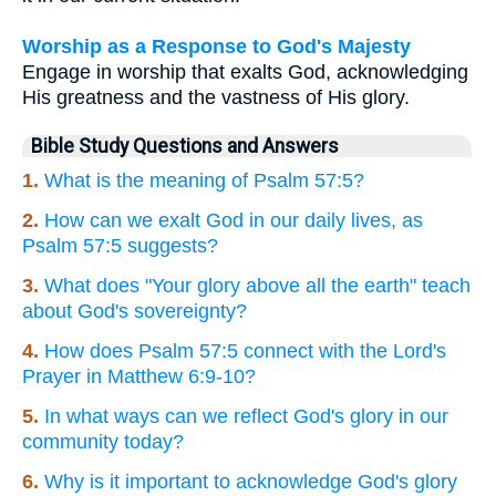
Worship as a Response to God's Majesty
Engage in worship that exalts God, acknowledging
His greatness and the vastness of His glory.
Bible Study Questions and Answers
1.
What is the meaning of Psalm 57:5?
2.
How can we exalt God in our daily lives, as
Psalm 57:5 suggests?
3.
What does "Your glory above all the earth" teach
about God's sovereignty?
4.
How does Psalm 57:5 connect with the Lord's
Prayer in Matthew 6:9-10?
5.
In what ways can we reflect God's glory in our
community today?
6.
Why is it important to acknowledge God's glory