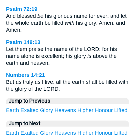
Psalm 72:19
And blessed
be
his glorious name for ever: and let
the whole earth be filled
with
his glory; Amen, and
Amen.
Psalm 148:13
Let them praise the name of the LORD: for his
name alone is excellent; his glory
is
above the
earth and heaven.
Numbers 14:21
But
as
truly
as
I live, all the earth shall be filled with
the glory of the LORD.
Jump to Previous
Earth
Exalted
Glory
Heavens
Higher
Honour
Lifted
Jump to Next
Earth
Exalted
Glory
Heavens
Higher
Honour
Lifted