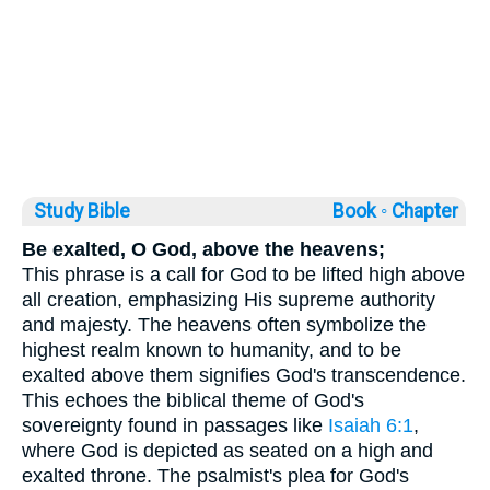
Study Bible
Book ◦
Chapter
Be exalted, O God, above the heavens;
This phrase is a call for God to be lifted high above
all creation, emphasizing His supreme authority
and majesty. The heavens often symbolize the
highest realm known to humanity, and to be
exalted above them signifies God's transcendence.
This echoes the biblical theme of God's
sovereignty found in passages like
Isaiah 6:1
,
where God is depicted as seated on a high and
exalted throne. The psalmist's plea for God's