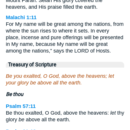
Mount Paran. Selah His glory covered the
heavens, and His praise filled the earth.
Malachi 1:11
For My name will be great among the nations, from
where the sun rises to where it sets. In every
place, incense and pure offerings will be presented
in My name, because My name will be great
among the nations,” says the LORD of Hosts.
Treasury of Scripture
Be you exalted, O God, above the heavens; let
your glory be above all the earth.
Be thou
Psalm 57:11
Be thou exalted, O God, above the heavens:
let
thy
glory
be
above all the earth.