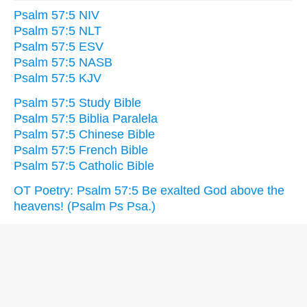
Psalm 57:5 NIV
Psalm 57:5 NLT
Psalm 57:5 ESV
Psalm 57:5 NASB
Psalm 57:5 KJV
Psalm 57:5 Study Bible
Psalm 57:5 Biblia Paralela
Psalm 57:5 Chinese Bible
Psalm 57:5 French Bible
Psalm 57:5 Catholic Bible
OT Poetry: Psalm 57:5 Be exalted God above the
heavens! (Psalm Ps Psa.)