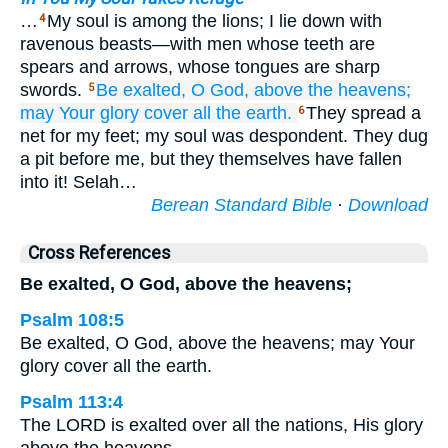
…
My soul is among the lions; I lie down with
4
ravenous beasts—with men whose teeth are
spears and arrows, whose tongues are sharp
swords.
Be exalted,
O God,
above
the heavens;
5
may Your glory
cover
all
the earth.
They spread a
6
net for my feet; my soul was despondent. They dug
a pit before me, but they themselves have fallen
into it! Selah…
Berean Standard Bible
·
Download
Cross References
Be exalted, O God, above the heavens;
Psalm 108:5
Be exalted, O God, above the heavens; may Your
glory cover all the earth.
Psalm 113:4
The LORD is exalted over all the nations, His glory