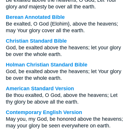
Be exalted above the heavens, O God; Let Your
glory
and
majesty be over all the earth.
Berean Annotated Bible
Be exalted, O God {Elohim}, above the heavens;
may Your glory cover all the earth.
Christian Standard Bible
God, be exalted above the heavens; let your glory
be over the whole earth.
Holman Christian Standard Bible
God, be exalted above the heavens; let Your glory
be over the whole earth.
American Standard Version
Be thou exalted, O God, above the heavens; Let
thy glory be above all the earth.
Contemporary English Version
May you, my God, be honored above the heavens;
may your glory be seen everywhere on earth.