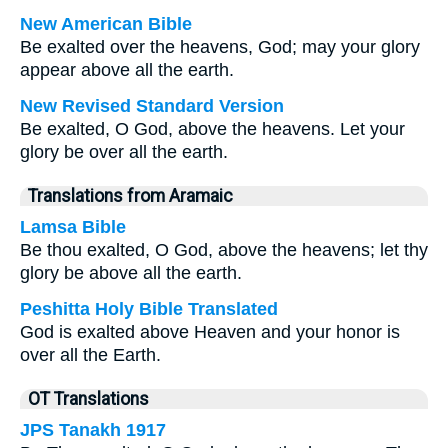
New American Bible
Be exalted over the heavens, God; may your glory
appear above all the earth.
New Revised Standard Version
Be exalted, O God, above the heavens. Let your
glory be over all the earth.
Translations from Aramaic
Lamsa Bible
Be thou exalted, O God, above the heavens; let thy
glory be above all the earth.
Peshitta Holy Bible Translated
God is exalted above Heaven and your honor is
over all the Earth.
OT Translations
JPS Tanakh 1917