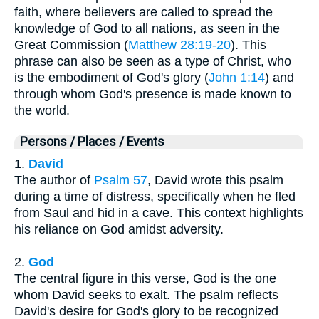
faith, where believers are called to spread the
knowledge of God to all nations, as seen in the
Great Commission (
Matthew 28:19-20
). This
phrase can also be seen as a type of Christ, who
is the embodiment of God's glory (
John 1:14
) and
through whom God's presence is made known to
the world.
Persons / Places / Events
1.
David
The author of
Psalm 57
, David wrote this psalm
during a time of distress, specifically when he fled
from Saul and hid in a cave. This context highlights
his reliance on God amidst adversity.
2.
God
The central figure in this verse, God is the one
whom David seeks to exalt. The psalm reflects
David's desire for God's glory to be recognized