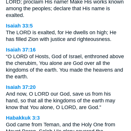
LORD; proclaim His name! Make His works known
among the peoples; declare that His name is
exalted.
Isaiah 33:5
The LORD is exalted, for He dwells on high; He
has filled Zion with justice and righteousness.
Isaiah 37:16
“O LORD of Hosts, God of Israel, enthroned above
the cherubim, You alone are God over all the
kingdoms of the earth. You made the heavens and
the earth.
Isaiah 37:20
And now, O LORD our God, save us from his
hand, so that all the kingdoms of the earth may
know that You alone, O LORD, are God.”
Habakkuk 3:3
God came from Teman, and the Holy One from