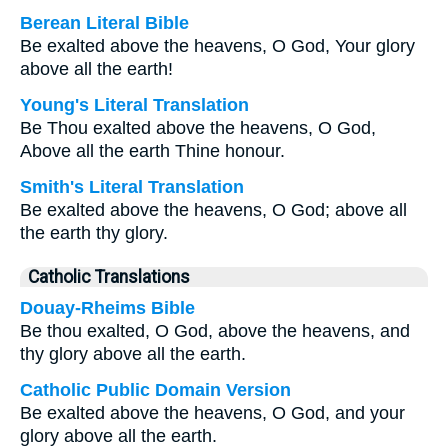
Berean Literal Bible
Be exalted above the heavens, O God, Your glory
above all the earth!
Young's Literal Translation
Be Thou exalted above the heavens, O God,
Above all the earth Thine honour.
Smith's Literal Translation
Be exalted above the heavens, O God; above all
the earth thy glory.
Catholic Translations
Douay-Rheims Bible
Be thou exalted, O God, above the heavens, and
thy glory above all the earth.
Catholic Public Domain Version
Be exalted above the heavens, O God, and your
glory above all the earth.