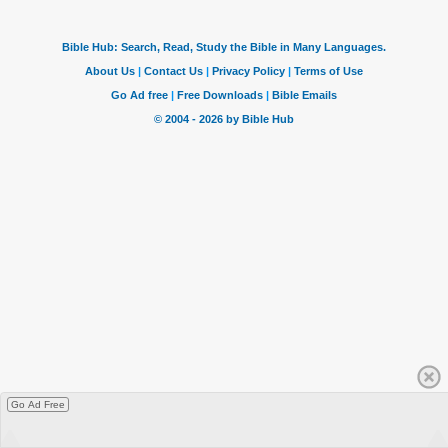
Go Ad Free