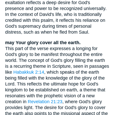
exaltation reflects a deep desire for God's
presence and power to be recognized universally.
In the context of David's life, who is traditionally
credited with this psalm, it reflects his reliance on
God's supremacy during times of personal
distress, such as when he fled from Saul.
may Your glory cover all the earth.
This part of the verse expresses a longing for
God's glory to be manifest throughout the entire
world. The concept of God's glory filling the earth
is a recurring theme in Scripture, seen in passages
like
Habakkuk 2:14
, which speaks of the earth
being filled with the knowledge of the glory of the
Lord. This reflects the ultimate hope for God's
kingdom to be established on earth, a theme that
resonates with the prophetic vision of a new
creation in
Revelation 21:23
, where God's glory
provides light. The desire for God's glory to cover
the earth also points to the missional aspect of the