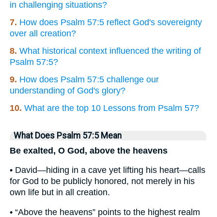
in challenging situations?
7.
How does Psalm 57:5 reflect God's sovereignty
over all creation?
8.
What historical context influenced the writing of
Psalm 57:5?
9.
How does Psalm 57:5 challenge our
understanding of God's glory?
10.
What are the top 10 Lessons from Psalm 57?
What Does Psalm 57:5 Mean
Be exalted, O God, above the heavens
• David—hiding in a cave yet lifting his heart—calls
for God to be publicly honored, not merely in his
own life but in all creation.
• “Above the heavens” points to the highest realm