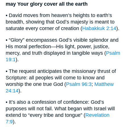
may Your glory cover all the earth
• David moves from heaven’s heights to earth’s
breadth, showing that God’s majesty is meant to
saturate every corner of creation (
Habakkuk 2:14
).
• “Glory” encompasses God’s visible splendor and
His moral perfection—His light, power, justice,
mercy, and truth displayed in tangible ways (
Psalm
19:1
).
• The request anticipates the missionary thrust of
Scripture: all peoples will come to know and
worship the one true God (
Psalm 96:3
;
Matthew
24:14
).
• It’s also a confession of confidence: God’s
purposes will not fail. What began with Israel will
extend to “every tribe and tongue” (
Revelation
7:9
).