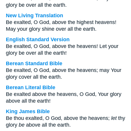
glory be over all the earth.
New Living Translation
Be exalted, O God, above the highest heavens!
May your glory shine over all the earth.
English Standard Version
Be exalted, O God, above the heavens! Let your
glory be over all the earth!
Berean Standard Bible
Be exalted, O God, above the heavens; may Your
glory cover all the earth.
Berean Literal Bible
Be exalted above the heavens, O God, Your glory
above all the earth!
King James Bible
Be thou exalted, O God, above the heavens;
let
thy
glory
be
above all the earth.