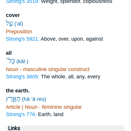
Strong's 3519:
Weight, splendor, copiousness
cover
עַ֖ל
(‘al)
Preposition
Strong's 5921:
Above, over, upon, against
all
כָּל־
(kāl-)
Noun - masculine singular construct
Strong's 3605:
The whole, all, any, every
the earth.
הָאָ֣רֶץ
(hā·’ā·reṣ)
Article | Noun - feminine singular
Strong's 776:
Earth, land
Links