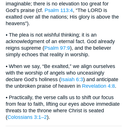
imaginable; there is no elevation too great for
God’s praise (cf.
Psalm 113:4
, “The LORD is
exalted over all the nations; His glory is above the
heavens”).
• The plea is not wishful thinking; it is an
acknowledgment of an eternal fact. God already
reigns supreme (
Psalm 97:9
), and the believer
simply echoes that reality in worship.
• When we say, “Be exalted,” we align ourselves
with the worship of angels who unceasingly
declare God’s holiness (
Isaiah 6:3
) and anticipate
the unbroken praise of heaven in
Revelation 4:8
.
• Practically, the verse calls us to shift our focus
from fear to faith, lifting our eyes above immediate
threats to the throne where Christ is seated
(
Colossians 3:1–2
).