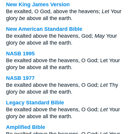
New King James Version
Be exalted, O God, above the heavens;
Let
Your
glory
be
above all the earth.
New American Standard Bible
Be exalted above the heavens, God;
May
Your
glory
be
above all the earth.
NASB 1995
Be exalted above the heavens, O God; Let Your
glory be above all the earth.
NASB 1977
Be exalted above the heavens, O God;
Let
Thy
glory
be
above all the earth.
Legacy Standard Bible
Be exalted above the heavens, O God;
Let
Your
glory
be
above all the earth.
Amplified Bible