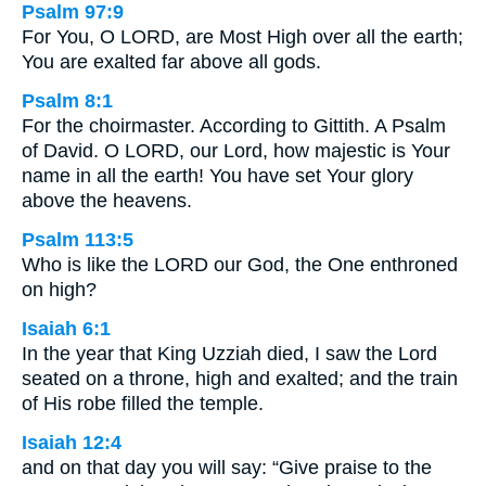
Psalm 97:9
For You, O LORD, are Most High over all the earth;
You are exalted far above all gods.
Psalm 8:1
For the choirmaster. According to Gittith. A Psalm
of David. O LORD, our Lord, how majestic is Your
name in all the earth! You have set Your glory
above the heavens.
Psalm 113:5
Who is like the LORD our God, the One enthroned
on high?
Isaiah 6:1
In the year that King Uzziah died, I saw the Lord
seated on a throne, high and exalted; and the train
of His robe filled the temple.
Isaiah 12:4
and on that day you will say: “Give praise to the