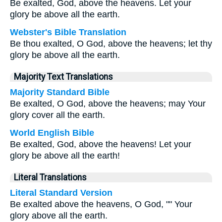
Be exalted, God, above the heavens. Let your
glory be above all the earth.
Webster's Bible Translation
Be thou exalted, O God, above the heavens; let thy
glory be above all the earth.
Majority Text Translations
Majority Standard Bible
Be exalted, O God, above the heavens; may Your
glory cover all the earth.
World English Bible
Be exalted, God, above the heavens! Let your
glory be above all the earth!
Literal Translations
Literal Standard Version
Be exalted above the heavens, O God, "" Your
glory above all the earth.