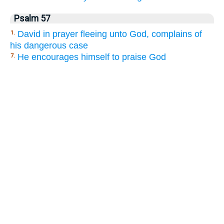
Psalm 57
David in prayer fleeing unto God, complains of
1.
his dangerous case
He encourages himself to praise God
7.