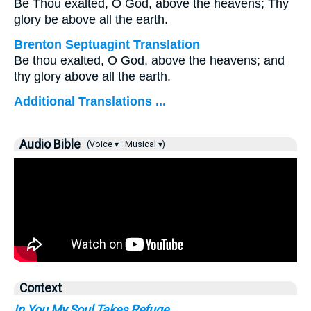
Be Thou exalted, O God, above the heavens; Thy
glory be above all the earth.
Brenton Septuagint Translation
Be thou exalted, O God, above the heavens; and
thy glory above all the earth.
Additional Translations ...
Audio Bible
(Voice ▾
Musical ▾)
Context
In You My Soul Takes Refuge