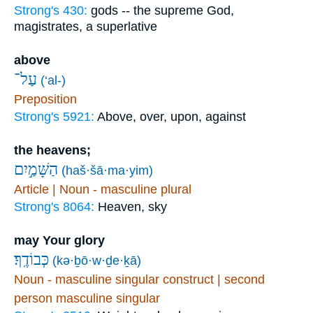
Strong's 430:
gods -- the supreme God,
magistrates, a superlative
above
עַל־
(‘al-)
Preposition
Strong's 5921:
Above, over, upon, against
the heavens;
הַשָּׁמַ֣יִם
(haš·šā·ma·yim)
Article | Noun - masculine plural
Strong's 8064:
Heaven, sky
may Your glory
כְּבוֹדֶֽךָ׃
(kə·ḇō·w·ḏe·ḵā)
Noun - masculine singular construct | second
person masculine singular