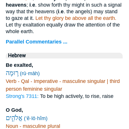
heavens
;
i
.
e
. show forth thy might in such a signal
way that the heavens (
i
.
e
. the angels) may stand
to gaze at it.
Let thy glory be above all the earth.
Let thy exaltation equally draw the attention of the
whole earth.
Parallel Commentaries ...
Hebrew
Be exalted,
ר֣וּמָה
(rū·māh)
Verb - Qal - Imperative - masculine singular | third
person feminine singular
Strong's 7311:
To be high actively, to rise, raise
O God,
אֱלֹהִ֑ים
(’ĕ·lō·hîm)
Noun - masculine plural