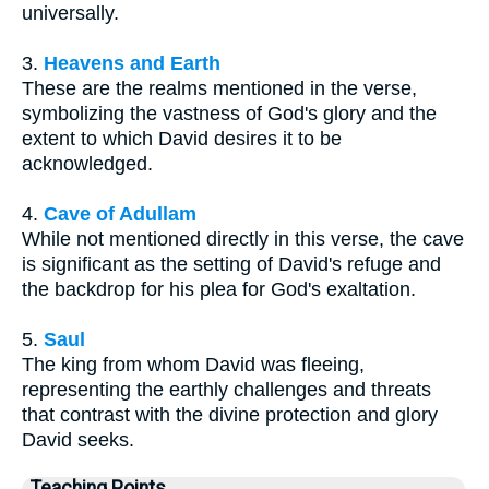
universally.
3.
Heavens and Earth
These are the realms mentioned in the verse,
symbolizing the vastness of God's glory and the
extent to which David desires it to be
acknowledged.
4.
Cave of Adullam
While not mentioned directly in this verse, the cave
is significant as the setting of David's refuge and
the backdrop for his plea for God's exaltation.
5.
Saul
The king from whom David was fleeing,
representing the earthly challenges and threats
that contrast with the divine protection and glory
David seeks.
Teaching Points