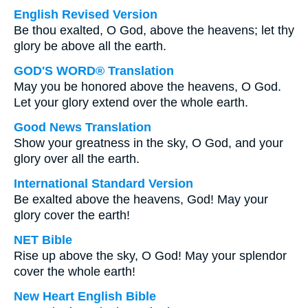
English Revised Version
Be thou exalted, O God, above the heavens; let thy
glory be above all the earth.
GOD'S WORD® Translation
May you be honored above the heavens, O God.
Let your glory extend over the whole earth.
Good News Translation
Show your greatness in the sky, O God, and your
glory over all the earth.
International Standard Version
Be exalted above the heavens, God! May your
glory cover the earth!
NET Bible
Rise up above the sky, O God! May your splendor
cover the whole earth!
New Heart English Bible