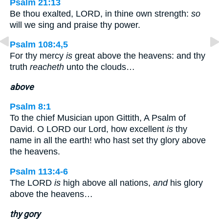
Psalm 21:13
Be thou exalted, LORD, in thine own strength:
so
will we sing and praise thy power.
Psalm 108:4,5
For thy mercy
is
great above the heavens: and thy
truth
reacheth
unto the clouds…
above
Psalm 8:1
To the chief Musician upon Gittith, A Psalm of
David. O LORD our Lord, how excellent
is
thy
name in all the earth! who hast set thy glory above
the heavens.
Psalm 113:4-6
The LORD
is
high above all nations,
and
his glory
above the heavens…
thy gory