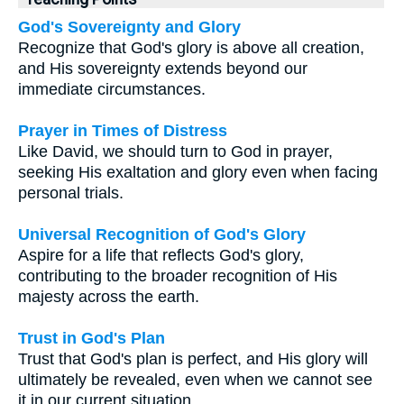
God's Sovereignty and Glory
Recognize that God's glory is above all creation,
and His sovereignty extends beyond our
immediate circumstances.
Prayer in Times of Distress
Like David, we should turn to God in prayer,
seeking His exaltation and glory even when facing
personal trials.
Universal Recognition of God's Glory
Aspire for a life that reflects God's glory,
contributing to the broader recognition of His
majesty across the earth.
Trust in God's Plan
Trust that God's plan is perfect, and His glory will
ultimately be revealed, even when we cannot see
it in our current situation.