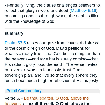
• For daily living, the clause challenges believers to
reflect that glory in word and deed (
Matthew 5:16
),
becoming conduits through whom the earth is filled
with the knowledge of God.
summary
Psalm 57:5
raises our gaze from caves of distress
to the cosmic reign of God. David petitions for
what is already true—that God be lifted higher than
the heavens—and for what is surely coming—that
His radiant glory flood the earth. The verse invites
believers to worship fearlessly, trust God’s
sovereign plan, and live so that every sphere they
touch becomes a brighter reflection of His majesty.
Pulpit Commentary
Verse 5.
-
Be thou exalted, O God, above the
heavens;
or,
exalt thyself, O
God, above the