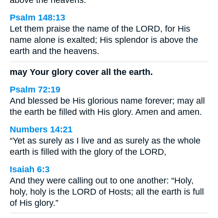
above the heavens.
Psalm 148:13
Let them praise the name of the LORD, for His
name alone is exalted; His splendor is above the
earth and the heavens.
may Your glory cover all the earth.
Psalm 72:19
And blessed be His glorious name forever; may all
the earth be filled with His glory. Amen and amen.
Numbers 14:21
“Yet as surely as I live and as surely as the whole
earth is filled with the glory of the LORD,
Isaiah 6:3
And they were calling out to one another: “Holy,
holy, holy is the LORD of Hosts; all the earth is full
of His glory.”