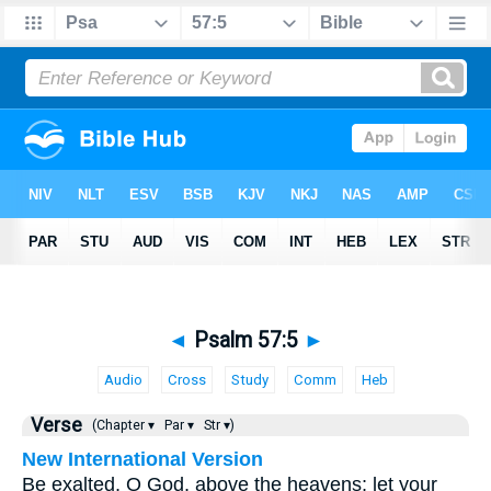
◄
Psalm 57:5
►
Audio
Cross
Study
Comm
Heb
Verse
(Chapter ▾
Par ▾
Str ▾)
New International Version
Be exalted, O God, above the heavens; let your