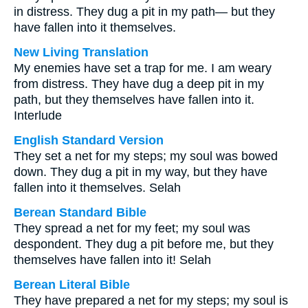
in distress. They dug a pit in my path— but they
have fallen into it themselves.
New Living Translation
My enemies have set a trap for me. I am weary
from distress. They have dug a deep pit in my
path, but they themselves have fallen into it.
Interlude
English Standard Version
They set a net for my steps; my soul was bowed
down. They dug a pit in my way, but they have
fallen into it themselves. Selah
Berean Standard Bible
They spread a net for my feet; my soul was
despondent. They dug a pit before me, but they
themselves have fallen into it! Selah
Berean Literal Bible
They have prepared a net for my steps; my soul is