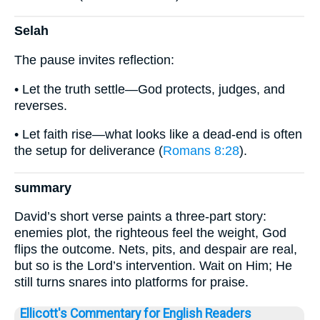
Selah
The pause invites reflection:
• Let the truth settle—God protects, judges, and
reverses.
• Let faith rise—what looks like a dead-end is often
the setup for deliverance (
Romans 8:28
).
summary
David’s short verse paints a three-part story:
enemies plot, the righteous feel the weight, God
flips the outcome. Nets, pits, and despair are real,
but so is the Lord’s intervention. Wait on Him; He
still turns snares into platforms for praise.
Ellicott's Commentary for English Readers