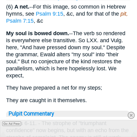
(6)
A net.
--For this image, so common in Hebrew
hymns, see
Psalm 9:15
, &c, and for that of the
pit,
Psalm 7:15
, &c
My soul is bowed down.
--The verb so rendered
is everywhere else transitive. So LXX. and Vulg.
here, "And have pressed down my soul." Despite
the grammar, Ewald alters "my soul" into "their
soul." But no conjecture of the kind restores the
parallelism, which is here hopelessly lost. We
expect,
They have prepared a net for my steps;
They are caught in it themselves.
Pulpit Commentary
Verses 6-11.
- The strophe of "triumphant
Go Ad Free
confidence" now begins, but with an echo from the