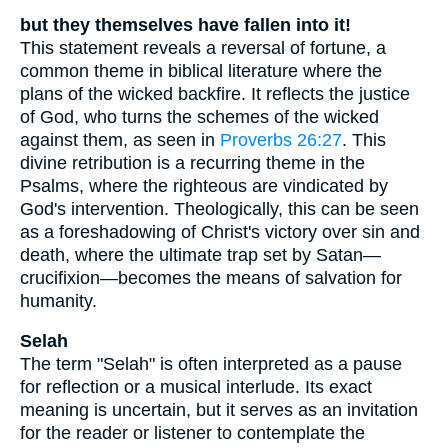
but they themselves have fallen into it!
This statement reveals a reversal of fortune, a
common theme in biblical literature where the
plans of the wicked backfire. It reflects the justice
of God, who turns the schemes of the wicked
against them, as seen in
Proverbs 26:27
. This
divine retribution is a recurring theme in the
Psalms, where the righteous are vindicated by
God's intervention. Theologically, this can be seen
as a foreshadowing of Christ's victory over sin and
death, where the ultimate trap set by Satan—
crucifixion—becomes the means of salvation for
humanity.
Selah
The term "Selah" is often interpreted as a pause
for reflection or a musical interlude. Its exact
meaning is uncertain, but it serves as an invitation
for the reader or listener to contemplate the