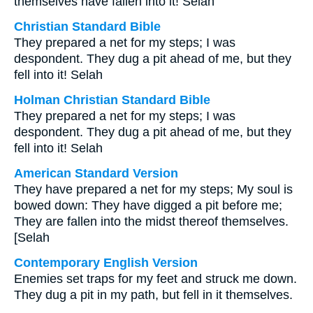
themselves have fallen into it! Selah
Christian Standard Bible
They prepared a net for my steps; I was
despondent. They dug a pit ahead of me, but they
fell into it! Selah
Holman Christian Standard Bible
They prepared a net for my steps; I was
despondent. They dug a pit ahead of me, but they
fell into it! Selah
American Standard Version
They have prepared a net for my steps; My soul is
bowed down: They have digged a pit before me;
They are fallen into the midst thereof themselves.
[Selah
Contemporary English Version
Enemies set traps for my feet and struck me down.
They dug a pit in my path, but fell in it themselves.