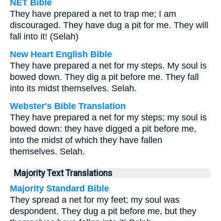
NET Bible
They have prepared a net to trap me; I am
discouraged. They have dug a pit for me. They will
fall into it! (Selah)
New Heart English Bible
They have prepared a net for my steps. My soul is
bowed down. They dig a pit before me. They fall
into its midst themselves. Selah.
Webster's Bible Translation
They have prepared a net for my steps; my soul is
bowed down: they have digged a pit before me,
into the midst of which they have fallen
themselves. Selah.
Majority Text Translations
Majority Standard Bible
They spread a net for my feet; my soul was
despondent. They dug a pit before me, but they