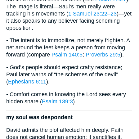
The image is literal—Saul’s men really were
tracking his movements (
1 Samuel 23:22–23
)—yet
it also speaks to any believer facing scheming
opposition.
• The intent is to immobilize, not merely frighten. A
net around the feet keeps a person from moving
forward (compare
Psalm 140:5
;
Proverbs 29:5
).
• God’s people should expect crafty resistance;
Paul later warns of “the schemes of the devil”
(
Ephesians 6:11
).
• Comfort comes in knowing the Lord sees every
hidden snare (
Psalm 139:3
).
my soul was despondent
David admits the plot affected him deeply. Faith
does not cancel human emotion; it sanctifies it.