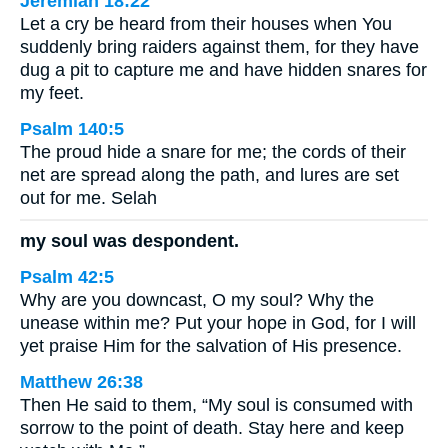
Jeremiah 18:22
Let a cry be heard from their houses when You
suddenly bring raiders against them, for they have
dug a pit to capture me and have hidden snares for
my feet.
Psalm 140:5
The proud hide a snare for me; the cords of their
net are spread along the path, and lures are set
out for me. Selah
my soul was despondent.
Psalm 42:5
Why are you downcast, O my soul? Why the
unease within me? Put your hope in God, for I will
yet praise Him for the salvation of His presence.
Matthew 26:38
Then He said to them, “My soul is consumed with
sorrow to the point of death. Stay here and keep