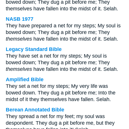
bowed down; They dug a pit before me; They
themselves have fallen into the midst of it. Selah.
NASB 1977
They have prepared a net for my steps; My soul is
bowed down; They dug a pit before me; They
themselves
have fallen into the midst of it. Selah.
Legacy Standard Bible
They have set a net for my steps; My soul is
bowed down; They dug a pit before me; They
themselves
have fallen into the midst of it. Selah.
Amplified Bible
They set a net for my steps; My very life was
bowed down. They dug a pit before me; Into the
midst of it they themselves have fallen. Selah.
Berean Annotated Bible
They spread a net for my feet; my soul was
despondent. They dug a pit before me, but they