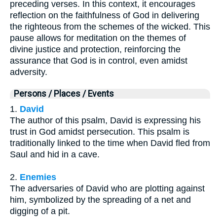
preceding verses. In this context, it encourages
reflection on the faithfulness of God in delivering
the righteous from the schemes of the wicked. This
pause allows for meditation on the themes of
divine justice and protection, reinforcing the
assurance that God is in control, even amidst
adversity.
Persons / Places / Events
1.
David
The author of this psalm, David is expressing his
trust in God amidst persecution. This psalm is
traditionally linked to the time when David fled from
Saul and hid in a cave.
2.
Enemies
The adversaries of David who are plotting against
him, symbolized by the spreading of a net and
digging of a pit.