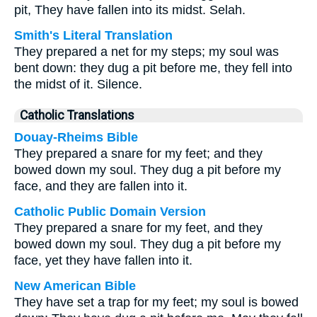
pit, They have fallen into its midst. Selah.
Smith's Literal Translation
They prepared a net for my steps; my soul was
bent down: they dug a pit before me, they fell into
the midst of it. Silence.
Catholic Translations
Douay-Rheims Bible
They prepared a snare for my feet; and they
bowed down my soul. They dug a pit before my
face, and they are fallen into it.
Catholic Public Domain Version
They prepared a snare for my feet, and they
bowed down my soul. They dug a pit before my
face, yet they have fallen into it.
New American Bible
They have set a trap for my feet; my soul is bowed