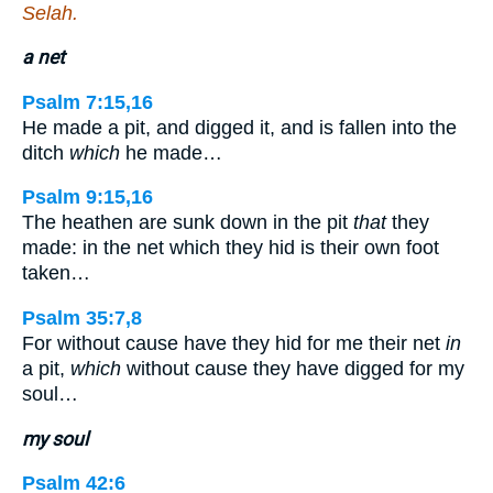
Selah.
a net
Psalm 7:15,16
He made a pit, and digged it, and is fallen into the
ditch
which
he made…
Psalm 9:15,16
The heathen are sunk down in the pit
that
they
made: in the net which they hid is their own foot
taken…
Psalm 35:7,8
For without cause have they hid for me their net
in
a pit,
which
without cause they have digged for my
soul…
my soul
Psalm 42:6