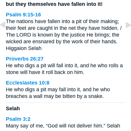
but they themselves have fallen into it!
Psalm 9:15-16
The nations have fallen into a pit of their making;
their feet are caught in the net they have hidden. /
The LORD is known by the justice He brings; the
wicked are ensnared by the work of their hands.
Higgaion Selah
Proverbs 26:27
He who digs a pit will fall into it, and he who rolls a
stone will have it roll back on him.
Ecclesiastes 10:8
He who digs a pit may fall into it, and he who
breaches a wall may be bitten by a snake.
Selah
Psalm 3:2
Many say of me, “God will not deliver him.” Selah