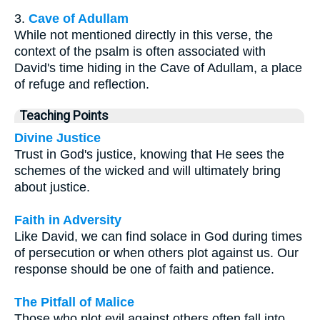
3.
Cave of Adullam
While not mentioned directly in this verse, the
context of the psalm is often associated with
David's time hiding in the Cave of Adullam, a place
of refuge and reflection.
Teaching Points
Divine Justice
Trust in God's justice, knowing that He sees the
schemes of the wicked and will ultimately bring
about justice.
Faith in Adversity
Like David, we can find solace in God during times
of persecution or when others plot against us. Our
response should be one of faith and patience.
The Pitfall of Malice
Those who plot evil against others often fall into