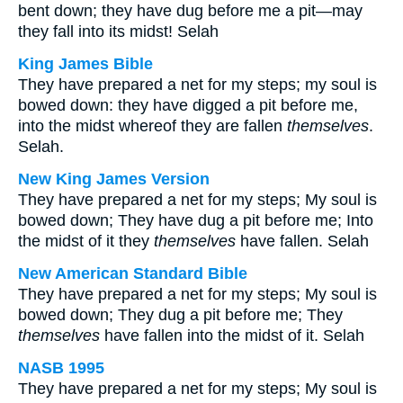
bent down; they have dug before me a pit—may
they fall into its midst! Selah
King James Bible
They have prepared a net for my steps; my soul is
bowed down: they have digged a pit before me,
into the midst whereof they are fallen
themselves
.
Selah.
New King James Version
They have prepared a net for my steps; My soul is
bowed down; They have dug a pit before me; Into
the midst of it they
themselves
have fallen. Selah
New American Standard Bible
They have prepared a net for my steps; My soul is
bowed down; They dug a pit before me; They
themselves
have fallen into the midst of it. Selah
NASB 1995
They have prepared a net for my steps; My soul is