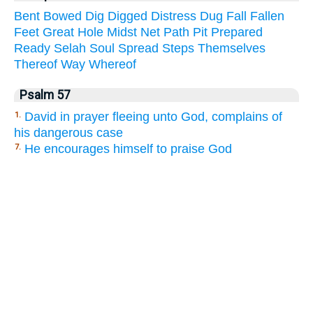
Bent
Bowed
Dig
Digged
Distress
Dug
Fall
Fallen
Feet
Great
Hole
Midst
Net
Path
Pit
Prepared
Ready
Selah
Soul
Spread
Steps
Themselves
Thereof
Way
Whereof
Psalm 57
David in prayer fleeing unto God, complains of
1.
his dangerous case
He encourages himself to praise God
7.