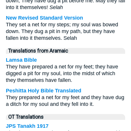
down; They have dug a pit before me. May they fall
into it themselves!
Selah
New Revised Standard Version
They set a net for my steps; my soul was bowed
down. They dug a pit in my path, but they have
fallen into it themselves. Selah
Translations from Aramaic
Lamsa Bible
They have prepared a net for my feet; they have
digged a pit for my soul, into the midst of which
they themselves have fallen.
Peshitta Holy Bible Translated
They prepared a net for my feet and they have dug
a ditch for my soul and they fell into it.
OT Translations
JPS Tanakh 1917