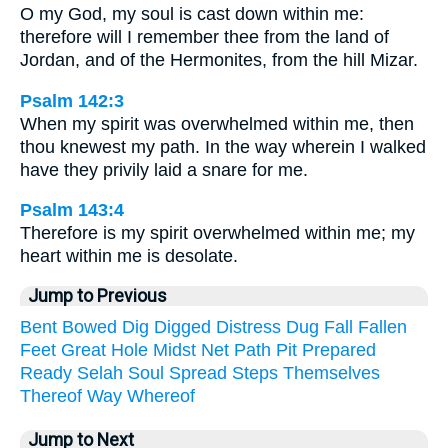
O my God, my soul is cast down within me:
therefore will I remember thee from the land of
Jordan, and of the Hermonites, from the hill Mizar.
Psalm 142:3
When my spirit was overwhelmed within me, then
thou knewest my path. In the way wherein I walked
have they privily laid a snare for me.
Psalm 143:4
Therefore is my spirit overwhelmed within me; my
heart within me is desolate.
Jump to Previous
Bent
Bowed
Dig
Digged
Distress
Dug
Fall
Fallen
Feet
Great
Hole
Midst
Net
Path
Pit
Prepared
Ready
Selah
Soul
Spread
Steps
Themselves
Thereof
Way
Whereof
Jump to Next