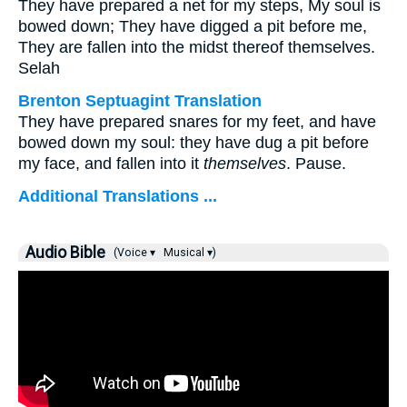
They have prepared a net for my steps, My soul is
bowed down; They have digged a pit before me,
They are fallen into the midst thereof themselves.
Selah
Brenton Septuagint Translation
They have prepared snares for my feet, and have
bowed down my soul: they have dug a pit before
my face, and fallen into it
themselves
. Pause.
Additional Translations ...
Audio Bible
(Voice ▾
Musical ▾)