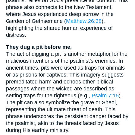
psalmist relies on God's presence for comfort. This
phrase also connects to the New Testament,
where Jesus experienced deep sorrow in the
Garden of Gethsemane (
Matthew 26:38
),
highlighting the shared human experience of
distress.
They dug a pit before me,
The act of digging a pit is another metaphor for the
malicious intentions of the psalmist's enemies. In
ancient times, pits were used as traps for animals
or as prisons for captives. This imagery suggests
premeditated harm and echoes other biblical
passages where the wicked are described as
setting traps for the righteous (e.g.,
Psalm 7:15
).
The pit can also symbolize the grave or Sheol,
representing the ultimate threat of death. This
phrase underscores the persistent danger faced by
the psalmist, akin to the threats faced by Jesus
during His earthly ministry.