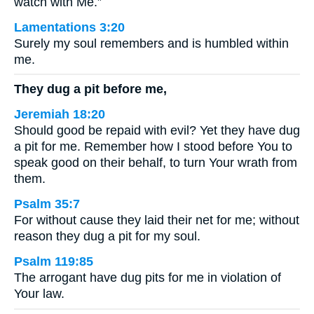
watch with Me.”
Lamentations 3:20
Surely my soul remembers and is humbled within
me.
They dug a pit before me,
Jeremiah 18:20
Should good be repaid with evil? Yet they have dug
a pit for me. Remember how I stood before You to
speak good on their behalf, to turn Your wrath from
them.
Psalm 35:7
For without cause they laid their net for me; without
reason they dug a pit for my soul.
Psalm 119:85
The arrogant have dug pits for me in violation of
Your law.