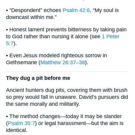
• “Despondent” echoes
Psalm 42:6
, “My soul is
downcast within me.”
• Honest lament prevents bitterness by taking pain
to God rather than nursing it alone (see
1 Peter
5:7
).
• Even Jesus modeled righteous sorrow in
Gethsemane (
Matthew 26:37–38
).
They dug a pit before me
Ancient hunters dug pits, covering them with brush
so prey would fall in unaware. David’s pursuers did
the same morally and militarily.
• The method changes—today it may be slander
(
Psalm 35:7
) or legal harassment—but the aim is
identical.