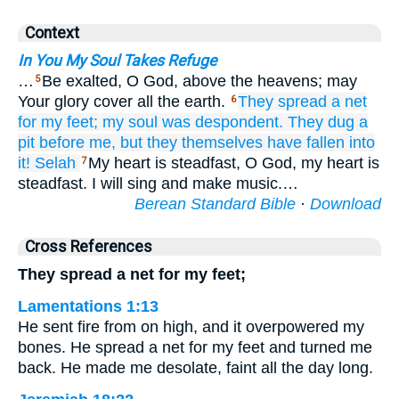
Context
In You My Soul Takes Refuge
…
Be exalted, O God, above the heavens; may
5
Your glory cover all the earth.
They spread
a net
6
for my feet;
my soul
was despondent.
They dug
a
pit
before me,
but they themselves have fallen
into
it!
Selah
My heart is steadfast, O God, my heart is
7
steadfast. I will sing and make music.…
Berean Standard Bible
·
Download
Cross References
They spread a net for my feet;
Lamentations 1:13
He sent fire from on high, and it overpowered my
bones. He spread a net for my feet and turned me
back. He made me desolate, faint all the day long.