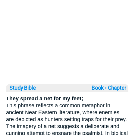
Study Bible
Book ◦
Chapter
They spread a net for my feet;
This phrase reflects a common metaphor in
ancient Near Eastern literature, where enemies
are depicted as hunters setting traps for their prey.
The imagery of a net suggests a deliberate and
cunning attempt to ensnare the psalmist. In biblical