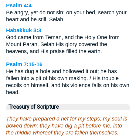
Psalm 4:4
Be angry, yet do not sin; on your bed, search your
heart and be still. Selah
Habakkuk 3:3
God came from Teman, and the Holy One from
Mount Paran. Selah His glory covered the
heavens, and His praise filled the earth.
Psalm 7:15-16
He has dug a hole and hollowed it out; he has
fallen into a pit of his own making. / His trouble
recoils on himself, and his violence falls on his own
head.
Treasury of Scripture
They have prepared a net for my steps; my soul is
bowed down: they have dig a pit before me, into
the middle whereof they are fallen themselves.