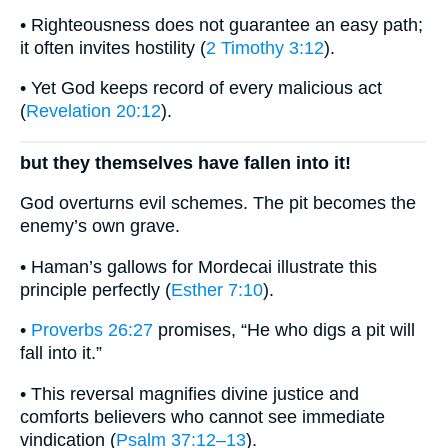
• Righteousness does not guarantee an easy path;
it often invites hostility (
2 Timothy 3:12
).
• Yet God keeps record of every malicious act
(
Revelation 20:12
).
but they themselves have fallen into it!
God overturns evil schemes. The pit becomes the
enemy’s own grave.
• Haman’s gallows for Mordecai illustrate this
principle perfectly (
Esther 7:10
).
•
Proverbs 26:27
promises, “He who digs a pit will
fall into it.”
• This reversal magnifies divine justice and
comforts believers who cannot see immediate
vindication (
Psalm 37:12–13
).