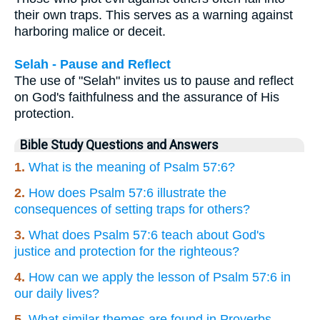
their own traps. This serves as a warning against
harboring malice or deceit.
Selah - Pause and Reflect
The use of "Selah" invites us to pause and reflect
on God's faithfulness and the assurance of His
protection.
Bible Study Questions and Answers
1.
What is the meaning of Psalm 57:6?
2.
How does Psalm 57:6 illustrate the
consequences of setting traps for others?
3.
What does Psalm 57:6 teach about God's
justice and protection for the righteous?
4.
How can we apply the lesson of Psalm 57:6 in
our daily lives?
5.
What similar themes are found in Proverbs