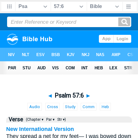
◄
Psalm 57:6
►
Audio
Cross
Study
Comm
Heb
Verse
(Chapter ▾
Par ▾
Str ▾)
New International Version
They spread a net for my feet— I was bowed down