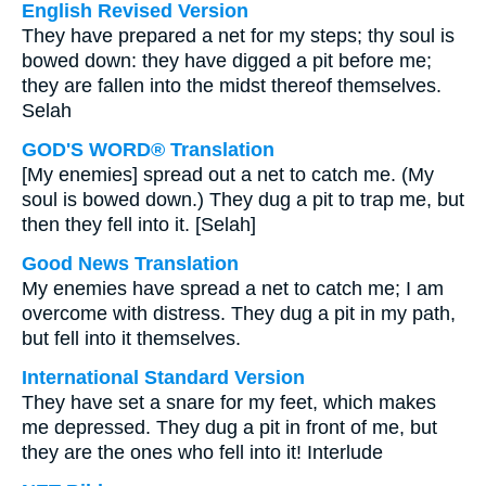
English Revised Version
They have prepared a net for my steps; thy soul is
bowed down: they have digged a pit before me;
they are fallen into the midst thereof themselves.
Selah
GOD'S WORD® Translation
[My enemies] spread out a net to catch me. (My
soul is bowed down.) They dug a pit to trap me, but
then they fell into it. [Selah]
Good News Translation
My enemies have spread a net to catch me; I am
overcome with distress. They dug a pit in my path,
but fell into it themselves.
International Standard Version
They have set a snare for my feet, which makes
me depressed. They dug a pit in front of me, but
they are the ones who fell into it! Interlude