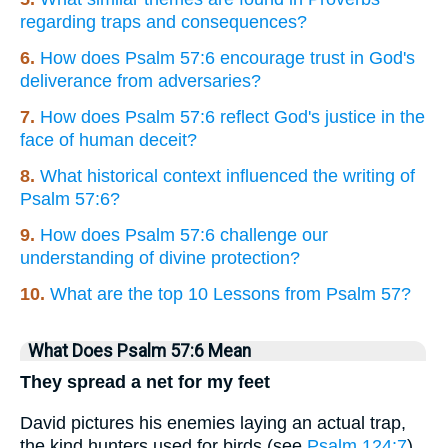
regarding traps and consequences?
6.
How does Psalm 57:6 encourage trust in God's
deliverance from adversaries?
7.
How does Psalm 57:6 reflect God's justice in the
face of human deceit?
8.
What historical context influenced the writing of
Psalm 57:6?
9.
How does Psalm 57:6 challenge our
understanding of divine protection?
10.
What are the top 10 Lessons from Psalm 57?
What Does Psalm 57:6 Mean
They spread a net for my feet
David pictures his enemies laying an actual trap,
the kind hunters used for birds (see
Psalm 124:7
).