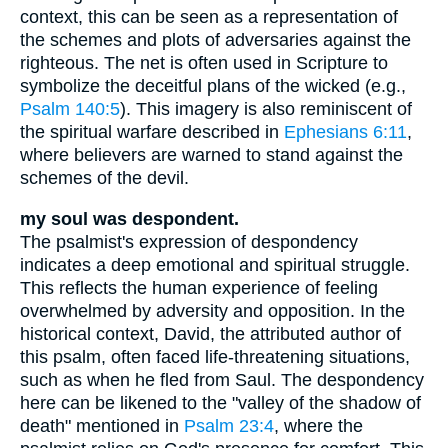
context, this can be seen as a representation of
the schemes and plots of adversaries against the
righteous. The net is often used in Scripture to
symbolize the deceitful plans of the wicked (e.g.,
Psalm 140:5
). This imagery is also reminiscent of
the spiritual warfare described in
Ephesians 6:11
,
where believers are warned to stand against the
schemes of the devil.
my soul was despondent.
The psalmist's expression of despondency
indicates a deep emotional and spiritual struggle.
This reflects the human experience of feeling
overwhelmed by adversity and opposition. In the
historical context, David, the attributed author of
this psalm, often faced life-threatening situations,
such as when he fled from Saul. The despondency
here can be likened to the "valley of the shadow of
death" mentioned in
Psalm 23:4
, where the