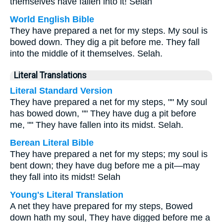
themselves have fallen into it! Selah
World English Bible
They have prepared a net for my steps. My soul is
bowed down. They dig a pit before me. They fall
into the middle of it themselves. Selah.
Literal Translations
Literal Standard Version
They have prepared a net for my steps, "" My soul
has bowed down, "" They have dug a pit before
me, "" They have fallen into its midst. Selah.
Berean Literal Bible
They have prepared a net for my steps; my soul is
bent down; they have dug before me a pit—may
they fall into its midst! Selah
Young's Literal Translation
A net they have prepared for my steps, Bowed
down hath my soul, They have digged before me a