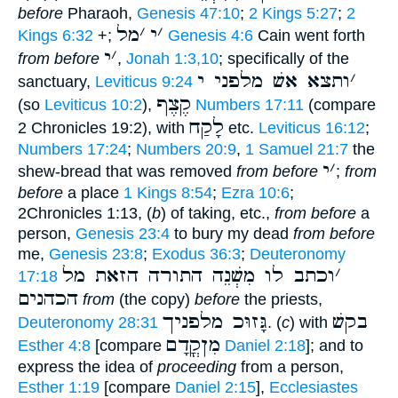
before
Pharaoh,
Genesis 47:10
;
2 Kings 5:27
;
2
מל
׳
י
׳
Kings 6:32
+;
Genesis 4:6
Cain went forth
י
׳
from before
,
Jonah 1:3,10
; specifically of the
ותצא אשׁ מלפני י
׳
sanctuary,
Leviticus 9:24
קֶצֶף
(so
Leviticus 10:2
),
Numbers 17:11
(compare
לָקַח
2 Chronicles 19:2), with
etc.
Leviticus 16:12
;
Numbers 17:24
;
Numbers 20:9
,
1 Samuel 21:7
the
י
׳
shew-bread that was removed
from before
;
from
before
a place
1 Kings 8:54
;
Ezra 10:6
;
2Chronicles 1:13, (
b
) of taking, etc.,
from before
a
person,
Genesis 23:4
to bury my dead
from before
me,
Genesis 23:8
;
Exodus 36:3
;
Deuteronomy
וכתב לו מִשְׁנֵה התורה הזאת מל
׳
17:18
הכהנים
from
(the copy)
before
the priests,
גָּזוּכ מלפניך
בקשׁ
Deuteronomy 28:31
. (
c
) with
מִןקֳדָם
Esther 4:8
[compare
Daniel 2:18
]; and to
express the idea of
proceeding
from a person,
Esther 1:19
[compare
Daniel 2:15
],
Ecclesiastes