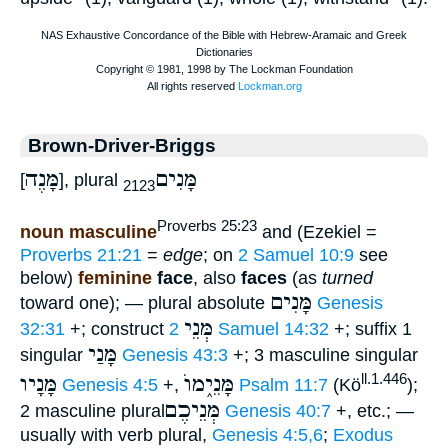
Brown-Driver-Briggs
מָּנֶה
מָּנִים
[
], plural
2123
Proverbs 25:23
noun masculine
and (Ezekiel =
Proverbs 21:21
=
edge
; on
2 Samuel 10:9
see
below)
feminine
face
, also
faces
(as
turned
מָּנִים
toward one); — plural absolute
Genesis
מְּנֵי
32:31
+; construct
2 Samuel 14:32
+; suffix 1
מָּנַי
singular
Genesis 43:3
+; 3 masculine singular
מָּנָיו
מָּנֵי֑מוֺ
ll.1.446
Genesis 4:5
+,
Psalm 11:7
(Kö
);
מְּנֵיכֶם
2 masculine plural
Genesis 40:7
+, etc.; —
usually with verb plural,
Genesis 4:5,6
;
Exodus