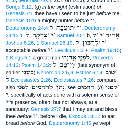
47:6
;
Jeremiah 40:4
; 2Chron 14:6), 2 Chron 24:51;
Songs 8:12
. (
g
)
in the sight
(estimation)
of
,
Genesis 7:1
thee have I seen to be just
before
me,
י
׳
Genesis 10:9
a mighty hunter
before
,
תּוֺעֵבָה ל
׳
י
׳
Deuteronomy 24:4
,
Deuteronomy
צְדָקָה ל
׳
י
׳
ל
׳
י
׳
אָרוּר
24:13
,
1 Samuel 20:1
b,
לְרָצוֺן ל
׳
י
׳
Joshua 6:26
;
1 Samuel 26:19
,
י
׳
acceptable
before
,
Leviticus 1:3
+,
Psalm 19:15
;
אֲדֹנָיו
לִפְנֵי
2 Kings 5:1
a great man
,
Proverbs
וַיִּיטַב ל
׳
14:12
;
Psalm 143:2
;
(late synonym of
בְּעֵנֵי
טוֺב
׳
earlier
)
Nehemiah 2:5,6
;
Esther 5:14
;
ל
Ecclesiastes 2:26
;
Ecclesiastes 7:26
; compare
נָתַן לְרַחֲמִים לִפְנֵי
רַחֲמִים
לִפְנֵי
׳
also
, see
. (
h
)
י
, specifically of acts done with a solemn sense of
י
׳
's presence, often, but not always, at a
sanctuary:
Genesis 27:7
that I may eat and bless
י
׳
thee
before
, before I die,
Exodus 18:12
to eat
bread
before
God,
Deuteronomy 1:45
ye wept