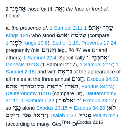
אֶתמְּֿנֵי
אֵת
2
close by
(II.
)
the face
or
front of:
hence
אֶתפֿ
׳
עֵלִי
a.
the presence of
,
1 Samuel 2:11
1
אֶתפֿ
׳
שְׁלֹמֹה
Kings 12:6
who stood
(compare
לִפְנֵי
1 Kings 10:8
),
Esther 1:10
;
Proverbs 17:24
;
וַיַּנִּחֵם
ᵑ6
ᵑ7
pregnantly (nisi
leg.,
We Dr and
אֶתמְּֿנֵי י
׳
others)
1 Samuel 22:4
. Specifically
Genesis 19:13
(1 Samuel 2:17),
1 Samuel 2:27
;
1
נִרְאָה
Samuel 2:18
; and with
of the appearance of
חַגִּים
all males at the three annual
,
Exodus 34:23
יֵרָאֶה כָּלזְֿכוּרְךָ אֶתפֿ
׳
הָאָדֹן
,
Exodus 34:24
;
Deuteronomy 16:16
(compare Dr),
Deuteronomy
אלפֿ
׳
י
׳
31:11
;
1 Samuel 1:22
(""
Exodus 23:17
);
מָּנַי
לֹא
so
alone
Exodus 23:15
=
Exodus 34:20
(
יֵרָאוּ פָנַי רֵיקָם
פָנֶיךָ
),
Isaiah 1:22
,
Psalm 42:3
Thes
Exodus 23:15
(according to many, Ges
Di