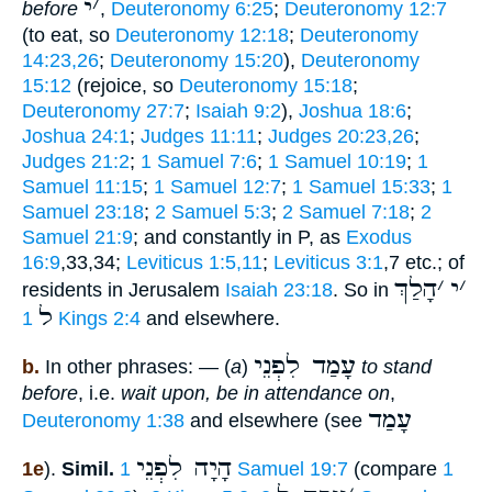
י
׳
before
,
Deuteronomy 6:25
;
Deuteronomy 12:7
(to eat, so
Deuteronomy 12:18
;
Deuteronomy
14:23,26
;
Deuteronomy 15:20
),
Deuteronomy
15:12
(rejoice, so
Deuteronomy 15:18
;
Deuteronomy 27:7
;
Isaiah 9:2
),
Joshua 18:6
;
Joshua 24:1
;
Judges 11:11
;
Judges 20:23,26
;
Judges 21:2
;
1 Samuel 7:6
;
1 Samuel 10:19
;
1
Samuel 11:15
;
1 Samuel 12:7
;
1 Samuel 15:33
;
1
Samuel 23:18
;
2 Samuel 5:3
;
2 Samuel 7:18
;
2
Samuel 21:9
; and constantly in P, as
Exodus
16:9
,33,34;
Leviticus 1:5,11
;
Leviticus 3:1
,7 etc.; of
הָלַךְ
׳
י
׳
residents in Jerusalem
Isaiah 23:18
. So in
ל
1 Kings 2:4
and elsewhere.
עָמַד לִפְנֵי
b.
In other phrases: — (
a
)
to stand
before
, i.e.
wait upon, be in attendance on
,
עָמַד
Deuteronomy 1:38
and elsewhere (see
הָיָה לִפְנֵי
1e
).
Simil.
1 Samuel 19:7
(compare
1