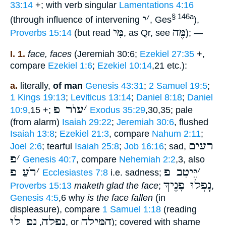
33:14
+; with verb singular
Lamentations 4:16
י
׳
§ 146a
(through influence of intervening
, Ges
),
מִּי
מֶּה
Proverbs 15:14
(but read
, as Qr, see
); —
I. 1.
face, faces
(Jeremiah 30:6;
Ezekiel 27:35
+,
compare
Ezekiel 1:6
;
Ezekiel 10:14
,21 etc.):
a.
literally,
of man
Genesis 43:31
;
2 Samuel 19:5
;
1 Kings 19:13
;
Leviticus 13:14
;
Daniel 8:18
;
Daniel
עוֺר פ
׳
10:9
,15 +;
Exodus 35:29
,30,35; pale
(from alarm)
Isaiah 29:22
;
Jeremiah 30:6
, flushed
Isaiah 13:8
;
Ezekiel 21:3
, compare
Nahum 2:11
;
רעים
Joel 2:6
; tearful
Isaiah 25:8
;
Job 16:16
; sad,
פ
׳
Genesis 40:7
, compare
Nehemiah 2:2
,3, also
רֹעַ פ
׳
יֵּיטִב פ
׳
Ecclesiastes 7:8
i.e. sadness;
נָָֽפְלוּ פָנֶיךָ
Proverbs 15:13
maketh glad the face
;
,
Genesis 4:5
,6 why
is the face fallen
(in
displeasure), compare
1 Samuel 1:18
(reading
נָָֽפְ לוּ
נָָֽפְלָה
הִמִּילָה
,
, or
); covered with shame