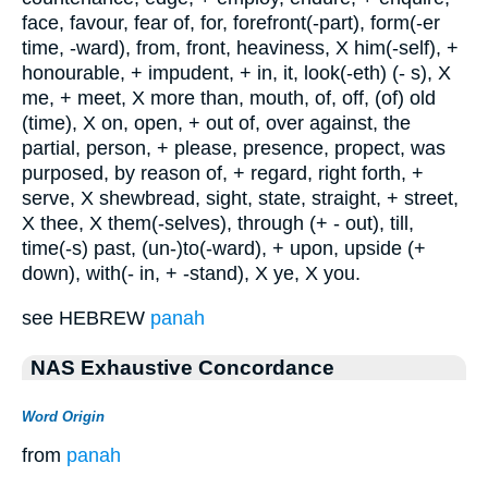
face, favour, fear of, for, forefront(-part), form(-er
time, -ward), from, front, heaviness, X him(-self), +
honourable, + impudent, + in, it, look(-eth) (- s), X
me, + meet, X more than, mouth, of, off, (of) old
(time), X on, open, + out of, over against, the
partial, person, + please, presence, propect, was
purposed, by reason of, + regard, right forth, +
serve, X shewbread, sight, state, straight, + street,
X thee, X them(-selves), through (+ - out), till,
time(-s) past, (un-)to(-ward), + upon, upside (+
down), with(- in, + -stand), X ye, X you.
see HEBREW
panah
NAS Exhaustive Concordance
Word Origin
from
panah