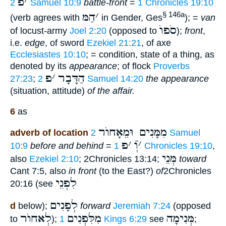
פ
׳
2 Samuel 10:9
battle-front
=
1 Chronicles 19:10
הַמּ
׳
§ 146a
(verb agrees with
in Gender, Ges
); =
van
סֹפוֺ
of locust-army
Joel 2:20
(opposed to
);
front
,
i.e.
edge
, of sword
Ezekiel 21:21
, of axe
Ecclesiastes 10:10
; = condition, state of a thing, as
denoted by its
appearance
; of flock
Proverbs
פ
׳
הַדָּבָר
27:23
;
2 Samuel 14:20
the appearance
(situation, attitude)
of the affair.
6
as
מִמָּנִים וּמֵאָחוֺר
adverb of location
2 Samuel
פ
׳
וְֿ
׳
10:9
before and behind
=
1 Chronicles 19:10
,
מְּנֵי
also
Ezekiel 2:10
; 2Chronicles 13:14;
toward
Cant 7:5, also
in front
(to the East?)
of
2Chronicles
לִפְנֵי
20:16 (see
לְפָנִים
d
below);
forward
Jeremiah 7:24
(opposed
לְאחוֺר
מִלִּפְנִים
מְּנִימָה
to
);
1 Kings 6:29
see
;