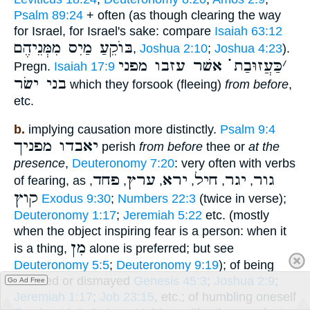
Psalm 89:24
+ often (as though clearing the way
for Israel, for Israel's sake: compare
Isaiah 63:12
בּוֺקֵעַ מַיִס מִמְּנֵיהֶם
,
Joshua 2:10
;
Joshua 4:23
).
כַּעֲזוּבַת ֗֗֗ אשׁר עזבו מפני
׳
Pregn.
Isaiah 17:9
בני ישׂר
which they forsook (fleeing)
from before
,
etc.
b.
implying causation more distinctly.
Psalm 9:4
יאבדו מפניך
perish
from before
thee or
at the
presence
,
Deuteronomy 7:20
: very often with verbs
פחד
ערץ
ירא
חיל
יגר
גור
of fearing, as
,
,
,
,
,
,
קוץ
Exodus 9:30
;
Numbers 22:3
(twice in verse);
Deuteronomy 1:17
;
Jeremiah 5:22
etc. (mostly
when the object inspiring fear is a person: when it
מִן
is a thing,
alone is preferred; but see
Deuteronomy 5:5
;
Deuteronomy 9:19
); of being
alarmed or dismayed
Genesis 45:3
;
Joshua 2:9
;
Go Ad Free
Jeremiah 1:17
;
Job 23:15
, etc.; of humbling oneself