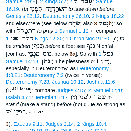
עָבַד ל
׳
Samuel 29:8
),
2 Kings 5:2
;
2 Samuel
הִשְׁתַּחֲוָה לִפְנֵי
16:19
. (
b
)
to bow down before
Genesis 23:12
;
Deuteronomy 26:10
;
2 Kings 18:22
שָׁחָה
נָפַל
and elsewhere (see below
; also
3b
): so
הִתְמַּלֵּל
with
to pray
1 Samuel 1:12
+; compare
הלך פָני
1 Kings 12:30
;
1 Chronicles 21:30
. (
c
)
to
נִגַּף
נָגַף
be smitten
(
)
before
a foe; see
Niph`al
נוּס מִמְּנֵי
נָפַל
[contrast
: below
6a
]. So with
1
נָתַן
Samuel 14:13
;
(in helplessness or flight),
especially in Deuteronomy, as
Deuteronomy
1:8,21
;
Deuteronomy 7:2
(twice in verse);
Deuteronomy 7:23
;
Joshua 10:12
;
Joshua 11:6
+
DT lxxxii
(Dr
): compare
Judges 4:15
;
2 Samuel 5:20
;
עָמַד לִפְנֵי
Isaiah 45:1
;
Jeremiah 1:17
. (
d
)
to
stand
(make a stand)
before
(not quite so strong as
ע
׳
בִּפְנֵי
, above
3
),
Exodus 9:11
;
Judges 2:14
;
2 Kings 10:4
;
Jeremiah 49:19
;
Psalm 76:8
;
Psalm 147:17
;