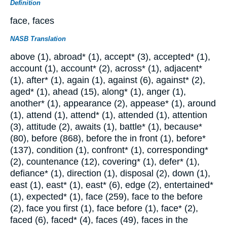
Definition
face, faces
NASB Translation
above (1), abroad* (1), accept* (3), accepted* (1),
account (1), account* (2), across* (1), adjacent*
(1), after* (1), again (1), against (6), against* (2),
aged* (1), ahead (15), along* (1), anger (1),
another* (1), appearance (2), appease* (1), around
(1), attend (1), attend* (1), attended (1), attention
(3), attitude (2), awaits (1), battle* (1), because*
(80), before (868), before the in front (1), before*
(137), condition (1), confront* (1), corresponding*
(2), countenance (12), covering* (1), defer* (1),
defiance* (1), direction (1), disposal (2), down (1),
east (1), east* (1), east* (6), edge (2), entertained*
(1), expected* (1), face (259), face to the before
(2), face you first (1), face before (1), face* (2),
faced (6), faced* (4), faces (49), faces in the