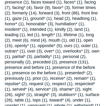
presence (1), faces toward (1), faces* (1), facing
(7), facing* (4), favor (9), favor* (3), former times
(2), formerly (14), forward (3), front (86), front line
(1), gaze (1), ground* (1), head (2), headlong (1),
honor* (1), honorable* (3), humiliation* (1),
insolent* (1), intended (1), kindly (2), land (1),
leading (1), led (1), length* (1), lifetime (1), long
(2), meet (6), mind (4), mouth (1), old (1), open
(15), openly* (1), opposite* (5), ours (1), outer (1),
outran* (1), over (3), over* (1), overlooks* (2), own
(1), partial* (3), partiality* (11), personal (2),
personally (2), preceded (2), presence (131),
presence and before (1), presence of the before
(1), presence on the before (1), presented* (2),
previously (1), prior (1), receive* (2), remain* (1),
repulse* (2), request (1), respect (1), respected*
(1), served* (4), service* (3), shame* (2), sight
(26), sight* (1), straight* (3), stubborn* (1), surface
(26), table (1), tops (1), toward* (4), under (1),
upside* (1), vanguard (1), whole (1), withstand* (1).