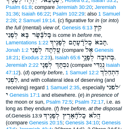
יִשְׁמָעֵאל יִחְיֶה לְפָנֶיךָ
,
Hosea 6:2
;
Isaiah 53:2
;
Psalm 61:8
; compare
Jeremiah 30:20
;
Jeremiah
31:36
;
Isaiah 66:22
;
Psalm 102:29
: also
1 Samuel
2:28
;
2 Samuel 19:14
. (
c
) figurative for
in
(or
into
)
קֵץ
the full
(mental)
view of
,
Genesis 6:13
כָּלבָּֿשָׂר בָּא לְפָנַי
is come in
before me
,
תָּבאֹ כָלרָֿעָתָם לְפָנֶיךָ
Lamentations 1:22
,
עָֽלְתָה לְפָנַי
אֶל
Jonah 1:2
(compare
Genesis
כְּתוּבָה לְפָנָ֑י
18:21
;
Exodus 2:23
),
Isaiah 65:6
,
נִכְתָּךְ לְפָנָי
נֶגְדִּי
Jeremiah 2:22
(compare
Isaiah
הִתְהַלֵךְ
47:12
). (
d
)
openly before
,
1 Samuel 12:2
לִפְנֵי
, and with collateral idea of deserving (and
לפני
׳
receiving) regard
1 Samuel 2:35
, especially
י
Genesis 17:1
and elsewhere. (
e
)
in presence of
the moon or sun,
Psalm 72:5
;
Psalm 72:17
, i.e. as
long as they endure. (
f
)
free before, at the disposal
הֲלֹא כָלהָֿאָרֶץ לְפָנֶיךָ
of
,Genesis 13:9
(compare
Genesis 20:15
;
Genesis 34:10
;
Genesis