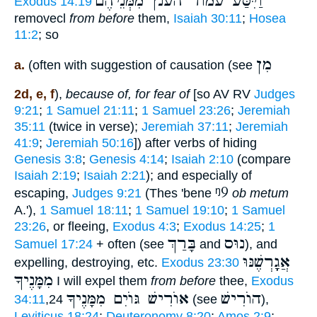
וַיִּסַּע עמוד הענן מִמְּנֵיהֶם
Exodus 14:19
removecl
from before
them,
Isaiah 30:11
;
Hosea
11:2
; so
מִן
a.
(often with suggestion of causation (see
2d, e, f
),
because of, for fear of
[so AV RV
Judges
9:21
;
1 Samuel 21:11
;
1 Samuel 23:26
;
Jeremiah
35:11
(twice in verse);
Jeremiah 37:11
;
Jeremiah
41:9
;
Jeremiah 50:16
]) after verbs of hiding
Genesis 3:8
;
Genesis 4:14
;
Isaiah 2:10
(compare
Isaiah 2:19
;
Isaiah 2:21
); and especially of
ᵑ9
escaping,
Judges 9:21
(Thes 'bene
ob metum
A.'),
1 Samuel 18:11
;
1 Samuel 19:10
;
1 Samuel
23:26
, or fleeing,
Exodus 4:3
;
Exodus 14:25
;
1
בָּרַךְ
נוּס
Samuel 17:24
+ often (see
and
), and
אֲגָָֽרְשֶׁנּוּ
expelling, destroying, etc.
Exodus 23:30
מִמָּנֶיךָ
I will expel them
from before
thee,
Exodus
אוֺרִישׁ גּוֺיִם מִמָּנֶיךָ
הוֺרִישׁ
34:11
,24
(see
),
Leviticus 18:24
;
Deuteronomy 8:20
;
Amos 2:9
;