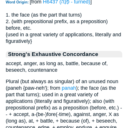
[from
H6437 (פָּנָה - turned)
]
Word Origin:
1. the face (as the part that turns)
2. (with prepositional prefix, as a preposition)
before, etc.
{used in a great variety of applications, literally and
figuratively}
Strong's Exhaustive Concordance
accept, anger, as long as, battle, because of,
beseech, countenance
Plural (but always as singular) of an unused noun
(paneh {paw-neh'}; from
panah
); the face (as the
part that turns); used in a great variety of
applications (literally and figuratively); also (with
prepositional prefix) as a preposition (before, etc.) -
- + accept, a-(be-)fore(-time), against, anger, X as
(long as), at, + battle, + because (of), + beseech,
countenance, edge, + employ, endure, + enquire,