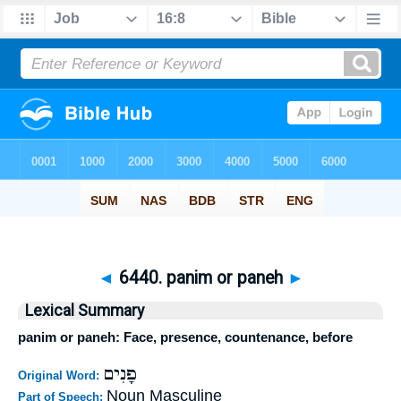
◄
6440. panim or paneh
►
Lexical Summary
panim or paneh: Face, presence, countenance, before
פָנִים
Original Word:
Noun Masculine
Part of Speech: