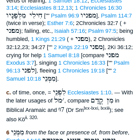
verbs of fearing,
1 Samuel 18:12
;
Ecclesiastes
3:14
;
Ecclesiastes 8:12,13
;
1 Chronicles 16:30
חִילִי מִלְּפָנָיו
מפניו
[""
Psalm 96:9
],
Psalm 114:7
(twice in verse);
Esther 7:6
; 2Chronicles 32:7 ( +
מפני
); failing, etc.,
Isaiah 57:16
;
Psalm 97:5
; being
מפני
humbled,
1 Kings 21:29
( +
), 2 Chronicles
מפני
32:12,23; 34:27 [""
2 Kings 22:19
], 2Ki 36:12;
מפני
crying for help
1 Samuel 8:18
[compare
Exodus 3:7
], singing
1 Chronicles 16:33
[""
Psalm
לפני
96:13
], fleeing
1 Chronicles 19:18
[""
2
מִמְּנֵי
Samuel 10:18
].
לִפְנֵי
c.
of time, once, =
Ecclesiastes 1:10
. — With
מל
׳
מִן קֳדָם
the later usages of
, compare
in
ᵑ7
lxx-lxxi, lxxiii
Biblical Aramaic and
(Dr Sm
); see
ii. 320.
also Kö
מִמְּנֵי
6
from the face
or
presence of, from before
,