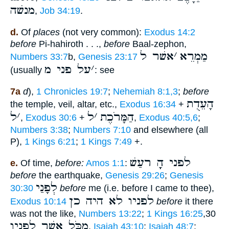
מנשׁה
,
Job 34:19
.
d.
Of
places
(not very common):
Exodus 14:2
before
Pi-hahiroth . . .,
before
Baal-zephon,
אשׁר ל
׳
מַמְרֵא
Numbers 33:7
b,
Genesis 23:17
על פני מ
׳
(usually
: see
7a
d
),
1 Chronicles 19:7
;
Nehemiah 8:1,3
;
before
הָעֵדֻת
the temple, veil, altar, etc.,
Exodus 16:34
+
ל
׳
ל
׳
הַמָּרֹכֶת
,
Exodus 30:6
+
,
Exodus 40:5,6
;
Numbers 3:38
;
Numbers 7:10
and elsewhere (all
P),
1 Kings 6:21
;
1 Kings 7:49
+.
לפני הָָֽ רעַשׁ
e.
Of time,
before:
Amos 1:1
:
before
the earthquake,
Genesis 29:26
;
Genesis
לְפָנַי
30:30
before
me (i.e. before I came to thee),
לפניו לא היה כן
Exodus 10:14
before
it there
was not the like,
Numbers 13:22
;
1 Kings 16:25
,30
מִכֹּל אֲשֶׁר לְפָנָיו
,
Isaiah 43:10
;
Isaiah 48:7
;