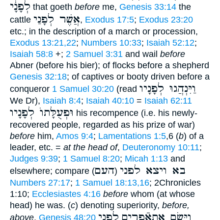
לְפָנָ֔י
that goeth
before
me,
Genesis 33:14
the
אֲשֶׁר לְפָנַי
cattle
,
Exodus 17:5
;
Exodus 23:20
etc.; in the description of a march or procession,
Exodus 13:21,22
;
Numbers 10:33
;
Isaiah 52:12
;
Isaiah 58:8
+;
2 Samuel 3:31
and wail
before
Abner (before his bier); of flocks before a shepherd
Genesis 32:18
; of captives or booty driven before a
וַיִּנְהֲגוּ לְפָנָיו
conqueror
1 Samuel 30:20
(read
We Dr),
Isaiah 8:4
;
Isaiah 40:10
=
Isaiah 62:11
וּפְעֻלָּתוֺ לְפָנָיו
his recompence (i.e. his newly-
recovered people, regarded as his prize of war)
before
him,
Amos 9:4
;
Lamentations 1:5
,6 (
b
) of a
leader, etc. =
at the head of
,
Deuteronomy 10:11
;
Judges 9:39
;
1 Samuel 8:20
;
Micah 1:13
and
העם
בא ויצא לפני
elsewhere; compare
)
(
Numbers 27:17
;
1 Samuel 18:13,16
; 2Chronicles
1:10;
Ecclesiastes 4:16
before
whom (at whose
head) he was. (
c
) denoting superiority,
before,
לפני
וַיָּשֶׂם אתאֿפרים
above
,
Genesis 48:20