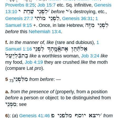
Proverbs 8:25
;
Job 15:7
etc. Sq. infinitive,
Genesis
לִפְנֵי שַׁחֵת י
׳
י
׳
13:10
before
s destroying, etc.,
לִפְנֵי מוֺתִי
Genesis 27:7
,
Genesis 36:31
;
1
לִפְנֵי מִזֶּה
Samuel 9:15
+. Once, in late Hebrew,
before
this
Nehemiah 13:4
.
f.
In the manner of, like
(rare and dubious),
1
אַלתִּֿתֵּן אֶתאֲֿמָֽתְךָ לִפְנֵי
Samuel 1:16
בַתבִּֿלִיַּעַל
like
a worthless woman,
Job 3:24
like
my food,
Job 4:19
they are crushed
like
the moth
(compare Lat
pro
).
מִלִּפְנֵי
5
from before
: —
73
a.
from the presence of
(properly, from a position
before
a person or object: to be distinguished from
מִמְּנֵי
; see
ויצא יוסף מִלִּפְנֵי פ
׳
6
): (
a
)
Genesis 41:46
from