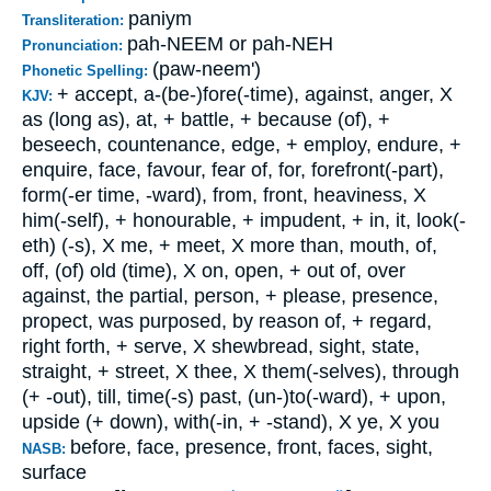
paniym
Transliteration:
pah-NEEM or pah-NEH
Pronunciation:
(paw-neem')
Phonetic Spelling:
+ accept, a-(be-)fore(-time), against, anger, X
KJV:
as (long as), at, + battle, + because (of), +
beseech, countenance, edge, + employ, endure, +
enquire, face, favour, fear of, for, forefront(-part),
form(-er time, -ward), from, front, heaviness, X
him(-self), + honourable, + impudent, + in, it, look(-
eth) (-s), X me, + meet, X more than, mouth, of,
off, (of) old (time), X on, open, + out of, over
against, the partial, person, + please, presence,
propect, was purposed, by reason of, + regard,
right forth, + serve, X shewbread, sight, state,
straight, + street, X thee, X them(-selves), through
(+ -out), till, time(-s) past, (un-)to(-ward), + upon,
upside (+ down), with(-in, + -stand), X ye, X you
before, face, presence, front, faces, sight,
NASB:
surface