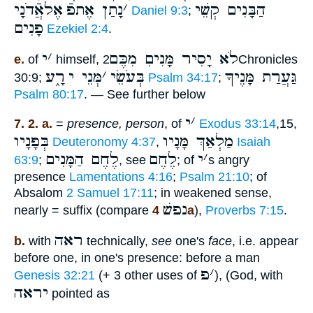
אֶלאֲֿדֹנָי
נָתַן אֶתפֿ
׳
הַבָּנִים קְשֵׁי
Daniel 9:3
;
פָנִים
Ezekiel 2:4
.
י
׳
לֹא יָסִיר מָּנִיםִ מִכֶּם
e.
of
himself,
2Chronicles
רָ֑ע
מְּנֵי י
׳
בְּעֹשֵׂי
גַּעֲרַת מָּנֶיךָ
30:9;
Psalm 34:17
;
Psalm 80:17
. — See further below
י
׳
7. 2. a.
=
presence, person
, of
Exodus 33:14
,15,
בְּפָנָיו
מַלְאַךְ מָּנָיו
Deuteronomy 4:37
,
Isaiah
לֶחֶם הַמָּנִים
לֶחֶם
י
׳
63:9
;
, see
; of
s angry
presence
Lamentations 4:16
;
Psalm 21:10
; of
Absalom
2 Samuel 17:11
; in weakened sense,
נפשׁ
nearly = suffix (compare
4a
),
Proverbs 7:15
.
ראה
b.
with
technically,
see
one's
face
, i.e. appear
before one, in one's presence: before a man
פ
׳
Genesis 32:21
(+ 3 other uses of
), (God, with
יראה
pointed as