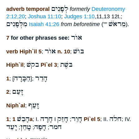
לְפָנִים
adverb temporal
formerly
Deuteronomy
2:12,20
;
Joshua 11:10
;
Judges 1:10
,11,13 12t.;
מִלְּפָנִים
מֵראֹשׁ
Isaiah 41:26
from beforetime
(""
).
אוֺר
7
for other phrases see:
אוֺר
בּוֺשׁ
verb Hiph`il 5
;
n. 10
;
בקשׁ
בּשֶׁת
Hiph`il
;
Pi`el 3
;
הַכָּרָה
הָדַר
1
; [
];
זָעַם
2
;
זָעַף
Niph`al
;
הָבַשׁ
חָרָה
חָזַק
חָוַר
חלה
1
;
1a
; I.
I
;
Pi`el 5
; II.
; IV.
יָעַד
טָחַן
חָפָה
חמר
;
;
;