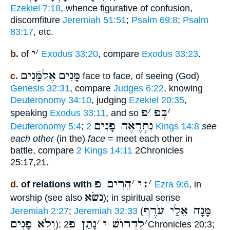
Ezekiel 7:18
, whence figurative of confusion,
discomfiture
Jeremiah 51:51
;
Psalm 69:8
;
Psalm
83:17
, etc.
י
׳
b.
of
Exodus 33:20
, compare
Exodus 33:23
.
אֶלמָּֿנִים
מָּנִים
c.
face to face, of seeing (God)
Genesis 32:31
, compare
Judges 6:22
, knowing
Deuteronomy 34:10
, judging
Ezekiel 20:35
,
פ
׳
בְּפ
׳
speaking
Exodus 33:11
, and so
נִתְרֶאֶה פָנִים
Deuteronomy 5:4
;
2 Kings 14:8
see
each other
(in the)
face
= meet each other in
battle, compare
2 Kings 14:11
2Chronicles
25:17,21.
הֵרִים פ
׳
׃י
׳
d.
of relations with
Ezra 9:6
, in
נשׂא
worship (see also
); in spiritual sense
מָּנָה אֵלַי עֹרֶף
Jeremiah 2:27
;
Jeremiah 32:33
(
וְלֹא פָנִים
נָתַן פ
׳
לִדְרוֺשׁ י
׳
);
2Chronicles 20:3;