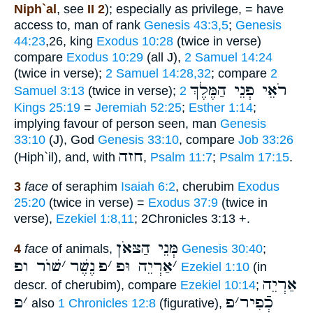
Niph`al
, see
II 2
); especially as privilege, = have
access to, man of rank
Genesis 43:3,5
;
Genesis
44:23
,26, king
Exodus 10:28
(twice in verse)
compare
Exodus 10:29
(all J),
2 Samuel 14:24
(twice in verse);
2 Samuel 14:28,32
; compare
2
רֹאֵי פְנֵי הַמֶּלֶךְ
Samuel 3:13
(twice in verse);
2
Kings 25:19
=
Jeremiah 52:25
;
Esther 1:14
;
implying favour of person seen, man
Genesis
33:10
(J), God
Genesis 33:10
, compare
Job 33:26
חזה
(Hiph`il), and, with
,
Psalm 11:7
;
Psalm 17:15
.
3
face
of seraphim
Isaiah 6:2
, cherubim
Exodus
25:20
(twice in verse) =
Exodus 37:9
(twice in
verse),
Ezekiel 1:8,11
; 2Chronicles 3:13 +.
מְּנֵי הַצּאֹן
4
face
of animals,
Genesis 30:40
;
שׁוֺר ופ
׳
נֶשֶׁר
פ
׳
אַרְיֵה וּפ
׳
Ezekiel 1:10
(in
אַרְיֵה
descr. of cherubim), compare
Ezekiel 10:14
;
פ
׳
פ
׳
כְֿפִיר
also
1 Chronicles 12:8
(figurative),