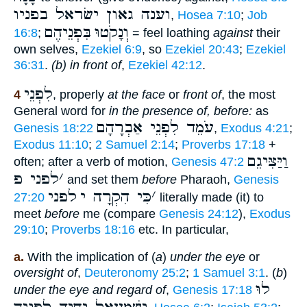
וענה גאון ישׂראל בפניו
,
Hosea 7:10
;
Job
בִּפְנֵיהֶם
וְנָקֹטוּ
16:8
;
= feel loathing
against
their
own selves,
Ezekiel 6:9
, so
Ezekiel 20:43
;
Ezekiel
36:31
.
(b) in front of
,
Ezekiel 42:12
.
לִפְנֵי
4
, properly
at the face
or
front of
, the most
General word for
in the presence of, before:
as
עֹמֵד לִפְנֵי אַבְרָהָם
Genesis 18:22
,
Exodus 4:21
;
Exodus 11:10
;
2 Samuel 2:14
;
Proverbs 17:18
+
וַיַּצִּיגֵם
often; after a verb of motion,
Genesis 47:2
לפני פ
׳
and set them
before
Pharaoh,
Genesis
לפני
כִּי הִקְרָה י
׳
27:20
literally made (it) to
meet
before
me (compare
Genesis 24:12
),
Exodus
29:10
;
Proverbs 18:16
etc. In particular,
a.
With the implication of (
a
)
under the eye
or
oversight of
,
Deuteronomy 25:2
;
1 Samuel 3:1
. (
b
)
לוּ
under the eye and regard of
,
Genesis 17:18