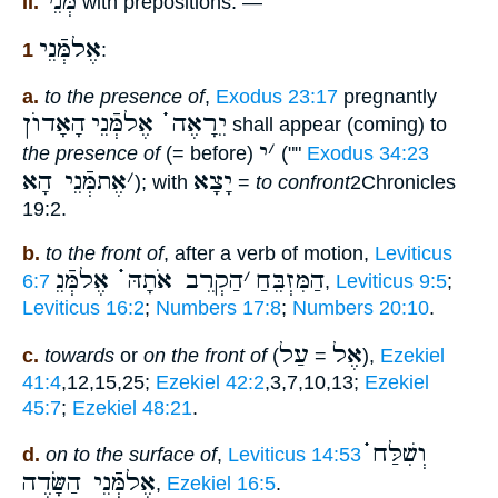
מְּנֵי
II.
with prepositions: —
אֶלמְּֿנֵי
1
:
a.
to the presence of
,
Exodus 23:17
pregnantly
הָאָדוֺן
יֵרָאֶה ֗֗֗ אֶלמְּֿנֵי
shall appear (coming) to
י
׳
the presence of
(= before)
(""
Exodus 34:23
אֶתמְּֿנֵי הָא
׳
יָצָא
); with
=
to confront
2Chronicles
19:2.
b.
to the front of
, after a verb of motion,
Leviticus
הַקְרֵב אֹתָהּ ֗֗֗ אֶלמְּֿנֵ
׳
הַמִּזְבֵּחַ
6:7
,
Leviticus 9:5
;
Leviticus 16:2
;
Numbers 17:8
;
Numbers 20:10
.
עַל
אֶל
c.
towards
or
on the front of
(
=
),
Ezekiel
41:4
,12,15,25;
Ezekiel 42:2
,3,7,10,13;
Ezekiel
45:7
;
Ezekiel 48:21
.
וְשִׁלַּח ֗֗֗
d.
on to the surface of
,
Leviticus 14:53
אֶלמְּֿנֵי הַשָּׂדֶה
,
Ezekiel 16:5
.