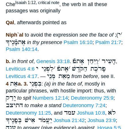
Isaiah 1:12, critical note
Che
, the verb in all these
passages was originally
Qal
, afterwards pointed as
י
׳
Niph`al
to avoid the expression
see the face of
);
אֶתמָּֿנֶיךָ
in thy presence
Psalm 16:10
;
Psalm 21:7
;
Psalm 140:14
.
וַיִּחַן אֶתפֿ
׳
הָעִיר
b.
in front of
,
Genesis 33:18
.
,
לִפְנֵי י
׳
אֶתפֿ
׳
פָרֹכֶת הַקֹּדֶשׁ
Leviticus 4:6
מֵאֵת מְּנֵי
Leviticus 4:17
. —
from before
, see II.
אֵת
בִּפְנֵי
4a. 3.
:
(a) in the face of
, mostly in
particular phrases, with hostile import: thus, with
יָרַק
to spit
Numbers 12:14
;
Deuteronomy 25:9
;
התיצב
to make a stand
Deuteronomy 7:24
;
עמד
לֹא
Deuteronomy 11:25
, and
Joshua 10:8
,
יַעֲמֹד אִישׁ בְּפָנֶיךָ
Joshua 21:42
;
Joshua 23:9
;
עָנָה
to answer
(give evidence)
against
,
Hosea 5:5