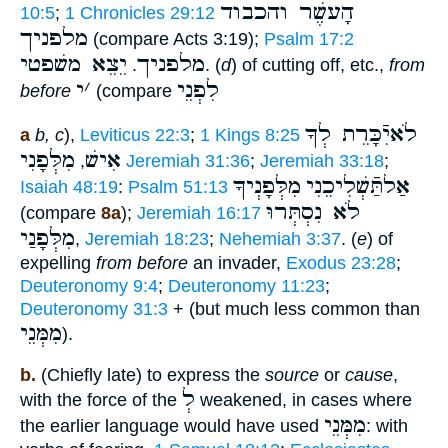
הָעשֶׁר והכבוד
10:5
;
1 Chronicles 29:12
מלפניך
(compare Acts 3:19);
Psalm 17:2
יֵצֵא משׁפטי
מלפניך
.
. (
d
) of cutting off, etc.,
from
י
׳
לִפְנֵי
before
(compare
לֹאיִֿכָּרֵת לְךָ
a
b, c
),
Leviticus 22:3
;
1 Kings 8:25
מִלְּפָנִי
אִישׁ
,
Jeremiah 31:36
;
Jeremiah 33:18
;
מִלְּפָנְיךָ
אַלתַּֿשְׁלִיכֵנִי
Isaiah 48:19
:
Psalm 51:13
לֹא נִסְתְּרוּ
(compare
8a
);
Jeremiah 16:17
מִלְּפָנַי
,
Jeremiah 18:23
;
Nehemiah 3:37
. (
e
) of
expelling
from before
an invader,
Exodus 23:28
;
Deuteronomy 9:4
;
Deuteronomy 11:23
;
Deuteronomy 31:3
+ (but much less common than
מִמְּנֵי
).
b.
(Chiefly late) to express the
source
or
cause
,
לְ
with the force of the
weakened, in cases where
מִמְּנֵי
the earlier language would have used
: with