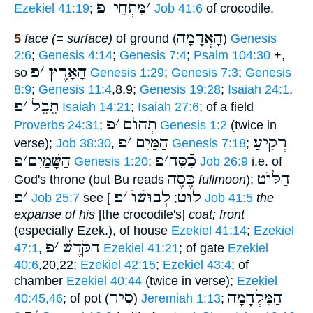
מִּתְחֵי פ
׳
Ezekiel 41:19
;
Job 41:6
of crocodile.
הָאֲדָמָה
5
face (= surface)
of ground (
)
Genesis
2:6
;
Genesis 4:14
;
Genesis 7:4
;
Psalm 104:30
+,
פ
׳
הָאָרֶץ
so
Genesis 1:29
;
Genesis 7:3
;
Genesis
8:9
;
Genesis 11:4
,8,9;
Genesis 19:28
;
Isaiah 24:1
,
פ
׳
תֵבֵל
Isaiah 14:21
;
Isaiah 27:6
; of a field
פ
׳
תְהוֺם
Proverbs 24:31
;
Genesis 1:2
(twice in
פ
׳
הַמַּיִם
רְקִיעַ
verse);
Job 38:30
,
Genesis 7:18
;
פ
׳
הַשָּׁמַיִם
פ
׳
כִֿסֵּה
Genesis 1:20
;
Job 26:9
i.e. of
כֶּסֶה
הַלּוֺט
God's throne (but Bu reads
fullmoon
);
פ
׳
פ
׳
לְבוּשׁוֺ
לוּט
Job 25:7
see [
;
Job 41:5
the
expanse of his
[the crocodile's]
coat; front
(especially Ezek.), of house
Ezekiel 41:14
;
Ezekiel
פ
׳
הַקֹּדֶשׁ
47:1
,
Ezekiel 41:21
; of gate
Ezekiel
40:6
,20,22;
Ezekiel 42:15
;
Ezekiel 43:4
; of
chamber
Ezekiel 40:44
(twice in verse);
Ezekiel
סִיר
הַמִּלְחָמָה
40:45,46
; of pot (
)
Jeremiah 1:13
;