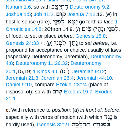
הִתְיַצֵּב
Nahum 1:6
; so with
Deuteronomy 9:2
;
קוּם
Joshua 1:5
;
Job 41:2
,
Joshua 7:12
,13. (
e
) in
יָצָא לִפְנֵי
hostile sense (rare),
go forth
to face
1
שִׂים
נָתַן
לִפְנֵי
Chronicles 14:8
; 2Chron 14:9. (
f
)
)
(
,
of food, to set or place
before
,
Genesis 18:8
;
נָתַן לִפְנֵי
Genesis 24:33
+. (
g
)
to
set before
, i.e.
propound for acceptance or choice, usually of laws
(especially Deuteronomy, Jeremiah),
Deuteronomy
4:8
;
Deuteronomy 11:26,32
;
Deuteronomy
2
30:1
,15,19;
1 Kings 9:6
(D
),
Jeremiah 9:12
;
Jeremiah 21:8
;
Jeremiah 26:4
;
Jeremiah 44:10
;
Daniel 9:10
, compare
Ezekiel 23:24
(place at
שִׂים
disposal of): so with
Exodus 19:7
;
Exodus
21:1
.
c.
With reference to
position:
(
a
)
in front of, before
,
נֶגֶד
especially with verbs of motion (with which
is
בַּמִּנְחָה הַהֹלֶכֶת
hardly used),
Genesis 32:21