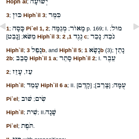
יְשׁוּעָה
Hoph`al
;
כּוּן
כִּמֶּר
3
;
Hiph`il 3
;
כָּסָה
מְגַמָּה
מָאוֺר
מוּל
1
;
Pi`el 1, 2
;
;
p. 169; I.
;
נָבַט
מַשּׂא
נֶגֶד
נָכַר
נֹכַח
; [
]
Hiph`il 3
;
1, 2 c
;
;
נָפַל
נָשָׂא
נָתַן
Hiph`il
;
3b
, and
Hiph`il 5
;
1b
(3);
סָבַב
סָתַר
עֵבֶר
2b
;
Hiph`il 1 a
;
Hiph`il 2
; I.
עָזַז
עַז
2
;
,
עָמַד
קָדַם
צָרַב
עֻמָּה
Hiph`il
;
Hiph`il 6 a
; II.
]
]; [
; [
שׁוּב
שִׂים
Pi`el
;
;
שִׁית
שָׁנָה
Hiph`il
;
; II.
תֹּפֶת
Pi`el
;
.