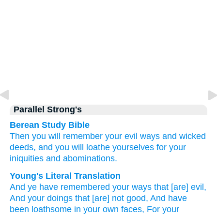
Parallel Strong's
Berean Study Bible
Then you will remember
your evil
ways
and wicked
deeds,
and you will loathe
yourselves
for
your
iniquities
and
abominations.
Young's Literal Translation
And ye have remembered
your ways
that [are] evil
,
And your doings
that
[are] not
good
, And have
been loathsome
in your own faces
, For
your