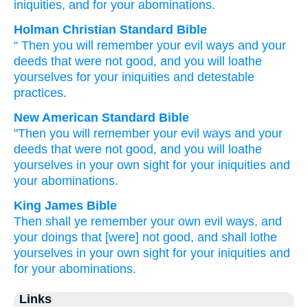
iniquities
, and for
your abominations.
Holman Christian Standard Bible
“
Then
you will remember
your
evil
ways
and
your
deeds
that
were not
good
,
and
you will loathe
yourselves
for
your
iniquities
and
detestable
practices
.
New American Standard Bible
"Then you will remember
your evil
ways
and your
deeds
that were not good,
and you will loathe
yourselves in your own sight
for your iniquities
and
your abominations.
King James Bible
Then shall ye remember
your own evil
ways,
and
your doings
that [were] not good,
and shall lothe
yourselves in your own sight
for your iniquities
and
for your abominations.
Links