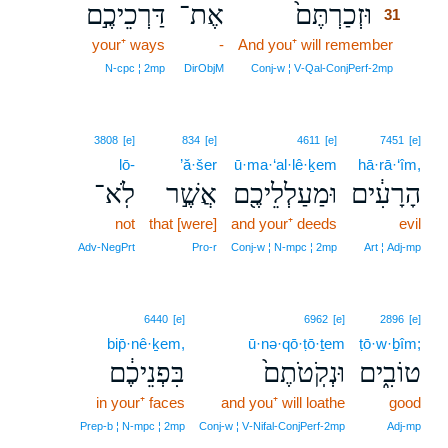
דַּרְכֵיכֶ֣ם
אֶת־
וּזְכַרְתֶּם֙
31
your⁺ ways
-
And you⁺ will remember
31
31
N‑cpc ¦ 2mp
DirObjM
Conj‑w ¦ V‑Qal‑ConjPerf‑2mp
3808
[e]
834
[e]
4611
[e]
7451
[e]
lō-
’ă·šer
ū·ma·‘al·lê·ḵem
hā·rā·‘îm,
לֹֽא־
אֲשֶׁ֣ר
וּמַעַלְלֵיכֶ֖ם
הָרָעִ֔ים
not
that [were]
and your⁺ deeds
evil
Adv‑NegPrt
Pro‑r
Conj‑w ¦ N‑mpc ¦ 2mp
Art ¦ Adj‑mp
6440
[e]
6962
[e]
2896
[e]
bip̄·nê·ḵem,
ū·nə·qō·ṭō·ṯem
ṭō·w·ḇîm;
בִּפְנֵיכֶ֔ם
וּנְקֹֽטֹתֶם֙
טוֹבִ֑ים
in your⁺ faces
and you⁺ will loathe
good
Prep‑b ¦ N‑mpc ¦ 2mp
Conj‑w ¦ V‑Nifal‑ConjPerf‑2mp
Adj‑mp