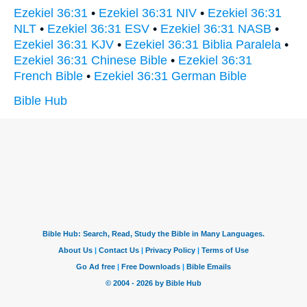
Ezekiel 36:31
•
Ezekiel 36:31 NIV
•
Ezekiel 36:31
NLT
•
Ezekiel 36:31 ESV
•
Ezekiel 36:31 NASB
•
Ezekiel 36:31 KJV
•
Ezekiel 36:31 Biblia Paralela
•
Ezekiel 36:31 Chinese Bible
•
Ezekiel 36:31
French Bible
•
Ezekiel 36:31 German Bible
Bible Hub