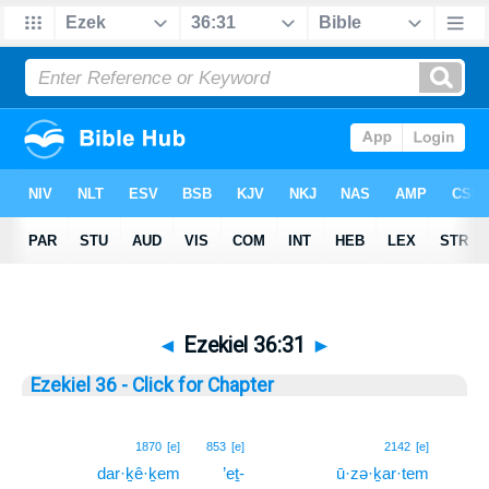
◄
Ezekiel 36:31
►
Ezekiel 36 - Click for Chapter
31
1870
[e]
853
[e]
2142
[e]
dar·ḵê·ḵem
’eṯ-
ū·zə·ḵar·tem
31