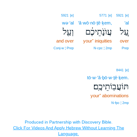
5921
[e]
5771
[e]
5921
[e]
wə·‘al
‘ă·wō·nō·ṯê·ḵem,
‘al
וְעַ֖ל
עֲוֺנֹ֣תֵיכֶ֔ם
עַ֚ל
and over
your⁺ iniquities
over
Conj‑w ¦ Prep
N‑cpc ¦ 2mp
Prep
8441
[e]
tō·w·‘ă·ḇō·w·ṯê·ḵem.
תּוֹעֲבֽוֹתֵיכֶֽם׃
your⁺ abominations
N‑fpc ¦ 2mp