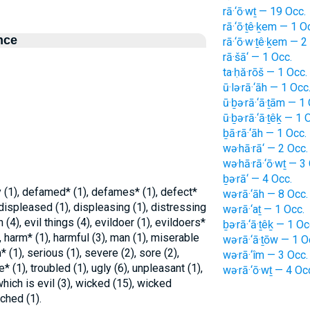
rā·‘ō·wṯ — 19 Occ.
rā·‘ō·ṯê·ḵem — 1 O
nce
rā·‘ō·w·ṯê·ḵem — 2
rā·šā‘ — 1 Occ.
ta·ḥă·rōš — 1 Occ.
ū·lə·rā·‘āh — 1 Occ
ū·ḇə·rā·‘ā·ṯām — 1
ū·ḇə·rā·‘ā·ṯêḵ — 1 
ḇā·rā·‘āh — 1 Occ.
wə·hā·rā‘ — 2 Occ.
wə·hā·rā·‘ō·wṯ — 3
ḇə·rā‘ — 4 Occ.
ly (1), defamed* (1), defames* (1), defect*
wə·rā·‘āh — 8 Occ.
 displeased (1), displeasing (1), distressing
wə·rā·‘aṯ — 1 Occ.
n (4), evil things (4), evildoer (1), evildoers*
ḇə·rā·‘ā·ṯêḵ — 1 Oc
4), harm* (1), harmful (3), man (1), miserable
wə·rā·‘ā·ṯōw — 1 O
* (1), serious (1), severe (2), sore (2),
wə·rā·‘îm — 3 Occ.
e* (1), troubled (1), ugly (6), unpleasant (1),
wə·rā·‘ō·wṯ — 4 Oc
which is evil (3), wicked (15), wicked
ched (1).