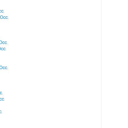
cc.
 Occ.
.
 Occ.
Occ.
 Occ.
c.
cc.
c.