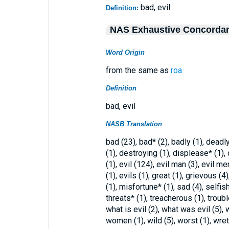
bad, evil
Definition:
NAS Exhaustive Concorda
Word Origin
from the same as
roa
Definition
bad, evil
NASB Translation
bad (23), bad* (2), badly (1), dead
(1), destroying (1), displease* (1),
(1), evil (124), evil man (3), evil me
(1), evils (1), great (1), grievous (
(1), misfortune* (1), sad (4), selfish
threats* (1), treacherous (1), troubl
what is evil (2), what was evil (5), 
women (1), wild (5), worst (1), wret