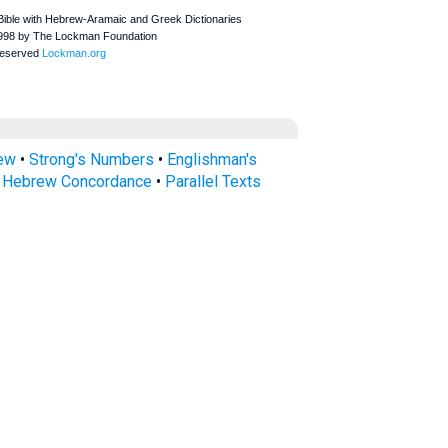
rew
•
Strong's Numbers
•
Englishman's
s Hebrew Concordance
•
Parallel Texts