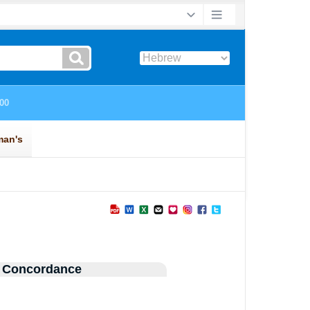
 Concordance