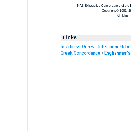
Links
Interlinear Greek
•
Interlinear Heb
Greek Concordance
•
Englishman'