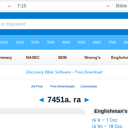
◄
7451a. ra
►
Englishman's
rā·‘ê — 1 Occ.
rā·‘îm — 18 Occ.