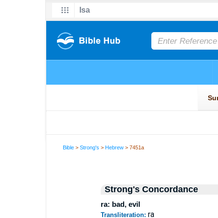
Bible
>
Strong's
>
Hebrew
> 7451a
Strong's Concordance
ra: bad, evil
ra
Transliteration: