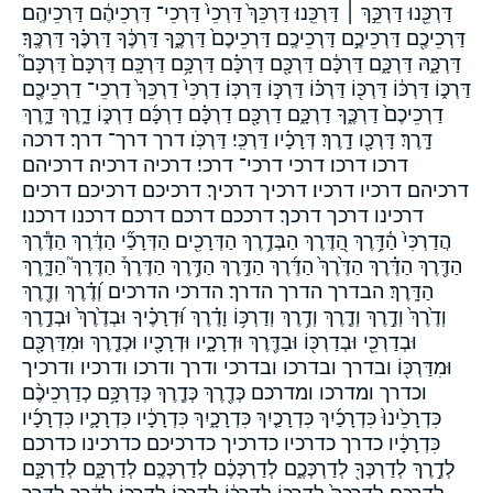
דַּרְכֵּ֖נוּ דַּרְכֵּ֣ךְ ׀ דַּרְכֵּֽנוּ׃ דַּרְכֵּךְ֙ דַּרְכֵי֙ דַּרְכֵי־ דַּרְכֵיהֶ֔ם דַּרְכֵיהֶֽם׃
דַּרְכֵיכֶ֖ם דַּרְכֵיכֶ֣ם דַּרְכֵיכֶֽם׃ דַּרְכֵיכֶם֙ דַּרְכֶּ֑ךָ דַּרְכֶּ֔ךָ דַּרְכֶּ֗ךָ דַּרְכֶּֽךָ׃
דַּרְכָּ֑הּ דַּרְכָּ֑ם דַּרְכָּ֔ם דַּרְכָּ֖ם דַּרְכָּ֗ם דַּרְכָּ֥ם דַּרְכָּֽם׃ דַּרְכָּם֙ דַּרְכָּם֮
דַּרְכּ֑וֹ דַּרְכּ֔וֹ דַּרְכּ֖וֹ דַּרְכּ֗וֹ דַּרְכּ֣וֹ דַּרְכּֽוֹ׃ דַרְכִּי֙ דַרְכֵּךְ֙ דַרְכֵי־ דַרְכֵיכֶ֖ם
דַרְכֵיכֶם֙ דַרְכֶּ֑ךָ דַרְכָּ֑ם דַרְכָּ֖ם דַרְכָּ֗ם דַרְכָּ֜ם דַרְכּ֑וֹ דָ֑רֶךְ דָּ֑רֶךְ
דָּֽרֶךְ׃ דָּרְכָ֖ו דָֽרֶךְ׃ דְּרָכָ֗יו דַּרְכִּֽי׃ דַּרְכֹּֽו׃ דרך דרך־ דרך׃ דרכה
דרכו דרכו׃ דרכי דרכי־ דרכי׃ דרכיה דרכיה׃ דרכיהם
דרכיהם׃ דרכיו דרכיו׃ דרכיך דרכיך׃ דרכיכם דרכיכם׃ דרכים
דרכינו דרכך דרכך׃ דרככם דרכם דרכם׃ דרכנו דרכנו׃
הֲדַרְכִּי֙ הַ֫דָּ֥רֶךְ הַ֭דֶּרֶךְ הַבְּדֶ֥רֶךְ הַדְּרָכִ֖ים הַדְּרָכַ֞י הַדֶּ֔רֶךְ הַדֶּ֕רֶךְ
הַדֶּ֖רֶךְ הַדֶּ֗רֶךְ הַדֶּ֙רֶךְ֙ הַדֶּ֜רֶךְ הַדֶּ֣רֶךְ הַדֶּ֥רֶךְ הַדֶּרֶךְ֒ הַדֶּרֶךְ֮ הַדָּ֑רֶךְ
הַדָּֽרֶךְ׃ הבדרך הדרך הדרך׃ הדרכי הדרכים וְ֝דֶ֗רֶךְ וְדֶ֖רֶךְ
וְדֶ֙רֶךְ֙ וְדֶ֣רֶךְ וְדֶ֤רֶךְ וְדֶ֥רֶךְ וְדַרְכּ֥וֹ וָדֶ֗רֶךְ וּ֝דְרָכֶ֗יךָ וּבְדֶ֙רֶךְ֙ וּבְדֶ֣רֶךְ
וּבְדַרְכֵ֖י וּבְדַרְכּ֖וֹ וּבַדֶּ֖רֶךְ וּדְרָכָ֑יו וּדְרָכָ֖יו וּכְדֶ֤רֶךְ וּמִדַּרְכָּ֖ם
וּמִדַּרְכּ֖וֹ ובדרך ובדרכו ובדרכי ודרך ודרכו ודרכיו ודרכיך
וכדרך ומדרכו ומדרכם כְּדֶ֖רֶךְ כְּדֶ֧רֶךְ כְּדַרְכָּ֥ם כְדַרְכֵיכֶ֨ם
כִּדְרָכֵ֙ינוּ֙ כִּדְרָכַ֜יִךְ כִּדְרָכַ֤יִךְ כִּדְרָכָ֑יִךְ כִּדְרָכָ֔יו כִּדְרָכָ֛יו כִּדְרָכָ֜יו
כִּדְרָכָ֔יו כדרך כדרכיו כדרכיך כדרכיכם כדרכינו כדרכם
לְדֶ֣רֶךְ לְדַרְכְּךָ֖ לְדַרְכְּכֶ֑ם לְדַרְכְּכֶ֔ם לְדַרְכְּכֶֽם׃ לְדַרְכָּ֑ם לְדַרְכָּ֣ם