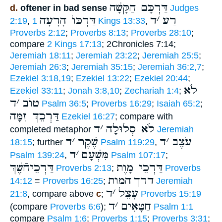
דַּרְכָּם הַקָּשָׁה
d.
oftener in bad sense
Judges
דַּרְכּוֺ הָרָעָה
ד
׳
רַע
2:19
,
1 Kings 13:33
,
Proverbs 2:12
;
Proverbs 8:13
;
Proverbs 28:10
;
compare
2 Kings 17:13
; 2Chronicles 7:14;
Jeremiah 18:11
;
Jeremiah 23:22
;
Jeremiah 25:5
;
Jeremiah 26:3
;
Jeremiah 35:15
;
Jeremiah 36:2,7
;
Ezekiel 3:18,19
;
Ezekiel 13:22
;
Ezekiel 20:44
;
לֹא
Ezekiel 33:11
;
Jonah 3:8,10
;
Zechariah 1:4
;
ד
׳
טוֺב
Psalm 36:5
;
Proverbs 16:29
;
Isaiah 65:2
;
דַּרְכֵךְ זִמָּה
Ezekiel 16:27
; compare with
ד
׳
לֹא סְלוּלָה
completed metaphor
Jeremiah
ד
׳
שֶׁקֶר
ד
׳
עֹצֶב
18:15
; further
Psalm 119:29
,
ד
׳
מִּשְׁעָם
Psalm 139:24
,
Psalm 107:17
;
דַּרְכֵיחֿשֶׁךְ
דַּרְכֵי מָוֶת
Proverbs 2:13
;
Proverbs
המות
דרך
14:12
=
Proverbs 16:25
;
Jeremiah
ד
׳
עָצֵל
21:8
, compare above
c
;
Proverbs 15:19
ד
׳
חַטָּאִים
(compare
Proverbs 6:6
);
Psalm 1:1
compare
Psalm 1:6
;
Proverbs 1:15
;
Proverbs 3:31
;