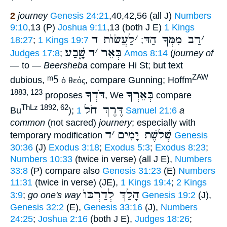
2
journey
Genesis 24:21
,40,42,56 (all J)
Numbers
9:10
,13 (P)
Joshua 9:11
,13 (both J E)
1 Kings
לַעֲשׂוֺת ד
׳
רַב מִמְּךָ הַדּ
׳
18:27
;
1 Kings 19:7
;
שָׁ֑בַע
ד
׳
בְּאֵר
Judges 17:8
;
Amos 8:14
(
journey of
— to —
Beersheba
compare Hi St; but text
ᵐ5
ZAW
dubious,
ὁ θεός
, compare Gunning; Hoffm
דֹּדְךָ
בְּאֵרְךָ
1883, 123
proposes
, We
compare
דֶּרֶךְ חֹל
ThLz 1892, 62
Bu
);
1 Samuel 21:6
a
common
(not sacred)
journery
; especially with
ד
׳
שְׁלשֶׁת יָמִים
temporary modification
Genesis
30:36
(J)
Exodus 3:18
;
Exodus 5:3
;
Exodus 8:23
;
Numbers 10:33
(twice in verse) (all J E),
Numbers
33:8
(P) compare also
Genesis 31:23
(E)
Numbers
11:31
(twice in verse) (JE),
1 Kings 19:4
;
2 Kings
הָלַךְ לְדַרְכּוֺ
3:9
;
go one's way
Genesis 19:2
(J),
Genesis 32:2
(E),
Genesis 33:16
(J),
Numbers
24:25
;
Joshua 2:16
(both J E),
Judges 18:26
;