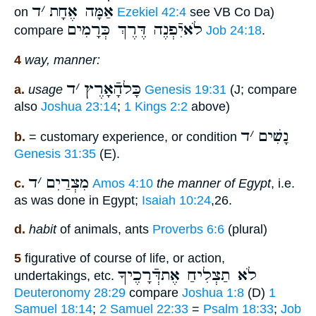
ד
׳
אַמָּה אֶחָת
on
Ezekiel 42:4
see VB Co Da)
לֹאיִֿפְנֶה דֶּרֶךְ כְּרָמִים
compare
Job 24:18
.
4
way, manner:
ד
׳
כָּלהָֿאָרֶץ
a.
usage
Genesis 19:31
(J; compare
also
Joshua 23:14
;
1 Kings 2:2
above)
ד
׳
נָשִׁים
b.
= customary experience, or condition
Genesis 31:35
(E).
ד
׳
מִצְרַיִם
c.
Amos 4:10
the manner of Egypt
, i.e.
as was done in Egypt;
Isaiah 10:24
,26.
d.
habit
of animals, ants
Proverbs 6:6
(plural)
5
figurative of course of life, or action,
לֹא תַצְלִיחַ אֶתדְּֿרָכֶיךָ
undertakings, etc.
Deuteronomy 28:29
compare
Joshua 1:8
(D)
1
Samuel 18:14
;
2 Samuel 22:33
=
Psalm 18:33
;
Job