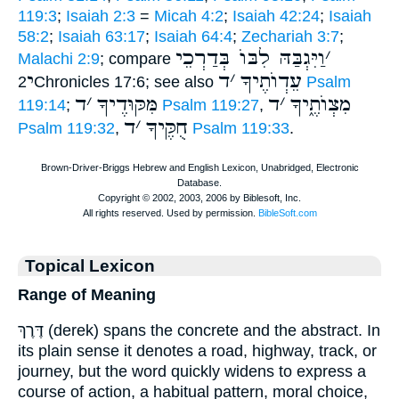
119:3
;
Isaiah 2:3
=
Micah 4:2
;
Isaiah 42:24
;
Isaiah
58:2
;
Isaiah 63:17
;
Isaiah 64:4
;
Zechariah 3:7
;
וַיִּגְבַּהּ לִבּוֺ בְּדַרְכֵי
׳
Malachi 2:9
; compare
י
ד
׳
עֵדְוֺתֶיךָ
2Chronicles 17:6; see also
Psalm
ד
׳
מִּקּוּדֶיךָ
ד
׳
מִצְוֺתֶ֑יךָ
119:14
;
Psalm 119:27
,
ד
׳
חֻקֶּיךָ
Psalm 119:32
,
Psalm 119:33
.
Topical Lexicon
Range of Meaning
דֶּרֶךְ (derek) spans the concrete and the abstract. In
its plain sense it denotes a road, highway, track, or
journey, but the word quickly widens to express a
course of action, a habitual pattern, moral choice,