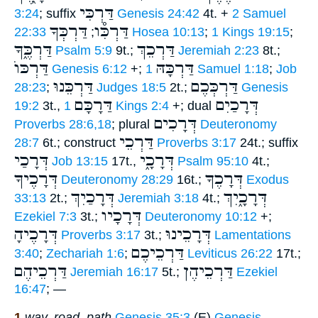
דַּרְכִּי
3:24
; suffix
Genesis 24:42
4t. +
2 Samuel
דַּרְכְּךָ
דַּרְכִּ֯ו
22:33
;
Hosea 10:13
;
1 Kings 19:15
;
דַּרְכֶּ֑ךָ
דַּרְכֵךְ
Psalm 5:9
9t.;
Jeremiah 2:23
8t.;
דַּרְכּוֺ
דַּרְכָּהּ
Genesis 6:12
+;
1 Samuel 1:18
;
Job
דַּרְכֵּנוּ
דַּרְכְּכֶם
28:23
;
Judges 18:5
2t.;
Genesis
דַּרָכָּם
דְּרָכַיִם
19:2
3t.,
1 Kings 2:4
+; dual
דְּרָכִים
Proverbs 28:6,18
; plural
Deuteronomy
דַּרְכֵי
28:7
6t.; construct
Proverbs 3:17
24t.; suffix
דְּרָכַי
דְּרָכָ֑י
Job 13:15
17t.,
Psalm 95:10
4t.;
דְּרָכֶיךָ
דְּרָכֶךָ
Deuteronomy 28:29
16t.;
Exodus
דְּרָכַיִךְ
דְּרָכָ֑יִךְ
33:13
2t.;
Jeremiah 3:18
4t.;
דְּרָכָיו
Ezekiel 7:3
3t.;
Deuteronomy 10:12
+;
דְּרָכֶיהָ
דְּרָכֵינוּ
Proverbs 3:17
3t.;
Lamentations
דַּרְכֵיכֶם
3:40
;
Zechariah 1:6
;
Leviticus 26:22
17t.;
דַּרְכֵיהֶם
דַּרְכֵיהֶן
Jeremiah 16:17
5t.;
Ezekiel
16:47
; —
1
way, road, path
Genesis 35:3
(E)
Genesis