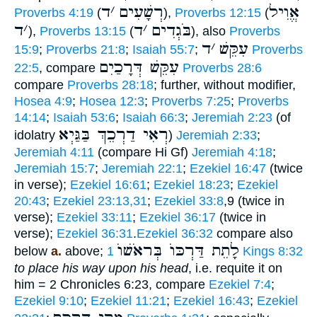
ד
׳
רְשָׁעִים
אֱוִיל
Proverbs 4:19
(
),
Proverbs 12:15
(
ד
׳
ד
׳
בֹּגְדִים
),
Proverbs 13:15
(
), also
Proverbs
ד
׳
עִקֵּשׁ
15:9
;
Proverbs 21:8
;
Isaiah 55:7
;
Proverbs
עִקֵּשׁ דְּרָכַיִם
22:5
, compare
Proverbs 28:6
compare
Proverbs 28:18
; further, without modifier,
Hosea 4:9
;
Hosea 12:3
;
Proverbs 7:25
;
Proverbs
14:14
;
Isaiah 53:6
;
Isaiah 66:3
;
Jeremiah 2:23
(of
רְאִי דַרְכֵךְ בַּגַּיְא
idolatry
)
Jeremiah 2:33
;
Jeremiah 4:11
(compare Hi Gf)
Jeremiah 4:18
;
Jeremiah 15:7
;
Jeremiah 22:1
;
Ezekiel 16:47
(twice
in verse);
Ezekiel 16:61
;
Ezekiel 18:23
;
Ezekiel
20:43
;
Ezekiel 23:13,31
;
Ezekiel 33:8
,9 (twice in
verse);
Ezekiel 33:11
;
Ezekiel 36:17
(twice in
verse);
Ezekiel 36:31
.
Ezekiel 36:32
compare also
לָתֵת דַּרְכּוֺ בְּראֹשׁוֺ
below
a.
above;
1 Kings 8:32
to place his way upon his head
, i.e. requite it on
him = 2 Chronicles 6:23, compare
Ezekiel 7:4
;
Ezekiel 9:10
;
Ezekiel 11:21
;
Ezekiel 16:43
;
Ezekiel