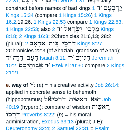
מְּרִי דַּרְכָּם
22:31
;
Proverbs 1:31
; especially
ד
׳
יָרָבְעָם
construct before names of bad kings
1
Kings 15:34
(compare
1 Kings 15:26
)
1 Kings
16:2
,19,26;
1 Kings 22:53
compare
1 Kings 22:53
;
ד
׳
מַלְכֵי יִשְׂרָאֵל
1 Kings 22:53
; also
2 Kings
8:18
;
2 Kings 16:3
; 2Chronicles 21:6,13; 28:2
דַּרְכֵי בֵּית אַחְאָב
(plural);
2 Kings 8:27
2Chronicles 22:3 (of Ahaziah, grandson of Ahab);
ד
׳
הָעָם הַזֶּה
ד
׳
הַגּוֺיִם
Isaiah 8:11
,
Jeremiah
אֲבוֺתֵיכֶם
ד
׳
10:2
,
Ezekiel 20:30
compare
2 Kings
21:21
.
י
׳
e.
way of
: (
a
) = his creative activity
Job 26:14
;
applied in concrete sense to behemoth
הוּא רֵאשִׁית דַּרְכֵיאֵֿל
(hippopotamus)
Job
רֵאשִׁית
40:19
(hyperb.); compare of wisdom
דַּרְכּוֺ
Proverbs 8:22
; (
b
) = his moral
administration,
Exodus 33:13
(plural; J E);
Deuteronomy 32:4
;
2 Samuel 22:31
=
Psalm