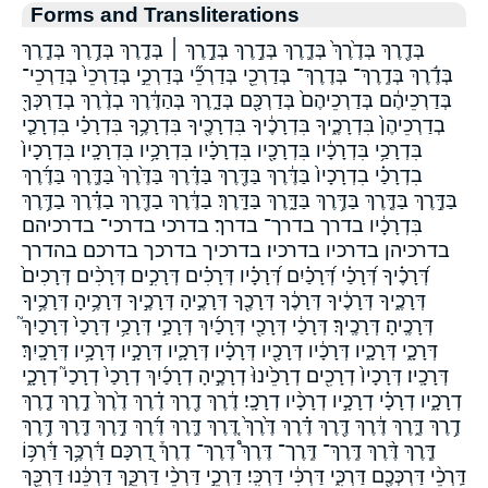
Forms and Transliterations
בְּדֶ֖רֶךְ בְּדֶ֙רֶךְ֙ בְּדֶ֛רֶךְ בְּדֶ֣רֶךְ בְּדֶ֣רֶךְ ׀ בְּדֶ֤רֶךְ בְּדֶ֥רֶךְ בְּדֶ֧רֶךְ
בְּדֶ֬רֶךְ בְּדֶֽרֶךְ־ בְּדֶרֶךְ־ בְּדַרְכֵ֖י בְּדַרְכֵ֞י בְּדַרְכֵ֣י בְּדַרְכֵי֙ בְּדַרְכֵי־
בְּדַרְכֵיהֶ֔ם בְּדַרְכֵיהֶם֙ בְּדַרְכָּ֖ם בְּדָ֑רֶךְ בְּהַדֶּ֔רֶךְ בְדֶ֨רֶךְ בְדַרְכְּךָ֖
בְדַרְכֵיהֶן֙ בִּדְרָכֶ֑יךָ בִּדְרָכֶ֔יךָ בִּדְרָכֶ֖יךָ בִּדְרָכֶ֥ךָ בִּדְרָכַ֗י בִּדְרָכַ֤י
בִּדְרָכַ֥י בִּדְרָכָ֔יו בִּדְרָכָ֖יו בִּדְרָכָ֗יו בִּדְרָכָ֥יו בִּדְרָכָֽיו׃ בִּדְרָכָיו֙
בִדְרָכַ֗י בִדְרָכָיו֙ בַּדֶּ֔רֶךְ בַּדֶּ֖רֶךְ בַּדֶּ֗רֶךְ בַּדֶּ֙רֶךְ֙ בַּדֶּ֛רֶךְ בַּדֶּ֜רֶךְ
בַּדֶּ֣רֶךְ בַּדֶּ֤רֶךְ בַּדֶּ֥רֶךְ בַּדָּ֑רֶךְ בַּדָּֽרֶךְ׃ בַדֶּ֔רֶךְ בַדֶּ֖רֶךְ בַדֶּ֗רֶךְ בַדֶּ֥רֶךְ
בִּדְרָכָ֔יו בדרך בדרך־ בדרך׃ בדרכי בדרכי־ בדרכיהם
בדרכיהן בדרכיו בדרכיו׃ בדרכיך בדרכך בדרכם בהדרך
דְּ֝רָכֶ֗יךָ דְּ֝רָכַ֗י דְּ֝רָכַ֗יִם דְּ֝רָכָ֗יו דְּרָכִ֗ים דְּרָכִ֣ים דְּרָכִ֨ים דְּרָכִים֙
דְּרָכֶ֑יךָ דְּרָכֶ֔יךָ דְּרָכֶ֔ךָ דְּרָכֶ֖ךָ דְּרָכֶ֣יהָ דְּרָכֶ֣יךָ דְּרָכֶ֥יהָ דְּרָכֶ֥יךָ
דְּרָכֶֽיהָ׃ דְּרָכֶֽיךָ׃ דְּרָכַ֔י דְּרָכַ֖י דְּרָכַ֜יִךְ דְּרָכַ֣י דְּרָכַ֥י דְּרָכַי֙ דְּרָכַיִךְ֮
דְּרָכָ֑י דְּרָכָ֑יו דְּרָכָ֔יו דְּרָכָ֖יו דְּרָכָ֗יו דְּרָכָ֛יו דְּרָכָ֣יו דְּרָכָ֥יו דְּרָכָֽיִךְ׃
דְּרָכָֽיו׃ דְּרָכָיו֙ דְרָכִ֖ים דְרָכֵ֙ינוּ֙ דְרָכֶ֣יהָ דְרָכַ֜יִךְ דְרָכַי֙ דְרָכַי֮ דְרָכָ֑י
דְרָכָ֑יו דְרָכָ֗י דְרָכָ֣יו דְרָכָ֨יו דְרָכָֽי׃ דֶ֔רֶךְ דֶ֖רֶךְ דֶ֗רֶךְ דֶ֙רֶךְ֙ דֶ֣רֶךְ דֶ֤רֶךְ
דֶ֥רֶךְ דֶּ֑רֶךְ דֶּ֔רֶךְ דֶּ֖רֶךְ דֶּ֗רֶךְ דֶּ֙רֶךְ֙ דֶּ֚רֶךְ דֶּ֛רֶךְ דֶּ֜רֶךְ דֶּ֣רֶךְ דֶּ֤רֶךְ דֶּ֥רֶךְ
דֶּ֧רֶךְ דֶּ֨רֶךְ דֶּֽרֶךְ־ דֶּֽרֶך־ דֶּרֶךְ֩ דֶּרֶךְ־ דֶרֶךְ֒ דַ֭רְכָּם דַּ֫רְכֶּ֥ךָ דַּ֫רְכּ֥וֹ
דַּֽרְכֵ֨י דַּרְכְּכֶ֖ם דַּרְכִּ֑י דַּרְכִּ֔י דַּרְכִּֽי׃ דַּרְכֵ֣י דַּרְכֵ֨י דַּרְכֵּ֑ךְ דַּרְכֵּ֔נוּ דַּרְכֵּ֖ךְ