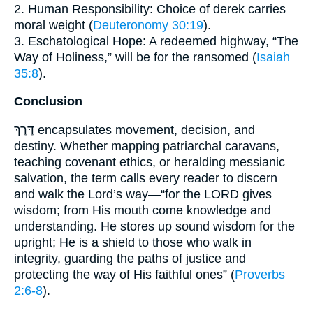
2. Human Responsibility: Choice of derek carries
moral weight (
Deuteronomy 30:19
).
3. Eschatological Hope: A redeemed highway, “The
Way of Holiness,” will be for the ransomed (
Isaiah
35:8
).
Conclusion
דֶּרֶךְ encapsulates movement, decision, and
destiny. Whether mapping patriarchal caravans,
teaching covenant ethics, or heralding messianic
salvation, the term calls every reader to discern
and walk the Lord’s way—“for the LORD gives
wisdom; from His mouth come knowledge and
understanding. He stores up sound wisdom for the
upright; He is a shield to those who walk in
integrity, guarding the paths of justice and
protecting the way of His faithful ones” (
Proverbs
2:6-8
).