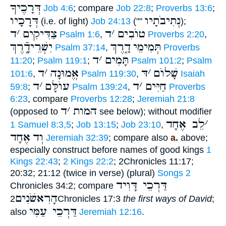
דְּרָכֶיךָ
Job 4:6
; compare
Job 22:8
;
Proverbs 13:6
;
דְּרָכָיו
נְתִיבֹתָיו
(i.e. of light)
Job 24:13
(""
);
ד
׳
צַדִּיקִים
ד
׳
טוֺבִים
Psalm 1:6
,
Proverbs 2:20
,
יִשְׁרֵידָֿ֑רֶךְ
דָ֑רֶךְ
תְּמִימֵי
Psalm 37:14
,
Proverbs
ד
׳
תָּמִים
11:20
;
Psalm 119:1
;
Psalm 101:2
;
Psalm
ד
׳
אֱמוּנָה
דּ
׳
שָׁלוֺם
101:6
,
Psalm 119:30
,
Isaiah
ד
׳
עוֺלָּם
ד
׳
חַיִּים
59:8
;
Psalm 139:24
,
Proverbs
6:23
, compare
Proverbs 12:28
;
Jeremiah 21:8
ד
׳
המות
(opposed to
see below); without modifier
לֵב אֶחָד
׳
1 Samuel 8:3,5
;
Job 13:15
;
Job 23:10
,
אֶחָד
וְד
Jeremiah 32:39
; compare also
a.
above;
especially construct before names of good kings
1
Kings 22:43
;
2 Kings 22:2
; 2Chronicles 11:17;
20:32; 21:12 (twice in verse) (plural)
Songs 2
דַּרְכֵי דָּוִיד
Chronicles 34:2; compare
הָרִאשֹׁנִים
2Chronicles 17:3
the first ways of David
;
דַּרְכֵי עַמִּי
also
Jeremiah 12:16
.