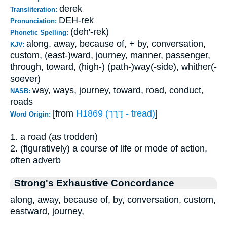
derek
Transliteration:
DEH-rek
Pronunciation:
(deh'-rek)
Phonetic Spelling:
along, away, because of, + by, conversation,
KJV:
custom, (east-)ward, journey, manner, passenger,
through, toward, (high-) (path-)way(-side), whither(-
soever)
way, ways, journey, toward, road, conduct,
NASB:
roads
[from
H1869 (דָּרַך - tread)
]
Word Origin:
1. a road (as trodden)
2. (figuratively) a course of life or mode of action,
often adverb
Strong's Exhaustive Concordance
along, away, because of, by, conversation, custom,
eastward, journey,