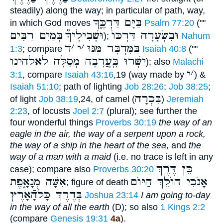
steadily) along the way; in particular of path, way,
בַּיָּם דַּרְכֶּ֑ךָ
in which God moves
Psalm 77:20
(""
בְּמַיִם רַבִּים
וּשְׁבִילְיךָ֯
וּבִשְׂעָרָה דַּרְכּוֺ
);
Nahum
ד
׳
י
׳
בַּמִּדְבָּר מַּנּוּ
1:3
; compare
Isaiah 40:8
(""
יַשְּׁרוּ בָּֽעֲרָבָה מְסִלָּה לאלהינו
); also
Malachi
י
׳
3:1
, compare
Isaiah 43:16
,19 (way made by
) &
Isaiah 51:10
; path of lighting
Job 28:26
;
Job 38:25
;
בִּכְרָה
of light
Job 38:19
,24, of camel (
)
Jeremiah
2:23
, of locusts
Joel 2:7
(plural); see further the
four wonderful things
Proverbs 30:19
the way of an
eagle in the air, the way of a serpent upon a rock,
the way of a ship in the heart of the sea
, and
the
way of a man with a maid
(i.e. no trace is left in any
כֵּן דֶּרֶךְ
case); compare also
Proverbs 30:20
אִשָּׁה מְנָאָ֑פֶת
אָנֹכִי הוֺלֵךְ הַיּוֺם
; figure of death
בְּדֶרֶךְ כָּלהָֿאָרֶץ
Joshua 23:14
I am going to-day
in the way of all the earth
(D); so also
1 Kings 2:2
(compare
Genesis 19:31
4a
).