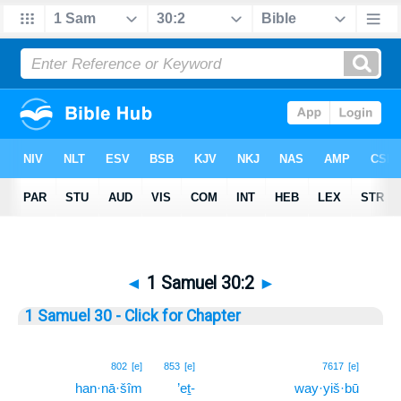
◄
1 Samuel 30:2
►
1 Samuel 30 - Click for Chapter
2
802
[e]
853
[e]
7617
[e]
han·nā·šîm
’eṯ-
way·yiš·bū
2