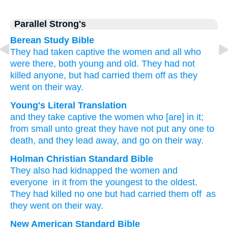
Parallel Strong's
Berean Study Bible
They had taken captive
the women and all
who
were
there,
both young
and
old.
They had not
killed
anyone,
but had carried them off
as they
went
on their way.
Young's Literal Translation
and they take captive
the women
who
[are] in it;
from
small
unto
great
they have not
put any one
to
death
, and they lead away
, and go
on their way.
Holman Christian Standard Bible
They also
had kidnapped
the
women
and
everyone
in
it
from
the youngest
to
the oldest
.
They had killed
no
one
but
had carried them off
as
they went
on
their
way
.
New American Standard Bible