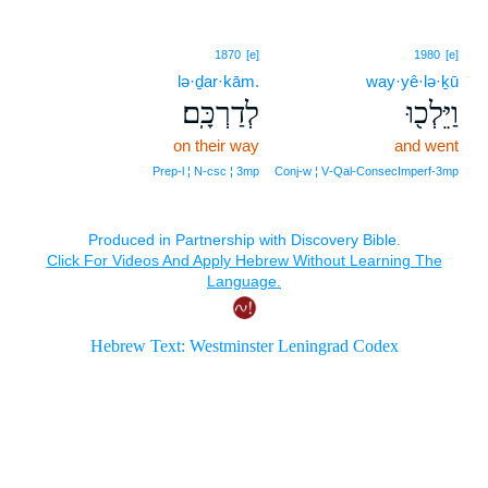
1870
[e]
1980
[e]
lə·ḏar·kām.
way·yê·lə·ḵū
לְדַרְכָּֽם׃
וַיֵּלְכ֖וּ
on their way
and went
Prep‑l ¦ N‑csc ¦ 3mp
Conj‑w ¦ V‑Qal‑ConsecImperf‑3mp