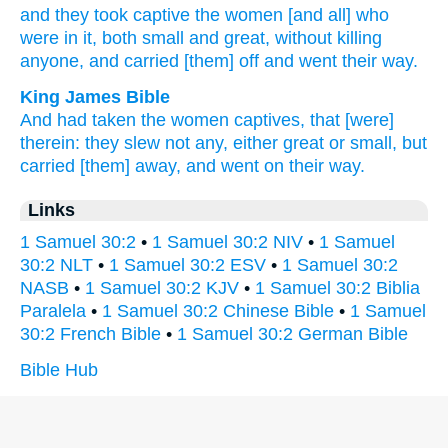
and they took
captive
the women
[and all] who
were in it, both
small
and great,
without
killing
anyone,
and carried
[them] off
and went
their way.
King James Bible
And had taken the women
captives,
that [were]
therein: they slew
not any,
either great
or small,
but
carried [them] away,
and went
on their way.
Links
1 Samuel 30:2
•
1 Samuel 30:2 NIV
•
1 Samuel
30:2 NLT
•
1 Samuel 30:2 ESV
•
1 Samuel 30:2
NASB
•
1 Samuel 30:2 KJV
•
1 Samuel 30:2 Biblia
Paralela
•
1 Samuel 30:2 Chinese Bible
•
1 Samuel
30:2 French Bible
•
1 Samuel 30:2 German Bible
Bible Hub