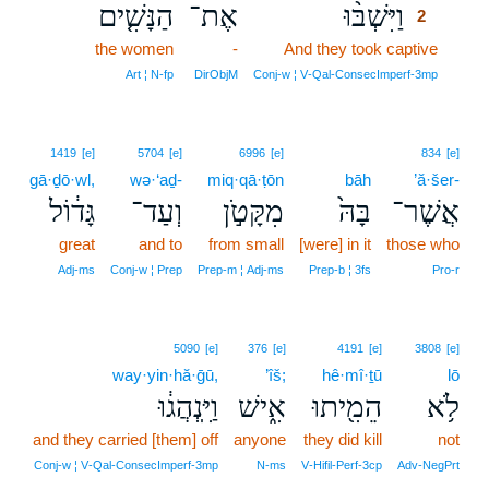
הַנָּשִׁ֤ים
אֶת־
וַיִּשְׁבּ֨וּ
2
the women
-
And they took captive
2
2
Art ¦ N‑fp
DirObjM
Conj‑w ¦ V‑Qal‑ConsecImperf‑3mp
1419
[e]
5704
[e]
6996
[e]
834
[e]
gā·ḏō·wl,
wə·‘aḏ-
miq·qā·ṭōn
bāh
’ă·šer-
גָּד֔וֹל
וְעַד־
מִקָּטֹ֣ן
בָּהּ֙
אֲשֶׁר־
great
and to
from small
[were] in it
those who
Adj‑ms
Conj‑w ¦ Prep
Prep‑m ¦ Adj‑ms
Prep‑b ¦ 3fs
Pro‑r
5090
[e]
376
[e]
4191
[e]
3808
[e]
way·yin·hă·ḡū,
’îš;
hê·mî·ṯū
lō
וַיִּֽנְהֲג֔וּ
אִ֑ישׁ
הֵמִ֖יתוּ
לֹ֥א
and they carried [them] off
anyone
they did kill
not
Conj‑w ¦ V‑Qal‑ConsecImperf‑3mp
N‑ms
V‑Hifil‑Perf‑3cp
Adv‑NegPrt