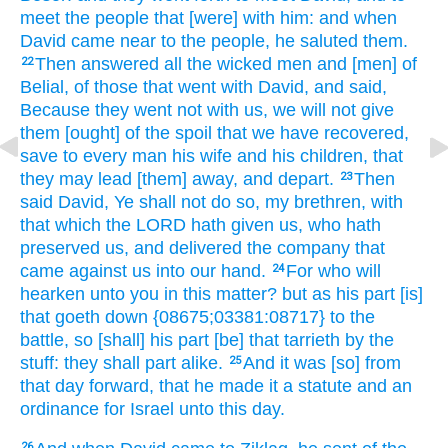
meet
the people
that [were] with him: and when
David
came near
to the people,
he saluted
them.
Then answered
all the wicked
men
and [men] of
22
Belial,
of those
that went
with David,
and said,
Because they went
not with us, we will not give
them [ought] of the spoil
that we have recovered,
save to every man
his wife
and his children,
that
they may lead [them] away,
and depart.
Then
23
said
David,
Ye shall not do so,
my brethren,
with
that which the LORD
hath given
us, who hath
preserved
us, and delivered
the company
that
came
against us into our hand.
For who will
24
hearken
unto you in this matter?
but as his part
[is]
that goeth down
{08675;03381:08717} to the
battle,
so [shall] his part
[be] that tarrieth
by the
stuff:
they shall part
alike.
And it was [so] from
25
that day
forward,
that he made
it a statute
and an
ordinance
for Israel
unto this day.
26