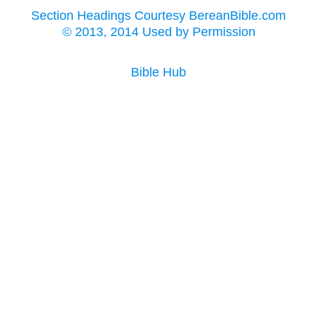
Section Headings Courtesy BereanBible.com
© 2013, 2014 Used by Permission
Bible Hub