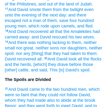
of the Philistines,
and out of the land
of Judah.
And David
smote
them from the twilight
even
17
unto the evening
of the next day:
and there
escaped
not a man
of them, save four
hundred
young
men,
which rode
upon camels,
and fled.
And David
recovered
all that the Amalekites
had
18
carried away:
and David
rescued
his two
wives.
And there was nothing lacking
to them, neither
19
small
nor great,
neither sons
nor daughters,
neither
spoil,
nor any [thing] that they had taken
to them:
David
recovered
all.
And David
took
all the flocks
20
and the herds,
[which] they drave
before
those
[other] cattle,
and said,
This [is] David's
spoil.
The Spoils are Divided
And David
came
to the two hundred
men,
which
21
were so faint
that they could not follow
David,
whom they had made also to abide
at the brook
Besor:
and they went forth
to meet
David,
and to