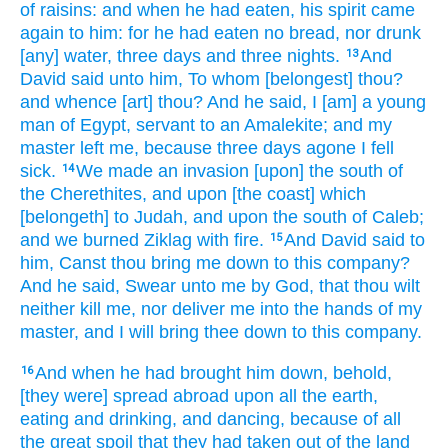
of raisins:
and when he had eaten,
his spirit
came
again
to him: for he had eaten
no bread,
nor drunk
[any] water,
three
days
and three
nights.
And
13
David
said
unto him, To whom [belongest] thou?
and whence [art] thou? And he said,
I [am] a young
man
of Egypt,
servant
to an Amalekite;
and my
master
left
me, because three
days
agone I fell
sick.
We made an invasion
[upon] the south
of
14
the Cherethites,
and upon [the coast] which
[belongeth] to Judah,
and upon the south
of Caleb;
and we burned
Ziklag
with fire.
And David
said
to
15
him, Canst thou bring me down
to this company?
And he said,
Swear
unto me by God,
that thou wilt
neither kill
me, nor
deliver
me into the hands
of my
master,
and I will bring thee down
to this company.
And when he had brought him down,
behold,
16
[they were] spread abroad
upon all
the earth,
eating
and drinking,
and dancing,
because of all
the great
spoil
that they had taken
out of the land