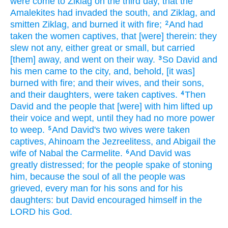
were come
to Ziklag
on the third
day,
that the
Amalekites
had invaded
the south,
and Ziklag,
and
smitten
Ziklag,
and burned
it with fire;
And had
2
taken the women
captives,
that [were] therein: they
slew
not any,
either great
or small,
but carried
[them] away,
and went
on their way.
So David
and
3
his men
came
to the city,
and, behold, [it was]
burned
with fire;
and their wives,
and their sons,
and their daughters,
were taken captives.
Then
4
David
and the people
that [were] with him lifted up
their voice
and wept,
until they had no more power
to weep.
And David's
two
wives
were taken
5
captives,
Ahinoam
the Jezreelitess,
and Abigail
the
wife
of Nabal
the Carmelite.
And David
was
6
greatly
distressed;
for the people
spake
of stoning
him, because the soul
of all the people
was
grieved,
every man
for his sons
and for his
daughters:
but David
encouraged
himself in the
LORD
his God.