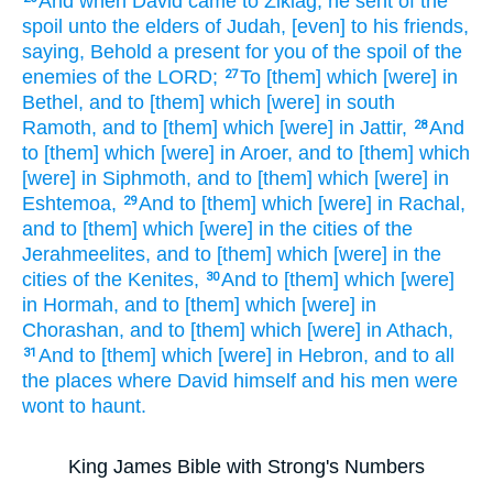
And when David
came
to Ziklag,
he sent
of the
spoil
unto the elders
of Judah,
[even] to his friends,
saying,
Behold a present
for you of the spoil
of the
enemies
of the LORD;
To [them]
which [were] in
27
Bethel,
and to [them] which [were] in south
Ramoth,
and to [them] which [were] in Jattir,
And
28
to [them] which [were] in Aroer,
and to [them] which
[were] in Siphmoth,
and to [them] which [were] in
Eshtemoa,
And to [them] which [were] in Rachal,
29
and to [them] which [were] in the cities
of the
Jerahmeelites,
and to [them] which [were] in the
cities
of the Kenites,
And to [them] which [were]
30
in Hormah,
and to [them] which [were] in
Chorashan,
and to [them] which [were] in Athach,
And to [them] which [were] in Hebron,
and to all
31
the places
where David
himself and his men
were
wont to haunt.
King James Bible with Strong's Numbers