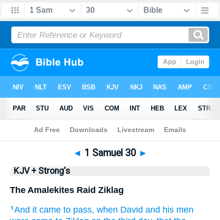
Bible
>
KJV + Strong's
> 1 Samuel 30
◄
1 Samuel 30
►
KJV + Strong's
The Amalekites Raid Ziklag
And it came to pass, when David
and his men
1