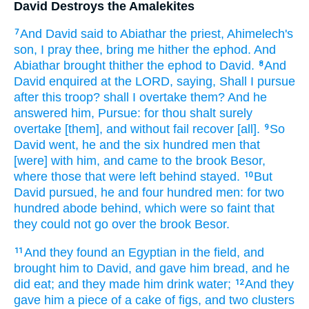
David Destroys the Amalekites
And David
said
to Abiathar
the priest,
Ahimelech's
7
son,
I pray thee, bring me hither
the ephod.
And
Abiathar
brought
thither the ephod
to David.
And
8
David
enquired
at the LORD,
saying,
Shall I pursue
after
this troop?
shall I overtake
them? And he
answered
him, Pursue:
for thou shalt surely
overtake
[them], and without fail
recover
[all].
So
9
David
went,
he and the six
hundred
men
that
[were] with him, and came
to the brook
Besor,
where those that were left behind
stayed.
But
10
David
pursued,
he and four
hundred
men:
for two
hundred
abode behind,
which were so faint
that
they could not go over
the brook
Besor.
And they found
an Egyptian
in the field,
and
11
brought
him to David,
and gave
him bread,
and he
did eat;
and they made him drink
water;
And they
12
gave
him a piece
of a cake
of figs, and two
clusters