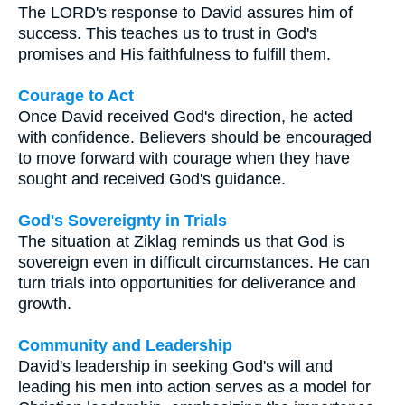
The LORD's response to David assures him of
success. This teaches us to trust in God's
promises and His faithfulness to fulfill them.
Courage to Act
Once David received God's direction, he acted
with confidence. Believers should be encouraged
to move forward with courage when they have
sought and received God's guidance.
God's Sovereignty in Trials
The situation at Ziklag reminds us that God is
sovereign even in difficult circumstances. He can
turn trials into opportunities for deliverance and
growth.
Community and Leadership
David's leadership in seeking God's will and
leading his men into action serves as a model for