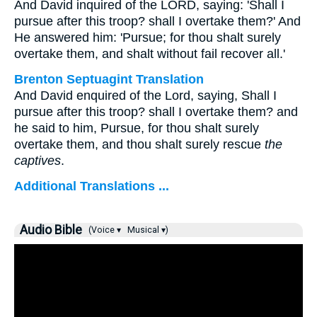
And David inquired of the LORD, saying: 'Shall I
pursue after this troop? shall I overtake them?' And
He answered him: 'Pursue; for thou shalt surely
overtake them, and shalt without fail recover all.'
Brenton Septuagint Translation
And David enquired of the Lord, saying, Shall I
pursue after this troop? shall I overtake them? and
he said to him, Pursue, for thou shalt surely
overtake them, and thou shalt surely rescue
the
captives
.
Additional Translations ...
Audio Bible
(Voice ▾
Musical ▾)