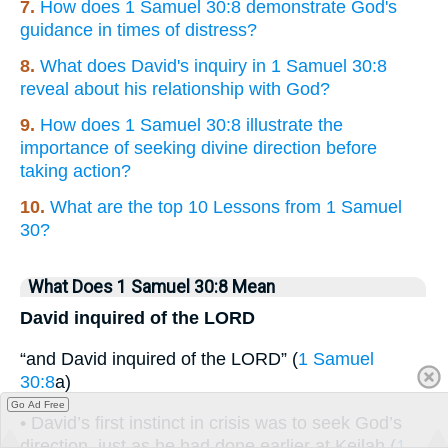
7.
How does 1 Samuel 30:8 demonstrate God's
guidance in times of distress?
8.
What does David's inquiry in 1 Samuel 30:8
reveal about his relationship with God?
9.
How does 1 Samuel 30:8 illustrate the
importance of seeking divine direction before
taking action?
10.
What are the top 10 Lessons from 1 Samuel
30?
What Does 1 Samuel 30:8 Mean
David inquired of the LORD
“and David inquired of the LORD” (
1 Samuel
30:8
a)
Go Ad Free
• David’s first instinct in crisis was to seek God’s
direction, just as he had done earlier at Keilah (
1