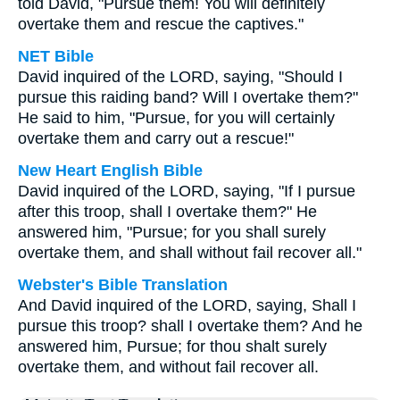
told David, "Pursue them! You will definitely
overtake them and rescue the captives."
NET Bible
David inquired of the LORD, saying, "Should I
pursue this raiding band? Will I overtake them?"
He said to him, "Pursue, for you will certainly
overtake them and carry out a rescue!"
New Heart English Bible
David inquired of the LORD, saying, "If I pursue
after this troop, shall I overtake them?" He
answered him, "Pursue; for you shall surely
overtake them, and shall without fail recover all."
Webster's Bible Translation
And David inquired of the LORD, saying, Shall I
pursue this troop? shall I overtake them? And he
answered him, Pursue; for thou shalt surely
overtake them, and without fail recover all.