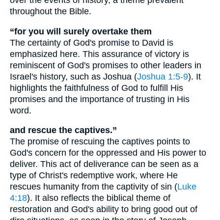
over the events of history, a theme prevalent
throughout the Bible.
“for you will surely overtake them
The certainty of God's promise to David is
emphasized here. This assurance of victory is
reminiscent of God's promises to other leaders in
Israel's history, such as Joshua (
Joshua 1:5-9
). It
highlights the faithfulness of God to fulfill His
promises and the importance of trusting in His
word.
and rescue the captives.”
The promise of rescuing the captives points to
God's concern for the oppressed and His power to
deliver. This act of deliverance can be seen as a
type of Christ's redemptive work, where He
rescues humanity from the captivity of sin (
Luke
4:18
). It also reflects the biblical theme of
restoration and God's ability to bring good out of