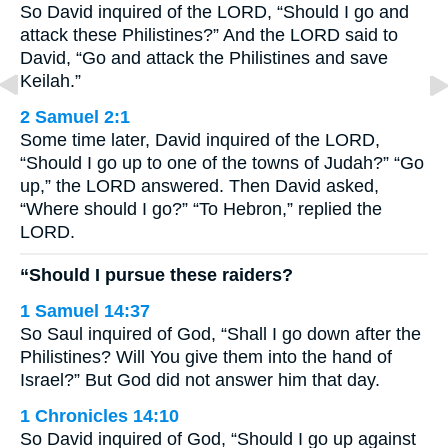
So David inquired of the LORD, “Should I go and
attack these Philistines?” And the LORD said to
David, “Go and attack the Philistines and save
Keilah.”
2 Samuel 2:1
Some time later, David inquired of the LORD,
“Should I go up to one of the towns of Judah?” “Go
up,” the LORD answered. Then David asked,
“Where should I go?” “To Hebron,” replied the
LORD.
“Should I pursue these raiders?
1 Samuel 14:37
So Saul inquired of God, “Shall I go down after the
Philistines? Will You give them into the hand of
Israel?” But God did not answer him that day.
1 Chronicles 14:10
So David inquired of God, “Should I go up against