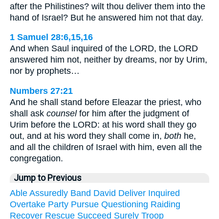
after the Philistines? wilt thou deliver them into the
hand of Israel? But he answered him not that day.
1 Samuel 28:6,15,16
And when Saul inquired of the LORD, the LORD
answered him not, neither by dreams, nor by Urim,
nor by prophets…
Numbers 27:21
And he shall stand before Eleazar the priest, who
shall ask
counsel
for him after the judgment of
Urim before the LORD: at his word shall they go
out, and at his word they shall come in,
both
he,
and all the children of Israel with him, even all the
congregation.
Jump to Previous
Able
Assuredly
Band
David
Deliver
Inquired
Overtake
Party
Pursue
Questioning
Raiding
Recover
Rescue
Succeed
Surely
Troop