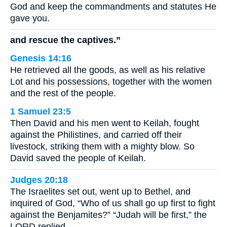
God and keep the commandments and statutes He
gave you.
and rescue the captives.”
Genesis 14:16
He retrieved all the goods, as well as his relative
Lot and his possessions, together with the women
and the rest of the people.
1 Samuel 23:5
Then David and his men went to Keilah, fought
against the Philistines, and carried off their
livestock, striking them with a mighty blow. So
David saved the people of Keilah.
Judges 20:18
The Israelites set out, went up to Bethel, and
inquired of God, “Who of us shall go up first to fight
against the Benjamites?” “Judah will be first,” the
LORD replied.