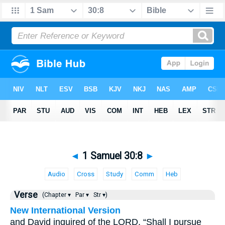
◄
1 Samuel 30:8
►
Audio
Cross
Study
Comm
Heb
Verse
(Chapter ▾
Par ▾
Str ▾)
New International Version
and David inquired of the LORD, “Shall I pursue