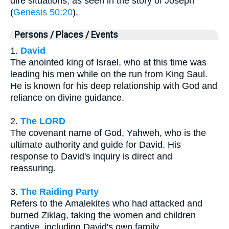
dire situations, as seen in the story of Joseph
(
Genesis 50:20
).
Persons / Places / Events
1.
David
The anointed king of Israel, who at this time was
leading his men while on the run from King Saul.
He is known for his deep relationship with God and
reliance on divine guidance.
2.
The LORD
The covenant name of God, Yahweh, who is the
ultimate authority and guide for David. His
response to David's inquiry is direct and
reassuring.
3.
The Raiding Party
Refers to the Amalekites who had attacked and
burned Ziklag, taking the women and children
captive, including David's own family.