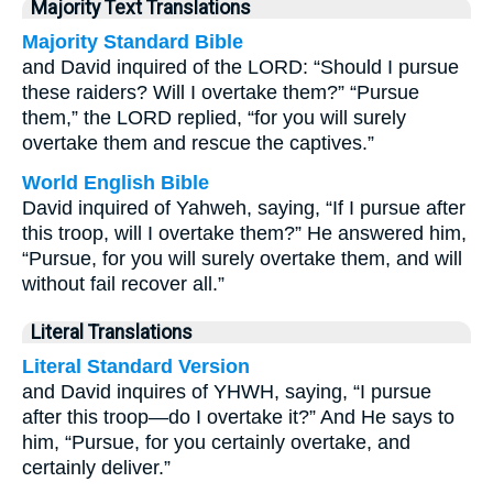
Majority Text Translations
Majority Standard Bible
and David inquired of the LORD: “Should I pursue
these raiders? Will I overtake them?” “Pursue
them,” the LORD replied, “for you will surely
overtake them and rescue the captives.”
World English Bible
David inquired of Yahweh, saying, “If I pursue after
this troop, will I overtake them?” He answered him,
“Pursue, for you will surely overtake them, and will
without fail recover all.”
Literal Translations
Literal Standard Version
and David inquires of YHWH, saying, “I pursue
after this troop—do I overtake it?” And He says to
him, “Pursue, for you certainly overtake, and
certainly deliver.”