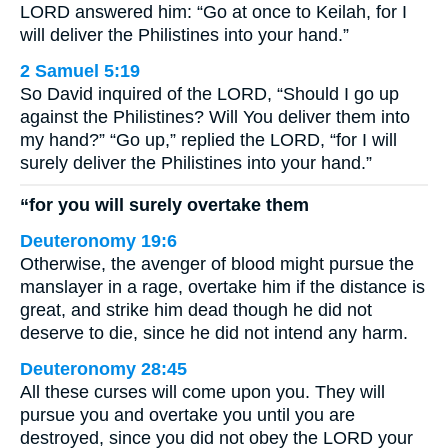
LORD answered him: “Go at once to Keilah, for I
will deliver the Philistines into your hand.”
2 Samuel 5:19
So David inquired of the LORD, “Should I go up
against the Philistines? Will You deliver them into
my hand?” “Go up,” replied the LORD, “for I will
surely deliver the Philistines into your hand.”
“for you will surely overtake them
Deuteronomy 19:6
Otherwise, the avenger of blood might pursue the
manslayer in a rage, overtake him if the distance is
great, and strike him dead though he did not
deserve to die, since he did not intend any harm.
Deuteronomy 28:45
All these curses will come upon you. They will
pursue you and overtake you until you are
destroyed, since you did not obey the LORD your