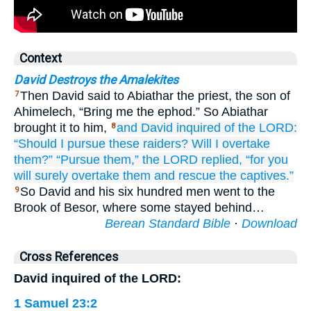
Context
David Destroys the Amalekites
Then David said to Abiathar the priest, the son of
7
Ahimelech, “Bring me the ephod.” So Abiathar
brought it to him,
and David
inquired
of the LORD:
8
“Should I pursue
these
raiders?
Will I overtake
them?”
“Pursue
them,”
the LORD replied,
“for you
will surely
overtake them
and rescue the captives.”
So David and his six hundred men went to the
9
Brook of Besor, where some stayed behind…
Berean Standard Bible
·
Download
Cross References
David inquired of the LORD:
1 Samuel 23:2