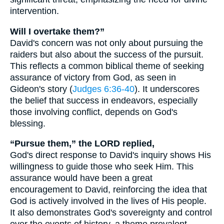
intervention.
Will I overtake them?”
David's concern was not only about pursuing the
raiders but also about the success of the pursuit.
This reflects a common biblical theme of seeking
assurance of victory from God, as seen in
Gideon's story (
Judges 6:36-40
). It underscores
the belief that success in endeavors, especially
those involving conflict, depends on God's
blessing.
“Pursue them,” the LORD replied,
God's direct response to David's inquiry shows His
willingness to guide those who seek Him. This
assurance would have been a great
encouragement to David, reinforcing the idea that
God is actively involved in the lives of His people.
It also demonstrates God's sovereignty and control