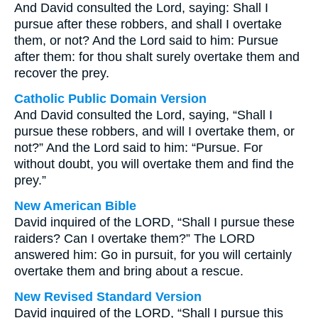
And David consulted the Lord, saying: Shall I
pursue after these robbers, and shall I overtake
them, or not? And the Lord said to him: Pursue
after them: for thou shalt surely overtake them and
recover the prey.
Catholic Public Domain Version
And David consulted the Lord, saying, “Shall I
pursue these robbers, and will I overtake them, or
not?” And the Lord said to him: “Pursue. For
without doubt, you will overtake them and find the
prey.”
New American Bible
David inquired of the LORD, “Shall I pursue these
raiders? Can I overtake them?” The LORD
answered him: Go in pursuit, for you will certainly
overtake them and bring about a rescue.
New Revised Standard Version
David inquired of the LORD, “Shall I pursue this