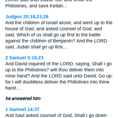
Philistines, and save Keilah…
Judges 20:18,23,28
And the children of Israel arose, and went up to the
house of God, and asked counsel of God, and
said, Which of us shall go up first to the battle
against the children of Benjamin? And the LORD
said, Judah
shall go up
first…
2 Samuel 5:19,23
And David inquired of the LORD, saying, Shall I go
up to the Philistines? wilt thou deliver them into
mine hand? And the LORD said unto David, Go up:
for I will doubtless deliver the Philistines into thine
hand…
he answered him
1 Samuel 14:37
And Saul asked counsel of God, Shall I go down