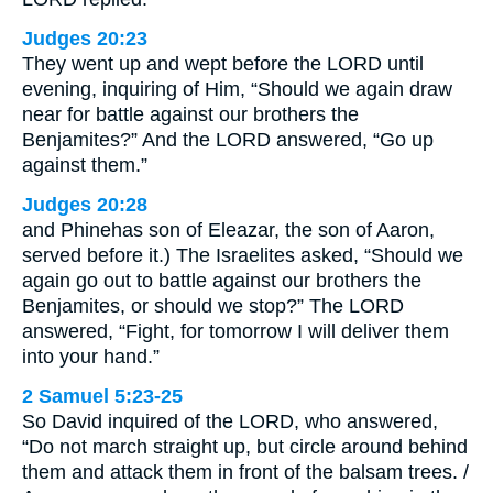
Judges 20:23
They went up and wept before the LORD until
evening, inquiring of Him, “Should we again draw
near for battle against our brothers the
Benjamites?” And the LORD answered, “Go up
against them.”
Judges 20:28
and Phinehas son of Eleazar, the son of Aaron,
served before it.) The Israelites asked, “Should we
again go out to battle against our brothers the
Benjamites, or should we stop?” The LORD
answered, “Fight, for tomorrow I will deliver them
into your hand.”
2 Samuel 5:23-25
So David inquired of the LORD, who answered,
“Do not march straight up, but circle around behind
them and attack them in front of the balsam trees. /