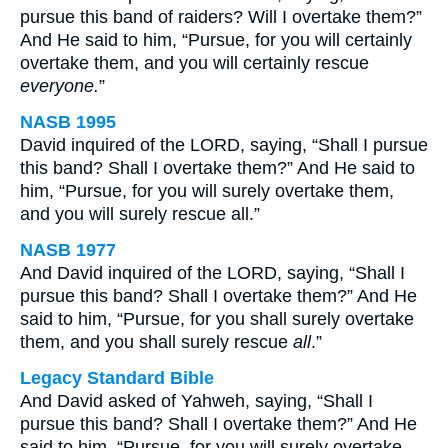
pursue this band of raiders? Will I overtake them?”
And He said to him, “Pursue, for you will certainly
overtake them, and you will certainly rescue
everyone.
”
NASB 1995
David inquired of the LORD, saying, “Shall I pursue
this band? Shall I overtake them?” And He said to
him, “Pursue, for you will surely overtake them,
and you will surely rescue all.”
NASB 1977
And David inquired of the LORD, saying, “Shall I
pursue this band? Shall I overtake them?” And He
said to him, “Pursue, for you shall surely overtake
them, and you shall surely rescue
all
.”
Legacy Standard Bible
And David asked of Yahweh, saying, “Shall I
pursue this band? Shall I overtake them?” And He
said to him, “Pursue, for you will surely overtake