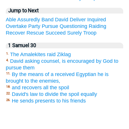
Jump to Next
Able
Assuredly
Band
David
Deliver
Inquired
Overtake
Party
Pursue
Questioning
Raiding
Recover
Rescue
Succeed
Surely
Troop
1 Samuel 30
The Amalekites raid Ziklag
1.
David asking counsel, is encouraged by God to
4.
pursue them
By the means of a received Egyptian he is
11.
brought to the enemies,
and recovers all the spoil
18.
David's law to divide the spoil equally
22.
He sends presents to his friends
26.