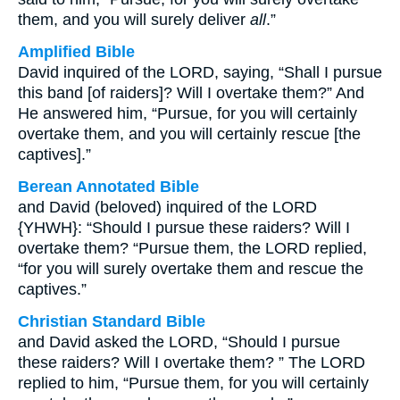
them, and you will surely deliver
all
.”
Amplified Bible
David inquired of the LORD, saying, “Shall I pursue
this band [of raiders]? Will I overtake them?” And
He answered him, “Pursue, for you will certainly
overtake them, and you will certainly rescue [the
captives].”
Berean Annotated Bible
and David (beloved) inquired of the LORD
{YHWH}: “Should I pursue these raiders? Will I
overtake them? “Pursue them, the LORD replied,
“for you will surely overtake them and rescue the
captives.”
Christian Standard Bible
and David asked the LORD, “Should I pursue
these raiders? Will I overtake them? ” The LORD
replied to him, “Pursue them, for you will certainly