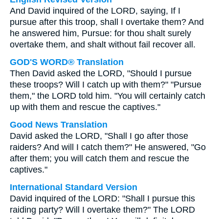
And David inquired of the LORD, saying, If I
pursue after this troop, shall I overtake them? And
he answered him, Pursue: for thou shalt surely
overtake them, and shalt without fail recover all.
GOD'S WORD® Translation
Then David asked the LORD, "Should I pursue
these troops? Will I catch up with them?" "Pursue
them," the LORD told him. "You will certainly catch
up with them and rescue the captives."
Good News Translation
David asked the LORD, "Shall I go after those
raiders? And will I catch them?" He answered, "Go
after them; you will catch them and rescue the
captives."
International Standard Version
David inquired of the LORD: "Shall I pursue this
raiding party? Will I overtake them?" The LORD