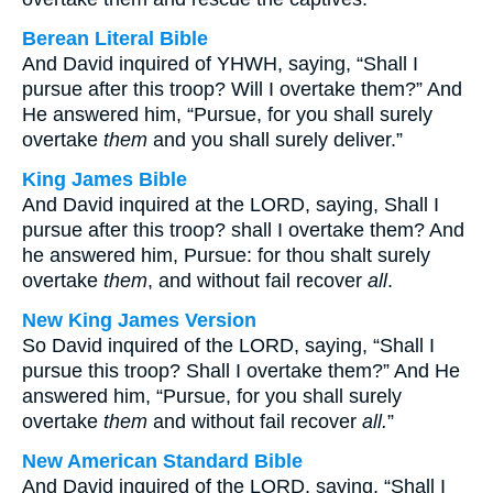
Berean Literal Bible
And David inquired of YHWH, saying, “Shall I
pursue after this troop? Will I overtake them?” And
He answered him, “Pursue, for you shall surely
overtake
them
and you shall surely deliver.”
King James Bible
And David inquired at the LORD, saying, Shall I
pursue after this troop? shall I overtake them? And
he answered him, Pursue: for thou shalt surely
overtake
them
, and without fail recover
all
.
New King James Version
So David inquired of the LORD, saying, “Shall I
pursue this troop? Shall I overtake them?” And He
answered him, “Pursue, for you shall surely
overtake
them
and without fail recover
all.
”
New American Standard Bible
And David inquired of the LORD, saying, “Shall I