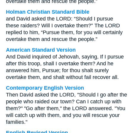
overtake them and rescue the people.”
Holman Christian Standard Bible
and David asked the LORD: “Should I pursue
these raiders? Will I overtake them?” The LORD
replied to him, “Pursue them, for you will certainly
overtake them and rescue the people.”
American Standard Version
And David inquired of Jehovah, saying, If I pursue
after this troop, shall I overtake them? And he
answered him, Pursue; for thou shalt surely
overtake them, and shalt without fail recover all.
Contemporary English Version
Then David asked the LORD, "Should I go after the
people who raided our town? Can I catch up with
them?" "Go after them," the LORD answered. "You
will catch up with them, and you will rescue your
families."
English Revised Version