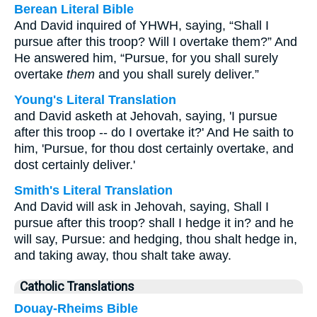
Berean Literal Bible
And David inquired of YHWH, saying, “Shall I
pursue after this troop? Will I overtake them?” And
He answered him, “Pursue, for you shall surely
overtake
them
and you shall surely deliver.”
Young's Literal Translation
and David asketh at Jehovah, saying, 'I pursue
after this troop -- do I overtake it?' And He saith to
him, 'Pursue, for thou dost certainly overtake, and
dost certainly deliver.'
Smith's Literal Translation
And David will ask in Jehovah, saying, Shall I
pursue after this troop? shall I hedge it in? and he
will say, Pursue: and hedging, thou shalt hedge in,
and taking away, thou shalt take away.
Catholic Translations
Douay-Rheims Bible