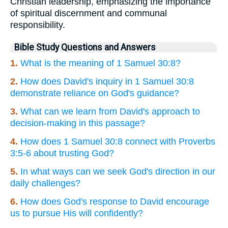
Christian leadership, emphasizing the importance
of spiritual discernment and communal
responsibility.
Bible Study Questions and Answers
1.
What is the meaning of 1 Samuel 30:8?
2.
How does David's inquiry in 1 Samuel 30:8
demonstrate reliance on God's guidance?
3.
What can we learn from David's approach to
decision-making in this passage?
4.
How does 1 Samuel 30:8 connect with Proverbs
3:5-6 about trusting God?
5.
In what ways can we seek God's direction in our
daily challenges?
6.
How does God's response to David encourage
us to pursue His will confidently?