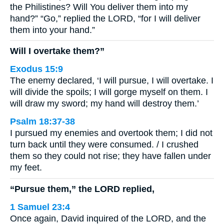
the Philistines? Will You deliver them into my
hand?” “Go,” replied the LORD, “for I will deliver
them into your hand.”
Will I overtake them?”
Exodus 15:9
The enemy declared, ‘I will pursue, I will overtake. I
will divide the spoils; I will gorge myself on them. I
will draw my sword; my hand will destroy them.’
Psalm 18:37-38
I pursued my enemies and overtook them; I did not
turn back until they were consumed. / I crushed
them so they could not rise; they have fallen under
my feet.
“Pursue them,” the LORD replied,
1 Samuel 23:4
Once again, David inquired of the LORD, and the