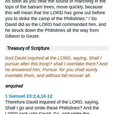
As soon as you hear the sound of marching in the
tops of the balsam trees, move quickly, because
this will mean that the LORD has gone out before
you to strike the camp of the Philistines.” / So
David did as the LORD had commanded him, and
he struck down the Philistines all the way from
Gibeon to Gezer.
Treasury of Scripture
And David inquired at the LORD, saying, Shall I
pursue after this troop? shall I overtake them? And
he answered him, Pursue: for you shall surely
overtake them, and without fail recover all.
enquired
1 Samuel 23:2,4,10-12
Therefore David inquired of the LORD, saying,
Shall I go and smite these Philistines? And the
LORD said unto David, Go, and smite the