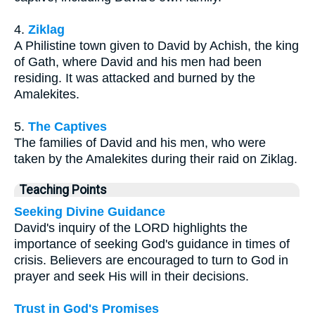
4.
Ziklag
A Philistine town given to David by Achish, the king
of Gath, where David and his men had been
residing. It was attacked and burned by the
Amalekites.
5.
The Captives
The families of David and his men, who were
taken by the Amalekites during their raid on Ziklag.
Teaching Points
Seeking Divine Guidance
David's inquiry of the LORD highlights the
importance of seeking God's guidance in times of
crisis. Believers are encouraged to turn to God in
prayer and seek His will in their decisions.
Trust in God's Promises