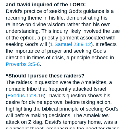
and David inquired of the LORD:
David's practice of seeking God's guidance is a
recurring theme in his life, demonstrating his
reliance on divine wisdom rather than his own
understanding. This inquiry likely involved the use
of the ephod, a priestly garment associated with
seeking God's will (
1 Samuel 23:9-12
). It reflects
the importance of prayer and seeking God's
direction in times of crisis, a principle echoed in
Proverbs 3:5-6
.
“Should I pursue these raiders?
The raiders in question were the Amalekites, a
nomadic tribe that frequently attacked Israel
(
Exodus 17:8-16
). David's question shows his
desire for divine approval before taking action,
highlighting the biblical principle of seeking God's
will before making decisions. The Amalekites'
attack on Ziklag, David's temporary home, was a
significant threat, emphasizing the need for divine