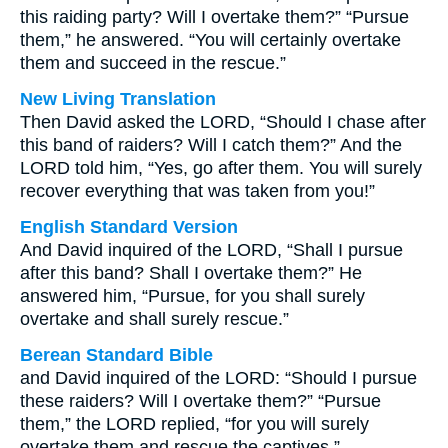
this raiding party? Will I overtake them?” “Pursue
them,” he answered. “You will certainly overtake
them and succeed in the rescue.”
New Living Translation
Then David asked the LORD, “Should I chase after
this band of raiders? Will I catch them?” And the
LORD told him, “Yes, go after them. You will surely
recover everything that was taken from you!”
English Standard Version
And David inquired of the LORD, “Shall I pursue
after this band? Shall I overtake them?” He
answered him, “Pursue, for you shall surely
overtake and shall surely rescue.”
Berean Standard Bible
and David inquired of the LORD: “Should I pursue
these raiders? Will I overtake them?” “Pursue
them,” the LORD replied, “for you will surely
overtake them and rescue the captives.”