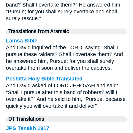
band? Shall I overtake them?” He answered him,
“Pursue; for you shall surely overtake and shall
surely rescue.”
Translations from Aramaic
Lamsa Bible
And David inquired of the LORD, saying. Shall I
pursue these raiders? Shall I overtake them? And
he answered him, Pursue; for you shall surely
overtake them soon and deliver the captives.
Peshitta Holy Bible Translated
And David asked of LORD JEHOVAH and said:
“Shall I pursue after this band of robbers? Will I
overtake it?” And he said to him, “Pursue, because
quickly you will overtake it and deliver”
OT Translations
JPS Tanakh 1917