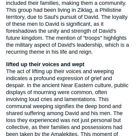
included their families, making them a community.
This group had been living in Ziklag, a Philistine
territory, due to Saul's pursuit of David. The loyalty
of these men to David is significant, as it
foreshadows the unity and strength of David's
future kingdom. The mention of "troops" highlights
the military aspect of David's leadership, which is a
recurring theme in his life and reign.
lifted up their voices and wept
The act of lifting up their voices and weeping
indicates a profound expression of grief and
despair. In the ancient Near Eastern culture, public
displays of mourning were common, often
involving loud cries and lamentations. This
communal weeping signifies the deep bond and
shared suffering among David and his men. The
loss they experienced was not just personal but
collective, as their families and possessions had
been taken by the Amalekites. This moment of