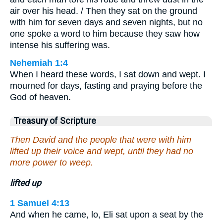
air over his head. / Then they sat on the ground
with him for seven days and seven nights, but no
one spoke a word to him because they saw how
intense his suffering was.
Nehemiah 1:4
When I heard these words, I sat down and wept. I
mourned for days, fasting and praying before the
God of heaven.
Treasury of Scripture
Then David and the people that were with him
lifted up their voice and wept, until they had no
more power to weep.
lifted up
1 Samuel 4:13
And when he came, lo, Eli sat upon a seat by the