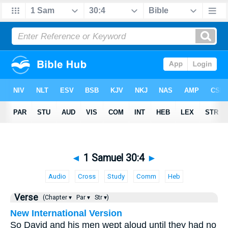
◄
1 Samuel 30:4
►
Audio
Cross
Study
Comm
Heb
Verse
(Chapter ▾
Par ▾
Str ▾)
New International Version
So David and his men wept aloud until they had no