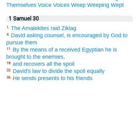
Themselves
Voice
Voices
Weep
Weeping
Wept
1 Samuel 30
The Amalekites raid Ziklag
1.
David asking counsel, is encouraged by God to
4.
pursue them
By the means of a received Egyptian he is
11.
brought to the enemies,
and recovers all the spoil
18.
David's law to divide the spoil equally
22.
He sends presents to his friends
26.