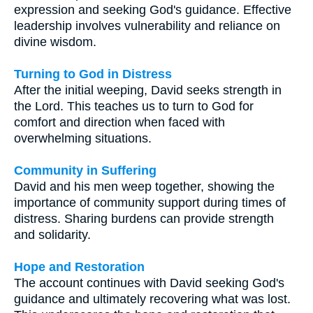
expression and seeking God's guidance. Effective
leadership involves vulnerability and reliance on
divine wisdom.
Turning to God in Distress
After the initial weeping, David seeks strength in
the Lord. This teaches us to turn to God for
comfort and direction when faced with
overwhelming situations.
Community in Suffering
David and his men weep together, showing the
importance of community support during times of
distress. Sharing burdens can provide strength
and solidarity.
Hope and Restoration
The account continues with David seeking God's
guidance and ultimately recovering what was lost.