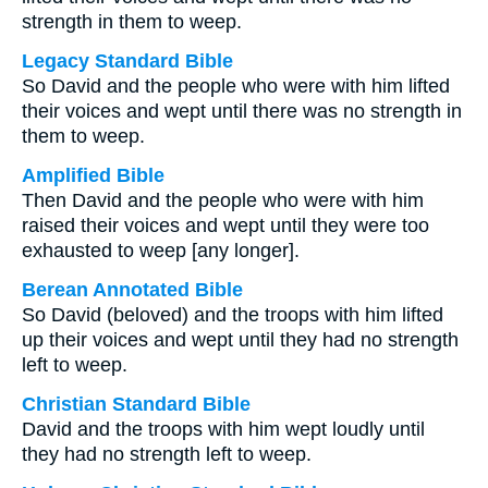
strength in them to weep.
Legacy Standard Bible
So David and the people who were with him lifted
their voices and wept until there was no strength in
them to weep.
Amplified Bible
Then David and the people who were with him
raised their voices and wept until they were too
exhausted to weep [any longer].
Berean Annotated Bible
So David (beloved) and the troops with him lifted
up their voices and wept until they had no strength
left to weep.
Christian Standard Bible
David and the troops with him wept loudly until
they had no strength left to weep.