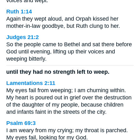
voices and wept.
Ruth 1:14
Again they wept aloud, and Orpah kissed her
mother-in-law goodbye, but Ruth clung to her.
Judges 21:2
So the people came to Bethel and sat there before
God until evening, lifting up their voices and
weeping bitterly.
until they had no strength left to weep.
Lamentations 2:11
My eyes fail from weeping; I am churning within.
My heart is poured out in grief over the destruction
of the daughter of my people, because children
and infants faint in the streets of the city.
Psalm 69:3
I am weary from my crying; my throat is parched.
My eyes fail, looking for my God.