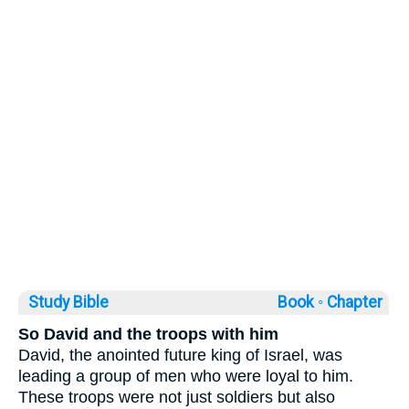
Study Bible
Book ◦
Chapter
So David and the troops with him
David, the anointed future king of Israel, was
leading a group of men who were loyal to him.
These troops were not just soldiers but also