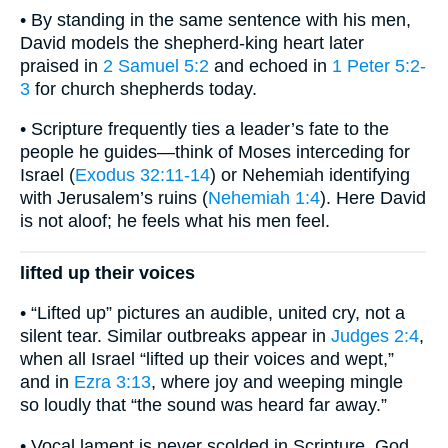
• By standing in the same sentence with his men,
David models the shepherd-king heart later
praised in
2 Samuel 5:2
and echoed in
1 Peter 5:2-
3
for church shepherds today.
• Scripture frequently ties a leader’s fate to the
people he guides—think of Moses interceding for
Israel (
Exodus 32:11-14
) or Nehemiah identifying
with Jerusalem’s ruins (
Nehemiah 1:4
). Here David
is not aloof; he feels what his men feel.
lifted up their voices
• “Lifted up” pictures an audible, united cry, not a
silent tear. Similar outbreaks appear in
Judges 2:4
,
when all Israel “lifted up their voices and wept,”
and in
Ezra 3:13
, where joy and weeping mingle
so loudly that “the sound was heard far away.”
• Vocal lament is never scolded in Scripture. God