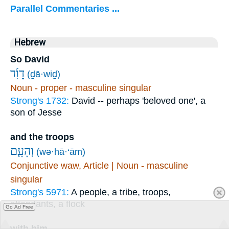
Parallel Commentaries ...
Hebrew
So David
דָוִ֜ד
(ḏā·wiḏ)
Noun - proper - masculine singular
Strong's 1732:
David -- perhaps 'beloved one', a
son of Jesse
and the troops
וְהָעָ֧ם
(wə·hā·‘ām)
Conjunctive waw, Article | Noun - masculine
singular
Strong's 5971:
A people, a tribe, troops,
attendants, a flock
Go Ad Free
with him