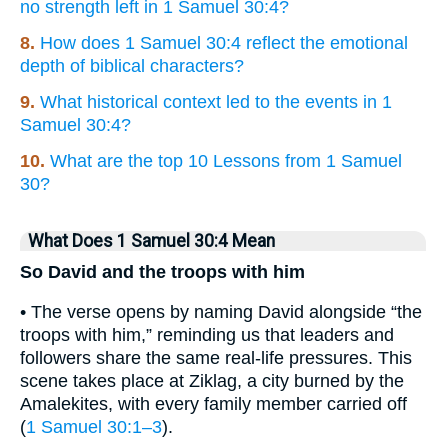
no strength left in 1 Samuel 30:4?
8.
How does 1 Samuel 30:4 reflect the emotional
depth of biblical characters?
9.
What historical context led to the events in 1
Samuel 30:4?
10.
What are the top 10 Lessons from 1 Samuel
30?
What Does 1 Samuel 30:4 Mean
So David and the troops with him
• The verse opens by naming David alongside “the
troops with him,” reminding us that leaders and
followers share the same real-life pressures. This
scene takes place at Ziklag, a city burned by the
Amalekites, with every family member carried off
(
1 Samuel 30:1–3
).