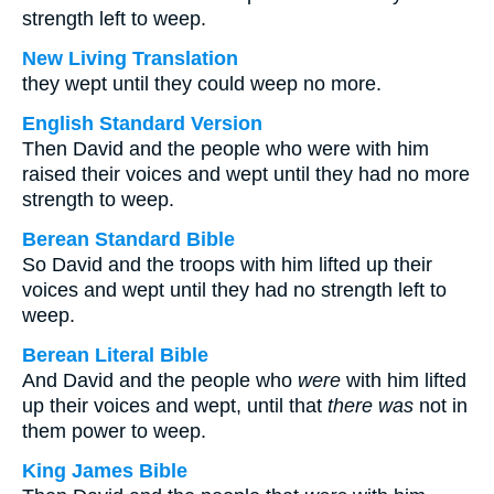
strength left to weep.
New Living Translation
they wept until they could weep no more.
English Standard Version
Then David and the people who were with him
raised their voices and wept until they had no more
strength to weep.
Berean Standard Bible
So David and the troops with him lifted up their
voices and wept until they had no strength left to
weep.
Berean Literal Bible
And David and the people who
were
with him lifted
up their voices and wept, until that
there was
not in
them power to weep.
King James Bible