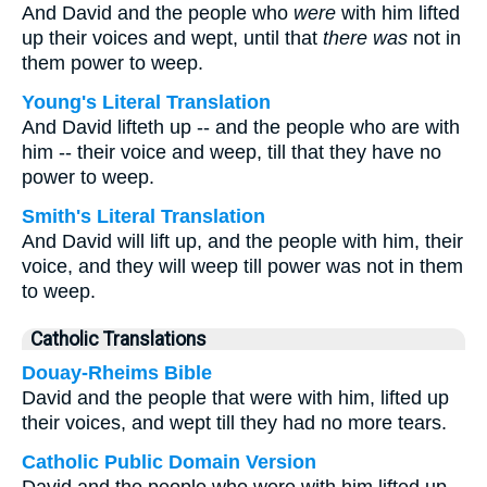
And David and the people who
were
with him lifted
up their voices and wept, until that
there was
not in
them power to weep.
Young's Literal Translation
And David lifteth up -- and the people who are with
him -- their voice and weep, till that they have no
power to weep.
Smith's Literal Translation
And David will lift up, and the people with him, their
voice, and they will weep till power was not in them
to weep.
Catholic Translations
Douay-Rheims Bible
David and the people that were with him, lifted up
their voices, and wept till they had no more tears.
Catholic Public Domain Version