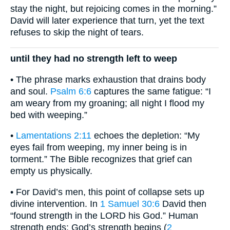
stay the night, but rejoicing comes in the morning.”
David will later experience that turn, yet the text
refuses to skip the night of tears.
until they had no strength left to weep
• The phrase marks exhaustion that drains body
and soul.
Psalm 6:6
captures the same fatigue: “I
am weary from my groaning; all night I flood my
bed with weeping.”
•
Lamentations 2:11
echoes the depletion: “My
eyes fail from weeping, my inner being is in
torment.” The Bible recognizes that grief can
empty us physically.
• For David’s men, this point of collapse sets up
divine intervention. In
1 Samuel 30:6
David then
“found strength in the LORD his God.” Human
strength ends; God’s strength begins (
2