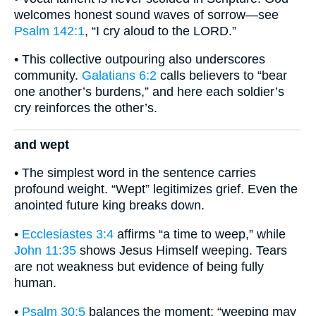
welcomes honest sound waves of sorrow—see
Psalm 142:1
, “I cry aloud to the LORD.”
• This collective outpouring also underscores
community.
Galatians 6:2
calls believers to “bear
one another’s burdens,” and here each soldier’s
cry reinforces the other’s.
and wept
• The simplest word in the sentence carries
profound weight. “Wept” legitimizes grief. Even the
anointed future king breaks down.
•
Ecclesiastes 3:4
affirms “a time to weep,” while
John 11:35
shows Jesus Himself weeping. Tears
are not weakness but evidence of being fully
human.
•
Psalm 30:5
balances the moment: “weeping may