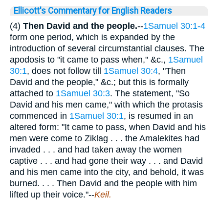
Ellicott's Commentary for English Readers
(4)
Then David and the people.
--
1Samuel 30:1-4
form one period, which is expanded by the
introduction of several circumstantial clauses. The
apodosis to "it came to pass when," &c.,
1Samuel
30:1
, does not follow till
1Samuel 30:4
, "Then
David and the people," &c.; but this is formally
attached to
1Samuel 30:3
. The statement, "So
David and his men came," with which the protasis
commenced in
1Samuel 30:1
, is resumed in an
altered form: "It came to pass, when David and his
men were come to Ziklag . . . the Amalekites had
invaded . . . and had taken away the women
captive . . . and had gone their way . . . and David
and his men came into the city, and behold, it was
burned. . . . Then David and the people with him
lifted up their voice."--
Keil.