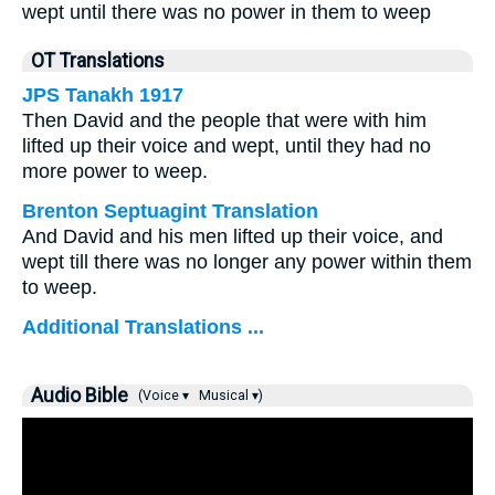
wept until there was no power in them to weep
OT Translations
JPS Tanakh 1917
Then David and the people that were with him
lifted up their voice and wept, until they had no
more power to weep.
Brenton Septuagint Translation
And David and his men lifted up their voice, and
wept till there was no longer any power within them
to weep.
Additional Translations ...
Audio Bible
(Voice ▾
Musical ▾)