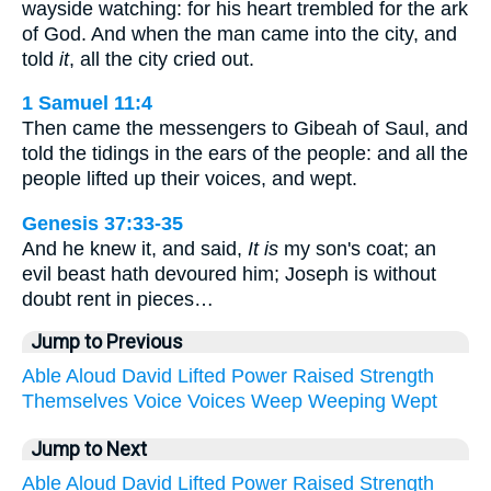
wayside watching: for his heart trembled for the ark
of God. And when the man came into the city, and
told
it
, all the city cried out.
1 Samuel 11:4
Then came the messengers to Gibeah of Saul, and
told the tidings in the ears of the people: and all the
people lifted up their voices, and wept.
Genesis 37:33-35
And he knew it, and said,
It is
my son's coat; an
evil beast hath devoured him; Joseph is without
doubt rent in pieces…
Jump to Previous
Able
Aloud
David
Lifted
Power
Raised
Strength
Themselves
Voice
Voices
Weep
Weeping
Wept
Jump to Next
Able
Aloud
David
Lifted
Power
Raised
Strength