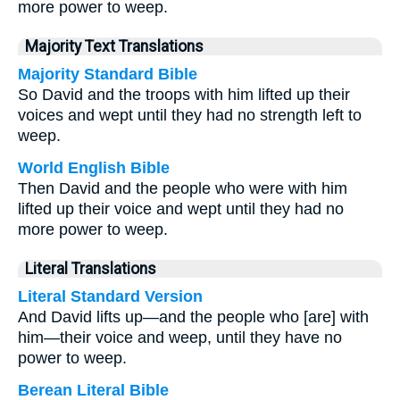
more power to weep.
Majority Text Translations
Majority Standard Bible
So David and the troops with him lifted up their
voices and wept until they had no strength left to
weep.
World English Bible
Then David and the people who were with him
lifted up their voice and wept until they had no
more power to weep.
Literal Translations
Literal Standard Version
And David lifts up—and the people who [are] with
him—their voice and weep, until they have no
power to weep.
Berean Literal Bible