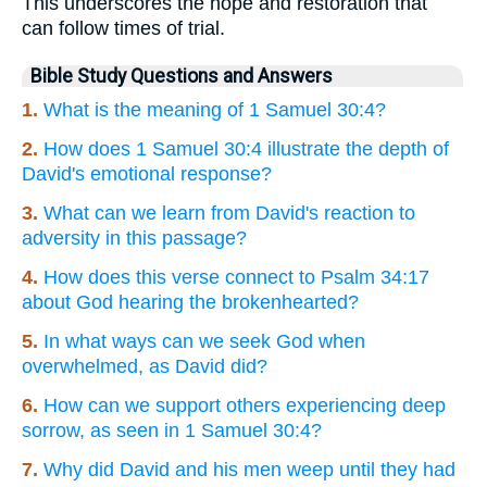
This underscores the hope and restoration that
can follow times of trial.
Bible Study Questions and Answers
1.
What is the meaning of 1 Samuel 30:4?
2.
How does 1 Samuel 30:4 illustrate the depth of
David's emotional response?
3.
What can we learn from David's reaction to
adversity in this passage?
4.
How does this verse connect to Psalm 34:17
about God hearing the brokenhearted?
5.
In what ways can we seek God when
overwhelmed, as David did?
6.
How can we support others experiencing deep
sorrow, as seen in 1 Samuel 30:4?
7.
Why did David and his men weep until they had