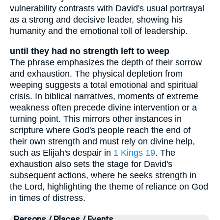
vulnerability contrasts with David's usual portrayal
as a strong and decisive leader, showing his
humanity and the emotional toll of leadership.
until they had no strength left to weep
The phrase emphasizes the depth of their sorrow
and exhaustion. The physical depletion from
weeping suggests a total emotional and spiritual
crisis. In biblical narratives, moments of extreme
weakness often precede divine intervention or a
turning point. This mirrors other instances in
scripture where God's people reach the end of
their own strength and must rely on divine help,
such as Elijah's despair in
1 Kings 19
. The
exhaustion also sets the stage for David's
subsequent actions, where he seeks strength in
the Lord, highlighting the theme of reliance on God
in times of distress.
Persons / Places / Events