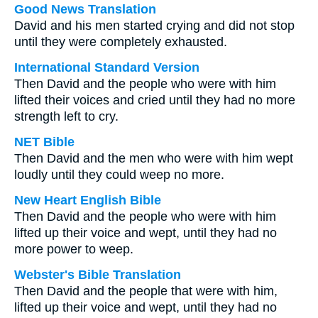
Good News Translation
David and his men started crying and did not stop
until they were completely exhausted.
International Standard Version
Then David and the people who were with him
lifted their voices and cried until they had no more
strength left to cry.
NET Bible
Then David and the men who were with him wept
loudly until they could weep no more.
New Heart English Bible
Then David and the people who were with him
lifted up their voice and wept, until they had no
more power to weep.
Webster's Bible Translation
Then David and the people that were with him,
lifted up their voice and wept, until they had no