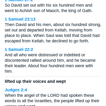
So David set out with his six hundred men and
went to Achish son of Maoch, the king of Gath.
1 Samuel 23:13
Then David and his men, about six hundred strong,
set out and departed from Keilah, moving from
place to place. When Saul was told that David had
escaped from Keilah, he declined to go forth.
1 Samuel 22:2
And all who were distressed or indebted or
discontented rallied around him, and he became
their leader. About four hundred men were with
him.
lifted up their voices and wept
Judges 2:4
When the angel of the LORD had spoken these
words to all the Israelites, the people lifted up their