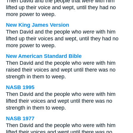
Then David and the people that
were
with him
lifted up their voice and wept, until they had no
more power to weep.
New King James Version
Then David and the people who
were
with him
lifted up their voices and wept, until they had no
more power to weep.
New American Standard Bible
Then David and the people who were with him
raised their voices and wept until there was no
strength in them to weep.
NASB 1995
Then David and the people who were with him
lifted their voices and wept until there was no
strength in them to weep.
NASB 1977
Then David and the people who were with him
lifted their voices and wept until there was no