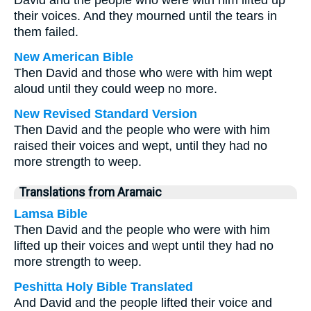
David and the people who were with him lifted up
their voices. And they mourned until the tears in
them failed.
New American Bible
Then David and those who were with him wept
aloud until they could weep no more.
New Revised Standard Version
Then David and the people who were with him
raised their voices and wept, until they had no
more strength to weep.
Translations from Aramaic
Lamsa Bible
Then David and the people who were with him
lifted up their voices and wept until they had no
more strength to weep.
Peshitta Holy Bible Translated
And David and the people lifted their voice and