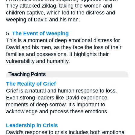
They attacked Ziklag, taking the women and
children captive, which led to the distress and
weeping of David and his men.
5.
The Event of Weeping
This is a moment of deep emotional distress for
David and his men, as they face the loss of their
families and possessions. It highlights their
vulnerability and humanity.
Teaching Points
The Reality of Grief
Grief is a natural and human response to loss.
Even strong leaders like David experience
moments of deep sorrow. It's important to
acknowledge and process these emotions.
Leadership in Crisis
David's response to crisis includes both emotional