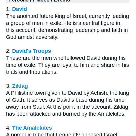
1.
David
The anointed future king of Israel, currently leading
a group of men in exile. He is a central figure in
this account, demonstrating leadership and faith in
God amidst adversity.
2.
David's Troops
These are the men who followed David during his
time of exile. They are loyal to him and share in his
trials and tribulations.
3.
Ziklag
A Philistine town given to David by Achish, the king
of Gath. It serves as David's base during his time
away from Saul. At this point in the account, Ziklag
has been attacked and burned by the Amalekites.
4.
The Amalekites
A nomadic tribe that frequently opposed Israel.