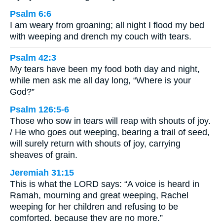
Psalm 6:6
I am weary from groaning; all night I flood my bed
with weeping and drench my couch with tears.
Psalm 42:3
My tears have been my food both day and night,
while men ask me all day long, “Where is your
God?”
Psalm 126:5-6
Those who sow in tears will reap with shouts of joy.
/ He who goes out weeping, bearing a trail of seed,
will surely return with shouts of joy, carrying
sheaves of grain.
Jeremiah 31:15
This is what the LORD says: “A voice is heard in
Ramah, mourning and great weeping, Rachel
weeping for her children and refusing to be
comforted, because they are no more.”