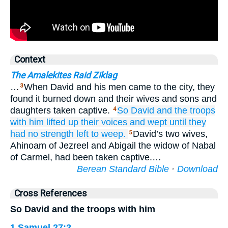
Context
The Amalekites Raid Ziklag
…
When David and his men came to the city, they
3
found it burned down and their wives and sons and
daughters taken captive.
So David
and the troops
4
with him
lifted up
their voices
and wept
until
they
had no
strength
left to weep.
David’s two wives,
5
Ahinoam of Jezreel and Abigail the widow of Nabal
of Carmel, had been taken captive.…
Berean Standard Bible
·
Download
Cross References
So David and the troops with him
1 Samuel 27:2