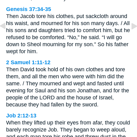
Genesis 37:34-35
Then Jacob tore his clothes, put sackcloth around
his waist, and mourned for his son many days. / All
his sons and daughters tried to comfort him, but he
refused to be comforted. “No,” he said. “I will go
down to Sheol mourning for my son.” So his father
wept for him.
2 Samuel 1:11-12
Then David took hold of his own clothes and tore
them, and all the men who were with him did the
same. / They mourned and wept and fasted until
evening for Saul and his son Jonathan, and for the
people of the LORD and the house of Israel,
because they had fallen by the sword.
Job 2:12-13
When they lifted up their eyes from afar, they could
barely recognize Job. They began to weep aloud,
and each man tore his robe and threw dust in the