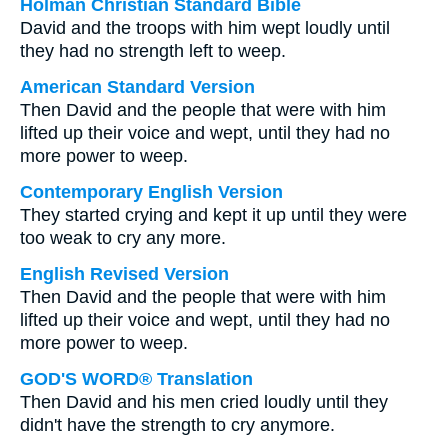
Holman Christian Standard Bible
David and the troops with him wept loudly until
they had no strength left to weep.
American Standard Version
Then David and the people that were with him
lifted up their voice and wept, until they had no
more power to weep.
Contemporary English Version
They started crying and kept it up until they were
too weak to cry any more.
English Revised Version
Then David and the people that were with him
lifted up their voice and wept, until they had no
more power to weep.
GOD'S WORD® Translation
Then David and his men cried loudly until they
didn't have the strength to cry anymore.