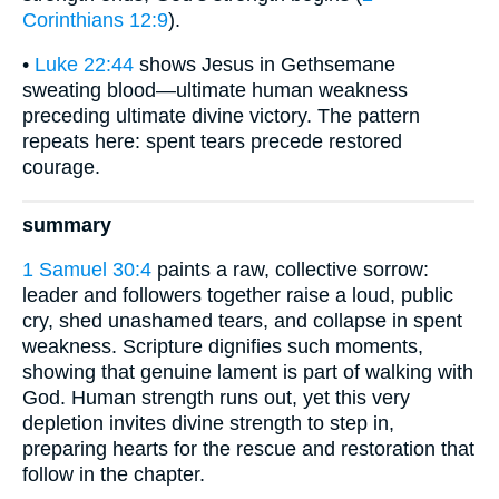
Corinthians 12:9
).
•
Luke 22:44
shows Jesus in Gethsemane
sweating blood—ultimate human weakness
preceding ultimate divine victory. The pattern
repeats here: spent tears precede restored
courage.
summary
1 Samuel 30:4
paints a raw, collective sorrow:
leader and followers together raise a loud, public
cry, shed unashamed tears, and collapse in spent
weakness. Scripture dignifies such moments,
showing that genuine lament is part of walking with
God. Human strength runs out, yet this very
depletion invites divine strength to step in,
preparing hearts for the rescue and restoration that
follow in the chapter.