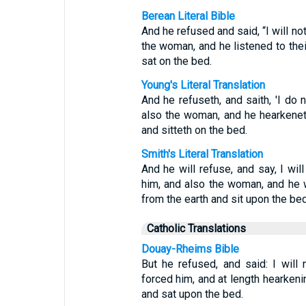
Berean Literal Bible
And he refused and said, “I will no
the woman, and he listened to the
sat on the bed.
Young's Literal Translation
And he refuseth, and saith, 'I do 
also the woman, and he hearkeneth 
and sitteth on the bed.
Smith's Literal Translation
And he will refuse, and say, I wil
him, and also the woman, and he wi
from the earth and sit upon the bed
Catholic Translations
Douay-Rheims Bible
But he refused, and said: I will
forced him, and at length hearkeni
and sat upon the bed.