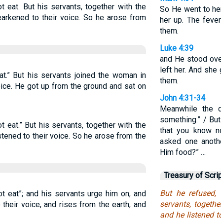
ot eat. But his servants, together with the
So He went to her
arkened to their voice. So he arose from
her up. The feve
them.
Luke 4:39
and He stood over
left her. And she
eat.” But his servants joined the woman in
them.
oice. He got up from the ground and sat on
John 4:31-34
Meanwhile the d
something.” / But
ot eat.” But his servants, together with the
that you know no
tened to their voice. So he arose from the
asked one anoth
Him food?” …
Treasury of Scri
But he refused, 
t eat”; and his servants urge him on, and
servants, togeth
their voice, and rises from the earth, and
and he listened t