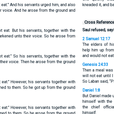
t eat.” And his servants urged him, and also
kneaded it, and 
ir voice. And he arose from the ground and
Cross Referenc
Saul refused, sayin
ot eat. But his servants, together with the
rkened unto their voice. So he arose from
2 Samuel 12:17
The elders of h
help him up from
and would not eat
ot eat.” So his servants, together with the
heir voice. Then he arose from the ground
Genesis 24:33
Then a meal was s
will not eat until
So Laban said, “P
t eat.” However, his servants together with
ned to them. So he got up from the ground
Daniel 1:8
But Daniel made u
himself with the
the chief offic
t eat.” However, his servants together with
himself.
ened to them. So he arose from the ground