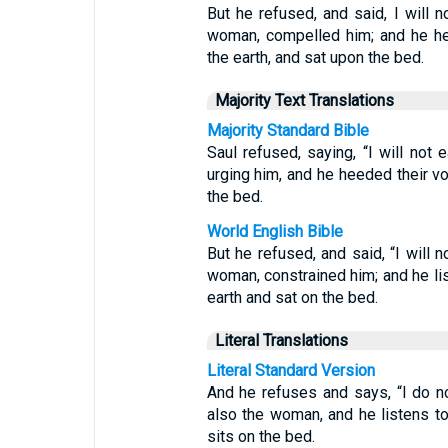
But he refused, and said, I will n
woman, compelled him; and he he
the earth, and sat upon the bed.
Majority Text Translations
Majority Standard Bible
Saul refused, saying, “I will not 
urging him, and he heeded their v
the bed.
World English Bible
But he refused, and said, “I will n
woman, constrained him; and he lis
earth and sat on the bed.
Literal Translations
Literal Standard Version
And he refuses and says, “I do no
also the woman, and he listens to 
sits on the bed.