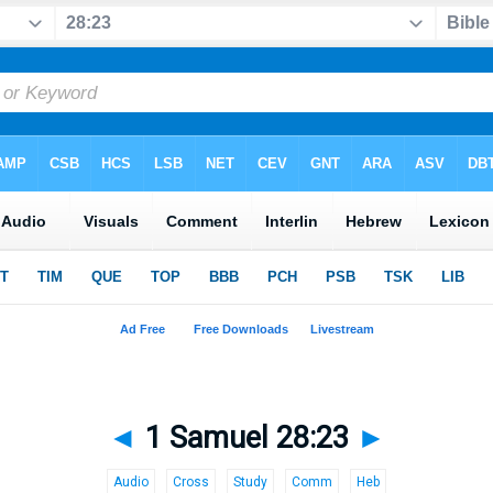
◄
1 Samuel 28:23
►
Audio
Cross
Study
Comm
Heb