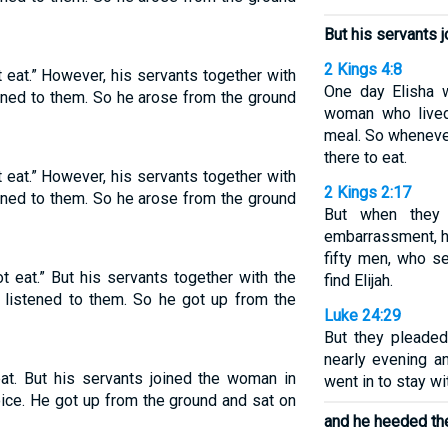
But his servants 
2 Kings 4:8
t eat.” However, his servants together with
One day Elisha 
ened to them. So he arose from the ground
woman who lived
meal. So wheneve
there to eat.
t eat.” However, his servants together with
2 Kings 2:17
ened to them. So he arose from the ground
But when they
embarrassment, h
fifty men, who s
ot eat.” But his servants together with the
find Elijah.
] listened to them. So he got up from the
Luke 24:29
But they pleaded 
nearly evening a
 eat. But his servants joined the woman in
went in to stay wi
oice. He got up from the ground and sat on
and he heeded the