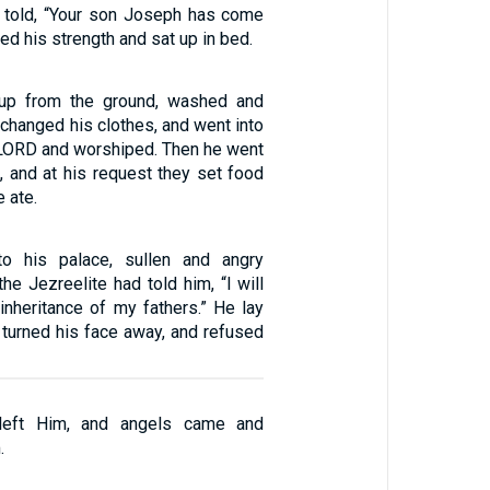
told, “Your son Joseph has come
lied his strength and sat up in bed.
up from the ground, washed and
 changed his clothes, and went into
 LORD and worshiped. Then he went
, and at his request they set food
 ate.
o his palace, sullen and angry
e Jezreelite had told him, “I will
inheritance of my fathers.” He lay
 turned his face away, and refused
 left Him, and angels came and
.