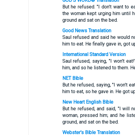
GOD'S WORD® Translation
But he refused. "I don't want to ea
the woman kept urging him until h
ground and sat on the bed.
Good News Translation
Saul refused and said he would not
him to eat. He finally gave in, got 
International Standard Version
Saul refused, saying, "I won't ea
him, and so he listened to them. H
NET Bible
But he refused, saying, "I won't e
him to eat, so he gave in. He got 
New Heart English Bible
But he refused, and said, "I will n
woman, pressed him; and he liste
ground, and sat on the bed.
Webster's Bible Translation