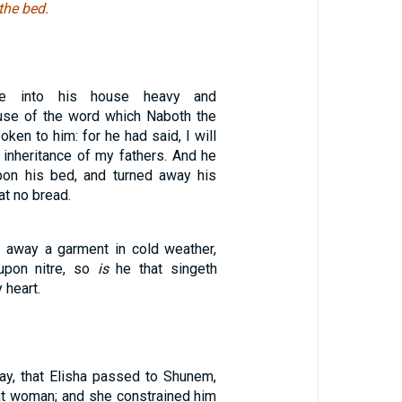
the bed.
e into his house heavy and
use of the word which Naboth the
oken to him: for he had said, I will
 inheritance of my fathers. And he
pon his bed, and turned away his
at no bread.
 away a garment in cold weather,
upon nitre, so
is
he that singeth
 heart.
day, that Elisha passed to Shunem,
t woman; and she constrained him