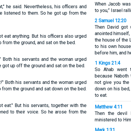
When Jacob was 
t," he said. Nevertheless, his officers and
to you,” Israel ral
e listened to them. So he got up from the
2 Samuel 12:20
Then David got 
anointed himself,
 eat anything. But his officers also urged
the house of the
up from the ground, and sat on the bed.
to his own house
before him, and he
t!" Both his servants and the woman urged
1 Kings 21:4
e got up off the ground and sat on the bed.
So Ahab went t
because Naboth th
at!" Both his servants and the woman urged
not give you the 
up from the ground and sat down on the bed.
down on his bed,
to eat.
ot eat." But his servants, together with the
Matthew 4:11
ned to their voice. So he arose from the
Then the devil
ministered to Him
Mark 1:31