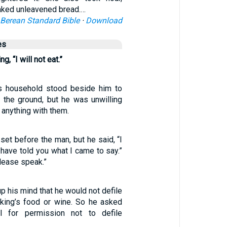
baked unleavened bread.…
Berean Standard Bible
·
Download
es
g, “I will not eat.”
is household stood beside him to
 the ground, but he was unwilling
 anything with them.
et before the man, but he said, “I
 I have told you what I came to say.”
lease speak.”
p his mind that he would not defile
 king’s food or wine. So he asked
ial for permission not to defile