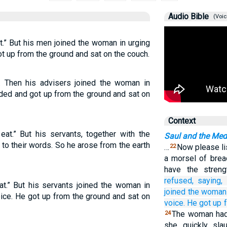
Audio Bible
(Voic
at.” But his men joined the woman in urging
ot up from the ground and sat on the couch.
g. Then his advisers joined the woman in
elded and got up from the ground and sat on
Context
eat.” But his servants, together with the
Saul and the Med
to their words. So he arose from the earth
…
Now please li
22
a morsel of bre
have the stren
refused,
saying,
eat.” But his servants joined the woman in
joined
the woman
oice. He got up from the ground and sat on
voice.
He got up
The woman had 
24
she quickly slau