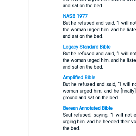
and sat on the bed.
NASB 1977
But he refused and said, “I will no
the woman urged him, and he list
and sat on the bed.
Legacy Standard Bible
But he refused and said, “I will no
the woman urged him, and he list
and sat on the bed.
Amplified Bible
But he refused and said, “I will n
woman urged him, and he [finally
ground and sat on the bed.
Berean Annotated Bible
Saul refused, saying, “I will not
urging him, and he heeded their v
the bed.