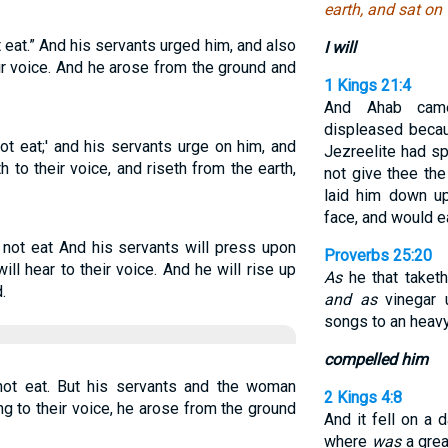
earth, and sat on 
t eat.” And his servants urged him, and also
I will
ir voice. And he arose from the ground and
1 Kings 21:4
And Ahab cam
displeased beca
not eat;' and his servants urge on him, and
Jezreelite had sp
to their voice, and riseth from the earth,
not give thee the
laid him down u
face, and would e
l not eat And his servants will press upon
Proverbs 25:20
ll hear to their voice. And he will rise up
As
he that taketh
.
and as
vinegar 
songs to an heavy
compelled him
 not eat. But his servants and the woman
2 Kings 4:8
ng to their voice, he arose from the ground
And it fell on a 
where
was
a grea