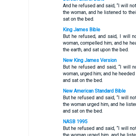
And he refused and said, “I will no
the woman, and he listened to the
sat on the bed.
King James Bible
But he refused, and said, I will n
woman, compelled him; and he hea
the earth, and sat upon the bed.
New King James Version
But he refused and said, “I will n
woman, urged him; and he heeded t
and sat on the bed.
New American Standard Bible
But he refused and said, “I will no
the woman urged him, and he liste
and sat on the bed.
NASB 1995
But he refused and said, “I will no
the woman urged him, and he list