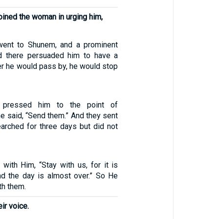
joined the woman in urging him,
went to Shunem, and a prominent
 there persuaded him to have a
r he would pass by, he would stop
 pressed him to the point of
e said, “Send them.” And they sent
earched for three days but did not
with Him, “Stay with us, for it is
nd the day is almost over.” So He
th them.
ir voice.