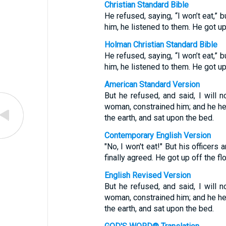
Christian Standard Bible
He refused, saying, “I won’t eat,”
him, he listened to them. He got up
Holman Christian Standard Bible
He refused, saying, “I won’t eat,”
him, he listened to them. He got up
American Standard Version
But he refused, and said, I will n
woman, constrained him; and he he
the earth, and sat upon the bed.
Contemporary English Version
"No, I won't eat!" But his officers
finally agreed. He got up off the fl
English Revised Version
But he refused, and said, I will n
woman, constrained him; and he he
the earth, and sat upon the bed.