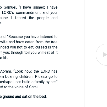
o Samuel, “I have sinned; I have
he LORD’s commandment and your
ecause I feared the people and
e.
aid: “Because you have listened to
 wife and have eaten from the tree
nded you not to eat, cursed is the
you; through toil you will eat of it
r life.
o Abram, “Look now, the LORD has
m bearing children. Please go to
erhaps I can build a family by her.”
d to the voice of Sarai.
e ground and sat on the bed.