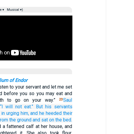
e ▾
Musical ▾)
ium of Endor
sten to your servant and let me set
ad before you so you may eat and
gth to go on your way.”
Saul
23
“I will not
eat.”
But his servants
in urging
him,
and he heeded
their
from the ground
and sat
on
the bed.
a fattened calf at her house, and
ghtered it. She also took flour,