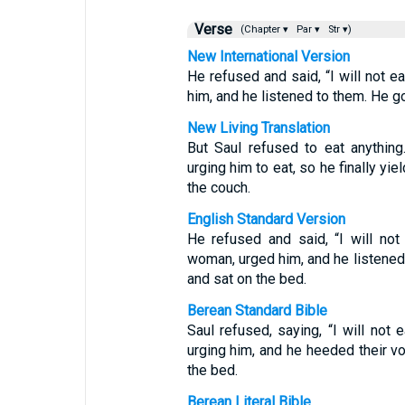
Verse
(Chapter ▾
Par ▾
Str ▾)
New International Version
He refused and said, “I will not e
him, and he listened to them. He g
New Living Translation
But Saul refused to eat anythin
urging him to eat, so he finally yi
the couch.
English Standard Version
He refused and said, “I will not 
woman, urged him, and he listened 
and sat on the bed.
Berean Standard Bible
Saul refused, saying, “I will not 
urging him, and he heeded their v
the bed.
Berean Literal Bible