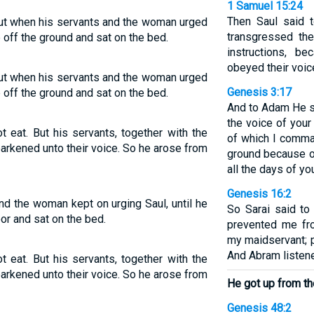
1 Samuel 15:24
Then Saul said t
 but when his servants and the woman urged
transgressed t
 off the ground and sat on the bed.
instructions, b
obeyed their voic
 but when his servants and the woman urged
Genesis 3:17
 off the ground and sat on the bed.
And to Adam He s
the voice of your
ot eat. But his servants, together with the
of which I comma
arkened unto their voice. So he arose from
ground because of 
all the days of you
Genesis 16:2
 and the woman kept on urging Saul, until he
So Sarai said t
oor and sat on the bed.
prevented me fro
my maidservant; p
And Abram listene
ot eat. But his servants, together with the
arkened unto their voice. So he arose from
He got up from th
Genesis 48:2