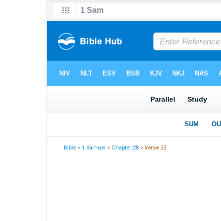
Bible
>
1 Samuel
>
Chapter 28
> Verse 23