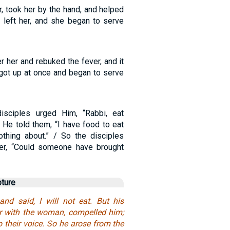
, took her by the hand, and helped
r left her, and she began to serve
 her and rebuked the fever, and it
 got up at once and began to serve
isciples urged Him, “Rabbi, eat
 He told them, “I have food to eat
thing about.” / So the disciples
er, “Could someone have brought
pture
and said, I will not eat. But his
er with the woman, compelled him;
o their voice. So he arose from the