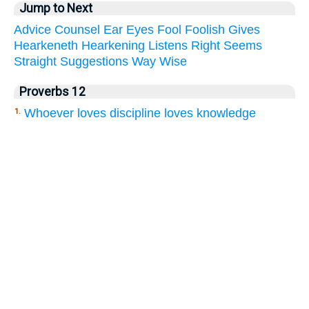
Jump to Next
Advice
Counsel
Ear
Eyes
Fool
Foolish
Gives
Hearkeneth
Hearkening
Listens
Right
Seems
Straight
Suggestions
Way
Wise
Proverbs 12
Whoever loves discipline loves knowledge
1.