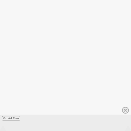
Go Ad Free