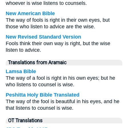
whoever is wise listens to counsels.
New American Bible
The way of fools is right in their own eyes, but
those who listen to advice are the wise.
New Revised Standard Version
Fools think their own way is right, but the wise
listen to advice.
Translations from Aramaic
Lamsa Bible
The way of a fool is right in his own eyes; but he
who listens to counsel is wise.
Peshitta Holy Bible Translated
The way of the fool is beautiful in his eyes, and he
that listens to counsel is wise.
OT Translations