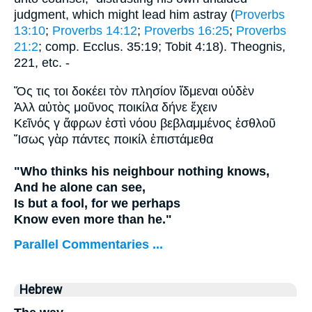
judgment, which might lead him astray (
Proverbs
13:10
;
Proverbs 14:12
;
Proverbs 16:25
;
Proverbs
21:2
; comp. Ecclus. 35:19; Tobit 4:18). Theognis,
221, etc. -
Ὅς τις τοι δοκέει τὸν πλησίον ἴδμεναι οὐδὲν
Ἀλλ αὐτὸς μοῦνος ποικίλα δήνε ἔχειν
Κεῖνός γ ἄφρων ἐστὶ νόου βεβλαμμένος ἐσθλοῦ
Ἴσως γὰρ πάντες ποικίλ ἐπιστάμεθα
"Who thinks his neighbour nothing knows,
And he alone can see,
Is but a fool, for we perhaps
Know even more than he."
Parallel Commentaries ...
Hebrew