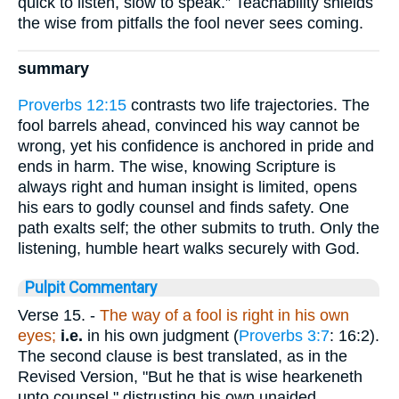
quick to listen, slow to speak.” Teachability shields
the wise from pitfalls the fool never sees coming.
summary
Proverbs 12:15
contrasts two life trajectories. The
fool barrels ahead, convinced his way cannot be
wrong, yet his confidence is anchored in pride and
ends in harm. The wise, knowing Scripture is
always right and human insight is limited, opens
his ears to godly counsel and finds safety. One
path exalts self; the other submits to truth. Only the
listening, humble heart walks securely with God.
Pulpit Commentary
Verse 15.
-
The way of a fool is right in his own
eyes;
i.e.
in his own judgment (
Proverbs 3:7
: 16:2).
The second clause is best translated, as in the
Revised Version, "But he that is wise hearkeneth
unto counsel," distrusting his own unaided