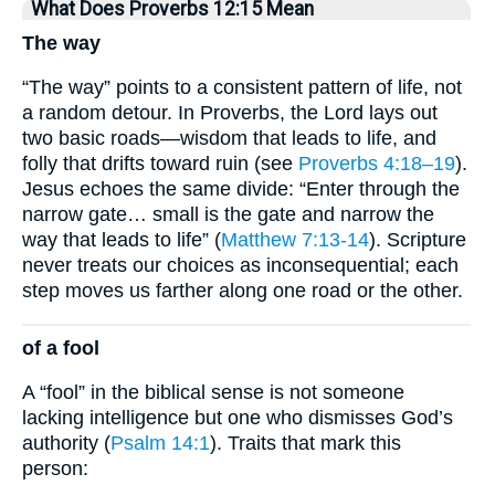
What Does Proverbs 12:15 Mean
The way
“The way” points to a consistent pattern of life, not
a random detour. In Proverbs, the Lord lays out
two basic roads—wisdom that leads to life, and
folly that drifts toward ruin (see
Proverbs 4:18–19
).
Jesus echoes the same divide: “Enter through the
narrow gate… small is the gate and narrow the
way that leads to life” (
Matthew 7:13-14
). Scripture
never treats our choices as inconsequential; each
step moves us farther along one road or the other.
of a fool
A “fool” in the biblical sense is not someone
lacking intelligence but one who dismisses God’s
authority (
Psalm 14:1
). Traits that mark this
person: