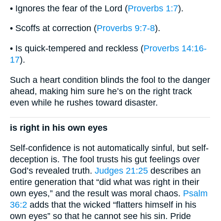
• Ignores the fear of the Lord (
Proverbs 1:7
).
• Scoffs at correction (
Proverbs 9:7-8
).
• Is quick-tempered and reckless (
Proverbs 14:16-
17
).
Such a heart condition blinds the fool to the danger
ahead, making him sure he’s on the right track
even while he rushes toward disaster.
is right in his own eyes
Self-confidence is not automatically sinful, but self-
deception is. The fool trusts his gut feelings over
God’s revealed truth.
Judges 21:25
describes an
entire generation that “did what was right in their
own eyes,” and the result was moral chaos.
Psalm
36:2
adds that the wicked “flatters himself in his
own eyes” so that he cannot see his sin. Pride