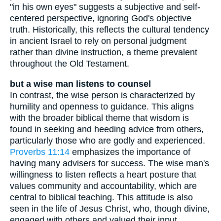
"in his own eyes" suggests a subjective and self-
centered perspective, ignoring God's objective
truth. Historically, this reflects the cultural tendency
in ancient Israel to rely on personal judgment
rather than divine instruction, a theme prevalent
throughout the Old Testament.
but a wise man listens to counsel
In contrast, the wise person is characterized by
humility and openness to guidance. This aligns
with the broader biblical theme that wisdom is
found in seeking and heeding advice from others,
particularly those who are godly and experienced.
Proverbs 11:14
emphasizes the importance of
having many advisers for success. The wise man's
willingness to listen reflects a heart posture that
values community and accountability, which are
central to biblical teaching. This attitude is also
seen in the life of Jesus Christ, who, though divine,
engaged with others and valued their input,