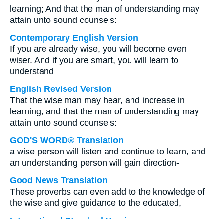
learning; And that the man of understanding may
attain unto sound counsels:
Contemporary English Version
If you are already wise, you will become even
wiser. And if you are smart, you will learn to
understand
English Revised Version
That the wise man may hear, and increase in
learning; and that the man of understanding may
attain unto sound counsels:
GOD'S WORD® Translation
a wise person will listen and continue to learn, and
an understanding person will gain direction-
Good News Translation
These proverbs can even add to the knowledge of
the wise and give guidance to the educated,