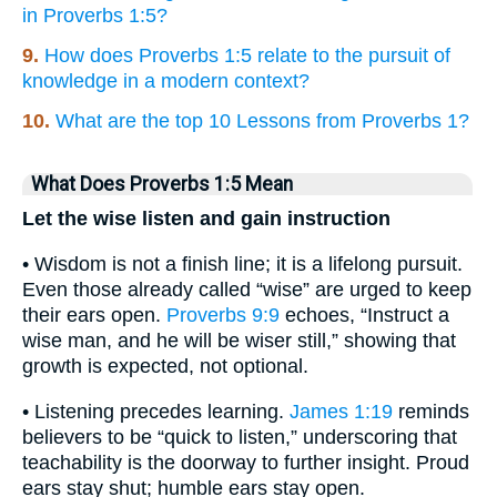
in Proverbs 1:5?
9.
How does Proverbs 1:5 relate to the pursuit of
knowledge in a modern context?
10.
What are the top 10 Lessons from Proverbs 1?
What Does Proverbs 1:5 Mean
Let the wise listen and gain instruction
• Wisdom is not a finish line; it is a lifelong pursuit.
Even those already called “wise” are urged to keep
their ears open.
Proverbs 9:9
echoes, “Instruct a
wise man, and he will be wiser still,” showing that
growth is expected, not optional.
• Listening precedes learning.
James 1:19
reminds
believers to be “quick to listen,” underscoring that
teachability is the doorway to further insight. Proud
ears stay shut; humble ears stay open.