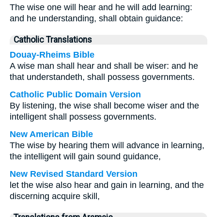
The wise one will hear and he will add learning:
and he understanding, shall obtain guidance:
Catholic Translations
Douay-Rheims Bible
A wise man shall hear and shall be wiser: and he
that understandeth, shall possess governments.
Catholic Public Domain Version
By listening, the wise shall become wiser and the
intelligent shall possess governments.
New American Bible
The wise by hearing them will advance in learning,
the intelligent will gain sound guidance,
New Revised Standard Version
let the wise also hear and gain in learning, and the
discerning acquire skill,