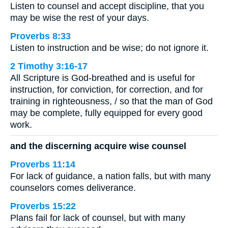
Listen to counsel and accept discipline, that you
may be wise the rest of your days.
Proverbs 8:33
Listen to instruction and be wise; do not ignore it.
2 Timothy 3:16-17
All Scripture is God-breathed and is useful for
instruction, for conviction, for correction, and for
training in righteousness, / so that the man of God
may be complete, fully equipped for every good
work.
and the discerning acquire wise counsel
Proverbs 11:14
For lack of guidance, a nation falls, but with many
counselors comes deliverance.
Proverbs 15:22
Plans fail for lack of counsel, but with many