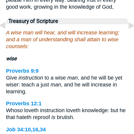
good work, growing in the knowledge of God,
Treasury of Scripture
A wise man will hear, and will increase learning;
and a man of understanding shall attain to wise
counsels:
wise
Proverbs 9:9
Give
instruction
to a wise
man
, and he will be yet
wiser: teach a just
man
, and he will increase in
learning.
Proverbs 12:1
Whoso loveth instruction loveth knowledge: but he
that hateth reproof
is
brutish.
Job 34:10,16,34