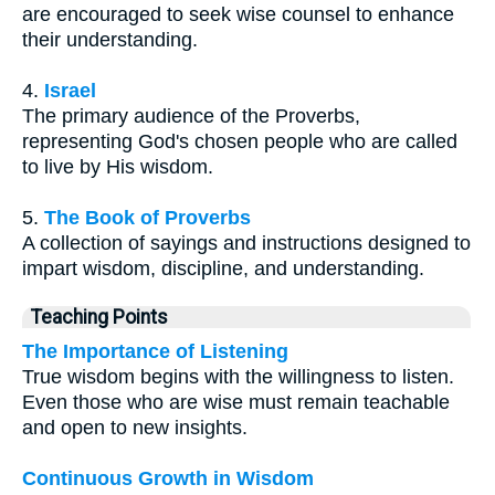
are encouraged to seek wise counsel to enhance
their understanding.
4.
Israel
The primary audience of the Proverbs,
representing God's chosen people who are called
to live by His wisdom.
5.
The Book of Proverbs
A collection of sayings and instructions designed to
impart wisdom, discipline, and understanding.
Teaching Points
The Importance of Listening
True wisdom begins with the willingness to listen.
Even those who are wise must remain teachable
and open to new insights.
Continuous Growth in Wisdom