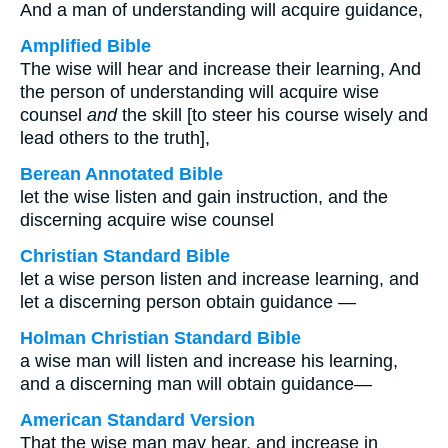
And a man of understanding will acquire guidance,
Amplified Bible
The wise will hear and increase their learning, And
the person of understanding will acquire wise
counsel
and
the skill [to steer his course wisely and
lead others to the truth],
Berean Annotated Bible
let the wise listen and gain instruction, and the
discerning acquire wise counsel
Christian Standard Bible
let a wise person listen and increase learning, and
let a discerning person obtain guidance —
Holman Christian Standard Bible
a wise man will listen and increase his learning,
and a discerning man will obtain guidance—
American Standard Version
That the wise man may hear, and increase in