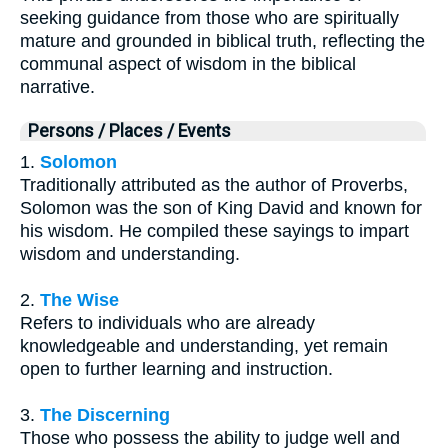
seeking guidance from those who are spiritually
mature and grounded in biblical truth, reflecting the
communal aspect of wisdom in the biblical
narrative.
Persons / Places / Events
1.
Solomon
Traditionally attributed as the author of Proverbs,
Solomon was the son of King David and known for
his wisdom. He compiled these sayings to impart
wisdom and understanding.
2.
The Wise
Refers to individuals who are already
knowledgeable and understanding, yet remain
open to further learning and instruction.
3.
The Discerning
Those who possess the ability to judge well and