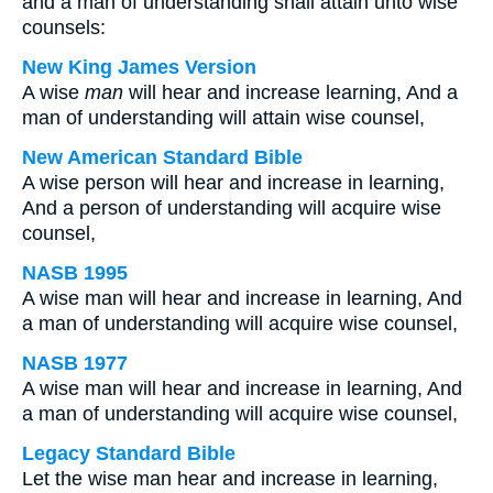
and a man of understanding shall attain unto wise
counsels:
New King James Version
A wise
man
will hear and increase learning, And a
man of understanding will attain wise counsel,
New American Standard Bible
A wise person will hear and increase in learning,
And a person of understanding will acquire wise
counsel,
NASB 1995
A wise man will hear and increase in learning, And
a man of understanding will acquire wise counsel,
NASB 1977
A wise man will hear and increase in learning, And
a man of understanding will acquire wise counsel,
Legacy Standard Bible
Let the wise man hear and increase in learning,