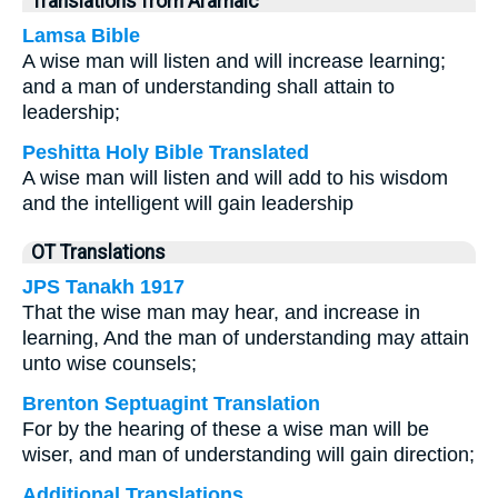
Translations from Aramaic
Lamsa Bible
A wise man will listen and will increase learning;
and a man of understanding shall attain to
leadership;
Peshitta Holy Bible Translated
A wise man will listen and will add to his wisdom
and the intelligent will gain leadership
OT Translations
JPS Tanakh 1917
That the wise man may hear, and increase in
learning, And the man of understanding may attain
unto wise counsels;
Brenton Septuagint Translation
For by the hearing of these a wise man will be
wiser, and man of understanding will gain direction;
Additional Translations ...