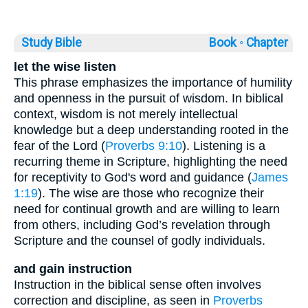
Study Bible
Book ◦
Chapter
let the wise listen
This phrase emphasizes the importance of humility
and openness in the pursuit of wisdom. In biblical
context, wisdom is not merely intellectual
knowledge but a deep understanding rooted in the
fear of the Lord (
Proverbs 9:10
). Listening is a
recurring theme in Scripture, highlighting the need
for receptivity to God's word and guidance (
James
1:19
). The wise are those who recognize their
need for continual growth and are willing to learn
from others, including God’s revelation through
Scripture and the counsel of godly individuals.
and gain instruction
Instruction in the biblical sense often involves
correction and discipline, as seen in
Proverbs