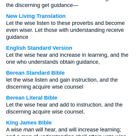
the discerning get guidance—
New Living Translation
Let the wise listen to these proverbs and become
even wiser. Let those with understanding receive
guidance
English Standard Version
Let the wise hear and increase in learning, and the
one who understands obtain guidance,
Berean Standard Bible
let the wise listen and gain instruction, and the
discerning acquire wise counsel
Berean Literal Bible
Let the wise hear and add to instruction, and the
discerning acquire wise counsel,
King James Bible
A wise
man
will hear, and will increase learning;