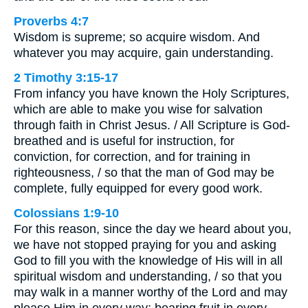
Proverbs 4:7
Wisdom is supreme; so acquire wisdom. And
whatever you may acquire, gain understanding.
2 Timothy 3:15-17
From infancy you have known the Holy Scriptures,
which are able to make you wise for salvation
through faith in Christ Jesus. / All Scripture is God-
breathed and is useful for instruction, for
conviction, for correction, and for training in
righteousness, / so that the man of God may be
complete, fully equipped for every good work.
Colossians 1:9-10
For this reason, since the day we heard about you,
we have not stopped praying for you and asking
God to fill you with the knowledge of His will in all
spiritual wisdom and understanding, / so that you
may walk in a manner worthy of the Lord and may
please Him in every way: bearing fruit in every