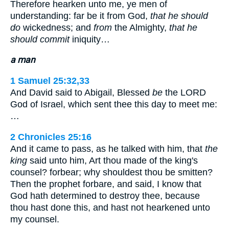
Therefore hearken unto me, ye men of
understanding: far be it from God,
that he should
do
wickedness; and
from
the Almighty,
that he
should commit
iniquity…
a man
1 Samuel 25:32,33
And David said to Abigail, Blessed
be
the LORD
God of Israel, which sent thee this day to meet me:
…
2 Chronicles 25:16
And it came to pass, as he talked with him, that
the
king
said unto him, Art thou made of the king's
counsel? forbear; why shouldest thou be smitten?
Then the prophet forbare, and said, I know that
God hath determined to destroy thee, because
thou hast done this, and hast not hearkened unto
my counsel.