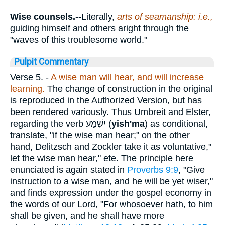
Wise counsels.
--Literally,
arts of seamanship: i.e.,
guiding himself and others aright through the
"waves of this troublesome world."
Pulpit Commentary
Verse 5.
-
A wise man will hear, and will increase
learning.
The change of construction in the original
is reproduced in the Authorized Version, but has
been rendered variously. Thus Umbreit and Elster,
regarding the verb
יִשְׁמַע
(
yish'ma
) as conditional,
translate, "if the wise man hear;" on the other
hand, Delitzsch and Zockler take it as voluntative,"
let the wise man hear," ete. The principle here
enunciated is again stated in
Proverbs 9:9
, "Give
instruction to a wise man, and he will be yet wiser,"
and finds expression under the gospel economy in
the words of our Lord, "For whosoever hath, to him
shall be given, and he shall have more