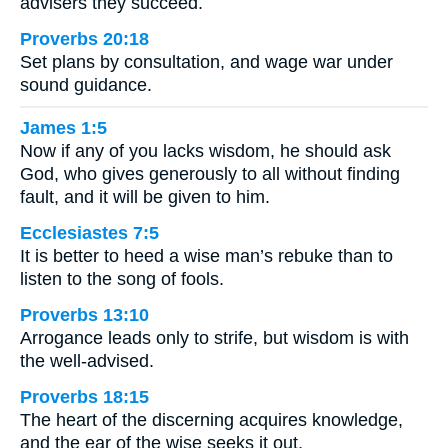
advisers they succeed.
Proverbs 20:18
Set plans by consultation, and wage war under
sound guidance.
James 1:5
Now if any of you lacks wisdom, he should ask
God, who gives generously to all without finding
fault, and it will be given to him.
Ecclesiastes 7:5
It is better to heed a wise man’s rebuke than to
listen to the song of fools.
Proverbs 13:10
Arrogance leads only to strife, but wisdom is with
the well-advised.
Proverbs 18:15
The heart of the discerning acquires knowledge,
and the ear of the wise seeks it out.