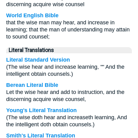
discerning acquire wise counsel
World English Bible
that the wise man may hear, and increase in
learning; that the man of understanding may attain
to sound counsel;
Literal Translations
Literal Standard Version
(The wise hear and increase learning, "" And the
intelligent obtain counsels.)
Berean Literal Bible
Let the wise hear and add to instruction, and the
discerning acquire wise counsel,
Young's Literal Translation
(The wise doth hear and increaseth learning, And
the intelligent doth obtain counsels.)
Smith's Literal Translation