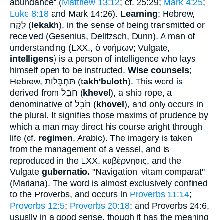
abundance" (
Matthew 13:12
; cf. 25:29;
Mark 4:25
;
Luke 8:18
and Mark 14:26).
Learning
; Hebrew,
לֶקַח
(
lekakh
), in the sense of being transmitted or
received (Gesenius, Delitzsch, Dunn). A man of
understanding (LXX.,
ὁ νοήμων
; Vulgate,
intelligens
) is a person of intelligence who lays
himself open to be instructed.
Wise counsels
;
Hebrew,
תַּחְבֻּלות
(
takh'buloth
). This word is
derived from
חֹבֶל
(
khevel
), a ship rope, a
denominative of
חֹבֵל
(
khovel
), and only occurs in
the plural. It signifies those maxims of prudence by
which a man may direct his course aright through
life (cf.
regimen
, Arabic). The imagery is taken
from the management of a vessel, and is
reproduced in the LXX.
κυβέρνησις
, and the
Vulgate
gubernatio.
"Navigationi vitam comparat"
(Mariana). The word is almost exclusively confined
to the Proverbs, and occurs in
Proverbs 11:14
;
Proverbs 12:5
;
Proverbs 20:18
; and Proverbs 24:6,
usually in a good sense, though it has the meaning