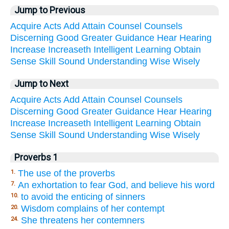
Jump to Previous
Acquire
Acts
Add
Attain
Counsel
Counsels
Discerning
Good
Greater
Guidance
Hear
Hearing
Increase
Increaseth
Intelligent
Learning
Obtain
Sense
Skill
Sound
Understanding
Wise
Wisely
Jump to Next
Acquire
Acts
Add
Attain
Counsel
Counsels
Discerning
Good
Greater
Guidance
Hear
Hearing
Increase
Increaseth
Intelligent
Learning
Obtain
Sense
Skill
Sound
Understanding
Wise
Wisely
Proverbs 1
The use of the proverbs
1.
An exhortation to fear God, and believe his word
7.
to avoid the enticing of sinners
10.
Wisdom complains of her contempt
20.
She threatens her contemners
24.