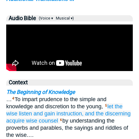
Audio Bible
(Voice ▾
Musical ▾)
Context
The Beginning of Knowledge
…
To impart prudence to the simple and
4
knowledge and discretion to the young,
let the
5
wise
listen
and gain
instruction,
and the discerning
acquire
wise counsel
by understanding the
6
proverbs and parables, the sayings and riddles of
the wise.…