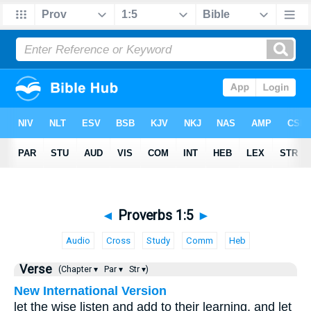
◄
Proverbs 1:5
►
Audio
Cross
Study
Comm
Heb
Verse
(Chapter ▾
Par ▾
Str ▾)
New International Version
let the wise listen and add to their learning, and let