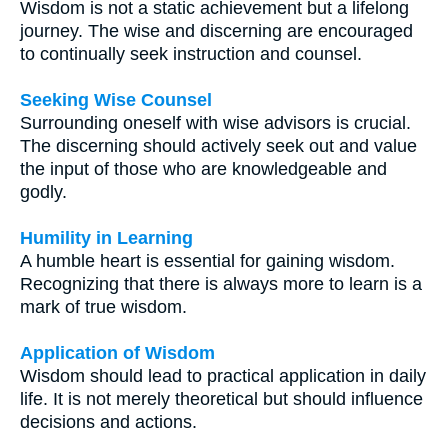
Wisdom is not a static achievement but a lifelong
journey. The wise and discerning are encouraged
to continually seek instruction and counsel.
Seeking Wise Counsel
Surrounding oneself with wise advisors is crucial.
The discerning should actively seek out and value
the input of those who are knowledgeable and
godly.
Humility in Learning
A humble heart is essential for gaining wisdom.
Recognizing that there is always more to learn is a
mark of true wisdom.
Application of Wisdom
Wisdom should lead to practical application in daily
life. It is not merely theoretical but should influence
decisions and actions.