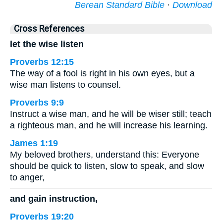
Berean Standard Bible
·
Download
Cross References
let the wise listen
Proverbs 12:15
The way of a fool is right in his own eyes, but a
wise man listens to counsel.
Proverbs 9:9
Instruct a wise man, and he will be wiser still; teach
a righteous man, and he will increase his learning.
James 1:19
My beloved brothers, understand this: Everyone
should be quick to listen, slow to speak, and slow
to anger,
and gain instruction,
Proverbs 19:20