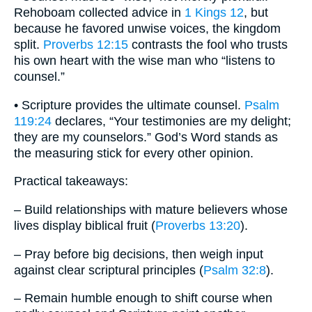
Rehoboam collected advice in
1 Kings 12
, but
because he favored unwise voices, the kingdom
split.
Proverbs 12:15
contrasts the fool who trusts
his own heart with the wise man who “listens to
counsel.”
• Scripture provides the ultimate counsel.
Psalm
119:24
declares, “Your testimonies are my delight;
they are my counselors.” God’s Word stands as
the measuring stick for every other opinion.
Practical takeaways:
– Build relationships with mature believers whose
lives display biblical fruit (
Proverbs 13:20
).
– Pray before big decisions, then weigh input
against clear scriptural principles (
Psalm 32:8
).
– Remain humble enough to shift course when