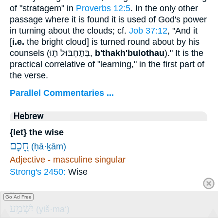
of "stratagem" in
Proverbs 12:5
. In the only other
passage where it is found it is used of God's power
in turning about the clouds; cf.
Job 37:12
, "And it
[
i.e.
the bright cloud] is turned round about by his
counsels (
בְּתַחְבּוּל תָוּ
,
b'thakh'bulothau
)." It is the
practical correlative of "learning," in the first part of
the verse.
Parallel Commentaries ...
Hebrew
{let} the wise
חָ֭כָם
(ḥā·ḵām)
Adjective - masculine singular
Strong's 2450:
Wise
listen
Go Ad Free
יִשְׁמַ֣ע
(yiš·ma‘)