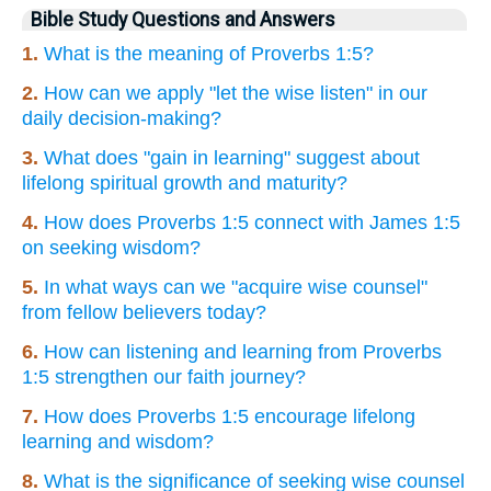
Bible Study Questions and Answers
1.
What is the meaning of Proverbs 1:5?
2.
How can we apply "let the wise listen" in our
daily decision-making?
3.
What does "gain in learning" suggest about
lifelong spiritual growth and maturity?
4.
How does Proverbs 1:5 connect with James 1:5
on seeking wisdom?
5.
In what ways can we "acquire wise counsel"
from fellow believers today?
6.
How can listening and learning from Proverbs
1:5 strengthen our faith journey?
7.
How does Proverbs 1:5 encourage lifelong
learning and wisdom?
8.
What is the significance of seeking wise counsel