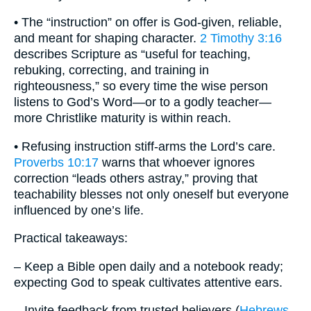
• The “instruction” on offer is God-given, reliable,
and meant for shaping character.
2 Timothy 3:16
describes Scripture as “useful for teaching,
rebuking, correcting, and training in
righteousness,” so every time the wise person
listens to God’s Word—or to a godly teacher—
more Christlike maturity is within reach.
• Refusing instruction stiff-arms the Lord’s care.
Proverbs 10:17
warns that whoever ignores
correction “leads others astray,” proving that
teachability blesses not only oneself but everyone
influenced by one’s life.
Practical takeaways:
– Keep a Bible open daily and a notebook ready;
expecting God to speak cultivates attentive ears.
– Invite feedback from trusted believers (
Hebrews