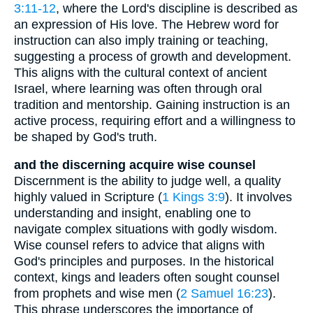
3:11-12
, where the Lord's discipline is described as
an expression of His love. The Hebrew word for
instruction can also imply training or teaching,
suggesting a process of growth and development.
This aligns with the cultural context of ancient
Israel, where learning was often through oral
tradition and mentorship. Gaining instruction is an
active process, requiring effort and a willingness to
be shaped by God's truth.
and the discerning acquire wise counsel
Discernment is the ability to judge well, a quality
highly valued in Scripture (
1 Kings 3:9
). It involves
understanding and insight, enabling one to
navigate complex situations with godly wisdom.
Wise counsel refers to advice that aligns with
God's principles and purposes. In the historical
context, kings and leaders often sought counsel
from prophets and wise men (
2 Samuel 16:23
).
This phrase underscores the importance of