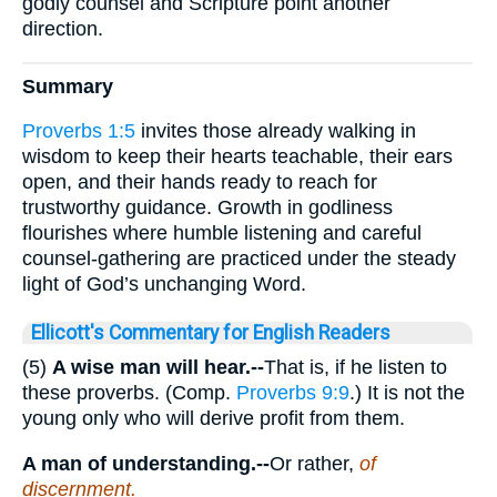
godly counsel and Scripture point another
direction.
Summary
Proverbs 1:5
invites those already walking in
wisdom to keep their hearts teachable, their ears
open, and their hands ready to reach for
trustworthy guidance. Growth in godliness
flourishes where humble listening and careful
counsel-gathering are practiced under the steady
light of God’s unchanging Word.
Ellicott's Commentary for English Readers
(5)
A wise man will hear.--
That is, if he listen to
these proverbs. (Comp.
Proverbs 9:9
.) It is not the
young only who will derive profit from them.
A man of understanding.--
Or rather,
of
discernment.