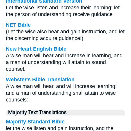
International Standard Version
Let the wise listen and increase their learning; let
the person of understanding receive guidance
NET Bible
(Let the wise also hear and gain instruction, and let
the discerning acquire guidance!)
New Heart English Bible
A wise man will hear and increase in learning, and
a man of understanding will attain to sound
counsel.
Webster's Bible Translation
A wise man will hear, and will increase learning;
and a man of understanding shall attain to wise
counsels:
Majority Text Translations
Majority Standard Bible
let the wise listen and gain instruction, and the