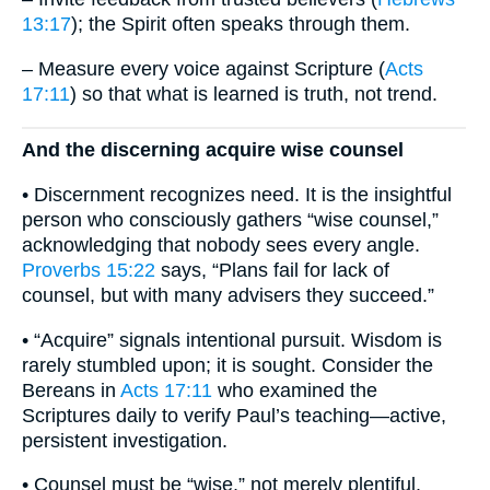
13:17
); the Spirit often speaks through them.
– Measure every voice against Scripture (
Acts
17:11
) so that what is learned is truth, not trend.
And the discerning acquire wise counsel
• Discernment recognizes need. It is the insightful
person who consciously gathers “wise counsel,”
acknowledging that nobody sees every angle.
Proverbs 15:22
says, “Plans fail for lack of
counsel, but with many advisers they succeed.”
• “Acquire” signals intentional pursuit. Wisdom is
rarely stumbled upon; it is sought. Consider the
Bereans in
Acts 17:11
who examined the
Scriptures daily to verify Paul’s teaching—active,
persistent investigation.
• Counsel must be “wise,” not merely plentiful.