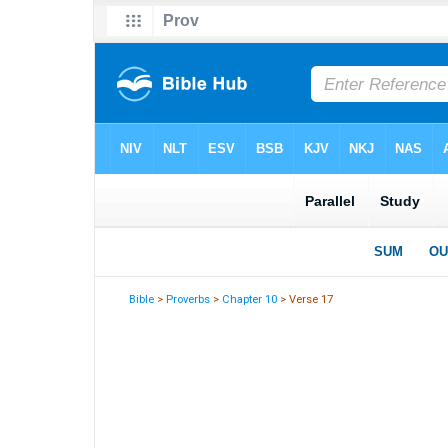
Bible
>
Proverbs
>
Chapter 10
> Verse 17