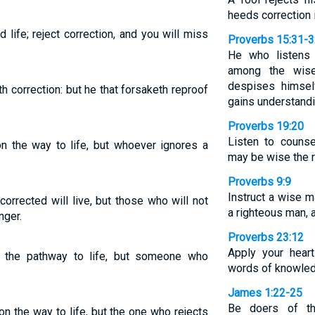
heeds correction 
d life; reject correction, and you will miss
Proverbs 15:31-
He who listens t
among the wise
despises himsel
th correction: but he that forsaketh reproof
gains understandi
Proverbs 19:20
Listen to counse
on the way to life, but whoever ignores a
may be wise the r
Proverbs 9:9
Instruct a wise ma
orrected will live, but those who will not
a righteous man, a
nger.
Proverbs 23:12
Apply your heart
 the pathway to life, but someone who
words of knowled
James 1:22-25
Be doers of th
n the way to life, but the one who rejects