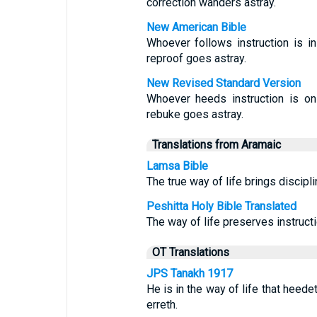
correction wanders astray.
New American Bible
Whoever follows instruction is in
reproof goes astray.
New Revised Standard Version
Whoever heeds instruction is on
rebuke goes astray.
Translations from Aramaic
Lamsa Bible
The true way of life brings discipli
Peshitta Holy Bible Translated
The way of life preserves instruct
OT Translations
JPS Tanakh 1917
He is in the way of life that heede
erreth.