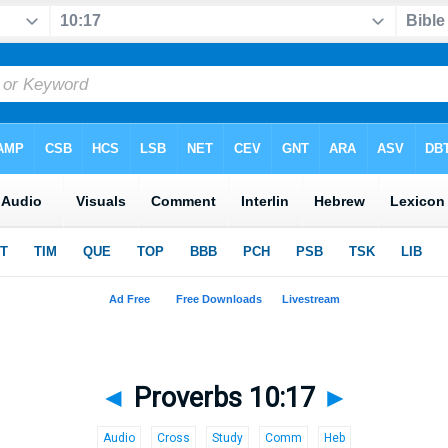
◄
Proverbs 10:17
►
Audio
Cross
Study
Comm
Heb