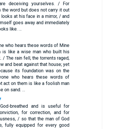
are deceiving yourselves. / For
the word but does not carry it out
looks at his face in a mirror, / and
himself goes away and immediately
oks like. …
ne who hears these words of Mine
 is like a wise man who built his
 / The rain fell, the torrents raged,
w and beat against that house; yet
 because its foundation was on the
ryone who hears these words of
 act on them is like a foolish man
se on sand. …
7
s God-breathed and is useful for
conviction, for correction, and for
eousness, / so that the man of God
, fully equipped for every good