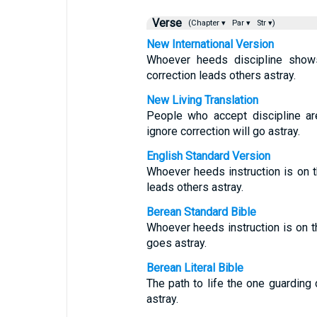
Verse
(Chapter ▾
Par ▾
Str ▾)
New International Version
Whoever heeds discipline shows
correction leads others astray.
New Living Translation
People who accept discipline ar
ignore correction will go astray.
English Standard Version
Whoever heeds instruction is on th
leads others astray.
Berean Standard Bible
Whoever heeds instruction is on th
goes astray.
Berean Literal Bible
The path to life the one guarding
astray.