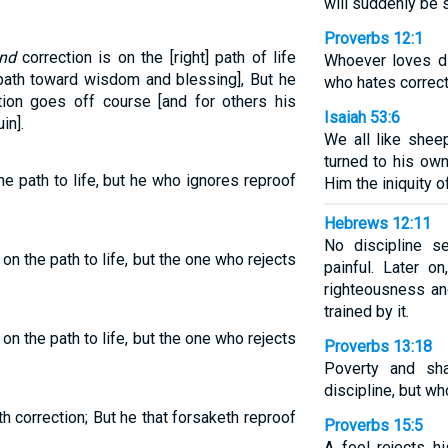
will suddenly be 
Proverbs 12:1
nd
correction is on the [right] path of life
Whoever loves di
 path toward wisdom and blessing], But he
who hates correct
ion goes off course [and for others his
Isaiah 53:6
in].
We all like shee
turned to his ow
e path to life, but he who ignores reproof
Him the iniquity of
Hebrews 12:11
No discipline s
on the path to life, but the one who rejects
painful. Later o
righteousness a
trained by it.
on the path to life, but the one who rejects
Proverbs 13:18
Poverty and s
discipline, but w
th correction; But he that forsaketh reproof
Proverbs 15:5
A fool rejects hi