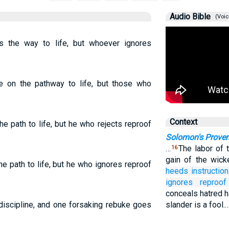
Audio Bible
(Voic
 the way to life, but whoever ignores
e on the pathway to life, but those who
Context
e path to life, but he who rejects reproof
Solomon's Prover
…
The labor of t
16
gain of the wic
e path to life, but he who ignores reproof
heeds
instruction
ignores
reproof
conceals hatred h
 discipline, and one forsaking rebuke goes
slander is a fool.