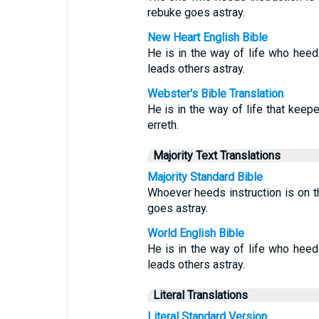
rebuke goes astray.
New Heart English Bible
He is in the way of life who heed
leads others astray.
Webster's Bible Translation
He is in the way of life that keepe
erreth.
Majority Text Translations
Majority Standard Bible
Whoever heeds instruction is on th
goes astray.
World English Bible
He is in the way of life who heed
leads others astray.
Literal Translations
Literal Standard Version