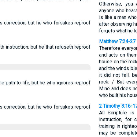
Otherwise, you 
anyone who hears 
is like a man who 
s correction, but he who forsakes reproof
after observing 
forgets what he lo
Matthew 7:24-27
th instruction: but he that refuseth reproof
Therefore everyo
and acts on them
house on the rock.
and the winds ble
it did not fall,
rock. / But eve
e path to life, but he who ignores reproof
Mine and does not
who built his hou
2 Timothy 3:16-1
s correction, but he who forsakes reproof
All Scripture i
instruction, for 
training in right
may be complete