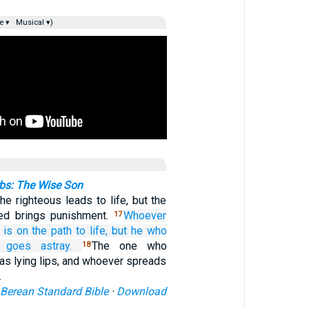
e ▾
Musical ▾)
bs: The Wise Son
he righteous leads to life, but the
ked brings punishment.
Whoever
17
is on the path
to life,
but he who
goes astray.
The one who
18
as lying lips, and whoever spreads
…
Berean Standard Bible
·
Download