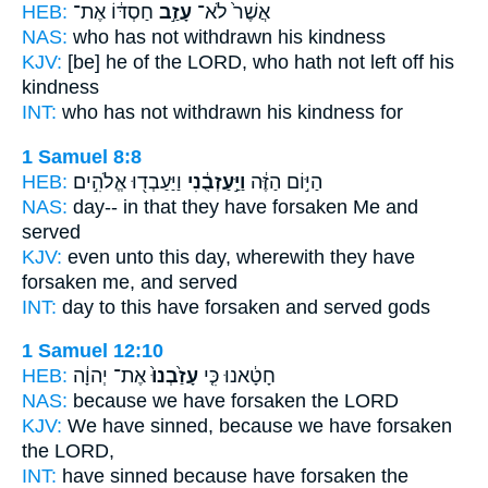
HEB:
חַסְדּ֔וֹ אֶת־
עָזַ֣ב
אֲשֶׁר֙ לֹא־
NAS:
who
has not withdrawn
his kindness
KJV:
[be] he of the LORD,
who hath not left off
his
kindness
INT:
who has not
withdrawn
his kindness for
1 Samuel 8:8
HEB:
וַיַּעַבְד֖וּ אֱלֹהִ֣ים
וַיַּ֣עַזְבֻ֔נִי
הַיּ֣וֹם הַזֶּ֔ה
NAS:
day--
in that they have forsaken
Me and
served
KJV:
even unto this day,
wherewith they have
forsaken
me, and served
INT:
day to this
have forsaken
and served gods
1 Samuel 12:10
HEB:
אֶת־ יְהוָ֔ה
עָזַ֙בְנוּ֙
חָטָ֔אנוּ כִּ֤י
NAS:
because
we have forsaken
the LORD
KJV:
We have sinned,
because we have forsaken
the LORD,
INT:
have sinned because
have forsaken
the