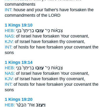
commandments
INT:
house and your father's
have forsaken
the
commandments of the LORD
1 Kings 19:10
HEB:
בְרִֽיתְךָ֙ בְּנֵ֣י
עָזְב֤וּ
צְבָא֗וֹת כִּֽי־
NAS:
of Israel
have forsaken
Your covenant,
KJV:
of Israel
have forsaken
thy covenant,
INT:
of hosts for
have forsaken
your covenant the
sons
1 Kings 19:14
HEB:
בְרִֽיתְךָ֙ בְּנֵ֣י
עָזְב֤וּ
צְבָא֗וֹת כִּֽי־
NAS:
of Israel
have forsaken
Your covenant,
KJV:
of Israel
have forsaken
thy covenant,
INT:
of hosts for
have forsaken
your covenant the
sons
1 Kings 19:20
HEB:
אֶת־ הַבָּקָ֗ר
וַיַּעֲזֹ֣ב