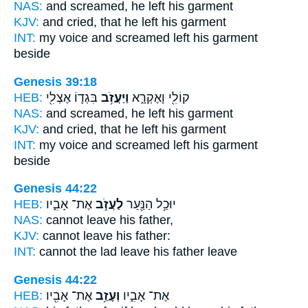
NAS:
and screamed,
he left
his garment
KJV:
and cried,
that he left
his garment
INT:
my voice and screamed
left
his garment
beside
Genesis 39:18
HEB:
בִּגְד֛וֹ אֶצְלִ֖י
וַיַּעֲזֹ֥ב
קוֹלִ֖י וָאֶקְרָ֑א
NAS:
and screamed,
he left
his garment
KJV:
and cried,
that he left
his garment
INT:
my voice and screamed
left
his garment
beside
Genesis 44:22
HEB:
אֶת־ אָבִ֑יו
לַעֲזֹ֣ב
יוּכַ֥ל הַנַּ֖עַר
NAS:
cannot
leave
his father,
KJV:
cannot
leave
his father:
INT:
cannot the lad
leave
his father leave
Genesis 44:22
HEB:
אֶת־ אָבִ֖יו
וְעָזַ֥ב
אֶת־ אָבִ֑יו