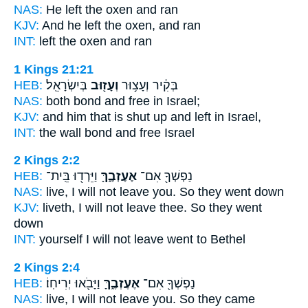
NAS:
He left
the oxen and ran
KJV:
And he left
the oxen, and ran
INT:
left
the oxen and ran
1 Kings 21:21
HEB:
בְּיִשְׂרָאֵֽל׃
וְעָז֖וּב
בְּקִ֔יר וְעָצ֥וּר
NAS:
both bond
and free
in Israel;
KJV:
and him that is shut up
and left
in Israel,
INT:
the wall bond
and free
Israel
2 Kings 2:2
HEB:
וַיֵּרְד֖וּ בֵּֽית־
אֶעֶזְבֶ֑ךָּ
נַפְשְׁךָ֖ אִם־
NAS:
live,
I will not leave
you. So they went down
KJV:
liveth,
I will not leave
thee. So they went
down
INT:
yourself I will not
leave
went to Bethel
2 Kings 2:4
HEB:
וַיָּבֹ֖אוּ יְרִיחֽוֹ׃
אֶעֶזְבֶ֑ךָּ
נַפְשְׁךָ֖ אִם־
NAS:
live,
I will not leave
you. So they came