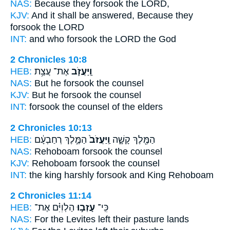
NAS:
Because
they forsook
the LORD,
KJV:
And it shall be answered,
Because they
forsook
the LORD
INT:
and who
forsook
the LORD the God
2 Chronicles 10:8
HEB:
אֶת־ עֲצַ֥ת
וַֽיַּעֲזֹ֛ב
NAS:
But he forsook
the counsel
KJV:
But he forsook
the counsel
INT:
forsook
the counsel of the elders
2 Chronicles 10:13
HEB:
הַמֶּ֣לֶךְ רְחַבְעָ֔ם
וַֽיַּעֲזֹב֙
הַמֶּ֖לֶךְ קָשָׁ֑ה
NAS:
Rehoboam
forsook
the counsel
KJV:
Rehoboam
forsook
the counsel
INT:
the king harshly
forsook
and King Rehoboam
2 Chronicles 11:14
HEB:
הַלְוִיִּ֗ם אֶת־
עָזְב֣וּ
כִּֽי־
NAS:
For the Levites
left
their pasture lands