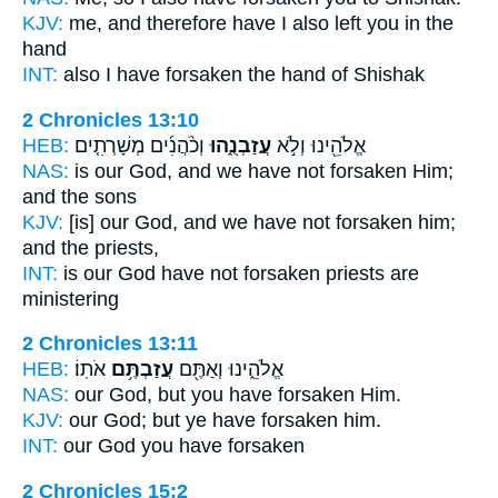
KJV:
me, and therefore have I also
left
you in the
hand
INT:
also I
have forsaken
the hand of Shishak
2 Chronicles 13:10
HEB:
וְכֹ֨הֲנִ֜ים מְשָׁרְתִ֤ים
עֲזַבְנֻ֑הוּ
אֱלֹהֵ֖ינוּ וְלֹ֣א
NAS:
is our God,
and we have not forsaken
Him;
and the sons
KJV:
[is] our God,
and we have not forsaken
him;
and the priests,
INT:
is our God have not
forsaken
priests are
ministering
2 Chronicles 13:11
HEB:
אֹתֽוֹ׃
עֲזַבְתֶּ֥ם
אֱלֹהֵ֑ינוּ וְאַתֶּ֖ם
NAS:
our God,
but you have forsaken
Him.
KJV:
our God;
but ye have forsaken
him.
INT:
our God you
have forsaken
2 Chronicles 15:2