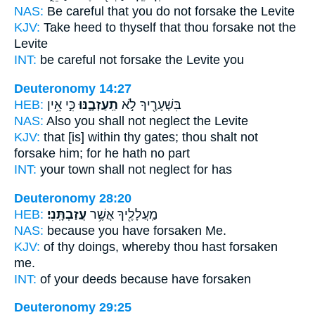
NAS:
Be careful
that you do not forsake
the Levite
KJV:
Take heed
to thyself that thou forsake
not the
Levite
INT:
be careful not
forsake
the Levite you
Deuteronomy 14:27
HEB:
כִּ֣י אֵ֥ין
תַֽעַזְבֶ֑נּוּ
בִּשְׁעָרֶ֖יךָ לֹ֣א
NAS:
Also you shall not neglect
the Levite
KJV:
that [is] within thy gates;
thou shalt not
forsake
him; for he hath no part
INT:
your town shall not
neglect
for has
Deuteronomy 28:20
HEB:
עֲזַבְתָּֽנִי׃
מַֽעֲלָלֶ֖יךָ אֲשֶׁ֥ר
NAS:
because
you have forsaken
Me.
KJV:
of thy doings,
whereby thou hast forsaken
me.
INT:
of your deeds because
have forsaken
Deuteronomy 29:25