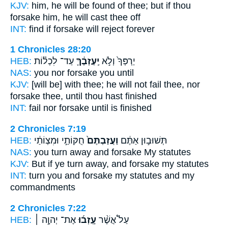
KJV:
him, he will be found
of thee; but if thou
forsake
him, he will cast thee off
INT:
find if
forsake
will reject forever
1 Chronicles 28:20
HEB:
עַד־ לִכְל֕וֹת
יַֽעַזְבֶ֔ךָּ
יַרְפְּךָ֙ וְלֹ֣א
NAS:
you nor
forsake
you until
KJV:
[will be] with thee; he will not fail
thee, nor
forsake
thee, until thou hast finished
INT:
fail nor
forsake
until is finished
2 Chronicles 7:19
HEB:
חֻקּוֹתַ֣י וּמִצְוֹתַ֔י
וַעֲזַבְתֶּם֙
תְּשׁוּב֣וּן אַתֶּ֔ם
NAS:
you turn away
and forsake
My statutes
KJV:
But if ye turn away,
and forsake
my statutes
INT:
turn you
and forsake
my statutes and my
commandments
2 Chronicles 7:22
HEB:
אֶת־ יְהוָ֣ה ׀
עָֽזְב֜וּ
עַל֩ אֲשֶׁ֨ר