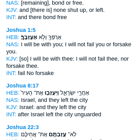
NAS:
[remaining], bond
or free.
KJV:
and [there is] none shut up,
or left.
INT:
and there bond
free
Joshua 1:5
HEB:
אֶעֶזְבֶֽךָּ׃
אַרְפְּךָ֖ וְלֹ֥א
NAS:
I will be with you; I will not fail
you or forsake
you.
KJV:
[so] I will be with thee: I will not fail
thee, nor
forsake
thee.
INT:
fail No
forsake
Joshua 8:17
HEB:
אֶת־ הָעִיר֙
וַיַּעַזְב֤וּ
אַחֲרֵ֣י יִשְׂרָאֵ֑ל
NAS:
Israel,
and they left
the city
KJV:
Israel:
and they left
the city
INT:
after Israel
left
the city unguarded
Joshua 22:3
HEB:
אֶת־ אֲחֵיכֶ֗ם
עֲזַבְתֶּ֣ם
לֹֽא־