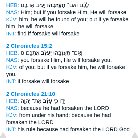
HEB:
יַעֲזֹ֥ב אֶתְכֶֽם׃
תַּעַזְבֻ֖הוּ
לָכֶ֔ם וְאִם־
NAS:
Him; but if
you forsake
Him, He will forsake
KJV:
him, he will be found
of you; but if ye forsake
him, he will forsake
INT:
find if
forsake
will forsake
2 Chronicles 15:2
HEB:
אֶתְכֶֽם׃ ס
יַעֲזֹ֥ב
וְאִם־ תַּעַזְבֻ֖הוּ
NAS:
you forsake
Him, He will forsake
you.
KJV:
of you; but if ye forsake
him, he will forsake
you.
INT:
if forsake
will forsake
2 Chronicles 21:10
HEB:
אֶת־ יְהוָ֖ה
עָזַ֔ב
יָד֑וֹ כִּ֣י
NAS:
because
he had forsaken
the LORD
KJV:
from under his hand;
because he had
forsaken
the LORD
INT:
his rule because
had forsaken
the LORD God