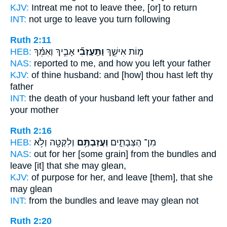
KJV:
Intreat
me not to leave
thee, [or] to return
INT:
not urge
to leave
you turn following
Ruth 2:11
HEB:
אָבִ֣יךְ וְאִמֵּ֗ךְ
וַתַּֽעַזְבִ֞י
מ֣וֹת אִישֵׁ֑ךְ
NAS:
reported
to me, and how you left
your father
KJV:
of thine husband:
and [how] thou hast left
thy
father
INT:
the death of your husband
left
your father and
your mother
Ruth 2:16
HEB:
וְלִקְּטָ֖ה וְלֹ֥א
וַעֲזַבְתֶּ֥ם
מִן־ הַצְּבָתִ֑ים
NAS:
out for her [some grain] from the bundles
and
leave
[it] that she may glean,
KJV:
of purpose
for her, and leave
[them], that she
may glean
INT:
from the bundles
and leave
may glean not
Ruth 2:20