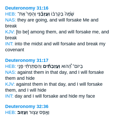
Deuteronomy 31:16
HEB:
וְהֵפֵר֙ אֶת־
וַעֲזָבַ֕נִי
שָׁ֙מָּה֙ בְּקִרְבּ֔וֹ
NAS:
they are going,
and will forsake
Me and
break
KJV:
[to be] among
them, and will forsake
me, and
break
INT:
into the midst
and will forsake
and break my
covenant
Deuteronomy 31:17
HEB:
וְהִסְתַּרְתִּ֨י פָנַ֤י
וַעֲזַבְתִּ֞ים
בַיּוֹם־ הַ֠הוּא
NAS:
against them in that day,
and I will forsake
them and hide
KJV:
against them in that day,
and I will forsake
them, and I will hide
INT:
day and I
will forsake
and hide my face
Deuteronomy 32:36
HEB:
וְעָזֽוּב׃
וְאֶ֖פֶס עָצ֥וּר