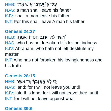
HEB:
אִ֔ישׁ אֶת־
יַֽעֲזָב־
עַל־ כֵּן֙
NAS:
a man
shall leave
his father
KJV:
shall a man
leave
his father
INT:
For this
shall leave
A man his father
Genesis 24:27
HEB:
חַסְדּ֛וֹ וַאֲמִתּ֖וֹ
עָזַ֥ב
אֲ֠שֶׁר לֹֽא־
NAS:
who
has not forsaken
His lovingkindness
KJV:
Abraham,
who hath not left destitute
my
master
INT:
who has not
forsaken
his lovingkindness and
his truth
Genesis 28:15
HEB:
עַ֚ד אֲשֶׁ֣ר
אֶֽעֱזָבְךָ֔
כִּ֚י לֹ֣א
NAS:
land;
for I will not leave
you until
KJV:
into this land;
for I will not leave
thee, until
INT:
for I will not
leave
against what
Genesis 39:6