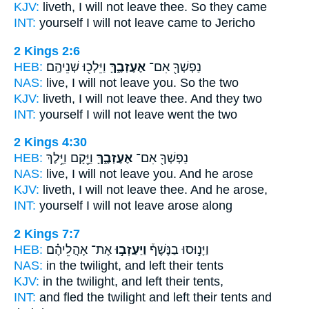
KJV:
liveth,
I will not leave
thee. So they came
INT:
yourself I will not
leave
came to Jericho
2 Kings 2:6
HEB:
וַיֵּלְכ֖וּ שְׁנֵיהֶֽם׃
אֶעֶזְבֶ֑ךָּ
נַפְשְׁךָ֖ אִם־
NAS:
live,
I will not leave
you. So the two
KJV:
liveth,
I will not leave
thee. And they two
INT:
yourself I will not
leave
went the two
2 Kings 4:30
HEB:
וַיָּ֖קָם וַיֵּ֥לֶךְ
אֶעֶזְבֶ֑ךָּ
נַפְשְׁךָ֖ אִם־
NAS:
live,
I will not leave
you. And he arose
KJV:
liveth,
I will not leave
thee. And he arose,
INT:
yourself I will not
leave
arose along
2 Kings 7:7
HEB:
אֶת־ אָהֳלֵיהֶ֗ם
וַיַּעַזְב֣וּ
וַיָּנ֣וּסוּ בַנֶּשֶׁף֒
NAS:
in the twilight,
and left
their tents
KJV:
in the twilight,
and left
their tents,
INT:
and fled the twilight
and left
their tents and