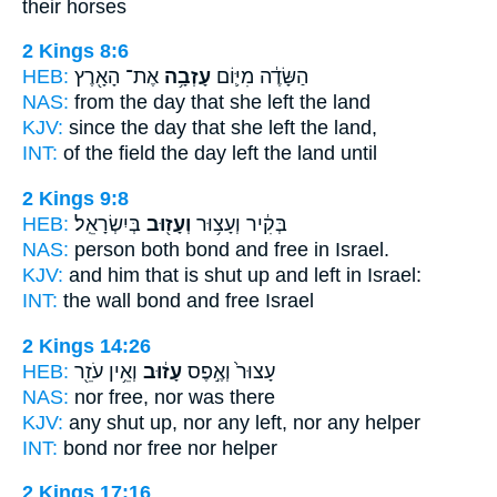
their horses
2 Kings 8:6
HEB:
אֶת־ הָאָ֖רֶץ
עָזְבָ֥ה
הַשָּׂדֶ֔ה מִיּ֛וֹם
NAS:
from the day
that she left
the land
KJV:
since the day
that she left
the land,
INT:
of the field the day
left
the land until
2 Kings 9:8
HEB:
בְּיִשְׂרָאֵֽל׃
וְעָז֖וּב
בְּקִ֔יר וְעָצ֥וּר
NAS:
person both bond
and free
in Israel.
KJV:
and him that is shut up
and left
in Israel:
INT:
the wall bond
and free
Israel
2 Kings 14:26
HEB:
וְאֵ֥ין עֹזֵ֖ר
עָז֔וּב
עָצוּר֙ וְאֶ֣פֶס
NAS:
nor
free,
nor was there
KJV:
any shut up,
nor any left,
nor any helper
INT:
bond nor
free
nor helper
2 Kings 17:16