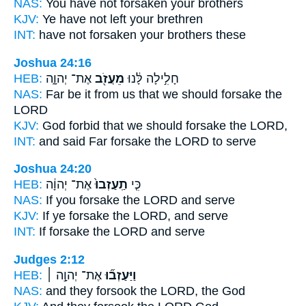
NAS:
You have not forsaken
your brothers
KJV:
Ye have not left
your brethren
INT:
have not
forsaken
your brothers these
Joshua 24:16
HEB:
אֶת־ יְהוָ֑ה
מֵעֲזֹ֖ב
חָלִ֣ילָה לָּ֔נוּ
NAS:
Far
be it from us that we should forsake
the
LORD
KJV:
God forbid
that we should forsake
the LORD,
INT:
and said Far
forsake
the LORD to serve
Joshua 24:20
HEB:
אֶת־ יְהוָ֔ה
תַֽעַזְבוּ֙
כִּ֤י
NAS:
If
you forsake
the LORD and serve
KJV:
If ye forsake
the LORD, and serve
INT:
If
forsake
the LORD and serve
Judges 2:12
HEB:
אֶת־ יְהוָ֣ה ׀
וַיַּעַזְב֞וּ
NAS:
and they forsook
the LORD, the God