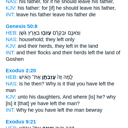
NAS:
his father,
for if he should leave
his father,
KJV:
his father:
for [if] he should leave
his father,
INT:
leave his father
leave
his father die
Genesis 50:8
HEB:
בְּאֶ֥רֶץ גֹּֽשֶׁן׃
עָזְב֖וּ
וְצֹאנָ֣ם וּבְקָרָ֔ם
NAS:
household;
they left
only
KJV:
and their herds,
they left
in the land
INT:
and their flocks and their herds
left
the land of
Goshen
Exodus 2:20
HEB:
אֶת־ הָאִ֔ישׁ
עֲזַבְתֶּ֣ן
לָ֤מָּה זֶּה֙
NAS:
is he then? Why
is it that you have left
the
man
KJV:
unto his daughters,
And where [is] he? why
[is] it [that] ye have left
the man?
INT:
Why he
you have left
the man bewray
Exodus 9:21