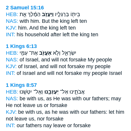
2 Samuel 15:16
HEB:
הַמֶּ֗לֶךְ אֵ֣ת
וַיַּעֲזֹ֣ב
בֵּית֖וֹ בְּרַגְלָ֑יו
NAS:
with him. But the king
left
ten
KJV:
him. And the king
left
ten
INT:
his household after
left
the king ten
1 Kings 6:13
HEB:
אֶת־ עַמִּ֥י
אֶעֱזֹ֖ב
יִשְׂרָאֵ֑ל וְלֹ֥א
NAS:
of Israel,
and will not forsake
My people
KJV:
of Israel,
and will not forsake
my people
INT:
of Israel and will not
forsake
my people Israel
1 Kings 8:57
HEB:
וְאַֽל־ יִטְּשֵֽׁנוּ׃
יַעַזְבֵ֖נוּ
אֲבֹתֵ֑ינוּ אַל־
NAS:
be with us, as He was with our fathers;
may
He not leave
us or forsake
KJV:
be with us, as he was with our fathers:
let him
not leave
us, nor forsake
INT:
our fathers nay
leave
or forsake