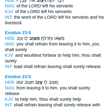
HEB:
אֶת־ עֲבָדָ֥יו
וַֽיַּעֲזֹ֛ב
דְּבַ֣ר יְהוָ֑ה
NAS:
of the LORD
left
his servants
KJV:
of the LORD
left
his servants
INT:
the word of the LORD
left
his servants and his
livestock
Exodus 23:5
HEB:
ל֑וֹ עָזֹ֥ב
מֵעֲזֹ֣ב
מַשָּׂא֔וֹ וְחָדַלְתָּ֖
NAS:
you shall refrain
from leaving
it to him, you
shall surely
KJV:
and wouldest forbear
to help
him, thou shalt
surely
INT:
load shall refrain
leaving
shall surely release
Exodus 23:5
HEB:
תַּעֲזֹ֖ב עִמּֽוֹ׃
עָזֹ֥ב
מֵעֲזֹ֣ב ל֑וֹ
NAS:
from leaving
it to him, you shall surely
release
KJV:
to help
him, thou shalt surely
help
INT:
shall refrain leaving
shall surely
release with