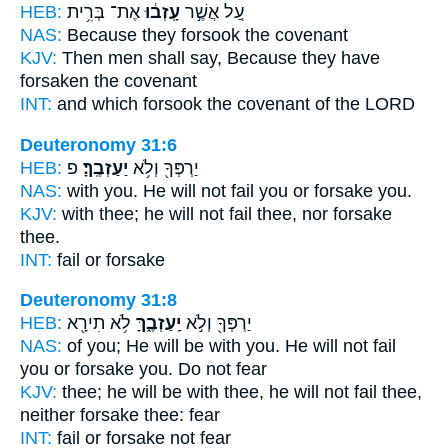
HEB:
אֶת־ בְּרִ֥ית
עָֽזְב֔וּ
עַ֚ל אֲשֶׁ֣ר
NAS:
Because
they forsook
the covenant
KJV:
Then men shall say,
Because they have
forsaken
the covenant
INT:
and which
forsook
the covenant of the LORD
Deuteronomy 31:6
HEB:
פ
יַעַזְבֶֽךָּ׃
יַרְפְּךָ֖ וְלֹ֥א
NAS:
with you. He will not fail
you or forsake
you.
KJV:
with thee; he will not fail
thee, nor forsake
thee.
INT:
fail or
forsake
Deuteronomy 31:8
HEB:
לֹ֥א תִירָ֖א
יַֽעַזְבֶ֑ךָּ
יַרְפְּךָ֖ וְלֹ֣א
NAS:
of you; He will be with you. He will not fail
you or forsake
you. Do not fear
KJV:
thee; he will be with thee, he will not fail
thee,
neither forsake
thee: fear
INT:
fail or
forsake
not fear