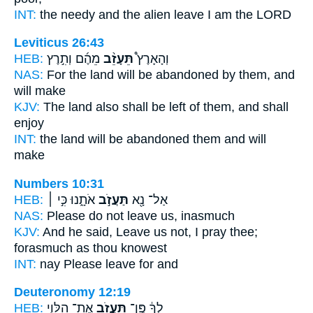
INT:
the needy and the alien
leave
I am the LORD
Leviticus 26:43
HEB:
מֵהֶ֜ם וְתִ֣רֶץ
תֵּעָזֵ֨ב
וְהָאָרֶץ֩
NAS:
For the land
will be abandoned
by them, and
will make
KJV:
The land
also shall be left
of them, and shall
enjoy
INT:
the land
will be abandoned
them and will
make
Numbers 10:31
HEB:
אֹתָ֑נוּ כִּ֣י ׀
תַּעֲזֹ֣ב
אַל־ נָ֖א
NAS:
Please
do not leave
us, inasmuch
KJV:
And he said,
Leave
us not, I pray thee;
forasmuch as thou knowest
INT:
nay Please
leave
for and
Deuteronomy 12:19
HEB:
אֶת־ הַלֵּוִ֑י
תַּעֲזֹ֖ב
לְךָ֔ פֶּֽן־