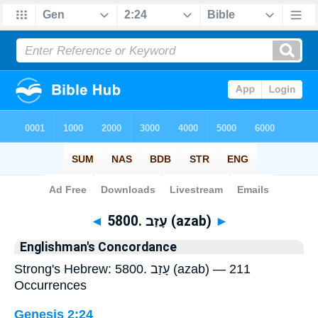
Bible
>
Strong's
> Hebrew
◄
5800. עָזַב (azab)
►
Englishman's Concordance
Strong's Hebrew: 5800. עָזַב (azab) — 211
Occurrences
Genesis 2:24