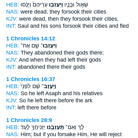
HEB:
עָרֵיהֶם֙ וַיָּנֻ֔סוּ
וַיַּעַזְב֤וּ
שָׁא֣וּל וּבָנָ֑יו
NAS:
were dead,
they forsook
their cities
KJV:
were dead,
then they forsook
their cities,
INT:
Saul and his sons
forsook
their cities and fled
1 Chronicles 14:12
HEB:
שָׁ֖ם אֶת־
וַיַּעַזְבוּ־
NAS:
They abandoned
their gods there;
KJV:
And when they had left
their gods
INT:
abandoned
there their gods
1 Chronicles 16:37
HEB:
שָׁ֗ם לִפְנֵי֙
וַיַּֽעֲזָב־
NAS:
So he left
Asaph and his relatives
KJV:
So he left
there before the ark
INT:
left
there before
1 Chronicles 28:9
HEB:
יַזְנִיחֲךָ֥ לָעַֽד׃
תַּֽעַזְבֶ֖נּוּ
לָ֔ךְ וְאִם־
NAS:
Him; but if
you forsake
Him, He will reject