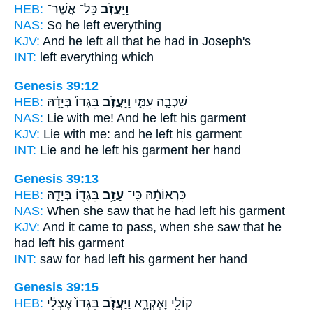
HEB:
כָּל־ אֲשֶׁר־
וַיַּעֲזֹ֣ב
NAS:
So he left
everything
KJV:
And he left
all that he had in Joseph's
INT:
left
everything which
Genesis 39:12
HEB:
בִּגְדוֹ֙ בְּיָדָ֔הּ
וַיַּעֲזֹ֤ב
שִׁכְבָ֣ה עִמִּ֑י
NAS:
Lie
with me! And he left
his garment
KJV:
Lie
with me: and he left
his garment
INT:
Lie and he
left
his garment her hand
Genesis 39:13
HEB:
בִּגְד֖וֹ בְּיָדָ֑הּ
עָזַ֥ב
כִּרְאוֹתָ֔הּ כִּֽי־
NAS:
When she saw
that he had left
his garment
KJV:
And it came to pass, when she saw
that he
had left
his garment
INT:
saw for
had left
his garment her hand
Genesis 39:15
HEB:
בִּגְדוֹ֙ אֶצְלִ֔י
וַיַּעֲזֹ֤ב
קוֹלִ֖י וָאֶקְרָ֑א