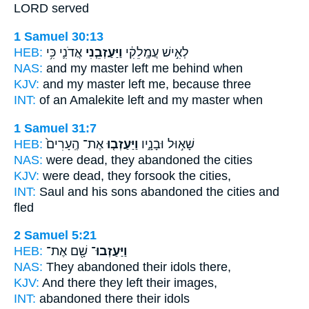
LORD served
1 Samuel 30:13
HEB:
אֲדֹנִ֛י כִּ֥י
וַיַּעַזְבֵ֧נִי
לְאִ֣ישׁ עֲמָֽלֵקִ֔י
NAS:
and my master
left me behind
when
KJV:
and my master
left
me, because three
INT:
of an Amalekite
left
and my master when
1 Samuel 31:7
HEB:
אֶת־ הֶֽעָרִים֙
וַיַּעַזְב֤וּ
שָׁא֣וּל וּבָנָ֑יו
NAS:
were dead,
they abandoned
the cities
KJV:
were dead,
they forsook
the cities,
INT:
Saul and his sons
abandoned
the cities and
fled
2 Samuel 5:21
HEB:
שָׁ֖ם אֶת־
וַיַּעַזְבוּ־
NAS:
They abandoned
their idols there,
KJV:
And there they left
their images,
INT:
abandoned
there their idols