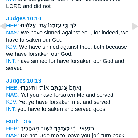
LORD and did not
Judges 10:10
HEB:
אֶת־ אֱלֹהֵ֔ינוּ
עָזַ֙בְנוּ֙
לָ֔ךְ וְכִ֤י
NAS:
We have sinned
against You, for indeed, we
have forsaken
our God
KJV:
We have sinned
against thee, both because
we have forsaken
our God,
INT:
have sinned for
have forsaken
our God and
served
Judges 10:13
HEB:
אוֹתִ֔י וַתַּעַבְד֖וּ
עֲזַבְתֶּ֣ם
וְאַתֶּם֙
NAS:
Yet you have forsaken
Me and served
KJV:
Yet ye have forsaken
me, and served
INT:
you
have forsaken
and served gods
Ruth 1:16
HEB:
לָשׁ֣וּב מֵאַחֲרָ֑יִךְ
לְעָזְבֵ֖ךְ
תִּפְגְּעִי־ בִ֔י
NAS:
Do not urge
me to leave
you [or] turn back