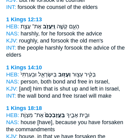
INT:
forsook
the counsel of the elders
1 Kings 12:13
HEB:
אֶת־ עֲצַ֥ת
וַֽיַּעֲזֹ֛ב
הָעָ֖ם קָשָׁ֑ה
NAS:
harshly,
for he forsook
the advice
KJV:
roughly,
and forsook
the old men's
INT:
the people harshly
forsook
the advice of the
elders
1 Kings 14:10
HEB:
בְּיִשְׂרָאֵ֑ל וּבִֽעַרְתִּי֙
וְעָז֖וּב
בְּקִ֔יר עָצ֥וּר
NAS:
person, both bond
and free
in Israel,
KJV:
[and] him that is shut up
and left
in Israel,
INT:
the wall bond
and free
Israel will make
1 Kings 18:18
HEB:
אֶת־ מִצְוֹ֣ת
בַּֽעֲזָבְכֶם֙
וּבֵ֣ית אָבִ֑יךָ
NAS:
house
[have], because you have forsaken
the commandments
KJV:
house,
in that ye have forsaken
the