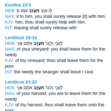
Exodus 23:5
HEB:
עִמּֽוֹ׃ ס
תַּעֲזֹ֖ב
ל֑וֹ עָזֹ֥ב
NAS:
it to him, you shall surely
release
[it] with him.
KJV:
him, thou shalt surely
help
with him.
INT:
leaving shall surely
release
with
Leviticus 19:10
HEB:
אֹתָ֔ם אֲנִ֖י
תַּעֲזֹ֣ב
לֶֽעָנִ֤י וְלַגֵּר֙
NAS:
of your vineyard;
you shall leave
them for the
needy
KJV:
of thy vineyard;
thou shalt leave
them for the
poor
INT:
the needy the stranger
shall leave
I God
Leviticus 23:22
HEB:
אֹתָ֔ם אֲנִ֖י
תַּעֲזֹ֣ב
לֶֽעָנִ֤י וְלַגֵּר֙
NAS:
of your harvest;
you are to leave
them for the
needy
KJV:
of thy harvest:
thou shalt leave
them unto the
poor,