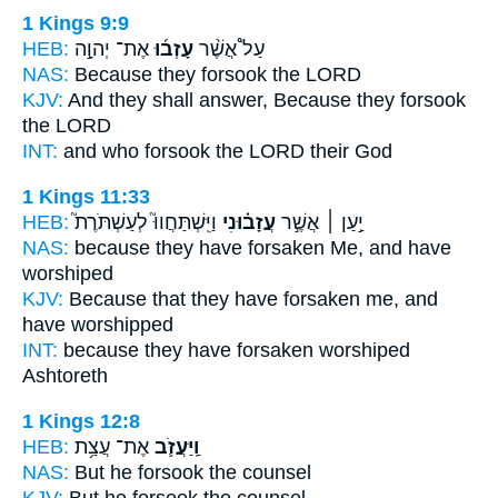
1 Kings 9:9
HEB:
אֶת־ יְהוָ֣ה
עָזְב֜וּ
עַל֩ אֲשֶׁ֨ר
NAS:
Because
they forsook
the LORD
KJV:
And they shall answer,
Because they forsook
the LORD
INT:
and who
forsook
the LORD their God
1 Kings 11:33
HEB:
וַיִּֽשְׁתַּחֲווּ֮ לְעַשְׁתֹּרֶת֮
עֲזָב֗וּנִי
יַ֣עַן ׀ אֲשֶׁ֣ר
NAS:
because
they have forsaken
Me, and have
worshiped
KJV:
Because that they have forsaken
me, and
have worshipped
INT:
because they
have forsaken
worshiped
Ashtoreth
1 Kings 12:8
HEB:
אֶת־ עֲצַ֥ת
וַֽיַּעֲזֹ֛ב
NAS:
But he forsook
the counsel
KJV:
But he forsook
the counsel