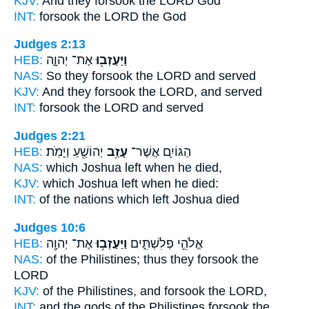
KJV:
And they forsook
the LORD God
INT:
forsook
the LORD the God
Judges 2:13
HEB:
אֶת־ יְהוָ֑ה
וַיַּעַזְב֖וּ
NAS:
So they forsook
the LORD and served
KJV:
And they forsook
the LORD, and served
INT:
forsook
the LORD and served
Judges 2:21
HEB:
יְהוֹשֻׁ֖עַ וַיָּמֹֽת׃
עָזַ֥ב
הַגּוֹיִ֛ם אֲשֶׁר־
NAS:
which Joshua
left
when he died,
KJV:
which Joshua
left
when he died:
INT:
of the nations which
left
Joshua died
Judges 10:6
HEB:
אֶת־ יְהוָ֖ה
וַיַּעַזְב֥וּ
אֱלֹהֵ֣י פְלִשְׁתִּ֑ים
NAS:
of the Philistines;
thus they forsook
the
LORD
KJV:
of the Philistines,
and forsook
the LORD,
INT:
and the gods of the Philistines
forsook
the