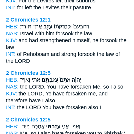
KJV:
For the Levites
left
their suburbs
INT:
for
left
the Levites their pasture
2 Chronicles 12:1
HEB:
אֶת־ תּוֹרַ֣ת
עָזַ֖ב
רְחַבְעָם֙ וּכְחֶזְקָת֔וֹ
NAS:
Israel
with him forsook
the law
KJV:
and had strengthened
himself, he forsook
the
law
INT:
of Rehoboam and strong
forsook
the law of
the LORD
2 Chronicles 12:5
HEB:
אֹתִ֔י וְאַף־
עֲזַבְתֶּ֣ם
יְהוָ֗ה אַתֶּם֙
NAS:
the LORD,
You have forsaken
Me, so I also
KJV:
the LORD,
Ye have forsaken
me, and
therefore have I also
INT:
the LORD You
have forsaken
also I
2 Chronicles 12:5
HEB:
אֶתְכֶ֖ם בְּיַד־
עָזַ֥בְתִּי
וְאַף־ אֲנִ֛י
NAS:
Me, so I also
have forsaken
you to Shishak.'