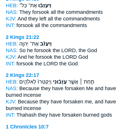
HEB:
אֶת־ כָּל־
וַיַּעַזְב֗וּ
NAS:
They forsook
all the commandments
KJV:
And they left
all the commandments
INT:
forsook
all the commandments
2 Kings 21:22
HEB:
אֶת־ יְהוָ֖ה
וַיַּעֲזֹ֕ב
NAS:
So he forsook
the LORD, the God
KJV:
And he forsook
the LORD God
INT:
forsook
the LORD the God
2 Kings 22:17
HEB:
וַֽיְקַטְּרוּ֙ לֵאלֹהִ֣ים
עֲזָב֗וּנִי
תַּ֣חַת ׀ אֲשֶׁ֣ר
NAS:
Because
they have forsaken
Me and have
burned incense
KJV:
Because they have forsaken
me, and have
burned incense
INT:
Thahash they
have forsaken
burned gods
1 Chronicles 10:7