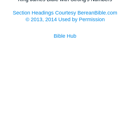
Section Headings Courtesy BereanBible.com
© 2013, 2014 Used by Permission
Bible Hub