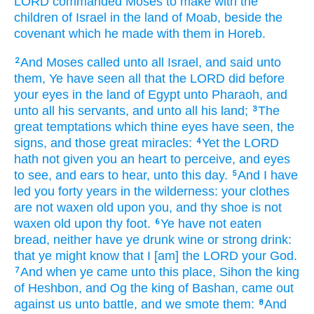
LORD
commanded
Moses
to make
with the
children
of Israel
in the land
of Moab,
beside the
covenant
which he made
with them in Horeb.
And Moses
called
unto all Israel,
and said
unto
2
them, Ye have seen
all that the LORD
did
before
your eyes
in the land
of Egypt
unto Pharaoh,
and
unto all his servants,
and unto all his land;
The
3
great
temptations
which thine eyes
have seen,
the
signs,
and those great
miracles:
Yet the LORD
4
hath not given
you an heart
to perceive,
and eyes
to see,
and ears
to hear,
unto this day.
And I have
5
led
you forty
years
in the wilderness:
your clothes
are not waxen old
upon you, and thy shoe
is not
waxen old
upon thy foot.
Ye have not eaten
6
bread,
neither have ye drunk
wine
or strong drink:
that ye might know
that I [am] the LORD
your God.
And when ye came
unto this place,
Sihon
the king
7
of Heshbon,
and Og
the king
of Bashan,
came out
against
us unto battle,
and we smote
them:
And
8