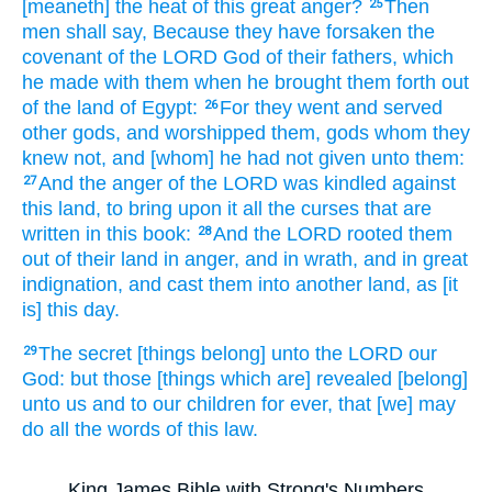
[meaneth] the heat
of this great
anger?
Then
25
men shall say,
Because they have forsaken
the
covenant
of the LORD
God
of their fathers,
which
he made
with them when he brought them forth
out
of the land
of Egypt:
For they went
and served
26
other
gods,
and worshipped
them, gods
whom they
knew
not, and [whom] he had not given
unto them:
And the anger
of the LORD
was kindled
against
27
this land,
to bring
upon it all the curses
that are
written
in this book:
And the LORD
rooted
them
28
out of their land
in anger,
and in wrath,
and in great
indignation,
and cast
them into another
land,
as [it
is] this day.
The secret
[things belong] unto the LORD
our
29
God:
but those [things which are] revealed
[belong]
unto us and to our children
for
ever,
that [we] may
do
all the words
of this law.
King James Bible with Strong's Numbers