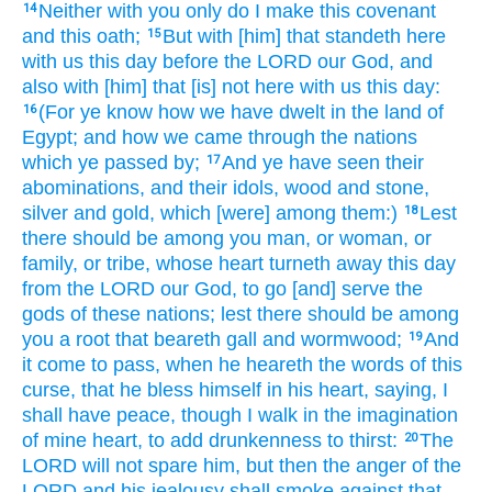
Neither with you only do I make
this covenant
14
and this oath;
But with [him] that standeth
here
15
with us this
day
before
the LORD
our God,
and
also with [him] that [is] not here with us this day:
(For ye know
how we have dwelt
in the land
of
16
Egypt;
and how we came
through
the nations
which ye passed by;
And ye have seen
their
17
abominations,
and their idols,
wood
and stone,
silver
and gold,
which [were] among them:)
Lest
18
there should be
among you man,
or woman,
or
family,
or tribe,
whose heart
turneth away
this day
from the LORD
our God,
to go
[and] serve
the
gods
of these nations;
lest there should be
among
you a root
that beareth
gall
and wormwood;
And
19
it come to pass, when he heareth
the words
of this
curse,
that he bless
himself in his heart,
saying,
I
shall have peace,
though
I walk
in the imagination
of mine heart,
to add
drunkenness
to thirst:
The
20
LORD
will
not spare
him, but then the anger
of the
LORD
and his jealousy
shall smoke
against that