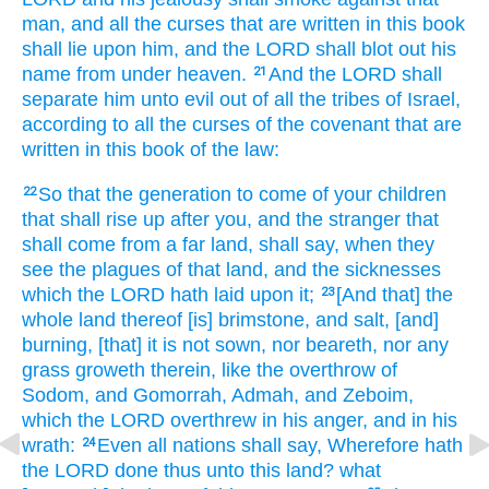
man,
and all the curses
that are written
in this book
shall lie
upon him, and the LORD
shall blot out
his
name
from under heaven.
And the LORD
shall
21
separate
him unto evil
out of all the tribes
of Israel,
according to all the curses
of the covenant
that are
written
in this book
of the law:
So that the generation
to come
of your children
22
that shall rise up
after
you, and the stranger
that
shall come
from a far
land,
shall say,
when they
see
the plagues
of that land,
and the sicknesses
which the LORD
hath laid
upon it;
[And that] the
23
whole land
thereof [is] brimstone,
and salt,
[and]
burning,
[that] it is not sown,
nor beareth,
nor any
grass
groweth
therein, like the overthrow
of
Sodom,
and Gomorrah,
Admah,
and Zeboim,
which the LORD
overthrew
in his anger,
and in his
wrath:
Even all nations
shall say,
Wherefore hath
24
the LORD
done
thus unto this land?
what