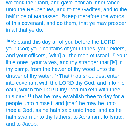
we took
their land,
and gave
it for an inheritance
unto the Reubenites,
and to the Gadites,
and to the
half
tribe
of Manasseh.
Keep
therefore the words
9
of this covenant,
and do
them, that ye may prosper
in all that ye do.
Ye stand
this day
all of you before
the LORD
10
your God;
your captains
of your tribes,
your elders,
and your officers,
[with] all the men
of Israel,
Your
11
little ones,
your wives,
and thy stranger
that [is] in
thy camp,
from the hewer
of thy wood
unto the
drawer
of thy water:
That thou shouldest enter
12
into covenant
with the LORD
thy God,
and into his
oath,
which the LORD
thy God
maketh
with thee
this day:
That he may establish
thee to day
for a
13
people
unto himself, and [that] he may be unto
thee a God,
as he hath said
unto thee, and as he
hath sworn
unto thy fathers,
to Abraham,
to Isaac,
and to Jacob.