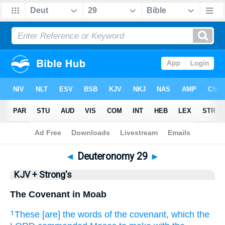
Bible
>
KJV + Strong's
> Deuteronomy 29
◄
Deuteronomy 29
►
KJV + Strong's
The Covenant in Moab
These [are] the words
of the covenant,
which the
1