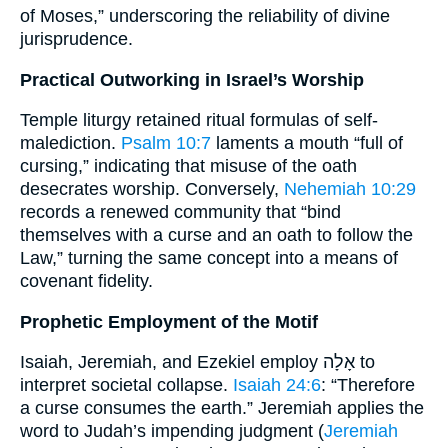
of Moses,” underscoring the reliability of divine
jurisprudence.
Practical Outworking in Israel’s Worship
Temple liturgy retained ritual formulas of self-
malediction.
Psalm 10:7
laments a mouth “full of
cursing,” indicating that misuse of the oath
desecrates worship. Conversely,
Nehemiah 10:29
records a renewed community that “bind
themselves with a curse and an oath to follow the
Law,” turning the same concept into a means of
covenant fidelity.
Prophetic Employment of the Motif
Isaiah, Jeremiah, and Ezekiel employ אָלָה to
interpret societal collapse.
Isaiah 24:6
: “Therefore
a curse consumes the earth.” Jeremiah applies the
word to Judah’s impending judgment (
Jeremiah