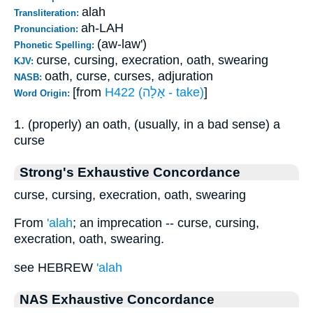
alah
Transliteration:
ah-LAH
Pronunciation:
(aw-law')
Phonetic Spelling:
curse, cursing, execration, oath, swearing
KJV:
oath, curse, curses, adjuration
NASB:
[from
H422 (אָלָה - take)
]
Word Origin:
1. (properly) an oath, (usually, in a bad sense) a
curse
Strong's Exhaustive Concordance
curse, cursing, execration, oath, swearing
From
'alah
; an imprecation -- curse, cursing,
execration, oath, swearing.
see HEBREW
'alah
NAS Exhaustive Concordance