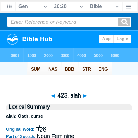
◄
423. alah
►
Lexical Summary
alah: Oath, curse
אָלָה
Original Word:
Noun Feminine
Part of Speech: