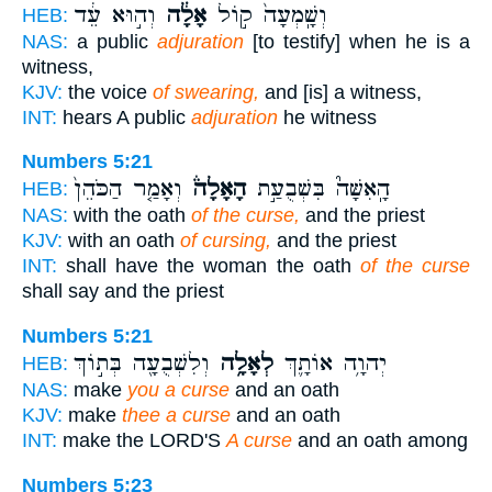
וְה֣וּא עֵ֔ד
אָלָ֔ה
וְשָֽׁמְעָה֙ ק֣וֹל
HEB:
NAS:
a public
adjuration
[to testify] when he is a
witness,
KJV:
the voice
of swearing,
and [is] a witness,
INT:
hears A public
adjuration
he witness
Numbers 5:21
וְאָמַ֤ר הַכֹּהֵן֙
הָאָלָה֒
הָֽאִשָּׁה֮ בִּשְׁבֻעַ֣ת
HEB:
NAS:
with the oath
of the curse,
and the priest
KJV:
with an oath
of cursing,
and the priest
INT:
shall have the woman the oath
of the curse
shall say and the priest
Numbers 5:21
וְלִשְׁבֻעָ֖ה בְּת֣וֹךְ
לְאָלָ֥ה
יְהוָ֥ה אוֹתָ֛ךְ
HEB:
NAS:
make
you a curse
and an oath
KJV:
make
thee a curse
and an oath
INT:
make the LORD'S
A curse
and an oath among
Numbers 5:23