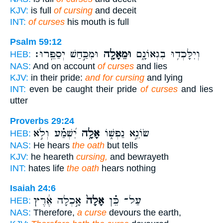
KJV:
is full
of cursing
and deceit
INT:
of curses
his mouth is full
Psalm 59:12
וּמִכַּ֣חַשׁ יְסַפֵּֽרוּ׃
וּמֵאָלָ֖ה
וְיִלָּכְד֥וּ בִגְאוֹנָ֑ם
HEB:
NAS:
And on account
of curses
and lies
KJV:
in their pride:
and for cursing
and lying
INT:
even be caught their pride
of curses
and lies
utter
Proverbs 29:24
יִ֝שְׁמַ֗ע וְלֹ֣א
אָלָ֥ה
שׂוֹנֵ֣א נַפְשׁ֑וֹ
HEB:
NAS:
He hears
the oath
but tells
KJV:
he heareth
cursing,
and bewrayeth
INT:
hates life
the oath
hears nothing
Isaiah 24:6
אָ֣כְלָה אֶ֔רֶץ
אָלָה֙
עַל־ כֵּ֗ן
HEB:
NAS:
Therefore,
a curse
devours the earth,