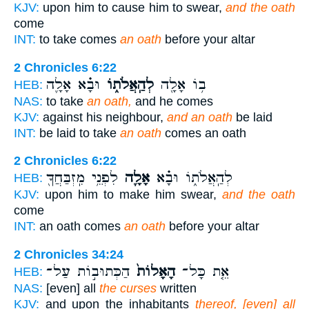
KJV:
upon him to cause him to swear,
and the oath
come
INT:
to take comes
an oath
before your altar
2 Chronicles 6:22
וּבָ֗א אָלָ֛ה
לְהַֽאֲלֹת֑וֹ
ב֥וֹ אָלָ֖ה
HEB:
NAS:
to take
an oath,
and he comes
KJV:
against his neighbour,
and an oath
be laid
INT:
be laid to take
an oath
comes an oath
2 Chronicles 6:22
לִפְנֵ֥י מִֽזְבַּחֲךָ֖
אָלָ֛ה
לְהַֽאֲלֹת֑וֹ וּבָ֗א
HEB:
KJV:
upon him to make him swear,
and the oath
come
INT:
an oath comes
an oath
before your altar
2 Chronicles 34:24
הַכְּתוּב֣וֹת עַל־
הָאָלוֹת֙
אֵ֤ת כָּל־
HEB:
NAS:
[even] all
the curses
written
KJV:
and upon the inhabitants
thereof, [even] all