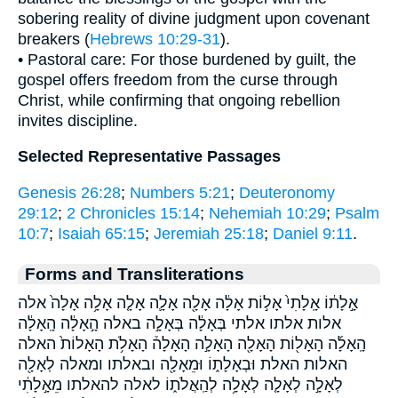
sobering reality of divine judgment upon covenant
breakers (
Hebrews 10:29-31
).
• Pastoral care: For those burdened by guilt, the
gospel offers freedom from the curse through
Christ, while confirming that ongoing rebellion
invites discipline.
Selected Representative Passages
Genesis 26:28
;
Numbers 5:21
;
Deuteronomy
29:12
;
2 Chronicles 15:14
;
Nehemiah 10:29
;
Psalm
10:7
;
Isaiah 65:15
;
Jeremiah 25:18
;
Daniel 9:11
.
Forms and Transliterations
אָ֣לָת֔וֹ אָֽלָתִי֙ אָל֣וֹת אָלָ֔ה אָלָ֖ה אָלָ֛ה אָלָ֤ה אָלָ֥ה אָלָה֙ אלה
אלות אלתו אלתי בְּאָלָ֔ה בְּאָלָ֣ה באלה הָ֣אָלָ֔ה הָֽאָלָ֔ה
הָֽאָלָ֜ה הָאָל֖וֹת הָאָלָ֖ה הָאָלָ֣ה הָאָלָה֒ הָאָלֹ֥ת הָאָלוֹת֙ האלה
האלות האלת וּבְאָלָת֑וֹ וּמֵאָלָ֖ה ובאלתו ומאלה לְאָלָ֖ה
לְאָלָ֣ה לְאָלָ֤ה לְאָלָ֥ה לְהַֽאֲלֹת֑וֹ לאלה להאלתו מֵאָ֣לָתִ֔י