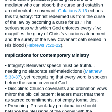
mediator who can absorb the curse and establish
an unbreakable covenant.
Galatians 3:13
echoes
this trajectory: “Christ redeemed us from the curse
of the law by becoming a curse for us.” The
seriousness with which God enforces every אָלָה
magnifies the glory of Christ’s vicarious atonement
and the surety of the New Covenant oath sealed in
His blood (
Hebrews 7:20-22
).
Implications for Contemporary Ministry
• Integrity: Believers’ speech must be truthful,
needing no elaborate self-maledictions (
Matthew
5:33-37
), yet recognizing that every word is spoken
before the same covenant God.
• Discipline: Church covenants and ordination vows
mirror the biblical pattern; leaders must treat them
as sacred commitments, not empty formalities.
• Preaching: Present-day proclamation should
balance the blessings of the gospel with the