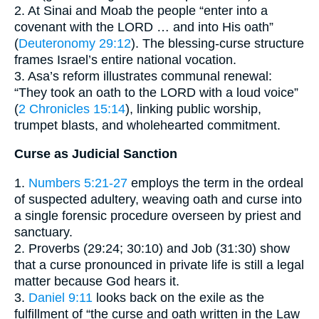
2. At Sinai and Moab the people “enter into a
covenant with the LORD … and into His oath”
(
Deuteronomy 29:12
). The blessing-curse structure
frames Israel’s entire national vocation.
3. Asa’s reform illustrates communal renewal:
“They took an oath to the LORD with a loud voice”
(
2 Chronicles 15:14
), linking public worship,
trumpet blasts, and wholehearted commitment.
Curse as Judicial Sanction
1.
Numbers 5:21-27
employs the term in the ordeal
of suspected adultery, weaving oath and curse into
a single forensic procedure overseen by priest and
sanctuary.
2. Proverbs (29:24; 30:10) and Job (31:30) show
that a curse pronounced in private life is still a legal
matter because God hears it.
3.
Daniel 9:11
looks back on the exile as the
fulfillment of “the curse and oath written in the Law