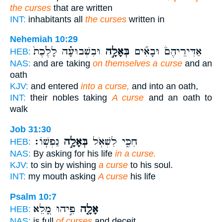
the curses
that are written
INT:
inhabitants all
the curses
written in
Nehemiah 10:29
וּבִשְׁבוּעָ֗ה לָלֶ֙כֶת֙
בְּאָלָ֣ה
אַדִּירֵיהֶם֒ וּבָאִ֞ים
HEB:
NAS:
and are taking
on themselves a curse
and an
oath
KJV:
and entered
into a curse,
and into an oath,
INT:
their nobles taking
A curse
and an oath to
walk
Job 31:30
נַפְשֽׁוֹ׃
בְּאָלָ֣ה
חִכִּ֑י לִשְׁאֹ֖ל
HEB:
NAS:
By asking for his life
in a curse.
KJV:
to sin by wishing
a curse
to his soul.
INT:
my mouth asking
A curse
his life
Psalm 10:7
פִּ֣יהוּ מָ֭לֵא
אָלָ֤ה
HEB:
NAS:
is full
of curses
and deceit