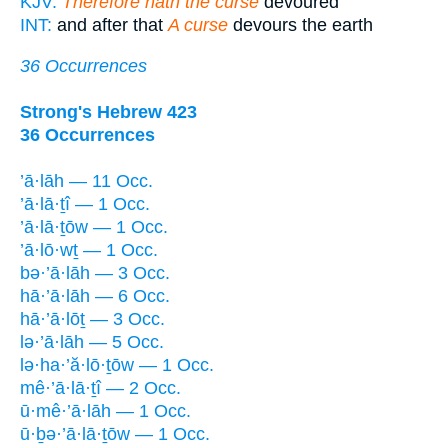
KJV:
Therefore hath the curse
devoured
INT:
and after that
A curse
devours the earth
36 Occurrences
Strong's Hebrew 423
36 Occurrences
’ā·lāh — 11 Occ.
’ā·lā·ṯî — 1 Occ.
’ā·lā·ṯōw — 1 Occ.
’ā·lō·wṯ — 1 Occ.
bə·’ā·lāh — 3 Occ.
hā·’ā·lāh — 6 Occ.
hā·’ā·lōṯ — 3 Occ.
lə·’ā·lāh — 5 Occ.
lə·ha·’ă·lō·ṯōw — 1 Occ.
mê·’ā·lā·ṯî — 2 Occ.
ū·mê·’ā·lāh — 1 Occ.
ū·ḇə·’ā·lā·ṯōw — 1 Occ.