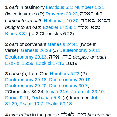
1
oath
in testimony
Leviticus 5:1
;
Numbers 5:21
באלה
בא
(twice in verse) (P)
Proverbs 29:23
;
הביא באלה
come into an oath
Nehemiah 10:30
;
נשׂא אלה
bring into an oath
Ezekiel 17:13
;
1
Kings 8:31
( = 2 Chronicles 6:22).
2
oath
of convenant
Genesis 24:41
(twice in
verse);
Genesis 26:28
(J)
Deuteronomy 29:11
;
בזה אלה
Deuteronomy 29:13
;
despise an oath
Ezekiel 16:59
;
Ezekiel 17:16
,18,19.
3
curse (a)
from God
Numbers 5:23
(P)
Deuteronomy 29:18
;
Deuteronomy 29:19
;
Deuteronomy 29:20
;
Deuteronomy 30:7
;
2Chronicles 34:24;
Isaiah 24:6
;
Jeremiah 23:10
;
Daniel 9:11
;
Zechariah 5:3
; (
b
) from men
Job
31:30
;
Psalm 10:7
;
Psalm 59:13
.
היה לאלה
4
execration
in the phrase
become an