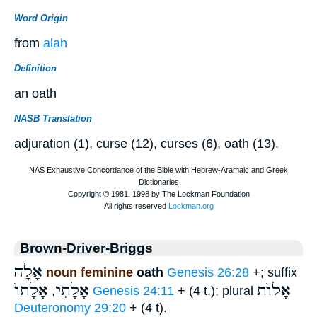
Word Origin
from
alah
Definition
an oath
NASB Translation
adjuration (1), curse (12), curses (6), oath (13).
Brown-Driver-Briggs
אָלָה
noun feminine
oath
Genesis 26:28
+; suffix
אָלָתוֺ
אָלָתִי
אָלוֺת
,
Genesis 24:11
+ (4 t.); plural
Deuteronomy 29:20
+ (4 t).