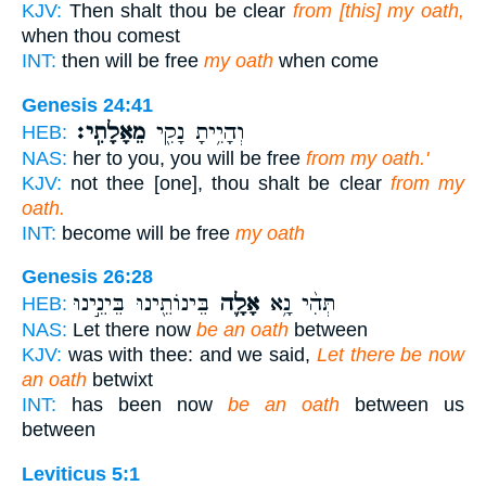
KJV:
Then shalt thou be clear
from [this] my oath,
when thou comest
INT:
then will be free
my oath
when come
Genesis 24:41
מֵאָלָתִֽי׃
וְהָיִ֥יתָ נָקִ֖י
HEB:
NAS:
her to you, you will be free
from my oath.'
KJV:
not thee [one], thou shalt be clear
from my
oath.
INT:
become will be free
my oath
Genesis 26:28
בֵּינוֹתֵ֖ינוּ בֵּינֵ֣ינוּ
אָלָ֛ה
תְּהִ֨י נָ֥א
HEB:
NAS:
Let there now
be an oath
between
KJV:
was with thee: and we said,
Let there be now
an oath
betwixt
INT:
has been now
be an oath
between us
between
Leviticus 5:1