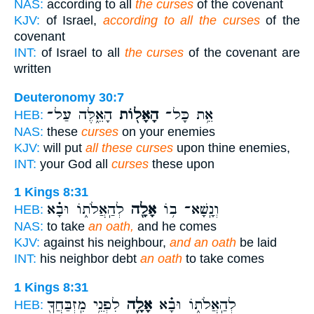
NAS:
according to all
the curses
of the covenant
KJV:
of Israel,
according to all the curses
of the
covenant
INT:
of Israel to all
the curses
of the covenant are
written
Deuteronomy 30:7
הָאֵ֑לֶּה עַל־
הָאָל֖וֹת
אֵ֥ת כָּל־
HEB:
NAS:
these
curses
on your enemies
KJV:
will put
all these curses
upon thine enemies,
INT:
your God all
curses
these upon
1 Kings 8:31
לְהַֽאֲלֹת֑וֹ וּבָ֗א
אָלָ֖ה
וְנָֽשָׁא־ ב֥וֹ
HEB:
NAS:
to take
an oath,
and he comes
KJV:
against his neighbour,
and an oath
be laid
INT:
his neighbor debt
an oath
to take comes
1 Kings 8:31
לִפְנֵ֥י מִֽזְבַּחֲךָ֖
אָלָ֛ה
לְהַֽאֲלֹת֑וֹ וּבָ֗א
HEB: