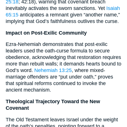
25:18
; 42:18), warning that covenant breach
inevitably activates the sworn sanctions. Yet
Isaiah
65:15
anticipates a remnant given “another name,”
implying that God’s faithfulness outlives the curse.
Impact on Post-Exilic Community
Ezra-Nehemiah demonstrates that post-exilic
leaders used the oath-curse formula to secure
obedience, acknowledging that restoration requires
more than rebuilt walls; it demands hearts bound to
God’s word.
Nehemiah 13:25
, where mixed-
marriage offenders are “put under oath,” proves
that spiritual reforms continued to invoke the
ancient mechanism.
Theological Trajectory Toward the New
Covenant
The Old Testament leaves Israel under the weight
of the oath’s penalties, pointing forward to a