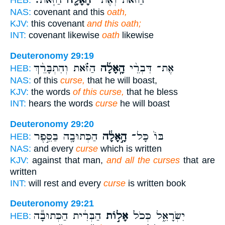
הַזֹּֽאת׃
הָאָלָ֖ה
הַזֹּ֔את וְאֶת־
HEB:
NAS:
covenant and this
oath,
KJV:
this covenant
and this oath;
INT:
covenant likewise
oath
likewise
Deuteronomy 29:19
הַזֹּ֗את וְהִתְבָּרֵ֨ךְ
הָֽאָלָ֜ה
אֶת־ דִּבְרֵ֨י
HEB:
NAS:
of this
curse,
that he will boast,
KJV:
the words
of this curse,
that he bless
INT:
hears the words
curse
he will boast
Deuteronomy 29:20
הַכְּתוּבָ֖ה בַּסֵּ֣פֶר
הָ֣אָלָ֔ה
בּוֹ֙ כָּל־
HEB:
NAS:
and every
curse
which is written
KJV:
against that man,
and all the curses
that are
written
INT:
will rest and every
curse
is written book
Deuteronomy 29:21
הַבְּרִ֔ית הַכְּתוּבָ֕ה
אָל֣וֹת
יִשְׂרָאֵ֑ל כְּכֹל֙
HEB: