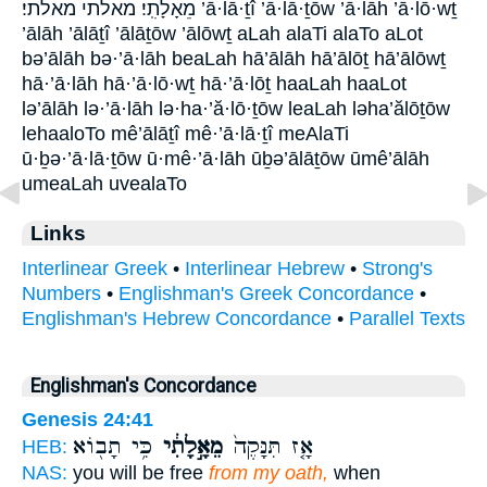
מֵאָלָתִֽי׃ מאלתי מאלתי׃ ’ā·lā·ṯî ’ā·lā·ṯōw ’ā·lāh ’ā·lō·wṯ
’ālāh ’ālāṯî ’ālāṯōw ’ālōwṯ aLah alaTi alaTo aLot
bə’ālāh bə·’ā·lāh beaLah hā’ālāh hā’ālōṯ hā’ālōwṯ
hā·’ā·lāh hā·’ā·lō·wṯ hā·’ā·lōṯ haaLah haaLot
lə’ālāh lə·’ā·lāh lə·ha·’ă·lō·ṯōw leaLah ləha’ălōṯōw
lehaaloTo mê’ālāṯî mê·’ā·lā·ṯî meAlaTi
ū·ḇə·’ā·lā·ṯōw ū·mê·’ā·lāh ūḇə’ālāṯōw ūmê’ālāh
umeaLah uvealaTo
Links
Interlinear Greek
•
Interlinear Hebrew
•
Strong's
Numbers
•
Englishman's Greek Concordance
•
Englishman's Hebrew Concordance
•
Parallel Texts
Englishman's Concordance
Genesis 24:41
כִּ֥י תָב֖וֹא
מֵאָ֣לָתִ֔י
אָ֤ז תִּנָּקֶה֙
HEB:
NAS:
you will be free
from my oath,
when