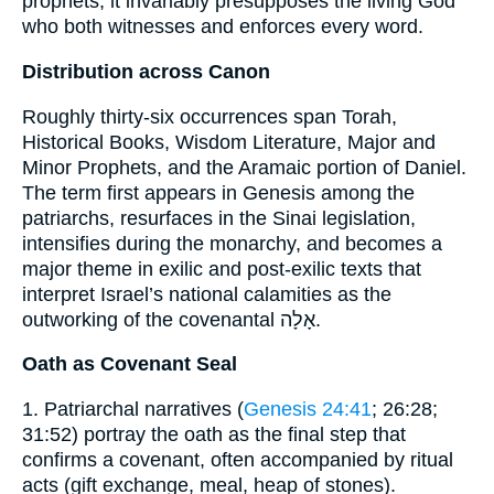
prophets, it invariably presupposes the living God
who both witnesses and enforces every word.
Distribution across Canon
Roughly thirty-six occurrences span Torah,
Historical Books, Wisdom Literature, Major and
Minor Prophets, and the Aramaic portion of Daniel.
The term first appears in Genesis among the
patriarchs, resurfaces in the Sinai legislation,
intensifies during the monarchy, and becomes a
major theme in exilic and post-exilic texts that
interpret Israel’s national calamities as the
outworking of the covenantal אָלָה.
Oath as Covenant Seal
1. Patriarchal narratives (
Genesis 24:41
; 26:28;
31:52) portray the oath as the final step that
confirms a covenant, often accompanied by ritual
acts (gift exchange, meal, heap of stones).