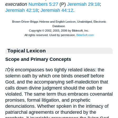
execration
Numbers 5:27
(P)
Jeremiah 29:18
;
Jeremiah 42:18
;
Jeremiah 44:12
.
Topical Lexicon
Scope and Primary Concepts
אָ֫לָה encompasses two tightly related ideas: the
solemn oath by which one binds oneself before
God, and the accompanying self-malediction that
calls down divine judgment should the oath be
violated. The same term thus embraces covenantal
promises, formal litigation, and prophetic
denunciations. Whether spoken in the intimacy of
patriarchal agreements or thundered by the