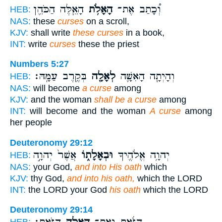
הָאֵ֛לֶּה הַכֹּהֵ֖ן
הָאָלֹ֥ת
וְ֠כָתַב אֶת־
HEB:
NAS:
these
curses
on a scroll,
KJV:
shall write
these curses
in a book,
INT:
write
curses
these the priest
Numbers 5:27
בְּקֶ֥רֶב עַמָּֽהּ׃
לְאָלָ֖ה
וְהָיְתָ֧ה הָאִשָּׁ֛ה
HEB:
NAS:
will become
a curse
among
KJV:
and the woman
shall be a curse
among
INT:
will become and the woman
A curse
among
her people
Deuteronomy 29:12
אֲשֶׁר֙ יְהוָ֣ה
וּבְאָלָת֑וֹ
יְהוָ֥ה אֱלֹהֶ֖יךָ
HEB:
NAS:
your God,
and into His oath
which
KJV:
thy God,
and into his oath,
which the LORD
INT:
the LORD your God
his oath
which the LORD
Deuteronomy 29:14