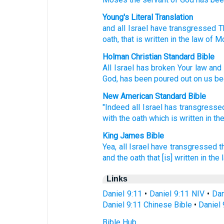
Young's Literal Translation
and all
Israel
have transgressed
T
oath
, that
is written
in the law
of M
Holman Christian Standard Bible
All
Israel
has broken
Your
law
and
God
,
has been poured out
on
us
be
New American Standard Bible
"Indeed all
Israel
has transgresse
with the oath
which
is written
in th
King James Bible
Yea, all Israel
have transgressed
t
and the oath
that [is] written
in the 
Links
Daniel 9:11
•
Daniel 9:11 NIV
•
Dan
Daniel 9:11 Chinese Bible
•
Daniel 
Bible Hub