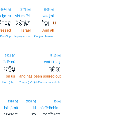
11
5674
[e]
3478
[e]
3605
[e]
ā·ḇə·rū
yiś·rā·’êl,
wə·ḵāl
11
עָֽבְרוּ֙
יִשְׂרָאֵ֗ל
וְכָל־
11
ressed
Israel
And all
11
11
Perf‑3cp
N‑proper‑ms
Conj‑w ¦ N‑msc
5921
[e]
5413
[e]
‘ā·lê·nū
wat·tit·taḵ
עָלֵ֜ינוּ
וַתִּתַּ֨ךְ
on us
and has been poured out
Prep ¦ 1cp
Conj‑w ¦ V‑Qal‑ConsecImperf‑3fs
2398
[e]
3588
[e]
430
[e]
ḥā·ṭā·nū
kî
hā·’ĕ·lō·hîm,
חָטָ֖אנוּ
כִּ֥י
הָֽאֱלֹהִ֔ים