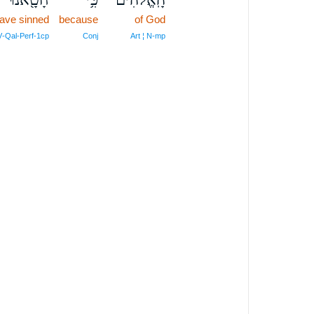
ave sinned
because
of God
V‑Qal‑Perf‑1cp
Conj
Art ¦ N‑mp