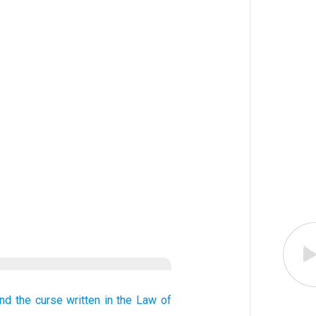
nd the curse
written
in the Law
of