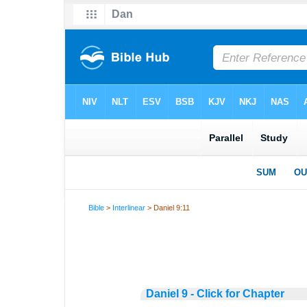
Bible
>
Interlinear
> Daniel 9:11
Daniel 9 - Click for Chapter