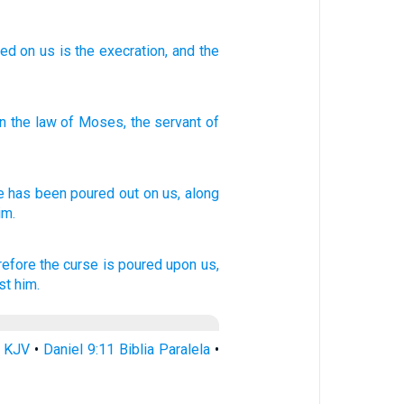
red
on
us is the execration
, and the
in
the law
of Moses
,
the servant
of
e
has been poured
out on us, along
im.
refore the curse
is poured
upon us,
st him.
1 KJV
•
Daniel 9:11 Biblia Paralela
•