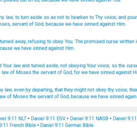
hy law
, to turn aside
so as not
to hearken
to Thy voice
; and pou
oses
, servant
of God
, because
we have sinned against Him.
turned away
,
refusing
to obey
You
.
The
promised
curse
written
cause
we have sinned
against
Him
.
d
Your law
and turned
aside,
not obeying
Your voice;
so the curs
e law
of Moses
the servant
of God,
for we have sinned
against H
hy law,
even by departing,
that they might not obey
thy voice;
the
law
of Moses
the servant
of God,
because we have sinned
again
iel 9:11 NLT
•
Daniel 9:11 ESV
•
Daniel 9:11 NASB
•
Daniel 9:1
9:11 French Bible
•
Daniel 9:11 German Bible