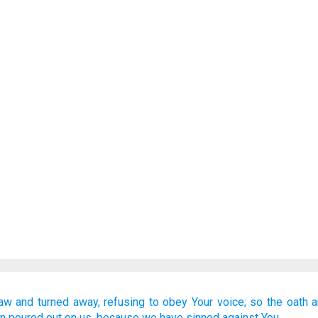
law
and turned away,
refusing
to obey
Your voice;
so the oath
a
n poured out
on us,
because
we have sinned
against You.