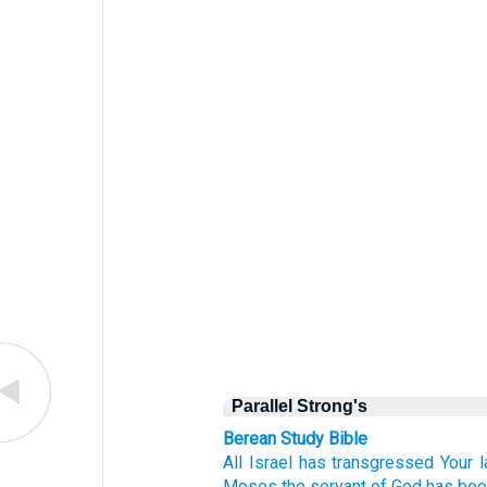
Parallel Strong's
Berean Study Bible
All
Israel
has transgressed
Your 
Moses
the servant
of God
has bee