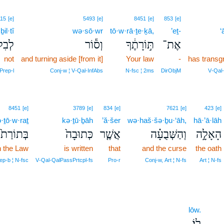
115
[e]
5493
[e]
8451
[e]
853
[e]
ḇil·tî
wə·sō·wr
tō·w·rā·ṯe·ḵā,
’eṯ-
‘
ְתִּ֖י
וְס֕וֹר
תּ֣וֹרָתֶ֔ךָ
אֶת־
not
and turning aside [from it]
Your law
-
has transg
Prep‑l
Conj‑w ¦ V‑Qal‑InfAbs
N‑fsc ¦ 2ms
DirObjM
V‑Qal‑
8451
[e]
3789
[e]
834
[e]
7621
[e]
423
[e]
·ṯō·w·raṯ
kə·ṯū·ḇāh
’ă·šer
wə·haš·šə·ḇu·‘āh,
hā·’ā·lāh
בְּתוֹרַת֙
כְּתוּבָה֙
אֲשֶׁ֤ר
וְהַשְּׁבֻעָ֗ה
הָאָלָ֣ה
n the Law
is written
that
and the curse
the oath
ep‑b ¦ N‑fsc
V‑Qal‑QalPassPrtcpl‑fs
Pro‑r
Conj‑w, Art ¦ N‑fs
Art ¦ N‑fs
lōw.
לֽוֹ׃