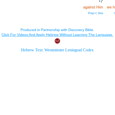
against Him
we h
Prep‑l ¦ 3ms