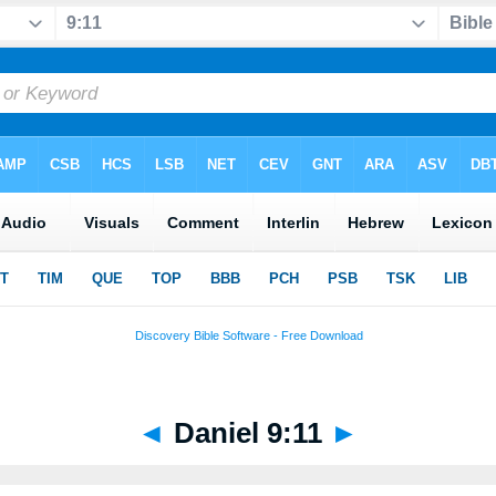
◄
Daniel 9:11
►