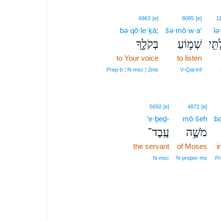
6963
[e]
8085
[e]
1
bə·qō·le·ḵā;
šə·mō·w·a‘
lə·
בְּקֹלֶ֑ךָ
שְׁמ֣וֹעַ
לְבִל
to Your voice
to listen
Prep‑b ¦ N‑msc ¦ 2ms
V‑Qal‑Inf
5650
[e]
4872
[e]
‘e·ḇeḏ-
mō·šeh
bə
עֶֽבֶד־
מֹשֶׁ֣ה
the servant
of Moses
i
N‑msc
N‑proper‑ms
Pr