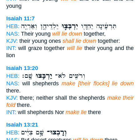
young
Isaiah 11:7
יַלְדֵיהֶ֑ן וְאַרְיֵ֖ה
יִרְבְּצ֣וּ
תִּרְעֶ֔ינָה יַחְדָּ֖ו
HEB:
NAS:
Their young
will lie down
together,
KJV:
their young ones
shall lie down
together:
INT:
will graze together
will lie
their young and the
lion
Isaiah 13:20
שָֽׁם׃
יַרְבִּ֥צוּ
וְרֹעִ֖ים לֹא־
HEB:
NAS:
will shepherds
make [their flocks] lie down
there.
KJV:
there; neither shall the shepherds
make their
fold
there.
INT:
will shepherds Nor
make lie
there
Isaiah 13:21
שָׁ֣ם צִיִּ֔ים
וְרָבְצוּ־
HEB: