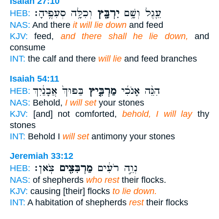
Isaiah 27:10
וְכִלָּ֥ה סְעִפֶֽיהָ׃
יִרְבָּ֖ץ
עֵ֛גֶל וְשָׁ֥ם
HEB:
NAS:
And there
it will lie down
and feed
KJV:
feed,
and there shall he lie down,
and
consume
INT:
the calf and there
will lie
and feed branches
Isaiah 54:11
בַּפּוּךְ֙ אֲבָנַ֔יִךְ
מַרְבִּ֤יץ
הִנֵּ֨ה אָנֹכִ֜י
HEB:
NAS:
Behold,
I will set
your stones
KJV:
[and] not comforted,
behold, I will lay
thy
stones
INT:
Behold I
will set
antimony your stones
Jeremiah 33:12
צֹֽאן׃
מַרְבִּצִ֖ים
נְוֵ֣ה רֹעִ֔ים
HEB:
NAS:
of shepherds
who rest
their flocks.
KJV:
causing [their] flocks
to lie down.
INT:
A habitation of shepherds
rest
their flocks