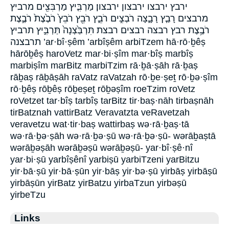
ירבץ ירבצו ירבצון ירבצון׃ מַרְבִּ֤יץ מַרְבִּצִ֖ים מרביץ
מרבצים רָבַ֧ץ רָבָ֑צָה רֹבְצִ֣ים רֹבֵ֑ץ רֹבֵ֖ץ רֹבֵץ֙ רֹבֶ֙צֶת֙ רֹבֶ֣צֶת
רֹבֶ֥צֶת רבץ רבצה רבצים רבצת תִּרְבַּ֙צְנָה֙ תַּרְבִּ֣יץ תרביץ
תרבצנה ’ar·bî·ṣêm ’arbîṣêm arbiTzem hā·rō·ḇêṣ
hārōḇêṣ haroVetz mar·bi·ṣîm mar·bîṣ marbîṣ
marbiṣîm marBitz marbiTzim rā·ḇā·ṣāh rā·ḇaṣ
rāḇaṣ rāḇāṣāh raVatz raVatzah rō·ḇe·ṣeṯ rō·ḇə·ṣîm
rō·ḇêṣ rōḇêṣ rōḇeṣeṯ rōḇəṣîm roeTzim roVetz
roVetzet tar·bîṣ tarbîṣ tarBitz tir·baṣ·nāh tirbaṣnāh
tirBatznah vattirBatz Veravatzta veRavetzah
veravetzu wat·tir·baṣ wattirbaṣ wə·rā·ḇaṣ·tā
wə·rā·ḇə·ṣāh wə·rā·ḇə·ṣū wə·rā·ḇə·ṣū- wərāḇaṣtā
wərāḇəṣāh wərāḇəṣū wərāḇəṣū- yar·bî·ṣê·nî
yar·bi·ṣū yarbîṣênî yarbiṣū yarbiTzeni yarBitzu
yir·bā·ṣū yir·bā·ṣūn yir·bāṣ yir·bə·ṣū yirbāṣ yirbāṣū
yirbāṣūn yirBatz yirBatzu yirbaTzun yirbəṣū
yirbeTzu
Links