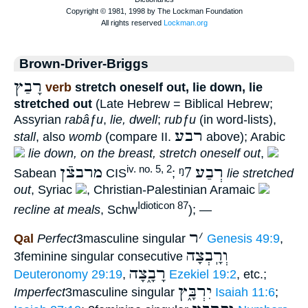
Brown-Driver-Briggs
רָבַץ
verb
stretch oneself out, lie down, lie
stretched out
(Late Hebrew = Biblical Hebrew;
Assyrian
rabâƒu
,
lie, dwell
;
rubƒu
(in word-lists),
רבע
stall
, also
womb
(compare II.
above); Arabic
lie down, on the breast, stretch oneself out
,
מרבצֿן
ᵑ7
רְבַע
iv. no. 5, 2
Sabean
CIS
;
lie stretched
out
, Syriac
, Christian-Palestinian Aramaic
Idioticon 87
recline at meals
, Schw
); —
ר
׳
Qal
Perfect
3masculine singular
Genesis 49:9
,
וְרָֽבְצָה
3feminine singular consecutive
רָבָ֑צָה
Deuteronomy 29:19
,
Ezekiel 19:2
, etc.;
יִרְבָּ֑ץ
Imperfect
3masculine singular
Isaiah 11:6
;