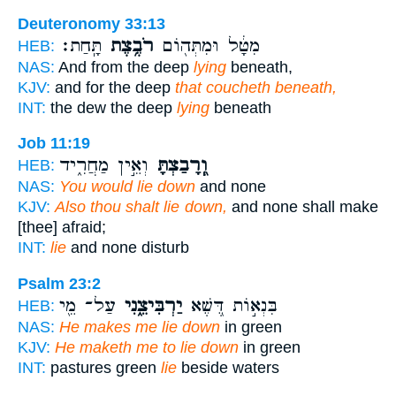
Deuteronomy 33:13
תָּֽחַת׃
רֹבֶ֥צֶת
מִטָּ֔ל וּמִתְּה֖וֹם
HEB:
NAS:
And from the deep
lying
beneath,
KJV:
and for the deep
that coucheth beneath,
INT:
the dew the deep
lying
beneath
Job 11:19
וְאֵ֣ין מַחֲרִ֑יד
וְֽ֭רָבַצְתָּ
HEB:
NAS:
You would lie down
and none
KJV:
Also thou shalt lie down,
and none shall make
[thee] afraid;
INT:
lie
and none disturb
Psalm 23:2
עַל־ מֵ֖י
יַרְבִּיצֵ֑נִי
בִּנְא֣וֹת דֶּ֭שֶׁא
HEB:
NAS:
He makes me lie down
in green
KJV:
He maketh me to lie down
in green
INT:
pastures green
lie
beside waters