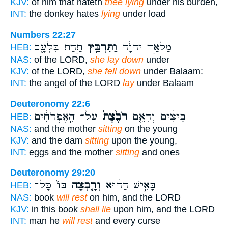
KJV:
of him that hateth
thee lying
under his burden,
INT:
the donkey hates
lying
under load
Numbers 22:27
תַּ֣חַת בִּלְעָ֑ם
וַתִּרְבַּ֖ץ
מַלְאַ֣ךְ יְהוָ֔ה
HEB:
NAS:
of the LORD,
she lay down
under
KJV:
of the LORD,
she fell down
under Balaam:
INT:
the angel of the LORD
lay
under Balaam
Deuteronomy 22:6
עַל־ הָֽאֶפְרֹחִ֔ים
רֹבֶ֙צֶת֙
בֵיצִ֔ים וְהָאֵ֤ם
HEB:
NAS:
and the mother
sitting
on the young
KJV:
and the dam
sitting
upon the young,
INT:
eggs and the mother
sitting
and ones
Deuteronomy 29:20
בּוֹ֙ כָּל־
וְרָ֤בְצָה
בָּאִ֣ישׁ הַה֔וּא
HEB:
NAS:
book
will rest
on him, and the LORD
KJV:
in this book
shall lie
upon him, and the LORD
INT:
man he
will rest
and every curse