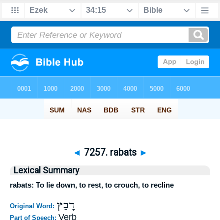
◄
7257. rabats
►
Lexical Summary
rabats: To lie down, to rest, to crouch, to recline
רָבַץ
Original Word:
Verb
Part of Speech: