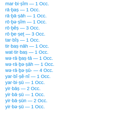
mar·bi·ṣîm — 1 Occ.
rā·ḇaṣ — 1 Occ.
rā·ḇā·ṣāh — 1 Occ.
rō·ḇə·ṣîm — 1 Occ.
rō·ḇêṣ — 3 Occ.
rō·ḇe·ṣeṯ — 3 Occ.
tar·bîṣ — 1 Occ.
tir·baṣ·nāh — 1 Occ.
wat·tir·baṣ — 1 Occ.
wə·rā·ḇaṣ·tā — 1 Occ.
wə·rā·ḇə·ṣāh — 1 Occ.
wə·rā·ḇə·ṣū- — 4 Occ.
yar·bî·ṣê·nî — 1 Occ.
yar·bi·ṣū — 1 Occ.
yir·bāṣ — 2 Occ.
yir·bā·ṣū — 1 Occ.
yir·bā·ṣūn — 2 Occ.
yir·bə·ṣū — 1 Occ.