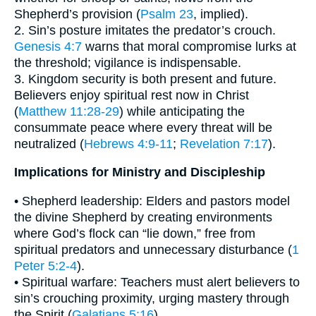
Shepherd’s provision (
Psalm 23
, implied).
2. Sin’s posture imitates the predator’s crouch.
Genesis 4:7
warns that moral compromise lurks at
the threshold; vigilance is indispensable.
3. Kingdom security is both present and future.
Believers enjoy spiritual rest now in Christ
(
Matthew 11:28-29
) while anticipating the
consummate peace where every threat will be
neutralized (
Hebrews 4:9-11
;
Revelation 7:17
).
Implications for Ministry and Discipleship
• Shepherd leadership: Elders and pastors model
the divine Shepherd by creating environments
where God’s flock can “lie down,” free from
spiritual predators and unnecessary disturbance (
1
Peter 5:2-4
).
• Spiritual warfare: Teachers must alert believers to
sin’s crouching proximity, urging mastery through
the Spirit (
Galatians 5:16
).