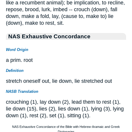
like a recumbent animal); be implication, to recline,
repose, brood, lurk, imbed -- crouch (down), fall
down, make a fold, lay, (cause to, make to) lie
(down), make to rest, sit.
NAS Exhaustive Concordance
Word Origin
a prim. root
Definition
stretch oneself out, lie down, lie stretched out
NASB Translation
crouching (1), lay down (2), lead them to rest (1),
lie down (15), lies (2), lies down (1), lying (3), lying
down (1), rest (2), set (1), sitting (1).