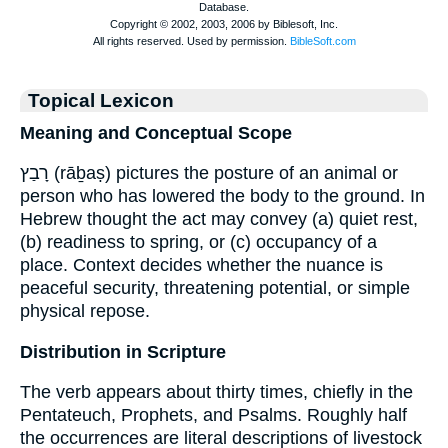
Topical Lexicon
Meaning and Conceptual Scope
רָבַץ (rāḇaṣ) pictures the posture of an animal or
person who has lowered the body to the ground. In
Hebrew thought the act may convey (a) quiet rest,
(b) readiness to spring, or (c) occupancy of a
place. Context decides whether the nuance is
peaceful security, threatening potential, or simple
physical repose.
Distribution in Scripture
The verb appears about thirty times, chiefly in the
Pentateuch, Prophets, and Psalms. Roughly half
the occurrences are literal descriptions of livestock