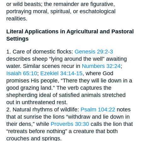
or wild beasts; the remainder are figurative,
portraying moral, spiritual, or eschatological
realities.
Literal Applications in Agricultural and Pastoral
Settings
1. Care of domestic flocks:
Genesis 29:2-3
describes sheep “lying around the well” awaiting
water. Similar scenes recur in
Numbers 32:24
;
Isaiah 65:10
;
Ezekiel 34:14-15
, where God
promises His people, “There they will lie down in a
good grazing land.” The verb captures the
shepherding ideal of satisfied animals stretched
out in unthreatened rest.
2. Natural rhythms of wildlife:
Psalm 104:22
notes
that at sunrise the lions “withdraw and lie down in
their dens,” while
Proverbs 30:30
calls the lion that
“retreats before nothing” a creature that both
crouches and springs.