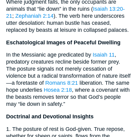
Where judgment falls, the only occupants are
animals that “lie down” in the ruins (
Isaiah 13:20-
21
;
Zephaniah 2:14
). The verb here underscores
utter desolation: human bustle has ceased,
replaced by beasts at leisure in collapsed palaces.
Eschatological Images of Peaceful Dwelling
In the Messianic age predicated by
Isaiah 11
,
predatory creatures recline beside former prey.
The posture signals not merely cessation of
violence but a radical transformation of nature itself
—a foretaste of
Romans 8:21
liberation. The same
hope underlies
Hosea 2:18
, where a covenant with
the beasts removes terror so that God’s people
may “lie down in safety.”
Doctrinal and Devotional Insights
1. The posture of rest is God-given. True repose,
whether for sheep or saints, flows from the