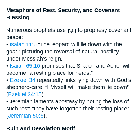
Metaphors of Rest, Security, and Covenant
Blessing
Numerous prophets use רָבַץ to prophesy covenant
peace:
•
Isaiah 11:6
“The leopard will lie down with the
goat,” picturing the reversal of natural hostility
under Messiah’s reign.
•
Isaiah 65:10
promises that Sharon and Achor will
become “a resting place for herds.”
•
Ezekiel 34
repeatedly links lying down with God’s
shepherd-care: “I Myself will make them lie down”
(
Ezekiel 34:15
).
• Jeremiah laments apostasy by noting the loss of
such rest: “they have forgotten their resting place”
(
Jeremiah 50:6
).
Ruin and Desolation Motif