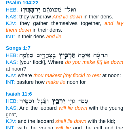
Psalm 104:22
יִרְבָּצֽוּן׃
וְאֶל־ מְ֝עוֹנֹתָ֗ם
HEB:
NAS:
they withdraw
And lie down
in their dens.
KJV:
they gather themselves together,
and lay
them down
in their dens.
INT:
in their dens
and lie
Songs 1:7
בַּֽצָּהֳרָ֑יִם שַׁלָּמָ֤ה
תַּרְבִּ֣יץ
תִרְעֶ֔ה אֵיכָ֖ה
HEB:
NAS:
[your flock], Where
do you make [it] lie down
at noon?
KJV:
where
thou makest [thy flock] to rest
at noon:
INT:
pasture how
make lie
noon for
Isaiah 11:6
וְעֵ֨גֶל וּכְפִ֤יר
יִרְבָּ֑ץ
עִם־ גְּדִ֣י
HEB:
NAS:
And the leopard
will lie down
with the young
goat,
KJV:
and the leopard
shall lie down
with the kid;
INT:
with the young
will lie
and the calf and the