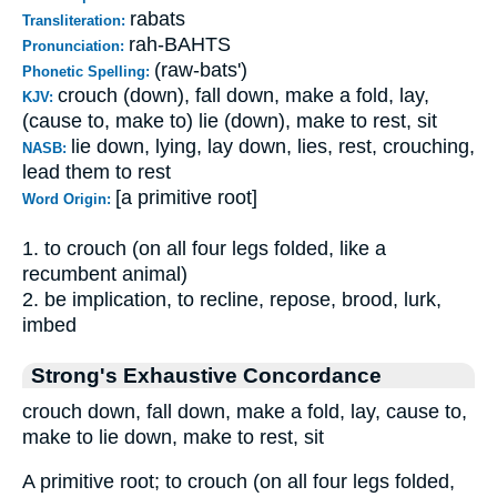
rabats
Transliteration:
rah-BAHTS
Pronunciation:
(raw-bats')
Phonetic Spelling:
crouch (down), fall down, make a fold, lay,
KJV:
(cause to, make to) lie (down), make to rest, sit
lie down, lying, lay down, lies, rest, crouching,
NASB:
lead them to rest
[a primitive root]
Word Origin:
1. to crouch (on all four legs folded, like a
recumbent animal)
2. be implication, to recline, repose, brood, lurk,
imbed
Strong's Exhaustive Concordance
crouch down, fall down, make a fold, lay, cause to,
make to lie down, make to rest, sit
A primitive root; to crouch (on all four legs folded,