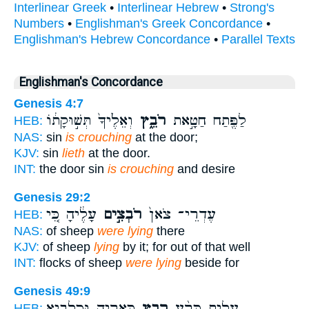
Interlinear Greek
•
Interlinear Hebrew
•
Strong's
Numbers
•
Englishman's Greek Concordance
•
Englishman's Hebrew Concordance
•
Parallel Texts
Englishman's Concordance
Genesis 4:7
וְאֵלֶ֙יךָ֙ תְּשׁ֣וּקָת֔וֹ
רֹבֵ֑ץ
לַפֶּ֖תַח חַטָּ֣את
HEB:
NAS:
sin
is crouching
at the door;
KJV:
sin
lieth
at the door.
INT:
the door sin
is crouching
and desire
Genesis 29:2
עָלֶ֔יהָ כִּ֚י
רֹבְצִ֣ים
עֶדְרֵי־ צֹאן֙
HEB:
NAS:
of sheep
were lying
there
KJV:
of sheep
lying
by it; for out of that well
INT:
flocks of sheep
were lying
beside for
Genesis 49:9
כְּאַרְיֵ֛ה וּכְלָבִ֖יא
רָבַ֧ץ
עָלִ֑יתָ כָּרַ֨ע
HEB: