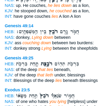
NAS:
up. He couches,
he lies down
as a lion,
KJV:
he stooped down,
he couched
as a lion,
INT:
have gone couches
lies
A lion A lion
Genesis 49:14
בֵּ֥ין הַֽמִּשְׁפְּתָֽיִם׃
רֹבֵ֖ץ
חֲמֹ֣ר גָּ֑רֶם
HEB:
NAS:
donkey,
Lying down
between
KJV:
ass
couching down
between two burdens:
INT:
donkey strong
Lying
between the sheepfolds
Genesis 49:25
תָּ֑חַת בִּרְכֹ֥ת
רֹבֶ֣צֶת
בִּרְכֹ֥ת תְּה֖וֹם
HEB:
NAS:
of the deep
that lies
beneath,
KJV:
of the deep
that lieth
under, blessings
INT:
Blessings of the deep
lies
beneath Blessings
Exodus 23:5
תַּ֣חַת מַשָּׂא֔וֹ
רֹבֵץ֙
חֲמ֣וֹר שֹׂנַאֲךָ֗
HEB:
NAS:
of one who hates
you lying
[helpless] under