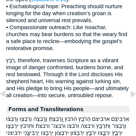
• Eschatological hope: Preaching should nurture
longing for the day when creation’s groan is
silenced and universal rest prevails.
• Compassionate outreach: Like Issachar,
churches may bear burdens so that the weary find
a safe place to recline—embodying the gospel’s
restorative promise.
רָבַץ, therefore, traverses Scripture as a vibrant
image of danger confronted, burdens borne, and
rest bestowed. Through it the Lord discloses His
shepherd heart, His warning against lurking sin,
and His pledge to bring His people—and ultimately
all creation—into secure, untroubled repose.
Forms and Transliterations
אַרְבִּיצֵ֔ם ארביצם הָרֹבֵ֖ץ הרבץ וְֽ֭רָבַצְתָּ וְרָ֤בְצָה וְרָבְצ֖וּ וְרָבְצ֨וּ
וְרָבְצוּ־ וַתִּרְבַּ֖ץ ורבצה ורבצו ורבצו־ ורבצת ותרבץ יִרְבְּצ֣וּ
יִרְבָּ֑ץ יִרְבָּ֑צוּ יִרְבָּ֖ץ יִרְבָּצ֔וּן יִרְבָּצֽוּן׃ יַרְבִּ֥צוּ יַרְבִּיצֵ֑נִי ירביצני