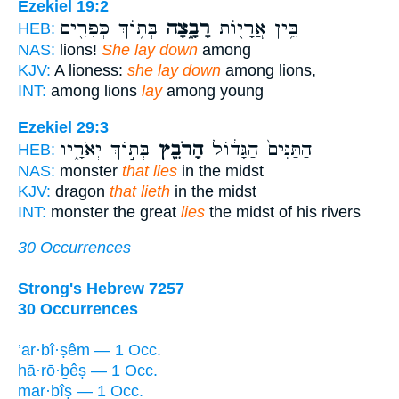
Ezekiel 19:2
בְּת֥וֹךְ כְּפִרִ֖ים
רָבָ֑צָה
בֵּ֥ין אֲרָי֖וֹת
HEB:
NAS:
lions!
She lay down
among
KJV:
A lioness:
she lay down
among lions,
INT:
among lions
lay
among young
Ezekiel 29:3
בְּת֣וֹךְ יְאֹרָ֑יו
הָרֹבֵ֖ץ
הַתַּנִּים֙ הַגָּד֔וֹל
HEB:
NAS:
monster
that lies
in the midst
KJV:
dragon
that lieth
in the midst
INT:
monster the great
lies
the midst of his rivers
30 Occurrences
Strong's Hebrew 7257
30 Occurrences
’ar·bî·ṣêm — 1 Occ.
hā·rō·ḇêṣ — 1 Occ.
mar·bîṣ — 1 Occ.