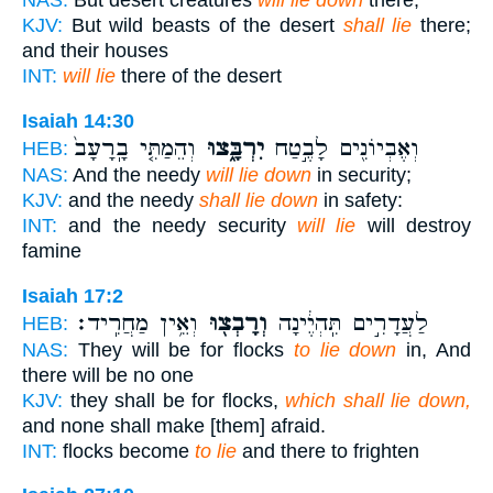
NAS:
But desert creatures
will lie down
there,
KJV:
But wild beasts of the desert
shall lie
there;
and their houses
INT:
will lie
there of the desert
Isaiah 14:30
וְהֵמַתִּ֤י בָֽרָעָב֙
יִרְבָּ֑צוּ
וְאֶבְיוֹנִ֖ים לָבֶ֣טַח
HEB:
NAS:
And the needy
will lie down
in security;
KJV:
and the needy
shall lie down
in safety:
INT:
and the needy security
will lie
will destroy
famine
Isaiah 17:2
וְאֵ֥ין מַחֲרִֽיד׃
וְרָבְצ֖וּ
לַעֲדָרִ֣ים תִּֽהְיֶ֔ינָה
HEB:
NAS:
They will be for flocks
to lie down
in, And
there will be no one
KJV:
they shall be for flocks,
which shall lie down,
and none shall make [them] afraid.
INT:
flocks become
to lie
and there to frighten