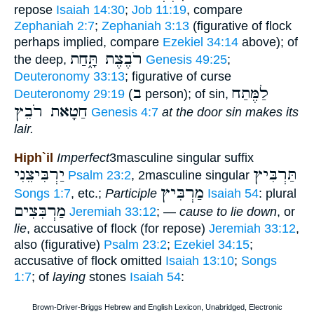
repose
Isaiah 14:30
;
Job 11:19
, compare
Zephaniah 2:7
;
Zephaniah 3:13
(figurative of flock
perhaps implied, compare
Ezekiel 34:14
above); of
רֹבֶצֶת תָּ֑חַת
the deep,
Genesis 49:25
;
Deuteronomy 33:13
; figurative of curse
ב
לַמֶּתַח
Deuteronomy 29:19
(
person); of sin,
חַטָאת רֹבֵץ
Genesis 4:7
at the door sin makes its
lair.
Hiph`il
Imperfect
3masculine singular suffix
יַרְבִּיצֵנִי
תַּרְבִּיץ
Psalm 23:2
, 2masculine singular
מַרְבִּיץ
Songs 1:7
, etc.;
Participle
Isaiah 54
: plural
מַרְבִּצִים
Jeremiah 33:12
; —
cause to lie down
, or
lie
, accusative of flock (for repose)
Jeremiah 33:12
,
also (figurative)
Psalm 23:2
;
Ezekiel 34:15
;
accusative of flock omitted
Isaiah 13:10
;
Songs
1:7
; of
laying
stones
Isaiah 54
: