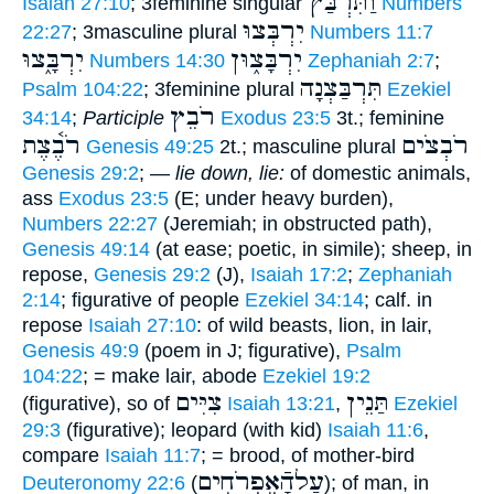
וַתִּרְבַּץ
Isaiah 27:10
; 3feminine singular
Numbers
יִרְבְּצוּ
22:27
; 3masculine plural
Numbers 11:7
יִרְבָּ֑צוּ
יִרְבָּצ֑וּן
Numbers 14:30
Zephaniah 2:7
;
תִּרְבַּצְנָה
Psalm 104:22
; 3feminine plural
Ezekiel
רֹבֵץ
34:14
;
Participle
Exodus 23:5
3t.; feminine
רֹבֶ֫צֶת
רֹבְצֹים
Genesis 49:25
2t.; masculine plural
Genesis 29:2
; —
lie down, lie:
of domestic animals,
ass
Exodus 23:5
(E; under heavy burden),
Numbers 22:27
(Jeremiah; in obstructed path),
Genesis 49:14
(at ease; poetic, in simile); sheep, in
repose,
Genesis 29:2
(J),
Isaiah 17:2
;
Zephaniah
2:14
; figurative of people
Ezekiel 34:14
; calf. in
repose
Isaiah 27:10
: of wild beasts, lion, in lair,
Genesis 49:9
(poem in J; figurative),
Psalm
104:22
; = make lair, abode
Ezekiel 19:2
צִיִּים
תַּנֵין
(figurative), so of
Isaiah 13:21
,
Ezekiel
29:3
(figurative); leopard (with kid)
Isaiah 11:6
,
compare
Isaiah 11:7
; = brood, of mother-bird
עַלהָֿאֶפְרֹחִים
Deuteronomy 22:6
(
); of man, in