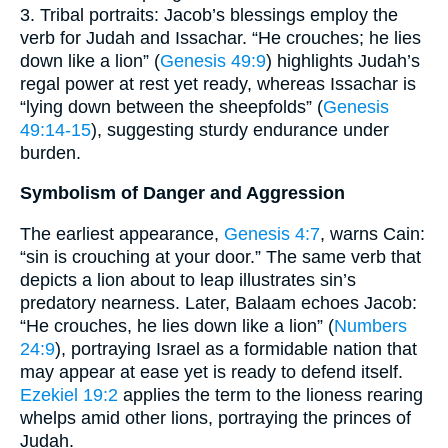
3. Tribal portraits: Jacob’s blessings employ the
verb for Judah and Issachar. “He crouches; he lies
down like a lion” (
Genesis 49:9
) highlights Judah’s
regal power at rest yet ready, whereas Issachar is
“lying down between the sheepfolds” (
Genesis
49:14-15
), suggesting sturdy endurance under
burden.
Symbolism of Danger and Aggression
The earliest appearance,
Genesis 4:7
, warns Cain:
“sin is crouching at your door.” The same verb that
depicts a lion about to leap illustrates sin’s
predatory nearness. Later, Balaam echoes Jacob:
“He crouches, he lies down like a lion” (
Numbers
24:9
), portraying Israel as a formidable nation that
may appear at ease yet is ready to defend itself.
Ezekiel 19:2
applies the term to the lioness rearing
whelps amid other lions, portraying the princes of
Judah.