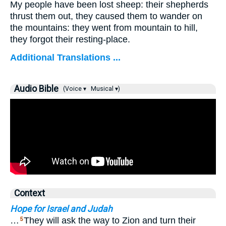
My people have been lost sheep: their shepherds
thrust them out, they caused them to wander on
the mountains: they went from mountain to hill,
they forgot their resting-place.
Additional Translations ...
Audio Bible
(Voice ▾
Musical ▾)
Context
Hope for Israel and Judah
…
They will ask the way to Zion and turn their
5