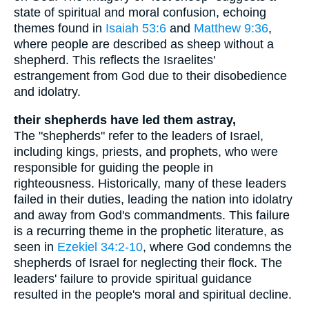
state of spiritual and moral confusion, echoing
themes found in
Isaiah 53:6
and
Matthew 9:36
,
where people are described as sheep without a
shepherd. This reflects the Israelites'
estrangement from God due to their disobedience
and idolatry.
their shepherds have led them astray,
The "shepherds" refer to the leaders of Israel,
including kings, priests, and prophets, who were
responsible for guiding the people in
righteousness. Historically, many of these leaders
failed in their duties, leading the nation into idolatry
and away from God's commandments. This failure
is a recurring theme in the prophetic literature, as
seen in
Ezekiel 34:2-10
, where God condemns the
shepherds of Israel for neglecting their flock. The
leaders' failure to provide spiritual guidance
resulted in the people's moral and spiritual decline.