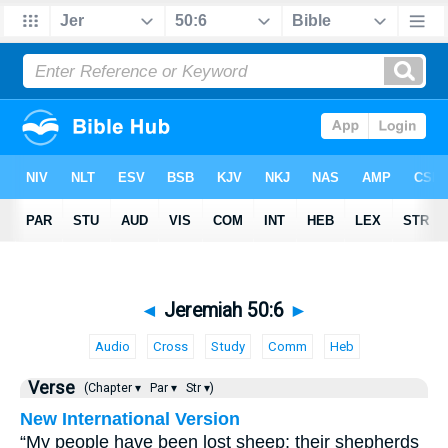
◄
Jeremiah 50:6
►
Audio
Cross
Study
Comm
Heb
Verse
(Chapter ▾
Par ▾
Str ▾)
New International Version
“My people have been lost sheep; their shepherds