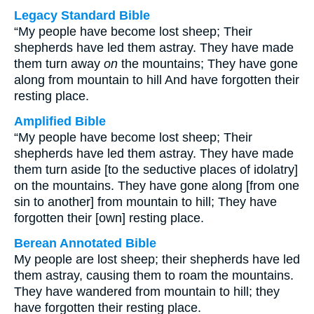
Legacy Standard Bible
“My people have become lost sheep; Their
shepherds have led them astray. They have made
them turn away
on
the mountains; They have gone
along from mountain to hill And have forgotten their
resting place.
Amplified Bible
“My people have become lost sheep; Their
shepherds have led them astray. They have made
them turn aside [to the seductive places of idolatry]
on the mountains. They have gone along [from one
sin to another] from mountain to hill; They have
forgotten their [own] resting place.
Berean Annotated Bible
My people are lost sheep; their shepherds have led
them astray, causing them to roam the mountains.
They have wandered from mountain to hill; they
have forgotten their resting place.