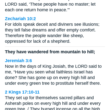
LORD said, ‘These people have no master; let
each one return home in peace.’”
Zechariah 10:2
For idols speak deceit and diviners see illusions;
they tell false dreams and offer empty comfort.
Therefore the people wander like sheep,
oppressed for lack of a shepherd.
They have wandered from mountain to hill;
Jeremiah 3:6
Now in the days of King Josiah, the LORD said to
me, “Have you seen what faithless Israel has
done? She has gone up on every high hill and
under every green tree to prostitute herself there.
2 Kings 17:10-11
They set up for themselves sacred pillars and
Asherah poles on every high hill and under every
green tree. / They burned incense on all the high