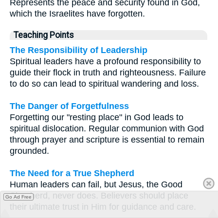
Represents the peace and security found in God,
which the Israelites have forgotten.
Teaching Points
The Responsibility of Leadership
Spiritual leaders have a profound responsibility to
guide their flock in truth and righteousness. Failure
to do so can lead to spiritual wandering and loss.
The Danger of Forgetfulness
Forgetting our "resting place" in God leads to
spiritual dislocation. Regular communion with God
through prayer and scripture is essential to remain
grounded.
The Need for a True Shepherd
Human leaders can fail, but Jesus, the Good
Shepherd, never does. Believers should place
Go Ad Free
their ultimate trust in Him for guidance and care.