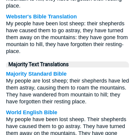
place.
Webster's Bible Translation
My people have been lost sheep: their shepherds
have caused them to go astray, they have turned
them away on the mountains: they have gone from
mountain to hill, they have forgotten their resting-
place.
Majority Text Translations
Majority Standard Bible
My people are lost sheep; their shepherds have led
them astray, causing them to roam the mountains.
They have wandered from mountain to hill; they
have forgotten their resting place.
World English Bible
My people have been lost sheep. Their shepherds
have caused them to go astray. They have turned
them away on the mountains. They have gone