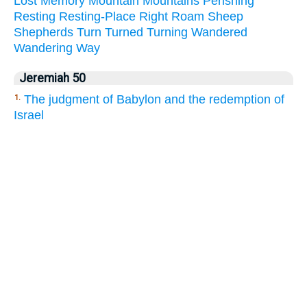
Lost
Memory
Mountain
Mountains
Perishing
Resting
Resting-Place
Right
Roam
Sheep
Shepherds
Turn
Turned
Turning
Wandered
Wandering
Way
Jeremiah 50
The judgment of Babylon and the redemption of
1.
Israel