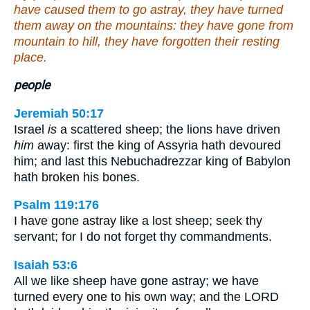
have caused them to go astray, they have turned
them away on the mountains: they have gone from
mountain to hill, they have forgotten their resting
place.
people
Jeremiah 50:17
Israel
is
a scattered sheep; the lions have driven
him
away: first the king of Assyria hath devoured
him; and last this Nebuchadrezzar king of Babylon
hath broken his bones.
Psalm 119:176
I have gone astray like a lost sheep; seek thy
servant; for I do not forget thy commandments.
Isaiah 53:6
All we like sheep have gone astray; we have
turned every one to his own way; and the LORD