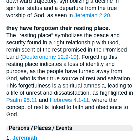
downward trajectory, symbolizing a decline in
spiritual status and a departure from the true
worship of God, as seen in
Jeremiah 2:20
.
they have forgotten their resting place.
The "resting place" symbolizes the peace and
security found in a right relationship with God,
reminiscent of the rest promised in the Promised
Land (
Deuteronomy 12:9-10
). Forgetting this
resting place indicates a loss of identity and
purpose, as the people have turned away from
God, who is their true source of rest and salvation.
This forgetfulness is a spiritual amnesia, leading to
a life of unrest and dissatisfaction, as highlighted in
Psalm 95:11
and
Hebrews 4:1-11
, where the
concept of rest is linked to faith and obedience to
God.
Persons / Places / Events
1.
Jeremiah