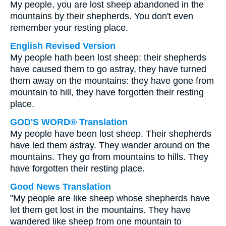
My people, you are lost sheep abandoned in the
mountains by their shepherds. You don't even
remember your resting place.
English Revised Version
My people hath been lost sheep: their shepherds
have caused them to go astray, they have turned
them away on the mountains: they have gone from
mountain to hill, they have forgotten their resting
place.
GOD'S WORD® Translation
My people have been lost sheep. Their shepherds
have led them astray. They wander around on the
mountains. They go from mountains to hills. They
have forgotten their resting place.
Good News Translation
"My people are like sheep whose shepherds have
let them get lost in the mountains. They have
wandered like sheep from one mountain to