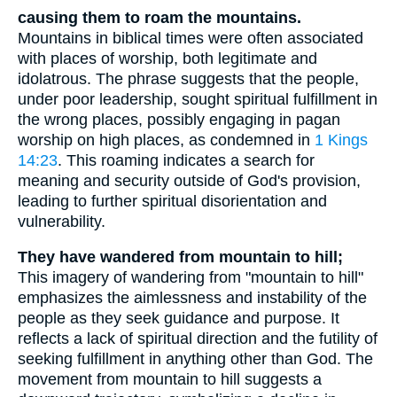
causing them to roam the mountains.
Mountains in biblical times were often associated
with places of worship, both legitimate and
idolatrous. The phrase suggests that the people,
under poor leadership, sought spiritual fulfillment in
the wrong places, possibly engaging in pagan
worship on high places, as condemned in
1 Kings
14:23
. This roaming indicates a search for
meaning and security outside of God's provision,
leading to further spiritual disorientation and
vulnerability.
They have wandered from mountain to hill;
This imagery of wandering from "mountain to hill"
emphasizes the aimlessness and instability of the
people as they seek guidance and purpose. It
reflects a lack of spiritual direction and the futility of
seeking fulfillment in anything other than God. The
movement from mountain to hill suggests a