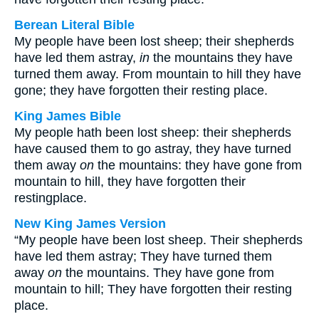
Berean Literal Bible
My people have been lost sheep; their shepherds
have led them astray,
in
the mountains they have
turned them away. From mountain to hill they have
gone; they have forgotten their resting place.
King James Bible
My people hath been lost sheep: their shepherds
have caused them to go astray, they have turned
them away
on
the mountains: they have gone from
mountain to hill, they have forgotten their
restingplace.
New King James Version
“My people have been lost sheep. Their shepherds
have led them astray; They have turned them
away
on
the mountains. They have gone from
mountain to hill; They have forgotten their resting
place.