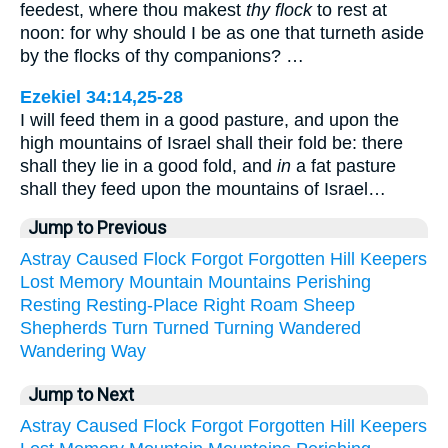
feedest, where thou makest
thy flock
to rest at
noon: for why should I be as one that turneth aside
by the flocks of thy companions? …
Ezekiel 34:14,25-28
I will feed them in a good pasture, and upon the
high mountains of Israel shall their fold be: there
shall they lie in a good fold, and
in
a fat pasture
shall they feed upon the mountains of Israel…
Jump to Previous
Astray
Caused
Flock
Forgot
Forgotten
Hill
Keepers
Lost
Memory
Mountain
Mountains
Perishing
Resting
Resting-Place
Right
Roam
Sheep
Shepherds
Turn
Turned
Turning
Wandered
Wandering
Way
Jump to Next
Astray
Caused
Flock
Forgot
Forgotten
Hill
Keepers