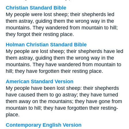
Christian Standard Bible
My people were lost sheep; their shepherds led
them astray, guiding them the wrong way in the
mountains. They wandered from mountain to hill;
they forgot their resting place.
Holman Christian Standard Bible
My people are lost sheep; their shepherds have led
them astray, guiding them the wrong way in the
mountains. They have wandered from mountain to
hill; they have forgotten their resting place.
American Standard Version
My people have been lost sheep: their shepherds
have caused them to go astray; they have turned
them away on the mountains; they have gone from
mountain to hill; they have forgotten their resting-
place.
Contemporary English Version