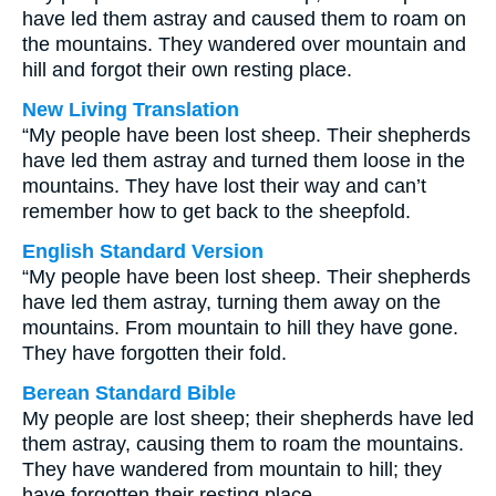
have led them astray and caused them to roam on
the mountains. They wandered over mountain and
hill and forgot their own resting place.
New Living Translation
“My people have been lost sheep. Their shepherds
have led them astray and turned them loose in the
mountains. They have lost their way and can’t
remember how to get back to the sheepfold.
English Standard Version
“My people have been lost sheep. Their shepherds
have led them astray, turning them away on the
mountains. From mountain to hill they have gone.
They have forgotten their fold.
Berean Standard Bible
My people are lost sheep; their shepherds have led
them astray, causing them to roam the mountains.
They have wandered from mountain to hill; they
have forgotten their resting place.