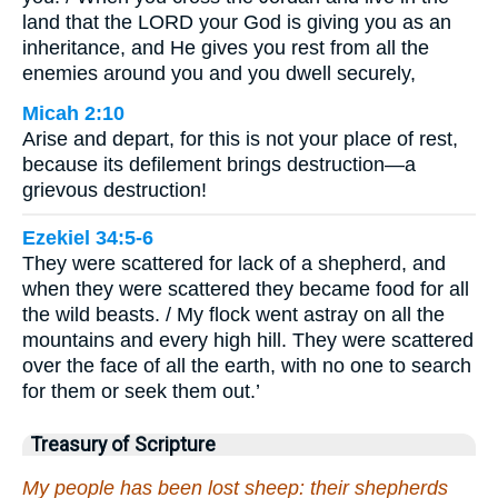
land that the LORD your God is giving you as an
inheritance, and He gives you rest from all the
enemies around you and you dwell securely,
Micah 2:10
Arise and depart, for this is not your place of rest,
because its defilement brings destruction—a
grievous destruction!
Ezekiel 34:5-6
They were scattered for lack of a shepherd, and
when they were scattered they became food for all
the wild beasts. / My flock went astray on all the
mountains and every high hill. They were scattered
over the face of all the earth, with no one to search
for them or seek them out.’
Treasury of Scripture
My people has been lost sheep: their shepherds