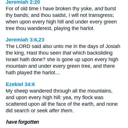
Jeremiah 2:20
For of old time I have broken thy yoke,
and
burst
thy bands; and thou saidst, I will not transgress;
when upon every high hill and under every green
tree thou wanderest, playing the harlot.
Jeremiah 3:6,23
The LORD said also unto me in the days of Josiah
the king, Hast thou seen
that
which backsliding
Israel hath done? she is gone up upon every high
mountain and under every green tree, and there
hath played the harlot…
Ezekiel 34:6
My sheep wandered through all the mountains,
and upon every high hill: yea, my flock was
scattered upon all the face of the earth, and none
did search or seek
after them
.
have forgotten