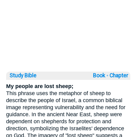
Study Bible
Book ◦
Chapter
My people are lost sheep;
This phrase uses the metaphor of sheep to
describe the people of Israel, a common biblical
image representing vulnerability and the need for
guidance. In the ancient Near East, sheep were
dependent on shepherds for protection and
direction, symbolizing the Israelites' dependence
on God. The imagery of "lost sheep" suggests a