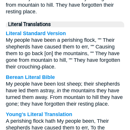
from mountain to hill. They have forgotten their
resting place.
Literal Translations
Literal Standard Version
My people have been a perishing flock, "" Their
shepherds have caused them to err, "" Causing
them to go back [on] the mountains, "" They have
gone from mountain to hill, "" They have forgotten
their crouching-place.
Berean Literal Bible
My people have been lost sheep; their shepherds
have led them astray,
in
the mountains they have
turned them away. From mountain to hill they have
gone; they have forgotten their resting place.
Young's Literal Translation
A perishing flock hath My people been, Their
shepherds have caused them to err, To the