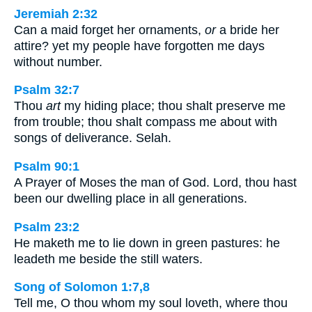
Jeremiah 2:32
Can a maid forget her ornaments,
or
a bride her
attire? yet my people have forgotten me days
without number.
Psalm 32:7
Thou
art
my hiding place; thou shalt preserve me
from trouble; thou shalt compass me about with
songs of deliverance. Selah.
Psalm 90:1
A Prayer of Moses the man of God. Lord, thou hast
been our dwelling place in all generations.
Psalm 23:2
He maketh me to lie down in green pastures: he
leadeth me beside the still waters.
Song of Solomon 1:7,8
Tell me, O thou whom my soul loveth, where thou