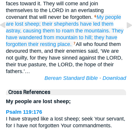
faces toward it. They will come and join
themselves to the LORD in an everlasting
covenant that will never be forgotten.
My people
6
are
lost
sheep;
their shepherds
have led them
astray,
causing them to roam
the mountains.
They
have wandered
from mountain
to
hill;
they have
forgotten
their resting place.
All who found them
7
devoured them, and their enemies said, ‘We are
not guilty, for they have sinned against the LORD,
their true pasture, the LORD, the hope of their
fathers.’…
Berean Standard Bible
·
Download
Cross References
My people are lost sheep;
Psalm 119:176
I have strayed like a lost sheep; seek Your servant,
for I have not forgotten Your commandments.