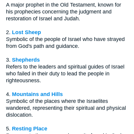
A major prophet in the Old Testament, known for
his prophecies concerning the judgment and
restoration of Israel and Judah.
2.
Lost Sheep
Symbolic of the people of Israel who have strayed
from God's path and guidance.
3.
Shepherds
Refers to the leaders and spiritual guides of Israel
who failed in their duty to lead the people in
righteousness.
4.
Mountains and Hills
Symbolic of the places where the Israelites
wandered, representing their spiritual and physical
dislocation.
5.
Resting Place