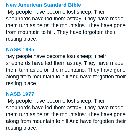
New American Standard Bible
“My people have become lost sheep; Their
shepherds have led them astray. They have made
them turn aside
on
the mountains. They have gone
from mountain to hill, They have forgotten their
resting place.
NASB 1995
“My people have become lost sheep; Their
shepherds have led them astray. They have made
them turn aside on the mountains; They have gone
along from mountain to hill And have forgotten their
resting place.
NASB 1977
“My people have become lost sheep; Their
shepherds have led them astray. They have made
them turn aside
on
the mountains; They have gone
along from mountain to hill And have forgotten their
resting place.