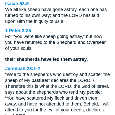
Isaiah 53:6
We all like sheep have gone astray, each one has
turned to his own way; and the LORD has laid
upon Him the iniquity of us all.
1 Peter 2:25
For “you were like sheep going astray,” but now
you have returned to the Shepherd and Overseer
of your souls.
their shepherds have led them astray,
Jeremiah 23:1-2
“Woe to the shepherds who destroy and scatter the
sheep of My pasture!” declares the LORD. /
Therefore this is what the LORD, the God of Israel,
says about the shepherds who tend My people:
“You have scattered My flock and driven them
away, and have not attended to them. Behold, I will
attend to you for the evil of your deeds, declares