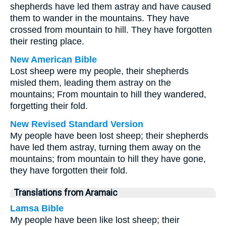
shepherds have led them astray and have caused
them to wander in the mountains. They have
crossed from mountain to hill. They have forgotten
their resting place.
New American Bible
Lost sheep were my people, their shepherds
misled them, leading them astray on the
mountains; From mountain to hill they wandered,
forgetting their fold.
New Revised Standard Version
My people have been lost sheep; their shepherds
have led them astray, turning them away on the
mountains; from mountain to hill they have gone,
they have forgotten their fold.
Translations from Aramaic
Lamsa Bible
My people have been like lost sheep; their