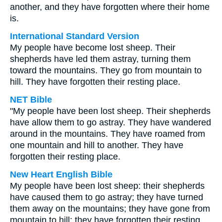
another, and they have forgotten where their home
is.
International Standard Version
My people have become lost sheep. Their
shepherds have led them astray, turning them
toward the mountains. They go from mountain to
hill. They have forgotten their resting place.
NET Bible
"My people have been lost sheep. Their shepherds
have allow them to go astray. They have wandered
around in the mountains. They have roamed from
one mountain and hill to another. They have
forgotten their resting place.
New Heart English Bible
My people have been lost sheep: their shepherds
have caused them to go astray; they have turned
them away on the mountains; they have gone from
mountain to hill; they have forgotten their resting