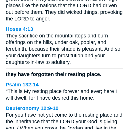
places like the nations that the LORD had driven
out before them. They did wicked things, provoking
the LORD to anger.
Hosea 4:13
They sacrifice on the mountaintops and burn
offerings on the hills, under oak, poplar, and
terebinth, because their shade is pleasant. And so
your daughters turn to prostitution and your
daughters-in-law to adultery.
they have forgotten their resting place.
Psalm 132:14
“This is My resting place forever and ever; here I
will dwell, for I have desired this home.
Deuteronomy 12:9-10
For you have not yet come to the resting place and
the inheritance that the LORD your God is giving
you. / When you cross the Jordan and live in the