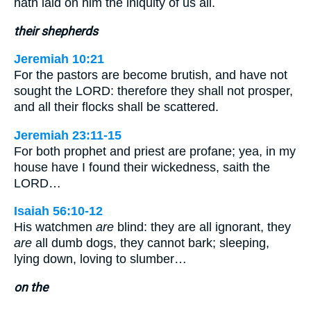
hath laid on him the iniquity of us all.
their shepherds
Jeremiah 10:21
For the pastors are become brutish, and have not
sought the LORD: therefore they shall not prosper,
and all their flocks shall be scattered.
Jeremiah 23:11-15
For both prophet and priest are profane; yea, in my
house have I found their wickedness, saith the
LORD…
Isaiah 56:10-12
His watchmen
are
blind: they are all ignorant, they
are
all dumb dogs, they cannot bark; sleeping,
lying down, loving to slumber…
on the