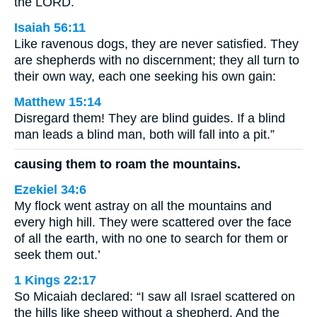
the LORD.
Isaiah 56:11
Like ravenous dogs, they are never satisfied. They
are shepherds with no discernment; they all turn to
their own way, each one seeking his own gain:
Matthew 15:14
Disregard them! They are blind guides. If a blind
man leads a blind man, both will fall into a pit.”
causing them to roam the mountains.
Ezekiel 34:6
My flock went astray on all the mountains and
every high hill. They were scattered over the face
of all the earth, with no one to search for them or
seek them out.’
1 Kings 22:17
So Micaiah declared: “I saw all Israel scattered on
the hills like sheep without a shepherd. And the