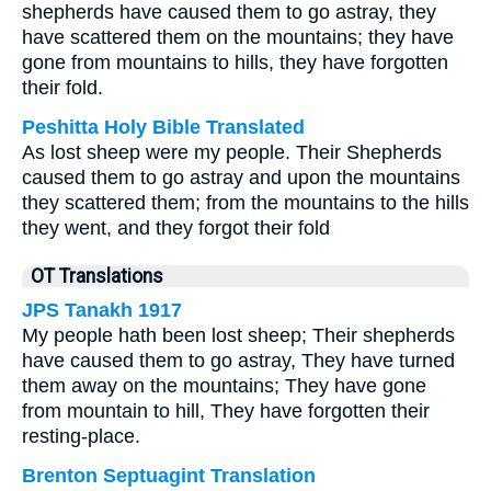
shepherds have caused them to go astray, they
have scattered them on the mountains; they have
gone from mountains to hills, they have forgotten
their fold.
Peshitta Holy Bible Translated
As lost sheep were my people. Their Shepherds
caused them to go astray and upon the mountains
they scattered them; from the mountains to the hills
they went, and they forgot their fold
OT Translations
JPS Tanakh 1917
My people hath been lost sheep; Their shepherds
have caused them to go astray, They have turned
them away on the mountains; They have gone
from mountain to hill, They have forgotten their
resting-place.
Brenton Septuagint Translation