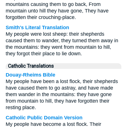
mountains causing them to go back, From
mountain unto hill they have gone, They have
forgotten their crouching-place.
Smith's Literal Translation
My people were lost sheep: their shepherds
caused them to wander, they turned them away in
the mountains: they went from mountain to hill,
they forgot their place to lie down.
Catholic Translations
Douay-Rheims Bible
My people have been a lost flock, their shepherds
have caused them to go astray, and have made
them wander in the mountains: they have gone
from mountain to hill, they have forgotten their
resting place.
Catholic Public Domain Version
My people have become a lost flock. Their