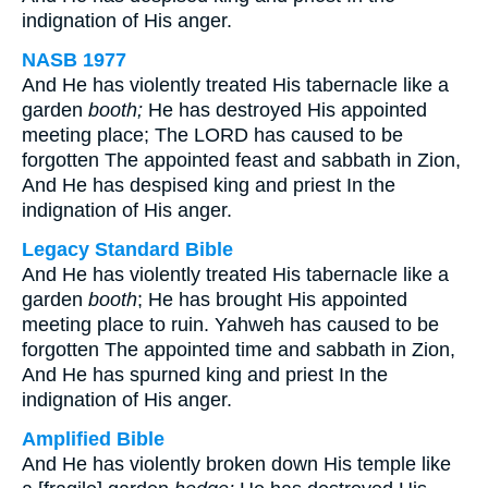
indignation of His anger.
NASB 1977
And He has violently treated His tabernacle like a
garden
booth;
He has destroyed His appointed
meeting place; The LORD has caused to be
forgotten The appointed feast and sabbath in Zion,
And He has despised king and priest In the
indignation of His anger.
Legacy Standard Bible
And He has violently treated His tabernacle like a
garden
booth
; He has brought His appointed
meeting place to ruin. Yahweh has caused to be
forgotten The appointed time and sabbath in Zion,
And He has spurned king and priest In the
indignation of His anger.
Amplified Bible
And He has violently broken down His temple like