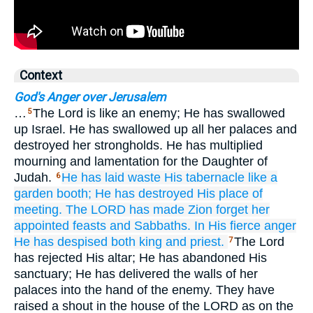
Context
God's Anger over Jerusalem
…
The Lord is like an enemy; He has swallowed
5
up Israel. He has swallowed up all her palaces and
destroyed her strongholds. He has multiplied
mourning and lamentation for the Daughter of
Judah.
He has laid waste
His tabernacle
like a
6
garden booth;
He has destroyed
His place of
meeting.
The LORD
has made Zion forget
her
appointed feasts
and Sabbaths.
In His fierce anger
He has despised
both king
and priest.
The Lord
7
has rejected His altar; He has abandoned His
sanctuary; He has delivered the walls of her
palaces into the hand of the enemy. They have
raised a shout in the house of the LORD as on the