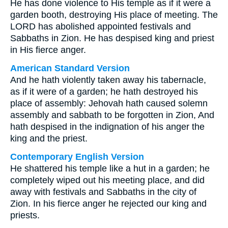
He has done violence to His temple as if it were a
garden booth, destroying His place of meeting. The
LORD has abolished appointed festivals and
Sabbaths in Zion. He has despised king and priest
in His fierce anger.
American Standard Version
And he hath violently taken away his tabernacle,
as if it were of a garden; he hath destroyed his
place of assembly: Jehovah hath caused solemn
assembly and sabbath to be forgotten in Zion, And
hath despised in the indignation of his anger the
king and the priest.
Contemporary English Version
He shattered his temple like a hut in a garden; he
completely wiped out his meeting place, and did
away with festivals and Sabbaths in the city of
Zion. In his fierce anger he rejected our king and
priests.