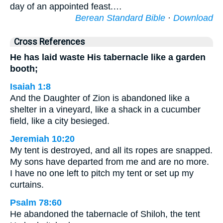
day of an appointed feast.…
Berean Standard Bible
·
Download
Cross References
He has laid waste His tabernacle like a garden
booth;
Isaiah 1:8
And the Daughter of Zion is abandoned like a
shelter in a vineyard, like a shack in a cucumber
field, like a city besieged.
Jeremiah 10:20
My tent is destroyed, and all its ropes are snapped.
My sons have departed from me and are no more.
I have no one left to pitch my tent or set up my
curtains.
Psalm 78:60
He abandoned the tabernacle of Shiloh, the tent