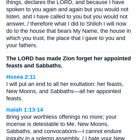
things, declares the LORD, and because I have
spoken to you again and again but you would not
listen, and I have called to you but you would not
answer, / therefore what I did to Shiloh I will now
do to the house that bears My Name, the house in
which you trust, the place that I gave to you and
your fathers.
The LORD has made Zion forget her appointed
feasts and Sabbaths.
Hosea 2:11
I will put an end to all her exultation: her feasts,
New Moons, and Sabbaths—all her appointed
feasts.
Isaiah 1:13-14
Bring your worthless offerings no more; your
incense is detestable to Me. New Moons,
Sabbaths, and convocations—I cannot endure
iniquity in a solemn assembly. / I hate your New