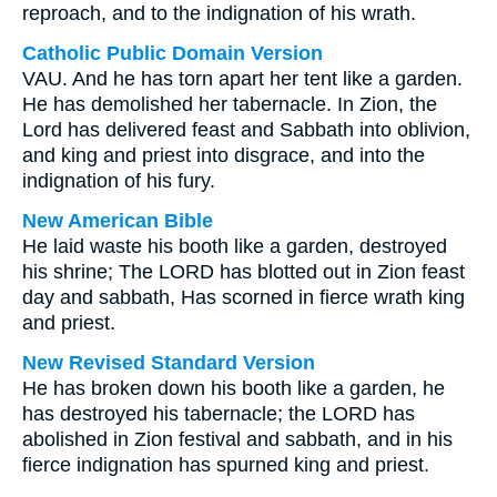
reproach, and to the indignation of his wrath.
Catholic Public Domain Version
VAU. And he has torn apart her tent like a garden.
He has demolished her tabernacle. In Zion, the
Lord has delivered feast and Sabbath into oblivion,
and king and priest into disgrace, and into the
indignation of his fury.
New American Bible
He laid waste his booth like a garden, destroyed
his shrine; The LORD has blotted out in Zion feast
day and sabbath, Has scorned in fierce wrath king
and priest.
New Revised Standard Version
He has broken down his booth like a garden, he
has destroyed his tabernacle; the LORD has
abolished in Zion festival and sabbath, and in his
fierce indignation has spurned king and priest.