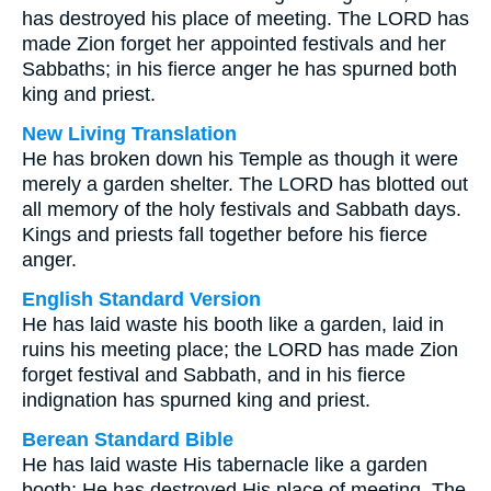
has destroyed his place of meeting. The LORD has
made Zion forget her appointed festivals and her
Sabbaths; in his fierce anger he has spurned both
king and priest.
New Living Translation
He has broken down his Temple as though it were
merely a garden shelter. The LORD has blotted out
all memory of the holy festivals and Sabbath days.
Kings and priests fall together before his fierce
anger.
English Standard Version
He has laid waste his booth like a garden, laid in
ruins his meeting place; the LORD has made Zion
forget festival and Sabbath, and in his fierce
indignation has spurned king and priest.
Berean Standard Bible
He has laid waste His tabernacle like a garden
booth; He has destroyed His place of meeting. The