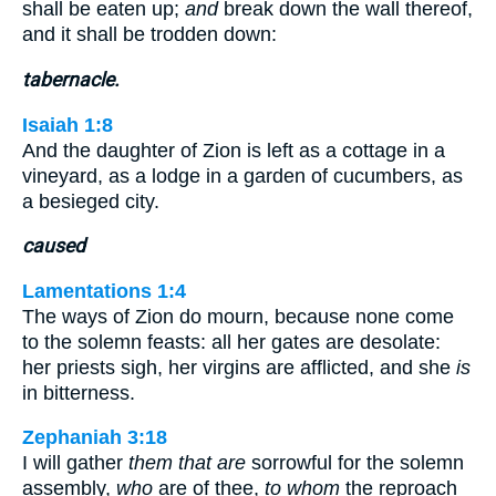
shall be eaten up;
and
break down the wall thereof,
and it shall be trodden down:
tabernacle.
Isaiah 1:8
And the daughter of Zion is left as a cottage in a
vineyard, as a lodge in a garden of cucumbers, as
a besieged city.
caused
Lamentations 1:4
The ways of Zion do mourn, because none come
to the solemn feasts: all her gates are desolate:
her priests sigh, her virgins are afflicted, and she
is
in bitterness.
Zephaniah 3:18
I will gather
them that are
sorrowful for the solemn
assembly,
who
are of thee,
to whom
the reproach