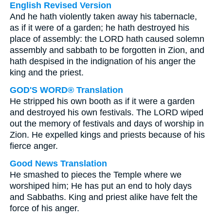
English Revised Version
And he hath violently taken away his tabernacle,
as if it were of a garden; he hath destroyed his
place of assembly: the LORD hath caused solemn
assembly and sabbath to be forgotten in Zion, and
hath despised in the indignation of his anger the
king and the priest.
GOD'S WORD® Translation
He stripped his own booth as if it were a garden
and destroyed his own festivals. The LORD wiped
out the memory of festivals and days of worship in
Zion. He expelled kings and priests because of his
fierce anger.
Good News Translation
He smashed to pieces the Temple where we
worshiped him; He has put an end to holy days
and Sabbaths. King and priest alike have felt the
force of his anger.