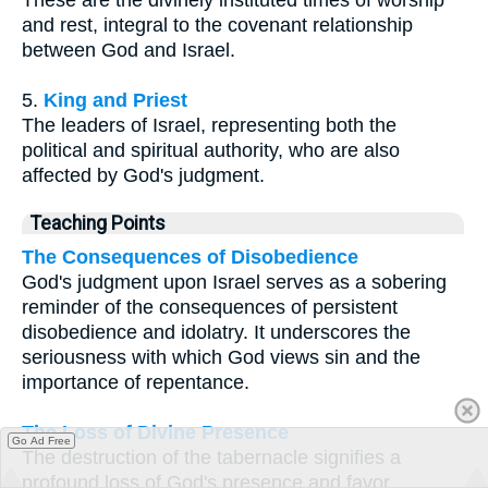
These are the divinely instituted times of worship
and rest, integral to the covenant relationship
between God and Israel.
5.
King and Priest
The leaders of Israel, representing both the
political and spiritual authority, who are also
affected by God's judgment.
Teaching Points
The Consequences of Disobedience
God's judgment upon Israel serves as a sobering
reminder of the consequences of persistent
disobedience and idolatry. It underscores the
seriousness with which God views sin and the
importance of repentance.
The Loss of Divine Presence
Go Ad Free
The destruction of the tabernacle signifies a
profound loss of God's presence and favor.