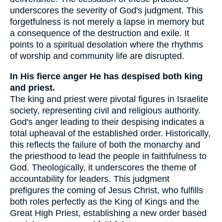
underscores the severity of God's judgment. This
forgetfulness is not merely a lapse in memory but
a consequence of the destruction and exile. It
points to a spiritual desolation where the rhythms
of worship and community life are disrupted.
In His fierce anger He has despised both king
and priest.
The king and priest were pivotal figures in Israelite
society, representing civil and religious authority.
God's anger leading to their despising indicates a
total upheaval of the established order. Historically,
this reflects the failure of both the monarchy and
the priesthood to lead the people in faithfulness to
God. Theologically, it underscores the theme of
accountability for leaders. This judgment
prefigures the coming of Jesus Christ, who fulfills
both roles perfectly as the King of Kings and the
Great High Priest, establishing a new order based