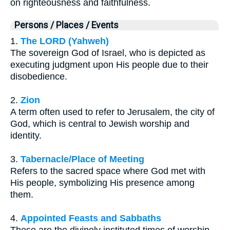
on righteousness and faithfulness.
Persons / Places / Events
1.
The LORD (Yahweh)
The sovereign God of Israel, who is depicted as
executing judgment upon His people due to their
disobedience.
2.
Zion
A term often used to refer to Jerusalem, the city of
God, which is central to Jewish worship and
identity.
3.
Tabernacle/Place of Meeting
Refers to the sacred space where God met with
His people, symbolizing His presence among
them.
4.
Appointed Feasts and Sabbaths