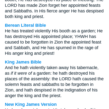
LORD has made Zion forget her appointed feasts
and Sabbaths. In His fierce anger He has despised
both king and priest.
Berean Literal Bible
He has treated violently His booth as a garden; He
has destroyed His appointed place; YHWH has
caused to be forgotten in Zion the appointed feast
and Sabbath, and He has spurned in the rage of
His anger king and priest!
King James Bible
And he hath violently taken away his tabernacle,
as
if it were of
a garden: he hath destroyed his
places of the assembly: the LORD hath caused the
solemn feasts and sabbaths to be forgotten in
Zion, and hath despised in the indignation of his
anger the king and the priest.
New King James Version