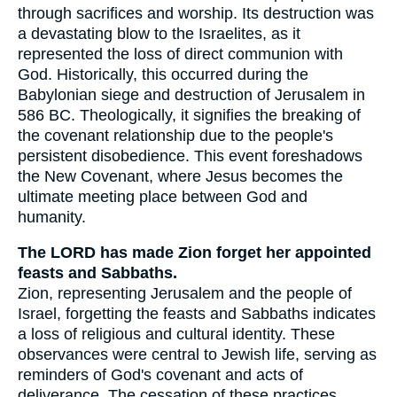
through sacrifices and worship. Its destruction was
a devastating blow to the Israelites, as it
represented the loss of direct communion with
God. Historically, this occurred during the
Babylonian siege and destruction of Jerusalem in
586 BC. Theologically, it signifies the breaking of
the covenant relationship due to the people's
persistent disobedience. This event foreshadows
the New Covenant, where Jesus becomes the
ultimate meeting place between God and
humanity.
The LORD has made Zion forget her appointed
feasts and Sabbaths.
Zion, representing Jerusalem and the people of
Israel, forgetting the feasts and Sabbaths indicates
a loss of religious and cultural identity. These
observances were central to Jewish life, serving as
reminders of God's covenant and acts of
deliverance. The cessation of these practices