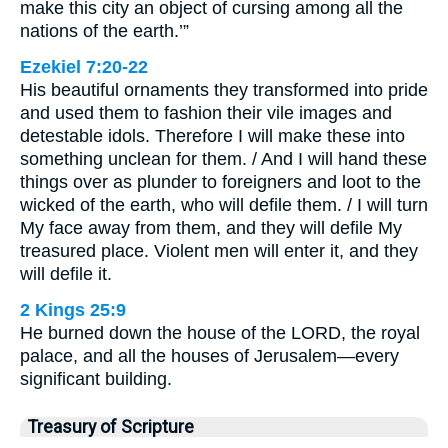
make this city an object of cursing among all the
nations of the earth.’”
Ezekiel 7:20-22
His beautiful ornaments they transformed into pride
and used them to fashion their vile images and
detestable idols. Therefore I will make these into
something unclean for them. / And I will hand these
things over as plunder to foreigners and loot to the
wicked of the earth, who will defile them. / I will turn
My face away from them, and they will defile My
treasured place. Violent men will enter it, and they
will defile it.
2 Kings 25:9
He burned down the house of the LORD, the royal
palace, and all the houses of Jerusalem—every
significant building.
Treasury of Scripture