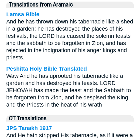
Translations from Aramaic
Lamsa Bible
And he has thrown down his tabernacle like a shed
in a garden; he has destroyed the places of his
festivals; the LORD has caused the solemn feasts
and the sabbath to be forgotten in Zion, and has
rejected in the indignation of his anger kings and
priests.
Peshitta Holy Bible Translated
Waw And he has uprooted his tabernacle like a
garden and has destroyed his feasts. LORD
JEHOVAH has made the feast and the Sabbath to
be forgotten from Zion, and he despised the King
and the Priests in the heat of his wrath
OT Translations
JPS Tanakh 1917
And He hath stripped His tabernacle, as if it were a