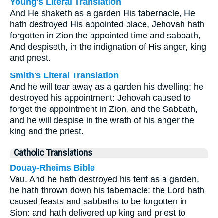
Young's Literal Translation
And He shaketh as a garden His tabernacle, He
hath destroyed His appointed place, Jehovah hath
forgotten in Zion the appointed time and sabbath,
And despiseth, in the indignation of His anger, king
and priest.
Smith's Literal Translation
And he will tear away as a garden his dwelling: he
destroyed his appointment: Jehovah caused to
forget the appointment in Zion, and the Sabbath,
and he will despise in the wrath of his anger the
king and the priest.
Catholic Translations
Douay-Rheims Bible
Vau. And he hath destroyed his tent as a garden,
he hath thrown down his tabernacle: the Lord hath
caused feasts and sabbaths to be forgotten in
Sion: and hath delivered up king and priest to