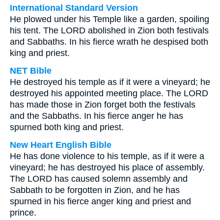
International Standard Version
He plowed under his Temple like a garden, spoiling
his tent. The LORD abolished in Zion both festivals
and Sabbaths. In his fierce wrath he despised both
king and priest.
NET Bible
He destroyed his temple as if it were a vineyard; he
destroyed his appointed meeting place. The LORD
has made those in Zion forget both the festivals
and the Sabbaths. In his fierce anger he has
spurned both king and priest.
New Heart English Bible
He has done violence to his temple, as if it were a
vineyard; he has destroyed his place of assembly.
The LORD has caused solemn assembly and
Sabbath to be forgotten in Zion, and he has
spurned in his fierce anger king and priest and
prince.