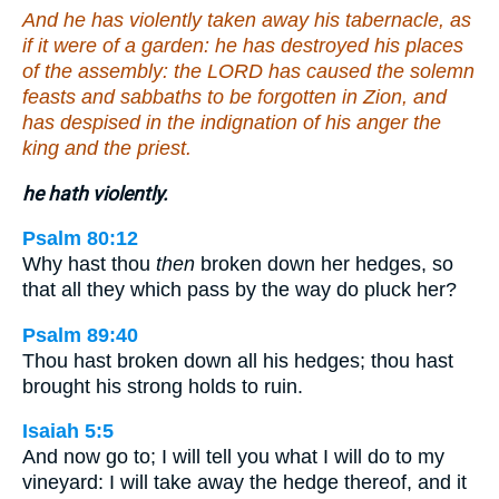
And he has violently taken away his tabernacle, as
if it were of a garden: he has destroyed his places
of the assembly: the LORD has caused the solemn
feasts and sabbaths to be forgotten in Zion, and
has despised in the indignation of his anger the
king and the priest.
he hath violently.
Psalm 80:12
Why hast thou
then
broken down her hedges, so
that all they which pass by the way do pluck her?
Psalm 89:40
Thou hast broken down all his hedges; thou hast
brought his strong holds to ruin.
Isaiah 5:5
And now go to; I will tell you what I will do to my
vineyard: I will take away the hedge thereof, and it