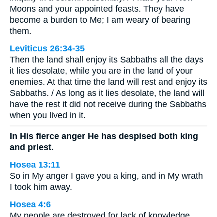
Moons and your appointed feasts. They have
become a burden to Me; I am weary of bearing
them.
Leviticus 26:34-35
Then the land shall enjoy its Sabbaths all the days
it lies desolate, while you are in the land of your
enemies. At that time the land will rest and enjoy its
Sabbaths. / As long as it lies desolate, the land will
have the rest it did not receive during the Sabbaths
when you lived in it.
In His fierce anger He has despised both king
and priest.
Hosea 13:11
So in My anger I gave you a king, and in My wrath
I took him away.
Hosea 4:6
My people are destroyed for lack of knowledge.