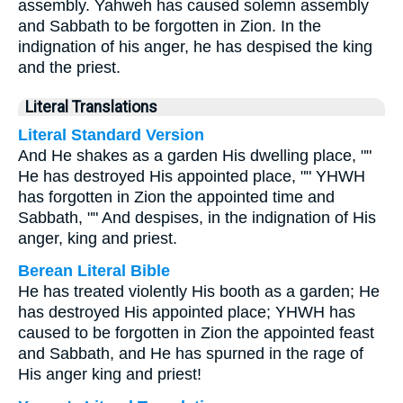
assembly. Yahweh has caused solemn assembly
and Sabbath to be forgotten in Zion. In the
indignation of his anger, he has despised the king
and the priest.
Literal Translations
Literal Standard Version
And He shakes as a garden His dwelling place, ""
He has destroyed His appointed place, "" YHWH
has forgotten in Zion the appointed time and
Sabbath, "" And despises, in the indignation of His
anger, king and priest.
Berean Literal Bible
He has treated violently His booth as a garden; He
has destroyed His appointed place; YHWH has
caused to be forgotten in Zion the appointed feast
and Sabbath, and He has spurned in the rage of
His anger king and priest!