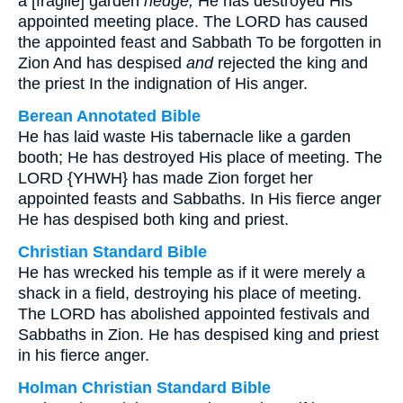
a [fragile] garden
hedge;
He has destroyed His
appointed meeting place. The LORD has caused
the appointed feast and Sabbath To be forgotten in
Zion And has despised
and
rejected the king and
the priest In the indignation of His anger.
Berean Annotated Bible
He has laid waste His tabernacle like a garden
booth; He has destroyed His place of meeting. The
LORD {YHWH} has made Zion forget her
appointed feasts and Sabbaths. In His fierce anger
He has despised both king and priest.
Christian Standard Bible
He has wrecked his temple as if it were merely a
shack in a field, destroying his place of meeting.
The LORD has abolished appointed festivals and
Sabbaths in Zion. He has despised king and priest
in his fierce anger.
Holman Christian Standard Bible