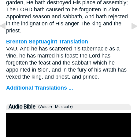
garden, He hath destroyed His place of assembly;
The LORD hath caused to be forgotten in Zion
Appointed season and sabbath, And hath rejected
in the indignation of His anger The king and the
priest.
Brenton Septuagint Translation
VAU. And he has scattered his tabernacle as a
vine, he has marred his feast: the Lord has
forgotten the feast and the sabbath which he
appointed in Sion, and in the fury of his wrath has
vexed the king, and priest, and prince.
Additional Translations ...
Audio Bible
(Voice ▾
Musical ▾)