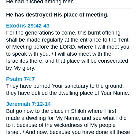
He had pitched among men.
He has destroyed His place of meeting.
Exodus 29:42-43
For the generations to come, this burnt offering
shall be made regularly at the entrance to the Tent
of Meeting before the LORD, where I will meet you
to speak with you. / I will also meet with the
Israelites there, and that place will be consecrated
by My glory.
Psalm 74:7
They have burned Your sanctuary to the ground;
they have defiled the dwelling place of Your Name.
Jeremiah 7:12-14
But go now to the place in Shiloh where I first
made a dwelling for My Name, and see what I did
to it because of the wickedness of My people
Israel. / And now, because you have done all these