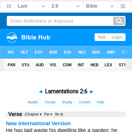
◄
Lamentations 2:6
►
Audio
Cross
Study
Comm
Heb
Verse
(Chapter ▾
Par ▾
Str ▾)
New International Version
He has laid waste his dwelling like a garden; he