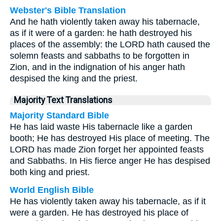
Webster's Bible Translation
And he hath violently taken away his tabernacle,
as if it were of a garden: he hath destroyed his
places of the assembly: the LORD hath caused the
solemn feasts and sabbaths to be forgotten in
Zion, and in the indignation of his anger hath
despised the king and the priest.
Majority Text Translations
Majority Standard Bible
He has laid waste His tabernacle like a garden
booth; He has destroyed His place of meeting. The
LORD has made Zion forget her appointed feasts
and Sabbaths. In His fierce anger He has despised
both king and priest.
World English Bible
He has violently taken away his tabernacle, as if it
were a garden. He has destroyed his place of