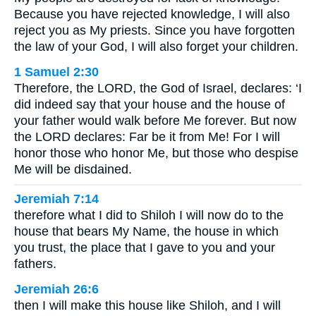
Because you have rejected knowledge, I will also
reject you as My priests. Since you have forgotten
the law of your God, I will also forget your children.
1 Samuel 2:30
Therefore, the LORD, the God of Israel, declares: ‘I
did indeed say that your house and the house of
your father would walk before Me forever. But now
the LORD declares: Far be it from Me! For I will
honor those who honor Me, but those who despise
Me will be disdained.
Jeremiah 7:14
therefore what I did to Shiloh I will now do to the
house that bears My Name, the house in which
you trust, the place that I gave to you and your
fathers.
Jeremiah 26:6
then I will make this house like Shiloh, and I will