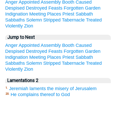
Anger
Appointed
Assembly
Booth
Caused
Despised
Destroyed
Feasts
Forgotten
Garden
Indignation
Meeting
Places
Priest
Sabbath
Sabbaths
Solemn
Stripped
Tabernacle
Treated
Violently
Zion
Jump to Next
Anger
Appointed
Assembly
Booth
Caused
Despised
Destroyed
Feasts
Forgotten
Garden
Indignation
Meeting
Places
Priest
Sabbath
Sabbaths
Solemn
Stripped
Tabernacle
Treated
Violently
Zion
Lamentations 2
Jeremiah laments the misery of Jerusalem
1.
He complains thereof to God
20.