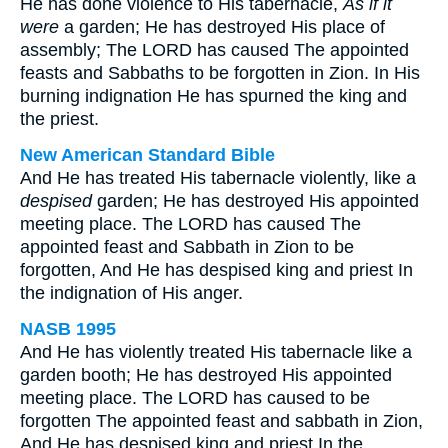
He has done violence to His tabernacle,
As if it
were
a garden; He has destroyed His place of
assembly; The LORD has caused The appointed
feasts and Sabbaths to be forgotten in Zion. In His
burning indignation He has spurned the king and
the priest.
New American Standard Bible
And He has treated His tabernacle violently, like a
despised
garden; He has destroyed His appointed
meeting place. The LORD has caused The
appointed feast and Sabbath in Zion to be
forgotten, And He has despised king and priest In
the indignation of His anger.
NASB 1995
And He has violently treated His tabernacle like a
garden booth; He has destroyed His appointed
meeting place. The LORD has caused to be
forgotten The appointed feast and sabbath in Zion,
And He has despised king and priest In the