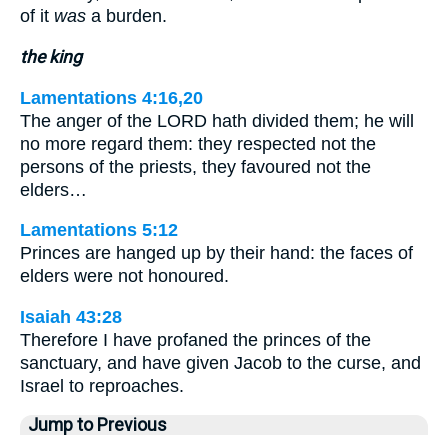
of it
was
a burden.
the king
Lamentations 4:16,20
The anger of the LORD hath divided them; he will
no more regard them: they respected not the
persons of the priests, they favoured not the
elders…
Lamentations 5:12
Princes are hanged up by their hand: the faces of
elders were not honoured.
Isaiah 43:28
Therefore I have profaned the princes of the
sanctuary, and have given Jacob to the curse, and
Israel to reproaches.
Jump to Previous