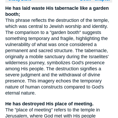
He has laid waste His tabernacle like a garden
booth;
This phrase reflects the destruction of the temple,
which was central to Jewish worship and identity.
The comparison to a "garden booth" suggests
something temporary and fragile, highlighting the
vulnerability of what was once considered a
permanent and sacred structure. The tabernacle,
originally a mobile sanctuary during the Israelites'
wilderness journey, symbolizes God's presence
among His people. The destruction signifies a
severe judgment and the withdrawal of divine
presence. This imagery echoes the temporary
nature of human constructs compared to God's
eternal nature.
He has destroyed His place of meeting.
The "place of meeting" refers to the temple in
Jerusalem, where God met with His people