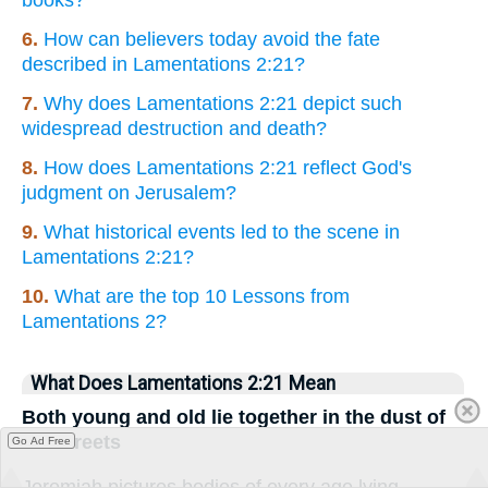
books?
6.
How can believers today avoid the fate
described in Lamentations 2:21?
7.
Why does Lamentations 2:21 depict such
widespread destruction and death?
8.
How does Lamentations 2:21 reflect God's
judgment on Jerusalem?
9.
What historical events led to the scene in
Lamentations 2:21?
10.
What are the top 10 Lessons from
Lamentations 2?
What Does Lamentations 2:21 Mean
Both young and old lie together in the dust of
the streets
Go Ad Free
Jeremiah pictures bodies of every age lying