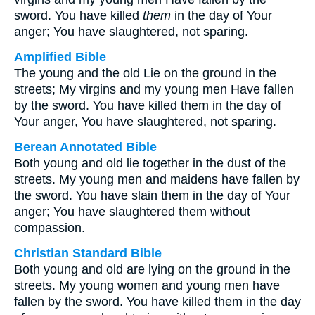
sword. You have killed
them
in the day of Your
anger; You have slaughtered, not sparing.
Amplified Bible
The young and the old Lie on the ground in the
streets; My virgins and my young men Have fallen
by the sword. You have killed them in the day of
Your anger, You have slaughtered, not sparing.
Berean Annotated Bible
Both young and old lie together in the dust of the
streets. My young men and maidens have fallen by
the sword. You have slain them in the day of Your
anger; You have slaughtered them without
compassion.
Christian Standard Bible
Both young and old are lying on the ground in the
streets. My young women and young men have
fallen by the sword. You have killed them in the day