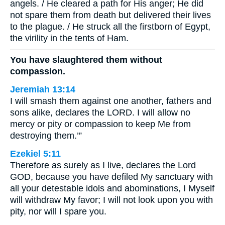
angels. / He cleared a path for His anger; He did
not spare them from death but delivered their lives
to the plague. / He struck all the firstborn of Egypt,
the virility in the tents of Ham.
You have slaughtered them without
compassion.
Jeremiah 13:14
I will smash them against one another, fathers and
sons alike, declares the LORD. I will allow no
mercy or pity or compassion to keep Me from
destroying them.’”
Ezekiel 5:11
Therefore as surely as I live, declares the Lord
GOD, because you have defiled My sanctuary with
all your detestable idols and abominations, I Myself
will withdraw My favor; I will not look upon you with
pity, nor will I spare you.