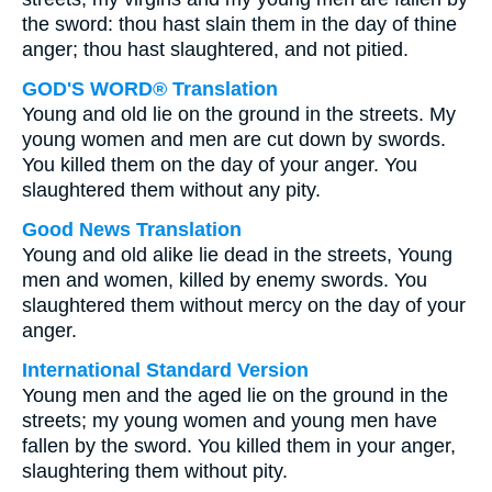
the sword: thou hast slain them in the day of thine
anger; thou hast slaughtered, and not pitied.
GOD'S WORD® Translation
Young and old lie on the ground in the streets. My
young women and men are cut down by swords.
You killed them on the day of your anger. You
slaughtered them without any pity.
Good News Translation
Young and old alike lie dead in the streets, Young
men and women, killed by enemy swords. You
slaughtered them without mercy on the day of your
anger.
International Standard Version
Young men and the aged lie on the ground in the
streets; my young women and young men have
fallen by the sword. You killed them in your anger,
slaughtering them without pity.