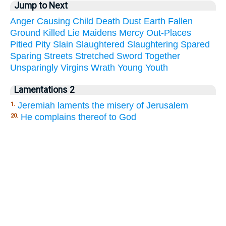
Jump to Next
Anger
Causing
Child
Death
Dust
Earth
Fallen
Ground
Killed
Lie
Maidens
Mercy
Out-Places
Pitied
Pity
Slain
Slaughtered
Slaughtering
Spared
Sparing
Streets
Stretched
Sword
Together
Unsparingly
Virgins
Wrath
Young
Youth
Lamentations 2
Jeremiah laments the misery of Jerusalem
1.
He complains thereof to God
20.