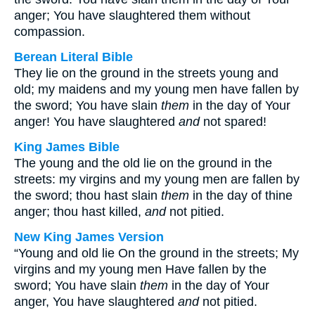
anger; You have slaughtered them without
compassion.
Berean Literal Bible
They lie on the ground in the streets young and
old; my maidens and my young men have fallen by
the sword; You have slain
them
in the day of Your
anger! You have slaughtered
and
not spared!
King James Bible
The young and the old lie on the ground in the
streets: my virgins and my young men are fallen by
the sword; thou hast slain
them
in the day of thine
anger; thou hast killed,
and
not pitied.
New King James Version
“Young and old lie On the ground in the streets; My
virgins and my young men Have fallen by the
sword; You have slain
them
in the day of Your
anger, You have slaughtered
and
not pitied.