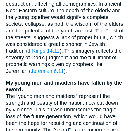
destruction, affecting all demographics. In ancient
Near Eastern culture, the death of the elderly and
the young together would signify a complete
societal collapse, as both the wisdom of the elders
and the potential of the youth are lost. The "dust of
the streets" suggests a lack of proper burial, which
was considered a great dishonor in Jewish
tradition (
1 Kings 14:11
). This imagery reflects the
severity of God's judgment and the fulfillment of
prophetic warnings given by prophets like
Jeremiah (
Jeremiah 6:11
).
My young men and maidens have fallen by the
sword.
The "young men and maidens" represent the
strength and beauty of the nation, now cut down
by violence. This phrase underscores the tragic
loss of the future generation, which would have
been the hope for rebuilding and continuation of
the community. The "sword" is a common biblical