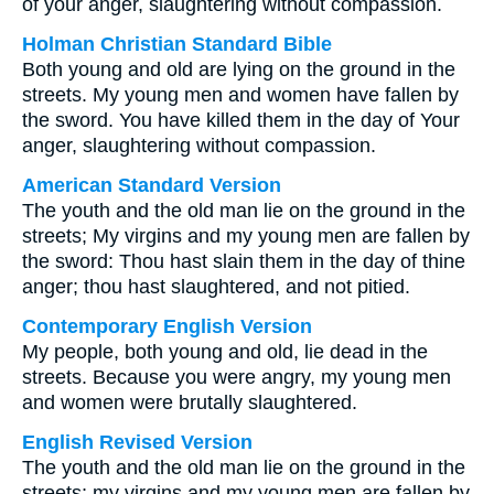
of your anger, slaughtering without compassion.
Holman Christian Standard Bible
Both young and old are lying on the ground in the
streets. My young men and women have fallen by
the sword. You have killed them in the day of Your
anger, slaughtering without compassion.
American Standard Version
The youth and the old man lie on the ground in the
streets; My virgins and my young men are fallen by
the sword: Thou hast slain them in the day of thine
anger; thou hast slaughtered, and not pitied.
Contemporary English Version
My people, both young and old, lie dead in the
streets. Because you were angry, my young men
and women were brutally slaughtered.
English Revised Version
The youth and the old man lie on the ground in the
streets; my virgins and my young men are fallen by