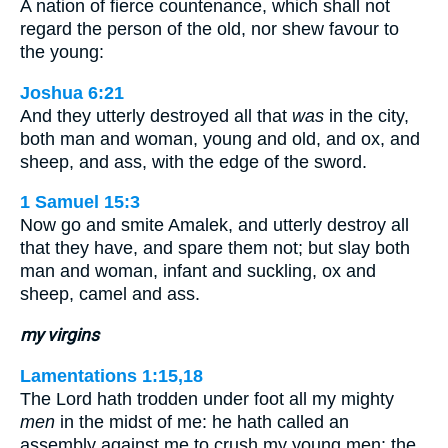
A nation of fierce countenance, which shall not
regard the person of the old, nor shew favour to
the young:
Joshua 6:21
And they utterly destroyed all that
was
in the city,
both man and woman, young and old, and ox, and
sheep, and ass, with the edge of the sword.
1 Samuel 15:3
Now go and smite Amalek, and utterly destroy all
that they have, and spare them not; but slay both
man and woman, infant and suckling, ox and
sheep, camel and ass.
my virgins
Lamentations 1:15,18
The Lord hath trodden under foot all my mighty
men
in the midst of me: he hath called an
assembly against me to crush my young men: the