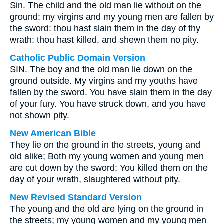
Sin. The child and the old man lie without on the
ground: my virgins and my young men are fallen by
the sword: thou hast slain them in the day of thy
wrath: thou hast killed, and shewn them no pity.
Catholic Public Domain Version
SIN. The boy and the old man lie down on the
ground outside. My virgins and my youths have
fallen by the sword. You have slain them in the day
of your fury. You have struck down, and you have
not shown pity.
New American Bible
They lie on the ground in the streets, young and
old alike; Both my young women and young men
are cut down by the sword; You killed them on the
day of your wrath, slaughtered without pity.
New Revised Standard Version
The young and the old are lying on the ground in
the streets; my young women and my young men