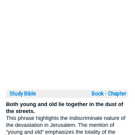
Study Bible
Book ◦
Chapter
Both young and old lie together in the dust of
the streets.
This phrase highlights the indiscriminate nature of
the devastation in Jerusalem. The mention of
"young and old" emphasizes the totality of the