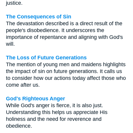
justice.
The Consequences of Sin
The devastation described is a direct result of the
people's disobedience. It underscores the
importance of repentance and aligning with God's
will.
The Loss of Future Generations
The mention of young men and maidens highlights
the impact of sin on future generations. It calls us
to consider how our actions today affect those who
come after us.
God's Righteous Anger
While God's anger is fierce, it is also just.
Understanding this helps us appreciate His
holiness and the need for reverence and
obedience.