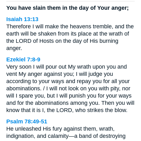
You have slain them in the day of Your anger;
Isaiah 13:13
Therefore I will make the heavens tremble, and the
earth will be shaken from its place at the wrath of
the LORD of Hosts on the day of His burning
anger.
Ezekiel 7:8-9
Very soon I will pour out My wrath upon you and
vent My anger against you; I will judge you
according to your ways and repay you for all your
abominations. / I will not look on you with pity, nor
will I spare you, but I will punish you for your ways
and for the abominations among you. Then you will
know that it is I, the LORD, who strikes the blow.
Psalm 78:49-51
He unleashed His fury against them, wrath,
indignation, and calamity—a band of destroying