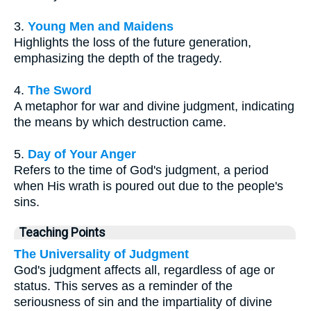
3.
Young Men and Maidens
Highlights the loss of the future generation,
emphasizing the depth of the tragedy.
4.
The Sword
A metaphor for war and divine judgment, indicating
the means by which destruction came.
5.
Day of Your Anger
Refers to the time of God's judgment, a period
when His wrath is poured out due to the people's
sins.
Teaching Points
The Universality of Judgment
God's judgment affects all, regardless of age or
status. This serves as a reminder of the
seriousness of sin and the impartiality of divine