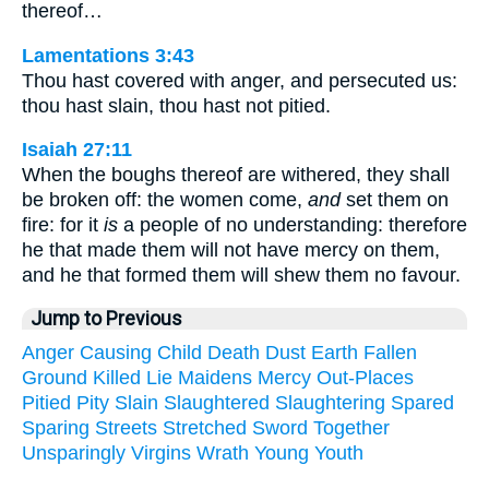
thereof…
Lamentations 3:43
Thou hast covered with anger, and persecuted us:
thou hast slain, thou hast not pitied.
Isaiah 27:11
When the boughs thereof are withered, they shall
be broken off: the women come,
and
set them on
fire: for it
is
a people of no understanding: therefore
he that made them will not have mercy on them,
and he that formed them will shew them no favour.
Jump to Previous
Anger
Causing
Child
Death
Dust
Earth
Fallen
Ground
Killed
Lie
Maidens
Mercy
Out-Places
Pitied
Pity
Slain
Slaughtered
Slaughtering
Spared
Sparing
Streets
Stretched
Sword
Together
Unsparingly
Virgins
Wrath
Young
Youth