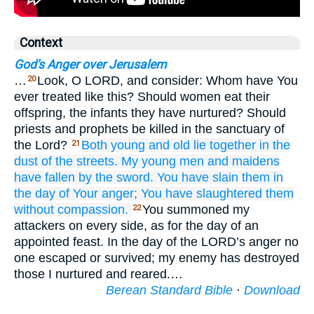
Context
God's Anger over Jerusalem
…
Look, O LORD, and consider: Whom have You
20
ever treated like this? Should women eat their
offspring, the infants they have nurtured? Should
priests and prophets be killed in the sanctuary of
the Lord?
Both young
and old
lie together
in the
21
dust
of the streets.
My young men
and maidens
have fallen
by the sword.
You have slain them
in
the day
of Your anger;
You have slaughtered them
without
compassion.
You summoned my
22
attackers on every side, as for the day of an
appointed feast. In the day of the LORD’s anger no
one escaped or survived; my enemy has destroyed
those I nurtured and reared.…
Berean Standard Bible
·
Download