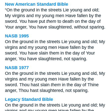
New American Standard Bible
“On the ground in the streets Lie young and old;
My virgins and my young men Have fallen by the
sword. You have put
them
to death on the day of
Your anger, You have slaughtered, without sparing.
NASB 1995
On the ground in the streets Lie young and old; My
virgins and my young men Have fallen by the
sword. You have slain them in the day of Your
anger, You have slaughtered, not sparing.
NASB 1977
On the ground in the streets Lie young and old, My
virgins and my young men Have fallen by the
sword. Thou hast slain
them
in the day of Thine
anger, Thou hast slaughtered, not sparing.
Legacy Standard Bible
On the ground in the streets Lie young and old; My
virgins and my young men Have fallen by the