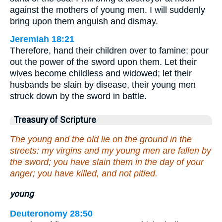
against the mothers of young men. I will suddenly
bring upon them anguish and dismay.
Jeremiah 18:21
Therefore, hand their children over to famine; pour
out the power of the sword upon them. Let their
wives become childless and widowed; let their
husbands be slain by disease, their young men
struck down by the sword in battle.
Treasury of Scripture
The young and the old lie on the ground in the
streets: my virgins and my young men are fallen by
the sword; you have slain them in the day of your
anger; you have killed, and not pitied.
young
Deuteronomy 28:50