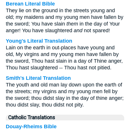
Berean Literal Bible
They lie on the ground in the streets young and
old; my maidens and my young men have fallen by
the sword; You have slain
them
in the day of Your
anger! You have slaughtered
and
not spared!
Young's Literal Translation
Lain on the earth in out-places have young and
old, My virgins and my young men have fallen by
the sword, Thou hast slain in a day of Thine anger,
Thou hast slaughtered -- Thou hast not pitied.
Smith's Literal Translation
The youth and old man lay down upon the earth of
the streets; my virgins and my young men fell by
the sword; thou didst slay in the day of thine anger;
thou didst slay, thou didst not pity.
Catholic Translations
Douay-Rheims Bible