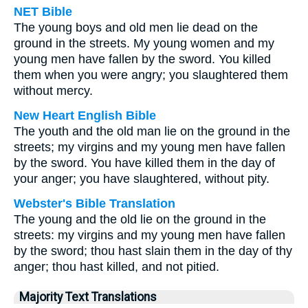
NET Bible
The young boys and old men lie dead on the
ground in the streets. My young women and my
young men have fallen by the sword. You killed
them when you were angry; you slaughtered them
without mercy.
New Heart English Bible
The youth and the old man lie on the ground in the
streets; my virgins and my young men have fallen
by the sword. You have killed them in the day of
your anger; you have slaughtered, without pity.
Webster's Bible Translation
The young and the old lie on the ground in the
streets: my virgins and my young men have fallen
by the sword; thou hast slain them in the day of thy
anger; thou hast killed, and not pitied.
Majority Text Translations