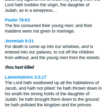
Lord hath trodden the virgin, the daughter of
Judah,
as
in a winepress…
Psalm 78:63
The fire consumed their young men; and their
maidens were not given to marriage.
Jeremiah 9:21
For death is come up into our windows,
and
is
entered into our palaces, to cut off the children
from without,
and
the young men from the streets.
thou hast killed
Lamentations 2:2,17
The Lord hath swallowed up all the habitations of
Jacob, and hath not pitied: he hath thrown down in
his wrath the strong holds of the daughter of
Judah; he hath brought
them
down to the ground:
he hath polluted the kingdom and the princes