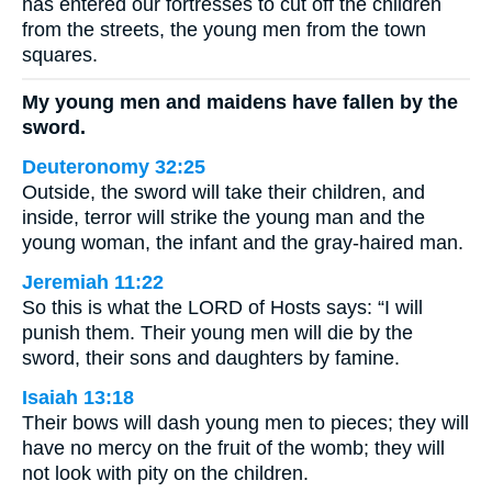
has entered our fortresses to cut off the children
from the streets, the young men from the town
squares.
My young men and maidens have fallen by the
sword.
Deuteronomy 32:25
Outside, the sword will take their children, and
inside, terror will strike the young man and the
young woman, the infant and the gray-haired man.
Jeremiah 11:22
So this is what the LORD of Hosts says: “I will
punish them. Their young men will die by the
sword, their sons and daughters by famine.
Isaiah 13:18
Their bows will dash young men to pieces; they will
have no mercy on the fruit of the womb; they will
not look with pity on the children.