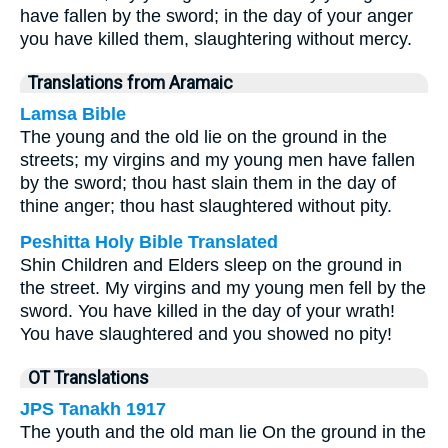
have fallen by the sword; in the day of your anger
you have killed them, slaughtering without mercy.
Translations from Aramaic
Lamsa Bible
The young and the old lie on the ground in the
streets; my virgins and my young men have fallen
by the sword; thou hast slain them in the day of
thine anger; thou hast slaughtered without pity.
Peshitta Holy Bible Translated
Shin Children and Elders sleep on the ground in
the street. My virgins and my young men fell by the
sword. You have killed in the day of your wrath!
You have slaughtered and you showed no pity!
OT Translations
JPS Tanakh 1917
The youth and the old man lie On the ground in the