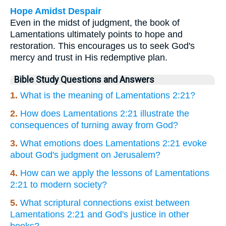
Hope Amidst Despair
Even in the midst of judgment, the book of
Lamentations ultimately points to hope and
restoration. This encourages us to seek God's
mercy and trust in His redemptive plan.
Bible Study Questions and Answers
1.
What is the meaning of Lamentations 2:21?
2.
How does Lamentations 2:21 illustrate the
consequences of turning away from God?
3.
What emotions does Lamentations 2:21 evoke
about God's judgment on Jerusalem?
4.
How can we apply the lessons of Lamentations
2:21 to modern society?
5.
What scriptural connections exist between
Lamentations 2:21 and God's justice in other