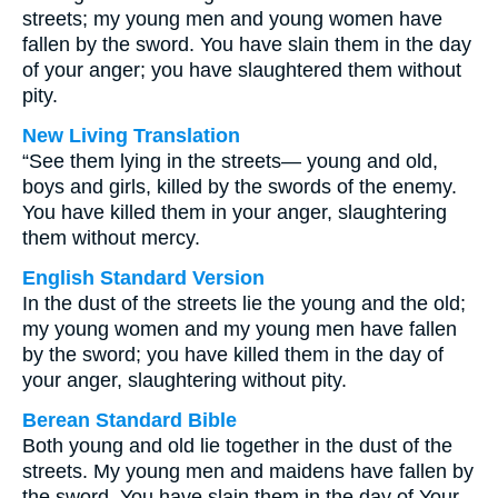
streets; my young men and young women have
fallen by the sword. You have slain them in the day
of your anger; you have slaughtered them without
pity.
New Living Translation
“See them lying in the streets— young and old,
boys and girls, killed by the swords of the enemy.
You have killed them in your anger, slaughtering
them without mercy.
English Standard Version
In the dust of the streets lie the young and the old;
my young women and my young men have fallen
by the sword; you have killed them in the day of
your anger, slaughtering without pity.
Berean Standard Bible
Both young and old lie together in the dust of the
streets. My young men and maidens have fallen by
the sword. You have slain them in the day of Your