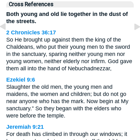
Cross References
Both young and old lie together in the dust of
the streets.
2 Chronicles 36:17
So He brought up against them the king of the
Chaldeans, who put their young men to the sword
in the sanctuary, sparing neither young men nor
young women, neither elderly nor infirm. God gave
them all into the hand of Nebuchadnezzar,
Ezekiel 9:6
Slaughter the old men, the young men and
maidens, the women and children; but do not go
near anyone who has the mark. Now begin at My
sanctuary.” So they began with the elders who
were before the temple.
Jeremiah 9:21
For death has climbed in through our windows; it