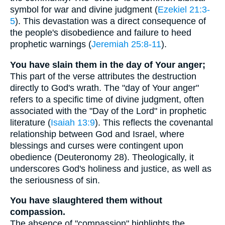
symbol for war and divine judgment (
Ezekiel 21:3-
5
). This devastation was a direct consequence of
the people's disobedience and failure to heed
prophetic warnings (
Jeremiah 25:8-11
).
You have slain them in the day of Your anger;
This part of the verse attributes the destruction
directly to God's wrath. The "day of Your anger"
refers to a specific time of divine judgment, often
associated with the "Day of the Lord" in prophetic
literature (
Isaiah 13:9
). This reflects the covenantal
relationship between God and Israel, where
blessings and curses were contingent upon
obedience (Deuteronomy 28). Theologically, it
underscores God's holiness and justice, as well as
the seriousness of sin.
You have slaughtered them without
compassion.
The absence of "compassion" highlights the