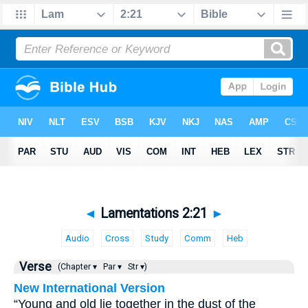
◄
Lamentations 2:21
►
Audio
Cross
Study
Comm
Heb
Verse
(Chapter ▾
Par ▾
Str ▾)
New International Version
“Young and old lie together in the dust of the