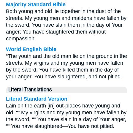
Majority Standard Bible
Both young and old lie together in the dust of the
streets. My young men and maidens have fallen by
the sword. You have slain them in the day of Your
anger; You have slaughtered them without
compassion.
World English Bible
“The youth and the old man lie on the ground in the
streets. My virgins and my young men have fallen
by the sword. You have killed them in the day of
your anger. You have slaughtered, and not pitied.
Literal Translations
Literal Standard Version
Lain on the earth [in] out-places have young and
old, "" My virgins and my young men have fallen by
the sword, "" You have slain in a day of Your anger,
"" You have slaughtered—You have not pitied.