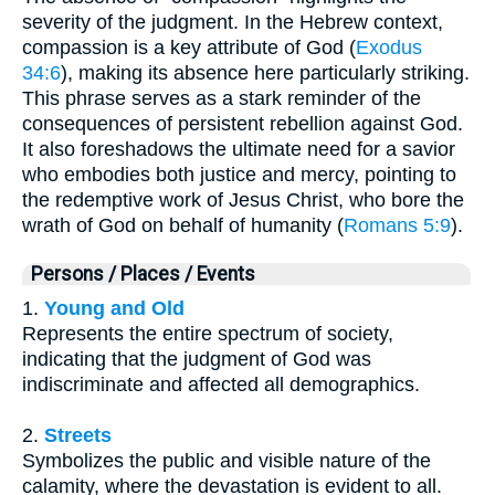
severity of the judgment. In the Hebrew context,
compassion is a key attribute of God (
Exodus
34:6
), making its absence here particularly striking.
This phrase serves as a stark reminder of the
consequences of persistent rebellion against God.
It also foreshadows the ultimate need for a savior
who embodies both justice and mercy, pointing to
the redemptive work of Jesus Christ, who bore the
wrath of God on behalf of humanity (
Romans 5:9
).
Persons / Places / Events
1.
Young and Old
Represents the entire spectrum of society,
indicating that the judgment of God was
indiscriminate and affected all demographics.
2.
Streets
Symbolizes the public and visible nature of the
calamity, where the devastation is evident to all.