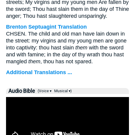
streets; My virgins and my young men Are fallen by
the sword; Thou hast slain them in the day of Thine
anger; Thou hast slaughtered unsparingly.
Brenton Septuagint Translation
CHSEN. The child and old man have lain down in
the street: my virgins and my young men are gone
into captivity: thou hast slain
them
with the sword
and with famine; in the day of thy wrath thou hast
mangled
them
, thou has not spared.
Additional Translations ...
Audio Bible
(Voice ▾
Musical ▾)