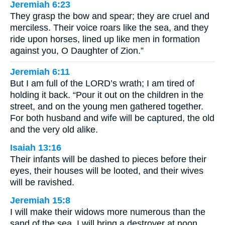
Jeremiah 6:23
They grasp the bow and spear; they are cruel and
merciless. Their voice roars like the sea, and they
ride upon horses, lined up like men in formation
against you, O Daughter of Zion.”
Jeremiah 6:11
But I am full of the LORD’s wrath; I am tired of
holding it back. “Pour it out on the children in the
street, and on the young men gathered together.
For both husband and wife will be captured, the old
and the very old alike.
Isaiah 13:16
Their infants will be dashed to pieces before their
eyes, their houses will be looted, and their wives
will be ravished.
Jeremiah 15:8
I will make their widows more numerous than the
sand of the sea. I will bring a destroyer at noon