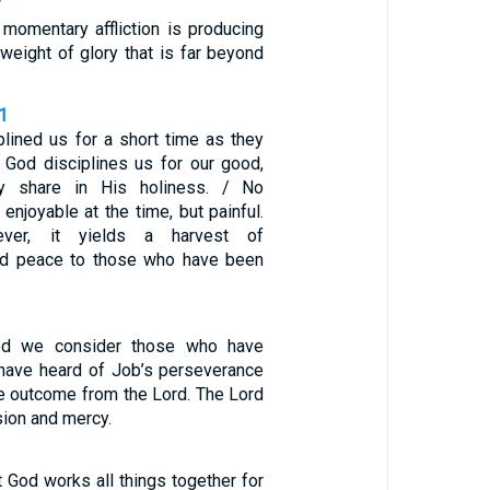
7
 momentary affliction is producing
 weight of glory that is far beyond
1
plined us for a short time as they
t God disciplines us for our good,
 share in His holiness. / No
enjoyable at the time, but painful.
ever, it yields a harvest of
nd peace to those who have been
d we consider those who have
have heard of Job’s perseverance
e outcome from the Lord. The Lord
sion and mercy.
 God works all things together for