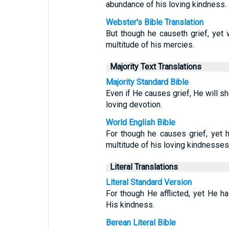
abundance of his loving kindness.
Webster's Bible Translation
But though he causeth grief, yet
multitude of his mercies.
Majority Text Translations
Majority Standard Bible
Even if He causes grief, He will 
loving devotion.
World English Bible
For though he causes grief, yet 
multitude of his loving kindnesses
Literal Translations
Literal Standard Version
For though He afflicted, yet He ha
His kindness.
Berean Literal Bible