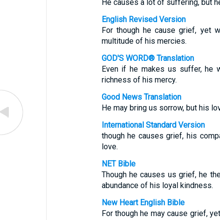
He causes a lot of suffering, but h
English Revised Version
For though he cause grief, yet 
multitude of his mercies.
GOD'S WORD® Translation
Even if he makes us suffer, he 
richness of his mercy.
Good News Translation
He may bring us sorrow, but his lov
International Standard Version
though he causes grief, his comp
love.
NET Bible
Though he causes us grief, he th
abundance of his loyal kindness.
New Heart English Bible
For though he may cause grief, ye