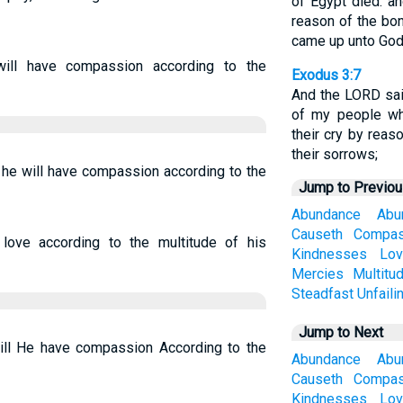
of Egypt died: an
reason of the bon
came up unto God
will have compassion according to the
Exodus 3:7
And the LORD said
of my people w
their cry by reas
their sorrows;
t he will have compassion according to the
Jump to Previo
Abundance
Abu
Causeth
Compas
ove according to the multitude of his
Kindnesses
Lov
Mercies
Multitu
Steadfast
Unfaili
Jump to Next
will He have compassion According to the
Abundance
Abu
Causeth
Compas
Kindnesses
Lov