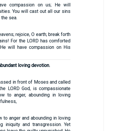
have compassion on us; He will
ities. You will cast out all our sins
 the sea.
eavens; rejoice, O earth; break forth
ains! For the LORD has comforted
 He will have compassion on His
abundant loving devotion.
ssed in front of Moses and called
 the LORD God, is compassionate
ow to anger, abounding in loving
hfulness,
w to anger and abounding in loving
ng iniquity and transgression. Yet
ns leave the guilty unpunished; He