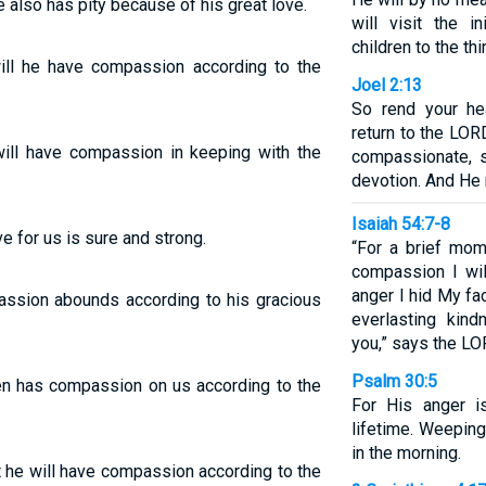
e also has pity because of his great love.
will visit the i
children to the thi
will he have compassion according to the
Joel 2:13
So rend your he
return to the LOR
will have compassion in keeping with the
compassionate, s
devotion. And He 
Isaiah 54:7-8
e for us is sure and strong.
“For a brief mom
compassion I wil
anger I hid My fa
assion abounds according to his gracious
everlasting kin
you,” says the L
Psalm 30:5
en has compassion on us according to the
For His anger is
lifetime. Weeping
in the morning.
t he will have compassion according to the