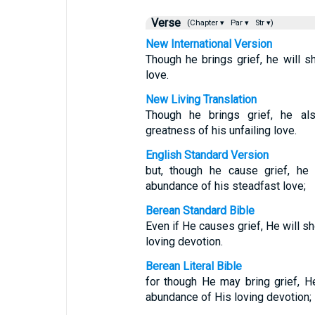
Verse
(Chapter ▾
Par ▾
Str ▾)
New International Version
Though he brings grief, he will s
love.
New Living Translation
Though he brings grief, he a
greatness of his unfailing love.
English Standard Version
but, though he cause grief, he
abundance of his steadfast love;
Berean Standard Bible
Even if He causes grief, He will 
loving devotion.
Berean Literal Bible
for though He may bring grief, 
abundance of His loving devotion;