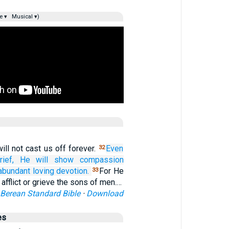
e ▾
Musical ▾)
ill not cast us off forever.
Even
32
ief,
He will show compassion
 abundant
loving devotion.
For He
33
 afflict or grieve the sons of men.…
Berean Standard Bible
·
Download
es