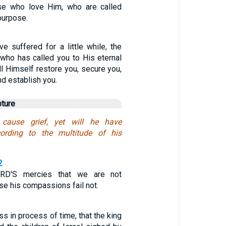
se who love Him, who are called
purpose.
e suffered for a little while, the
 who has called you to His eternal
ill Himself restore you, secure you,
nd establish you.
pture
cause grief, yet will he have
ording to the multitude of his
2
D'S mercies that we are not
e his compassions fail not.
ss in process of time, that the king