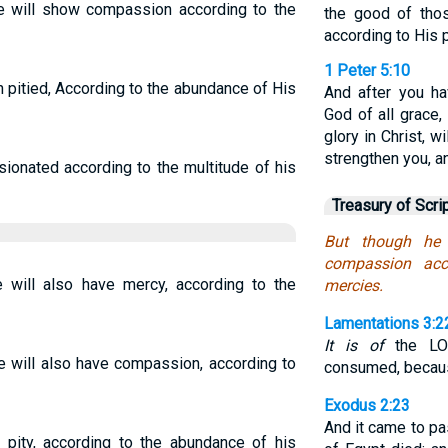
He will show compassion according to the
the good of tho
according to His 
1 Peter 5:10
h pitied, According to the abundance of His
And after you hav
God of all grace,
glory in Christ, w
strengthen you, a
sionated according to the multitude of his
Treasury of Scri
But though he 
compassion acc
e will also have mercy, according to the
mercies.
Lamentations 3:2
It is of
the LOR
e will also have compassion, according to
consumed, becaus
Exodus 2:23
And it came to pa
 pity, according to the abundance of his