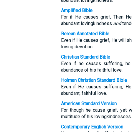
abundant lovingkindness.
Amplified Bible
For if He causes grief, Then He
abundant lovingkindness
and
tend
Berean Annotated Bible
Even if He causes grief, He will 
loving devotion.
Christian Standard Bible
Even if he causes suffering, he
abundance of his faithful love.
Holman Christian Standard Bible
Even if He causes suffering, He
abundant, faithful love.
American Standard Version
For though he cause grief, yet 
multitude of his lovingkindnesses.
Contemporary English Version