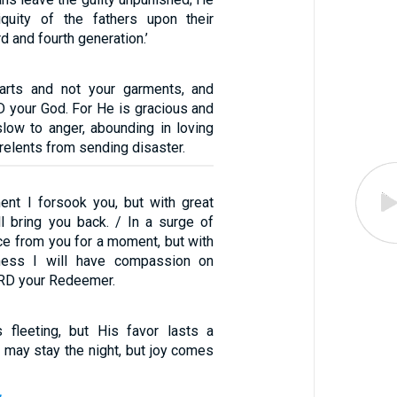
niquity of the fathers upon their
rd and fourth generation.’
arts and not your garments, and
D your God. For He is gracious and
low to anger, abounding in loving
relents from sending disaster.
ent I forsook you, but with great
l bring you back. / In a surge of
ce from you for a moment, but with
dness I will have compassion on
ORD your Redeemer.
 fleeting, but His favor lasts a
 may stay the night, but joy comes