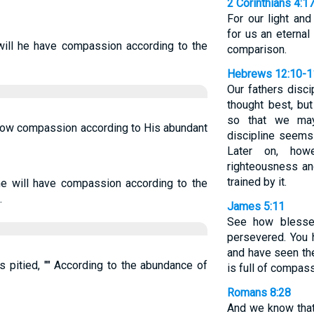
2 Corinthians 4:1
For our light and
for us an eternal
 will he have compassion according to the
comparison.
Hebrews 12:10-1
Our fathers disci
thought best, bu
so that we may
show compassion according to His abundant
discipline seems 
Later on, how
righteousness a
trained by it.
he will have compassion according to the
.
James 5:11
See how blesse
persevered. You 
and have seen th
s pitied, "" According to the abundance of
is full of compas
Romans 8:28
And we know that