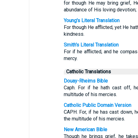
for though He may bring grief, 
abundance of His loving devotion;
Young's Literal Translation
For though He afflicted, yet He hat
kindness.
Smith's Literal Translation
For if he afflicted, and he compas
mercy.
Catholic Translations
Douay-Rheims Bible
Caph. For if he hath cast off, h
multitude of his mercies.
Catholic Public Domain Version
CAPH. For, if he has cast down, h
the multitude of his mercies.
New American Bible
Though he brings grief, he takes