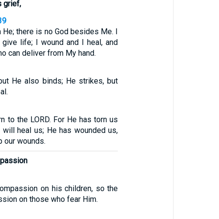
 grief,
39
 He; there is no God besides Me. I
 give life; I wound and I heal, and
ho can deliver from My hand.
ut He also binds; He strikes, but
al.
rn to the LORD. For He has torn us
e will heal us; He has wounded us,
up our wounds.
mpassion
compassion on his children, so the
ion on those who fear Him.