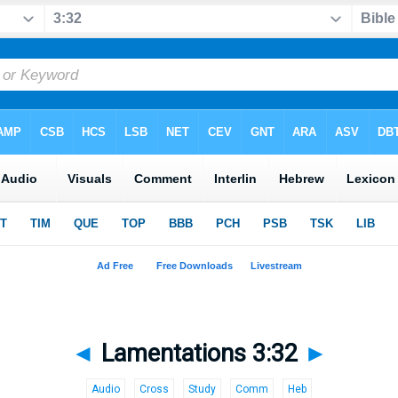
◄
Lamentations 3:32
►
Audio
Cross
Study
Comm
Heb