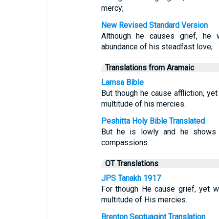
mercy;
New Revised Standard Version
Although he causes grief, he 
abundance of his steadfast love;
Translations from Aramaic
Lamsa Bible
But though he cause affliction, ye
multitude of his mercies.
Peshitta Holy Bible Translated
But he is lowly and he shows l
compassions
OT Translations
JPS Tanakh 1917
For though He cause grief, yet 
multitude of His mercies.
Brenton Septuagint Translation