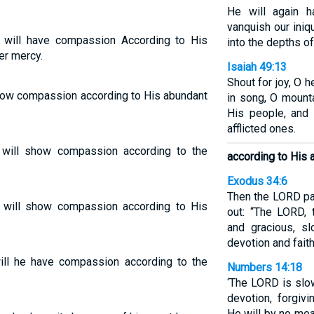
He will again 
vanquish our iniqu
 will have compassion According to His
into the depths of
er mercy.
Isaiah 49:13
Shout for joy, O h
show compassion according to His abundant
in song, O mount
His people, and
afflicted ones.
 will show compassion according to the
according to His 
Exodus 34:6
Then the LORD pa
 will show compassion according to His
out: “The LORD,
and gracious, sl
devotion and fait
will he have compassion according to the
Numbers 14:18
‘The LORD is slo
devotion, forgivi
He will by no mea