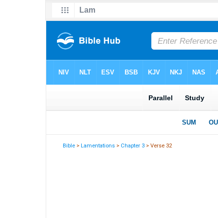
Bible
>
Lamentations
>
Chapter 3
> Verse 32