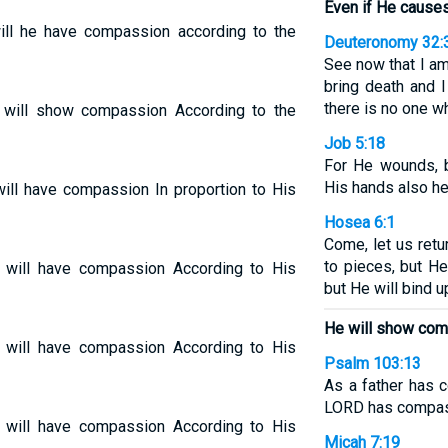
Even if He causes
will he have compassion according to the
Deuteronomy 32:
See now that I am
bring death and I
there is no one w
 will show compassion According to the
Job 5:18
For He wounds, b
His hands also he
will have compassion In proportion to His
Hosea 6:1
Come, let us retu
to pieces, but H
 will have compassion According to His
but He will bind 
He will show co
 will have compassion According to His
Psalm 103:13
As a father has 
LORD has compass
 will have compassion According to His
Micah 7:19