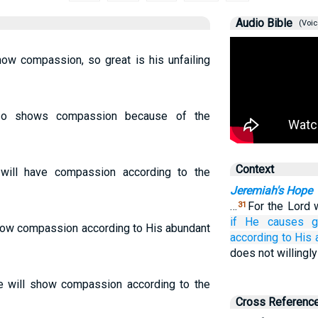
Audio Bible
(Voic
how compassion, so great is his unfailing
lso shows compassion because of the
Context
 will have compassion according to the
Jeremiah's Hope
…
For the Lord w
31
if
He causes gr
show compassion according to His abundant
according to His
does not willingly
He will show compassion according to the
Cross Referenc