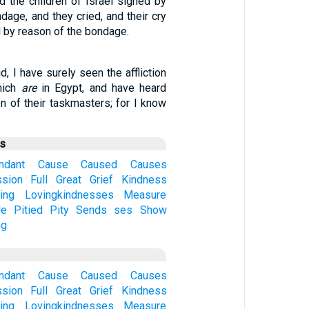
d the children of Israel sighed by
dage, and they cried, and their cry
 by reason of the bondage.
, I have surely seen the affliction
hich
are
in Egypt, and have heard
on of their taskmasters; for I know
us
ndant
Cause
Caused
Causes
sion
Full
Great
Grief
Kindness
ing
Lovingkindnesses
Measure
de
Pitied
Pity
Sends
ses
Show
ng
ndant
Cause
Caused
Causes
sion
Full
Great
Grief
Kindness
ing
Lovingkindnesses
Measure