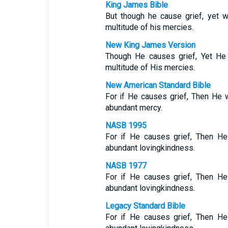
King James Bible
But though he cause grief, yet 
multitude of his mercies.
New King James Version
Though He causes grief, Yet He
multitude of His mercies.
New American Standard Bible
For if He causes grief, Then He 
abundant mercy.
NASB 1995
For if He causes grief, Then He
abundant lovingkindness.
NASB 1977
For if He causes grief, Then He
abundant lovingkindness.
Legacy Standard Bible
For if He causes grief, Then He