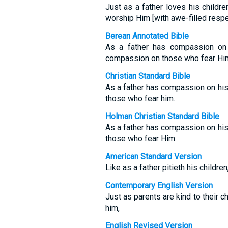
Just as a father loves his child
worship Him [with awe-filled resp
Berean Annotated Bible
As a father has compassion on
compassion on those who fear Hi
Christian Standard Bible
As a father has compassion on hi
those who fear him.
Holman Christian Standard Bible
As a father has compassion on hi
those who fear Him.
American Standard Version
Like as a father pitieth his childre
Contemporary English Version
Just as parents are kind to their c
him,
English Revised Version