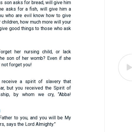
is son asks for bread, will give him
he asks for a fish, will give him a
ou who are evil know how to give
r children, how much more will your
 give good things to those who ask
rget her nursing child, or lack
the son of her womb? Even if she
l not forget you!
receive a spirit of slavery that
ar, but you received the Spirit of
nship, by whom we cry, “Abba!
8
 Father to you, and you will be My
s, says the Lord Almighty.”