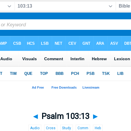
◄
Psalm 103:13
►
Audio
Cross
Study
Comm
Heb