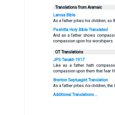
Translations from Aramaic
Lamsa Bible
As a father pities his children, s
Peshitta Holy Bible Translated
And as a father shows compass
compassion upon his worshipers.
OT Translations
JPS Tanakh 1917
Like as a father hath compassi
compassion upon them that fear H
Brenton Septuagint Translation
As a father pities
his
children, the 
Additional Translations ...