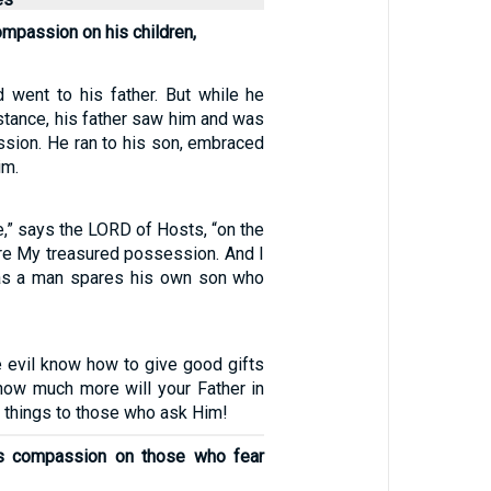
ompassion on his children,
 went to his father. But while he
distance, his father saw him and was
ssion. He ran to his son, embraced
im.
e,” says the LORD of Hosts, “on the
re My treasured possession. And I
 as a man spares his own son who
e evil know how to give good gifts
 how much more will your Father in
 things to those who ask Him!
s compassion on those who fear