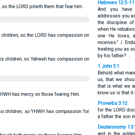
Hebrews 12:5-11
n, so the LORD pitieth them that fear him.
And you have f
addresses you as 
the discipline o
when He rebukes y
s children, so the LORD has compassion on
one He loves, 
receives.” / Endu
treating you as s
by his father? …
his children, so Yahweh has compassion on
1 John 3:1
Behold what mann
us, that we shou
that is what we 
know us is that it
 YHWH has mercy on those fearing Him.
Proverbs 3:12
for the LORD dis
is
children,
so
YHWH has compassion for
a father the son 
Deuteronomy 1:3
and in the wild