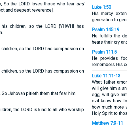
ren, So the LORD loves those who fear
and
Luke 1:50
ect and deepest reverence].
His mercy exten
generation to gen
 his children, so the LORD {YHWH} has
Psalm 145:19
m.
He fulfills the 
hears their cry a
s children, so the LORD has compassion on
Psalm 111:5
He provides fo
remembers His co
s children, so the LORD has compassion on
Luke 11:11-13
What father amon
will give him a s
n, So Jehovah pitieth them that fear him.
egg, will give h
evil know how to
how much more wi
hildren, the LORD is kind to all who worship
Holy Spirit to th
Matthew 7:9-11