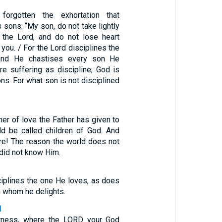
orgotten the exhortation that
sons: “My son, do not take lightly
f the Lord, and do not lose heart
ou. / For the Lord disciplines the
and He chastises every son He
re suffering as discipline; God is
ons. For what son is not disciplined
er of love the Father has given to
ld be called children of God. And
are! The reason the world does not
 did not know Him.
ciplines the one He loves, as does
in whom he delights.
1
erness, where the LORD your God