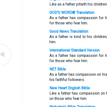
Like as a father pitieth his childre
GOD'S WORD® Translation
As a father has compassion for 
for those who fear him.
Good News Translation
As a father is kind to his childr
him.
International Standard Version
As a father has compassion for 
for those who fear him.
NET Bible
As a father has compassion on hi
his faithful followers.
New Heart English Bible
Like a father has compassion on 
on those who fear him.
Webster's Bible Translation