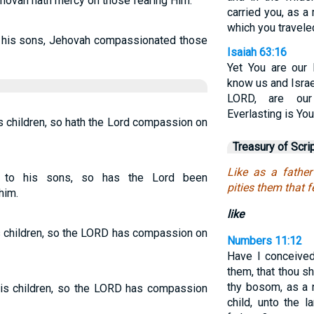
ehovah hath mercy on those fearing Him.
carried you, as a
which you traveled
r his sons, Jehovah compassionated those
Isaiah 63:16
Yet You are our
know us and Isra
LORD, are our
Everlasting is Yo
s children, so hath the Lord compassion on
Treasury of Scri
Like as a father
e to his sons, so has the Lord been
pities them that f
him.
like
s children, so the LORD has compassion on
Numbers 11:12
Have I conceived
them, that thou s
thy bosom, as a 
his children, so the LORD has compassion
child, unto the 