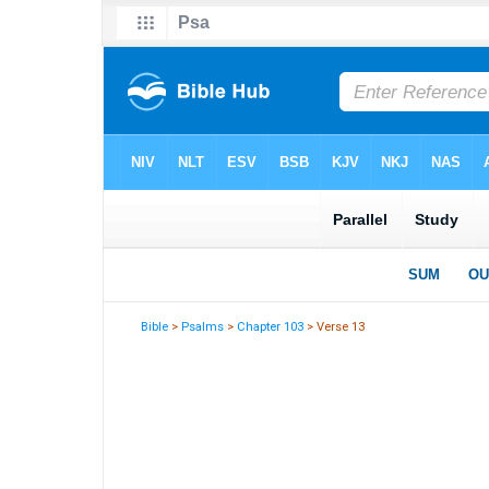
Bible
>
Psalms
>
Chapter 103
> Verse 13