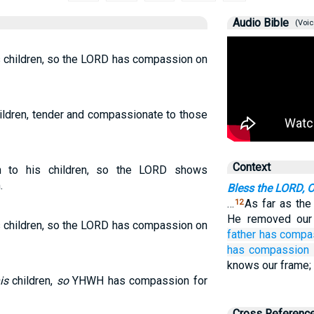
Audio Bible
(Voic
s children, so the LORD has compassion on
hildren, tender and compassionate to those
Context
 to his children, so the LORD shows
.
Bless the LORD, 
…
As far as the
12
He removed our
s children, so the LORD has compassion on
father
has compa
has compassion
knows our frame; 
is
children,
so
YHWH has compassion for
Cross Referenc