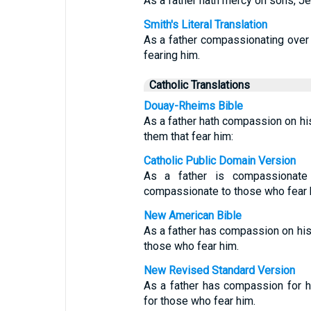
As a father hath mercy on sons, J
Smith's Literal Translation
As a father compassionating ove
fearing him.
Catholic Translations
Douay-Rheims Bible
As a father hath compassion on hi
them that fear him:
Catholic Public Domain Version
As a father is compassionat
compassionate to those who fear 
New American Bible
As a father has compassion on hi
those who fear him.
New Revised Standard Version
As a father has compassion for 
for those who fear him.