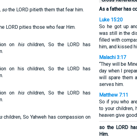
As a father has c
,
so
the LORD pitieth them that fear him.
Luke 15:20
So he got up and
he LORD pities those who fear Him.
was still in the 
filled with compa
sion on
his
children, So the LORD has
him, and kissed h
m.
Malachi 3:17
“They will be Min
ion on his children, So the LORD has
day when I prepa
m.
will spare them
serves him.
sion on
his
children, So the LORD has
Matthew 7:11
m.
So if you who ar
to your children,
heaven give good
s
children, So Yahweh has compassion on
so the LORD ha
Him.