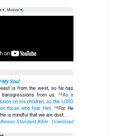
e ▾
Musical ▾)
O My Soul
 east is from the west, so far has
 transgressions from us.
As a
13
ssion
on
his children,
so the LORD
on
those who fear Him.
For He
14
He is mindful that we are dust.…
Berean Standard Bible
·
Download
es