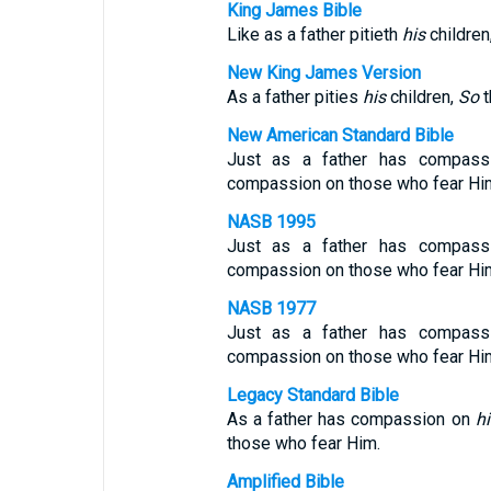
King James Bible
Like as a father pitieth
his
children
New King James Version
As a father pities
his
children,
So
t
New American Standard Bible
Just as a father has compas
compassion on those who fear Hi
NASB 1995
Just as a father has compass
compassion on those who fear Hi
NASB 1977
Just as a father has compas
compassion on those who fear Hi
Legacy Standard Bible
As a father has compassion on
hi
those who fear Him.
Amplified Bible