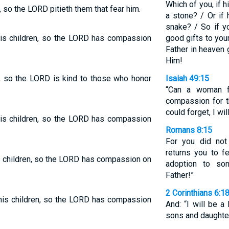
Which of you, if h
n, so the LORD pitieth them that fear him.
a stone? / Or if 
snake? / So if y
his children, so the LORD has compassion
good gifts to you
Father in heaven
Him!
en, so the LORD is kind to those who honor
Isaiah 49:15
“Can a woman fo
compassion for 
could forget, I wil
his children, so the LORD has compassion
Romans 8:15
For you did not 
returns you to fe
s children, so the LORD has compassion on
adoption to so
Father!”
2 Corinthians 6:1
his children, so the LORD has compassion
And: “I will be a
sons and daughter