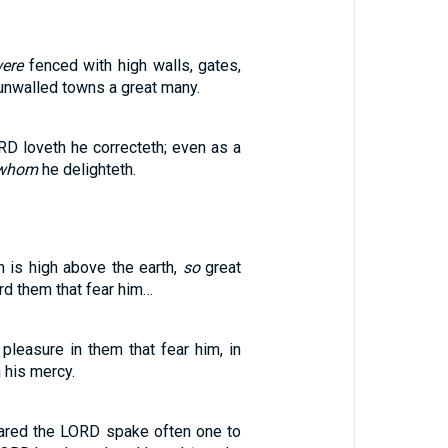
ere
fenced with high walls, gates,
unwalled towns a great many.
D loveth he correcteth; even as a
 whom
he delighteth.
n is high above the earth,
so
great
rd them that fear him…
pleasure in them that fear him, in
 his mercy.
eared the LORD spake often one to