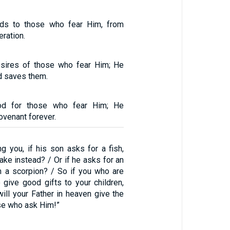
ds to those who fear Him, from
eration.
desires of those who fear Him; He
nd saves them.
od for those who fear Him; He
venant forever.
g you, if his son asks for a fish,
nake instead? / Or if he asks for an
im a scorpion? / So if you who are
 give good gifts to your children,
ll your Father in heaven give the
ose who ask Him!”