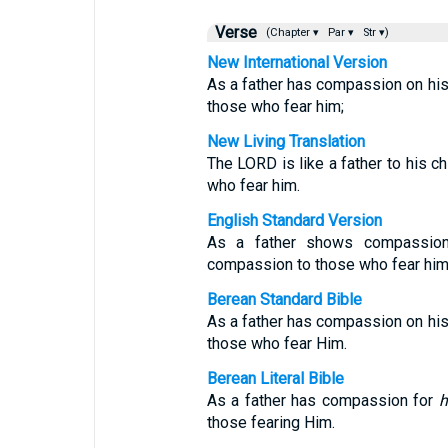
Verse
(Chapter ▾
Par ▾
Str ▾)
New International Version
As a father has compassion on hi
those who fear him;
New Living Translation
The LORD is like a father to his c
who fear him.
English Standard Version
As a father shows compassion
compassion to those who fear him
Berean Standard Bible
As a father has compassion on hi
those who fear Him.
Berean Literal Bible
As a father has compassion for
h
those fearing Him.