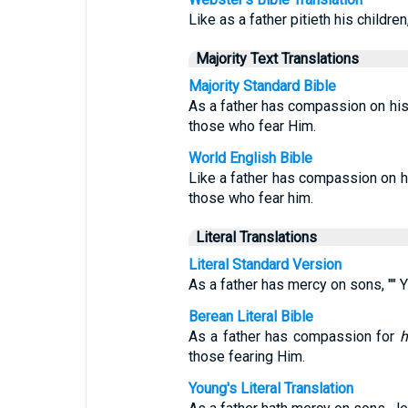
Like as a father pitieth his childre
Majority Text Translations
Majority Standard Bible
As a father has compassion on hi
those who fear Him.
World English Bible
Like a father has compassion on 
those who fear him.
Literal Translations
Literal Standard Version
As a father has mercy on sons, ""
Berean Literal Bible
As a father has compassion for
h
those fearing Him.
Young's Literal Translation