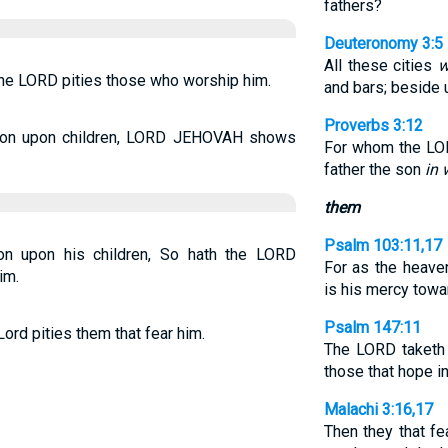
fathers?
Deuteronomy 3:5
All these cities
w
o the LORD pities those who worship him.
and bars; beside 
Proverbs 3:12
ion upon children, LORD JEHOVAH shows
For whom the LOR
father the son
in
them
Psalm 103:11,17
on upon his children, So hath the LORD
For as the heave
im.
is his mercy towa
Psalm 147:11
Lord pities them that fear him.
The LORD taketh 
those that hope in
Malachi 3:16,17
Then they that f