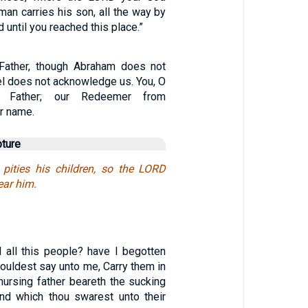
 man carries his son, all the way by
 until you reached this place.”
 Father, though Abraham does not
el does not acknowledge us. You, O
 Father; our Redeemer from
ur name.
pture
 pities his children, so the LORD
ear him.
 all this people? have I begotten
houldest say unto me, Carry them in
nursing father beareth the sucking
land which thou swarest unto their