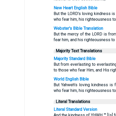
New Heart English Bible
But the LORD's loving kindness is 
who fear him, his righteousness to 
Webster's Bible Translation
But the mercy of the LORD is from
fear him, and his righteousness to c
Majority Text Translations
Majority Standard Bible
But from everlasting to everlasti
to those who fear Him, and His rig
World English Bible
But Yahweh’s loving kindness is f
who fear him, his righteousness to 
Literal Translations
Literal Standard Version
And the kindness of YHWH "" [Is] 