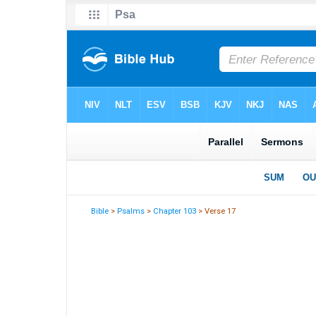
Bible
>
Psalms
>
Chapter 103
> Verse 17