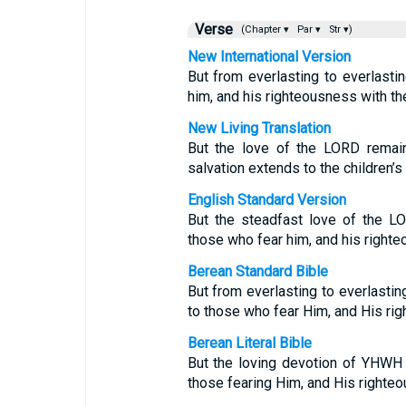
Verse
(Chapter ▾
Par ▾
Str ▾)
New International Version
But from everlasting to everlasti
him, and his righteousness with the
New Living Translation
But the love of the LORD remain
salvation extends to the children’s
English Standard Version
But the steadfast love of the LO
those who fear him, and his righteo
Berean Standard Bible
But from everlasting to everlasti
to those who fear Him, and His rig
Berean Literal Bible
But the loving devotion of YHW
those fearing Him, and His righte