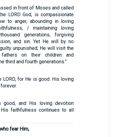
ssed in front of Moses and called
 the LORD God, is compassionate
ow to anger, abounding in loving
ithfulness, / maintaining loving
housand generations, forgiving
ession, and sin. Yet He will by no
uilty unpunished; He will visit the
 fathers on their children and
he third and fourth generations.”
e LORD, for He is good. His loving
forever.
 good, and His loving devotion
 His faithfulness continues to all
 who fear Him,