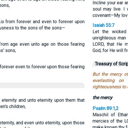
Incline your ear 
sons,
soul may live. I
covenant—My lovi
H
is
from forever and even to forever upon
Isaiah 55:7
ousness to the sons of the sons—
Let the wicked
unrighteous man h
from age even unto age on those fearing
LORD, that He m
s' sons,
God, for He will f
Treasury of Scri
forever even to forever upon those fearing
But the mercy of
everlasting on
righteousness to c
the mercy
 eternity and unto eternity upon them that
en's children,
Psalm 89:1,2
Maschil of Ethan
mercies of the L
ternity, and even unto eternity, upon those
make known thy fa