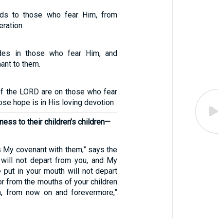
ds to those who fear Him, from
eration.
des in those who fear Him, and
ant to them.
of the LORD are on those who fear
se hope is in His loving devotion
ess to their children’s children—
is My covenant with them,” says the
 will not depart from you, and My
 put in your mouth will not depart
r from the mouths of your children
n, from now on and forevermore,”