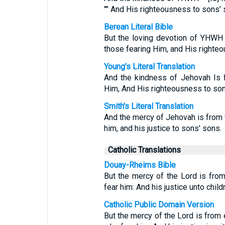
"" And His righteousness to sons’ 
Berean Literal Bible
But the loving devotion of YHW
those fearing Him, and His righte
Young's Literal Translation
And the kindness of Jehovah Is 
Him, And His righteousness to son
Smith's Literal Translation
And the mercy of Jehovah is from 
him, and his justice to sons' sons.
Catholic Translations
Douay-Rheims Bible
But the mercy of the Lord is from
fear him: And his justice unto childr
Catholic Public Domain Version
But the mercy of the Lord is from e