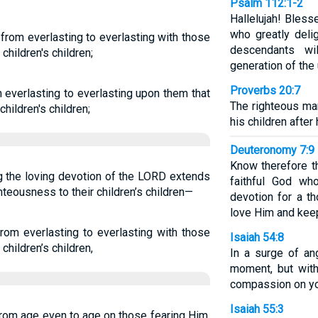
Psalm 112:1-2
Hallelujah! Bles
who greatly del
from everlasting to everlasting with those
descendants wi
children's children;
generation of the 
Proverbs 20:7
 everlasting to everlasting upon them that
The righteous man
hildren's children;
his children after 
Deuteronomy 7:9
Know therefore t
ng the loving devotion of the LORD extends
faithful God wh
hteousness to their children’s children—
devotion for a t
love Him and ke
rom everlasting to everlasting with those
Isaiah 54:8
children’s children,
In a surge of an
moment, but with
compassion on yo
Isaiah 55:3
from age even to age on those fearing Him,