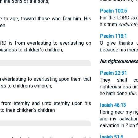
th the sons of the sons,
Psalm 100:5
For the LORD
is
g
e to age, toward those who fear him. His
his truth
endureth
ren
Psalm 118:1
RD is from everlasting to everlasting on
O give thanks 
usness to children’s children,
because his mer
his righteousness
Psalm 22:31
 everlasting to everlasting upon them that
They shall c
s to children's children,
righteousness unt
he hath done
this
.
om eternity and unto eternity upon his
Isaiah 46:13
 their children's children
I bring near my ri
and my salvation
salvation in Zion f
Isaiah 51:6