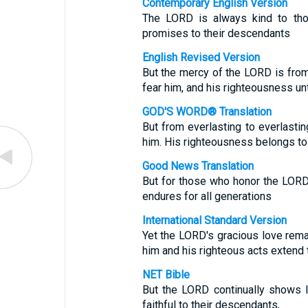
Contemporary English Version
The LORD is always kind to th
promises to their descendants
English Revised Version
But the mercy of the LORD is from
fear him, and his righteousness unt
GOD'S WORD® Translation
But from everlasting to everlasti
him. His righteousness belongs to 
Good News Translation
But for those who honor the LORD,
endures for all generations
International Standard Version
Yet the LORD's gracious love rema
him and his righteous acts extend to
NET Bible
But the LORD continually shows lo
faithful to their descendants,