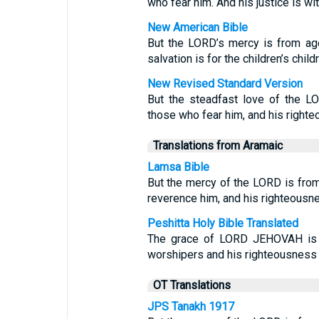
who fear him. And his justice is wi
New American Bible
But the LORD’s mercy is from ag
salvation is for the children’s child
New Revised Standard Version
But the steadfast love of the LO
those who fear him, and his righteo
Translations from Aramaic
Lamsa Bible
But the mercy of the LORD is from
reverence him, and his righteousnes
Peshitta Holy Bible Translated
The grace of LORD JEHOVAH is fr
worshipers and his righteousness to
OT Translations
JPS Tanakh 1917