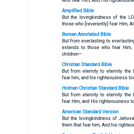
who fear Him, And His righteousnes
Amplified Bible
But the lovingkindness of the LO
those who [reverently] fear Him, An
Berean Annotated Bible
But from everlasting to everlasti
extends to those who fear Him, a
children—
Christian Standard Bible
But from eternity to eternity the
fear him, and his righteousness to
Holman Christian Standard Bible
But from eternity to eternity the
fear Him, and His righteousness t
American Standard Version
But the lovingkindness of Jehova
them that fear him, And his righteo