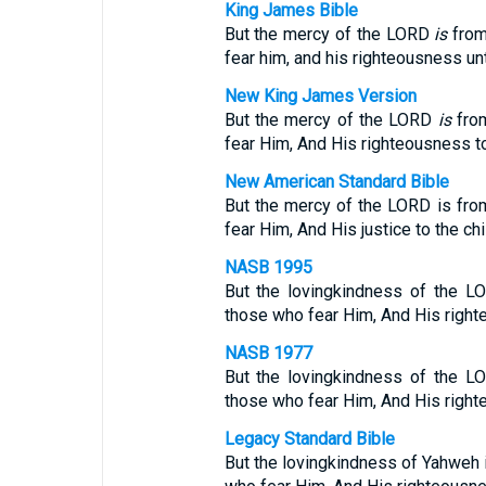
King James Bible
But the mercy of the LORD
is
from
fear him, and his righteousness unt
New King James Version
But the mercy of the LORD
is
from
fear Him, And His righteousness to 
New American Standard Bible
But the mercy of the LORD is from
fear Him, And His justice to the chi
NASB 1995
But the lovingkindness of the LO
those who fear Him, And His righte
NASB 1977
But the lovingkindness of the LO
those who fear Him, And His righte
Legacy Standard Bible
But the lovingkindness of Yahweh i