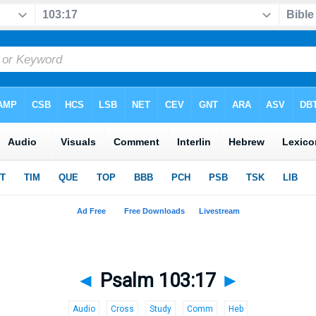
◄
Psalm 103:17
►
Audio
Cross
Study
Comm
Heb