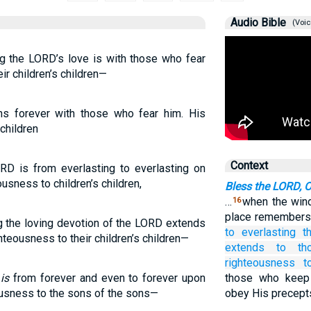
Audio Bible
(Voic
ng the LORD’s love is with those who fear
ir children’s children—
s forever with those who fear him. His
 children
Context
RD is from everlasting to everlasting on
usness to children’s children,
Bless the LORD, 
…
when the wind
16
place remembers 
ng the loving devotion of the LORD extends
to
everlasting
t
hteousness to their children’s children—
extends to
th
righteousness
t
H
is
from forever and even to forever upon
those who keep
ousness to the sons of the sons—
obey His precept