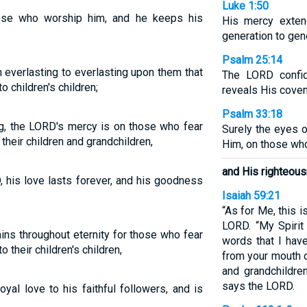
Luke 1:50
ose who worship him, and he keeps his
His mercy exten
generation to gen
Psalm 25:14
 everlasting to everlasting upon them that
The LORD confi
o children's children;
reveals His coven
Psalm 33:18
ng, the LORD's mercy is on those who fear
Surely the eyes 
their children and grandchildren,
Him, on those who
and His righteousn
 his love lasts forever, and his goodness
Isaiah 59:21
“As for Me, this 
LORD. “My Spirit
ins throughout eternity for those who fear
words that I have
 their children's children,
from your mouth o
and grandchildre
says the LORD.
yal love to his faithful followers, and is