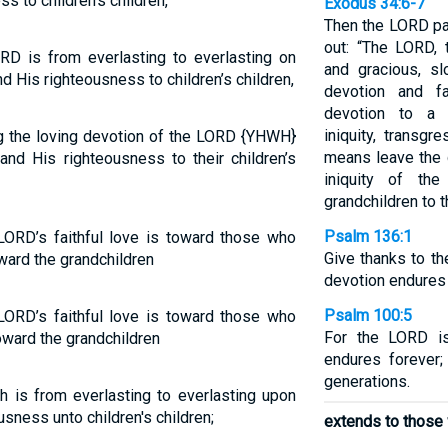
s to children’s children,
Exodus 34:6-7
Then the LORD pa
out: “The LORD,
RD is from everlasting to everlasting on
and gracious, sl
d His righteousness to children’s children,
devotion and fa
devotion to a t
iniquity, transgr
ng the loving devotion of the LORD {YHWH}
means leave the g
nd His righteousness to their children’s
iniquity of the
grandchildren to t
Psalm 136:1
 LORD’s faithful love is toward those who
Give thanks to th
ward the grandchildren
devotion endures 
Psalm 100:5
 LORD’s faithful love is toward those who
For the LORD is
oward the grandchildren
endures forever;
generations.
h is from everlasting to everlasting upon
usness unto children's children;
extends to those