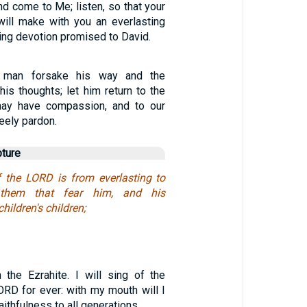
and come to Me; listen, so that your
 will make with you an everlasting
ng devotion promised to David.
 man forsake his way and the
is thoughts; let him return to the
ay have compassion, and to our
reely pardon.
pture
 the LORD is from everlasting to
 them that fear him, and his
hildren's children;
 the Ezrahite. I will sing of the
ORD for ever: with my mouth will I
ithfulness to all generations…