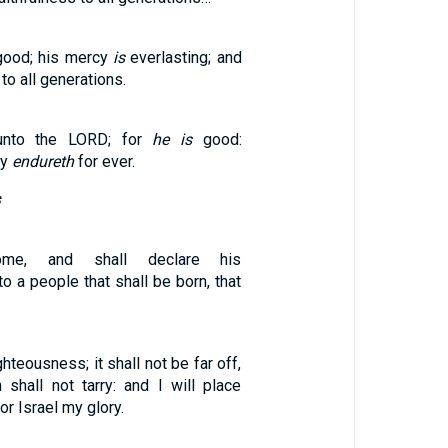
ood; his mercy
is
everlasting; and
to all generations.
unto the LORD; for
he is
good:
cy
endureth
for ever.
ome, and shall declare his
o a people that shall be born, that
ghteousness; it shall not be far off,
 shall not tarry: and I will place
or Israel my glory.