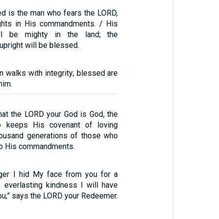
sed is the man who fears the LORD,
ights in His commandments. / His
ll be mighty in the land; the
upright will be blessed.
 walks with integrity; blessed are
him.
hat the LORD your God is God, the
o keeps His covenant of loving
housand generations of those who
ep His commandments.
ger I hid My face from you for a
 everlasting kindness I will have
u,” says the LORD your Redeemer.