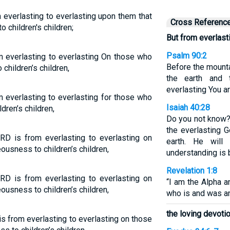
 everlasting to everlasting upon them that
Cross Referenc
o children's children;
But from everlast
Psalm 90:2
 everlasting to everlasting On those who
Before the mounta
children’s children,
the earth and 
everlasting You a
 everlasting to everlasting for those who
Isaiah 40:28
ldren’s children,
Do you not know?
the everlasting G
RD is from everlasting to everlasting on
earth. He will
ousness to children’s children,
understanding is 
Revelation 1:8
RD is from everlasting to everlasting on
“I am the Alpha 
ousness to children’s children,
who is and was a
the loving devoti
s from everlasting to everlasting on those