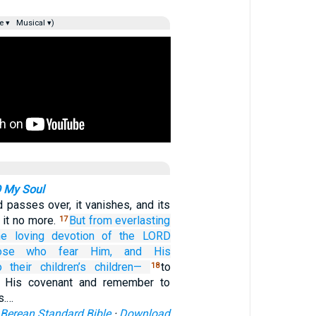
e ▾
Musical ▾)
O My Soul
 passes over, it vanishes, and its
it no more.
But from everlasting
17
he loving devotion
of the LORD
ose who fear Him,
and His
o their children’s
children—
to
18
 His covenant and remember to
s.…
Berean Standard Bible
·
Download