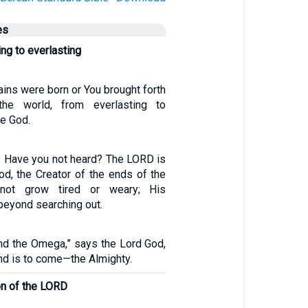
es
ing to everlasting
ins were born or You brought forth
the world, from everlasting to
re God.
 Have you not heard? The LORD is
od, the Creator of the ends of the
 not grow tired or weary; His
beyond searching out.
and the Omega,” says the Lord God,
nd is to come—the Almighty.
on of the LORD