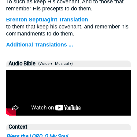
To such as keep His covenant, And to those that
remember His precepts to do them.
Brenton Septuagint Translation
to them that keep his covenant, and remember his
commandments to do them.
Additional Translations ...
Audio Bible
(Voice ▾
Musical ▾)
Context
Bless the LORD, O My Soul