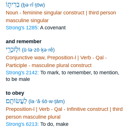
בְרִית֑וֹ
(ḇə·rî·ṯōw)
Noun - feminine singular construct | third person
masculine singular
Strong's 1285:
A covenant
and remember
וּלְזֹכְרֵ֥י
(ū·lə·zō·ḵə·rê)
Conjunctive waw, Preposition-l | Verb - Qal -
Participle - masculine plural construct
Strong's 2142:
To mark, to remember, to mention,
to be male
to obey
לַעֲשׂוֹתָֽם׃
(la·‘ă·śō·w·ṯām)
Preposition-l | Verb - Qal - Infinitive construct | third
person masculine plural
Strong's 6213:
To do, make