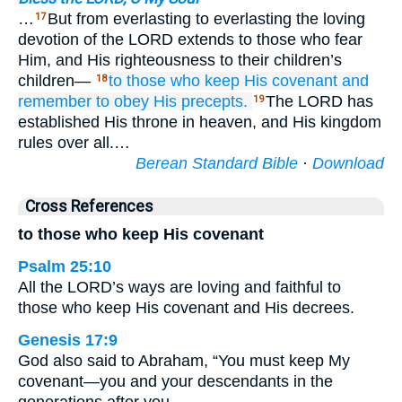
…
But from everlasting to everlasting the loving
17
devotion of the LORD extends to those who fear
Him, and His righteousness to their children’s
children—
to those who keep
His covenant
and
18
remember
to obey
His precepts.
The LORD has
19
established His throne in heaven, and His kingdom
rules over all.…
Berean Standard Bible
·
Download
Cross References
to those who keep His covenant
Psalm 25:10
All the LORD’s ways are loving and faithful to
those who keep His covenant and His decrees.
Genesis 17:9
God also said to Abraham, “You must keep My
covenant—you and your descendants in the