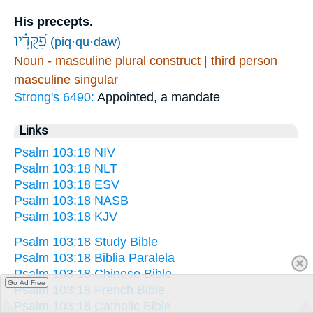
His precepts.
פִ֝קֻּדָ֗יו
(p̄iq·qu·ḏāw)
Noun - masculine plural construct | third person
masculine singular
Strong's 6490:
Appointed, a mandate
Links
Psalm 103:18 NIV
Psalm 103:18 NLT
Psalm 103:18 ESV
Psalm 103:18 NASB
Psalm 103:18 KJV
Psalm 103:18 Study Bible
Psalm 103:18 Biblia Paralela
Psalm 103:18 Chinese Bible
Go Ad Free
Psalm 103:18 French Bible
Psalm 103:18 Catholic Bible