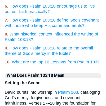
6.
How does Psalm 103:18 encourage us to live
out our faith practically?
7.
How does Psalm 103:18 define God's covenant
with those who keep His commandments?
8.
What historical context influenced the writing of
Psalm 103:18?
9.
How does Psalm 103:18 relate to the overall
theme of God's mercy in the Bible?
10.
What are the top 10 Lessons from Psalm 103?
What Does Psalm 103:18 Mean
Setting the Scene
David bursts into worship in
Psalm 103
, cataloging
God’s mercy, forgiveness, and covenant
faithfulness. Verses 17–18 lay the foundation for