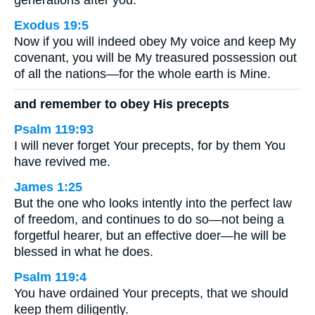
generations after you.
Exodus 19:5
Now if you will indeed obey My voice and keep My
covenant, you will be My treasured possession out
of all the nations—for the whole earth is Mine.
and remember to obey His precepts
Psalm 119:93
I will never forget Your precepts, for by them You
have revived me.
James 1:25
But the one who looks intently into the perfect law
of freedom, and continues to do so—not being a
forgetful hearer, but an effective doer—he will be
blessed in what he does.
Psalm 119:4
You have ordained Your precepts, that we should
keep them diligently.