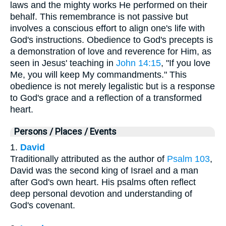
laws and the mighty works He performed on their
behalf. This remembrance is not passive but
involves a conscious effort to align one's life with
God's instructions. Obedience to God's precepts is
a demonstration of love and reverence for Him, as
seen in Jesus' teaching in
John 14:15
, "If you love
Me, you will keep My commandments." This
obedience is not merely legalistic but is a response
to God's grace and a reflection of a transformed
heart.
Persons / Places / Events
1.
David
Traditionally attributed as the author of
Psalm 103
,
David was the second king of Israel and a man
after God's own heart. His psalms often reflect
deep personal devotion and understanding of
God's covenant.