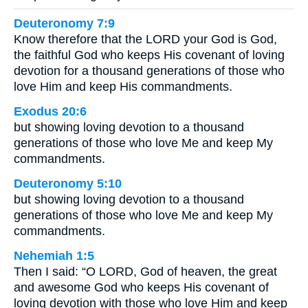
Deuteronomy 7:9
Know therefore that the LORD your God is God,
the faithful God who keeps His covenant of loving
devotion for a thousand generations of those who
love Him and keep His commandments.
Exodus 20:6
but showing loving devotion to a thousand
generations of those who love Me and keep My
commandments.
Deuteronomy 5:10
but showing loving devotion to a thousand
generations of those who love Me and keep My
commandments.
Nehemiah 1:5
Then I said: “O LORD, God of heaven, the great
and awesome God who keeps His covenant of
loving devotion with those who love Him and keep