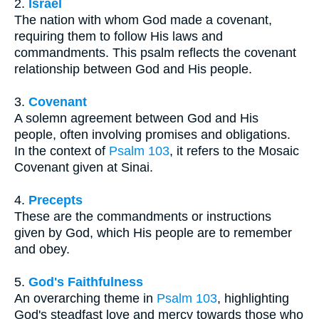
2.
Israel
The nation with whom God made a covenant,
requiring them to follow His laws and
commandments. This psalm reflects the covenant
relationship between God and His people.
3.
Covenant
A solemn agreement between God and His
people, often involving promises and obligations.
In the context of
Psalm 103
, it refers to the Mosaic
Covenant given at Sinai.
4.
Precepts
These are the commandments or instructions
given by God, which His people are to remember
and obey.
5.
God's Faithfulness
An overarching theme in
Psalm 103
, highlighting
God's steadfast love and mercy towards those who