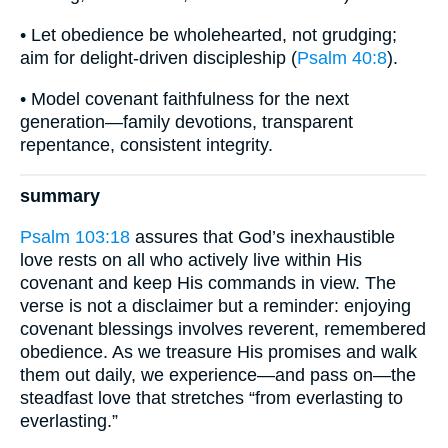
• Let obedience be wholehearted, not grudging;
aim for delight-driven discipleship (
Psalm 40:8
).
• Model covenant faithfulness for the next
generation—family devotions, transparent
repentance, consistent integrity.
summary
Psalm 103:18
assures that God’s inexhaustible
love rests on all who actively live within His
covenant and keep His commands in view. The
verse is not a disclaimer but a reminder: enjoying
covenant blessings involves reverent, remembered
obedience. As we treasure His promises and walk
them out daily, we experience—and pass on—the
steadfast love that stretches “from everlasting to
everlasting.”