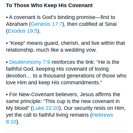
To Those Who Keep His Covenant
• A covenant is God’s binding promise—first to
Abraham (
Genesis 17:7
), then codified at Sinai
(
Exodus 19:5
).
• “Keep” means guard, cherish, and live within that
relationship, much like a wedding vow.
•
Deuteronomy 7:9
reinforces the link: “He is the
faithful God, keeping His covenant of loving
devotion… to a thousand generations of those who
love Him and keep His commandments.”
• For New-Covenant believers, Jesus affirms the
same principle: “This cup is the new covenant in
My blood” (
Luke 22:20
). Our security rests on Him,
yet the call to faithful living remains (
Hebrews
8:10
).