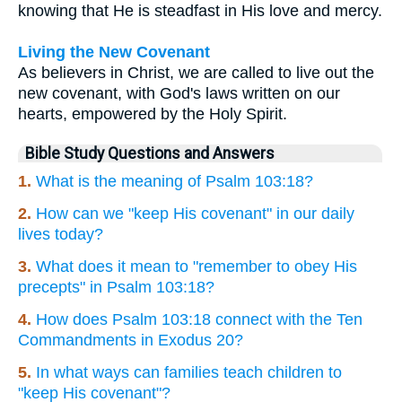
knowing that He is steadfast in His love and mercy.
Living the New Covenant
As believers in Christ, we are called to live out the
new covenant, with God's laws written on our
hearts, empowered by the Holy Spirit.
Bible Study Questions and Answers
1.
What is the meaning of Psalm 103:18?
2.
How can we "keep His covenant" in our daily
lives today?
3.
What does it mean to "remember to obey His
precepts" in Psalm 103:18?
4.
How does Psalm 103:18 connect with the Ten
Commandments in Exodus 20?
5.
In what ways can families teach children to
"keep His covenant"?