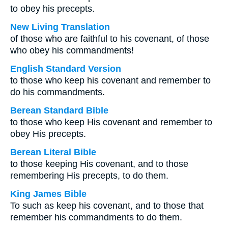
to obey his precepts.
New Living Translation
of those who are faithful to his covenant, of those
who obey his commandments!
English Standard Version
to those who keep his covenant and remember to
do his commandments.
Berean Standard Bible
to those who keep His covenant and remember to
obey His precepts.
Berean Literal Bible
to those keeping His covenant, and to those
remembering His precepts, to do them.
King James Bible
To such as keep his covenant, and to those that
remember his commandments to do them.