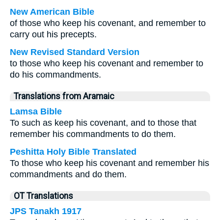
New American Bible
of those who keep his covenant, and remember to
carry out his precepts.
New Revised Standard Version
to those who keep his covenant and remember to
do his commandments.
Translations from Aramaic
Lamsa Bible
To such as keep his covenant, and to those that
remember his commandments to do them.
Peshitta Holy Bible Translated
To those who keep his covenant and remember his
commandments and do them.
OT Translations
JPS Tanakh 1917