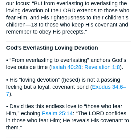
our focus: “But from everlasting to everlasting the
loving devotion of the LORD extends to those who
fear Him, and His righteousness to their children’s
children—18 to those who keep His covenant and
remember to obey His precepts.”
God’s Everlasting Loving Devotion
• “From everlasting to everlasting” anchors God’s
love outside time (
Isaiah 40:28
;
Revelation 1:8
).
• His “loving devotion” (ḥesed) is not a passing
feeling but a loyal, covenant bond (
Exodus 34:6–
7
).
• David ties this endless love to “those who fear
Him,” echoing
Psalm 25:14
: “The LORD confides
in those who fear Him; He reveals His covenant to
them.”