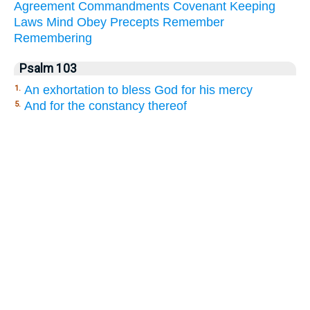
Agreement
Commandments
Covenant
Keeping
Laws
Mind
Obey
Precepts
Remember
Remembering
Psalm 103
An exhortation to bless God for his mercy
1.
And for the constancy thereof
5.