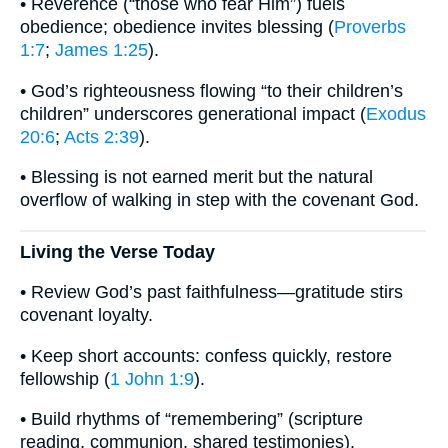
• Reverence (“those who fear Him”) fuels
obedience; obedience invites blessing (
Proverbs
1:7
;
James 1:25
).
• God’s righteousness flowing “to their children’s
children” underscores generational impact (
Exodus
20:6
;
Acts 2:39
).
• Blessing is not earned merit but the natural
overflow of walking in step with the covenant God.
Living the Verse Today
• Review God’s past faithfulness—gratitude stirs
covenant loyalty.
• Keep short accounts: confess quickly, restore
fellowship (
1 John 1:9
).
• Build rhythms of “remembering” (scripture
reading, communion, shared testimonies).