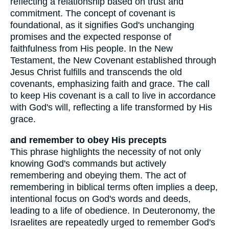
reflecting a relationship based on trust and
commitment. The concept of covenant is
foundational, as it signifies God's unchanging
promises and the expected response of
faithfulness from His people. In the New
Testament, the New Covenant established through
Jesus Christ fulfills and transcends the old
covenants, emphasizing faith and grace. The call
to keep His covenant is a call to live in accordance
with God's will, reflecting a life transformed by His
grace.
and remember to obey His precepts
This phrase highlights the necessity of not only
knowing God's commands but actively
remembering and obeying them. The act of
remembering in biblical terms often implies a deep,
intentional focus on God's words and deeds,
leading to a life of obedience. In Deuteronomy, the
Israelites are repeatedly urged to remember God's