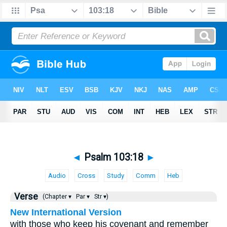
◄
Psalm 103:18
►
Audio
Cross
Study
Comm
Heb
Verse
(Chapter ▾
Par ▾
Str ▾)
New International Version
with those who keep his covenant and remember