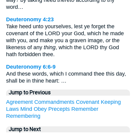
way? by taking heed
thereto
according to thy
word…
Deuteronomy 4:23
Take heed unto yourselves, lest ye forget the
covenant of the LORD your God, which he made
with you, and make you a graven image,
or
the
likeness of any
thing
, which the LORD thy God
hath forbidden thee.
Deuteronomy 6:6-9
And these words, which I command thee this day,
shall be in thine heart: …
Jump to Previous
Agreement
Commandments
Covenant
Keeping
Laws
Mind
Obey
Precepts
Remember
Remembering
Jump to Next