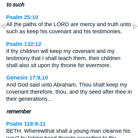
to such
Psalm 25:10
All the paths of the LORD
are
mercy and truth unto
such as keep his covenant and his testimonies.
Psalm 132:12
If thy children will keep my covenant and my
testimony that I shall teach them, their children
shall also sit upon thy throne for evermore.
Genesis 17:9,10
And God said unto Abraham, Thou shalt keep my
covenant therefore, thou, and thy seed after thee in
their generations…
remember
Psalm 119:9-11
BETH. Wherewithal shall a young man cleanse his