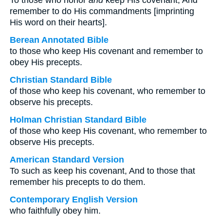
To those who honor
and
keep His covenant, And
remember to do His commandments [imprinting
His word on their hearts].
Berean Annotated Bible
to those who keep His covenant and remember to
obey His precepts.
Christian Standard Bible
of those who keep his covenant, who remember to
observe his precepts.
Holman Christian Standard Bible
of those who keep His covenant, who remember to
observe His precepts.
American Standard Version
To such as keep his covenant, And to those that
remember his precepts to do them.
Contemporary English Version
who faithfully obey him.