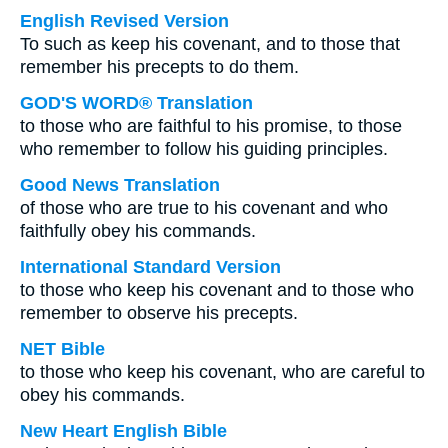
English Revised Version
To such as keep his covenant, and to those that
remember his precepts to do them.
GOD'S WORD® Translation
to those who are faithful to his promise, to those
who remember to follow his guiding principles.
Good News Translation
of those who are true to his covenant and who
faithfully obey his commands.
International Standard Version
to those who keep his covenant and to those who
remember to observe his precepts.
NET Bible
to those who keep his covenant, who are careful to
obey his commands.
New Heart English Bible