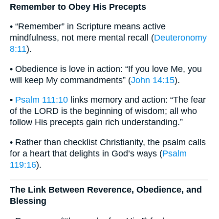
Remember to Obey His Precepts
• “Remember” in Scripture means active
mindfulness, not mere mental recall (
Deuteronomy
8:11
).
• Obedience is love in action: “If you love Me, you
will keep My commandments” (
John 14:15
).
•
Psalm 111:10
links memory and action: “The fear
of the LORD is the beginning of wisdom; all who
follow His precepts gain rich understanding.”
• Rather than checklist Christianity, the psalm calls
for a heart that delights in God’s ways (
Psalm
119:16
).
The Link Between Reverence, Obedience, and
Blessing