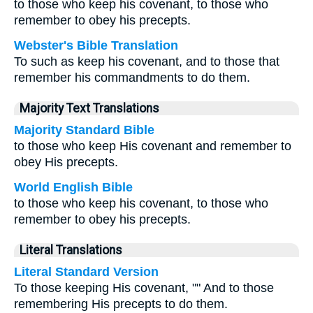
to those who keep his covenant, to those who
remember to obey his precepts.
Webster's Bible Translation
To such as keep his covenant, and to those that
remember his commandments to do them.
Majority Text Translations
Majority Standard Bible
to those who keep His covenant and remember to
obey His precepts.
World English Bible
to those who keep his covenant, to those who
remember to obey his precepts.
Literal Translations
Literal Standard Version
To those keeping His covenant, "" And to those
remembering His precepts to do them.