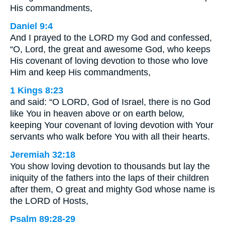
His commandments,
Daniel 9:4
And I prayed to the LORD my God and confessed,
“O, Lord, the great and awesome God, who keeps
His covenant of loving devotion to those who love
Him and keep His commandments,
1 Kings 8:23
and said: “O LORD, God of Israel, there is no God
like You in heaven above or on earth below,
keeping Your covenant of loving devotion with Your
servants who walk before You with all their hearts.
Jeremiah 32:18
You show loving devotion to thousands but lay the
iniquity of the fathers into the laps of their children
after them, O great and mighty God whose name is
the LORD of Hosts,
Psalm 89:28-29