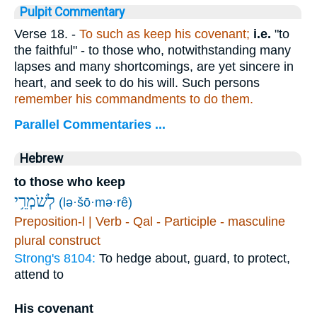
Pulpit Commentary
Verse 18.
-
To such as keep his covenant;
i.e.
"to
the faithful" - to those who, notwithstanding many
lapses and many shortcomings, are yet sincere in
heart, and seek to do his will. Such persons
remember his commandments to do them.
Parallel Commentaries ...
Hebrew
to those who keep
לְשֹׁמְרֵ֥י
(lə·šō·mə·rê)
Preposition-l | Verb - Qal - Participle - masculine
plural construct
Strong's 8104:
To hedge about, guard, to protect,
attend to
His covenant