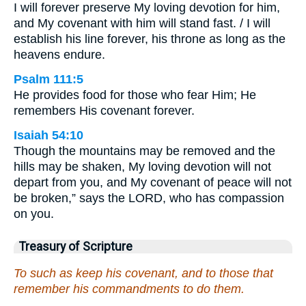
I will forever preserve My loving devotion for him,
and My covenant with him will stand fast. / I will
establish his line forever, his throne as long as the
heavens endure.
Psalm 111:5
He provides food for those who fear Him; He
remembers His covenant forever.
Isaiah 54:10
Though the mountains may be removed and the
hills may be shaken, My loving devotion will not
depart from you, and My covenant of peace will not
be broken,” says the LORD, who has compassion
on you.
Treasury of Scripture
To such as keep his covenant, and to those that
remember his commandments to do them.