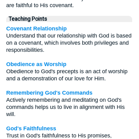
are faithful to His covenant.
Teaching Points
Covenant Relationship
Understand that our relationship with God is based
on a covenant, which involves both privileges and
responsibilities.
Obedience as Worship
Obedience to God's precepts is an act of worship
and a demonstration of our love for Him.
Remembering God's Commands
Actively remembering and meditating on God's
commands helps us to live in alignment with His
will.
God's Faithfulness
Trust in God's faithfulness to His promises,