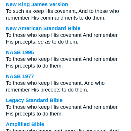
New King James Version
To such as keep His covenant, And to those who
remember His commandments to do them.
New American Standard Bible
To those who keep His covenant And remember
His precepts,
so as
to do them.
NASB 1995
To those who keep His covenant And remember
His precepts to do them.
NASB 1977
To those who keep His covenant, And who
remember His precepts to do them.
Legacy Standard Bible
To those who keep His covenant And remember
His precepts to do them.
Amplified Bible