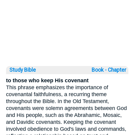
Study Bible
Book ◦
Chapter
to those who keep His covenant
This phrase emphasizes the importance of
covenantal faithfulness, a recurring theme
throughout the Bible. In the Old Testament,
covenants were solemn agreements between God
and His people, such as the Abrahamic, Mosaic,
and Davidic covenants. Keeping the covenant
involved obedience to God's laws and commands,