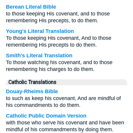
Berean Literal Bible
to those keeping His covenant, and to those
remembering His precepts, to do them.
Young's Literal Translation
To those keeping His covenant, And to those
remembering His precepts to do them.
Smith's Literal Translation
To those watching his covenant, and to those
remembering his charges to do them.
Catholic Translations
Douay-Rheims Bible
to such as keep his covenant, And are mindful of
his commandments to do them.
Catholic Public Domain Version
with those who serve his covenant and have been
mindful of his commandments by doing them.