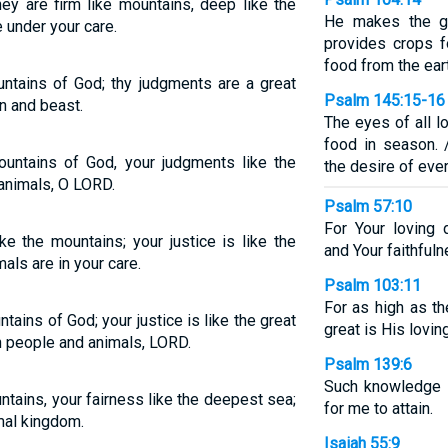
hey are firm like mountains, deep like the
He makes the gr
 under your care.
provides crops fo
food from the ear
untains of God; thy judgments are a great
Psalm 145:15-16
n and beast.
The eyes of all l
food in season. 
ountains of God, your judgments like the
the desire of every
animals, O LORD.
Psalm 57:10
For Your loving 
ke the mountains; your justice is like the
and Your faithfuln
als are in your care.
Psalm 103:11
For as high as t
tains of God; your justice is like the great
great is His lovi
h people and animals, LORD.
Psalm 139:6
Such knowledge i
untains, your fairness like the deepest sea;
for me to attain.
mal kingdom.
Isaiah 55:9