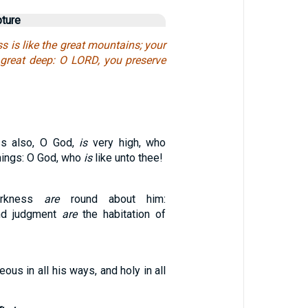
pture
s is like the great mountains; your
great deep: O LORD, you preserve
ss also, O God,
is
very high, who
hings: O God, who
is
like unto thee!
arkness
are
round about him:
nd judgment
are
the habitation of
eous in all his ways, and holy in all