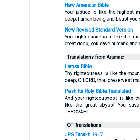
New American Bible
Your justice is like the highest 
deep; human being and beast you 
New Revised Standard Version
Your righteousness is like the mig
great deep; you save humans and a
Translations from Aramaic
Lamsa Bible
Thy righteouness is like the mount
deep; O LORD, thou preservest ma
Peshitta Holy Bible Translated
And your righteousness is like t
like the great abyss! You sav
JEHOVAH!
OT Translations
JPS Tanakh 1917