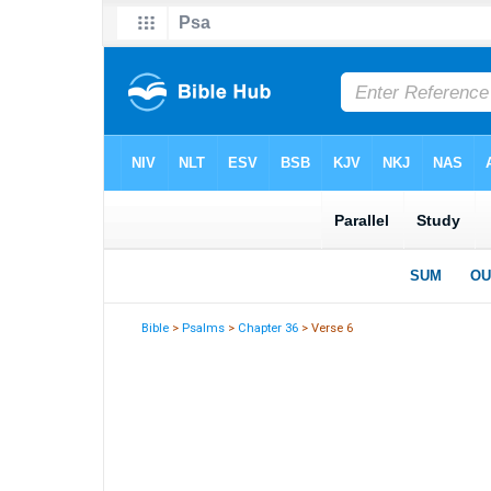
Bible
>
Psalms
>
Chapter 36
> Verse 6