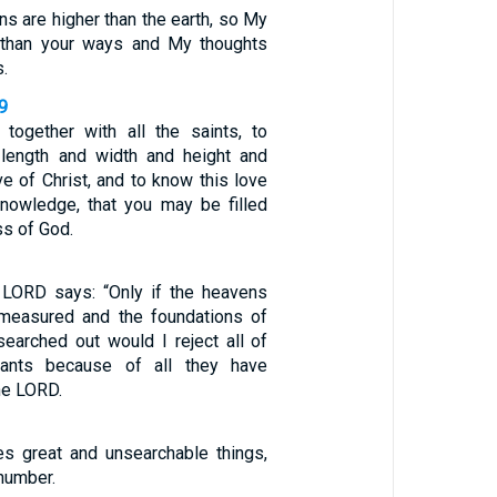
ns are higher than the earth, so My
 than your ways and My thoughts
s.
9
 together with all the saints, to
length and width and height and
ve of Christ, and to know this love
nowledge, that you may be filled
ess of God.
 LORD says: “Only if the heavens
measured and the foundations of
searched out would I reject all of
dants because of all they have
he LORD.
s great and unsearchable things,
number.