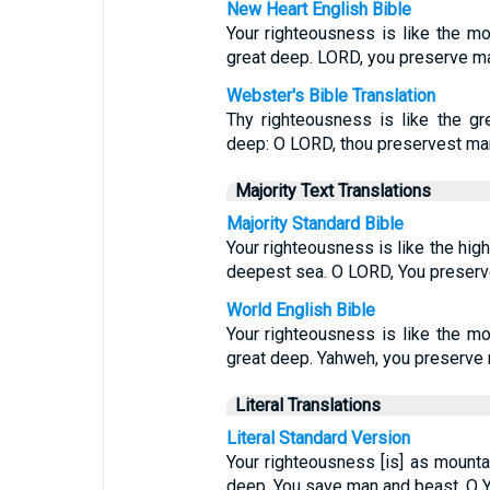
New Heart English Bible
Your righteousness is like the mo
great deep. LORD, you preserve ma
Webster's Bible Translation
Thy righteousness is like the gr
deep: O LORD, thou preservest ma
Majority Text Translations
Majority Standard Bible
Your righteousness is like the hig
deepest sea. O LORD, You preserv
World English Bible
Your righteousness is like the mo
great deep. Yahweh, you preserve 
Literal Translations
Literal Standard Version
Your righteousness [is] as mountai
deep. You save man and beast, O