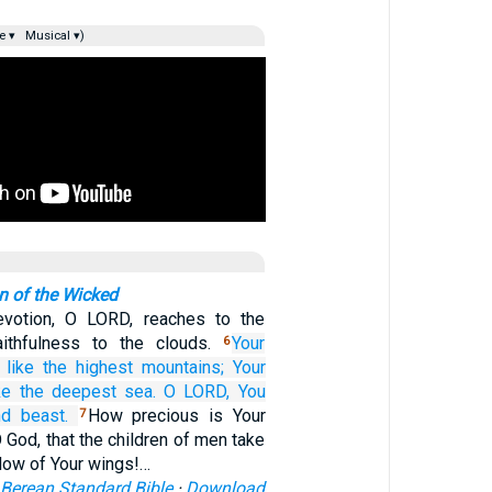
e ▾
Musical ▾)
n of the Wicked
evotion, O LORD, reaches to the
aithfulness to the clouds.
Your
6
 like the highest
mountains;
Your
ike the deepest sea.
O LORD,
You
nd beast.
How precious is Your
7
O God, that the children of men take
dow of Your wings!…
Berean Standard Bible
·
Download