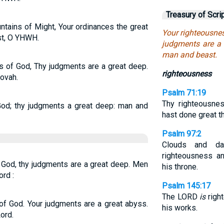
Treasury of Scri
ntains of Might, Your ordinances the great
Your righteousnes
st, O YHWH.
judgments are a 
man and beast.
s of God, Thy judgments are a great deep.
righteousness
ovah.
Psalm 71:19
Thy righteousne
God; thy judgments a great deep: man and
hast done great t
Psalm 97:2
Clouds and d
righteousness a
f God, thy judgments are a great deep. Men
his throne.
rd :
Psalm 145:17
The LORD
is
right
 of God. Your judgments are a great abyss.
his works.
ord.