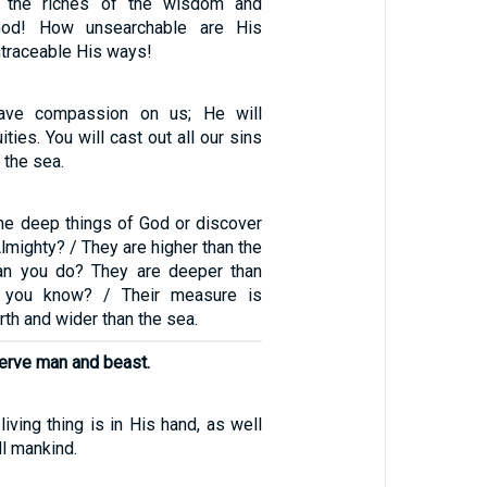
f the riches of the wisdom and
od! How unsearchable are His
ntraceable His ways!
have compassion on us; He will
ities. You will cast out all our sins
 the sea.
he deep things of God or discover
Almighty? / They are higher than the
n you do? They are deeper than
 you know? / Their measure is
rth and wider than the sea.
erve man and beast.
living thing is in His hand, as well
ll mankind.