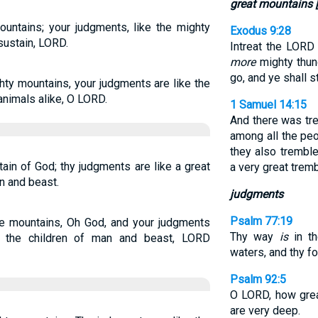
great mountains 
mountains; your judgments, like the mighty
Exodus 9:28
sustain, LORD.
Intreat the LORD
more
mighty thund
go, and ye shall s
hty mountains, your judgments are like the
nimals alike, O LORD.
1 Samuel 14:15
And there was trem
among all the peo
they also tremble
ain of God; thy judgments are like a great
a very great tremb
n and beast.
judgments
Psalm 77:19
he mountains, Oh God, and your judgments
Thy way
is
in th
e the children of man and beast, LORD
waters, and thy f
Psalm 92:5
O LORD, how grea
are very deep.