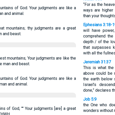
“For as the heave
untains of God. Your judgments are like a
ways are higher
n and animal.
than your thought
Ephesians 3:18-1
eat mountains; thy judgments are a great
will have power,
n and beast.
comprehend the 
depth / of the lo
that surpasses k
with all the fulln
hest mountains; Your judgments are like the
Jeremiah 31:37
e man and beast.
This is what the
above could be 
untains of God. Your judgments are like a
the earth below 
man and animal.
Israel’s descen
done,” declares t
Job 5:9
the One who doe
ns of God, "" Your judgments [are] a great
wonders without 
 YHWH.