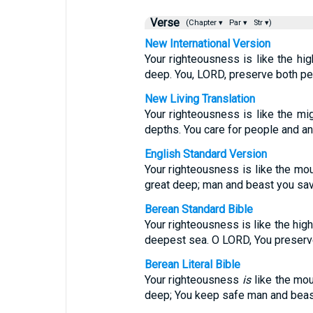
Verse
(Chapter ▾
Par ▾
Str ▾)
New International Version
Your righteousness is like the hig
deep. You, LORD, preserve both pe
New Living Translation
Your righteousness is like the mig
depths. You care for people and an
English Standard Version
Your righteousness is like the mou
great deep; man and beast you sa
Berean Standard Bible
Your righteousness is like the hig
deepest sea. O LORD, You preserv
Berean Literal Bible
Your righteousness
is
like the mou
deep; You keep safe man and bea