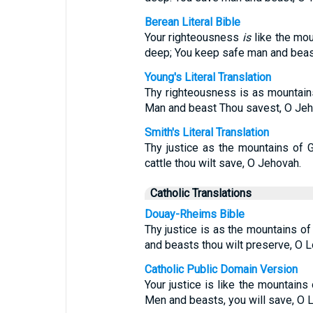
Berean Literal Bible
Your righteousness
is
like the mou
deep; You keep safe man and bea
Young's Literal Translation
Thy righteousness is as mountain
Man and beast Thou savest, O Jeh
Smith's Literal Translation
Thy justice as the mountains of 
cattle thou wilt save, O Jehovah.
Catholic Translations
Douay-Rheims Bible
Thy justice is as the mountains o
and beasts thou wilt preserve, O Lo
Catholic Public Domain Version
Your justice is like the mountains
Men and beasts, you will save, O L