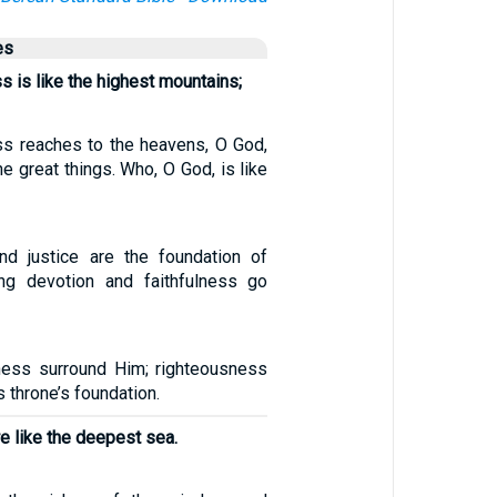
es
s is like the highest mountains;
ss reaches to the heavens, O God,
 great things. Who, O God, is like
nd justice are the foundation of
ing devotion and faithfulness go
ness surround Him; righteousness
s throne’s foundation.
e like the deepest sea.