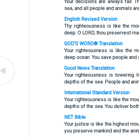
Your decisions are always fair. T
sea, and all people and animals are
English Revised Version
Thy righteousness is like the mo
deep: O LORD, thou preservest ma
GOD'S WORD® Translation
Your righteousness is like the m
deep ocean. You save people and 
Good News Translation
Your righteousness is towering li
depths of the sea. People and anim
International Standard Version
Your righteousness is like the moun
depths of the sea. You deliver bot
NET Bible
Your justice is like the highest mo
you preserve mankind and the ani