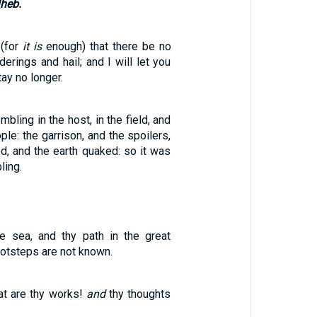
[heb.
 (for
it is
enough) that there be no
erings and hail; and I will let you
tay no longer.
bling in the host, in the field, and
ple: the garrison, and the spoilers,
d, and the earth quaked: so it was
ling.
e sea, and thy path in the great
ootsteps are not known.
t are thy works!
and
thy thoughts