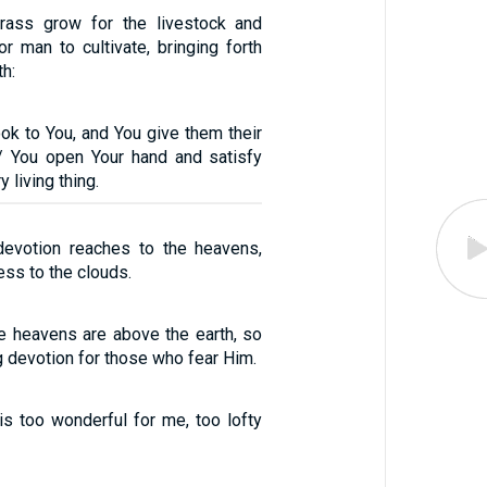
ass grow for the livestock and
r man to cultivate, bringing forth
th:
ook to You, and You give them their
/ You open Your hand and satisfy
 living thing.
devotion reaches to the heavens,
ess to the clouds.
he heavens are above the earth, so
ng devotion for those who fear Him.
s too wonderful for me, too lofty