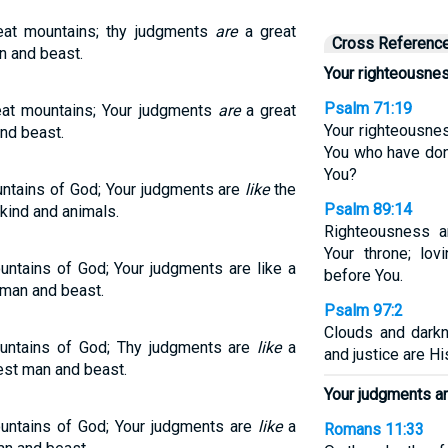
eat mountains; thy judgments
are
a great
Cross Referenc
n and beast.
Your righteousnes
Psalm 71:19
eat mountains; Your judgments
are
a great
Your righteousne
nd beast.
You who have done
You?
untains of God; Your judgments are
like
the
Psalm 89:14
kind and animals.
Righteousness a
Your throne; lov
untains of God; Your judgments are like a
before You.
 man and beast.
Psalm 97:2
Clouds and dark
ountains of God; Thy judgments are
like
a
and justice are Hi
est man and beast.
Your judgments ar
ountains of God; Your judgments are
like
a
Romans 11:33