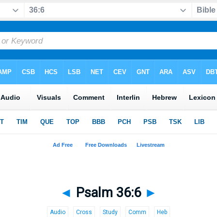
◄
Psalm 36:6
►
Audio
Cross
Study
Comm
Heb