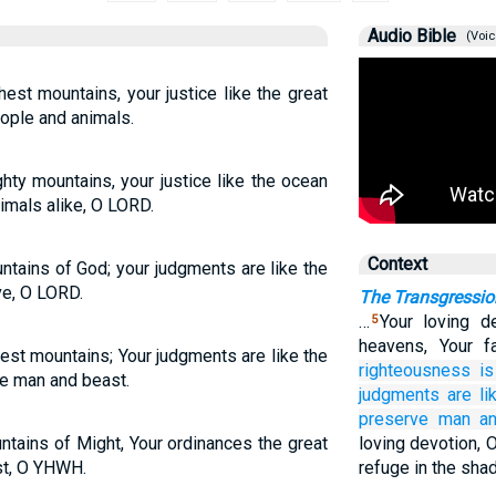
Audio Bible
(Voic
hest mountains, your justice like the great
ople and animals.
hty mountains, your justice like the ocean
imals alike, O LORD.
Context
ntains of God; your judgments are like the
ve, O LORD.
The Transgressio
…
Your loving d
5
heavens, Your f
hest mountains; Your judgments are like the
righteousness
is
e man and beast.
judgments are
l
preserve
man
a
ntains of Might, Your ordinances the great
loving devotion, 
st, O YHWH.
refuge in the sha