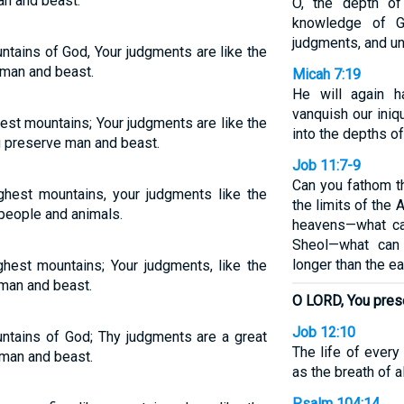
an and beast.
O, the depth o
knowledge of G
judgments, and u
ntains of God, Your judgments are like the
 man and beast.
Micah 7:19
He will again 
vanquish our iniqu
hest mountains; Your judgments are like the
into the depths of
 preserve man and beast.
Job 11:7-9
Can you fathom t
ighest mountains, your judgments like the
the limits of the 
people and animals.
heavens—what ca
Sheol—what can
longer than the ea
ghest mountains; Your judgments, like the
man and beast.
O LORD, You pres
Job 12:10
untains of God; Thy judgments are a great
The life of every 
 man and beast.
as the breath of a
Psalm 104:14