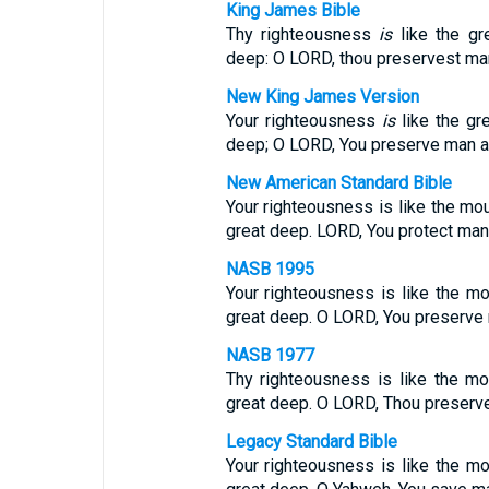
King James Bible
Thy righteousness
is
like the gr
deep: O LORD, thou preservest ma
New King James Version
Your righteousness
is
like the gr
deep; O LORD, You preserve man a
New American Standard Bible
Your righteousness is like the mo
great deep. LORD, You protect man
NASB 1995
Your righteousness is like the mo
great deep. O LORD, You preserve
NASB 1977
Thy righteousness is like the m
great deep. O LORD, Thou preserv
Legacy Standard Bible
Your righteousness is like the m