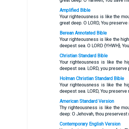
great deep. O Yahweh, You save m
Amplified Bible
Your righteousness is like the mou
great deep. O LORD, You preserve
Berean Annotated Bible
Your righteousness is like the hig
deepest sea. O LORD {YHWH}, You
Christian Standard Bible
Your righteousness is like the h
deepest sea. LORD, you preserve 
Holman Christian Standard Bible
Your righteousness is like the hi
deepest sea. LORD, You preserve 
American Standard Version
Thy righteousness is like the mo
deep: O Jehovah, thou preservest
Contemporary English Version