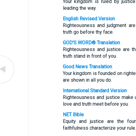
Your kingdom is ruled by justice
leading the way.
English Revised Version
Righteousness and judgment are 
truth go before thy face.
GOD'S WORD® Translation
Righteousness and justice are t
truth stand in front of you.
Good News Translation
Your kingdom is founded on righte
are shown in all you do.
International Standard Version
Righteousness and justice make u
love and truth meet before you.
NET Bible
Equity and justice are the fou
faithfulness characterize your rule.