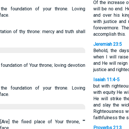
Of the increase 
the foundation of your throne. Loving
will be no end. H
face.
and over his kin
with justice and
forevermore. Th
ation of thy throne: mercy and truth shall
accomplish this.
Jeremiah 23:5
Behold, the day
when I will rais
and He will reign
foundation of Your throne; loving devotion
justice and righte
Isaiah 11:4-5
but with righteo
the foundation of your throne. Loving
with equity He wil
face.
He will strike t
and slay the wic
Righteousness wil
faithfulness the 
Are] the fixed place of Your throne, ""
Proverbs 21:3
face.