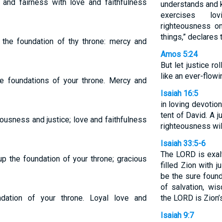
 and fairness with love and faithfulness
understands and 
exercises lo
righteousness on
things,” declares
the foundation of thy throne: mercy and
Amos 5:24
But let justice ro
like an ever-flow
he foundations of your throne. Mercy and
Isaiah 16:5
in loving devotion
tent of David. A 
ousness and justice; love and faithfulness
righteousness will 
Isaiah 33:5-6
The LORD is exal
p the foundation of your throne; gracious
filled Zion with 
be the sure found
of salvation, wi
ndation of your throne. Loyal love and
the LORD is Zion’
Isaiah 9:7