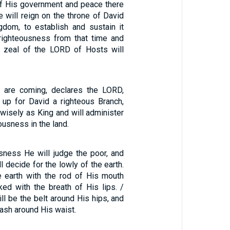
of His government and peace there
e will reign on the throne of David
gdom, to establish and sustain it
 righteousness from that time and
e zeal of the LORD of Hosts will
s are coming, declares the LORD,
e up for David a righteous Branch,
 wisely as King and will administer
ousness in the land.
usness He will judge the poor, and
l decide for the lowly of the earth.
he earth with the rod of His mouth
ked with the breath of His lips. /
l be the belt around His hips, and
sash around His waist.