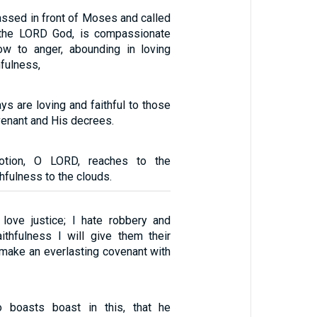
ssed in front of Moses and called
 the LORD God, is compassionate
ow to anger, abounding in loving
hfulness,
ys are loving and faithful to those
enant and His decrees.
votion, O LORD, reaches to the
hfulness to the clouds.
 love justice; I hate robbery and
aithfulness I will give them their
ake an everlasting covenant with
 boasts boast in this, that he