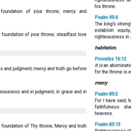
his throne.
foundation of your throne; mercy and
Psalm 99:4
The king's streng
establish equit
 foundation of your throne; steadfast love
righteousness in 
habitation.
Proverbs 16:12
It is
an abominatio
ss and judgment; mercy and truth go before
for the throne is
mercy
teousness and in judgment, in grace and in
Psalm 89:2
For I have said, M
faithfulness sh
heavens.
Psalm 85:13
 foundation of Thy throne; Mercy and truth
Righteousness sha