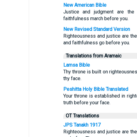
New American Bible
Justice and judgment are the 
faithfulness march before you.
New Revised Standard Version
Righteousness and justice are the
and faithfulness go before you.
Translations from Aramaic
Lamsa Bible
Thy throne is built on righteousne
thy face.
Peshitta Holy Bible Translated
Your throne is established in righ
truth before your face.
OT Translations
JPS Tanakh 1917
Righteousness and justice are the