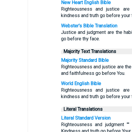
New Heart English Bible
Righteousness and justice are 
kindness and truth go before your 
Webster's Bible Translation
Justice and judgment are the habit
go before thy face.
Majority Text Translations
Majority Standard Bible
Righteousness and justice are the 
and faithfulness go before You.
World English Bible
Righteousness and justice are 
kindness and truth go before your 
Literal Translations
Literal Standard Version
Righteousness and judgment "" [
Kindness and truth go before Your 