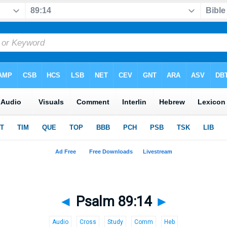
◄
Psalm 89:14
►
Audio
Cross
Study
Comm
Heb