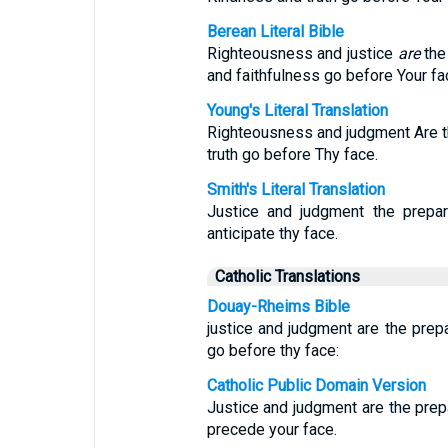
Berean Literal Bible
Righteousness and justice
are
the 
and faithfulness go before Your fa
Young's Literal Translation
Righteousness and judgment Are th
truth go before Thy face.
Smith's Literal Translation
Justice and judgment the prepar
anticipate thy face.
Catholic Translations
Douay-Rheims Bible
justice and judgment are the prepa
go before thy face:
Catholic Public Domain Version
Justice and judgment are the prepa
precede your face.