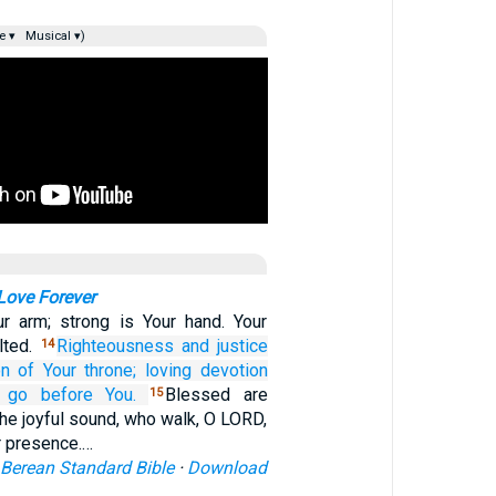
e ▾
Musical ▾)
 Love Forever
r arm; strong is Your hand. Your
lted.
Righteousness
and justice
14
on
of Your throne;
loving devotion
go
before You.
Blessed are
15
he joyful sound, who walk, O LORD,
ur presence.…
Berean Standard Bible
·
Download