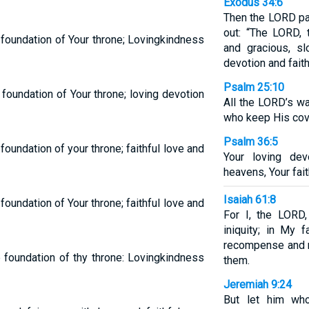
Exodus 34:6
Then the LORD pa
out: “The LORD,
 foundation of Your throne; Lovingkindness
and gracious, sl
devotion and fait
Psalm 25:10
foundation of Your throne; loving devotion
All the LORD’s wa
who keep His cov
Psalm 36:5
oundation of your throne; faithful love and
Your loving de
heavens, Your fait
Isaiah 61:8
oundation of Your throne; faithful love and
For I, the LORD,
iniquity; in My f
recompense and m
 foundation of thy throne: Lovingkindness
them.
Jeremiah 9:24
But let him who