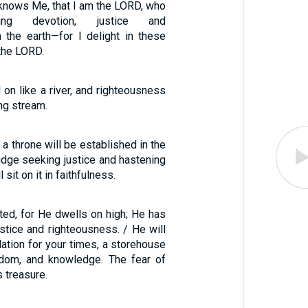
knows Me, that I am the LORD, who
ving devotion, justice and
 the earth—for I delight in these
 the LORD.
ll on like a river, and righteousness
ing stream.
 a throne will be established in the
judge seeking justice and hastening
sit on it in faithfulness.
ted, for He dwells on high; He has
justice and righteousness. / He will
ation for your times, a storehouse
sdom, and knowledge. The fear of
s treasure.