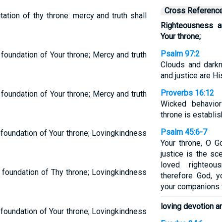
Cross Referenc
tation of thy throne: mercy and truth shall
Righteousness a
Your throne;
Psalm 97:2
foundation of Your throne; Mercy and truth
Clouds and dark
and justice are Hi
Proverbs 16:12
foundation of Your throne; Mercy and truth
Wicked behavior
throne is establi
Psalm 45:6-7
 foundation of Your throne; Lovingkindness
Your throne, O G
justice is the s
loved righteo
 foundation of Thy throne; Lovingkindness
therefore God, 
your companions wi
loving devotion a
 foundation of Your throne; Lovingkindness