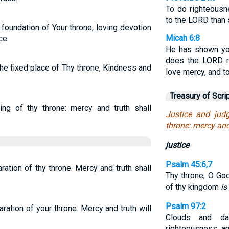
To do righteousn
to the LORD than s
foundation of Your throne; loving devotion
Micah 6:8
ce.
He has shown yo
does the LORD re
e fixed place of Thy throne, Kindness and
love mercy, and t
Treasury of Scri
ing of thy throne: mercy and truth shall
Justice and jud
throne: mercy and
justice
Psalm 45:6,7
ration of thy throne. Mercy and truth shall
Thy throne, O Go
of thy kingdom
is
Psalm 97:2
ration of your throne. Mercy and truth will
Clouds and d
righteousness a