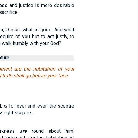
ess and justice is more desirable
acrifice.
u, O man, what is good. And what
quire of you but to act justly, to
o walk humbly with your God?
pture
gment are the habitation of your
 truth shall go before your face.
d,
is
for ever and ever: the sceptre
a right sceptre…
arkness
are
round about him:
nd judgment
are
the habitation of