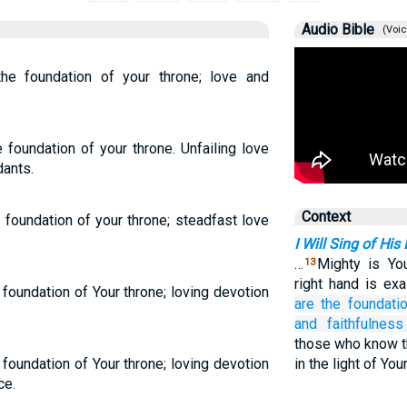
Audio Bible
(Voic
he foundation of your throne; love and
 foundation of your throne. Unfailing love
dants.
Context
 foundation of your throne; steadfast love
I Will Sing of His
…
Mighty is You
13
right hand is exa
foundation of Your throne; loving devotion
are the foundati
and faithfulness
those who know t
foundation of Your throne; loving devotion
in the light of Yo
ce.