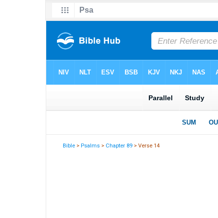
Bible
>
Psalms
>
Chapter 89
> Verse 14