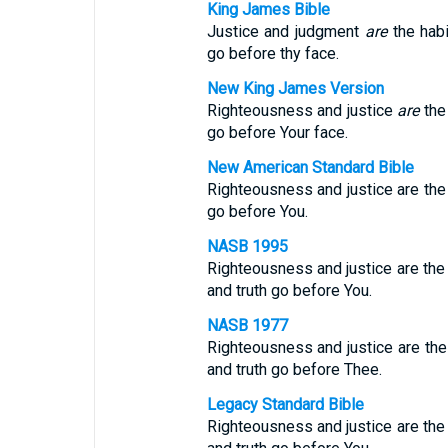
King James Bible
Justice and judgment
are
the habi
go before thy face.
New King James Version
Righteousness and justice
are
the 
go before Your face.
New American Standard Bible
Righteousness and justice are the 
go before You.
NASB 1995
Righteousness and justice are the
and truth go before You.
NASB 1977
Righteousness and justice are the
and truth go before Thee.
Legacy Standard Bible
Righteousness and justice are the