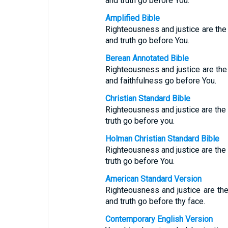
and truth go before You.
Amplified Bible
Righteousness and justice are the
and truth go before You.
Berean Annotated Bible
Righteousness and justice are the 
and faithfulness go before You.
Christian Standard Bible
Righteousness and justice are the f
truth go before you.
Holman Christian Standard Bible
Righteousness and justice are the f
truth go before You.
American Standard Version
Righteousness and justice are the
and truth go before thy face.
Contemporary English Version