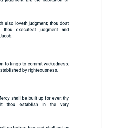
th also loveth judgment; thou dost
y, thou executest judgment and
Jacob.
n to kings to commit wickedness:
 established by righteousness.
ercy shall be built up for ever: thy
alt thou establish in the very
ll go before him; and shall set
us