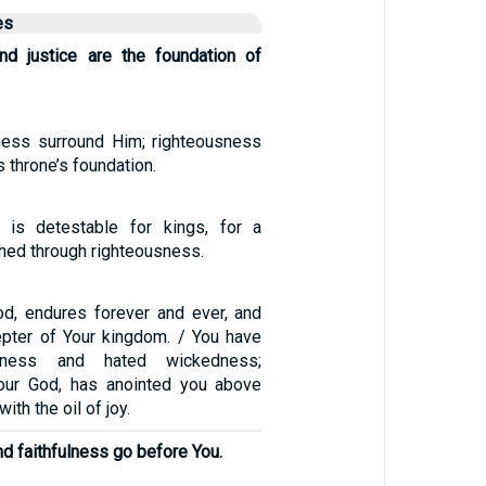
es
nd justice are the foundation of
ness surround Him; righteousness
s throne’s foundation.
 is detestable for kings, for a
shed through righteousness.
od, endures forever and ever, and
cepter of Your kingdom. / You have
usness and hated wickedness;
your God, has anointed you above
th the oil of joy.
nd faithfulness go before You.