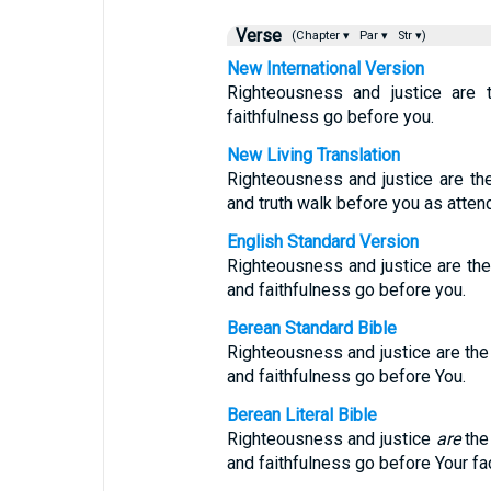
Verse
(Chapter ▾
Par ▾
Str ▾)
New International Version
Righteousness and justice are t
faithfulness go before you.
New Living Translation
Righteousness and justice are the
and truth walk before you as atten
English Standard Version
Righteousness and justice are the
and faithfulness go before you.
Berean Standard Bible
Righteousness and justice are the 
and faithfulness go before You.
Berean Literal Bible
Righteousness and justice
are
the 
and faithfulness go before Your fa