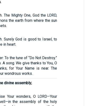
.
h. The Mighty One, God the LORD,
ons the earth from where the sun
sets.
. Surely God is good to Israel, to
 in heart.
er: To the tune of “Do Not Destroy.”
. A song. We give thanks to You, O
anks, for Your Name is near. The
our wondrous works.
he divine assembly;
aise Your wonders, O LORD—Your
well—in the assembly of the holy