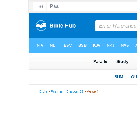
Bible
>
Psalms
>
Chapter 82
> Verse 1