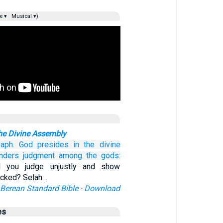
e ▾
Musical ▾)
the Divine Assembly
aph.
God
presides
in the divine
nders judgment
among
the gods:
l you judge unjustly and show
wicked? Selah…
Berean Standard Bible
·
Download
es