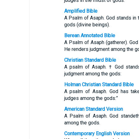
judges in the midst of gods.
Amplified Bible
A Psalm of Asaph. God stands in 
gods (divine beings).
Berean Annotated Bible
A Psalm of Asaph (gatherer). God 
He renders judgment among the g
Christian Standard Bible
A psalm of Asaph. † God stands
judgment among the gods:
Holman Christian Standard Bible
A psalm of Asaph. God has take
judges among the gods:”
American Standard Version
A Psalm of Asaph. God standeth 
among the gods.
Contemporary English Version