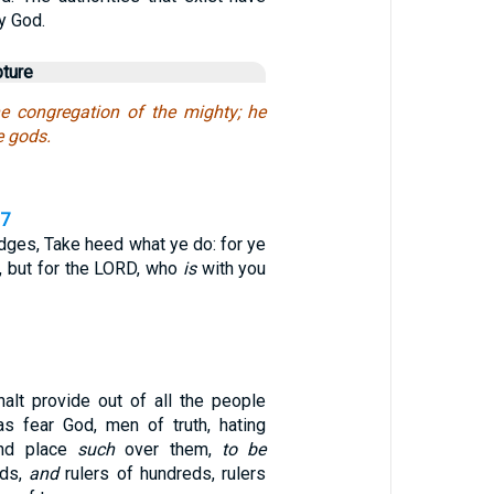
y God.
pture
e congregation of the mighty; he
 gods.
,7
udges, Take heed what ye do: for ye
, but for the LORD, who
is
with you
alt provide out of all the people
s fear God, men of truth, hating
and place
such
over them,
to be
nds,
and
rulers of hundreds, rulers