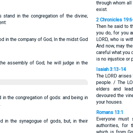
through whom all
exist.
stand in the congregation of the divine;
2 Chronicles 19:6
nt:
Then he said to t
you do, for you a
od in the company of God, In the midst God
LORD, who is wit
And now, may the
careful what you 
is no injustice or p
the assembly of God; he will judge in the
Isaiah 3:13-14
The LORD arises 
people. / The LO
elders and lea
devoured the vine
 in the congregation of gods: and being in
your houses.
.
Romans 13:1
Everyone must s
 in the synagogue of gods, but, in their
authorities, for
which is from Go