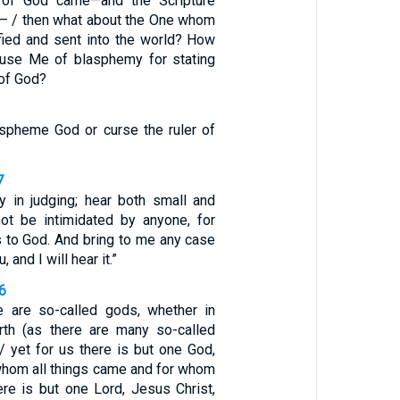
of God came—and the Scripture
— / then what about the One whom
ified and sent into the world? How
cuse Me of blasphemy for stating
 of God?
spheme God or curse the ruler of
7
ty in judging; hear both small and
not be intimidated by anyone, for
 to God. And bring to me any case
u, and I will hear it.”
-6
e are so-called gods, whether in
rth (as there are many so-called
/ yet for us there is but one God,
 whom all things came and for whom
ere is but one Lord, Jesus Christ,