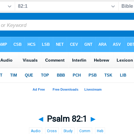
◄
Psalm 82:1
►
Audio
Cross
Study
Comm
Heb