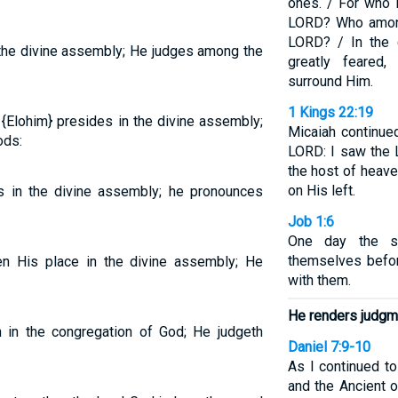
ones. / For who 
LORD? Who among
LORD? / In the 
the divine assembly; He judges among the
greatly feare
surround Him.
1 Kings 22:19
{Elohim} presides in the divine assembly;
Micaiah continue
ods:
LORD: I saw the L
the host of heave
on His left.
 in the divine assembly; he pronounces
Job 1:6
One day the s
themselves befo
n His place in the divine assembly; He
with them.
He renders judgm
in the congregation of God; He judgeth
Daniel 7:9-10
As I continued to
and the Ancient o