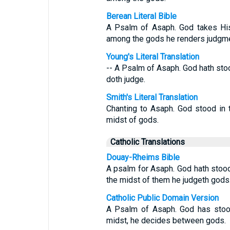
Berean Literal Bible
A Psalm of Asaph. God takes His 
among the gods he renders judgme
Young's Literal Translation
-- A Psalm of Asaph. God hath sto
doth judge.
Smith's Literal Translation
Chanting to Asaph. God stood in 
midst of gods.
Catholic Translations
Douay-Rheims Bible
A psalm for Asaph. God hath stood
the midst of them he judgeth gods
Catholic Public Domain Version
A Psalm of Asaph. God has stood
midst, he decides between gods.