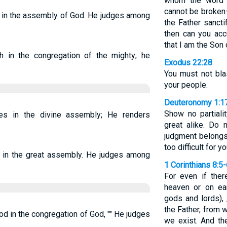
whom the word 
cannot be broken
 in the assembly of God. He judges among
the Father sanct
then can you ac
that I am the Son
 in the congregation of the mighty; he
Exodus 22:28
You must not bla
your people.
Deuteronomy 1:1
Show no partiali
s in the divine assembly; He renders
great alike. Do 
judgment belongs
too difficult for yo
in the great assembly. He judges among
1 Corinthians 8:5
For even if ther
heaven or on ea
gods and lords), 
the Father, from
in the congregation of God, "" He judges
we exist. And th