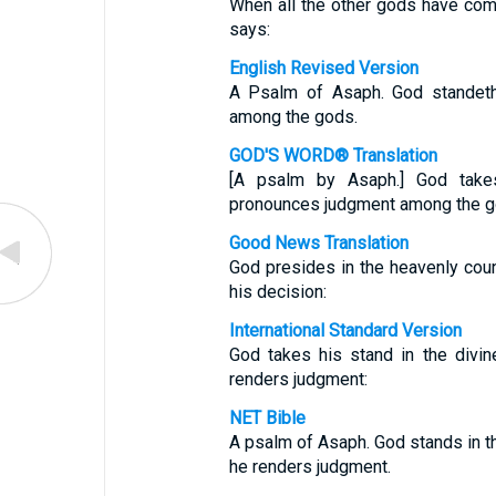
When all the other gods have com
says:
English Revised Version
A Psalm of Asaph. God standeth 
among the gods.
GOD'S WORD® Translation
[A psalm by Asaph.] God take
pronounces judgment among the g
Good News Translation
God presides in the heavenly coun
his decision:
International Standard Version
God takes his stand in the divi
renders judgment:
NET Bible
A psalm of Asaph. God stands in th
he renders judgment.