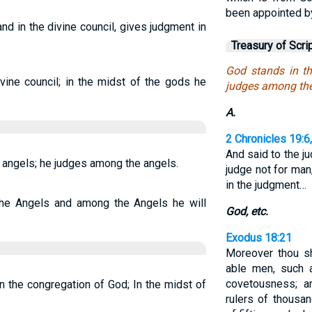
been appointed b
d in the divine council, gives judgment in
Treasury of Scri
God stands in th
vine council; in the midst of the gods he
judges among the
A.
2 Chronicles 19:6
And said to the j
 angels; he judges among the angels.
judge not for man
in the judgment…
he Angels and among the Angels he will
God, etc.
Exodus 18:21
Moreover thou sh
able men, such a
covetousness; 
 the congregation of God; In the midst of
rulers of thousa