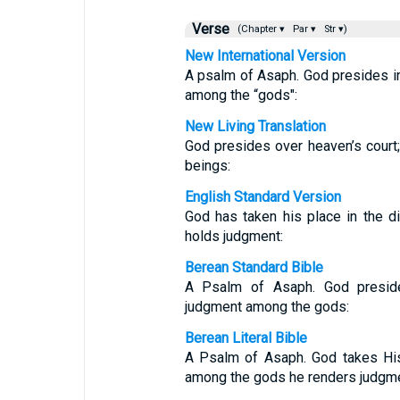
Verse
(Chapter ▾
Par ▾
Str ▾)
New International Version
A psalm of Asaph. God presides i
among the “gods":
New Living Translation
God presides over heaven’s court
beings:
English Standard Version
God has taken his place in the di
holds judgment:
Berean Standard Bible
A Psalm of Asaph. God preside
judgment among the gods:
Berean Literal Bible
A Psalm of Asaph. God takes His 
among the gods he renders judgme