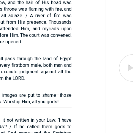
ow, and the hair of His head was
is throne was flaming with fire, and
all ablaze. / A river of fire was
out from His presence. Thousands
attended Him, and myriads upon
fore Him. The court was convened,
re opened.
ill pass through the land of Egypt
every firstborn male, both man and
l execute judgment against all the
am the LORD.
of images are put to shame—those
s. Worship Him, all you gods!
 it not written in your Law: ‘I have
ds’? / If he called them gods to