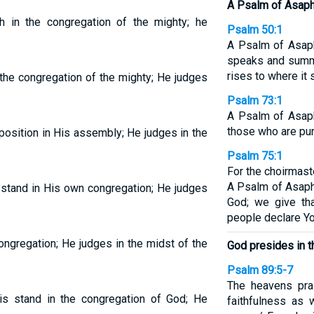
A Psalm of Asaph
 in the congregation of the mighty; he
Psalm 50:1
A Psalm of Asap
speaks and summ
rises to where it 
the congregation of the mighty; He judges
Psalm 73:1
A Psalm of Asaph
those who are pure
osition in His assembly; He judges in the
Psalm 75:1
For the choirmast
A Psalm of Asaph
stand in His own congregation; He judges
God; we give th
people declare Y
ngregation; He judges in the midst of the
God presides in t
Psalm 89:5-7
The heavens pr
s stand in the congregation of God; He
faithfulness as 