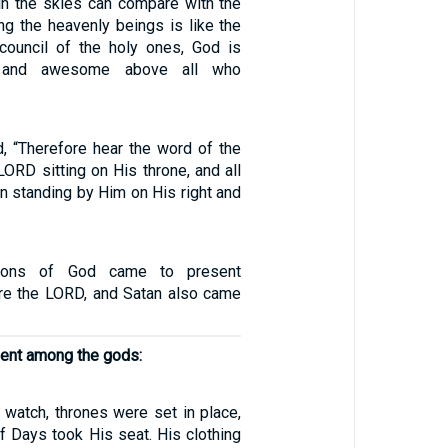
in the skies can compare with the
 the heavenly beings is like the
council of the holy ones, God is
d, and awesome above all who
d, “Therefore hear the word of the
ORD sitting on His throne, and all
n standing by Him on His right and
ons of God came to present
re the LORD, and Satan also came
ent among the gods:
 watch, thrones were set in place,
f Days took His seat. His clothing