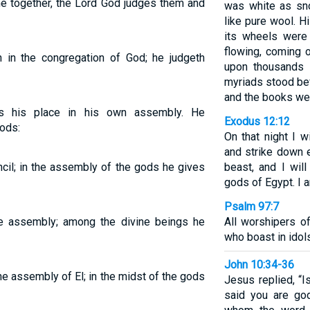
e together, the Lord God judges them and
was white as sn
like pure wool. H
its wheels were 
flowing, coming 
in the congregation of God; he judgeth
upon thousands 
myriads stood be
and the books we
s his place in his own assembly. He
Exodus 12:12
ods:
On that night I w
and strike down 
cil; in the assembly of the gods he gives
beast, and I wil
gods of Egypt. I 
Psalm 97:7
ne assembly; among the divine beings he
All worshipers 
who boast in idol
John 10:34-36
e assembly of El; in the midst of the gods
Jesus replied, “Is
said you are go