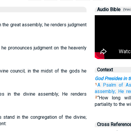
Audio Bible
(Voic
n the great assembly; he renders judgment
; he pronounces judgment on the heavenly
Context
vine council; in the midst of the gods he
God Presides in 
A Psalm
of As
1
assembly;
He re
s in the divine assembly; He renders
“How long wil
2
partiality to the 
stand in the congregation of the divine;
nt:
Cross Referenc