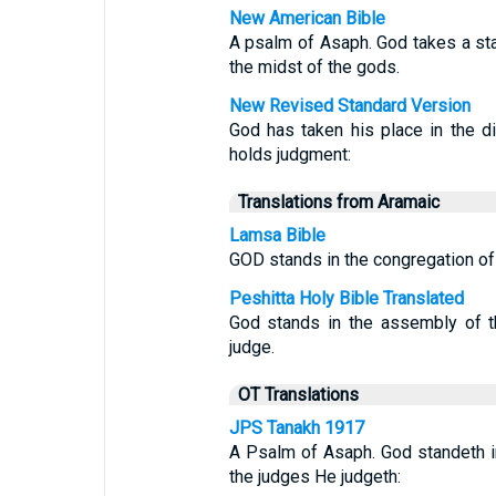
New American Bible
A psalm of Asaph. God takes a stan
the midst of the gods.
New Revised Standard Version
God has taken his place in the di
holds judgment:
Translations from Aramaic
Lamsa Bible
GOD stands in the congregation of
Peshitta Holy Bible Translated
God stands in the assembly of t
judge.
OT Translations
JPS Tanakh 1917
A Psalm of Asaph. God standeth in
the judges He judgeth: