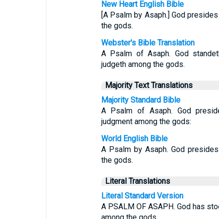
New Heart English Bible
[A Psalm by Asaph.] God presides
the gods.
Webster's Bible Translation
A Psalm of Asaph. God standeth
judgeth among the gods.
Majority Text Translations
Majority Standard Bible
A Psalm of Asaph. God preside
judgment among the gods:
World English Bible
A Psalm by Asaph. God presides 
the gods.
Literal Translations
Literal Standard Version
A PSALM OF ASAPH. God has stood 
among the gods.