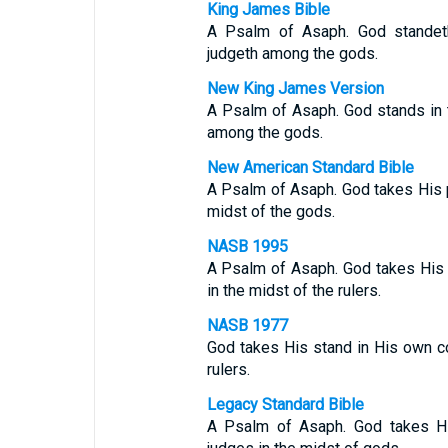
King James Bible
A Psalm of Asaph. God standeth
judgeth among the gods.
New King James Version
A Psalm of Asaph. God stands in 
among the gods.
New American Standard Bible
A Psalm of Asaph. God takes His p
midst of the gods.
NASB 1995
A Psalm of Asaph. God takes His 
in the midst of the rulers.
NASB 1977
God takes His stand in His own co
rulers.
Legacy Standard Bible
A Psalm of Asaph. God takes Hi