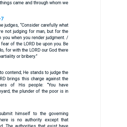
 things came and through whom we
-7
he judges, “Consider carefully what
re not judging for man, but for the
h you when you render judgment. /
 fear of the LORD be upon you. Be
do, for with the LORD our God there
artiality or bribery.”
to contend; He stands to judge the
RD brings this charge against the
ders of His people: “You have
yard; the plunder of the poor is in
ubmit himself to the governing
 there is no authority except that
d. The authorities that exist have