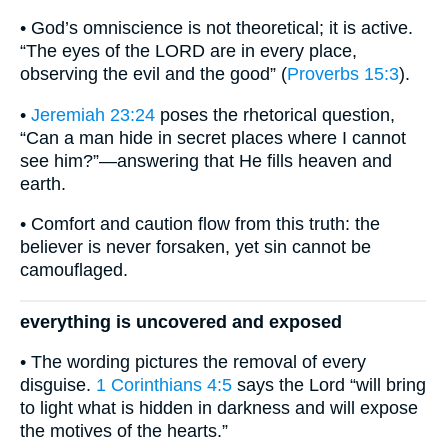
• God’s omniscience is not theoretical; it is active.
“The eyes of the LORD are in every place,
observing the evil and the good” (
Proverbs 15:3
).
•
Jeremiah 23:24
poses the rhetorical question,
“Can a man hide in secret places where I cannot
see him?”—answering that He fills heaven and
earth.
• Comfort and caution flow from this truth: the
believer is never forsaken, yet sin cannot be
camouflaged.
everything is uncovered and exposed
• The wording pictures the removal of every
disguise.
1 Corinthians 4:5
says the Lord “will bring
to light what is hidden in darkness and will expose
the motives of the hearts.”