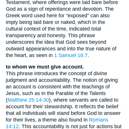
Testament, where offerings were laid bare before
God as a sign of repentance and devotion. The
Greek word used here for "exposed" can also
imply being laid bare or naked, which in the
cultural context of the time, indicated total
transparency and honesty. This phrase
underscores the idea that God sees beyond
outward appearances and into the true nature of
the heart, as seen in
1 Samuel 16:7
.
to whom we must give account.
This phrase introduces the concept of divine
judgment and accountability. The notion of giving
an account is consistent with the teachings of
Jesus, such as in the Parable of the Talents
(
Matthew 25:14-30
), where servants are called to
account for their stewardship. It reflects the belief
that all individuals will stand before God to answer
for their lives, a theme also found in
Romans
14:12
. This accountability is not just for actions but