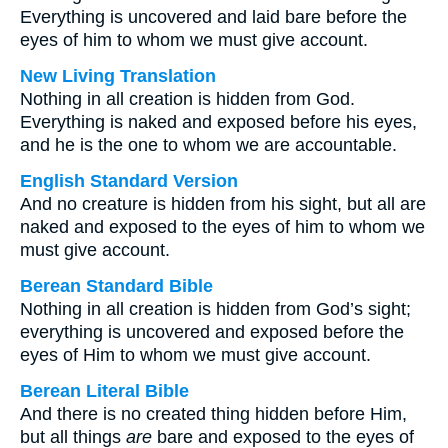
Everything is uncovered and laid bare before the
eyes of him to whom we must give account.
New Living Translation
Nothing in all creation is hidden from God.
Everything is naked and exposed before his eyes,
and he is the one to whom we are accountable.
English Standard Version
And no creature is hidden from his sight, but all are
naked and exposed to the eyes of him to whom we
must give account.
Berean Standard Bible
Nothing in all creation is hidden from God’s sight;
everything is uncovered and exposed before the
eyes of Him to whom we must give account.
Berean Literal Bible
And there is no created thing hidden before Him,
but all things
are
bare and exposed to the eyes of