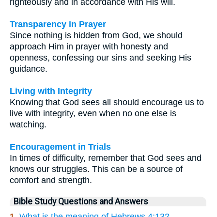
righteously and in accordance with His will.
Transparency in Prayer
Since nothing is hidden from God, we should
approach Him in prayer with honesty and
openness, confessing our sins and seeking His
guidance.
Living with Integrity
Knowing that God sees all should encourage us to
live with integrity, even when no one else is
watching.
Encouragement in Trials
In times of difficulty, remember that God sees and
knows our struggles. This can be a source of
comfort and strength.
Bible Study Questions and Answers
1.
What is the meaning of Hebrews 4:13?