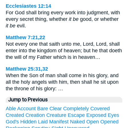
Ecclesiastes 12:14
For God shall bring every work into judgment, with
every secret thing, whether
it be
good, or whether
it be
evil.
Matthew 7:21,22
Not every one that saith unto me, Lord, Lord, shall
enter into the kingdom of heaven; but he that doeth
the will of my Father which is in heaven…
Matthew 25:31,32
When the Son of man shall come in his glory, and
all the holy angels with him, then shall he sit upon
the throne of his glory: …
Jump to Previous
Able
Account
Bare
Clear
Completely
Covered
Created
Creation
Creature
Escape
Exposed
Eyes
God's
Hidden
Laid
Manifest
Naked
Open
Opened