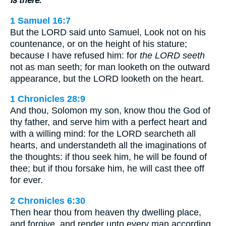
1 Samuel 16:7
But the LORD said unto Samuel, Look not on his
countenance, or on the height of his stature;
because I have refused him: for
the LORD seeth
not as man seeth; for man looketh on the outward
appearance, but the LORD looketh on the heart.
1 Chronicles 28:9
And thou, Solomon my son, know thou the God of
thy father, and serve him with a perfect heart and
with a willing mind: for the LORD searcheth all
hearts, and understandeth all the imaginations of
the thoughts: if thou seek him, he will be found of
thee; but if thou forsake him, he will cast thee off
for ever.
2 Chronicles 6:30
Then hear thou from heaven thy dwelling place,
and forgive, and render unto every man according