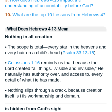
9.
How does Hebrews 4:13 impact the
understanding of accountability before God?
10.
What are the top 10 Lessons from Hebrews 4?
What Does Hebrews 4:13 Mean
Nothing in all creation
• The scope is total—every star in the heavens and
every hair on a child’s head (
Psalm 33:13-15
).
•
Colossians 1:16
reminds us that because the
Lord created “all things…visible and invisible,” He
naturally has authority over, and access to, every
detail of what He has made.
• Nothing slips through a crack, because creation
itself is His workmanship and domain.
is hidden from God’s sight