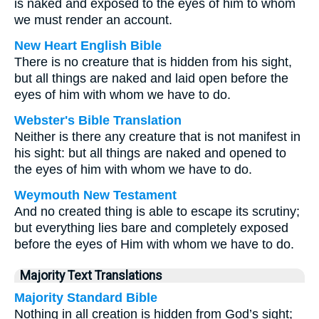
is naked and exposed to the eyes of him to whom
we must render an account.
New Heart English Bible
There is no creature that is hidden from his sight,
but all things are naked and laid open before the
eyes of him with whom we have to do.
Webster's Bible Translation
Neither is there any creature that is not manifest in
his sight: but all things are naked and opened to
the eyes of him with whom we have to do.
Weymouth New Testament
And no created thing is able to escape its scrutiny;
but everything lies bare and completely exposed
before the eyes of Him with whom we have to do.
Majority Text Translations
Majority Standard Bible
Nothing in all creation is hidden from God’s sight;