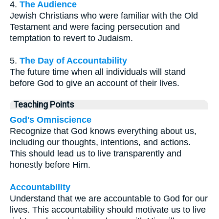
4.
The Audience
Jewish Christians who were familiar with the Old
Testament and were facing persecution and
temptation to revert to Judaism.
5.
The Day of Accountability
The future time when all individuals will stand
before God to give an account of their lives.
Teaching Points
God's Omniscience
Recognize that God knows everything about us,
including our thoughts, intentions, and actions.
This should lead us to live transparently and
honestly before Him.
Accountability
Understand that we are accountable to God for our
lives. This accountability should motivate us to live