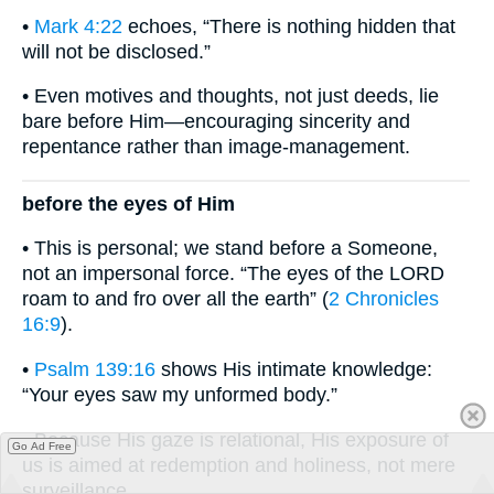
•
Mark 4:22
echoes, “There is nothing hidden that
will not be disclosed.”
• Even motives and thoughts, not just deeds, lie
bare before Him—encouraging sincerity and
repentance rather than image-management.
before the eyes of Him
• This is personal; we stand before a Someone,
not an impersonal force. “The eyes of the LORD
roam to and fro over all the earth” (
2 Chronicles
16:9
).
•
Psalm 139:16
shows His intimate knowledge:
“Your eyes saw my unformed body.”
• Because His gaze is relational, His exposure of
Go Ad Free
us is aimed at redemption and holiness, not mere
surveillance.