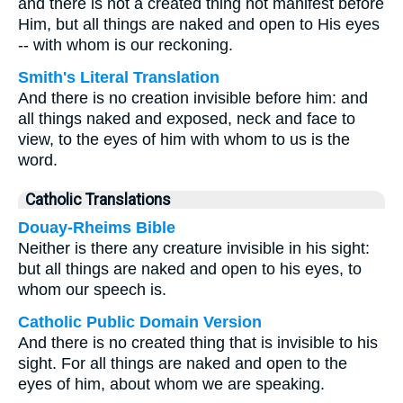
and there is not a created thing not manifest before
Him, but all things are naked and open to His eyes
-- with whom is our reckoning.
Smith's Literal Translation
And there is no creation invisible before him: and
all things naked and exposed, neck and face to
view, to the eyes of him with whom to us is the
word.
Catholic Translations
Douay-Rheims Bible
Neither is there any creature invisible in his sight:
but all things are naked and open to his eyes, to
whom our speech is.
Catholic Public Domain Version
And there is no created thing that is invisible to his
sight. For all things are naked and open to the
eyes of him, about whom we are speaking.