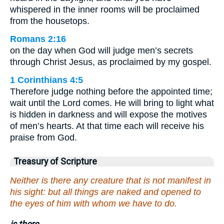
whispered in the inner rooms will be proclaimed
from the housetops.
Romans 2:16
on the day when God will judge men’s secrets
through Christ Jesus, as proclaimed by my gospel.
1 Corinthians 4:5
Therefore judge nothing before the appointed time;
wait until the Lord comes. He will bring to light what
is hidden in darkness and will expose the motives
of men’s hearts. At that time each will receive his
praise from God.
Treasury of Scripture
Neither is there any creature that is not manifest in
his sight: but all things are naked and opened to
the eyes of him with whom we have to do.
is there.