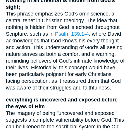
Nothing in all creation is hidden from God’s
sight;
This phrase emphasizes God's omniscience, a
central tenet in Christian theology. The idea that
nothing is hidden from God is echoed throughout
Scripture, such as in
Psalm 139:1-4
, where David
acknowledges that God knows his every thought
and action. This understanding of God's all-seeing
nature serves as both a comfort and a warning,
reminding believers of God's intimate knowledge of
their lives. Historically, this concept would have
been particularly poignant for early Christians
facing persecution, as it reassured them that God
was aware of their struggles and faithfulness.
everything is uncovered and exposed before
the eyes of Him
The imagery of being "uncovered and exposed"
suggests a complete vulnerability before God. This
can be likened to the sacrificial system in the Old