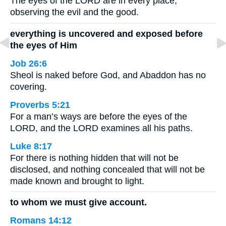
The eyes of the LORD are in every place,
observing the evil and the good.
everything is uncovered and exposed before
the eyes of Him
Job 26:6
Sheol is naked before God, and Abaddon has no
covering.
Proverbs 5:21
For a man’s ways are before the eyes of the
LORD, and the LORD examines all his paths.
Luke 8:17
For there is nothing hidden that will not be
disclosed, and nothing concealed that will not be
made known and brought to light.
to whom we must give account.
Romans 14:12