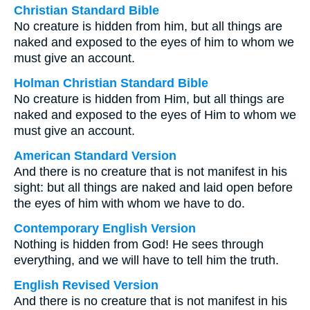
Christian Standard Bible
No creature is hidden from him, but all things are
naked and exposed to the eyes of him to whom we
must give an account.
Holman Christian Standard Bible
No creature is hidden from Him, but all things are
naked and exposed to the eyes of Him to whom we
must give an account.
American Standard Version
And there is no creature that is not manifest in his
sight: but all things are naked and laid open before
the eyes of him with whom we have to do.
Contemporary English Version
Nothing is hidden from God! He sees through
everything, and we will have to tell him the truth.
English Revised Version
And there is no creature that is not manifest in his