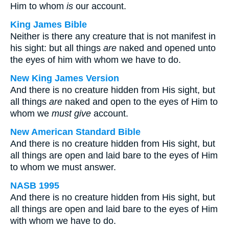
Him to whom
is
our account.
King James Bible
Neither is there any creature that is not manifest in
his sight: but all things
are
naked and opened unto
the eyes of him with whom we have to do.
New King James Version
And there is no creature hidden from His sight, but
all things
are
naked and open to the eyes of Him to
whom we
must give
account.
New American Standard Bible
And there is no creature hidden from His sight, but
all things are open and laid bare to the eyes of Him
to whom we must answer.
NASB 1995
And there is no creature hidden from His sight, but
all things are open and laid bare to the eyes of Him
with whom we have to do.