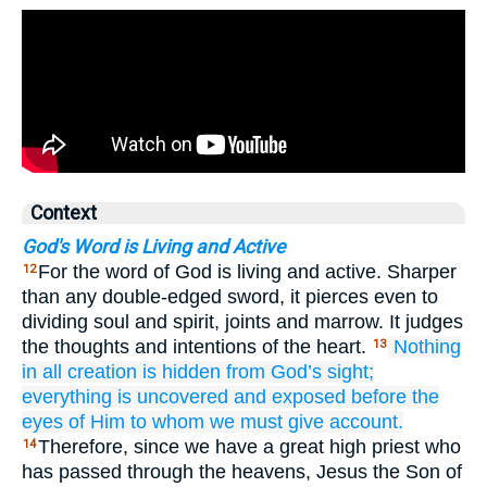
Context
God's Word is Living and Active
For the word of God is living and active. Sharper
12
than any double-edged sword, it pierces even to
dividing soul and spirit, joints and marrow. It judges
the thoughts and intentions of the heart.
Nothing
13
in all creation
is
hidden
from God’s sight;
everything
is uncovered
and
exposed
before the
eyes
of Him
to
whom
we must give
account.
Therefore, since we have a great high priest who
14
has passed through the heavens, Jesus the Son of