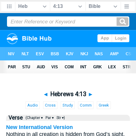
◄
Hebrews 4:13
►
Audio
Cross
Study
Comm
Greek
Verse
(Chapter ▾
Par ▾
Str ▾)
New International Version
Nothing in all creation is hidden from God’s sight.