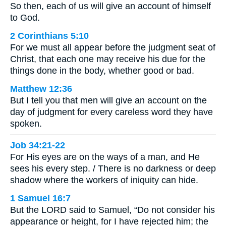
So then, each of us will give an account of himself
to God.
2 Corinthians 5:10
For we must all appear before the judgment seat of
Christ, that each one may receive his due for the
things done in the body, whether good or bad.
Matthew 12:36
But I tell you that men will give an account on the
day of judgment for every careless word they have
spoken.
Job 34:21-22
For His eyes are on the ways of a man, and He
sees his every step. / There is no darkness or deep
shadow where the workers of iniquity can hide.
1 Samuel 16:7
But the LORD said to Samuel, “Do not consider his
appearance or height, for I have rejected him; the