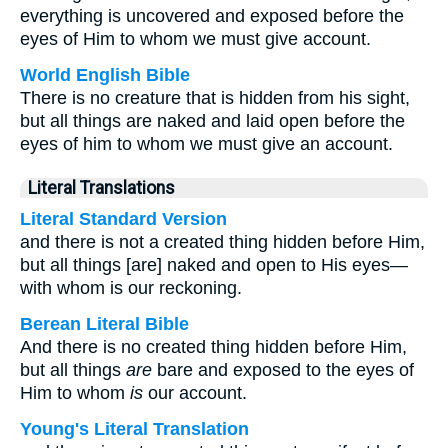
everything is uncovered and exposed before the
eyes of Him to whom we must give account.
World English Bible
There is no creature that is hidden from his sight,
but all things are naked and laid open before the
eyes of him to whom we must give an account.
Literal Translations
Literal Standard Version
and there is not a created thing hidden before Him,
but all things [are] naked and open to His eyes—
with whom is our reckoning.
Berean Literal Bible
And there is no created thing hidden before Him,
but all things
are
bare and exposed to the eyes of
Him to whom
is
our account.
Young's Literal Translation