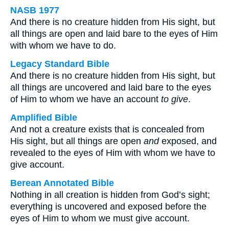
NASB 1977
And there is no creature hidden from His sight, but
all things are open and laid bare to the eyes of Him
with whom we have to do.
Legacy Standard Bible
And there is no creature hidden from His sight, but
all things are uncovered and laid bare to the eyes
of Him to whom we have an account
to give
.
Amplified Bible
And not a creature exists that is concealed from
His sight, but all things are open
and
exposed, and
revealed to the eyes of Him with whom we have to
give account.
Berean Annotated Bible
Nothing in all creation is hidden from God’s sight;
everything is uncovered and exposed before the
eyes of Him to whom we must give account.