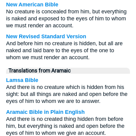
New American Bible
No creature is concealed from him, but everything
is naked and exposed to the eyes of him to whom
we must render an account.
New Revised Standard Version
And before him no creature is hidden, but all are
naked and laid bare to the eyes of the one to
whom we must render an account.
Translations from Aramaic
Lamsa Bible
And there is no creature which is hidden from his
sight: but all things are naked and open before the
eyes of him to whom we are to answer.
Aramaic Bible in Plain English
And there is no created thing hidden from before
him, but everything is naked and open before the
eyes of him to whom we give an account.