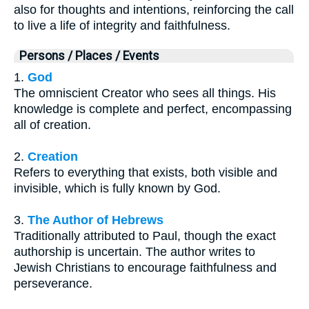
also for thoughts and intentions, reinforcing the call
to live a life of integrity and faithfulness.
Persons / Places / Events
1.
God
The omniscient Creator who sees all things. His
knowledge is complete and perfect, encompassing
all of creation.
2.
Creation
Refers to everything that exists, both visible and
invisible, which is fully known by God.
3.
The Author of Hebrews
Traditionally attributed to Paul, though the exact
authorship is uncertain. The author writes to
Jewish Christians to encourage faithfulness and
perseverance.