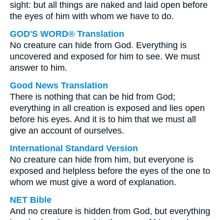
sight: but all things are naked and laid open before
the eyes of him with whom we have to do.
GOD'S WORD® Translation
No creature can hide from God. Everything is
uncovered and exposed for him to see. We must
answer to him.
Good News Translation
There is nothing that can be hid from God;
everything in all creation is exposed and lies open
before his eyes. And it is to him that we must all
give an account of ourselves.
International Standard Version
No creature can hide from him, but everyone is
exposed and helpless before the eyes of the one to
whom we must give a word of explanation.
NET Bible
And no creature is hidden from God, but everything