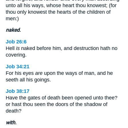
unto all his ways, whose heart thou knowest; (for
thou only knowest the hearts of the children of
men:)
naked.
Job 26:6
Hell
is
naked before him, and destruction hath no
covering.
Job 34:21
For his eyes
are
upon the ways of man, and he
seeth all his goings.
Job 38:17
Have the gates of death been opened unto thee?
or hast thou seen the doors of the shadow of
death?
with.