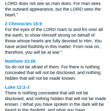
LORD does not see as man does. For man sees
the outward appearance, but the LORD sees the
heart.”
2 Chronicles 16:9
For the eyes of the LORD roam to and fro over all
the earth, to show Himself strong on behalf of
those whose hearts are fully devoted to Him. You
have acted foolishly in this matter. From now on,
therefore, you will be at war.”
Matthew 10:26
So do not be afraid of them. For there is nothing
concealed that will not be disclosed, and nothing
hidden that will not be made known.
Luke 12:2-3
There is nothing concealed that will not be
disclosed, and nothing hidden that will not be made
known. / What you have spoken in the dark will be
heard in the daylight, and what you have