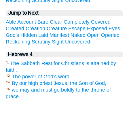
Reckoning
Scrutiny
Sight
Uncovered
Jump to Next
Able
Account
Bare
Clear
Completely
Covered
Created
Creation
Creature
Escape
Exposed
Eyes
God's
Hidden
Laid
Manifest
Naked
Open
Opened
Reckoning
Scrutiny
Sight
Uncovered
Hebrews 4
The Sabbath-Rest for Christians is attained by
1.
faith.
The power of God's word.
12.
By our high priest Jesus, the Son of God,
14.
we may and must go boldly to the throne of
16.
grace.