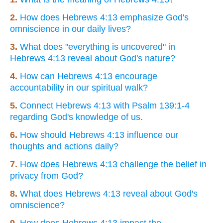
2.
How does Hebrews 4:13 emphasize God's
omniscience in our daily lives?
3.
What does "everything is uncovered" in
Hebrews 4:13 reveal about God's nature?
4.
How can Hebrews 4:13 encourage
accountability in our spiritual walk?
5.
Connect Hebrews 4:13 with Psalm 139:1-4
regarding God's knowledge of us.
6.
How should Hebrews 4:13 influence our
thoughts and actions daily?
7.
How does Hebrews 4:13 challenge the belief in
privacy from God?
8.
What does Hebrews 4:13 reveal about God's
omniscience?