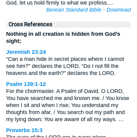
God, let us hold firmly to what we profess.…
Berean Standard Bible
·
Download
Cross References
Nothing in all creation is hidden from God’s
sight;
Jeremiah 23:24
“Can a man hide in secret places where I cannot
see him?” declares the LORD. “Do I not fill the
heavens and the earth?” declares the LORD.
Psalm 139:1-12
For the choirmaster. A Psalm of David. O LORD,
You have searched me and known me. / You know
when I sit and when I rise; You understand my
thoughts from afar. / You search out my path and
my lying down; You are aware of all my ways. …
Proverbs 15:3