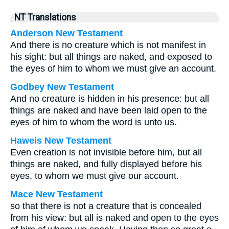
NT Translations
Anderson New Testament
And there is no creature which is not manifest in
his sight: but all things are naked, and exposed to
the eyes of him to whom we must give an account.
Godbey New Testament
And no creature is hidden in his presence: but all
things are naked and have been laid open to the
eyes of him to whom the word is unto us.
Haweis New Testament
Even creation is not invisible before him, but all
things are naked, and fully displayed before his
eyes, to whom we must give our account.
Mace New Testament
so that there is not a creature that is concealed
from his view: but all is naked and open to the eyes