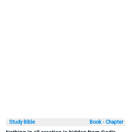
Study Bible
Book ◦
Chapter