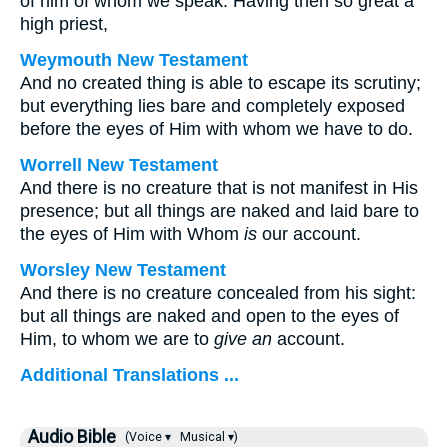
of him of whom we speak. Having then so great a
high priest,
Weymouth New Testament
And no created thing is able to escape its scrutiny;
but everything lies bare and completely exposed
before the eyes of Him with whom we have to do.
Worrell New Testament
And there is no creature that is not manifest in His
presence; but all things are naked and laid bare to
the eyes of Him with Whom
is
our account.
Worsley New Testament
And there is no creature concealed from his sight:
but all things are naked and open to the eyes of
Him, to whom we are to
give an
account.
Additional Translations ...
Audio Bible
(Voice ▾
Musical ▾)