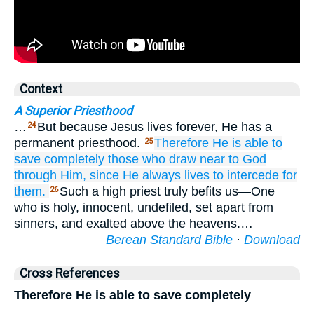
Context
A Superior Priesthood
…
But because Jesus lives forever, He has a
24
permanent priesthood.
Therefore
He is able
to
25
save
completely
those who
draw near
to God
through
Him,
since He always
lives
to intercede
for
them.
Such a high priest truly befits us—One
26
who is holy, innocent, undefiled, set apart from
sinners, and exalted above the heavens.…
Berean Standard Bible
·
Download
Cross References
Therefore He is able to save completely