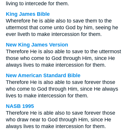
living to intercede for them.
King James Bible
Wherefore he is able also to save them to the
uttermost that come unto God by him, seeing he
ever liveth to make intercession for them.
New King James Version
Therefore He is also able to save to the uttermost
those who come to God through Him, since He
always lives to make intercession for them.
New American Standard Bible
Therefore He is also able to save forever those
who come to God through Him, since He always
lives to make intercession for them.
NASB 1995
Therefore He is able also to save forever those
who draw near to God through Him, since He
always lives to make intercession for them.