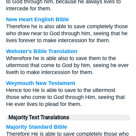
to God through him, because he always lives to
intercede for them.
New Heart English Bible
Therefore he is also able to save completely those
who draw near to God through him, seeing that he
lives forever to make intercession for them.
Webster's Bible Translation
Wherefore he is able also to save them to the
uttermost that come to God by him, seeing he ever
liveth to make intercession for them.
Weymouth New Testament
Hence too He is able to save to the uttermost
those who come to God through Him, seeing that
He ever lives to plead for them.
Majority Text Translations
Majority Standard Bible
Therefore He is able to save completely those who