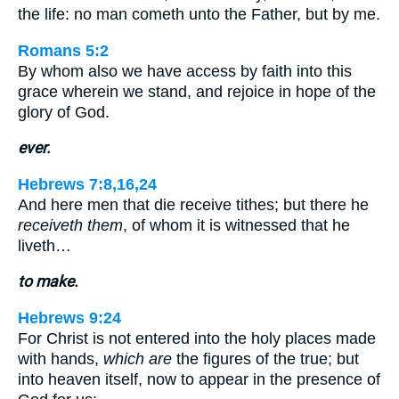
the life: no man cometh unto the Father, but by me.
Romans 5:2
By whom also we have access by faith into this
grace wherein we stand, and rejoice in hope of the
glory of God.
ever.
Hebrews 7:8,16,24
And here men that die receive tithes; but there he
receiveth them
, of whom it is witnessed that he
liveth…
to make.
Hebrews 9:24
For Christ is not entered into the holy places made
with hands,
which are
the figures of the true; but
into heaven itself, now to appear in the presence of