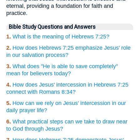
eternal, providing a foundation for faith and
practice.
Bible Study Questions and Answers
1.
What is the meaning of Hebrews 7:25?
2.
How does Hebrews 7:25 emphasize Jesus' role
in our salvation process?
3.
What does "He is able to save completely"
mean for believers today?
4.
How does Jesus' intercession in Hebrews 7:25
connect with Romans 8:34?
5.
How can we rely on Jesus' intercession in our
daily prayer life?
6.
What practical steps can we take to draw near
to God through Jesus?
7.
How does Hebrews 7:25 demonstrate Jesus'