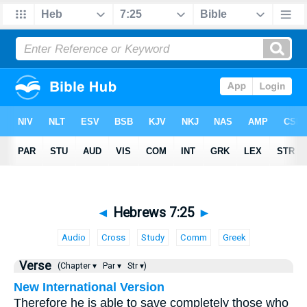
◄
Hebrews 7:25
►
Audio
Cross
Study
Comm
Greek
Verse
(Chapter ▾
Par ▾
Str ▾)
New International Version
Therefore he is able to save completely those who