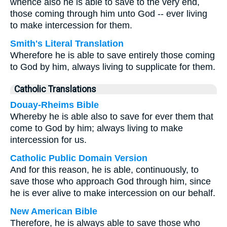
whence also he is able to save to the very end,
those coming through him unto God -- ever living
to make intercession for them.
Smith's Literal Translation
Wherefore he is able to save entirely those coming
to God by him, always living to supplicate for them.
Catholic Translations
Douay-Rheims Bible
Whereby he is able also to save for ever them that
come to God by him; always living to make
intercession for us.
Catholic Public Domain Version
And for this reason, he is able, continuously, to
save those who approach God through him, since
he is ever alive to make intercession on our behalf.
New American Bible
Therefore, he is always able to save those who