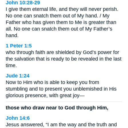
John 10:28-29
I give them eternal life, and they will never perish.
No one can snatch them out of My hand. / My
Father who has given them to Me is greater than
all. No one can snatch them out of My Father’s
hand.
1 Peter 1:5
who through faith are shielded by God’s power for
the salvation that is ready to be revealed in the last
time.
Jude 1:24
Now to Him who is able to keep you from
stumbling and to present you unblemished in His
glorious presence, with great joy—
those who draw near to God through Him,
John 14:6
Jesus answered, “I am the way and the truth and