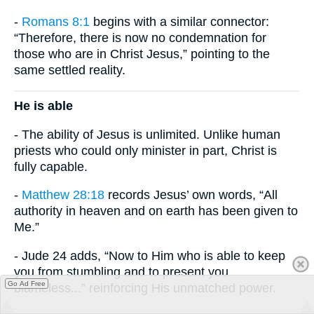
-
Romans 8:1
begins with a similar connector:
“Therefore, there is now no condemnation for
those who are in Christ Jesus,” pointing to the
same settled reality.
He is able
- The ability of Jesus is unlimited. Unlike human
priests who could only minister in part, Christ is
fully capable.
-
Matthew 28:18
records Jesus’ own words, “All
authority in heaven and on earth has been given to
Me.”
- Jude 24 adds, “Now to Him who is able to keep
you from stumbling and to present you
Go Ad Free
blameless...” reinforcing His unmatched power.