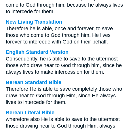
come to God through him, because he always lives
to intercede for them.
New Living Translation
Therefore he is able, once and forever, to save
those who come to God through him. He lives
forever to intercede with God on their behalf.
English Standard Version
Consequently, he is able to save to the uttermost
those who draw near to God through him, since he
always lives to make intercession for them.
Berean Standard Bible
Therefore He is able to save completely those who
draw near to God through Him, since He always
lives to intercede for them.
Berean Literal Bible
wherefore also He is able to save to the uttermost
those drawing near to God through Him, always