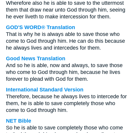
Wherefore also he is able to save to the uttermost
them that draw near unto God through him, seeing
he ever liveth to make intercession for them.
GOD'S WORD® Translation
That is why he is always able to save those who
come to God through him. He can do this because
he always lives and intercedes for them.
Good News Translation
And so he is able, now and always, to save those
who come to God through him, because he lives
forever to plead with God for them.
International Standard Version
Therefore, because he always lives to intercede for
them, he is able to save completely those who
come to God through him.
NET Bible
So he is able to save completely those who come