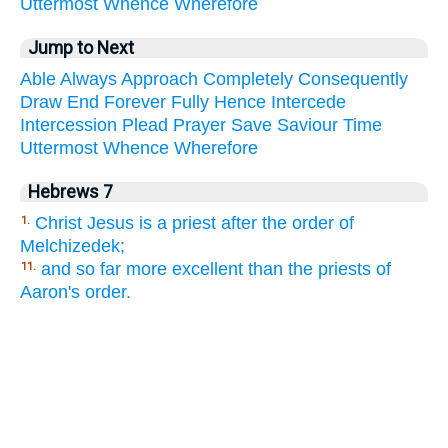
Uttermost
Whence
Wherefore
Jump to Next
Able
Always
Approach
Completely
Consequently
Draw
End
Forever
Fully
Hence
Intercede
Intercession
Plead
Prayer
Save
Saviour
Time
Uttermost
Whence
Wherefore
Hebrews 7
Christ Jesus is a priest after the order of
1.
Melchizedek;
and so far more excellent than the priests of
11.
Aaron's order.