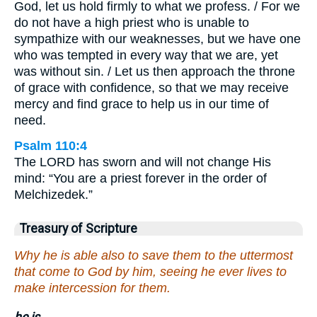
God, let us hold firmly to what we profess. / For we
do not have a high priest who is unable to
sympathize with our weaknesses, but we have one
who was tempted in every way that we are, yet
was without sin. / Let us then approach the throne
of grace with confidence, so that we may receive
mercy and find grace to help us in our time of
need.
Psalm 110:4
The LORD has sworn and will not change His
mind: “You are a priest forever in the order of
Melchizedek.”
Treasury of Scripture
Why he is able also to save them to the uttermost
that come to God by him, seeing he ever lives to
make intercession for them.
he is.