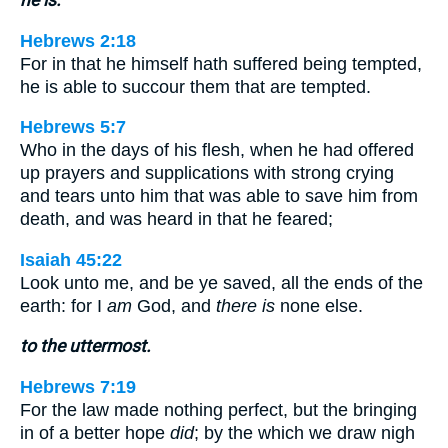
Hebrews 2:18
For in that he himself hath suffered being tempted,
he is able to succour them that are tempted.
Hebrews 5:7
Who in the days of his flesh, when he had offered
up prayers and supplications with strong crying
and tears unto him that was able to save him from
death, and was heard in that he feared;
Isaiah 45:22
Look unto me, and be ye saved, all the ends of the
earth: for I
am
God, and
there is
none else.
to the uttermost.
Hebrews 7:19
For the law made nothing perfect, but the bringing
in of a better hope
did
; by the which we draw nigh