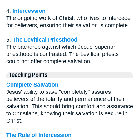
4.
Intercession
The ongoing work of Christ, who lives to intercede
for believers, ensuring their salvation is complete.
5.
The Levitical Priesthood
The backdrop against which Jesus' superior
priesthood is contrasted. The Levitical priests
could not offer complete salvation.
Teaching Points
Complete Salvation
Jesus' ability to save "completely" assures
believers of the totality and permanence of their
salvation. This should bring comfort and assurance
to Christians, knowing their salvation is secure in
Christ.
The Role of Intercession