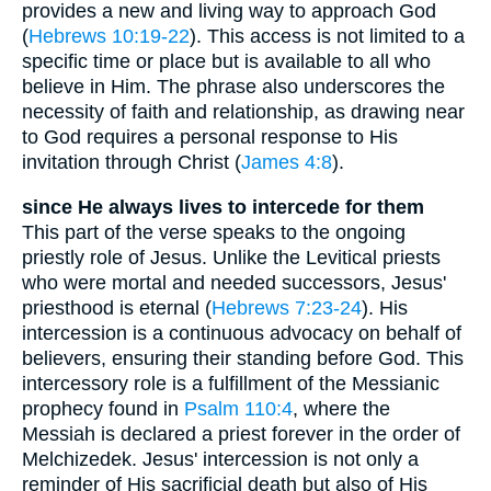
provides a new and living way to approach God
(
Hebrews 10:19-22
). This access is not limited to a
specific time or place but is available to all who
believe in Him. The phrase also underscores the
necessity of faith and relationship, as drawing near
to God requires a personal response to His
invitation through Christ (
James 4:8
).
since He always lives to intercede for them
This part of the verse speaks to the ongoing
priestly role of Jesus. Unlike the Levitical priests
who were mortal and needed successors, Jesus'
priesthood is eternal (
Hebrews 7:23-24
). His
intercession is a continuous advocacy on behalf of
believers, ensuring their standing before God. This
intercessory role is a fulfillment of the Messianic
prophecy found in
Psalm 110:4
, where the
Messiah is declared a priest forever in the order of
Melchizedek. Jesus' intercession is not only a
reminder of His sacrificial death but also of His