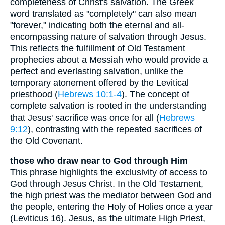
completeness of Christ's salvation. The Greek
word translated as "completely" can also mean
"forever," indicating both the eternal and all-
encompassing nature of salvation through Jesus.
This reflects the fulfillment of Old Testament
prophecies about a Messiah who would provide a
perfect and everlasting salvation, unlike the
temporary atonement offered by the Levitical
priesthood (
Hebrews 10:1-4
). The concept of
complete salvation is rooted in the understanding
that Jesus' sacrifice was once for all (
Hebrews
9:12
), contrasting with the repeated sacrifices of
the Old Covenant.
those who draw near to God through Him
This phrase highlights the exclusivity of access to
God through Jesus Christ. In the Old Testament,
the high priest was the mediator between God and
the people, entering the Holy of Holies once a year
(Leviticus 16). Jesus, as the ultimate High Priest,