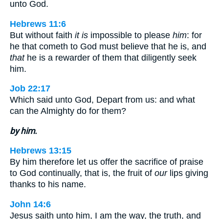
unto God.
Hebrews 11:6
But without faith
it is
impossible to please
him
: for
he that cometh to God must believe that he is, and
that
he is a rewarder of them that diligently seek
him.
Job 22:17
Which said unto God, Depart from us: and what
can the Almighty do for them?
by him.
Hebrews 13:15
By him therefore let us offer the sacrifice of praise
to God continually, that is, the fruit of
our
lips giving
thanks to his name.
John 14:6
Jesus saith unto him, I am the way, the truth, and