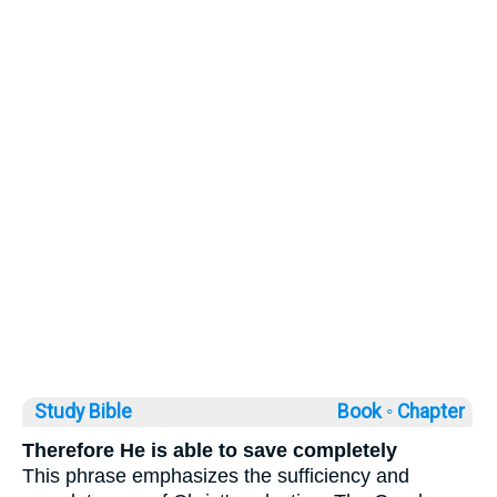
Study Bible
Book ◦
Chapter
Therefore He is able to save completely
This phrase emphasizes the sufficiency and