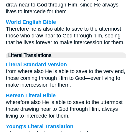
draw near to God through Him, since He always
lives to intercede for them.
World English Bible
Therefore he is also able to save to the uttermost
those who draw near to God through him, seeing
that he lives forever to make intercession for them.
Literal Translations
Literal Standard Version
from where also He is able to save to the very end,
those coming through Him to God—ever living to
make intercession for them.
Berean Literal Bible
wherefore also He is able to save to the uttermost
those drawing near to God through Him, always
living to intercede for them.
Young's Literal Translation