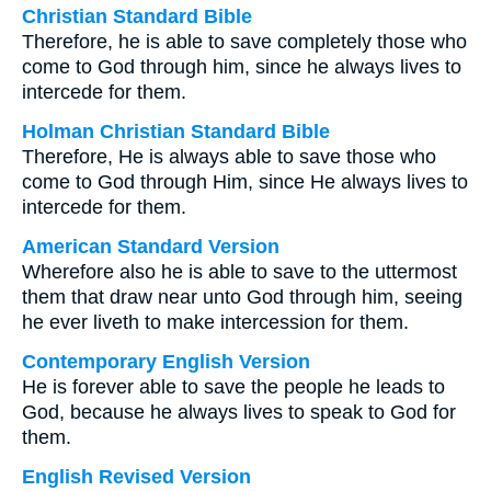
Christian Standard Bible
Therefore, he is able to save completely those who
come to God through him, since he always lives to
intercede for them.
Holman Christian Standard Bible
Therefore, He is always able to save those who
come to God through Him, since He always lives to
intercede for them.
American Standard Version
Wherefore also he is able to save to the uttermost
them that draw near unto God through him, seeing
he ever liveth to make intercession for them.
Contemporary English Version
He is forever able to save the people he leads to
God, because he always lives to speak to God for
them.
English Revised Version