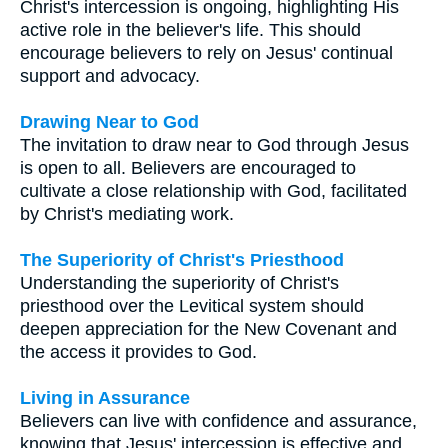
Christ's intercession is ongoing, highlighting His
active role in the believer's life. This should
encourage believers to rely on Jesus' continual
support and advocacy.
Drawing Near to God
The invitation to draw near to God through Jesus
is open to all. Believers are encouraged to
cultivate a close relationship with God, facilitated
by Christ's mediating work.
The Superiority of Christ's Priesthood
Understanding the superiority of Christ's
priesthood over the Levitical system should
deepen appreciation for the New Covenant and
the access it provides to God.
Living in Assurance
Believers can live with confidence and assurance,
knowing that Jesus' intercession is effective and