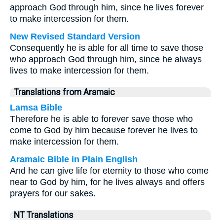
approach God through him, since he lives forever
to make intercession for them.
New Revised Standard Version
Consequently he is able for all time to save those
who approach God through him, since he always
lives to make intercession for them.
Translations from Aramaic
Lamsa Bible
Therefore he is able to forever save those who
come to God by him because forever he lives to
make intercession for them.
Aramaic Bible in Plain English
And he can give life for eternity to those who come
near to God by him, for he lives always and offers
prayers for our sakes.
NT Translations