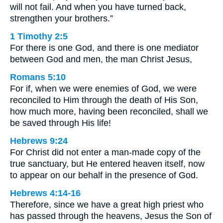
will not fail. And when you have turned back,
strengthen your brothers.”
1 Timothy 2:5
For there is one God, and there is one mediator
between God and men, the man Christ Jesus,
Romans 5:10
For if, when we were enemies of God, we were
reconciled to Him through the death of His Son,
how much more, having been reconciled, shall we
be saved through His life!
Hebrews 9:24
For Christ did not enter a man-made copy of the
true sanctuary, but He entered heaven itself, now
to appear on our behalf in the presence of God.
Hebrews 4:14-16
Therefore, since we have a great high priest who
has passed through the heavens, Jesus the Son of