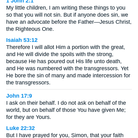
1 John 2:1
My little children, I am writing these things to you
so that you will not sin. But if anyone does sin, we
have an advocate before the Father—Jesus Christ,
the Righteous One.
Isaiah 53:12
Therefore I will allot Him a portion with the great,
and He will divide the spoils with the strong,
because He has poured out His life unto death,
and He was numbered with the transgressors. Yet
He bore the sin of many and made intercession for
the transgressors.
John 17:9
I ask on their behalf. I do not ask on behalf of the
world, but on behalf of those You have given Me;
for they are Yours.
Luke 22:32
But I have prayed for you, Simon, that your faith