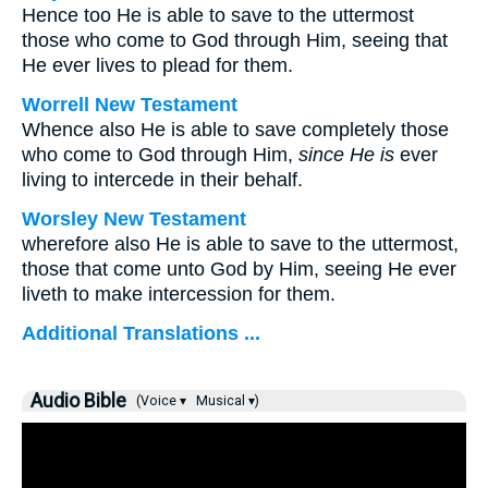
Hence too He is able to save to the uttermost
those who come to God through Him, seeing that
He ever lives to plead for them.
Worrell New Testament
Whence also He is able to save completely those
who come to God through Him,
since He is
ever
living to intercede in their behalf.
Worsley New Testament
wherefore also He is able to save to the uttermost,
those that come unto God by Him, seeing He ever
liveth to make intercession for them.
Additional Translations ...
Audio Bible
(Voice ▾
Musical ▾)