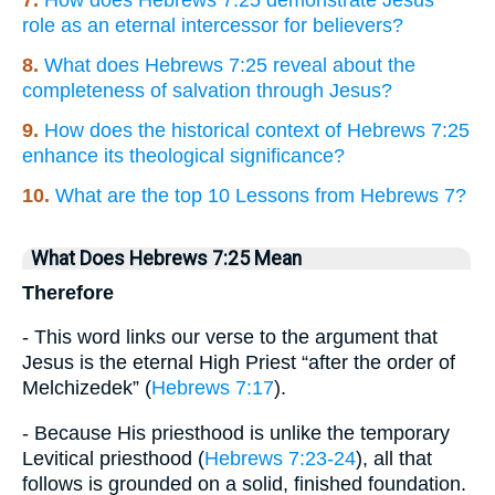
role as an eternal intercessor for believers?
8.
What does Hebrews 7:25 reveal about the
completeness of salvation through Jesus?
9.
How does the historical context of Hebrews 7:25
enhance its theological significance?
10.
What are the top 10 Lessons from Hebrews 7?
What Does Hebrews 7:25 Mean
Therefore
- This word links our verse to the argument that
Jesus is the eternal High Priest “after the order of
Melchizedek” (
Hebrews 7:17
).
- Because His priesthood is unlike the temporary
Levitical priesthood (
Hebrews 7:23-24
), all that
follows is grounded on a solid, finished foundation.