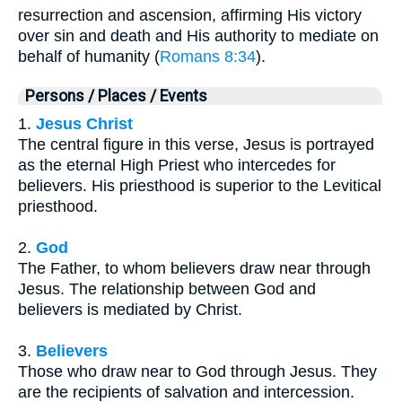
resurrection and ascension, affirming His victory
over sin and death and His authority to mediate on
behalf of humanity (
Romans 8:34
).
Persons / Places / Events
1.
Jesus Christ
The central figure in this verse, Jesus is portrayed
as the eternal High Priest who intercedes for
believers. His priesthood is superior to the Levitical
priesthood.
2.
God
The Father, to whom believers draw near through
Jesus. The relationship between God and
believers is mediated by Christ.
3.
Believers
Those who draw near to God through Jesus. They
are the recipients of salvation and intercession.