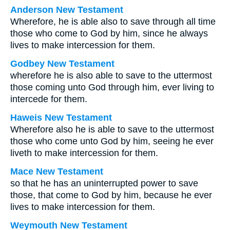
Anderson New Testament
Wherefore, he is able also to save through all time
those who come to God by him, since he always
lives to make intercession for them.
Godbey New Testament
wherefore he is also able to save to the uttermost
those coming unto God through him, ever living to
intercede for them.
Haweis New Testament
Wherefore also he is able to save to the uttermost
those who come unto God by him, seeing he ever
liveth to make intercession for them.
Mace New Testament
so that he has an uninterrupted power to save
those, that come to God by him, because he ever
lives to make intercession for them.
Weymouth New Testament