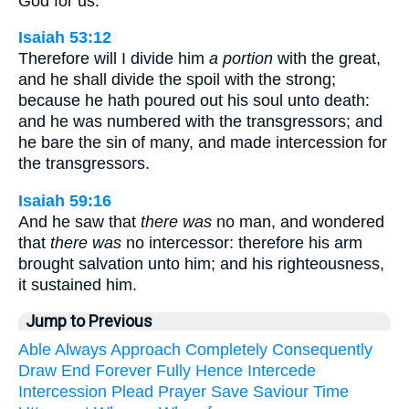
God for us:
Isaiah 53:12
Therefore will I divide him
a portion
with the great,
and he shall divide the spoil with the strong;
because he hath poured out his soul unto death:
and he was numbered with the transgressors; and
he bare the sin of many, and made intercession for
the transgressors.
Isaiah 59:16
And he saw that
there was
no man, and wondered
that
there was
no intercessor: therefore his arm
brought salvation unto him; and his righteousness,
it sustained him.
Jump to Previous
Able
Always
Approach
Completely
Consequently
Draw
End
Forever
Fully
Hence
Intercede
Intercession
Plead
Prayer
Save
Saviour
Time