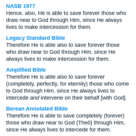
NASB 1977
Hence, also, He is able to save forever those who
draw near to God through Him, since He always
lives to make intercession for them.
Legacy Standard Bible
Therefore He is able also to save forever those
who draw near to God through Him, since He
always lives to make intercession for them.
Amplified Bible
Therefore He is able also to save forever
(completely, perfectly, for eternity) those who come
to God through Him, since He always lives to
intercede
and
intervene on their behalf [with God].
Berean Annotated Bible
Therefore He is able to save completely (forever)
those who draw near to God {Theō} through Him,
since He always lives to intercede for them.