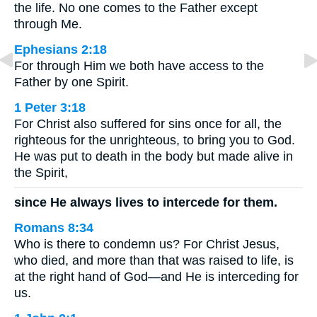
the life. No one comes to the Father except
through Me.
Ephesians 2:18
For through Him we both have access to the
Father by one Spirit.
1 Peter 3:18
For Christ also suffered for sins once for all, the
righteous for the unrighteous, to bring you to God.
He was put to death in the body but made alive in
the Spirit,
since He always lives to intercede for them.
Romans 8:34
Who is there to condemn us? For Christ Jesus,
who died, and more than that was raised to life, is
at the right hand of God—and He is interceding for
us.