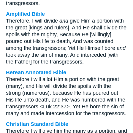
transgressors.
Amplified Bible
Therefore, I will divide
and
give Him a portion with
the great [kings and rulers], And He shall divide the
spoils with the mighty, Because He [willingly]
poured out His life to death, And was counted
among the transgressors; Yet He Himself bore
and
took away the sin of many, And interceded [with
the Father] for the transgressors.
Berean Annotated Bible
Therefore I will allot Him a portion with the great
(many), and He will divide the spoils with the
strong (numerous), because He has poured out
His life unto death, and He was numbered with the
transgressors <Luk 22:37>. Yet He bore the sin of
many and made intercession for the transgressors.
Christian Standard Bible
Therefore I will give him the many as a portion, and