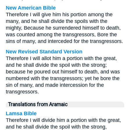
New American Bible
Therefore I will give him his portion among the
many, and he shall divide the spoils with the
mighty, Because he surrendered himself to death,
was counted among the transgressors, Bore the
sins of many, and interceded for the transgressors.
New Revised Standard Version
Therefore I will allot him a portion with the great,
and he shall divide the spoil with the strong;
because he poured out himself to death, and was
numbered with the transgressors; yet he bore the
sin of many, and made intercession for the
transgressors.
Translations from Aramaic
Lamsa Bible
Therefore I will divide him a portion with the great,
and he shall divide the spoil with the strong,