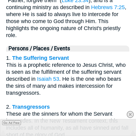
"Father, forgive them" (
Luke 23:34
), and is a
continuing ministry as described in
Hebrews 7:25
,
where He is said to always live to intercede for
those who come to God through Him. This
highlights the ongoing nature of Christ's priestly
role.
Persons / Places / Events
1.
The Suffering Servant
This is a prophetic reference to Jesus Christ, who
is seen as the fulfillment of the suffering servant
described in
Isaiah 53
. He is the one who bears
the sins of many and makes intercession for
transgressors.
2.
Transgressors
These are the sinners for whom the Servant
intercedes. In the New Testament context, this
Go Ad Free
includes all of humanity, as all have sinned and fall
short of the glory of God.