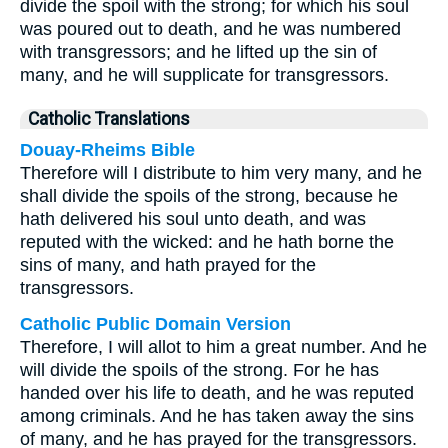
divide the spoil with the strong; for which his soul
was poured out to death, and he was numbered
with transgressors; and he lifted up the sin of
many, and he will supplicate for transgressors.
Catholic Translations
Douay-Rheims Bible
Therefore will I distribute to him very many, and he
shall divide the spoils of the strong, because he
hath delivered his soul unto death, and was
reputed with the wicked: and he hath borne the
sins of many, and hath prayed for the
transgressors.
Catholic Public Domain Version
Therefore, I will allot to him a great number. And he
will divide the spoils of the strong. For he has
handed over his life to death, and he was reputed
among criminals. And he has taken away the sins
of many, and he has prayed for the transgressors.