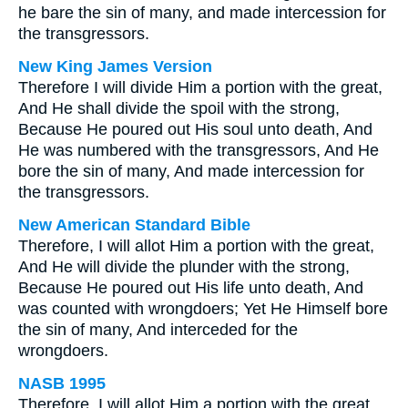
he bare the sin of many, and made intercession for
the transgressors.
New King James Version
Therefore I will divide Him a portion with the great,
And He shall divide the spoil with the strong,
Because He poured out His soul unto death, And
He was numbered with the transgressors, And He
bore the sin of many, And made intercession for
the transgressors.
New American Standard Bible
Therefore, I will allot Him a portion with the great,
And He will divide the plunder with the strong,
Because He poured out His life unto death, And
was counted with wrongdoers; Yet He Himself bore
the sin of many, And interceded for the
wrongdoers.
NASB 1995
Therefore, I will allot Him a portion with the great,