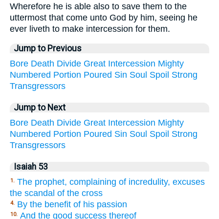
Wherefore he is able also to save them to the
uttermost that come unto God by him, seeing he
ever liveth to make intercession for them.
Jump to Previous
Bore
Death
Divide
Great
Intercession
Mighty
Numbered
Portion
Poured
Sin
Soul
Spoil
Strong
Transgressors
Jump to Next
Bore
Death
Divide
Great
Intercession
Mighty
Numbered
Portion
Poured
Sin
Soul
Spoil
Strong
Transgressors
Isaiah 53
The prophet, complaining of incredulity, excuses
1.
the scandal of the cross
By the benefit of his passion
4.
And the good success thereof
10.