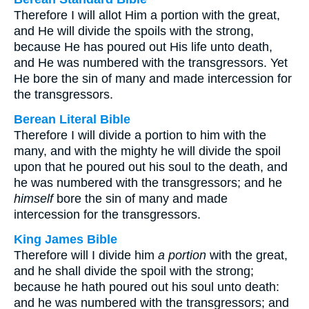
Therefore I will allot Him a portion with the great,
and He will divide the spoils with the strong,
because He has poured out His life unto death,
and He was numbered with the transgressors. Yet
He bore the sin of many and made intercession for
the transgressors.
Berean Literal Bible
Therefore I will divide a portion to him with the
many, and with the mighty he will divide the spoil
upon that he poured out his soul to the death, and
he was numbered with the transgressors; and he
himself
bore the sin of many and made
intercession for the transgressors.
King James Bible
Therefore will I divide him
a portion
with the great,
and he shall divide the spoil with the strong;
because he hath poured out his soul unto death:
and he was numbered with the transgressors; and