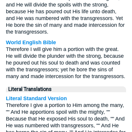
and He will divide the spoils with the strong,
because He has poured out His life unto death,
and He was numbered with the transgressors. Yet
He bore the sin of many and made intercession for
the transgressors.
World English Bible
Therefore I will give him a portion with the great.
He will divide the plunder with the strong, because
he poured out his soul to death and was counted
with the transgressors; yet he bore the sins of
many and made intercession for the transgressors.
Literal Translations
Literal Standard Version
Therefore I give a portion to Him among the many,
"" And He apportions spoil with the mighty, ""
Because that He exposed His soul to death, "" And
He was numbered with transgressors, "" And He