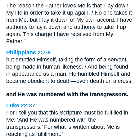
The reason the Father loves Me is that I lay down
My life in order to take it up again. / No one takes it
from Me, but I lay it down of My own accord. I have
authority to lay it down and authority to take it up
again. This charge I have received from My
Father.”
Philippians 2:7-8
but emptied Himself, taking the form of a servant,
being made in human likeness. / And being found
in appearance as a man, He humbled Himself and
became obedient to death—even death on a cross.
and He was numbered with the transgressors.
Luke 22:37
For I tell you that this Scripture must be fulfilled in
Me: ‘And He was numbered with the
transgressors.’ For what is written about Me is
reaching its fulfillment.”