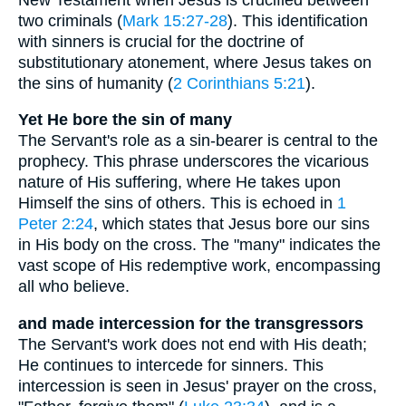
two criminals (
Mark 15:27-28
). This identification
with sinners is crucial for the doctrine of
substitutionary atonement, where Jesus takes on
the sins of humanity (
2 Corinthians 5:21
).
Yet He bore the sin of many
The Servant's role as a sin-bearer is central to the
prophecy. This phrase underscores the vicarious
nature of His suffering, where He takes upon
Himself the sins of others. This is echoed in
1
Peter 2:24
, which states that Jesus bore our sins
in His body on the cross. The "many" indicates the
vast scope of His redemptive work, encompassing
all who believe.
and made intercession for the transgressors
The Servant's work does not end with His death;
He continues to intercede for sinners. This
intercession is seen in Jesus' prayer on the cross,