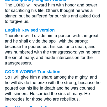
The LORD will reward him with honor and power
for sacrificing his life. Others thought he was a
sinner, but he suffered for our sins and asked God
to forgive us.
English Revised Version
Therefore will I divide him a portion with the great,
and he shall divide the spoil with the strong;
because he poured out his soul unto death, and
was numbered with the transgressors: yet he bare
the sin of many, and made intercession for the
transgressors.
GOD'S WORD® Translation
So I will give him a share among the mighty, and
he will divide the prize with the strong, because he
poured out his life in death and he was counted
with sinners. He carried the sins of many. He
intercedes for those who are rebellious.