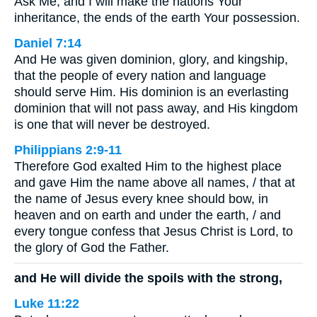
Ask Me, and I will make the nations Your
inheritance, the ends of the earth Your possession.
Daniel 7:14
And He was given dominion, glory, and kingship,
that the people of every nation and language
should serve Him. His dominion is an everlasting
dominion that will not pass away, and His kingdom
is one that will never be destroyed.
Philippians 2:9-11
Therefore God exalted Him to the highest place
and gave Him the name above all names, / that at
the name of Jesus every knee should bow, in
heaven and on earth and under the earth, / and
every tongue confess that Jesus Christ is Lord, to
the glory of God the Father.
and He will divide the spoils with the strong,
Luke 11:22