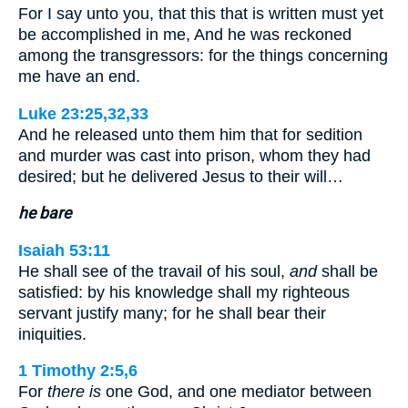
For I say unto you, that this that is written must yet
be accomplished in me, And he was reckoned
among the transgressors: for the things concerning
me have an end.
Luke 23:25,32,33
And he released unto them him that for sedition
and murder was cast into prison, whom they had
desired; but he delivered Jesus to their will…
he bare
Isaiah 53:11
He shall see of the travail of his soul,
and
shall be
satisfied: by his knowledge shall my righteous
servant justify many; for he shall bear their
iniquities.
1 Timothy 2:5,6
For
there is
one God, and one mediator between