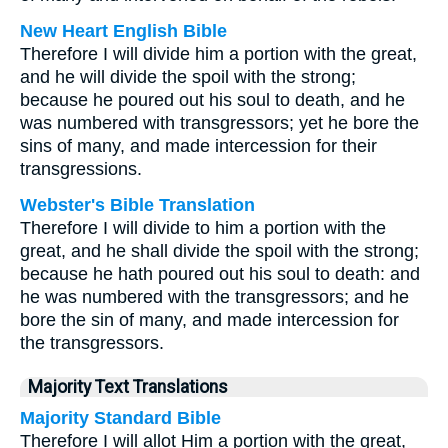
New Heart English Bible
Therefore I will divide him a portion with the great,
and he will divide the spoil with the strong;
because he poured out his soul to death, and he
was numbered with transgressors; yet he bore the
sins of many, and made intercession for their
transgressions.
Webster's Bible Translation
Therefore I will divide to him a portion with the
great, and he shall divide the spoil with the strong;
because he hath poured out his soul to death: and
he was numbered with the transgressors; and he
bore the sin of many, and made intercession for
the transgressors.
Majority Text Translations
Majority Standard Bible
Therefore I will allot Him a portion with the great,