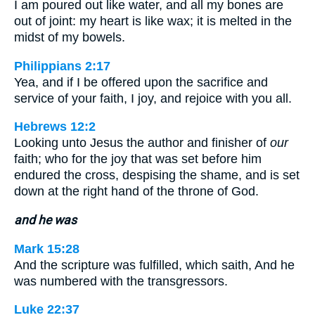
I am poured out like water, and all my bones are
out of joint: my heart is like wax; it is melted in the
midst of my bowels.
Philippians 2:17
Yea, and if I be offered upon the sacrifice and
service of your faith, I joy, and rejoice with you all.
Hebrews 12:2
Looking unto Jesus the author and finisher of
our
faith; who for the joy that was set before him
endured the cross, despising the shame, and is set
down at the right hand of the throne of God.
and he was
Mark 15:28
And the scripture was fulfilled, which saith, And he
was numbered with the transgressors.
Luke 22:37