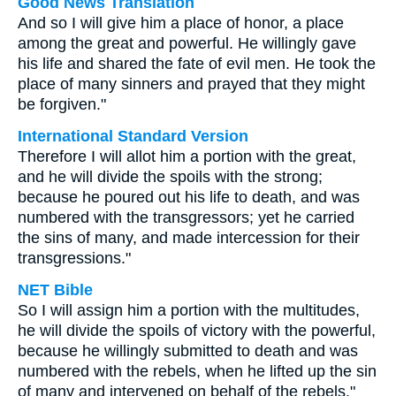
Good News Translation
And so I will give him a place of honor, a place
among the great and powerful. He willingly gave
his life and shared the fate of evil men. He took the
place of many sinners and prayed that they might
be forgiven."
International Standard Version
Therefore I will allot him a portion with the great,
and he will divide the spoils with the strong;
because he poured out his life to death, and was
numbered with the transgressors; yet he carried
the sins of many, and made intercession for their
transgressions."
NET Bible
So I will assign him a portion with the multitudes,
he will divide the spoils of victory with the powerful,
because he willingly submitted to death and was
numbered with the rebels, when he lifted up the sin
of many and intervened on behalf of the rebels."