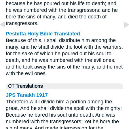
because he has poured out his life to death; and
he was numbered with the transgressors; and he
bore the sins of many, and died the death of
transgressors.
Peshitta Holy Bible Translated
Because of this, I shall distribute him among the
many, and he shall divide the loot with the warriors,
for the sake of which he poured out his soul to
death, and he was numbered with the evil ones,
and he took away the sins of the many, and he met
with the evil ones.
OT Translations
JPS Tanakh 1917
Therefore will I divide him a portion among the
great, And he shall divide the spoil with the mighty;
Because he bared his soul unto death, And was
numbered with the transgressors; Yet he bore the
sin of many, And made intercession for the