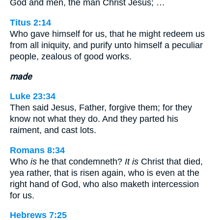
God and men, the man Christ Jesus; …
Titus 2:14
Who gave himself for us, that he might redeem us
from all iniquity, and purify unto himself a peculiar
people, zealous of good works.
made
Luke 23:34
Then said Jesus, Father, forgive them; for they
know not what they do. And they parted his
raiment, and cast lots.
Romans 8:34
Who
is
he that condemneth?
It is
Christ that died,
yea rather, that is risen again, who is even at the
right hand of God, who also maketh intercession
for us.
Hebrews 7:25