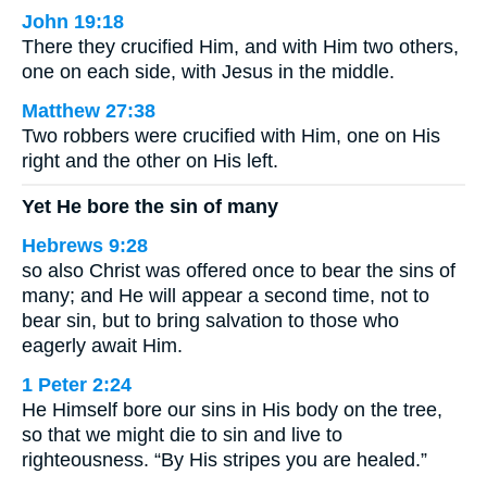
John 19:18
There they crucified Him, and with Him two others,
one on each side, with Jesus in the middle.
Matthew 27:38
Two robbers were crucified with Him, one on His
right and the other on His left.
Yet He bore the sin of many
Hebrews 9:28
so also Christ was offered once to bear the sins of
many; and He will appear a second time, not to
bear sin, but to bring salvation to those who
eagerly await Him.
1 Peter 2:24
He Himself bore our sins in His body on the tree,
so that we might die to sin and live to
righteousness. “By His stripes you are healed.”