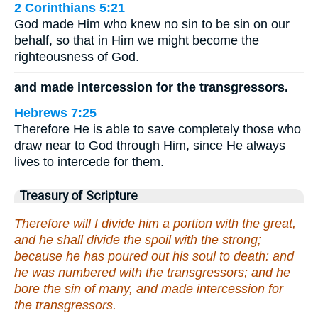
2 Corinthians 5:21
God made Him who knew no sin to be sin on our
behalf, so that in Him we might become the
righteousness of God.
and made intercession for the transgressors.
Hebrews 7:25
Therefore He is able to save completely those who
draw near to God through Him, since He always
lives to intercede for them.
Treasury of Scripture
Therefore will I divide him a portion with the great,
and he shall divide the spoil with the strong;
because he has poured out his soul to death: and
he was numbered with the transgressors; and he
bore the sin of many, and made intercession for
the transgressors.