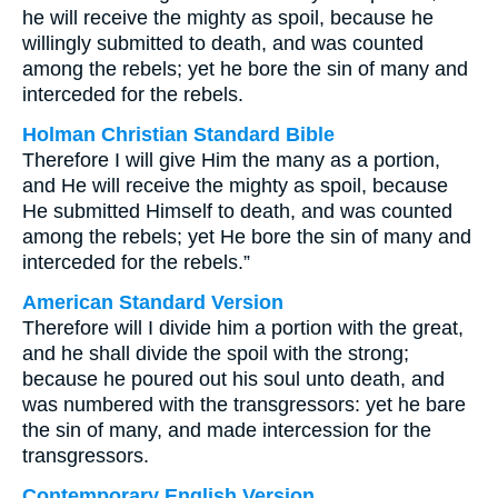
he will receive the mighty as spoil, because he
willingly submitted to death, and was counted
among the rebels; yet he bore the sin of many and
interceded for the rebels.
Holman Christian Standard Bible
Therefore I will give Him the many as a portion,
and He will receive the mighty as spoil, because
He submitted Himself to death, and was counted
among the rebels; yet He bore the sin of many and
interceded for the rebels.”
American Standard Version
Therefore will I divide him a portion with the great,
and he shall divide the spoil with the strong;
because he poured out his soul unto death, and
was numbered with the transgressors: yet he bare
the sin of many, and made intercession for the
transgressors.
Contemporary English Version