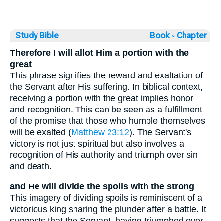
Study Bible
Book ◦
Chapter
Therefore I will allot Him a portion with the
great
This phrase signifies the reward and exaltation of
the Servant after His suffering. In biblical context,
receiving a portion with the great implies honor
and recognition. This can be seen as a fulfillment
of the promise that those who humble themselves
will be exalted (
Matthew 23:12
). The Servant's
victory is not just spiritual but also involves a
recognition of His authority and triumph over sin
and death.
and He will divide the spoils with the strong
This imagery of dividing spoils is reminiscent of a
victorious king sharing the plunder after a battle. It
suggests that the Servant, having triumphed over