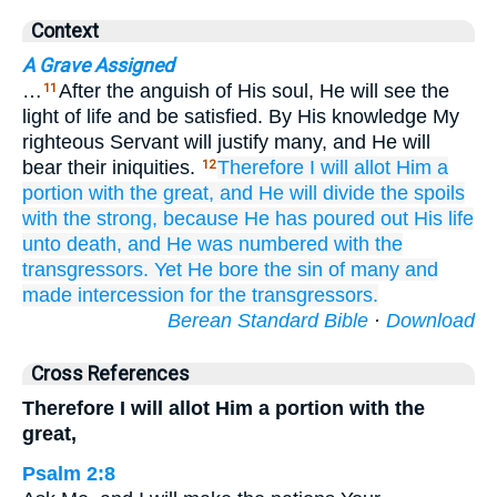
Context
A Grave Assigned
…
After the anguish of His soul, He will see the
11
light of life and be satisfied. By His knowledge My
righteous Servant will justify many, and He will
bear their iniquities.
Therefore
I will allot Him a
12
portion
with the great,
and He will divide
the spoils
with
the strong,
because
He has poured out
His life
unto death,
and He was numbered
with
the
transgressors.
Yet He
bore
the sin
of many
and
made intercession
for the transgressors.
Berean Standard Bible
·
Download
Cross References
Therefore I will allot Him a portion with the
great,
Psalm 2:8