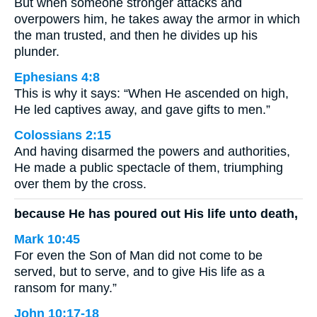
But when someone stronger attacks and
overpowers him, he takes away the armor in which
the man trusted, and then he divides up his
plunder.
Ephesians 4:8
This is why it says: “When He ascended on high,
He led captives away, and gave gifts to men.”
Colossians 2:15
And having disarmed the powers and authorities,
He made a public spectacle of them, triumphing
over them by the cross.
because He has poured out His life unto death,
Mark 10:45
For even the Son of Man did not come to be
served, but to serve, and to give His life as a
ransom for many.”
John 10:17-18