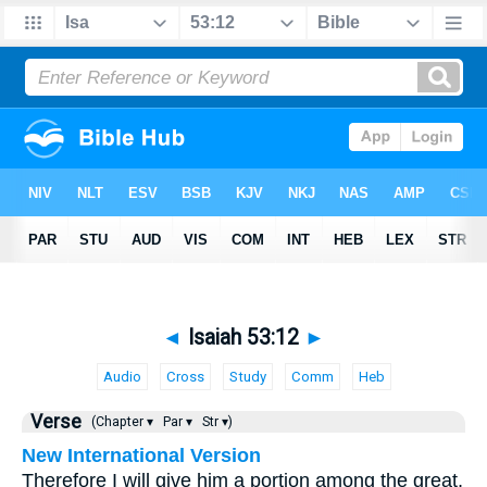
◄
Isaiah 53:12
►
Audio
Cross
Study
Comm
Heb
Verse
(Chapter ▾
Par ▾
Str ▾)
New International Version
Therefore I will give him a portion among the great,