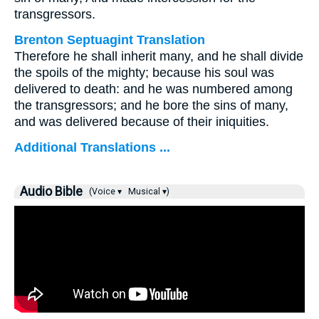
transgressors.
Brenton Septuagint Translation
Therefore he shall inherit many, and he shall divide
the spoils of the mighty; because his soul was
delivered to death: and he was numbered among
the transgressors; and he bore the sins of many,
and was delivered because of their iniquities.
Additional Translations ...
Audio Bible
(Voice ▾
Musical ▾)