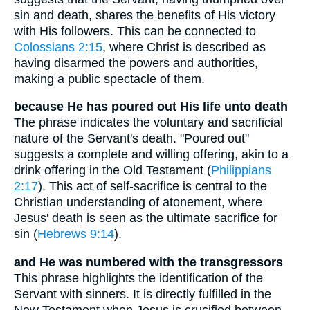
sin and death, shares the benefits of His victory
with His followers. This can be connected to
Colossians 2:15
, where Christ is described as
having disarmed the powers and authorities,
making a public spectacle of them.
because He has poured out His life unto death
The phrase indicates the voluntary and sacrificial
nature of the Servant's death. "Poured out"
suggests a complete and willing offering, akin to a
drink offering in the Old Testament (
Philippians
2:17
). This act of self-sacrifice is central to the
Christian understanding of atonement, where
Jesus' death is seen as the ultimate sacrifice for
sin (
Hebrews 9:14
).
and He was numbered with the transgressors
This phrase highlights the identification of the
Servant with sinners. It is directly fulfilled in the
New Testament when Jesus is crucified between