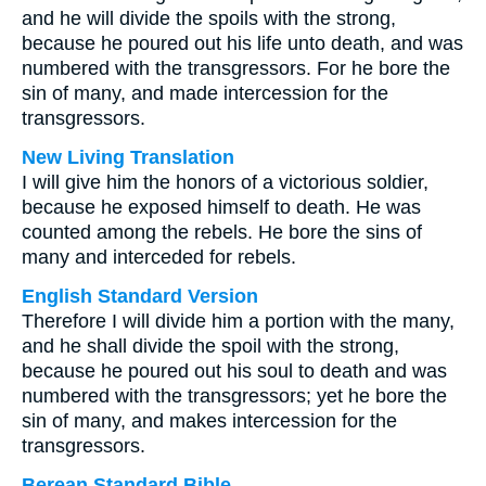
and he will divide the spoils with the strong,
because he poured out his life unto death, and was
numbered with the transgressors. For he bore the
sin of many, and made intercession for the
transgressors.
New Living Translation
I will give him the honors of a victorious soldier,
because he exposed himself to death. He was
counted among the rebels. He bore the sins of
many and interceded for rebels.
English Standard Version
Therefore I will divide him a portion with the many,
and he shall divide the spoil with the strong,
because he poured out his soul to death and was
numbered with the transgressors; yet he bore the
sin of many, and makes intercession for the
transgressors.
Berean Standard Bible