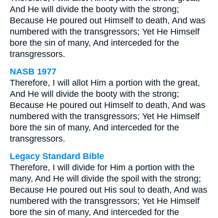
And He will divide the booty with the strong;
Because He poured out Himself to death, And was
numbered with the transgressors; Yet He Himself
bore the sin of many, And interceded for the
transgressors.
NASB 1977
Therefore, I will allot Him a portion with the great,
And He will divide the booty with the strong;
Because He poured out Himself to death, And was
numbered with the transgressors; Yet He Himself
bore the sin of many, And interceded for the
transgressors.
Legacy Standard Bible
Therefore, I will divide for Him a portion with the
many, And He will divide the spoil with the strong;
Because He poured out His soul to death, And was
numbered with the transgressors; Yet He Himself
bore the sin of many, And interceded for the