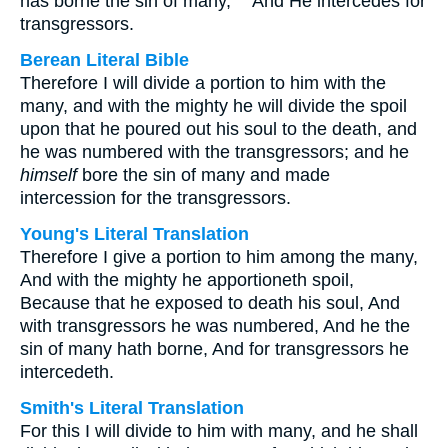
has borne the sin of many, "" And He intercedes for
transgressors.
Berean Literal Bible
Therefore I will divide a portion to him with the
many, and with the mighty he will divide the spoil
upon that he poured out his soul to the death, and
he was numbered with the transgressors; and he
himself
bore the sin of many and made
intercession for the transgressors.
Young's Literal Translation
Therefore I give a portion to him among the many,
And with the mighty he apportioneth spoil,
Because that he exposed to death his soul, And
with transgressors he was numbered, And he the
sin of many hath borne, And for transgressors he
intercedeth.
Smith's Literal Translation
For this I will divide to him with many, and he shall