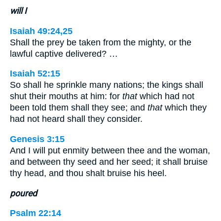
will I
Isaiah 49:24,25
Shall the prey be taken from the mighty, or the
lawful captive delivered? …
Isaiah 52:15
So shall he sprinkle many nations; the kings shall
shut their mouths at him: for
that
which had not
been told them shall they see; and
that
which they
had not heard shall they consider.
Genesis 3:15
And I will put enmity between thee and the woman,
and between thy seed and her seed; it shall bruise
thy head, and thou shalt bruise his heel.
poured
Psalm 22:14