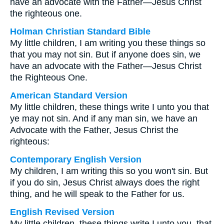
have an advocate with the Father—Jesus Christ
the righteous one.
Holman Christian Standard Bible
My little children, I am writing you these things so
that you may not sin. But if anyone does sin, we
have an advocate with the Father—Jesus Christ
the Righteous One.
American Standard Version
My little children, these things write I unto you that
ye may not sin. And if any man sin, we have an
Advocate with the Father, Jesus Christ the
righteous:
Contemporary English Version
My children, I am writing this so you won't sin. But
if you do sin, Jesus Christ always does the right
thing, and he will speak to the Father for us.
English Revised Version
My little children, these things write I unto you, that