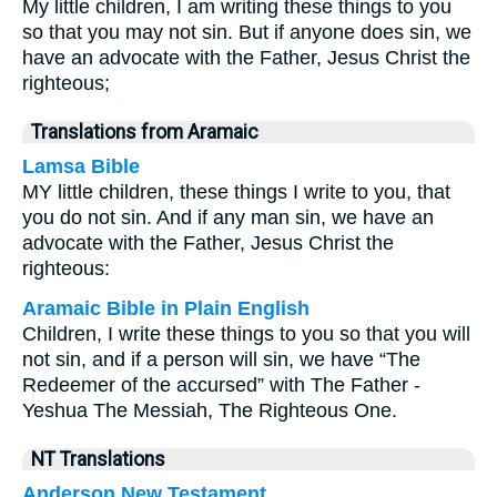
My little children, I am writing these things to you
so that you may not sin. But if anyone does sin, we
have an advocate with the Father, Jesus Christ the
righteous;
Translations from Aramaic
Lamsa Bible
MY little children, these things I write to you, that
you do not sin. And if any man sin, we have an
advocate with the Father, Jesus Christ the
righteous:
Aramaic Bible in Plain English
Children, I write these things to you so that you will
not sin, and if a person will sin, we have “The
Redeemer of the accursed” with The Father -
Yeshua The Messiah, The Righteous One.
NT Translations
Anderson New Testament