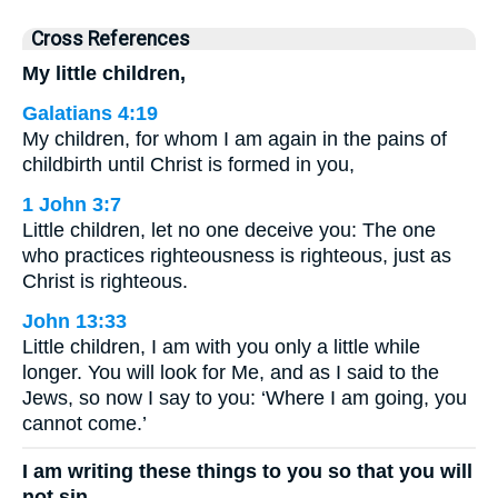
Cross References
My little children,
Galatians 4:19
My children, for whom I am again in the pains of
childbirth until Christ is formed in you,
1 John 3:7
Little children, let no one deceive you: The one
who practices righteousness is righteous, just as
Christ is righteous.
John 13:33
Little children, I am with you only a little while
longer. You will look for Me, and as I said to the
Jews, so now I say to you: ‘Where I am going, you
cannot come.’
I am writing these things to you so that you will
not sin.