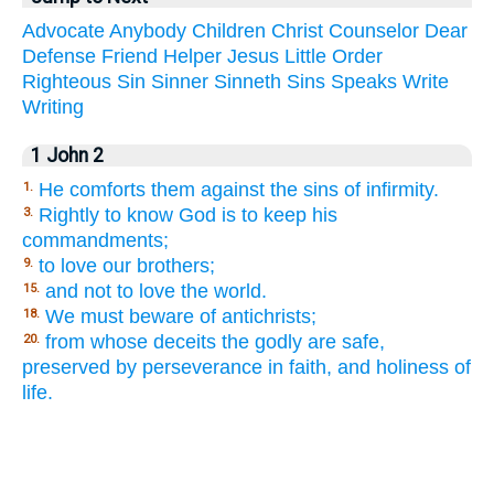
Advocate
Anybody
Children
Christ
Counselor
Dear
Defense
Friend
Helper
Jesus
Little
Order
Righteous
Sin
Sinner
Sinneth
Sins
Speaks
Write
Writing
1 John 2
He comforts them against the sins of infirmity.
1.
Rightly to know God is to keep his
3.
commandments;
to love our brothers;
9.
and not to love the world.
15.
We must beware of antichrists;
18.
from whose deceits the godly are safe,
20.
preserved by perseverance in faith, and holiness of
life.