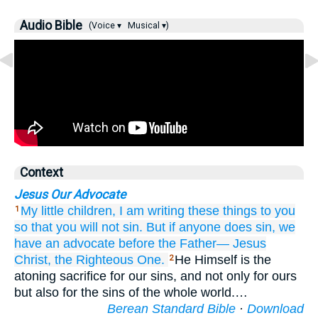
Audio Bible
(Voice ▾
Musical ▾)
Context
Jesus Our Advocate
My
little children,
I am writing
these things
to you
1
so that
you will not sin.
But
if
anyone
does sin,
we
have
an advocate
before
the
Father—
Jesus
Christ,
the Righteous One.
He Himself is the
2
atoning sacrifice for our sins, and not only for ours
but also for the sins of the whole world.…
Berean Standard Bible
·
Download