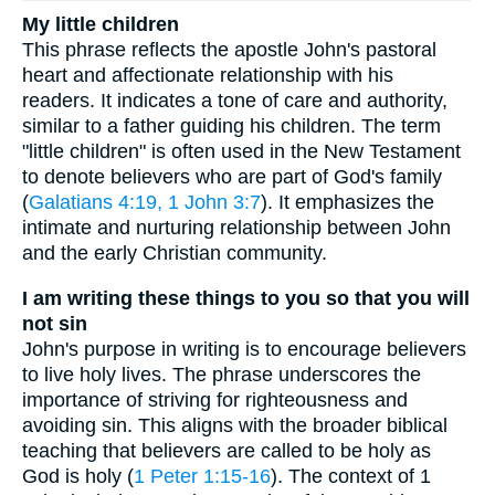
My little children
This phrase reflects the apostle John's pastoral
heart and affectionate relationship with his
readers. It indicates a tone of care and authority,
similar to a father guiding his children. The term
"little children" is often used in the New Testament
to denote believers who are part of God's family
(
Galatians 4:19, 1
John 3:7
). It emphasizes the
intimate and nurturing relationship between John
and the early Christian community.
I am writing these things to you so that you will
not sin
John's purpose in writing is to encourage believers
to live holy lives. The phrase underscores the
importance of striving for righteousness and
avoiding sin. This aligns with the broader biblical
teaching that believers are called to be holy as
God is holy (
1 Peter 1:15-16
). The context of 1