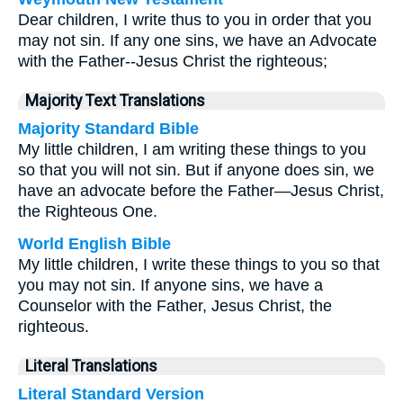
Dear children, I write thus to you in order that you
may not sin. If any one sins, we have an Advocate
with the Father--Jesus Christ the righteous;
Majority Text Translations
Majority Standard Bible
My little children, I am writing these things to you
so that you will not sin. But if anyone does sin, we
have an advocate before the Father—Jesus Christ,
the Righteous One.
World English Bible
My little children, I write these things to you so that
you may not sin. If anyone sins, we have a
Counselor with the Father, Jesus Christ, the
righteous.
Literal Translations
Literal Standard Version