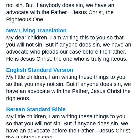
not sin. But if anybody does sin, we have an
advocate with the Father—Jesus Christ, the
Righteous One.
New Living Translation
My dear children, I am writing this to you so that
you will not sin. But if anyone does sin, we have an
advocate who pleads our case before the Father.
He is Jesus Christ, the one who is truly righteous.
English Standard Version
My little children, I am writing these things to you
so that you may not sin. But if anyone does sin, we
have an advocate with the Father, Jesus Christ the
righteous.
Berean Standard Bible
My little children, I am writing these things to you
so that you will not sin. But if anyone does sin, we
have an advocate before the Father—Jesus Christ,
the Righteous One.