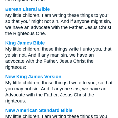
Berean Literal Bible
My little children, I am writing these things to you⁺
so that you⁺ might not sin. And if anyone might sin,
we have an advocate with the Father, Jesus Christ
the Righteous One.
King James Bible
My little children, these things write I unto you, that
ye sin not. And if any man sin, we have an
advocate with the Father, Jesus Christ the
righteous:
New King James Version
My little children, these things I write to you, so that
you may not sin. And if anyone sins, we have an
Advocate with the Father, Jesus Christ the
righteous.
New American Standard Bible
My little children, I am writing these things to you