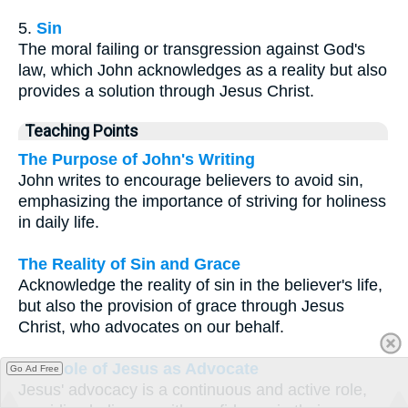
5.
Sin
The moral failing or transgression against God's
law, which John acknowledges as a reality but also
provides a solution through Jesus Christ.
Teaching Points
The Purpose of John's Writing
John writes to encourage believers to avoid sin,
emphasizing the importance of striving for holiness
in daily life.
The Reality of Sin and Grace
Acknowledge the reality of sin in the believer's life,
but also the provision of grace through Jesus
Christ, who advocates on our behalf.
The Role of Jesus as Advocate
Go Ad Free
Jesus' advocacy is a continuous and active role,