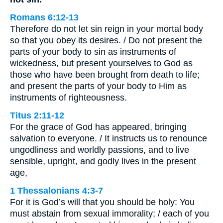
Romans 6:12-13
Therefore do not let sin reign in your mortal body
so that you obey its desires. / Do not present the
parts of your body to sin as instruments of
wickedness, but present yourselves to God as
those who have been brought from death to life;
and present the parts of your body to Him as
instruments of righteousness.
Titus 2:11-12
For the grace of God has appeared, bringing
salvation to everyone. / It instructs us to renounce
ungodliness and worldly passions, and to live
sensible, upright, and godly lives in the present
age,
1 Thessalonians 4:3-7
For it is God’s will that you should be holy: You
must abstain from sexual immorality; / each of you