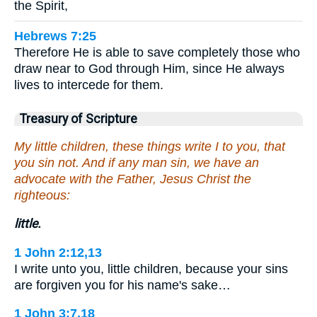
the Spirit,
Hebrews 7:25
Therefore He is able to save completely those who
draw near to God through Him, since He always
lives to intercede for them.
Treasury of Scripture
My little children, these things write I to you, that
you sin not. And if any man sin, we have an
advocate with the Father, Jesus Christ the
righteous:
little.
1 John 2:12,13
I write unto you, little children, because your sins
are forgiven you for his name's sake…
1 John 3:7,18