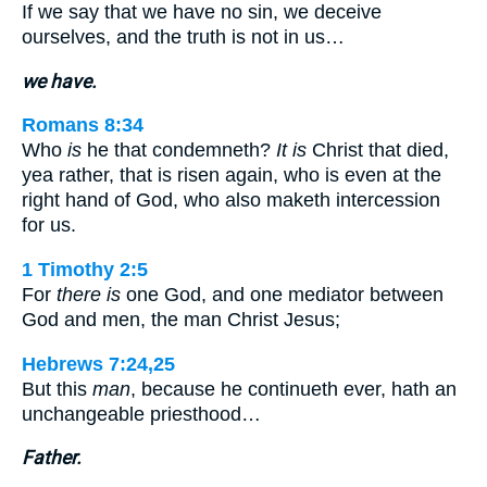
If we say that we have no sin, we deceive
ourselves, and the truth is not in us…
we have.
Romans 8:34
Who
is
he that condemneth?
It is
Christ that died,
yea rather, that is risen again, who is even at the
right hand of God, who also maketh intercession
for us.
1 Timothy 2:5
For
there is
one God, and one mediator between
God and men, the man Christ Jesus;
Hebrews 7:24,25
But this
man
, because he continueth ever, hath an
unchangeable priesthood…
Father.