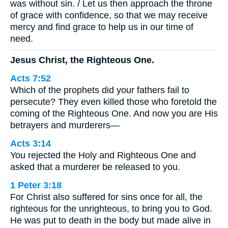
was without sin. / Let us then approach the throne
of grace with confidence, so that we may receive
mercy and find grace to help us in our time of
need.
Jesus Christ, the Righteous One.
Acts 7:52
Which of the prophets did your fathers fail to
persecute? They even killed those who foretold the
coming of the Righteous One. And now you are His
betrayers and murderers—
Acts 3:14
You rejected the Holy and Righteous One and
asked that a murderer be released to you.
1 Peter 3:18
For Christ also suffered for sins once for all, the
righteous for the unrighteous, to bring you to God.
He was put to death in the body but made alive in