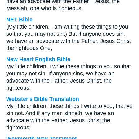
have an advocate with the Father—Jesus, the
Messiah, one who is righteous.
NET Bible
(My little children, I am writing these things to you
so that you may not sin.) But if anyone does sin,
we have an advocate with the Father, Jesus Christ
the righteous One,
New Heart English Bible
My little children, I write these things to you so that
you may not sin. If anyone sins, we have an
advocate with the Father, Jesus Christ, the
righteous.
Webster's Bible Translation
My little children, these things I write to you, that ye
sin not. And if any man sinneth, we have an
advocate with the Father, Jesus Christ the
righteous:
Weymouth New Testament