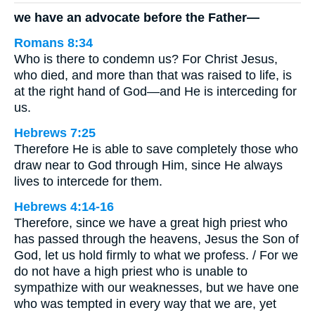
we have an advocate before the Father—
Romans 8:34
Who is there to condemn us? For Christ Jesus,
who died, and more than that was raised to life, is
at the right hand of God—and He is interceding for
us.
Hebrews 7:25
Therefore He is able to save completely those who
draw near to God through Him, since He always
lives to intercede for them.
Hebrews 4:14-16
Therefore, since we have a great high priest who
has passed through the heavens, Jesus the Son of
God, let us hold firmly to what we profess. / For we
do not have a high priest who is unable to
sympathize with our weaknesses, but we have one
who was tempted in every way that we are, yet