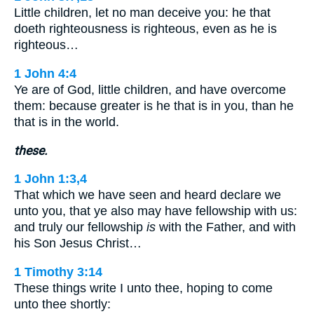
Little children, let no man deceive you: he that
doeth righteousness is righteous, even as he is
righteous…
1 John 4:4
Ye are of God, little children, and have overcome
them: because greater is he that is in you, than he
that is in the world.
these.
1 John 1:3,4
That which we have seen and heard declare we
unto you, that ye also may have fellowship with us:
and truly our fellowship
is
with the Father, and with
his Son Jesus Christ…
1 Timothy 3:14
These things write I unto thee, hoping to come
unto thee shortly: