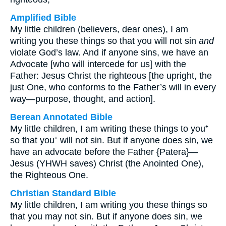
Amplified Bible
My little children (believers, dear ones), I am
writing you these things so that you will not sin
and
violate God’s law. And if anyone sins, we have an
Advocate [who will intercede for us] with the
Father: Jesus Christ the righteous [the upright, the
just One, who conforms to the Father’s will in every
way—purpose, thought, and action].
Berean Annotated Bible
My little children, I am writing these things to you⁺
so that you⁺ will not sin. But if anyone does sin, we
have an advocate before the Father {Patera}—
Jesus (YHWH saves) Christ (the Anointed One),
the Righteous One.
Christian Standard Bible
My little children, I am writing you these things so
that you may not sin. But if anyone does sin, we