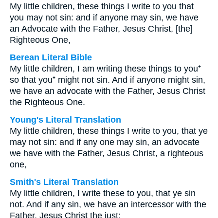
My little children, these things I write to you that
you may not sin: and if anyone may sin, we have
an Advocate with the Father, Jesus Christ, [the]
Righteous One,
Berean Literal Bible
My little children, I am writing these things to you⁺
so that you⁺ might not sin. And if anyone might sin,
we have an advocate with the Father, Jesus Christ
the Righteous One.
Young's Literal Translation
My little children, these things I write to you, that ye
may not sin: and if any one may sin, an advocate
we have with the Father, Jesus Christ, a righteous
one,
Smith's Literal Translation
My little children, I write these to you, that ye sin
not. And if any sin, we have an intercessor with the
Father, Jesus Christ the just: