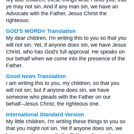
ye may not sin. And if any man sin, we have an
Advocate with the Father, Jesus Christ the
righteous:
GOD'S WORD® Translation
My dear children, I'm writing this to you so that you
will not sin. Yet, if anyone does sin, we have Jesus
Christ, who has God's full approval. He speaks on
our behalf when we come into the presence of the
Father.
Good News Translation
I am writing this to you, my children, so that you
will not sin; but if anyone does sin, we have
someone who pleads with the Father on our
behalf--Jesus Christ, the righteous one.
International Standard Version
My little children, I'm writing these things to you so
that you might not sin. Yet if anyone does sin, we