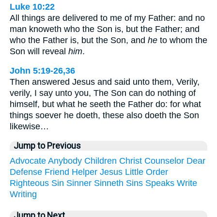
Luke 10:22
All things are delivered to me of my Father: and no
man knoweth who the Son is, but the Father; and
who the Father is, but the Son, and
he
to whom the
Son will reveal
him
.
John 5:19-26,36
Then answered Jesus and said unto them, Verily,
verily, I say unto you, The Son can do nothing of
himself, but what he seeth the Father do: for what
things soever he doeth, these also doeth the Son
likewise…
Jump to Previous
Advocate
Anybody
Children
Christ
Counselor
Dear
Defense
Friend
Helper
Jesus
Little
Order
Righteous
Sin
Sinner
Sinneth
Sins
Speaks
Write
Writing
Jump to Next