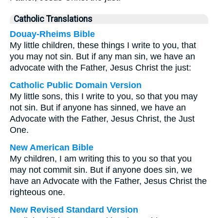
Catholic Translations
Douay-Rheims Bible
My little children, these things I write to you, that
you may not sin. But if any man sin, we have an
advocate with the Father, Jesus Christ the just:
Catholic Public Domain Version
My little sons, this I write to you, so that you may
not sin. But if anyone has sinned, we have an
Advocate with the Father, Jesus Christ, the Just
One.
New American Bible
My children, I am writing this to you so that you
may not commit sin. But if anyone does sin, we
have an Advocate with the Father, Jesus Christ the
righteous one.
New Revised Standard Version