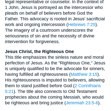
legal representative or counselor. In the context of
1 John, Jesus is portrayed as the intercessor who
pleads on behalf of believers before God the
Father. This advocacy is rooted in Jesus' sacrificial
work and ongoing intercession (
Hebrews 7:25
).
The imagery of a courtroom underscores the
seriousness of sin and the necessity of divine
intervention for forgiveness.
Jesus Christ, the Righteous One
This title emphasizes the sinless nature and moral
perfection of Jesus. As the "Righteous One," Jesus
is uniquely qualified to be the advocate for sinners,
having fulfilled all righteousness (
Matthew 3:15
).
His righteousness is imputed to believers, allowing
them to stand justified before God (
2 Corinthians
5:21
). The title also connects to Old Testament
prophecies about the coming Messiah, who would
be righteous and bring justice (
Jeremiah 23:5-6
).