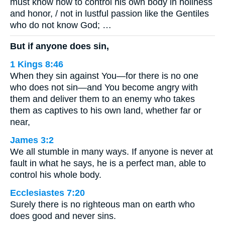
must know how to control his own body in holiness
and honor, / not in lustful passion like the Gentiles
who do not know God; …
But if anyone does sin,
1 Kings 8:46
When they sin against You—for there is no one
who does not sin—and You become angry with
them and deliver them to an enemy who takes
them as captives to his own land, whether far or
near,
James 3:2
We all stumble in many ways. If anyone is never at
fault in what he says, he is a perfect man, able to
control his whole body.
Ecclesiastes 7:20
Surely there is no righteous man on earth who
does good and never sins.