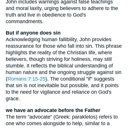
John includes warnings against false teachings
and moral laxity, urging believers to adhere to the
truth and live in obedience to God's
commandments.
But if anyone does sin
Acknowledging human fallibility, John provides
reassurance for those who fall into sin. This phrase
highlights the reality of the Christian life, where
believers, though striving for holiness, may still
stumble. It reflects the biblical understanding of
human nature and the ongoing struggle against sin
(
Romans 7:15-25
). The conditional "if" suggests
that sin is not inevitable but possible, and it points
to the need for vigilance and reliance on God's
grace.
we have an advocate before the Father
The term "advocate" (Greek: parakletos) refers to
one who comes alongside to help, similar to a