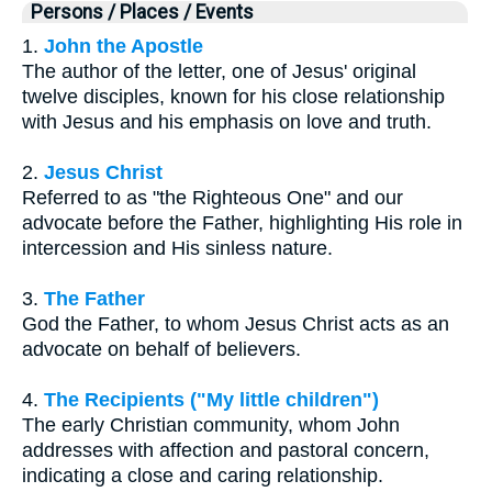
Persons / Places / Events
1.
John the Apostle
The author of the letter, one of Jesus' original
twelve disciples, known for his close relationship
with Jesus and his emphasis on love and truth.
2.
Jesus Christ
Referred to as "the Righteous One" and our
advocate before the Father, highlighting His role in
intercession and His sinless nature.
3.
The Father
God the Father, to whom Jesus Christ acts as an
advocate on behalf of believers.
4.
The Recipients ("My little children")
The early Christian community, whom John
addresses with affection and pastoral concern,
indicating a close and caring relationship.