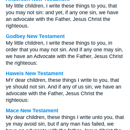
My little children, I write these things to you, that
you may not sin: and yet, if any one sin, we have
an advocate with the Father, Jesus Christ the
righteous.
Godbey New Testament
My little children, I write these things to you, in
order that you may not sin. And if any one may sin,
we have an Advocate with the Father, Jesus Christ
the righteous:
Haweis New Testament
MY dear children, these things I write to you, that
ye should not sin. And if any of us sin, we have an
advocate with the Father, Jesus Christ the
righteous:
Mace New Testament
My dear children, these things I write unto you, that
ye may avoid sin, but if any man has failed, we