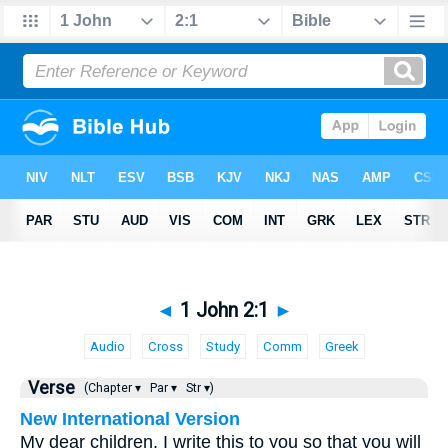
◄
1 John 2:1
►
Audio
Cross
Study
Comm
Greek
Verse
(Chapter ▾
Par ▾
Str ▾)
New International Version
My dear children, I write this to you so that you will