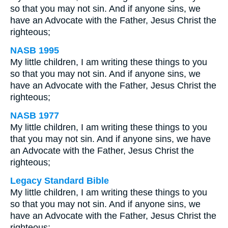
so that you may not sin. And if anyone sins, we
have an Advocate with the Father, Jesus Christ the
righteous;
NASB 1995
My little children, I am writing these things to you
so that you may not sin. And if anyone sins, we
have an Advocate with the Father, Jesus Christ the
righteous;
NASB 1977
My little children, I am writing these things to you
that you may not sin. And if anyone sins, we have
an Advocate with the Father, Jesus Christ the
righteous;
Legacy Standard Bible
My little children, I am writing these things to you
so that you may not sin. And if anyone sins, we
have an Advocate with the Father, Jesus Christ the
righteous;