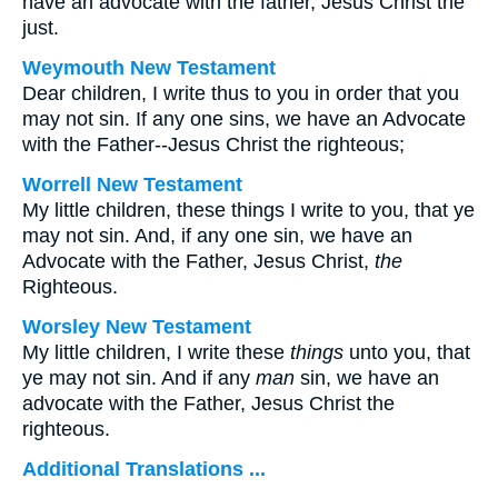
have an advocate with the father, Jesus Christ the
just.
Weymouth New Testament
Dear children, I write thus to you in order that you
may not sin. If any one sins, we have an Advocate
with the Father--Jesus Christ the righteous;
Worrell New Testament
My little children, these things I write to you, that ye
may not sin. And, if any one sin, we have an
Advocate with the Father, Jesus Christ,
the
Righteous.
Worsley New Testament
My little children, I write these
things
unto you, that
ye may not sin. And if any
man
sin, we have an
advocate with the Father, Jesus Christ the
righteous.
Additional Translations ...