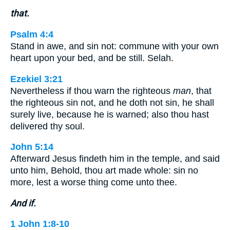
that.
Psalm 4:4
Stand in awe, and sin not: commune with your own
heart upon your bed, and be still. Selah.
Ezekiel 3:21
Nevertheless if thou warn the righteous
man
, that
the righteous sin not, and he doth not sin, he shall
surely live, because he is warned; also thou hast
delivered thy soul.
John 5:14
Afterward Jesus findeth him in the temple, and said
unto him, Behold, thou art made whole: sin no
more, lest a worse thing come unto thee.
And if.
1 John 1:8-10