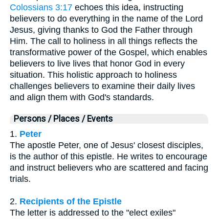
Colossians 3:17
echoes this idea, instructing
believers to do everything in the name of the Lord
Jesus, giving thanks to God the Father through
Him. The call to holiness in all things reflects the
transformative power of the Gospel, which enables
believers to live lives that honor God in every
situation. This holistic approach to holiness
challenges believers to examine their daily lives
and align them with God's standards.
Persons / Places / Events
1.
Peter
The apostle Peter, one of Jesus' closest disciples,
is the author of this epistle. He writes to encourage
and instruct believers who are scattered and facing
trials.
2.
Recipients of the Epistle
The letter is addressed to the "elect exiles"