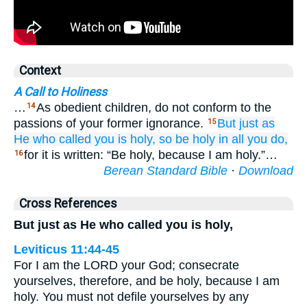
Context
A Call to Holiness
…
As obedient children, do not conform to the
14
passions of your former ignorance.
But
just as
15
He who
called
you
is holy,
so
be
holy
in
all
you do,
for it is written: “Be holy, because I am holy.”…
16
Berean Standard Bible
·
Download
Cross References
But just as He who called you is holy,
Leviticus 11:44-45
For I am the LORD your God; consecrate
yourselves, therefore, and be holy, because I am
holy. You must not defile yourselves by any