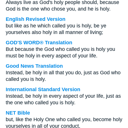
Always live as God's holy people should, because
God is the one who chose you, and he is holy.
English Revised Version
but like as he which called you is holy, be ye
yourselves also holy in all manner of living;
GOD'S WORD® Translation
But because the God who called you is holy you
must be holy in every aspect of your life.
Good News Translation
Instead, be holy in all that you do, just as God who
called you is holy.
International Standard Version
Instead, be holy in every aspect of your life, just as
the one who called you is holy.
NET Bible
but, like the Holy One who called you, become holy
yourselves in all of your conduct,