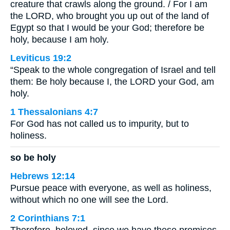
creature that crawls along the ground. / For I am
the LORD, who brought you up out of the land of
Egypt so that I would be your God; therefore be
holy, because I am holy.
Leviticus 19:2
“Speak to the whole congregation of Israel and tell
them: Be holy because I, the LORD your God, am
holy.
1 Thessalonians 4:7
For God has not called us to impurity, but to
holiness.
so be holy
Hebrews 12:14
Pursue peace with everyone, as well as holiness,
without which no one will see the Lord.
2 Corinthians 7:1
Therefore, beloved, since we have these promises,