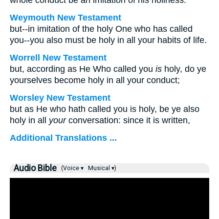
whole conduct be an imitation of his holiness.
Weymouth New Testament
but--in imitation of the holy One who has called
you--you also must be holy in all your habits of life.
Worrell New Testament
but, according as He Who called you
is
holy, do ye
yourselves become holy in all your conduct;
Worsley New Testament
but as He who hath called you is holy, be ye also
holy in all
your
conversation: since it is written,
Additional Translations ...
Audio Bible
(Voice ▾
Musical ▾)