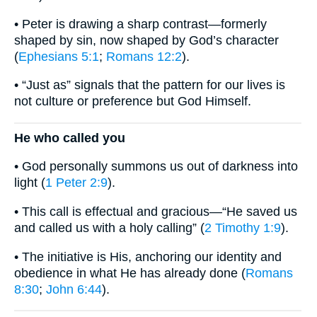
• Peter is drawing a sharp contrast—formerly
shaped by sin, now shaped by God’s character
(
Ephesians 5:1
;
Romans 12:2
).
• “Just as” signals that the pattern for our lives is
not culture or preference but God Himself.
He who called you
• God personally summons us out of darkness into
light (
1 Peter 2:9
).
• This call is effectual and gracious—“He saved us
and called us with a holy calling” (
2 Timothy 1:9
).
• The initiative is His, anchoring our identity and
obedience in what He has already done (
Romans
8:30
;
John 6:44
).