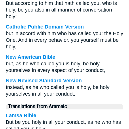
But according to him that hath called you, who is
holy, be you also in all manner of conversation
holy:
Catholic Public Domain Version
but in accord with him who has called you: the Holy
One. And in every behavior, you yourself must be
holy,
New American Bible
but, as he who called you is holy, be holy
yourselves in every aspect of your conduct,
New Revised Standard Version
Instead, as he who called you is holy, be holy
yourselves in all your conduct;
Translations from Aramaic
Lamsa Bible
But be you holy in all your conduct, as he who has
called you is holy;