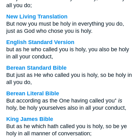
all you do;
New Living Translation
But now you must be holy in everything you do,
just as God who chose you is holy.
English Standard Version
but as he who called you is holy, you also be holy
in all your conduct,
Berean Standard Bible
But just as He who called you is holy, so be holy in
all you do,
Berean Literal Bible
But according as the One having called you⁺
is
holy, be holy yourselves also in all
your
conduct,
King James Bible
But as he which hath called you is holy, so be ye
holy in all manner of conversation;