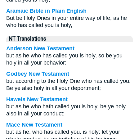
Aramaic Bible in Plain English
But be Holy Ones in your entire way of life, as he
who has called you is holy,
NT Translations
Anderson New Testament
but as he who has called you is holy, so be you
holy in all your behavior:
Godbey New Testament
but according to the Holy One who has called you.
Be ye also holy in all your deportment;
Haweis New Testament
but as he who hath called you is holy, be ye holy
also in all your conduct:
Mace New Testament
but as he, who has called you, is holy: let your