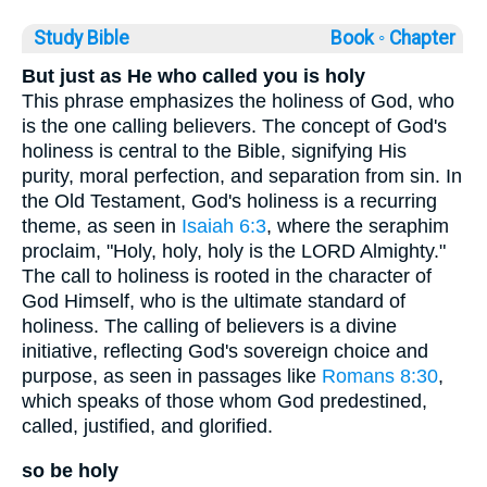
Study Bible
Book ◦
Chapter
But just as He who called you is holy
This phrase emphasizes the holiness of God, who
is the one calling believers. The concept of God's
holiness is central to the Bible, signifying His
purity, moral perfection, and separation from sin. In
the Old Testament, God's holiness is a recurring
theme, as seen in
Isaiah 6:3
, where the seraphim
proclaim, "Holy, holy, holy is the LORD Almighty."
The call to holiness is rooted in the character of
God Himself, who is the ultimate standard of
holiness. The calling of believers is a divine
initiative, reflecting God's sovereign choice and
purpose, as seen in passages like
Romans 8:30
,
which speaks of those whom God predestined,
called, justified, and glorified.
so be holy