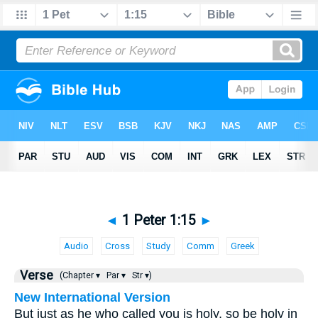
◄
1 Peter 1:15
►
Audio
Cross
Study
Comm
Greek
Verse
(Chapter ▾
Par ▾
Str ▾)
New International Version
But just as he who called you is holy, so be holy in