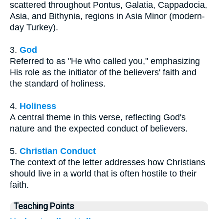
scattered throughout Pontus, Galatia, Cappadocia,
Asia, and Bithynia, regions in Asia Minor (modern-
day Turkey).
3.
God
Referred to as "He who called you," emphasizing
His role as the initiator of the believers' faith and
the standard of holiness.
4.
Holiness
A central theme in this verse, reflecting God's
nature and the expected conduct of believers.
5.
Christian Conduct
The context of the letter addresses how Christians
should live in a world that is often hostile to their
faith.
Teaching Points