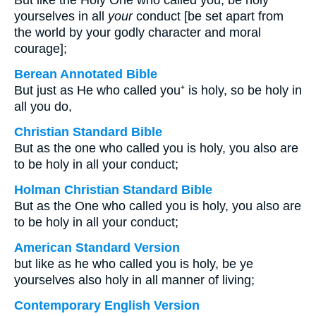
But like the Holy One who called you, be holy
yourselves in all
your
conduct [be set apart from
the world by your godly character and moral
courage];
Berean Annotated Bible
But just as He who called you⁺ is holy, so be holy in
all you do,
Christian Standard Bible
But as the one who called you is holy, you also are
to be holy in all your conduct;
Holman Christian Standard Bible
But as the One who called you is holy, you also are
to be holy in all your conduct;
American Standard Version
but like as he who called you is holy, be ye
yourselves also holy in all manner of living;
Contemporary English Version