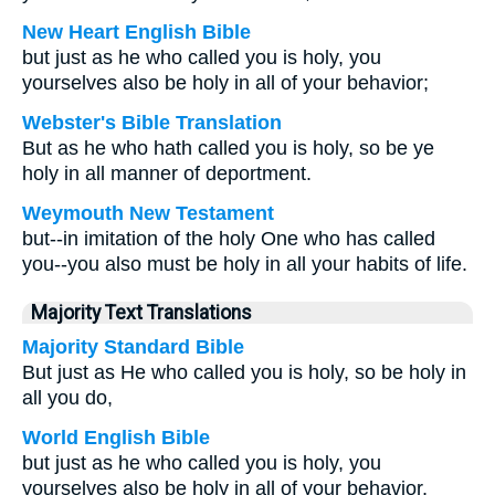
New Heart English Bible
but just as he who called you is holy, you
yourselves also be holy in all of your behavior;
Webster's Bible Translation
But as he who hath called you is holy, so be ye
holy in all manner of deportment.
Weymouth New Testament
but--in imitation of the holy One who has called
you--you also must be holy in all your habits of life.
Majority Text Translations
Majority Standard Bible
But just as He who called you is holy, so be holy in
all you do,
World English Bible
but just as he who called you is holy, you
yourselves also be holy in all of your behavior,