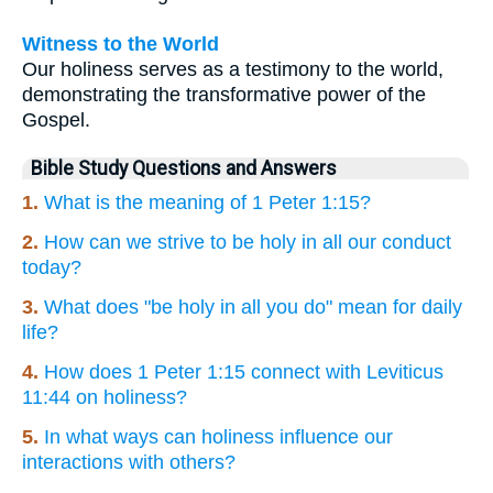
Witness to the World
Our holiness serves as a testimony to the world,
demonstrating the transformative power of the
Gospel.
Bible Study Questions and Answers
1.
What is the meaning of 1 Peter 1:15?
2.
How can we strive to be holy in all our conduct
today?
3.
What does "be holy in all you do" mean for daily
life?
4.
How does 1 Peter 1:15 connect with Leviticus
11:44 on holiness?
5.
In what ways can holiness influence our
interactions with others?