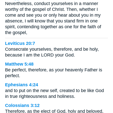
Nevertheless, conduct yourselves in a manner
worthy of the gospel of Christ. Then, whether I
come and see you or only hear about you in my
absence, I will know that you stand firm in one
spirit, contending together as one for the faith of
the gospel,
Leviticus 20:7
Consecrate yourselves, therefore, and be holy,
because I am the LORD your God.
Matthew 5:48
Be perfect, therefore, as your heavenly Father is
perfect.
Ephesians 4:24
and to put on the new self, created to be like God
in true righteousness and holiness.
Colossians 3:12
Therefore, as the elect of God, holy and beloved,