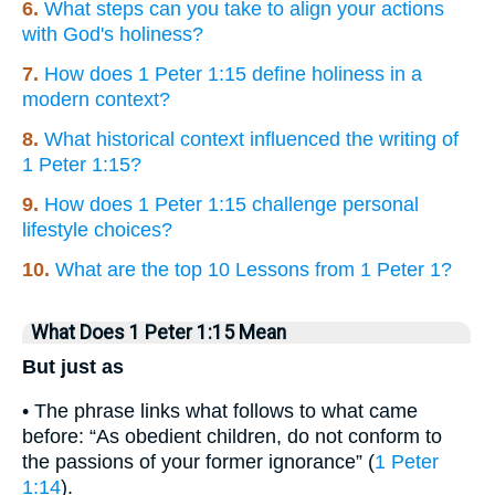
6.
What steps can you take to align your actions
with God's holiness?
7.
How does 1 Peter 1:15 define holiness in a
modern context?
8.
What historical context influenced the writing of
1 Peter 1:15?
9.
How does 1 Peter 1:15 challenge personal
lifestyle choices?
10.
What are the top 10 Lessons from 1 Peter 1?
What Does 1 Peter 1:15 Mean
But just as
• The phrase links what follows to what came
before: “As obedient children, do not conform to
the passions of your former ignorance” (
1 Peter
1:14
).