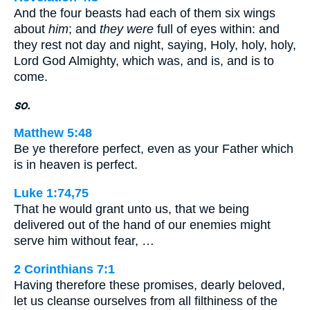
And the four beasts had each of them six wings
about
him
; and
they were
full of eyes within: and
they rest not day and night, saying, Holy, holy, holy,
Lord God Almighty, which was, and is, and is to
come.
so.
Matthew 5:48
Be ye therefore perfect, even as your Father which
is in heaven is perfect.
Luke 1:74,75
That he would grant unto us, that we being
delivered out of the hand of our enemies might
serve him without fear, …
2 Corinthians 7:1
Having therefore these promises, dearly beloved,
let us cleanse ourselves from all filthiness of the