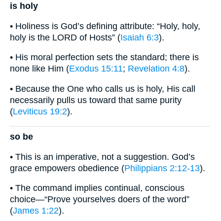
is holy
• Holiness is God’s defining attribute: “Holy, holy,
holy is the LORD of Hosts” (
Isaiah 6:3
).
• His moral perfection sets the standard; there is
none like Him (
Exodus 15:11
;
Revelation 4:8
).
• Because the One who calls us is holy, His call
necessarily pulls us toward that same purity
(
Leviticus 19:2
).
so be
• This is an imperative, not a suggestion. God’s
grace empowers obedience (
Philippians 2:12-13
).
• The command implies continual, conscious
choice—“Prove yourselves doers of the word”
(
James 1:22
).