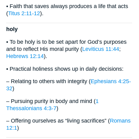
• Faith that saves always produces a life that acts
(
Titus 2:11-12
).
holy
• To be holy is to be set apart for God’s purposes
and to reflect His moral purity (
Leviticus 11:44
;
Hebrews 12:14
).
• Practical holiness shows up in daily decisions:
– Relating to others with integrity (
Ephesians 4:25-
32
)
– Pursuing purity in body and mind (
1
Thessalonians 4:3-7
)
– Offering ourselves as “living sacrifices” (
Romans
12:1
)