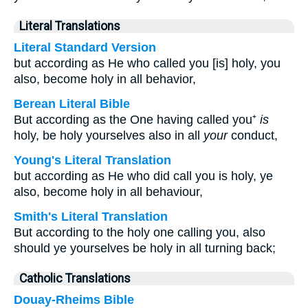
Literal Translations
Literal Standard Version
but according as He who called you [is] holy, you
also, become holy in all behavior,
Berean Literal Bible
But according as the One having called you⁺
is
holy, be holy yourselves also in all
your
conduct,
Young's Literal Translation
but according as He who did call you is holy, ye
also, become holy in all behaviour,
Smith's Literal Translation
But according to the holy one calling you, also
should ye yourselves be holy in all turning back;
Catholic Translations
Douay-Rheims Bible