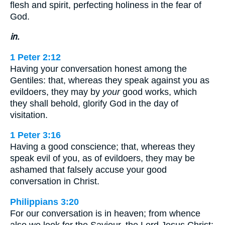
flesh and spirit, perfecting holiness in the fear of
God.
in.
1 Peter 2:12
Having your conversation honest among the
Gentiles: that, whereas they speak against you as
evildoers, they may by
your
good works, which
they shall behold, glorify God in the day of
visitation.
1 Peter 3:16
Having a good conscience; that, whereas they
speak evil of you, as of evildoers, they may be
ashamed that falsely accuse your good
conversation in Christ.
Philippians 3:20
For our conversation is in heaven; from whence
also we look for the Saviour, the Lord Jesus Christ: