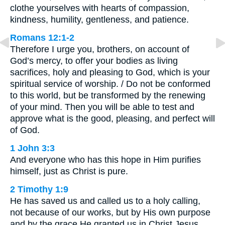
clothe yourselves with hearts of compassion,
kindness, humility, gentleness, and patience.
Romans 12:1-2
Therefore I urge you, brothers, on account of
God’s mercy, to offer your bodies as living
sacrifices, holy and pleasing to God, which is your
spiritual service of worship. / Do not be conformed
to this world, but be transformed by the renewing
of your mind. Then you will be able to test and
approve what is the good, pleasing, and perfect will
of God.
1 John 3:3
And everyone who has this hope in Him purifies
himself, just as Christ is pure.
2 Timothy 1:9
He has saved us and called us to a holy calling,
not because of our works, but by His own purpose
and by the grace He granted us in Christ Jesus