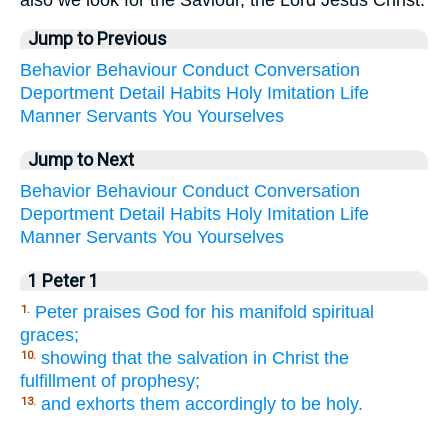
Jump to Previous
Behavior
Behaviour
Conduct
Conversation
Deportment
Detail
Habits
Holy
Imitation
Life
Manner
Servants
You
Yourselves
Jump to Next
Behavior
Behaviour
Conduct
Conversation
Deportment
Detail
Habits
Holy
Imitation
Life
Manner
Servants
You
Yourselves
1 Peter 1
Peter praises God for his manifold spiritual
1.
graces;
showing that the salvation in Christ the
10.
fulfillment of prophesy;
and exhorts them accordingly to be holy.
13.