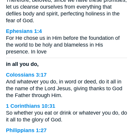
let us cleanse ourselves from everything that
defiles body and spirit, perfecting holiness in the
fear of God.
Ephesians 1:4
For He chose us in Him before the foundation of
the world to be holy and blameless in His
presence. In love
in all you do,
Colossians 3:17
And whatever you do, in word or deed, do it all in
the name of the Lord Jesus, giving thanks to God
the Father through Him.
1 Corinthians 10:31
So whether you eat or drink or whatever you do, do
it all to the glory of God.
Philippians 1:27