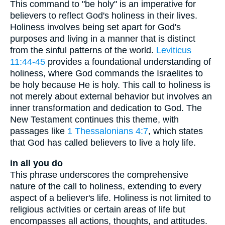
This command to "be holy" is an imperative for
believers to reflect God's holiness in their lives.
Holiness involves being set apart for God's
purposes and living in a manner that is distinct
from the sinful patterns of the world.
Leviticus
11:44-45
provides a foundational understanding of
holiness, where God commands the Israelites to
be holy because He is holy. This call to holiness is
not merely about external behavior but involves an
inner transformation and dedication to God. The
New Testament continues this theme, with
passages like
1 Thessalonians 4:7
, which states
that God has called believers to live a holy life.
in all you do
This phrase underscores the comprehensive
nature of the call to holiness, extending to every
aspect of a believer's life. Holiness is not limited to
religious activities or certain areas of life but
encompasses all actions, thoughts, and attitudes.