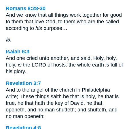
Romans 8:28-30
And we know that all things work together for good
to them that love God, to them who are the called
according to
his
purpose…
is.
Isaiah 6:3
And one cried unto another, and said, Holy, holy,
holy,
is
the LORD of hosts: the whole earth
is
full of
his glory.
Revelation 3:7
And to the angel of the church in Philadelphia
write; These things saith he that is holy, he that is
true, he that hath the key of David, he that
openeth, and no man shutteth; and shutteth, and
no man openeth;
Revelation 4:8