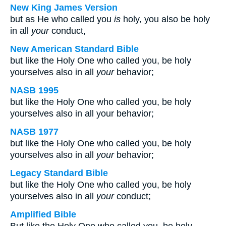
New King James Version
but as He who called you
is
holy, you also be holy
in all
your
conduct,
New American Standard Bible
but like the Holy One who called you, be holy
yourselves also in all
your
behavior;
NASB 1995
but like the Holy One who called you, be holy
yourselves also in all your behavior;
NASB 1977
but like the Holy One who called you, be holy
yourselves also in all
your
behavior;
Legacy Standard Bible
but like the Holy One who called you, be holy
yourselves also in all
your
conduct;
Amplified Bible