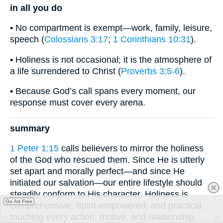
in all you do
• No compartment is exempt—work, family, leisure,
speech (
Colossians 3:17
;
1 Corinthians 10:31
).
• Holiness is not occasional; it is the atmosphere of
a life surrendered to Christ (
Proverbs 3:5-6
).
• Because God’s call spans every moment, our
response must cover every arena.
summary
1 Peter 1:15
calls believers to mirror the holiness
of the God who rescued them. Since He is utterly
set apart and morally perfect—and since He
initiated our salvation—our entire lifestyle should
steadily conform to His character. Holiness is
Go Ad Free
comprehensive, Spirit-empowered, and practical,
touching every action, motive, and relationship.