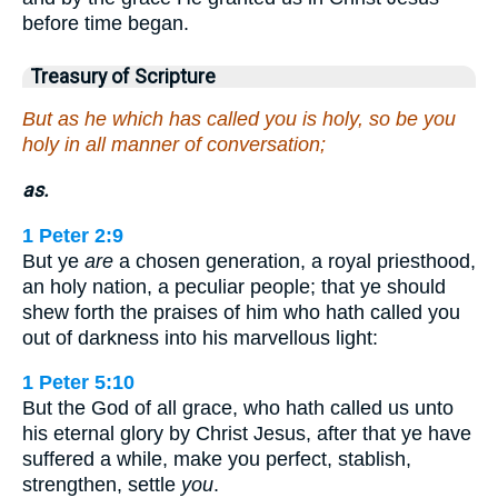
before time began.
Treasury of Scripture
But as he which has called you is holy, so be you
holy in all manner of conversation;
as.
1 Peter 2:9
But ye
are
a chosen generation, a royal priesthood,
an holy nation, a peculiar people; that ye should
shew forth the praises of him who hath called you
out of darkness into his marvellous light:
1 Peter 5:10
But the God of all grace, who hath called us unto
his eternal glory by Christ Jesus, after that ye have
suffered a while, make you perfect, stablish,
strengthen, settle
you
.