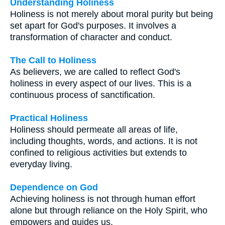
Understanding Holiness
Holiness is not merely about moral purity but being
set apart for God's purposes. It involves a
transformation of character and conduct.
The Call to Holiness
As believers, we are called to reflect God's
holiness in every aspect of our lives. This is a
continuous process of sanctification.
Practical Holiness
Holiness should permeate all areas of life,
including thoughts, words, and actions. It is not
confined to religious activities but extends to
everyday living.
Dependence on God
Achieving holiness is not through human effort
alone but through reliance on the Holy Spirit, who
empowers and guides us.