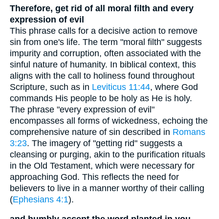
Therefore, get rid of all moral filth and every
expression of evil
This phrase calls for a decisive action to remove
sin from one's life. The term "moral filth" suggests
impurity and corruption, often associated with the
sinful nature of humanity. In biblical context, this
aligns with the call to holiness found throughout
Scripture, such as in
Leviticus 11:44
, where God
commands His people to be holy as He is holy.
The phrase "every expression of evil"
encompasses all forms of wickedness, echoing the
comprehensive nature of sin described in
Romans
3:23
. The imagery of "getting rid" suggests a
cleansing or purging, akin to the purification rituals
in the Old Testament, which were necessary for
approaching God. This reflects the need for
believers to live in a manner worthy of their calling
(
Ephesians 4:1
).