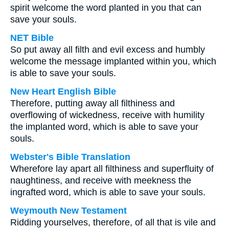
spirit welcome the word planted in you that can
save your souls.
NET Bible
So put away all filth and evil excess and humbly
welcome the message implanted within you, which
is able to save your souls.
New Heart English Bible
Therefore, putting away all filthiness and
overflowing of wickedness, receive with humility
the implanted word, which is able to save your
souls.
Webster's Bible Translation
Wherefore lay apart all filthiness and superfluity of
naughtiness, and receive with meekness the
ingrafted word, which is able to save your souls.
Weymouth New Testament
Ridding yourselves, therefore, of all that is vile and