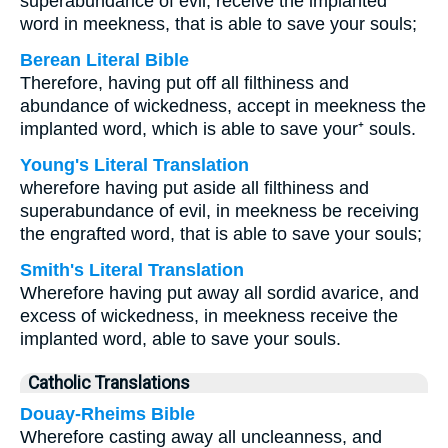
superabundance of evil, receive the implanted
word in meekness, that is able to save your souls;
Berean Literal Bible
Therefore, having put off all filthiness and
abundance of wickedness, accept in meekness the
implanted word, which is able to save your⁺ souls.
Young's Literal Translation
wherefore having put aside all filthiness and
superabundance of evil, in meekness be receiving
the engrafted word, that is able to save your souls;
Smith's Literal Translation
Wherefore having put away all sordid avarice, and
excess of wickedness, in meekness receive the
implanted word, able to save your souls.
Catholic Translations
Douay-Rheims Bible
Wherefore casting away all uncleanness, and