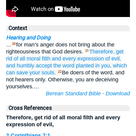
Context
Hearing and Doing
…
for man’s anger does not bring about the
20
righteousness that God desires.
Therefore,
get
21
rid
of all
moral filth
and
every expression
of evil,
and humbly
accept
the
word
planted in you,
which
can
save
your
souls.
Be doers of the word, and
22
not hearers only. Otherwise, you are deceiving
yourselves.…
Berean Standard Bible
·
Download
Cross References
Therefore, get rid of all moral filth and every
expression of evil,
2 Corinthians 7:1