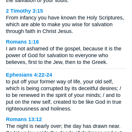
the salvation of your souls.
2 Timothy 3:15
From infancy you have known the Holy Scriptures,
which are able to make you wise for salvation
through faith in Christ Jesus.
Romans 1:16
I am not ashamed of the gospel, because it is the
power of God for salvation to everyone who
believes, first to the Jew, then to the Greek.
Ephesians 4:22-24
to put off your former way of life, your old self,
which is being corrupted by its deceitful desires; /
to be renewed in the spirit of your minds; / and to
put on the new self, created to be like God in true
righteousness and holiness.
Romans 13:12
The night is nearly over; the day has drawn near.