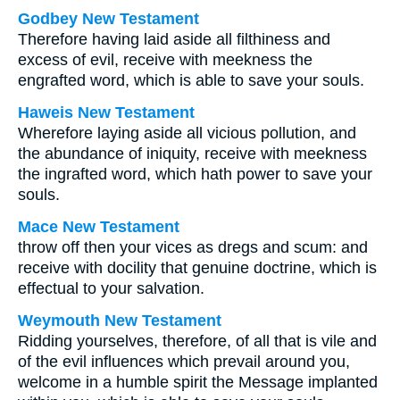
Godbey New Testament
Therefore having laid aside all filthiness and
excess of evil, receive with meekness the
engrafted word, which is able to save your souls.
Haweis New Testament
Wherefore laying aside all vicious pollution, and
the abundance of iniquity, receive with meekness
the ingrafted word, which hath power to save your
souls.
Mace New Testament
throw off then your vices as dregs and scum: and
receive with docility that genuine doctrine, which is
effectual to your salvation.
Weymouth New Testament
Ridding yourselves, therefore, of all that is vile and
of the evil influences which prevail around you,
welcome in a humble spirit the Message implanted