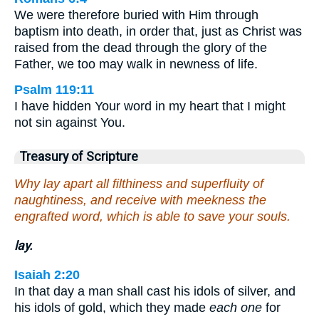
We were therefore buried with Him through
baptism into death, in order that, just as Christ was
raised from the dead through the glory of the
Father, we too may walk in newness of life.
Psalm 119:11
I have hidden Your word in my heart that I might
not sin against You.
Treasury of Scripture
Why lay apart all filthiness and superfluity of
naughtiness, and receive with meekness the
engrafted word, which is able to save your souls.
lay.
Isaiah 2:20
In that day a man shall cast his idols of silver, and
his idols of gold, which they made
each one
for