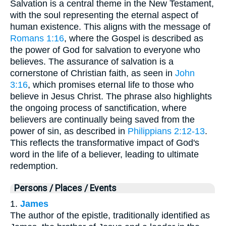
Salvation is a central theme in the New Testament,
with the soul representing the eternal aspect of
human existence. This aligns with the message of
Romans 1:16
, where the Gospel is described as
the power of God for salvation to everyone who
believes. The assurance of salvation is a
cornerstone of Christian faith, as seen in
John
3:16
, which promises eternal life to those who
believe in Jesus Christ. The phrase also highlights
the ongoing process of sanctification, where
believers are continually being saved from the
power of sin, as described in
Philippians 2:12-13
.
This reflects the transformative impact of God's
word in the life of a believer, leading to ultimate
redemption.
Persons / Places / Events
1.
James
The author of the epistle, traditionally identified as