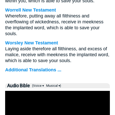
within you, which is able to save your souls.
Worrell New Testament
Wherefore, putting away all filthiness and
overflowing of wickedness, receive in meekness
the implanted word, which is able to save your
souls.
Worsley New Testament
Laying aside therefore all filthiness, and excess of
malice, receive with meekness the implanted word,
which is able to save your souls.
Additional Translations ...
Audio Bible
(Voice ▾
Musical ▾)