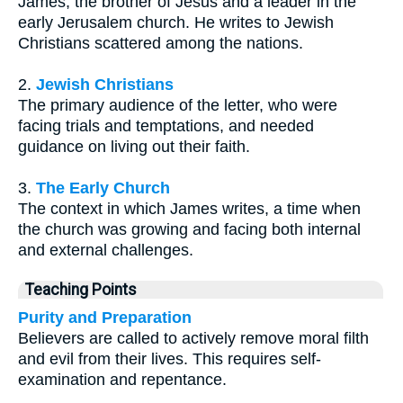
James, the brother of Jesus and a leader in the
early Jerusalem church. He writes to Jewish
Christians scattered among the nations.
2.
Jewish Christians
The primary audience of the letter, who were
facing trials and temptations, and needed
guidance on living out their faith.
3.
The Early Church
The context in which James writes, a time when
the church was growing and facing both internal
and external challenges.
Teaching Points
Purity and Preparation
Believers are called to actively remove moral filth
and evil from their lives. This requires self-
examination and repentance.