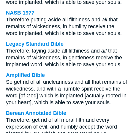
word implanted, which is able to save your souls.
NASB 1977
Therefore putting aside all filthiness and
all
that
remains of wickedness, in humility receive the
word implanted, which is able to save your souls.
Legacy Standard Bible
Therefore, laying aside all filthiness and
all
that
remains of wickedness, in gentleness receive the
implanted word, which is able to save your souls.
Amplified Bible
So get rid of all uncleanness and all that remains of
wickedness, and with a humble spirit receive the
word [of God] which is implanted [actually rooted in
your heart], which is able to save your souls.
Berean Annotated Bible
Therefore, get rid of all moral filth and every
expression of evil, and humbly accept the word