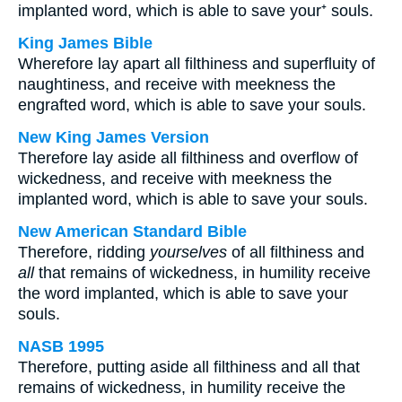
implanted word, which is able to save your⁺ souls.
King James Bible
Wherefore lay apart all filthiness and superfluity of
naughtiness, and receive with meekness the
engrafted word, which is able to save your souls.
New King James Version
Therefore lay aside all filthiness and overflow of
wickedness, and receive with meekness the
implanted word, which is able to save your souls.
New American Standard Bible
Therefore, ridding
yourselves
of all filthiness and
all
that remains of wickedness, in humility receive
the word implanted, which is able to save your
souls.
NASB 1995
Therefore, putting aside all filthiness and all that
remains of wickedness, in humility receive the