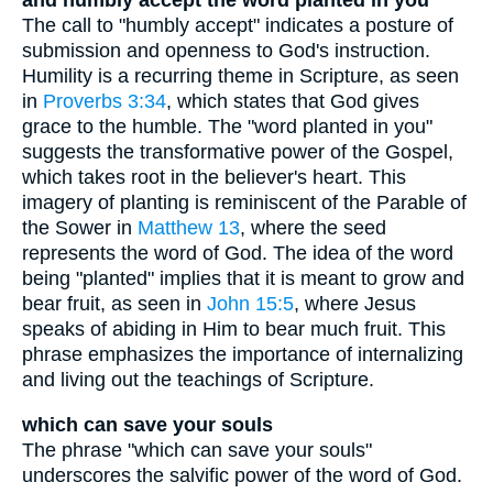
and humbly accept the word planted in you
The call to "humbly accept" indicates a posture of
submission and openness to God's instruction.
Humility is a recurring theme in Scripture, as seen
in
Proverbs 3:34
, which states that God gives
grace to the humble. The "word planted in you"
suggests the transformative power of the Gospel,
which takes root in the believer's heart. This
imagery of planting is reminiscent of the Parable of
the Sower in
Matthew 13
, where the seed
represents the word of God. The idea of the word
being "planted" implies that it is meant to grow and
bear fruit, as seen in
John 15:5
, where Jesus
speaks of abiding in Him to bear much fruit. This
phrase emphasizes the importance of internalizing
and living out the teachings of Scripture.
which can save your souls
The phrase "which can save your souls"
underscores the salvific power of the word of God.