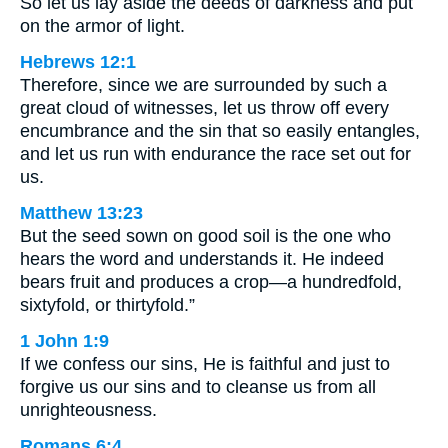
So let us lay aside the deeds of darkness and put
on the armor of light.
Hebrews 12:1
Therefore, since we are surrounded by such a
great cloud of witnesses, let us throw off every
encumbrance and the sin that so easily entangles,
and let us run with endurance the race set out for
us.
Matthew 13:23
But the seed sown on good soil is the one who
hears the word and understands it. He indeed
bears fruit and produces a crop—a hundredfold,
sixtyfold, or thirtyfold.”
1 John 1:9
If we confess our sins, He is faithful and just to
forgive us our sins and to cleanse us from all
unrighteousness.
Romans 6:4