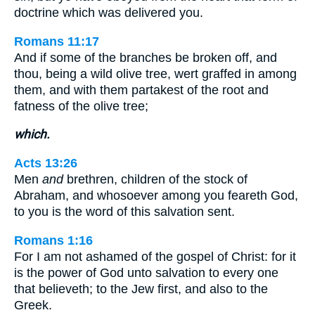
doctrine which was delivered you.
Romans 11:17
And if some of the branches be broken off, and
thou, being a wild olive tree, wert graffed in among
them, and with them partakest of the root and
fatness of the olive tree;
which.
Acts 13:26
Men
and
brethren, children of the stock of
Abraham, and whosoever among you feareth God,
to you is the word of this salvation sent.
Romans 1:16
For I am not ashamed of the gospel of Christ: for it
is the power of God unto salvation to every one
that believeth; to the Jew first, and also to the
Greek.