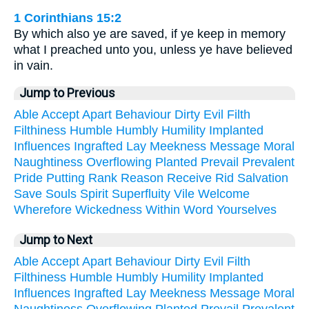
1 Corinthians 15:2
By which also ye are saved, if ye keep in memory
what I preached unto you, unless ye have believed
in vain.
Jump to Previous
Able
Accept
Apart
Behaviour
Dirty
Evil
Filth
Filthiness
Humble
Humbly
Humility
Implanted
Influences
Ingrafted
Lay
Meekness
Message
Moral
Naughtiness
Overflowing
Planted
Prevail
Prevalent
Pride
Putting
Rank
Reason
Receive
Rid
Salvation
Save
Souls
Spirit
Superfluity
Vile
Welcome
Wherefore
Wickedness
Within
Word
Yourselves
Jump to Next
Able
Accept
Apart
Behaviour
Dirty
Evil
Filth
Filthiness
Humble
Humbly
Humility
Implanted
Influences
Ingrafted
Lay
Meekness
Message
Moral
Naughtiness
Overflowing
Planted
Prevail
Prevalent