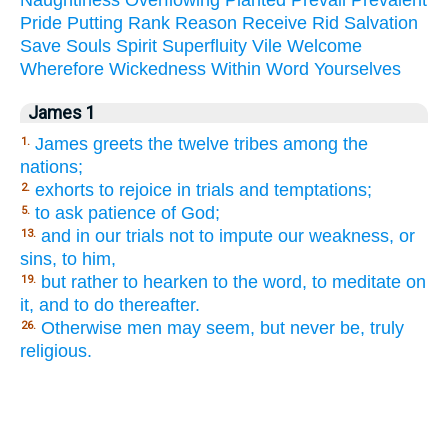
Pride
Putting
Rank
Reason
Receive
Rid
Salvation
Save
Souls
Spirit
Superfluity
Vile
Welcome
Wherefore
Wickedness
Within
Word
Yourselves
James 1
James greets the twelve tribes among the
1.
nations;
exhorts to rejoice in trials and temptations;
2.
to ask patience of God;
5.
and in our trials not to impute our weakness, or
13.
sins, to him,
but rather to hearken to the word, to meditate on
19.
it, and to do thereafter.
Otherwise men may seem, but never be, truly
26.
religious.