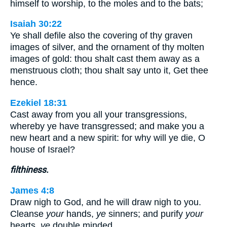
himself to worship, to the moles and to the bats;
Isaiah 30:22
Ye shall defile also the covering of thy graven
images of silver, and the ornament of thy molten
images of gold: thou shalt cast them away as a
menstruous cloth; thou shalt say unto it, Get thee
hence.
Ezekiel 18:31
Cast away from you all your transgressions,
whereby ye have transgressed; and make you a
new heart and a new spirit: for why will ye die, O
house of Israel?
filthiness.
James 4:8
Draw nigh to God, and he will draw nigh to you.
Cleanse
your
hands,
ye
sinners; and purify
your
hearts,
ye
double minded.