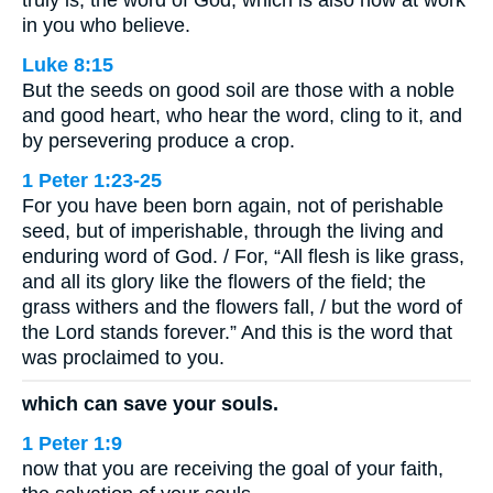
in you who believe.
Luke 8:15
But the seeds on good soil are those with a noble
and good heart, who hear the word, cling to it, and
by persevering produce a crop.
1 Peter 1:23-25
For you have been born again, not of perishable
seed, but of imperishable, through the living and
enduring word of God. / For, “All flesh is like grass,
and all its glory like the flowers of the field; the
grass withers and the flowers fall, / but the word of
the Lord stands forever.” And this is the word that
was proclaimed to you.
which can save your souls.
1 Peter 1:9
now that you are receiving the goal of your faith,