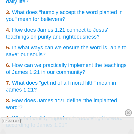
daily life?
3.
What does "humbly accept the word planted in
you" mean for believers?
4.
How does James 1:21 connect to Jesus'
teachings on purity and righteousness?
5.
In what ways can we ensure the word is "able to
save" our souls?
6.
How can we practically implement the teachings
of James 1:21 in our community?
7.
What does "get rid of all moral filth" mean in
James 1:21?
8.
How does James 1:21 define "the implanted
word"?
9.
Why is humility important in receiving the word
Go Ad Free
according to James 1:21?