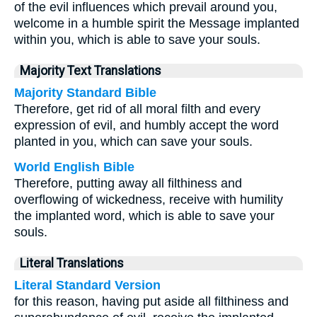
of the evil influences which prevail around you,
welcome in a humble spirit the Message implanted
within you, which is able to save your souls.
Majority Text Translations
Majority Standard Bible
Therefore, get rid of all moral filth and every
expression of evil, and humbly accept the word
planted in you, which can save your souls.
World English Bible
Therefore, putting away all filthiness and
overflowing of wickedness, receive with humility
the implanted word, which is able to save your
souls.
Literal Translations
Literal Standard Version
for this reason, having put aside all filthiness and