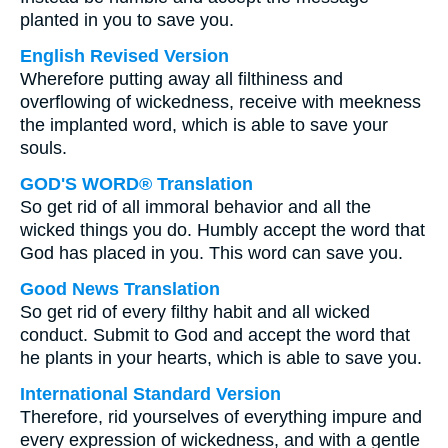
planted in you to save you.
English Revised Version
Wherefore putting away all filthiness and
overflowing of wickedness, receive with meekness
the implanted word, which is able to save your
souls.
GOD'S WORD® Translation
So get rid of all immoral behavior and all the
wicked things you do. Humbly accept the word that
God has placed in you. This word can save you.
Good News Translation
So get rid of every filthy habit and all wicked
conduct. Submit to God and accept the word that
he plants in your hearts, which is able to save you.
International Standard Version
Therefore, rid yourselves of everything impure and
every expression of wickedness, and with a gentle