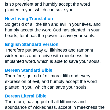
is so prevalent and humbly accept the word
planted in you, which can save you.
New Living Translation
So get rid of all the filth and evil in your lives, and
humbly accept the word God has planted in your
hearts, for it has the power to save your souls.
English Standard Version
Therefore put away all filthiness and rampant
wickedness and receive with meekness the
implanted word, which is able to save your souls.
Berean Standard Bible
Therefore, get rid of all moral filth and every
expression of evil, and humbly accept the word
planted in you, which can save your souls.
Berean Literal Bible
Therefore, having put off all filthiness and
abundance of wickedness, accept in meekness the