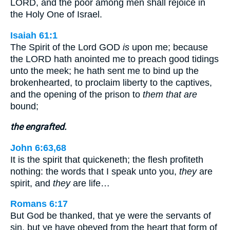
LORD, and the poor among men shall rejoice in
the Holy One of Israel.
Isaiah 61:1
The Spirit of the Lord GOD
is
upon me; because
the LORD hath anointed me to preach good tidings
unto the meek; he hath sent me to bind up the
brokenhearted, to proclaim liberty to the captives,
and the opening of the prison to
them that are
bound;
the engrafted.
John 6:63,68
It is the spirit that quickeneth; the flesh profiteth
nothing: the words that I speak unto you,
they
are
spirit, and
they
are life…
Romans 6:17
But God be thanked, that ye were the servants of
sin, but ye have obeyed from the heart that form of