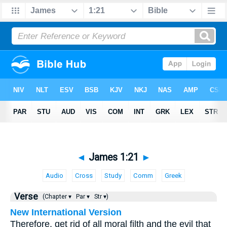
◄
James 1:21
►
Audio
Cross
Study
Comm
Greek
Verse
(Chapter ▾
Par ▾
Str ▾)
New International Version
Therefore, get rid of all moral filth and the evil that