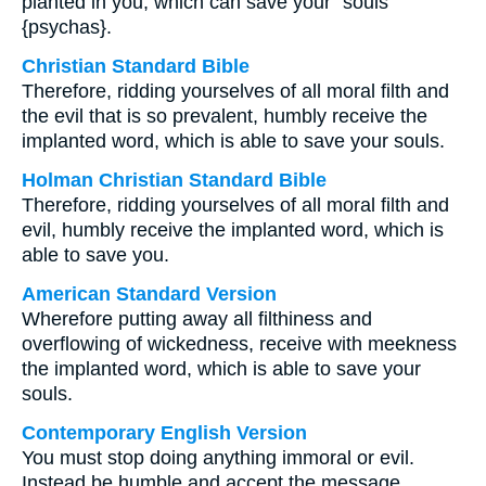
planted in you, which can save your⁺ souls
{psychas}.
Christian Standard Bible
Therefore, ridding yourselves of all moral filth and
the evil that is so prevalent, humbly receive the
implanted word, which is able to save your souls.
Holman Christian Standard Bible
Therefore, ridding yourselves of all moral filth and
evil, humbly receive the implanted word, which is
able to save you.
American Standard Version
Wherefore putting away all filthiness and
overflowing of wickedness, receive with meekness
the implanted word, which is able to save your
souls.
Contemporary English Version
You must stop doing anything immoral or evil.
Instead be humble and accept the message