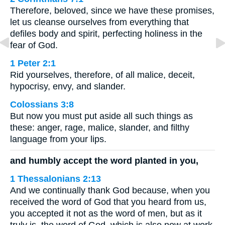
Therefore, beloved, since we have these promises,
let us cleanse ourselves from everything that
defiles body and spirit, perfecting holiness in the
fear of God.
1 Peter 2:1
Rid yourselves, therefore, of all malice, deceit,
hypocrisy, envy, and slander.
Colossians 3:8
But now you must put aside all such things as
these: anger, rage, malice, slander, and filthy
language from your lips.
and humbly accept the word planted in you,
1 Thessalonians 2:13
And we continually thank God because, when you
received the word of God that you heard from us,
you accepted it not as the word of men, but as it
truly is, the word of God, which is also now at work