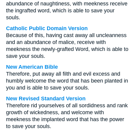
abundance of naughtiness, with meekness receive
the ingrafted word, which is able to save your
souls.
Catholic Public Domain Version
Because of this, having cast away all uncleanness
and an abundance of malice, receive with
meekness the newly-grafted Word, which is able to
save your souls.
New American Bible
Therefore, put away all filth and evil excess and
humbly welcome the word that has been planted in
you and is able to save your souls.
New Revised Standard Version
Therefore rid yourselves of all sordidness and rank
growth of wickedness, and welcome with
meekness the implanted word that has the power
to save your souls.