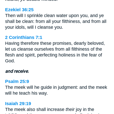
Ezekiel 36:25
Then will I sprinkle clean water upon you, and ye
shall be clean: from all your filthiness, and from all
your idols, will I cleanse you.
2 Corinthians 7:1
Having therefore these promises, dearly beloved,
let us cleanse ourselves from all filthiness of the
flesh and spirit, perfecting holiness in the fear of
God.
and receive.
Psalm 25:9
The meek will he guide in judgment: and the meek
will he teach his way.
Isaiah 29:19
The meek also shall increase
their
joy in the