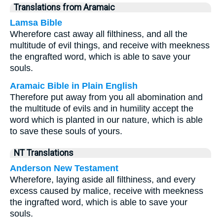
Translations from Aramaic
Lamsa Bible
Wherefore cast away all filthiness, and all the
multitude of evil things, and receive with meekness
the engrafted word, which is able to save your
souls.
Aramaic Bible in Plain English
Therefore put away from you all abomination and
the multitude of evils and in humility accept the
word which is planted in our nature, which is able
to save these souls of yours.
NT Translations
Anderson New Testament
Wherefore, laying aside all filthiness, and every
excess caused by malice, receive with meekness
the ingrafted word, which is able to save your
souls.