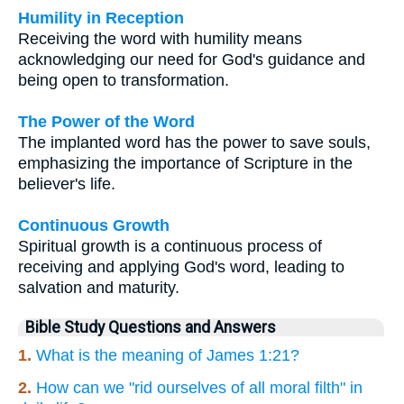
Humility in Reception
Receiving the word with humility means
acknowledging our need for God's guidance and
being open to transformation.
The Power of the Word
The implanted word has the power to save souls,
emphasizing the importance of Scripture in the
believer's life.
Continuous Growth
Spiritual growth is a continuous process of
receiving and applying God's word, leading to
salvation and maturity.
Bible Study Questions and Answers
1.
What is the meaning of James 1:21?
2.
How can we "rid ourselves of all moral filth" in