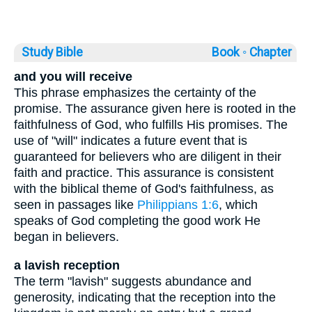
Study Bible
Book ◦
Chapter
and you will receive
This phrase emphasizes the certainty of the
promise. The assurance given here is rooted in the
faithfulness of God, who fulfills His promises. The
use of "will" indicates a future event that is
guaranteed for believers who are diligent in their
faith and practice. This assurance is consistent
with the biblical theme of God's faithfulness, as
seen in passages like
Philippians 1:6
, which
speaks of God completing the good work He
began in believers.
a lavish reception
The term "lavish" suggests abundance and
generosity, indicating that the reception into the