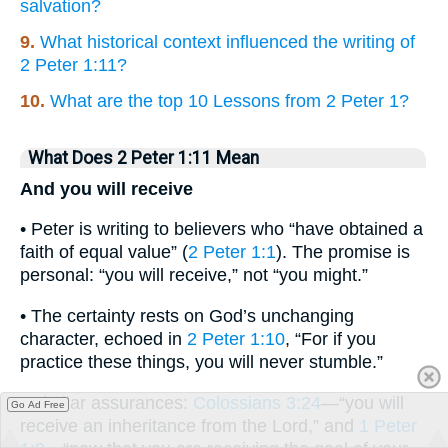
salvation?
9.
What historical context influenced the writing of
2 Peter 1:11?
10.
What are the top 10 Lessons from 2 Peter 1?
What Does 2 Peter 1:11 Mean
And you will receive
• Peter is writing to believers who “have obtained a
faith of equal value” (
2 Peter 1:1
). The promise is
personal: “you will receive,” not “you might.”
• The certainty rests on God’s unchanging
character, echoed in
2 Peter 1:10
, “For if you
practice these things, you will never stumble.”
• Similar assurances:
Colossians 3:24
—“you will
Go Ad Free
receive an inheritance from the Lord,” and
1 Peter