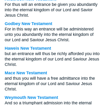
For thus will an entrance be given you abundantly
into the eternal kingdom of our Lord and Savior
Jesus Christ.
Godbey New Testament
For in this way an entrance will be administered
unto you abundantly into the eternal kingdom of
our Lord and Saviour Jesus Christ.
Haweis New Testament
but an entrance will thus be richly afforded you into
the eternal kingdom of our Lord and Saviour Jesus
Christ.
Mace New Testament
and thus you will have a free admittance into the
eternal kingdom of our Lord and Saviour Jesus
Christ.
Weymouth New Testament
And so a triumphant admission into the eternal