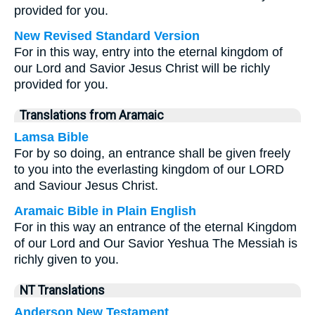
provided for you.
New Revised Standard Version
For in this way, entry into the eternal kingdom of
our Lord and Savior Jesus Christ will be richly
provided for you.
Translations from Aramaic
Lamsa Bible
For by so doing, an entrance shall be given freely
to you into the everlasting kingdom of our LORD
and Saviour Jesus Christ.
Aramaic Bible in Plain English
For in this way an entrance of the eternal Kingdom
of our Lord and Our Savior Yeshua The Messiah is
richly given to you.
NT Translations
Anderson New Testament