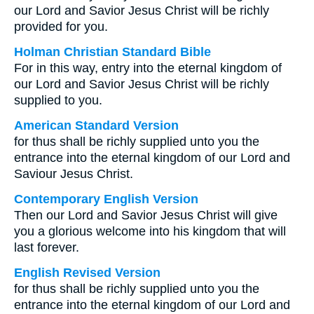
our Lord and Savior Jesus Christ will be richly
provided for you.
Holman Christian Standard Bible
For in this way, entry into the eternal kingdom of
our Lord and Savior Jesus Christ will be richly
supplied to you.
American Standard Version
for thus shall be richly supplied unto you the
entrance into the eternal kingdom of our Lord and
Saviour Jesus Christ.
Contemporary English Version
Then our Lord and Savior Jesus Christ will give
you a glorious welcome into his kingdom that will
last forever.
English Revised Version
for thus shall be richly supplied unto you the
entrance into the eternal kingdom of our Lord and