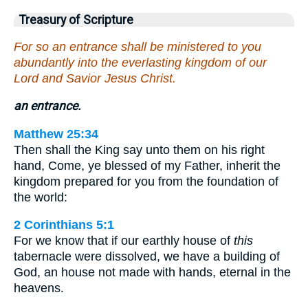
Treasury of Scripture
For so an entrance shall be ministered to you
abundantly into the everlasting kingdom of our
Lord and Savior Jesus Christ.
an entrance.
Matthew 25:34
Then shall the King say unto them on his right
hand, Come, ye blessed of my Father, inherit the
kingdom prepared for you from the foundation of
the world:
2 Corinthians 5:1
For we know that if our earthly house of
this
tabernacle were dissolved, we have a building of
God, an house not made with hands, eternal in the
heavens.