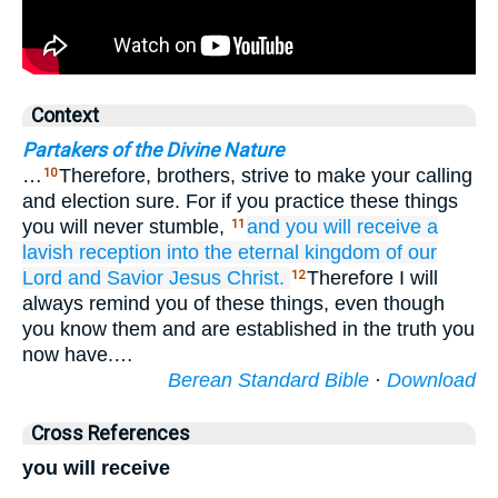
Context
Partakers of the Divine Nature
…
Therefore, brothers, strive to make your calling
10
and election sure. For if you practice these things
you will never stumble,
and
you
will receive
a
11
lavish
reception
into
the
eternal
kingdom
of our
Lord
and
Savior
Jesus
Christ.
Therefore I will
12
always remind you of these things, even though
you know them and are established in the truth you
now have.…
Berean Standard Bible
·
Download
Cross References
you will receive