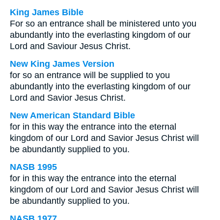
King James Bible
For so an entrance shall be ministered unto you
abundantly into the everlasting kingdom of our
Lord and Saviour Jesus Christ.
New King James Version
for so an entrance will be supplied to you
abundantly into the everlasting kingdom of our
Lord and Savior Jesus Christ.
New American Standard Bible
for in this way the entrance into the eternal
kingdom of our Lord and Savior Jesus Christ will
be abundantly supplied to you.
NASB 1995
for in this way the entrance into the eternal
kingdom of our Lord and Savior Jesus Christ will
be abundantly supplied to you.
NASB 1977