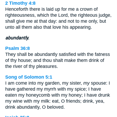
2 Timothy 4:8
Henceforth there is laid up for me a crown of
righteousness, which the Lord, the righteous judge,
shall give me at that day: and not to me only, but
unto all them also that love his appearing.
abundantly.
Psalm 36:8
They shall be abundantly satisfied with the fatness
of thy house; and thou shalt make them drink of
the river of thy pleasures.
Song of Solomon 5:1
I am come into my garden, my sister,
my
spouse: I
have gathered my myrrh with my spice; I have
eaten my honeycomb with my honey; I have drunk
my wine with my milk: eat, O friends; drink, yea,
drink abundantly, O beloved.