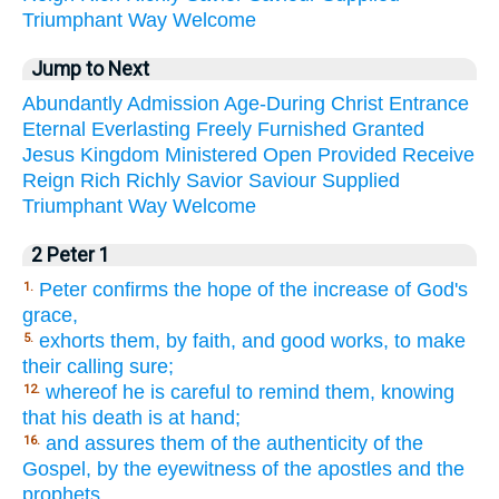
Triumphant
Way
Welcome
Jump to Next
Abundantly
Admission
Age-During
Christ
Entrance
Eternal
Everlasting
Freely
Furnished
Granted
Jesus
Kingdom
Ministered
Open
Provided
Receive
Reign
Rich
Richly
Savior
Saviour
Supplied
Triumphant
Way
Welcome
2 Peter 1
Peter confirms the hope of the increase of God's
1.
grace,
exhorts them, by faith, and good works, to make
5.
their calling sure;
whereof he is careful to remind them, knowing
12.
that his death is at hand;
and assures them of the authenticity of the
16.
Gospel, by the eyewitness of the apostles and the
prophets.