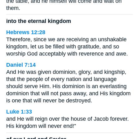
the table, and he himself will come and wait on
them.
into the eternal kingdom
Hebrews 12:28
Therefore, since we are receiving an unshakable
kingdom, let us be filled with gratitude, and so
worship God acceptably with reverence and awe.
Daniel 7:14
And He was given dominion, glory, and kingship,
that the people of every nation and language
should serve Him. His dominion is an everlasting
dominion that will not pass away, and His kingdom
is one that will never be destroyed.
Luke 1:33
and He will reign over the house of Jacob forever.
His kingdom will never end!”