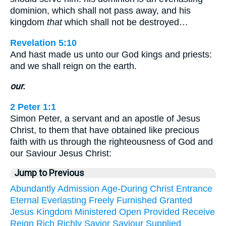
dominion, which shall not pass away, and his
kingdom
that
which shall not be destroyed…
Revelation 5:10
And hast made us unto our God kings and priests:
and we shall reign on the earth.
our.
2 Peter 1:1
Simon Peter, a servant and an apostle of Jesus
Christ, to them that have obtained like precious
faith with us through the righteousness of God and
our Saviour Jesus Christ:
Jump to Previous
Abundantly
Admission
Age-During
Christ
Entrance
Eternal
Everlasting
Freely
Furnished
Granted
Jesus
Kingdom
Ministered
Open
Provided
Receive
Reign
Rich
Richly
Savior
Saviour
Supplied