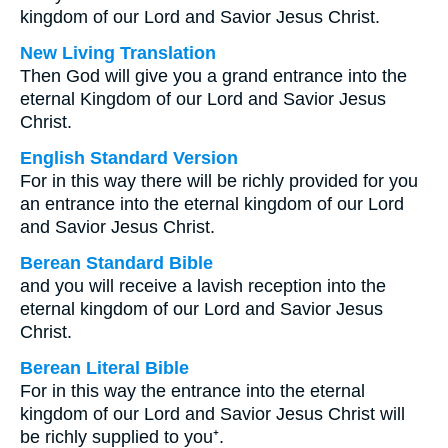
kingdom of our Lord and Savior Jesus Christ.
New Living Translation
Then God will give you a grand entrance into the
eternal Kingdom of our Lord and Savior Jesus
Christ.
English Standard Version
For in this way there will be richly provided for you
an entrance into the eternal kingdom of our Lord
and Savior Jesus Christ.
Berean Standard Bible
and you will receive a lavish reception into the
eternal kingdom of our Lord and Savior Jesus
Christ.
Berean Literal Bible
For in this way the entrance into the eternal
kingdom of our Lord and Savior Jesus Christ will
be richly supplied to you⁺.