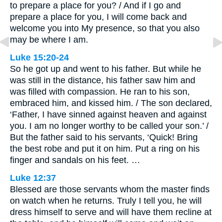
to prepare a place for you? / And if I go and
prepare a place for you, I will come back and
welcome you into My presence, so that you also
may be where I am.
Luke 15:20-24
So he got up and went to his father. But while he
was still in the distance, his father saw him and
was filled with compassion. He ran to his son,
embraced him, and kissed him. / The son declared,
‘Father, I have sinned against heaven and against
you. I am no longer worthy to be called your son.’ /
But the father said to his servants, ‘Quick! Bring
the best robe and put it on him. Put a ring on his
finger and sandals on his feet. …
Luke 12:37
Blessed are those servants whom the master finds
on watch when he returns. Truly I tell you, he will
dress himself to serve and will have them recline at