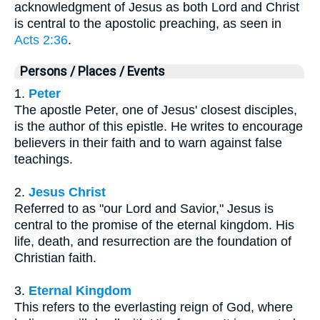
acknowledgment of Jesus as both Lord and Christ
is central to the apostolic preaching, as seen in
Acts 2:36
.
Persons / Places / Events
1.
Peter
The apostle Peter, one of Jesus' closest disciples,
is the author of this epistle. He writes to encourage
believers in their faith and to warn against false
teachings.
2.
Jesus Christ
Referred to as "our Lord and Savior," Jesus is
central to the promise of the eternal kingdom. His
life, death, and resurrection are the foundation of
Christian faith.
3.
Eternal Kingdom
This refers to the everlasting reign of God, where