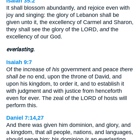
Isaiah 35:2
It shall blossom abundantly, and rejoice even with
joy and singing: the glory of Lebanon shall be
given unto it, the excellency of Carmel and Sharon,
they shall see the glory of the LORD,
and
the
excellency of our God.
everlasting.
Isaiah 9:7
Of the increase of
his
government and peace
there
shall be
no end, upon the throne of David, and
upon his kingdom, to order it, and to establish it
with judgment and with justice from henceforth
even for ever. The zeal of the LORD of hosts will
perform this.
Daniel 7:14,27
And there was given him dominion, and glory, and
a kingdom, that all people, nations, and languages,
should serve him: his dominion
is
an everlasting