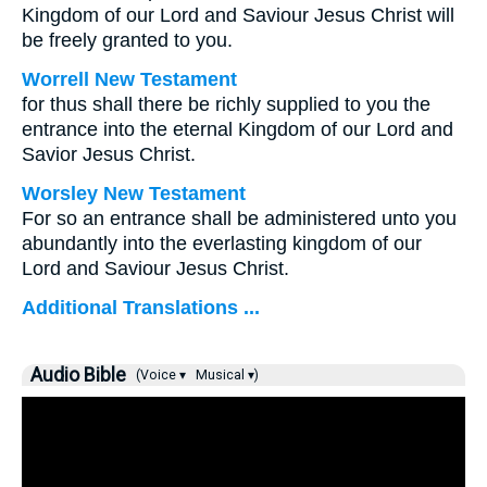
Kingdom of our Lord and Saviour Jesus Christ will
be freely granted to you.
Worrell New Testament
for thus shall there be richly supplied to you the
entrance into the eternal Kingdom of our Lord and
Savior Jesus Christ.
Worsley New Testament
For so an entrance shall be administered unto you
abundantly into the everlasting kingdom of our
Lord and Saviour Jesus Christ.
Additional Translations ...
Audio Bible
(Voice ▾
Musical ▾)