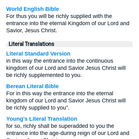
World English Bible
For thus you will be richly supplied with the
entrance into the eternal Kingdom of our Lord and
Savior, Jesus Christ.
Literal Translations
Literal Standard Version
in this way the entrance into the continuous
kingdom of our Lord and Savior Jesus Christ will
be richly supplemented to you.
Berean Literal Bible
For in this way the entrance into the eternal
kingdom of our Lord and Savior Jesus Christ will
be richly supplied to you⁺.
Young's Literal Translation
for so, richly shall be superadded to you the
entrance into the age-during reign of our Lord and