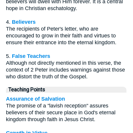
believers will dwell with Him forever. It is a central
hope in Christian eschatology.
4.
Believers
The recipients of Peter's letter, who are
encouraged to grow in their faith and virtues to
ensure their entrance into the eternal kingdom.
5.
False Teachers
Although not directly mentioned in this verse, the
context of 2 Peter includes warnings against those
who distort the truth of the Gospel.
Teaching Points
Assurance of Salvation
The promise of a "lavish reception" assures
believers of their secure place in God's eternal
kingdom through faith in Jesus Christ.
Growth in Virtue