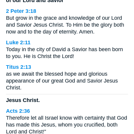
of our Lord and Savior
2 Peter 3:18
But grow in the grace and knowledge of our Lord
and Savior Jesus Christ. To Him be the glory both
now and to the day of eternity. Amen.
Luke 2:11
Today in the city of David a Savior has been born
to you. He is Christ the Lord!
Titus 2:13
as we await the blessed hope and glorious
appearance of our great God and Savior Jesus
Christ.
Jesus Christ.
Acts 2:36
Therefore let all Israel know with certainty that God
has made this Jesus, whom you crucified, both
Lord and Christ!”