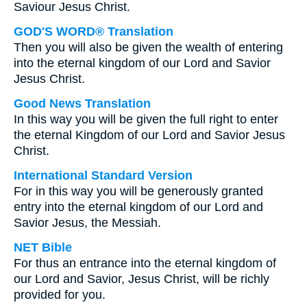
Saviour Jesus Christ.
GOD'S WORD® Translation
Then you will also be given the wealth of entering
into the eternal kingdom of our Lord and Savior
Jesus Christ.
Good News Translation
In this way you will be given the full right to enter
the eternal Kingdom of our Lord and Savior Jesus
Christ.
International Standard Version
For in this way you will be generously granted
entry into the eternal kingdom of our Lord and
Savior Jesus, the Messiah.
NET Bible
For thus an entrance into the eternal kingdom of
our Lord and Savior, Jesus Christ, will be richly
provided for you.