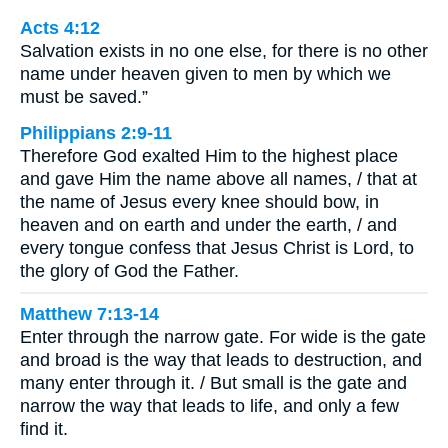
Acts 4:12
Salvation exists in no one else, for there is no other
name under heaven given to men by which we
must be saved.”
Philippians 2:9-11
Therefore God exalted Him to the highest place
and gave Him the name above all names, / that at
the name of Jesus every knee should bow, in
heaven and on earth and under the earth, / and
every tongue confess that Jesus Christ is Lord, to
the glory of God the Father.
Matthew 7:13-14
Enter through the narrow gate. For wide is the gate
and broad is the way that leads to destruction, and
many enter through it. / But small is the gate and
narrow the way that leads to life, and only a few
find it.