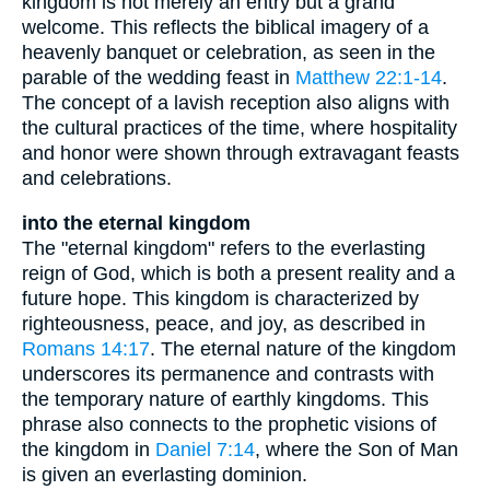
kingdom is not merely an entry but a grand
welcome. This reflects the biblical imagery of a
heavenly banquet or celebration, as seen in the
parable of the wedding feast in
Matthew 22:1-14
.
The concept of a lavish reception also aligns with
the cultural practices of the time, where hospitality
and honor were shown through extravagant feasts
and celebrations.
into the eternal kingdom
The "eternal kingdom" refers to the everlasting
reign of God, which is both a present reality and a
future hope. This kingdom is characterized by
righteousness, peace, and joy, as described in
Romans 14:17
. The eternal nature of the kingdom
underscores its permanence and contrasts with
the temporary nature of earthly kingdoms. This
phrase also connects to the prophetic visions of
the kingdom in
Daniel 7:14
, where the Son of Man
is given an everlasting dominion.