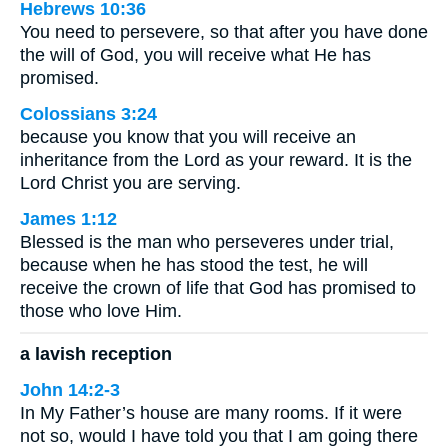
Hebrews 10:36
You need to persevere, so that after you have done
the will of God, you will receive what He has
promised.
Colossians 3:24
because you know that you will receive an
inheritance from the Lord as your reward. It is the
Lord Christ you are serving.
James 1:12
Blessed is the man who perseveres under trial,
because when he has stood the test, he will
receive the crown of life that God has promised to
those who love Him.
a lavish reception
John 14:2-3
In My Father’s house are many rooms. If it were
not so, would I have told you that I am going there