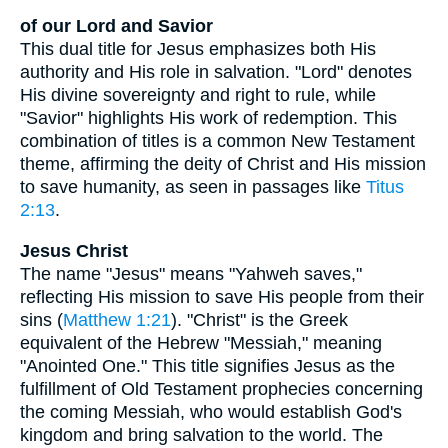
of our Lord and Savior
This dual title for Jesus emphasizes both His
authority and His role in salvation. "Lord" denotes
His divine sovereignty and right to rule, while
"Savior" highlights His work of redemption. This
combination of titles is a common New Testament
theme, affirming the deity of Christ and His mission
to save humanity, as seen in passages like
Titus
2:13
.
Jesus Christ
The name "Jesus" means "Yahweh saves,"
reflecting His mission to save His people from their
sins (
Matthew 1:21
). "Christ" is the Greek
equivalent of the Hebrew "Messiah," meaning
"Anointed One." This title signifies Jesus as the
fulfillment of Old Testament prophecies concerning
the coming Messiah, who would establish God's
kingdom and bring salvation to the world. The