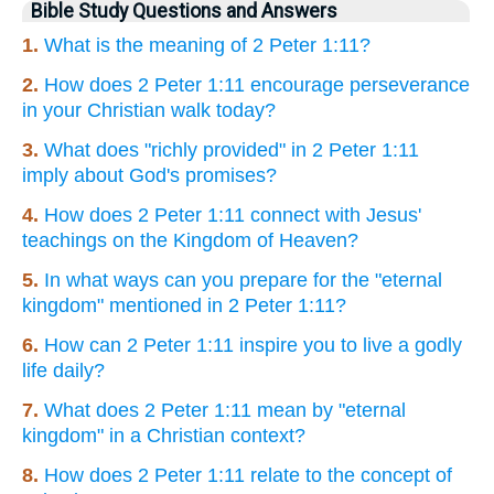
Bible Study Questions and Answers
1.
What is the meaning of 2 Peter 1:11?
2.
How does 2 Peter 1:11 encourage perseverance
in your Christian walk today?
3.
What does "richly provided" in 2 Peter 1:11
imply about God's promises?
4.
How does 2 Peter 1:11 connect with Jesus'
teachings on the Kingdom of Heaven?
5.
In what ways can you prepare for the "eternal
kingdom" mentioned in 2 Peter 1:11?
6.
How can 2 Peter 1:11 inspire you to live a godly
life daily?
7.
What does 2 Peter 1:11 mean by "eternal
kingdom" in a Christian context?
8.
How does 2 Peter 1:11 relate to the concept of