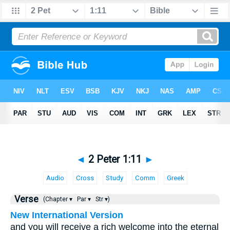
◄
2 Peter 1:11
►
Audio
Cross
Study
Comm
Greek
Verse
(Chapter ▾
Par ▾
Str ▾)
New International Version
and you will receive a rich welcome into the eternal