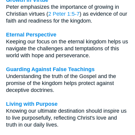
Peter emphasizes the importance of growing in
Christian virtues (
2 Peter 1:5-7
) as evidence of our
faith and readiness for the kingdom.
Eternal Perspective
Keeping our focus on the eternal kingdom helps us
navigate the challenges and temptations of this
world with hope and perseverance.
Guarding Against False Teachings
Understanding the truth of the Gospel and the
promise of the kingdom helps protect against
deceptive doctrines.
Living with Purpose
Knowing our ultimate destination should inspire us
to live purposefully, reflecting Christ's love and
truth in our daily lives.