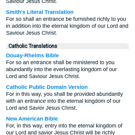
Saviour Jesus Christ.
Smith's Literal Translation
For so shall an entrance be furnished richly to you
in addition into the eternal kingdom of our Lord and
Saviour Jesus Christ.
Catholic Translations
Douay-Rheims Bible
For so an entrance shall be ministered to you
abundantly into the everlasting kingdom of our
Lord and Saviour Jesus Christ.
Catholic Public Domain Version
For in this way, you shall be provided abundantly
with an entrance into the eternal kingdom of our
Lord and Savior Jesus Christ.
New American Bible
For, in this way, entry into the eternal kingdom of
our Lord and savior Jesus Christ will be richly