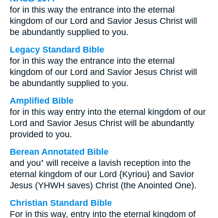
for in this way the entrance into the eternal
kingdom of our Lord and Savior Jesus Christ will
be abundantly supplied to you.
Legacy Standard Bible
for in this way the entrance into the eternal
kingdom of our Lord and Savior Jesus Christ will
be abundantly supplied to you.
Amplified Bible
for in this way entry into the eternal kingdom of our
Lord and Savior Jesus Christ will be abundantly
provided to you.
Berean Annotated Bible
and you⁺ will receive a lavish reception into the
eternal kingdom of our Lord {Kyriou} and Savior
Jesus (YHWH saves) Christ (the Anointed One).
Christian Standard Bible
For in this way, entry into the eternal kingdom of