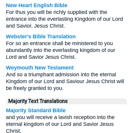
New Heart English Bible
For thus you will be richly supplied with the
entrance into the everlasting Kingdom of our Lord
and Savior, Jesus Christ.
Webster's Bible Translation
For so an entrance shall be ministered to you
abundantly into the everlasting kingdom of our
Lord and Savior Jesus Christ.
Weymouth New Testament
And so a triumphant admission into the eternal
Kingdom of our Lord and Saviour Jesus Christ will
be freely granted to you.
Majority Text Translations
Majority Standard Bible
and you will receive a lavish reception into the
eternal kingdom of our Lord and Savior Jesus
Christ.