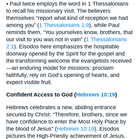
• Paul twice employs the word in 1 Thessalonians
to recall his missionary visit. The believers
themselves “report what kind of reception we had
among you” (
1 Thessalonians 1:9
), while Paul
reminds them, “You yourselves know, brothers, that
our visit to you was not in vain” (
1 Thessalonians
2:1
). Eisodos here emphasizes the hospitable
doorway opened by the Spirit for the gospel and
the transforming welcome the evangelists received
—an enduring model for missions: proclaim
faithfully, rely on God’s opening of hearts, and
expect visible fruit.
Confident Access to God (
Hebrews 10:19
)
Hebrews celebrates a new, abiding entrance
secured by Christ: “Therefore, brothers, since we
have confidence to enter the Most Holy Place by
the blood of Jesus” (
Hebrews 10:19
). Eisodos
pictures the High-Priestly achievement of Jesus,