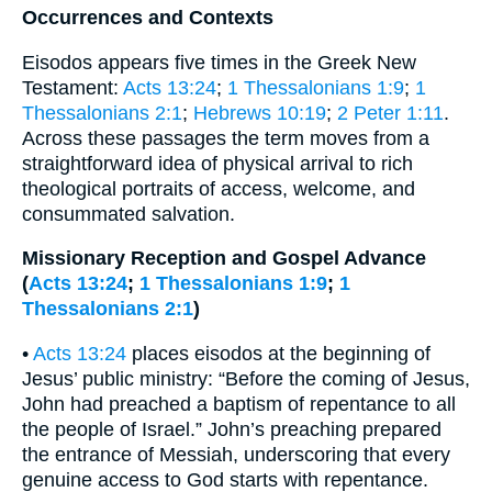
Occurrences and Contexts
Eisodos appears five times in the Greek New
Testament:
Acts 13:24
;
1 Thessalonians 1:9
;
1
Thessalonians 2:1
;
Hebrews 10:19
;
2 Peter 1:11
.
Across these passages the term moves from a
straightforward idea of physical arrival to rich
theological portraits of access, welcome, and
consummated salvation.
Missionary Reception and Gospel Advance
(
Acts 13:24
;
1 Thessalonians 1:9
;
1
Thessalonians 2:1
)
•
Acts 13:24
places eisodos at the beginning of
Jesus’ public ministry: “Before the coming of Jesus,
John had preached a baptism of repentance to all
the people of Israel.” John’s preaching prepared
the entrance of Messiah, underscoring that every
genuine access to God starts with repentance.