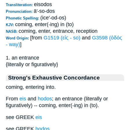
eisodos
Transliteration:
ā'-so-dos
Pronunciation:
(ice'-od-os)
Phonetic Spelling:
coming, enter(-ing) in (to)
KJV:
coming, enter, entrance, reception
NASB:
[from
G1519 (εἰς - so)
and
G3598 (ὁδός
Word Origin:
- way)
]
1. an entrance
{literally or figuratively}
Strong's Exhaustive Concordance
coming, entering into.
From
eis
and
hodos
; an entrance (literally or
figuratively) -- coming, enter(-ing) in (to).
see GREEK
eis
see GREEK
hodos