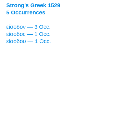
Strong's Greek 1529
5 Occurrences
εἴσοδον — 3 Occ.
εἴσοδος — 1 Occ.
εἰσόδου — 1 Occ.