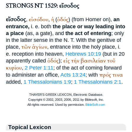
STRONGS NT 1529: εἴσοδος
εἴσοδος
εἰσόδου
ἡ
ὁδός
,
,
(
) (from
Homer
on),
an
entrance,
i. e. both
the place or way leading into
a place
(as, a gate), and
the act of entering
; only
in the latter sense in the N. T. With the genitive of
τῶν
ἁγίων
place,
, entrance into the holy place, i.
e. reception into heaven,
Hebrews 10:19
(but in 20
ὁδός
εἰς
τήν
βασιλείαν
τοῦ
apparently called
);
κυρίου
,
2 Peter 1:11
; of the act of coming forward
πρός
τινα
to administer an office,
Acts 13:24
; with
added,
1 Thessalonians 1:9
;
1 Thessalonians 2:1
.
Topical Lexicon