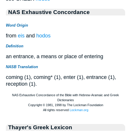
NAS Exhaustive Concordance
Word Origin
from
eis
and
hodos
Definition
an entrance, a means or place of entering
NASB Translation
coming (1), coming* (1), enter (1), entrance (1),
reception (1).
Thayer's Greek Lexicon