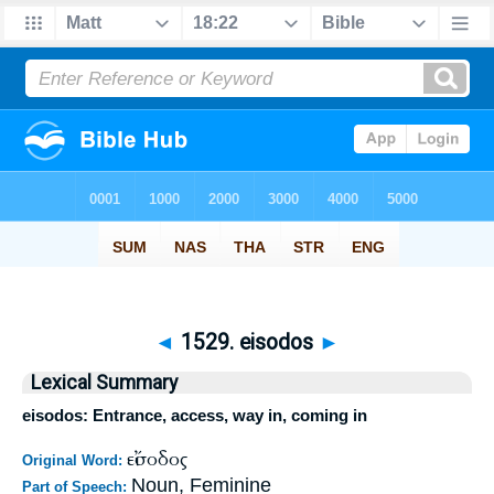
◄
1529. eisodos
►
Lexical Summary
eisodos: Entrance, access, way in, coming in
εἴσοδος
Original Word:
Noun, Feminine
Part of Speech: