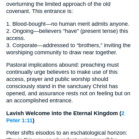
overturning the limited approach of the old
covenant. This entrance is:
1. Blood-bought—no human merit admits anyone.
2. Ongoing—believers “have” (present tense) this
access.
3. Corporate—addressed to “brothers,” inviting the
worshiping community to draw near together.
Pastoral implications abound: preaching must
continually urge believers to make use of this
access, prayer and public worship should
consciously stand in the sanctuary Christ has
opened, and assurance rests not on feeling but on
an accomplished entrance.
Lavish Welcome into the Eternal Kingdom (
2
Peter 1:11
)
Peter shifts eisodos to an eschatological horizon: