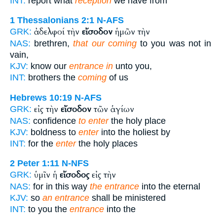
INT:
report what
reception
we have from
1 Thessalonians 2:1
N-AFS
ἀδελφοί τὴν
εἴσοδον
ἡμῶν τὴν
GRK:
NAS:
brethren,
that our coming
to you was not in
vain,
KJV:
know our
entrance in
unto you,
INT:
brothers the
coming
of us
Hebrews 10:19
N-AFS
εἰς τὴν
εἴσοδον
τῶν ἁγίων
GRK:
NAS:
confidence
to enter
the holy place
KJV:
boldness to
enter
into the holiest by
INT:
for the
enter
the holy places
2 Peter 1:11
N-NFS
ὑμῖν ἡ
εἴσοδος
εἰς τὴν
GRK:
NAS:
for in this way
the entrance
into the eternal
KJV:
so
an entrance
shall be ministered
INT:
to you the
entrance
into the