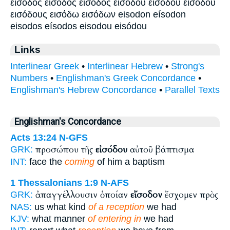
είσοδος είσοδός εἴσοδος εισοδου εισόδου εἰσόδου
εισόδους εισόδω εισόδων eisodon eísodon
eisodos eísodos eisodou eisódou
Links
Interlinear Greek
•
Interlinear Hebrew
•
Strong's
Numbers
•
Englishman's Greek Concordance
•
Englishman's Hebrew Concordance
•
Parallel Texts
Englishman's Concordance
Acts 13:24
N-GFS
προσώπου τῆς
εἰσόδου
αὐτοῦ βάπτισμα
GRK:
INT:
face the
coming
of him a baptism
1 Thessalonians 1:9
N-AFS
ἀπαγγέλλουσιν ὁποίαν
εἴσοδον
ἔσχομεν πρὸς
GRK:
NAS:
us what kind
of a reception
we had
KJV:
what manner
of entering in
we had