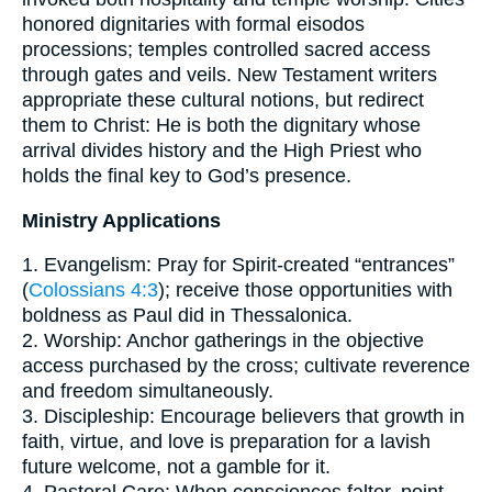
honored dignitaries with formal eisodos
processions; temples controlled sacred access
through gates and veils. New Testament writers
appropriate these cultural notions, but redirect
them to Christ: He is both the dignitary whose
arrival divides history and the High Priest who
holds the final key to God’s presence.
Ministry Applications
1. Evangelism: Pray for Spirit-created “entrances”
(
Colossians 4:3
); receive those opportunities with
boldness as Paul did in Thessalonica.
2. Worship: Anchor gatherings in the objective
access purchased by the cross; cultivate reverence
and freedom simultaneously.
3. Discipleship: Encourage believers that growth in
faith, virtue, and love is preparation for a lavish
future welcome, not a gamble for it.