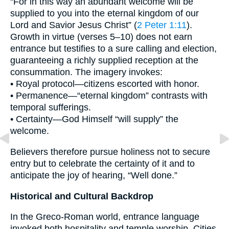
“For in this way an abundant welcome will be
supplied to you into the eternal kingdom of our
Lord and Savior Jesus Christ” (
2 Peter 1:11
).
Growth in virtue (verses 5–10) does not earn
entrance but testifies to a sure calling and election,
guaranteeing a richly supplied reception at the
consummation. The imagery invokes:
• Royal protocol—citizens escorted with honor.
• Permanence—“eternal kingdom” contrasts with
temporal sufferings.
• Certainty—God Himself “will supply” the
welcome.
Believers therefore pursue holiness not to secure
entry but to celebrate the certainty of it and to
anticipate the joy of hearing, “Well done.”
Historical and Cultural Backdrop
In the Greco-Roman world, entrance language
invoked both hospitality and temple worship. Cities