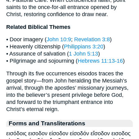
4. Pastoral Care: When consciences falter, point
saints to the once-for-all entrance opened by
Christ, restoring confidence to draw near.
Related Biblical Themes
• Door imagery (
John 10:9
;
Revelation 3:8
)
• Heavenly citizenship (
Philippians 3:20
)
• Assurance of salvation (
1 John 5:13
)
• Pilgrimage and sojourning (
Hebrews 11:13-16
)
Through its five occurrences eisodos traces the
gospel story—from John heralding the Messiah’s
arrival, through the apostles’ missionary journeys,
into the believer’s present privilege before God,
and forward to the triumphant entrance into
Christ’s eternal reign.
Forms and Transliterations
εισόδοις εισοδον είσοδον είσοδόν εἴσοδον εισοδος