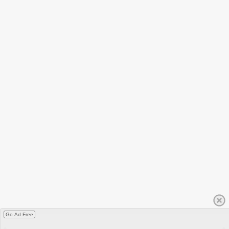
Go Ad Free