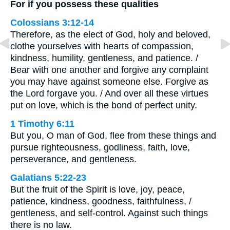
For if you possess these qualities
Colossians 3:12-14
Therefore, as the elect of God, holy and beloved,
clothe yourselves with hearts of compassion,
kindness, humility, gentleness, and patience. /
Bear with one another and forgive any complaint
you may have against someone else. Forgive as
the Lord forgave you. / And over all these virtues
put on love, which is the bond of perfect unity.
1 Timothy 6:11
But you, O man of God, flee from these things and
pursue righteousness, godliness, faith, love,
perseverance, and gentleness.
Galatians 5:22-23
But the fruit of the Spirit is love, joy, peace,
patience, kindness, goodness, faithfulness, /
gentleness, and self-control. Against such things
there is no law.