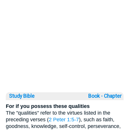
Study Bible
Book ◦
Chapter
For if you possess these qualities
The "qualities" refer to the virtues listed in the
preceding verses (
2 Peter 1:5-7
), such as faith,
goodness, knowledge, self-control, perseverance,