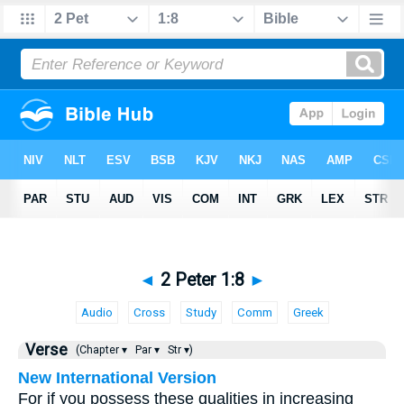
◄
2 Peter 1:8
►
Audio
Cross
Study
Comm
Greek
Verse
(Chapter ▾
Par ▾
Str ▾)
New International Version
For if you possess these qualities in increasing