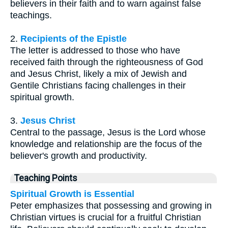
believers in their faith and to warn against false
teachings.
2.
Recipients of the Epistle
The letter is addressed to those who have
received faith through the righteousness of God
and Jesus Christ, likely a mix of Jewish and
Gentile Christians facing challenges in their
spiritual growth.
3.
Jesus Christ
Central to the passage, Jesus is the Lord whose
knowledge and relationship are the focus of the
believer's growth and productivity.
Teaching Points
Spiritual Growth is Essential
Peter emphasizes that possessing and growing in
Christian virtues is crucial for a fruitful Christian