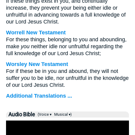
If these things exist in you, and continually
increase, they prevent your being either idle or
unfruitful in advancing towards a full knowledge of
our Lord Jesus Christ.
Worrell New Testament
For these things, belonging to you and abounding,
make
you
neither idle nor unfruitful regarding the
full knowledge of our Lord Jesus Christ;
Worsley New Testament
For if these be in you and abound, they will not
suffer
you
to be idle, nor unfruitful in the knowledge
of our Lord Jesus Christ.
Additional Translations ...
Audio Bible
(Voice ▾
Musical ▾)