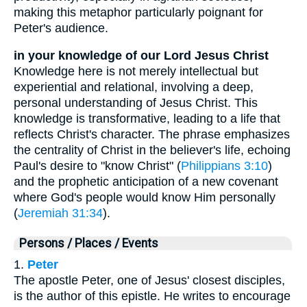
making this metaphor particularly poignant for
Peter's audience.
in your knowledge of our Lord Jesus Christ
Knowledge here is not merely intellectual but
experiential and relational, involving a deep,
personal understanding of Jesus Christ. This
knowledge is transformative, leading to a life that
reflects Christ's character. The phrase emphasizes
the centrality of Christ in the believer's life, echoing
Paul's desire to "know Christ" (
Philippians 3:10
)
and the prophetic anticipation of a new covenant
where God's people would know Him personally
(
Jeremiah 31:34
).
Persons / Places / Events
1.
Peter
The apostle Peter, one of Jesus' closest disciples,
is the author of this epistle. He writes to encourage