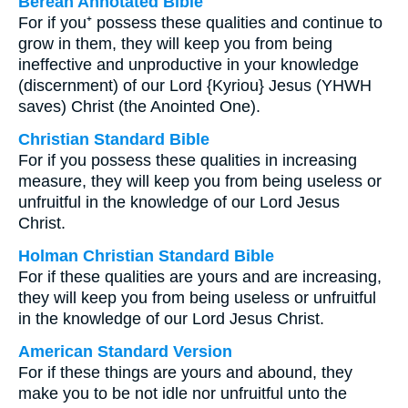
Berean Annotated Bible
For if you⁺ possess these qualities and continue to
grow in them, they will keep you from being
ineffective and unproductive in your knowledge
(discernment) of our Lord {Kyriou} Jesus (YHWH
saves) Christ (the Anointed One).
Christian Standard Bible
For if you possess these qualities in increasing
measure, they will keep you from being useless or
unfruitful in the knowledge of our Lord Jesus
Christ.
Holman Christian Standard Bible
For if these qualities are yours and are increasing,
they will keep you from being useless or unfruitful
in the knowledge of our Lord Jesus Christ.
American Standard Version
For if these things are yours and abound, they
make you to be not idle nor unfruitful unto the