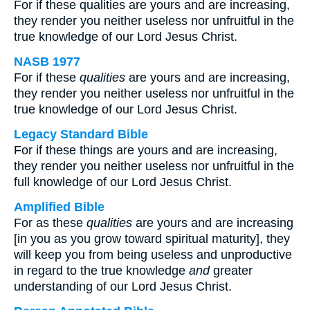
For if these qualities are yours and are increasing,
they render you neither useless nor unfruitful in the
true knowledge of our Lord Jesus Christ.
NASB 1977
For if these
qualities
are yours and are increasing,
they render you neither useless nor unfruitful in the
true knowledge of our Lord Jesus Christ.
Legacy Standard Bible
For if these things are yours and are increasing,
they render you neither useless nor unfruitful in the
full knowledge of our Lord Jesus Christ.
Amplified Bible
For as these
qualities
are yours and are increasing
[in you as you grow toward spiritual maturity], they
will keep you from being useless and unproductive
in regard to the true knowledge
and
greater
understanding of our Lord Jesus Christ.