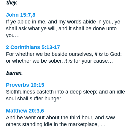
they.
John 15:7,8
If ye abide in me, and my words abide in you, ye
shall ask what ye will, and it shall be done unto
you…
2 Corinthians 5:13-17
For whether we be beside ourselves,
it is
to God:
or whether we be sober,
it is
for your cause…
barren.
Proverbs 19:15
Slothfulness casteth into a deep sleep; and an idle
soul shall suffer hunger.
Matthew 20:3,6
And he went out about the third hour, and saw
others standing idle in the marketplace, …