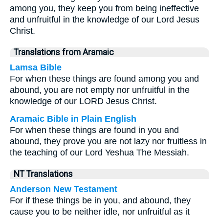
among you, they keep you from being ineffective
and unfruitful in the knowledge of our Lord Jesus
Christ.
Translations from Aramaic
Lamsa Bible
For when these things are found among you and
abound, you are not empty nor unfruitful in the
knowledge of our LORD Jesus Christ.
Aramaic Bible in Plain English
For when these things are found in you and
abound, they prove you are not lazy nor fruitless in
the teaching of our Lord Yeshua The Messiah.
NT Translations
Anderson New Testament
For if these things be in you, and abound, they
cause you to be neither idle, nor unfruitful as it