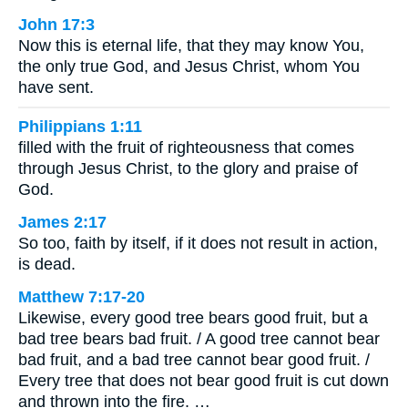
John 17:3
Now this is eternal life, that they may know You,
the only true God, and Jesus Christ, whom You
have sent.
Philippians 1:11
filled with the fruit of righteousness that comes
through Jesus Christ, to the glory and praise of
God.
James 2:17
So too, faith by itself, if it does not result in action,
is dead.
Matthew 7:17-20
Likewise, every good tree bears good fruit, but a
bad tree bears bad fruit. / A good tree cannot bear
bad fruit, and a bad tree cannot bear good fruit. /
Every tree that does not bear good fruit is cut down
and thrown into the fire. …