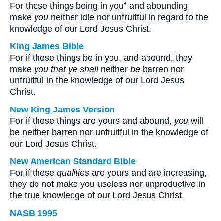
For these things being in you⁺ and abounding
make
you
neither idle nor unfruitful in regard to the
knowledge of our Lord Jesus Christ.
King James Bible
For if these things be in you, and abound, they
make
you that ye shall
neither
be
barren nor
unfruitful in the knowledge of our Lord Jesus
Christ.
New King James Version
For if these things are yours and abound,
you
will
be neither barren nor unfruitful in the knowledge of
our Lord Jesus Christ.
New American Standard Bible
For if these
qualities
are yours and are increasing,
they do not make you useless nor unproductive in
the true knowledge of our Lord Jesus Christ.
NASB 1995