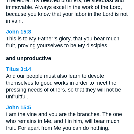
Therefore, my beloved brothers, be steadfast and
immovable. Always excel in the work of the Lord,
because you know that your labor in the Lord is not
in vain.
John 15:8
This is to My Father’s glory, that you bear much
fruit, proving yourselves to be My disciples.
and unproductive
Titus 3:14
And our people must also learn to devote
themselves to good works in order to meet the
pressing needs of others, so that they will not be
unfruitful.
John 15:5
I am the vine and you are the branches. The one
who remains in Me, and I in him, will bear much
fruit. For apart from Me you can do nothing.