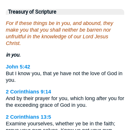
Treasury of Scripture
For if these things be in you, and abound, they
make you that you shall neither be barren nor
unfruitful in the knowledge of our Lord Jesus
Christ.
in you.
John 5:42
But I know you, that ye have not the love of God in
you.
2 Corinthians 9:14
And by their prayer for you, which long after you for
the exceeding grace of God in you.
2 Corinthians 13:5
Examine yourselves, whether ye be in the faith;