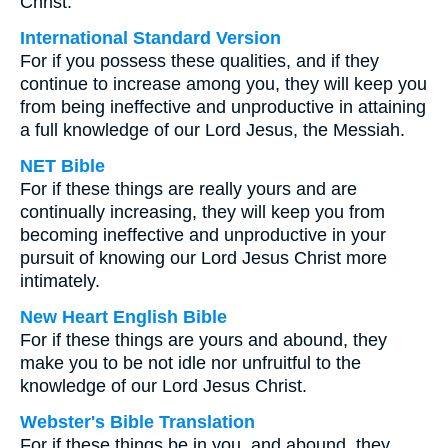
Christ.
International Standard Version
For if you possess these qualities, and if they
continue to increase among you, they will keep you
from being ineffective and unproductive in attaining
a full knowledge of our Lord Jesus, the Messiah.
NET Bible
For if these things are really yours and are
continually increasing, they will keep you from
becoming ineffective and unproductive in your
pursuit of knowing our Lord Jesus Christ more
intimately.
New Heart English Bible
For if these things are yours and abound, they
make you to be not idle nor unfruitful to the
knowledge of our Lord Jesus Christ.
Webster's Bible Translation
For if these things be in you, and abound, they