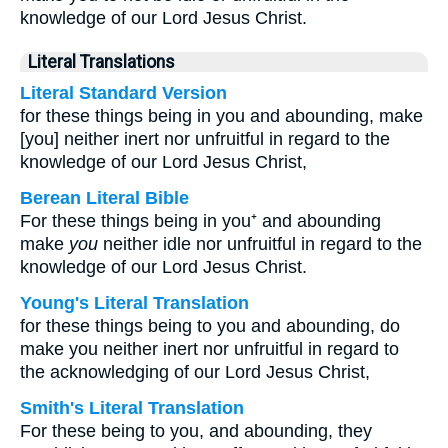
knowledge of our Lord Jesus Christ.
Literal Translations
Literal Standard Version
for these things being in you and abounding, make
[you] neither inert nor unfruitful in regard to the
knowledge of our Lord Jesus Christ,
Berean Literal Bible
For these things being in you⁺ and abounding
make
you
neither idle nor unfruitful in regard to the
knowledge of our Lord Jesus Christ.
Young's Literal Translation
for these things being to you and abounding, do
make you neither inert nor unfruitful in regard to
the acknowledging of our Lord Jesus Christ,
Smith's Literal Translation
For these being to you, and abounding, they