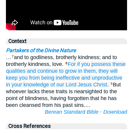
Context
Partakers of the Divine Nature
…
and to godliness, brotherly kindness; and to
7
brotherly kindness, love.
For
if you
possess
these
8
qualities
and
continue to grow in them,
they will
keep you from being
ineffective
and
unproductive
in
your
knowledge
of our
Lord
Jesus
Christ.
But
9
whoever lacks these traits is nearsighted to the
point of blindness, having forgotten that he has
been cleansed from his past sins.…
Berean Standard Bible
·
Download
Cross References