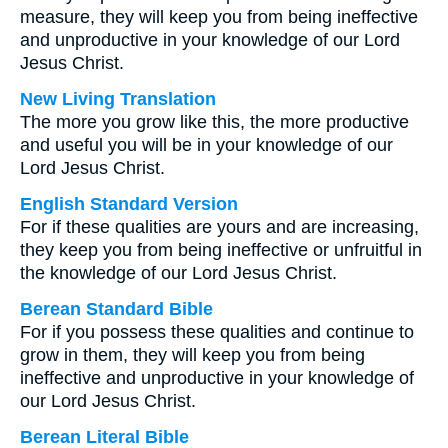
measure, they will keep you from being ineffective
and unproductive in your knowledge of our Lord
Jesus Christ.
New Living Translation
The more you grow like this, the more productive
and useful you will be in your knowledge of our
Lord Jesus Christ.
English Standard Version
For if these qualities are yours and are increasing,
they keep you from being ineffective or unfruitful in
the knowledge of our Lord Jesus Christ.
Berean Standard Bible
For if you possess these qualities and continue to
grow in them, they will keep you from being
ineffective and unproductive in your knowledge of
our Lord Jesus Christ.
Berean Literal Bible