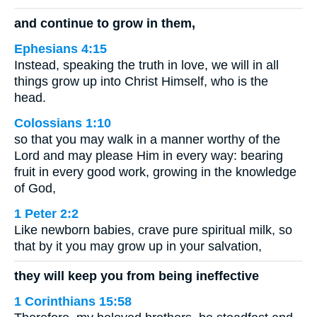
and continue to grow in them,
Ephesians 4:15
Instead, speaking the truth in love, we will in all
things grow up into Christ Himself, who is the
head.
Colossians 1:10
so that you may walk in a manner worthy of the
Lord and may please Him in every way: bearing
fruit in every good work, growing in the knowledge
of God,
1 Peter 2:2
Like newborn babies, crave pure spiritual milk, so
that by it you may grow up in your salvation,
they will keep you from being ineffective
1 Corinthians 15:58