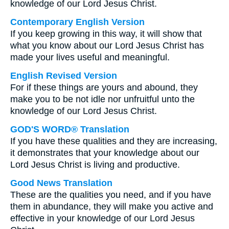
knowledge of our Lord Jesus Christ.
Contemporary English Version
If you keep growing in this way, it will show that
what you know about our Lord Jesus Christ has
made your lives useful and meaningful.
English Revised Version
For if these things are yours and abound, they
make you to be not idle nor unfruitful unto the
knowledge of our Lord Jesus Christ.
GOD'S WORD® Translation
If you have these qualities and they are increasing,
it demonstrates that your knowledge about our
Lord Jesus Christ is living and productive.
Good News Translation
These are the qualities you need, and if you have
them in abundance, they will make you active and
effective in your knowledge of our Lord Jesus