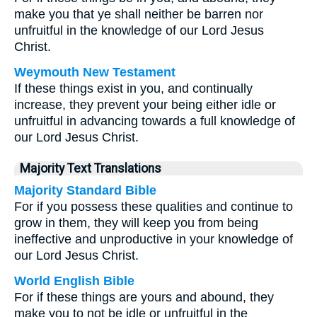
make you that ye shall neither be barren nor
unfruitful in the knowledge of our Lord Jesus
Christ.
Weymouth New Testament
If these things exist in you, and continually
increase, they prevent your being either idle or
unfruitful in advancing towards a full knowledge of
our Lord Jesus Christ.
Majority Text Translations
Majority Standard Bible
For if you possess these qualities and continue to
grow in them, they will keep you from being
ineffective and unproductive in your knowledge of
our Lord Jesus Christ.
World English Bible
For if these things are yours and abound, they
make you to not be idle or unfruitful in the