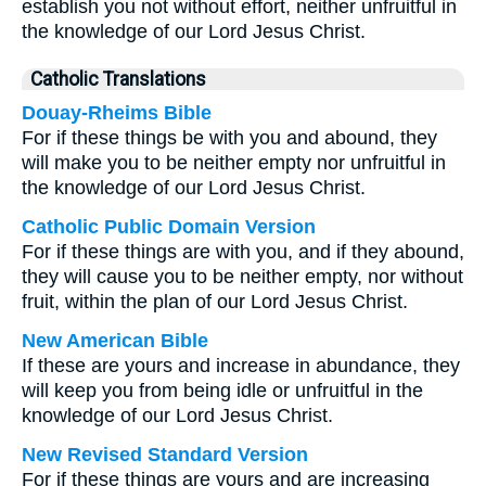
establish you not without effort, neither unfruitful in
the knowledge of our Lord Jesus Christ.
Catholic Translations
Douay-Rheims Bible
For if these things be with you and abound, they
will make you to be neither empty nor unfruitful in
the knowledge of our Lord Jesus Christ.
Catholic Public Domain Version
For if these things are with you, and if they abound,
they will cause you to be neither empty, nor without
fruit, within the plan of our Lord Jesus Christ.
New American Bible
If these are yours and increase in abundance, they
will keep you from being idle or unfruitful in the
knowledge of our Lord Jesus Christ.
New Revised Standard Version
For if these things are yours and are increasing