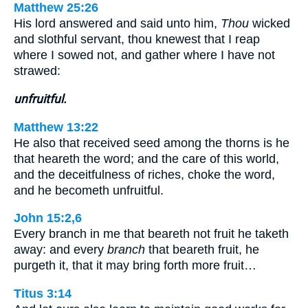
Matthew 25:26
His lord answered and said unto him,
Thou
wicked
and slothful servant, thou knewest that I reap
where I sowed not, and gather where I have not
strawed:
unfruitful.
Matthew 13:22
He also that received seed among the thorns is he
that heareth the word; and the care of this world,
and the deceitfulness of riches, choke the word,
and he becometh unfruitful.
John 15:2,6
Every branch in me that beareth not fruit he taketh
away: and every
branch
that beareth fruit, he
purgeth it, that it may bring forth more fruit…
Titus 3:14