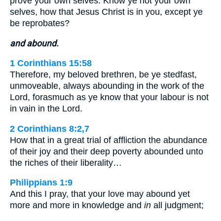
prove your own selves. Know ye not your own
selves, how that Jesus Christ is in you, except ye
be reprobates?
and abound.
1 Corinthians 15:58
Therefore, my beloved brethren, be ye stedfast,
unmoveable, always abounding in the work of the
Lord, forasmuch as ye know that your labour is not
in vain in the Lord.
2 Corinthians 8:2,7
How that in a great trial of affliction the abundance
of their joy and their deep poverty abounded unto
the riches of their liberality…
Philippians 1:9
And this I pray, that your love may abound yet
more and more in knowledge and
in
all judgment;