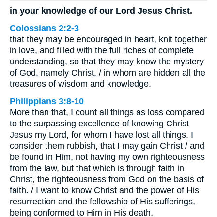
in your knowledge of our Lord Jesus Christ.
Colossians 2:2-3
that they may be encouraged in heart, knit together
in love, and filled with the full riches of complete
understanding, so that they may know the mystery
of God, namely Christ, / in whom are hidden all the
treasures of wisdom and knowledge.
Philippians 3:8-10
More than that, I count all things as loss compared
to the surpassing excellence of knowing Christ
Jesus my Lord, for whom I have lost all things. I
consider them rubbish, that I may gain Christ / and
be found in Him, not having my own righteousness
from the law, but that which is through faith in
Christ, the righteousness from God on the basis of
faith. / I want to know Christ and the power of His
resurrection and the fellowship of His sufferings,
being conformed to Him in His death,