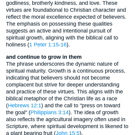
godliness, brotherly kindness, and love. These
virtues are foundational to Christian character and
reflect the moral excellence expected of believers.
The emphasis on possessing these qualities
suggests an active and intentional pursuit of
spiritual growth, aligning with the biblical call to
holiness (
1 Peter 1:15-16
).
and continue to grow in them
The phrase underscores the dynamic nature of
spiritual maturity. Growth is a continuous process,
indicating that believers should not become
complacent but strive for deeper understanding
and practice of these virtues. This aligns with the
biblical metaphor of the Christian life as a race
(
Hebrews 12:1
) and the call to "press on toward
the goal" (
Philippians 3:14
). The idea of growth
also reflects the agricultural imagery often used in
Scripture, where spiritual development is likened to
a plant bearing fruit (
John 15:5
).