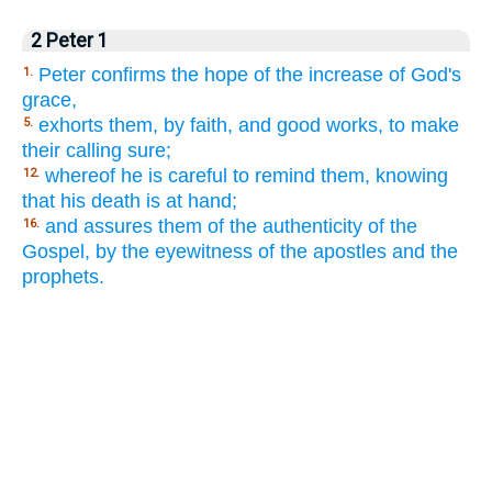
2 Peter 1
Peter confirms the hope of the increase of God's
1.
grace,
exhorts them, by faith, and good works, to make
5.
their calling sure;
whereof he is careful to remind them, knowing
12.
that his death is at hand;
and assures them of the authenticity of the
16.
Gospel, by the eyewitness of the apostles and the
prophets.