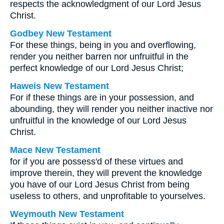
respects the acknowledgment of our Lord Jesus
Christ.
Godbey New Testament
For these things, being in you and overflowing,
render you neither barren nor unfruitful in the
perfect knowledge of our Lord Jesus Christ;
Haweis New Testament
For if these things are in your possession, and
abounding, they will render you neither inactive nor
unfruitful in the knowledge of our Lord Jesus
Christ.
Mace New Testament
for if you are possess'd of these virtues and
improve therein, they will prevent the knowledge
you have of our Lord Jesus Christ from being
useless to others, and unprofitable to yourselves.
Weymouth New Testament