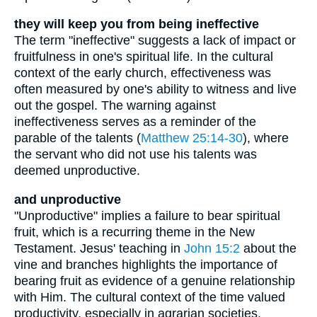
they will keep you from being ineffective
The term "ineffective" suggests a lack of impact or
fruitfulness in one's spiritual life. In the cultural
context of the early church, effectiveness was
often measured by one's ability to witness and live
out the gospel. The warning against
ineffectiveness serves as a reminder of the
parable of the talents (
Matthew 25:14-30
), where
the servant who did not use his talents was
deemed unproductive.
and unproductive
"Unproductive" implies a failure to bear spiritual
fruit, which is a recurring theme in the New
Testament. Jesus' teaching in
John 15:2
about the
vine and branches highlights the importance of
bearing fruit as evidence of a genuine relationship
with Him. The cultural context of the time valued
productivity, especially in agrarian societies,