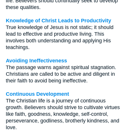
life. Believers should continually seek to develop
these qualities.
Knowledge of Christ Leads to Productivity
True knowledge of Jesus is not static; it should
lead to effective and productive living. This
involves both understanding and applying His
teachings.
Avoiding Ineffectiveness
The passage warns against spiritual stagnation.
Christians are called to be active and diligent in
their faith to avoid being ineffective.
Continuous Development
The Christian life is a journey of continuous
growth. Believers should strive to cultivate virtues
like faith, goodness, knowledge, self-control,
perseverance, godliness, brotherly kindness, and
love.