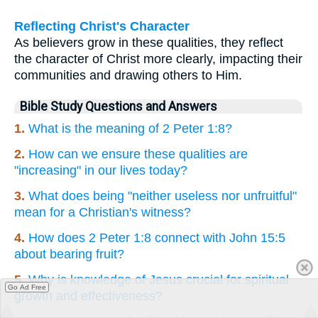
Reflecting Christ's Character
As believers grow in these qualities, they reflect
the character of Christ more clearly, impacting their
communities and drawing others to Him.
Bible Study Questions and Answers
1.
What is the meaning of 2 Peter 1:8?
2.
How can we ensure these qualities are
"increasing" in our lives today?
3.
What does being "neither useless nor unfruitful"
mean for a Christian's witness?
4.
How does 2 Peter 1:8 connect with John 15:5
about bearing fruit?
5.
Why is knowledge of Jesus crucial for spiritual
Go Ad Free
growth and effectiveness?