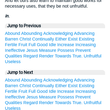
And let ours also learn to maintain good works for
necessary uses, that they be not unfruitful.
in.
Jump to Previous
Abound
Abounding
Acknowledging
Advancing
Barren
Christ
Continually
Either
Exist
Existing
Fertile
Fruit
Full
Good
Idle
Increase
Increasing
Ineffective
Jesus
Measure
Possess
Prevent
Qualities
Regard
Render
Towards
True.
Unfruitful
Useless
Jump to Next
Abound
Abounding
Acknowledging
Advancing
Barren
Christ
Continually
Either
Exist
Existing
Fertile
Fruit
Full
Good
Idle
Increase
Increasing
Ineffective
Jesus
Measure
Possess
Prevent
Qualities
Regard
Render
Towards
True.
Unfruitful
Useless