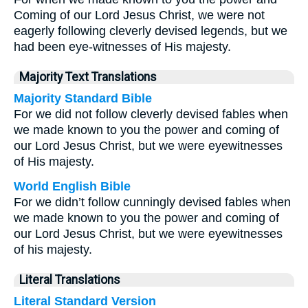
Coming of our Lord Jesus Christ, we were not
eagerly following cleverly devised legends, but we
had been eye-witnesses of His majesty.
Majority Text Translations
Majority Standard Bible
For we did not follow cleverly devised fables when
we made known to you the power and coming of
our Lord Jesus Christ, but we were eyewitnesses
of His majesty.
World English Bible
For we didn’t follow cunningly devised fables when
we made known to you the power and coming of
our Lord Jesus Christ, but we were eyewitnesses
of his majesty.
Literal Translations
Literal Standard Version