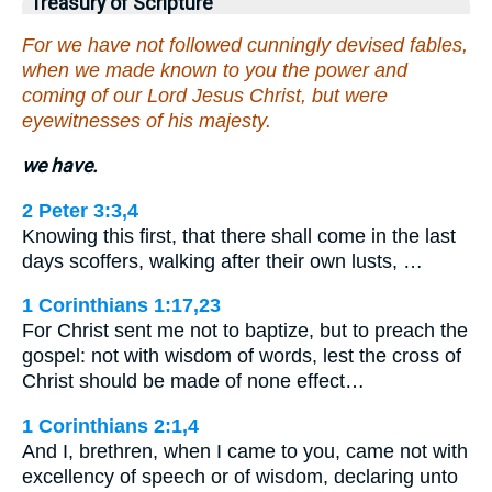
Treasury of Scripture
For we have not followed cunningly devised fables,
when we made known to you the power and
coming of our Lord Jesus Christ, but were
eyewitnesses of his majesty.
we have.
2 Peter 3:3,4
Knowing this first, that there shall come in the last
days scoffers, walking after their own lusts, …
1 Corinthians 1:17,23
For Christ sent me not to baptize, but to preach the
gospel: not with wisdom of words, lest the cross of
Christ should be made of none effect…
1 Corinthians 2:1,4
And I, brethren, when I came to you, came not with
excellency of speech or of wisdom, declaring unto