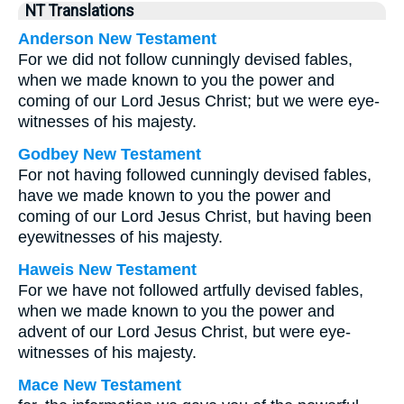
NT Translations
Anderson New Testament
For we did not follow cunningly devised fables,
when we made known to you the power and
coming of our Lord Jesus Christ; but we were eye-
witnesses of his majesty.
Godbey New Testament
For not having followed cunningly devised fables,
have we made known to you the power and
coming of our Lord Jesus Christ, but having been
eyewitnesses of his majesty.
Haweis New Testament
For we have not followed artfully devised fables,
when we made known to you the power and
advent of our Lord Jesus Christ, but were eye-
witnesses of his majesty.
Mace New Testament