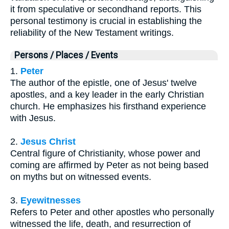
it from speculative or secondhand reports. This
personal testimony is crucial in establishing the
reliability of the New Testament writings.
Persons / Places / Events
1.
Peter
The author of the epistle, one of Jesus' twelve
apostles, and a key leader in the early Christian
church. He emphasizes his firsthand experience
with Jesus.
2.
Jesus Christ
Central figure of Christianity, whose power and
coming are affirmed by Peter as not being based
on myths but on witnessed events.
3.
Eyewitnesses
Refers to Peter and other apostles who personally
witnessed the life, death, and resurrection of