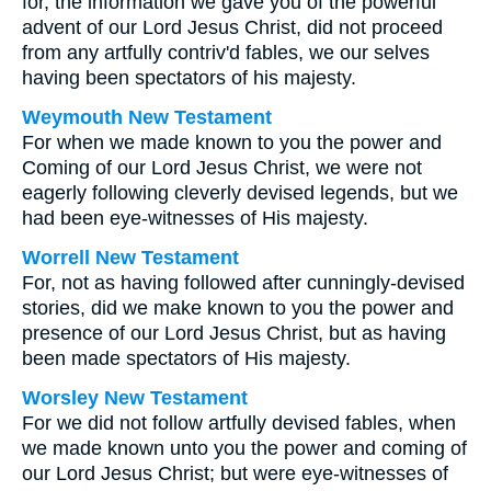
for, the information we gave you of the powerful
advent of our Lord Jesus Christ, did not proceed
from any artfully contriv'd fables, we our selves
having been spectators of his majesty.
Weymouth New Testament
For when we made known to you the power and
Coming of our Lord Jesus Christ, we were not
eagerly following cleverly devised legends, but we
had been eye-witnesses of His majesty.
Worrell New Testament
For, not as having followed after cunningly-devised
stories, did we make known to you the power and
presence of our Lord Jesus Christ, but as having
been made spectators of His majesty.
Worsley New Testament
For we did not follow artfully devised fables, when
we made known unto you the power and coming of
our Lord Jesus Christ; but were eye-witnesses of