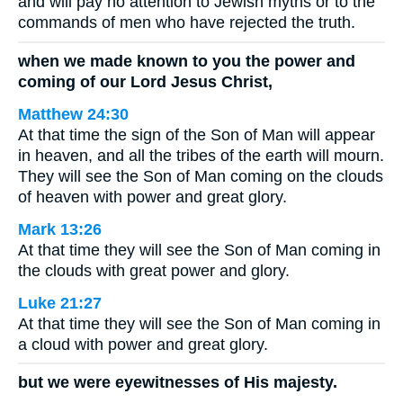
and will pay no attention to Jewish myths or to the
commands of men who have rejected the truth.
when we made known to you the power and
coming of our Lord Jesus Christ,
Matthew 24:30
At that time the sign of the Son of Man will appear
in heaven, and all the tribes of the earth will mourn.
They will see the Son of Man coming on the clouds
of heaven with power and great glory.
Mark 13:26
At that time they will see the Son of Man coming in
the clouds with great power and glory.
Luke 21:27
At that time they will see the Son of Man coming in
a cloud with power and great glory.
but we were eyewitnesses of His majesty.