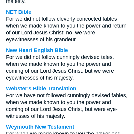
majesty.
NET Bible
For we did not follow cleverly concocted fables
when we made known to you the power and return
of our Lord Jesus Christ; no, we were
eyewitnesses of his grandeur.
New Heart English Bible
For we did not follow cunningly devised tales,
when we made known to you the power and
coming of our Lord Jesus Christ, but we were
eyewitnesses of his majesty.
Webster's Bible Translation
For we have not followed cunningly devised fables,
when we made known to you the power and
coming of our Lord Jesus Christ, but were eye-
witnesses of his majesty.
Weymouth New Testament
For when we made known to you the power and