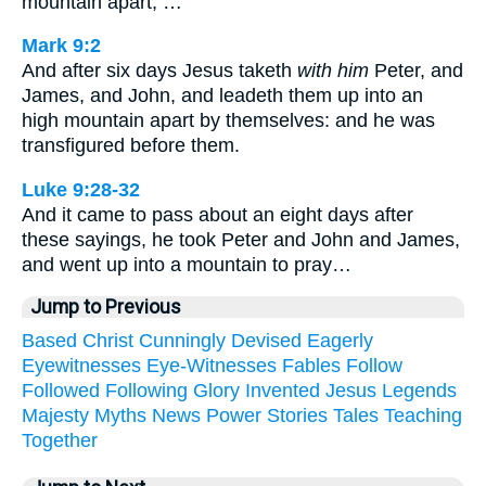
mountain apart, …
Mark 9:2
And after six days Jesus taketh
with him
Peter, and
James, and John, and leadeth them up into an
high mountain apart by themselves: and he was
transfigured before them.
Luke 9:28-32
And it came to pass about an eight days after
these sayings, he took Peter and John and James,
and went up into a mountain to pray…
Jump to Previous
Based
Christ
Cunningly
Devised
Eagerly
Eyewitnesses
Eye-Witnesses
Fables
Follow
Followed
Following
Glory
Invented
Jesus
Legends
Majesty
Myths
News
Power
Stories
Tales
Teaching
Together