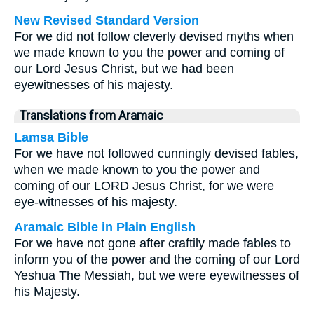
New Revised Standard Version
For we did not follow cleverly devised myths when
we made known to you the power and coming of
our Lord Jesus Christ, but we had been
eyewitnesses of his majesty.
Translations from Aramaic
Lamsa Bible
For we have not followed cunningly devised fables,
when we made known to you the power and
coming of our LORD Jesus Christ, for we were
eye-witnesses of his majesty.
Aramaic Bible in Plain English
For we have not gone after craftily made fables to
inform you of the power and the coming of our Lord
Yeshua The Messiah, but we were eyewitnesses of
his Majesty.