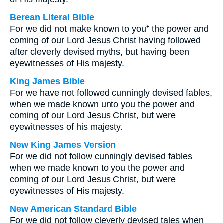
Berean Literal Bible
For we did not make known to you⁺ the power and
coming of our Lord Jesus Christ having followed
after cleverly devised myths, but having been
eyewitnesses of His majesty.
King James Bible
For we have not followed cunningly devised fables,
when we made known unto you the power and
coming of our Lord Jesus Christ, but were
eyewitnesses of his majesty.
New King James Version
For we did not follow cunningly devised fables
when we made known to you the power and
coming of our Lord Jesus Christ, but were
eyewitnesses of His majesty.
New American Standard Bible
For we did not follow cleverly devised tales when