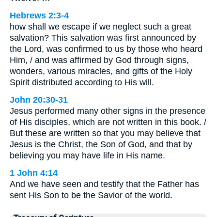
Hebrews 2:3-4
how shall we escape if we neglect such a great
salvation? This salvation was first announced by
the Lord, was confirmed to us by those who heard
Him, / and was affirmed by God through signs,
wonders, various miracles, and gifts of the Holy
Spirit distributed according to His will.
John 20:30-31
Jesus performed many other signs in the presence
of His disciples, which are not written in this book. /
But these are written so that you may believe that
Jesus is the Christ, the Son of God, and that by
believing you may have life in His name.
1 John 4:14
And we have seen and testify that the Father has
sent His Son to be the Savior of the world.