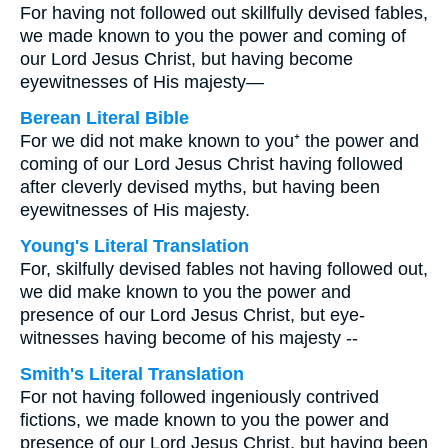
For having not followed out skillfully devised fables,
we made known to you the power and coming of
our Lord Jesus Christ, but having become
eyewitnesses of His majesty—
Berean Literal Bible
For we did not make known to you⁺ the power and
coming of our Lord Jesus Christ having followed
after cleverly devised myths, but having been
eyewitnesses of His majesty.
Young's Literal Translation
For, skilfully devised fables not having followed out,
we did make known to you the power and
presence of our Lord Jesus Christ, but eye-
witnesses having become of his majesty --
Smith's Literal Translation
For not having followed ingeniously contrived
fictions, we made known to you the power and
presence of our Lord Jesus Christ, but having been