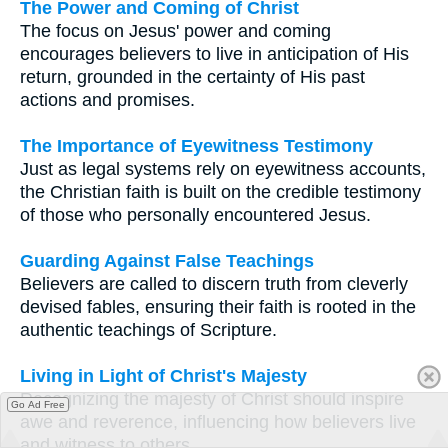
The Power and Coming of Christ
The focus on Jesus' power and coming
encourages believers to live in anticipation of His
return, grounded in the certainty of His past
actions and promises.
The Importance of Eyewitness Testimony
Just as legal systems rely on eyewitness accounts,
the Christian faith is built on the credible testimony
of those who personally encountered Jesus.
Guarding Against False Teachings
Believers are called to discern truth from cleverly
devised fables, ensuring their faith is rooted in the
authentic teachings of Scripture.
Living in Light of Christ's Majesty
Recognizing the majesty of Christ should inspire
Go Ad Free
awe and reverence, influencing how believers live
and witness to others.