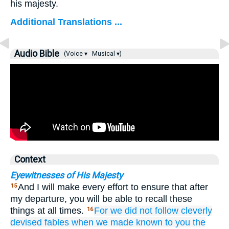
his majesty.
Additional Translations ...
Audio Bible
(Voice ▾
Musical ▾)
Context
Eyewitnesses of His Majesty
And I will make every effort to ensure that after
15
my departure, you will be able to recall these
things at all times.
For
we did not follow
cleverly
16
devised
fables
when we made known
to you
the