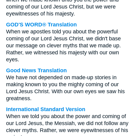
coming of our Lord Jesus Christ, but we were
eyewitnesses of his majesty.
GOD'S WORD® Translation
When we apostles told you about the powerful
coming of our Lord Jesus Christ, we didn't base
our message on clever myths that we made up.
Rather, we witnessed his majesty with our own
eyes.
Good News Translation
We have not depended on made-up stories in
making known to you the mighty coming of our
Lord Jesus Christ. With our own eyes we saw his
greatness.
International Standard Version
When we told you about the power and coming of
our Lord Jesus, the Messiah, we did not follow any
clever myths. Rather, we were eyewitnesses of his