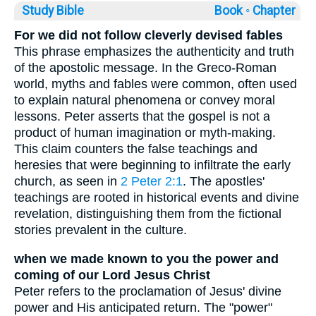
Study Bible
Book ◦
Chapter
For we did not follow cleverly devised fables
This phrase emphasizes the authenticity and truth
of the apostolic message. In the Greco-Roman
world, myths and fables were common, often used
to explain natural phenomena or convey moral
lessons. Peter asserts that the gospel is not a
product of human imagination or myth-making.
This claim counters the false teachings and
heresies that were beginning to infiltrate the early
church, as seen in
2 Peter 2:1
. The apostles'
teachings are rooted in historical events and divine
revelation, distinguishing them from the fictional
stories prevalent in the culture.
when we made known to you the power and
coming of our Lord Jesus Christ
Peter refers to the proclamation of Jesus' divine
power and His anticipated return. The "power"