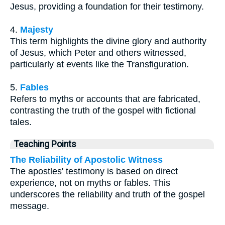
Jesus, providing a foundation for their testimony.
4.
Majesty
This term highlights the divine glory and authority
of Jesus, which Peter and others witnessed,
particularly at events like the Transfiguration.
5.
Fables
Refers to myths or accounts that are fabricated,
contrasting the truth of the gospel with fictional
tales.
Teaching Points
The Reliability of Apostolic Witness
The apostles' testimony is based on direct
experience, not on myths or fables. This
underscores the reliability and truth of the gospel
message.