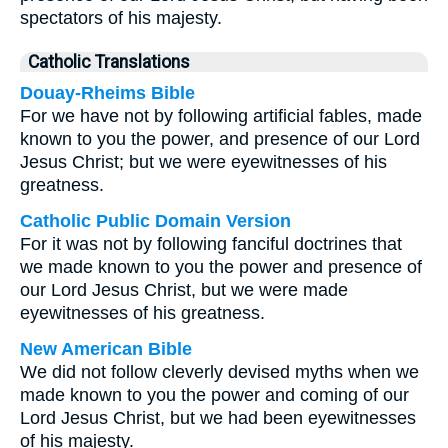
spectators of his majesty.
Catholic Translations
Douay-Rheims Bible
For we have not by following artificial fables, made
known to you the power, and presence of our Lord
Jesus Christ; but we were eyewitnesses of his
greatness.
Catholic Public Domain Version
For it was not by following fanciful doctrines that
we made known to you the power and presence of
our Lord Jesus Christ, but we were made
eyewitnesses of his greatness.
New American Bible
We did not follow cleverly devised myths when we
made known to you the power and coming of our
Lord Jesus Christ, but we had been eyewitnesses
of his majesty.