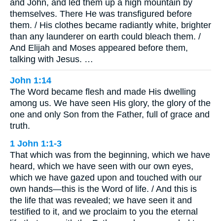
and John, and led them up a high mountain by
themselves. There He was transfigured before
them. / His clothes became radiantly white, brighter
than any launderer on earth could bleach them. /
And Elijah and Moses appeared before them,
talking with Jesus. …
John 1:14
The Word became flesh and made His dwelling
among us. We have seen His glory, the glory of the
one and only Son from the Father, full of grace and
truth.
1 John 1:1-3
That which was from the beginning, which we have
heard, which we have seen with our own eyes,
which we have gazed upon and touched with our
own hands—this is the Word of life. / And this is
the life that was revealed; we have seen it and
testified to it, and we proclaim to you the eternal