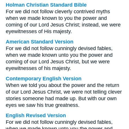
Holman Christian Standard Bible
For we did not follow cleverly contrived myths
when we made known to you the power and
coming of our Lord Jesus Christ; instead, we were
eyewitnesses of His majesty.
American Standard Version
For we did not follow cunningly devised fables,
when we made known unto you the power and
coming of our Lord Jesus Christ, but we were
eyewitnesses of his majesty.
Contemporary English Version
When we told you about the power and the return
of our Lord Jesus Christ, we were not telling clever
stories someone had made up. But with our own
eyes we saw his true greatness.
English Revised Version
For we did not follow cunningly devised fables,
when we made known unto you the power and