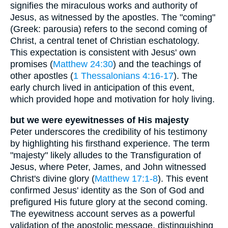
signifies the miraculous works and authority of
Jesus, as witnessed by the apostles. The "coming"
(Greek: parousia) refers to the second coming of
Christ, a central tenet of Christian eschatology.
This expectation is consistent with Jesus' own
promises (
Matthew 24:30
) and the teachings of
other apostles (
1 Thessalonians 4:16-17
). The
early church lived in anticipation of this event,
which provided hope and motivation for holy living.
but we were eyewitnesses of His majesty
Peter underscores the credibility of his testimony
by highlighting his firsthand experience. The term
"majesty" likely alludes to the Transfiguration of
Jesus, where Peter, James, and John witnessed
Christ's divine glory (
Matthew 17:1-8
). This event
confirmed Jesus' identity as the Son of God and
prefigured His future glory at the second coming.
The eyewitness account serves as a powerful
validation of the apostolic message, distinguishing