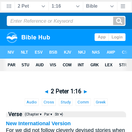
◄
2 Peter 1:16
►
Audio
Cross
Study
Comm
Greek
Verse
(Chapter ▾
Par ▾
Str ▾)
New International Version
For we did not follow cleverly devised stories when