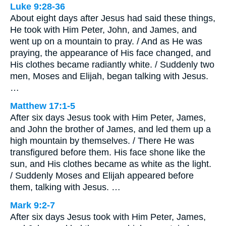
Luke 9:28-36
About eight days after Jesus had said these things,
He took with Him Peter, John, and James, and
went up on a mountain to pray. / And as He was
praying, the appearance of His face changed, and
His clothes became radiantly white. / Suddenly two
men, Moses and Elijah, began talking with Jesus.
…
Matthew 17:1-5
After six days Jesus took with Him Peter, James,
and John the brother of James, and led them up a
high mountain by themselves. / There He was
transfigured before them. His face shone like the
sun, and His clothes became as white as the light.
/ Suddenly Moses and Elijah appeared before
them, talking with Jesus. …
Mark 9:2-7
After six days Jesus took with Him Peter, James,