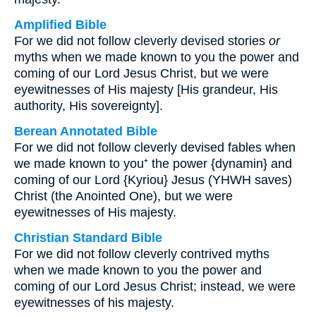
Amplified Bible
For we did not follow cleverly devised stories
or
myths when we made known to you the power and
coming of our Lord Jesus Christ, but we were
eyewitnesses of His majesty [His grandeur, His
authority, His sovereignty].
Berean Annotated Bible
For we did not follow cleverly devised fables when
we made known to you⁺ the power {dynamin} and
coming of our Lord {Kyriou} Jesus (YHWH saves)
Christ (the Anointed One), but we were
eyewitnesses of His majesty.
Christian Standard Bible
For we did not follow cleverly contrived myths
when we made known to you the power and
coming of our Lord Jesus Christ; instead, we were
eyewitnesses of his majesty.