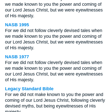
we made known to you the power and coming of
our Lord Jesus Christ, but we were eyewitnesses
of His majesty.
NASB 1995
For we did not follow cleverly devised tales when
we made known to you the power and coming of
our Lord Jesus Christ, but we were eyewitnesses
of His majesty.
NASB 1977
For we did not follow cleverly devised tales when
we made known to you the power and coming of
our Lord Jesus Christ, but we were eyewitnesses
of His majesty.
Legacy Standard Bible
For we did not make known to you the power and
coming of our Lord Jesus Christ, following cleverly
devised myths, but being eyewitnesses of His
majesty.