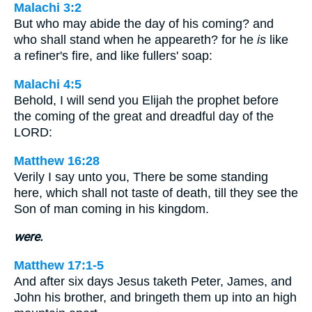
Malachi 3:2
But who may abide the day of his coming? and
who shall stand when he appeareth? for he
is
like
a refiner's fire, and like fullers' soap:
Malachi 4:5
Behold, I will send you Elijah the prophet before
the coming of the great and dreadful day of the
LORD:
Matthew 16:28
Verily I say unto you, There be some standing
here, which shall not taste of death, till they see the
Son of man coming in his kingdom.
were.
Matthew 17:1-5
And after six days Jesus taketh Peter, James, and
John his brother, and bringeth them up into an high