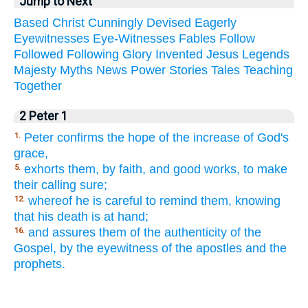
Jump to Next
Based
Christ
Cunningly
Devised
Eagerly
Eyewitnesses
Eye-Witnesses
Fables
Follow
Followed
Following
Glory
Invented
Jesus
Legends
Majesty
Myths
News
Power
Stories
Tales
Teaching
Together
2 Peter 1
Peter confirms the hope of the increase of God's
1.
grace,
exhorts them, by faith, and good works, to make
5.
their calling sure;
whereof he is careful to remind them, knowing
12.
that his death is at hand;
and assures them of the authenticity of the
16.
Gospel, by the eyewitness of the apostles and the
prophets.