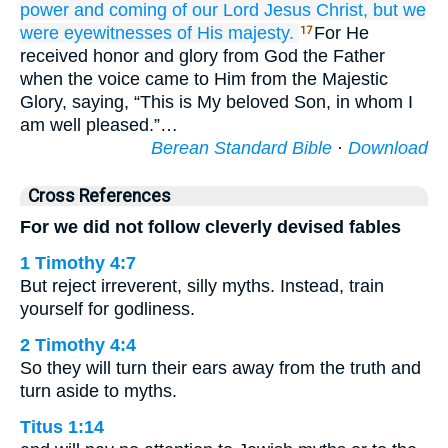
power
and
coming
of our
Lord
Jesus
Christ,
but
we
were
eyewitnesses
of His
majesty.
For He
17
received honor and glory from God the Father
when the voice came to Him from the Majestic
Glory, saying, “This is My beloved Son, in whom I
am well pleased.”…
Berean Standard Bible
·
Download
Cross References
For we did not follow cleverly devised fables
1 Timothy 4:7
But reject irreverent, silly myths. Instead, train
yourself for godliness.
2 Timothy 4:4
So they will turn their ears away from the truth and
turn aside to myths.
Titus 1:14