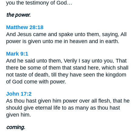
you the testimony of God…
the power.
Matthew 28:18
And Jesus came and spake unto them, saying, All
power is given unto me in heaven and in earth.
Mark 9:1
And he said unto them, Verily I say unto you, That
there be some of them that stand here, which shall
not taste of death, till they have seen the kingdom
of God come with power.
John 17:2
As thou hast given him power over all flesh, that he
should give eternal life to as many as thou hast
given him.
coming.