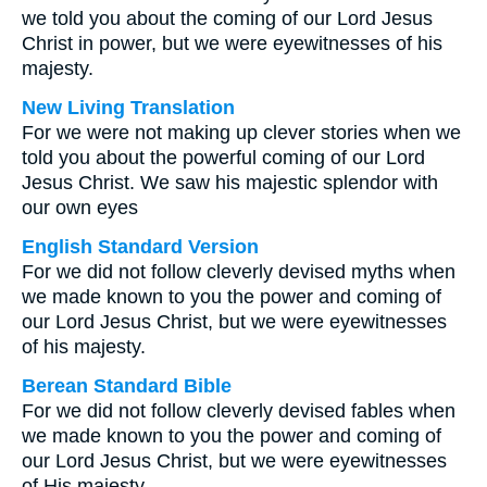
we told you about the coming of our Lord Jesus
Christ in power, but we were eyewitnesses of his
majesty.
New Living Translation
For we were not making up clever stories when we
told you about the powerful coming of our Lord
Jesus Christ. We saw his majestic splendor with
our own eyes
English Standard Version
For we did not follow cleverly devised myths when
we made known to you the power and coming of
our Lord Jesus Christ, but we were eyewitnesses
of his majesty.
Berean Standard Bible
For we did not follow cleverly devised fables when
we made known to you the power and coming of
our Lord Jesus Christ, but we were eyewitnesses
of His majesty.