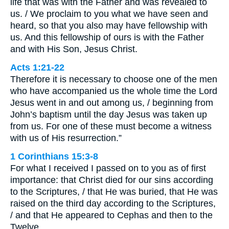
life that was with the Father and was revealed to
us. / We proclaim to you what we have seen and
heard, so that you also may have fellowship with
us. And this fellowship of ours is with the Father
and with His Son, Jesus Christ.
Acts 1:21-22
Therefore it is necessary to choose one of the men
who have accompanied us the whole time the Lord
Jesus went in and out among us, / beginning from
John’s baptism until the day Jesus was taken up
from us. For one of these must become a witness
with us of His resurrection.”
1 Corinthians 15:3-8
For what I received I passed on to you as of first
importance: that Christ died for our sins according
to the Scriptures, / that He was buried, that He was
raised on the third day according to the Scriptures,
/ and that He appeared to Cephas and then to the
Twelve. …