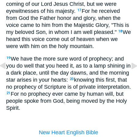
coming of our Lord Jesus Christ, but we were
eyewitnesses of his majesty.
For he received
17
from God the Father honor and glory, when the
voice came to him from the Majestic Glory, "This is
my beloved Son, in whom I am well pleased."
We
18
heard this voice come out of heaven when we
were with him on the holy mountain.
We have the more sure word of prophecy; and
19
you do well that you heed it, as to a lamp shining in
a dark place, until the day dawns, and the morning
star arises in your hearts:
knowing this first, that
20
no prophecy of Scripture is of private interpretation.
For no prophecy ever came by human will, but
21
people spoke from God, being moved by the Holy
Spirit.
New Heart English Bible