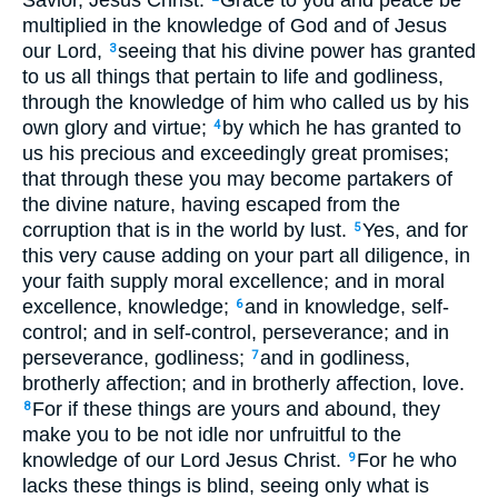
Savior, Jesus Christ:
Grace to you and peace be
multiplied in the knowledge of God and of Jesus
our Lord,
seeing that his divine power has granted
3
to us all things that pertain to life and godliness,
through the knowledge of him who called us by his
own glory and virtue;
by which he has granted to
4
us his precious and exceedingly great promises;
that through these you may become partakers of
the divine nature, having escaped from the
corruption that is in the world by lust.
Yes, and for
5
this very cause adding on your part all diligence, in
your faith supply moral excellence; and in moral
excellence, knowledge;
and in knowledge, self-
6
control; and in self-control, perseverance; and in
perseverance, godliness;
and in godliness,
7
brotherly affection; and in brotherly affection, love.
For if these things are yours and abound, they
8
make you to be not idle nor unfruitful to the
knowledge of our Lord Jesus Christ.
For he who
9
lacks these things is blind, seeing only what is