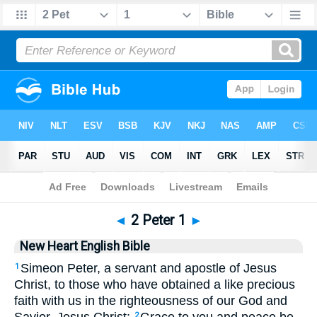
Bible
>
NHEB
> 2 Peter 1
◄
2 Peter 1
►
New Heart English Bible
Simeon Peter, a servant and apostle of Jesus
1
Christ, to those who have obtained a like precious
faith with us in the righteousness of our God and
2