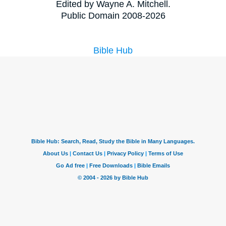
Edited by Wayne A. Mitchell.
Public Domain 2008-2026
Bible Hub