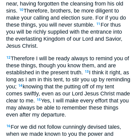
near, having forgotten the cleansing from his old
sins.
Therefore, brothers, be more diligent to
10
make your calling and election sure. For if you do
these things, you will never stumble.
For thus
11
you will be richly supplied with the entrance into
the everlasting Kingdom of our Lord and Savior,
Jesus Christ.
Therefore I will be ready always to remind you of
12
these things, though you know them, and are
established in the present truth.
I think it right, as
13
long as I am in this tent, to stir you up by reminding
you;
knowing that the putting off of my tent
14
comes swiftly, even as our Lord Jesus Christ made
clear to me.
Yes, I will make every effort that you
15
may always be able to remember these things
even after my departure.
For we did not follow cunningly devised tales,
16
when we made known to you the power and