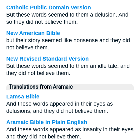
Catholic Public Domain Version
But these words seemed to them a delusion. And
so they did not believe them.
New American Bible
but their story seemed like nonsense and they did
not believe them.
New Revised Standard Version
But these words seemed to them an idle tale, and
they did not believe them.
Translations from Aramaic
Lamsa Bible
And these words appeared in their eyes as
delusions; and they did not believe them.
Aramaic Bible in Plain English
And these words appeared as insanity in their eyes
and they did not believe them.