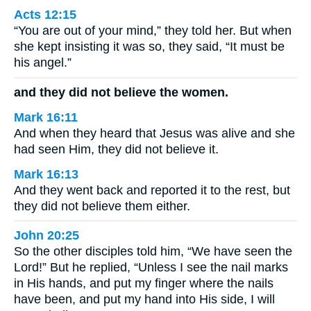
Acts 12:15
“You are out of your mind,” they told her. But when
she kept insisting it was so, they said, “It must be
his angel.”
and they did not believe the women.
Mark 16:11
And when they heard that Jesus was alive and she
had seen Him, they did not believe it.
Mark 16:13
And they went back and reported it to the rest, but
they did not believe them either.
John 20:25
So the other disciples told him, “We have seen the
Lord!” But he replied, “Unless I see the nail marks
in His hands, and put my finger where the nails
have been, and put my hand into His side, I will