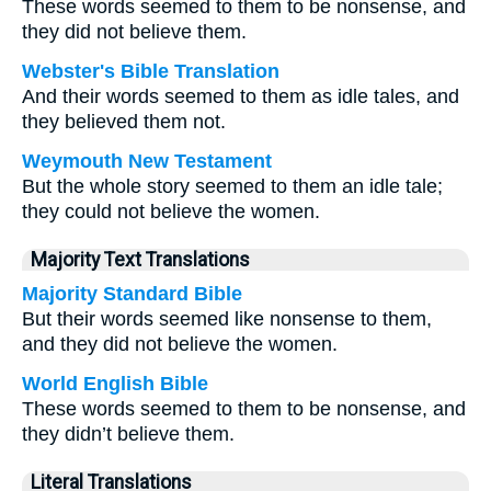
These words seemed to them to be nonsense, and
they did not believe them.
Webster's Bible Translation
And their words seemed to them as idle tales, and
they believed them not.
Weymouth New Testament
But the whole story seemed to them an idle tale;
they could not believe the women.
Majority Text Translations
Majority Standard Bible
But their words seemed like nonsense to them,
and they did not believe the women.
World English Bible
These words seemed to them to be nonsense, and
they didn’t believe them.
Literal Translations