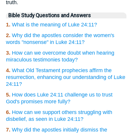
truth.
Bible Study Questions and Answers
1.
What is the meaning of Luke 24:11?
2.
Why did the apostles consider the women's
words "nonsense" in Luke 24:11?
3.
How can we overcome doubt when hearing
miraculous testimonies today?
4.
What Old Testament prophecies affirm the
resurrection, enhancing our understanding of Luke
24:11?
5.
How does Luke 24:11 challenge us to trust
God's promises more fully?
6.
How can we support others struggling with
disbelief, as seen in Luke 24:11?
7.
Why did the apostles initially dismiss the