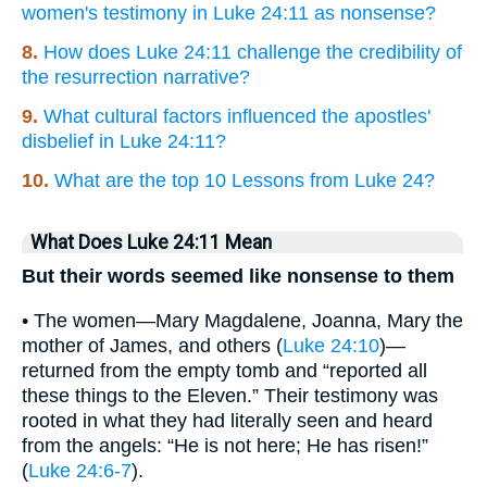
women's testimony in Luke 24:11 as nonsense?
8.
How does Luke 24:11 challenge the credibility of
the resurrection narrative?
9.
What cultural factors influenced the apostles'
disbelief in Luke 24:11?
10.
What are the top 10 Lessons from Luke 24?
What Does Luke 24:11 Mean
But their words seemed like nonsense to them
• The women—Mary Magdalene, Joanna, Mary the
mother of James, and others (
Luke 24:10
)—
returned from the empty tomb and “reported all
these things to the Eleven.” Their testimony was
rooted in what they had literally seen and heard
from the angels: “He is not here; He has risen!”
(
Luke 24:6-7
).