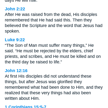
days He will rise.”
John 2:22
After He was raised from the dead, His disciples
remembered that He had said this. Then they
believed the Scripture and the word that Jesus had
spoken.
Luke 9:22
“The Son of Man must suffer many things,” He
said. “He must be rejected by the elders, chief
priests, and scribes, and He must be killed and on
the third day be raised to life.”
John 12:16
At first His disciples did not understand these
things, but after Jesus was glorified they
remembered what had been done to Him, and they
realized that these very things had also been
written about Him.
1 Corinthians 15:5-7