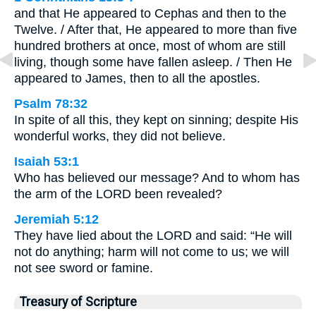
and that He appeared to Cephas and then to the
Twelve. / After that, He appeared to more than five
hundred brothers at once, most of whom are still
living, though some have fallen asleep. / Then He
appeared to James, then to all the apostles.
Psalm 78:32
In spite of all this, they kept on sinning; despite His
wonderful works, they did not believe.
Isaiah 53:1
Who has believed our message? And to whom has
the arm of the LORD been revealed?
Jeremiah 5:12
They have lied about the LORD and said: “He will
not do anything; harm will not come to us; we will
not see sword or famine.
Treasury of Scripture