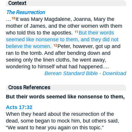
Context
The Resurrection
…
It was Mary Magdalene, Joanna, Mary the
10
mother of James, and the other women with them
who told this to the apostles.
But
their
words
11
seemed
like
nonsense
to
them,
and
they did not
believe
the women.
Peter, however, got up and
12
ran to the tomb. And after bending down and
seeing only the linen cloths, he went away,
wondering to himself what had happened.…
Berean Standard Bible
·
Download
Cross References
But their words seemed like nonsense to them,
Acts 17:32
When they heard about the resurrection of the
dead, some began to mock him, but others said,
“We want to hear you again on this topic.”