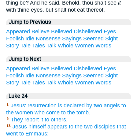
thing be? And he said, Behold, thou shalt see
it
with thine eyes, but shalt not eat thereof.
Jump to Previous
Appeared
Believe
Believed
Disbelieved
Eyes
Foolish
Idle
Nonsense
Sayings
Seemed
Sight
Story
Tale
Tales
Talk
Whole
Women
Words
Jump to Next
Appeared
Believe
Believed
Disbelieved
Eyes
Foolish
Idle
Nonsense
Sayings
Seemed
Sight
Story
Tale
Tales
Talk
Whole
Women
Words
Luke 24
Jesus' resurrection is declared by two angels to
1.
the women who come to the tomb.
They report it to others.
9.
Jesus himself appears to the two disciples that
13.
went to Emmaus;