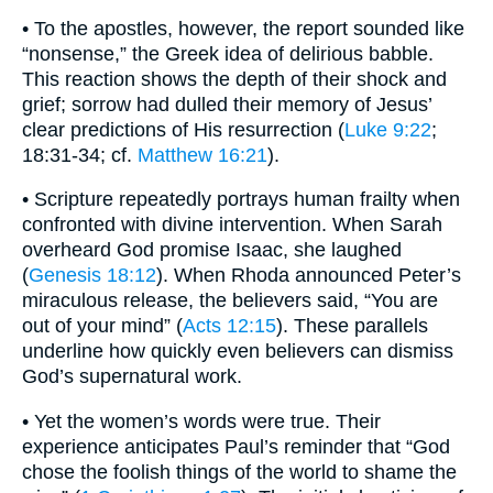
• To the apostles, however, the report sounded like
“nonsense,” the Greek idea of delirious babble.
This reaction shows the depth of their shock and
grief; sorrow had dulled their memory of Jesus’
clear predictions of His resurrection (
Luke 9:22
;
18:31-34; cf.
Matthew 16:21
).
• Scripture repeatedly portrays human frailty when
confronted with divine intervention. When Sarah
overheard God promise Isaac, she laughed
(
Genesis 18:12
). When Rhoda announced Peter’s
miraculous release, the believers said, “You are
out of your mind” (
Acts 12:15
). These parallels
underline how quickly even believers can dismiss
God’s supernatural work.
• Yet the women’s words were true. Their
experience anticipates Paul’s reminder that “God
chose the foolish things of the world to shame the