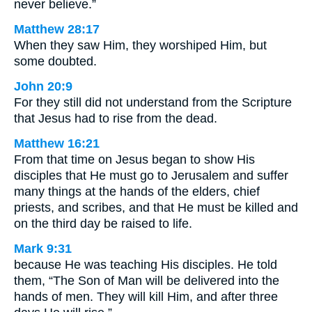
never believe.”
Matthew 28:17
When they saw Him, they worshiped Him, but
some doubted.
John 20:9
For they still did not understand from the Scripture
that Jesus had to rise from the dead.
Matthew 16:21
From that time on Jesus began to show His
disciples that He must go to Jerusalem and suffer
many things at the hands of the elders, chief
priests, and scribes, and that He must be killed and
on the third day be raised to life.
Mark 9:31
because He was teaching His disciples. He told
them, “The Son of Man will be delivered into the
hands of men. They will kill Him, and after three