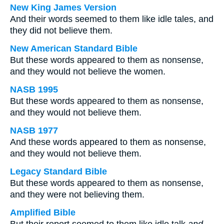
New King James Version
And their words seemed to them like idle tales, and
they did not believe them.
New American Standard Bible
But these words appeared to them as nonsense,
and they would not believe the women.
NASB 1995
But these words appeared to them as nonsense,
and they would not believe them.
NASB 1977
And these words appeared to them as nonsense,
and they would not believe them.
Legacy Standard Bible
But these words appeared to them as nonsense,
and they were not believing them.
Amplified Bible