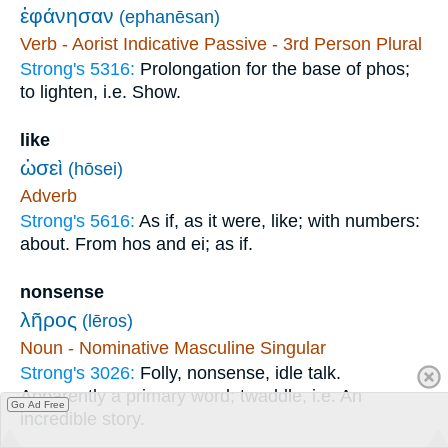
ἐφάνησαν
(ephanēsan)
Verb - Aorist Indicative Passive - 3rd Person Plural
Strong's 5316:
Prolongation for the base of phos;
to lighten, i.e. Show.
like
ὡσεὶ
(hōsei)
Adverb
Strong's 5616:
As if, as it were, like; with numbers:
about. From hos and ei; as if.
nonsense
λῆρος
(lēros)
Noun - Nominative Masculine Singular
Strong's 3026:
Folly, nonsense, idle talk.
Apparently a primary word; twaddle, i.e. An
Go Ad Free
incredible story.