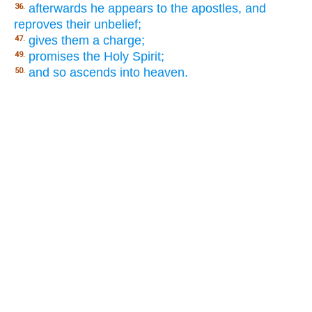
afterwards he appears to the apostles, and
36.
reproves their unbelief;
gives them a charge;
47.
promises the Holy Spirit;
49.
and so ascends into heaven.
50.