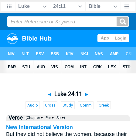
◄
Luke 24:11
►
Audio
Cross
Study
Comm
Greek
Verse
(Chapter ▾
Par ▾
Str ▾)
New International Version
But they did not believe the women, because their