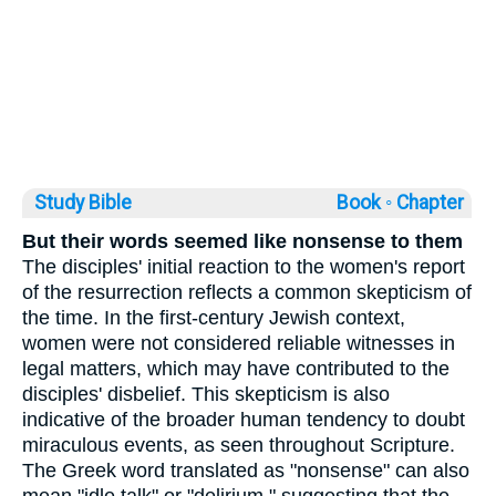
Study Bible
Book ◦
Chapter
But their words seemed like nonsense to them
The disciples' initial reaction to the women's report
of the resurrection reflects a common skepticism of
the time. In the first-century Jewish context,
women were not considered reliable witnesses in
legal matters, which may have contributed to the
disciples' disbelief. This skepticism is also
indicative of the broader human tendency to doubt
miraculous events, as seen throughout Scripture.
The Greek word translated as "nonsense" can also
mean "idle talk" or "delirium," suggesting that the