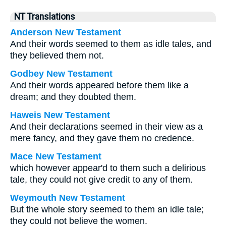
NT Translations
Anderson New Testament
And their words seemed to them as idle tales, and
they believed them not.
Godbey New Testament
And their words appeared before them like a
dream; and they doubted them.
Haweis New Testament
And their declarations seemed in their view as a
mere fancy, and they gave them no credence.
Mace New Testament
which however appear'd to them such a delirious
tale, they could not give credit to any of them.
Weymouth New Testament
But the whole story seemed to them an idle tale;
they could not believe the women.