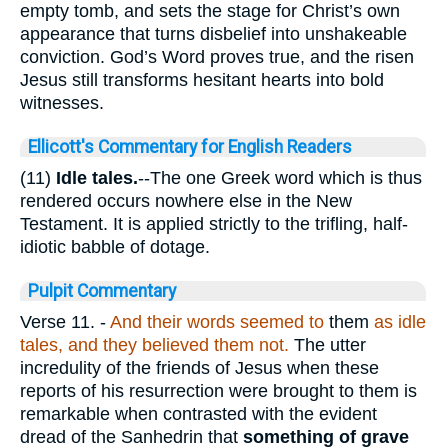
empty tomb, and sets the stage for Christ’s own
appearance that turns disbelief into unshakeable
conviction. God’s Word proves true, and the risen
Jesus still transforms hesitant hearts into bold
witnesses.
Ellicott's Commentary for English Readers
(11)
Idle tales.
--The one Greek word which is thus
rendered occurs nowhere else in the New
Testament. It is applied strictly to the trifling, half-
idiotic babble of dotage.
Pulpit Commentary
Verse 11.
-
And their words seemed to
them
as idle
tales, and they believed them not.
The utter
incredulity of the friends of Jesus when these
reports of his resurrection were brought to them is
remarkable when contrasted with the evident
dread of the Sanhedrin that
something of grave