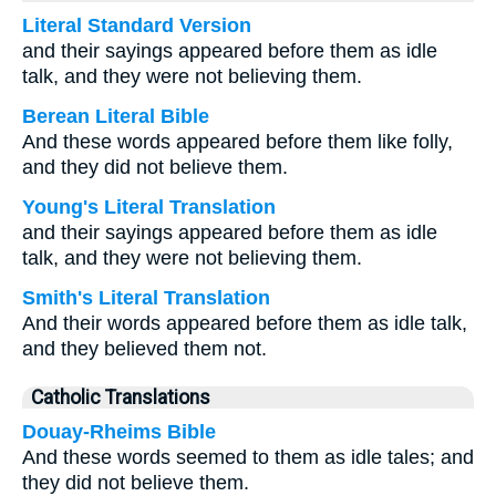
Literal Standard Version
and their sayings appeared before them as idle
talk, and they were not believing them.
Berean Literal Bible
And these words appeared before them like folly,
and they did not believe them.
Young's Literal Translation
and their sayings appeared before them as idle
talk, and they were not believing them.
Smith's Literal Translation
And their words appeared before them as idle talk,
and they believed them not.
Catholic Translations
Douay-Rheims Bible
And these words seemed to them as idle tales; and
they did not believe them.