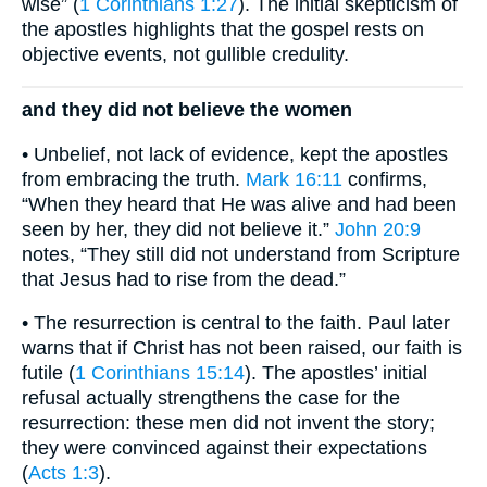
wise” (
1 Corinthians 1:27
). The initial skepticism of
the apostles highlights that the gospel rests on
objective events, not gullible credulity.
and they did not believe the women
• Unbelief, not lack of evidence, kept the apostles
from embracing the truth.
Mark 16:11
confirms,
“When they heard that He was alive and had been
seen by her, they did not believe it.”
John 20:9
notes, “They still did not understand from Scripture
that Jesus had to rise from the dead.”
• The resurrection is central to the faith. Paul later
warns that if Christ has not been raised, our faith is
futile (
1 Corinthians 15:14
). The apostles’ initial
refusal actually strengthens the case for the
resurrection: these men did not invent the story;
they were convinced against their expectations
(
Acts 1:3
).