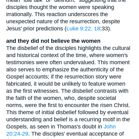
disciples thought the women were speaking
irrationally. This reaction underscores the
unexpected nature of the resurrection, despite
Jesus' prior predictions (
Luke 9:22, 18
:33).
and they did not believe the women
The disbelief of the disciples highlights the cultural
and historical context of the time, where women's
testimonies were often undervalued. This moment
also serves to emphasize the authenticity of the
Gospel accounts; if the resurrection story were
fabricated, it would be unlikely to feature women
as the first witnesses. The disbelief contrasts with
the faith of the women, who, despite societal
norms, were the first to encounter the risen Christ.
This theme of initial disbelief followed by eventual
understanding and belief is a recurring motif in the
Gospels, as seen in Thomas's doubt in
John
20:24-29
. The disciples' eventual acceptance of