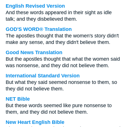
English Revised Version
And these words appeared in their sight as idle
talk; and they disbelieved them.
GOD'S WORD® Translation
The apostles thought that the women's story didn't
make any sense, and they didn't believe them.
Good News Translation
But the apostles thought that what the women said
was nonsense, and they did not believe them.
International Standard Version
But what they said seemed nonsense to them, so
they did not believe them.
NET Bible
But these words seemed like pure nonsense to
them, and they did not believe them.
New Heart English Bible