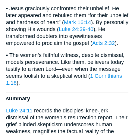
• Jesus graciously confronted their unbelief. He
later appeared and rebuked them “for their unbelief
and hardness of heart” (
Mark 16:14
). By personally
showing His wounds (
Luke 24:39-40
), He
transformed doubters into eyewitnesses
empowered to proclaim the gospel (
Acts 2:32
).
• The women’s faithful witness, despite dismissal,
models perseverance. Like them, believers today
testify to a risen Lord—even when the message
seems foolish to a skeptical world (
1 Corinthians
1:18
).
summary
Luke 24:11
records the disciples’ knee-jerk
dismissal of the women’s resurrection report. Their
grief-blinded skepticism underscores human
weakness, magnifies the factual reality of the