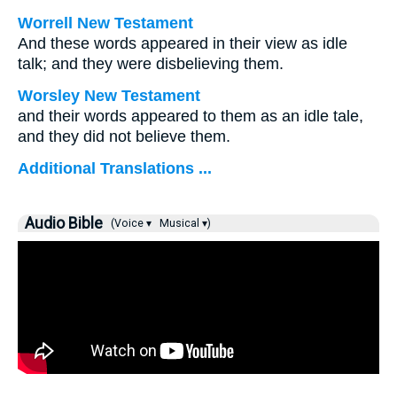
Worrell New Testament
And these words appeared in their view as idle
talk; and they were disbelieving them.
Worsley New Testament
and their words appeared to them as an idle tale,
and they did not believe them.
Additional Translations ...
Audio Bible
(Voice ▾
Musical ▾)