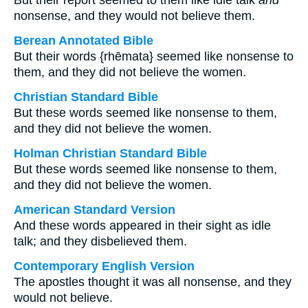
But their report seemed to them like idle talk
and
nonsense, and they would not believe them.
Berean Annotated Bible
But their words {rhēmata} seemed like nonsense to
them, and they did not believe the women.
Christian Standard Bible
But these words seemed like nonsense to them,
and they did not believe the women.
Holman Christian Standard Bible
But these words seemed like nonsense to them,
and they did not believe the women.
American Standard Version
And these words appeared in their sight as idle
talk; and they disbelieved them.
Contemporary English Version
The apostles thought it was all nonsense, and they
would not believe.