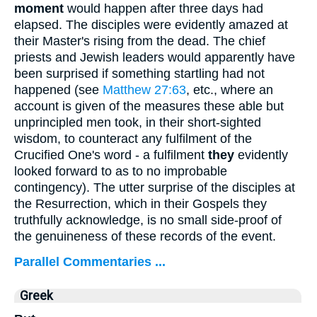
moment
would happen after three days had
elapsed. The disciples were evidently amazed at
their Master's rising from the dead. The chief
priests and Jewish leaders would apparently have
been surprised if something startling had not
happened (see
Matthew 27:63
, etc., where an
account is given of the measures these able but
unprincipled men took, in their short-sighted
wisdom, to counteract any fulfilment of the
Crucified One's word - a fulfilment
they
evidently
looked forward to as to no improbable
contingency). The utter surprise of the disciples at
the Resurrection, which in their Gospels they
truthfully acknowledge, is no small side-proof of
the genuineness of these records of the event.
Parallel Commentaries ...
Greek