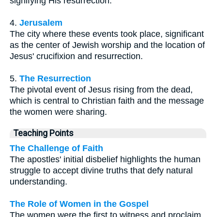
signifying His resurrection.
4.
Jerusalem
The city where these events took place, significant
as the center of Jewish worship and the location of
Jesus' crucifixion and resurrection.
5.
The Resurrection
The pivotal event of Jesus rising from the dead,
which is central to Christian faith and the message
the women were sharing.
Teaching Points
The Challenge of Faith
The apostles' initial disbelief highlights the human
struggle to accept divine truths that defy natural
understanding.
The Role of Women in the Gospel
The women were the first to witness and proclaim