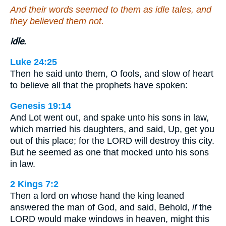
And their words seemed to them as idle tales, and
they believed them not.
idle.
Luke 24:25
Then he said unto them, O fools, and slow of heart
to believe all that the prophets have spoken:
Genesis 19:14
And Lot went out, and spake unto his sons in law,
which married his daughters, and said, Up, get you
out of this place; for the LORD will destroy this city.
But he seemed as one that mocked unto his sons
in law.
2 Kings 7:2
Then a lord on whose hand the king leaned
answered the man of God, and said, Behold,
if
the
LORD would make windows in heaven, might this