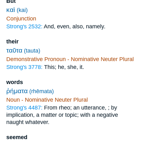
But
καὶ
(kai)
Conjunction
Strong's 2532:
And, even, also, namely.
their
ταῦτα
(tauta)
Demonstrative Pronoun - Nominative Neuter Plural
Strong's 3778:
This; he, she, it.
words
ῥήματα
(rhēmata)
Noun - Nominative Neuter Plural
Strong's 4487:
From rheo; an utterance, ; by
implication, a matter or topic; with a negative
naught whatever.
seemed