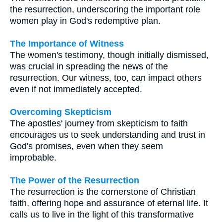
the resurrection, underscoring the important role
women play in God's redemptive plan.
The Importance of Witness
The women's testimony, though initially dismissed,
was crucial in spreading the news of the
resurrection. Our witness, too, can impact others
even if not immediately accepted.
Overcoming Skepticism
The apostles' journey from skepticism to faith
encourages us to seek understanding and trust in
God's promises, even when they seem
improbable.
The Power of the Resurrection
The resurrection is the cornerstone of Christian
faith, offering hope and assurance of eternal life. It
calls us to live in the light of this transformative