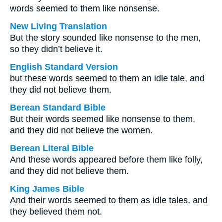
words seemed to them like nonsense.
New Living Translation
But the story sounded like nonsense to the men,
so they didn’t believe it.
English Standard Version
but these words seemed to them an idle tale, and
they did not believe them.
Berean Standard Bible
But their words seemed like nonsense to them,
and they did not believe the women.
Berean Literal Bible
And these words appeared before them like folly,
and they did not believe them.
King James Bible
And their words seemed to them as idle tales, and
they believed them not.