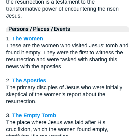
the resurrection is a testament to the
transformative power of encountering the risen
Jesus.
Persons / Places / Events
1.
The Women
These are the women who visited Jesus' tomb and
found it empty. They were the first to witness the
resurrection and were tasked with sharing this
news with the apostles.
2.
The Apostles
The primary disciples of Jesus who were initially
skeptical of the women's report about the
resurrection.
3.
The Empty Tomb
The place where Jesus was laid after His
crucifixion, which the women found empty,