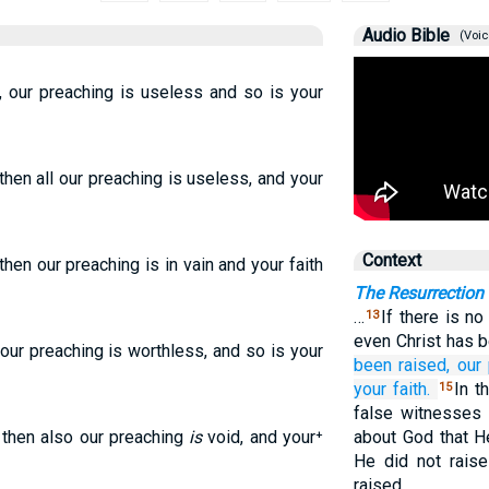
Audio Bible
(Voic
, our preaching is useless and so is your
then all our preaching is useless, and your
Context
then our preaching is in vain and your faith
The Resurrection
…
If there is no
13
even Christ has 
 our preaching is worthless, and so is your
been raised,
our
your
faith.
In t
15
false witnesses 
, then also our preaching
is
void, and your⁺
about God that H
He did not raise
raised.…