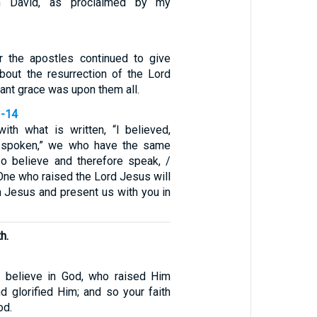
m David, as proclaimed by my
r the apostles continued to give
about the resurrection of the Lord
nt grace was upon them all.
3-14
ith what is written, “I believed,
e spoken,” we who have the same
lso believe and therefore speak, /
One who raised the Lord Jesus will
h Jesus and present us with you in
h.
 believe in God, who raised Him
d glorified Him; and so your faith
od.