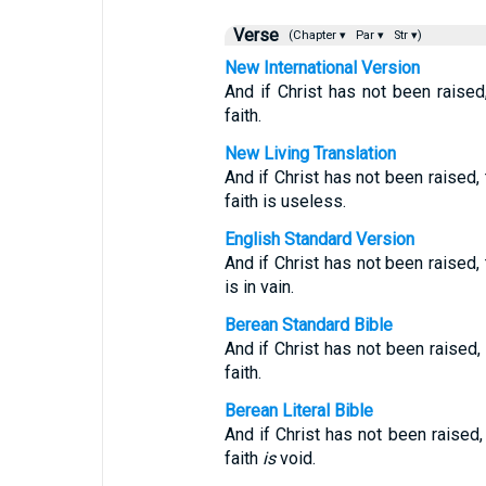
Verse
(Chapter ▾
Par ▾
Str ▾)
New International Version
And if Christ has not been raised
faith.
New Living Translation
And if Christ has not been raised, 
faith is useless.
English Standard Version
And if Christ has not been raised, 
is in vain.
Berean Standard Bible
And if Christ has not been raised,
faith.
Berean Literal Bible
And if Christ has not been raised
faith
is
void.