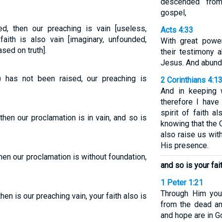
descended fro
gospel,
ed, then our preaching is vain [useless,
Acts 4:33
faith is also vain [imaginary, unfounded,
With great powe
sed on truth].
their testimony 
Jesus. And abunda
) has not been raised, our preaching is
2 Corinthians 4:1
And in keeping w
therefore I hav
spirit of faith a
then our proclamation is in vain, and so is
knowing that the 
also raise us wit
His presence.
then our proclamation is without foundation,
and so is your fait
1 Peter 1:21
Through Him you
then is our preaching vain, your faith also is
from the dead an
and hope are in G