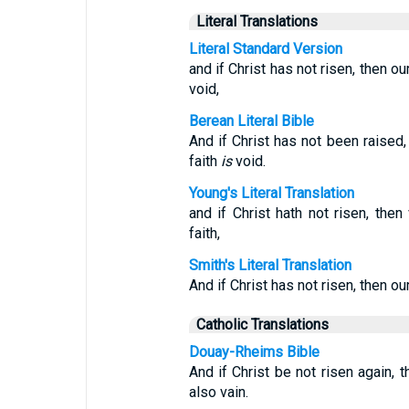
Literal Translations
Literal Standard Version
and if Christ has not risen, then our
void,
Berean Literal Bible
And if Christ has not been raised
faith
is
void.
Young's Literal Translation
and if Christ hath not risen, then
faith,
Smith's Literal Translation
And if Christ has not risen, then ou
Catholic Translations
Douay-Rheims Bible
And if Christ be not risen again, t
also vain.