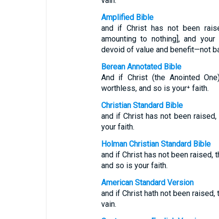
vain.
Amplified Bible
and if Christ has not been rais
amounting to nothing], and your 
devoid of value and benefit—not ba
Berean Annotated Bible
And if Christ (the Anointed One
worthless, and so is your⁺ faith.
Christian Standard Bible
and if Christ has not been raised, 
your faith.
Holman Christian Standard Bible
and if Christ has not been raised, 
and so is your faith.
American Standard Version
and if Christ hath not been raised, 
vain.