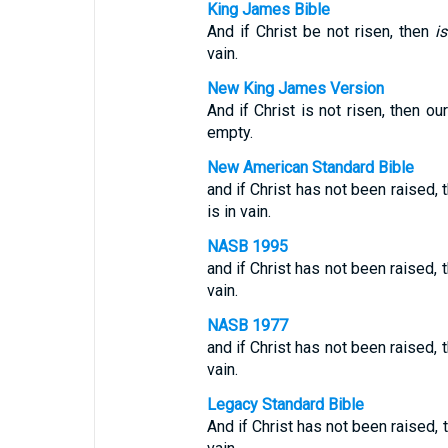
King James Bible
And if Christ be not risen, then
is
vain.
New King James Version
And if Christ is not risen, then o
empty.
New American Standard Bible
and if Christ has not been raised, t
is in vain.
NASB 1995
and if Christ has not been raised, t
vain.
NASB 1977
and if Christ has not been raised, t
vain.
Legacy Standard Bible
And if Christ has not been raised, t