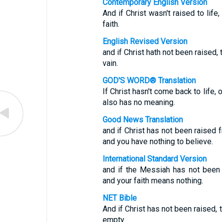
Contemporary English Version
And if Christ wasn't raised to lif
faith.
English Revised Version
and if Christ hath not been raised, 
vain.
GOD'S WORD® Translation
If Christ hasn't come back to life
also has no meaning.
Good News Translation
and if Christ has not been raised 
and you have nothing to believe.
International Standard Version
and if the Messiah has not been
and your faith means nothing.
NET Bible
And if Christ has not been raised, t
empty.