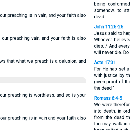
being conformed
somehow, to att
our preaching is in vain, and your faith also
dead.
John 11:25-26
Jesus said to her,
s our preaching vain, and your faith is also
Whoever believes
dies. / And ever
will never die. Do
lows that what we preach is a delusion, and
Acts 17:31
For He has set a
with justice by 
given proof of th
the dead.”
 our preaching is worthless, and so is your
Romans 6:4-5
We were therefor
into death, in or
from the dead th
 our preaching is in vain and your faith also
too may walk in 