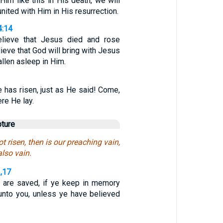
Him like this in His death, we will
united with Him in His resurrection.
4:14
lieve that Jesus died and rose
lieve that God will bring with Jesus
llen asleep in Him.
e has risen, just as He said! Come,
re He lay.
pture
ot risen, then is our preaching vain,
also vain.
2,17
 are saved, if ye keep in memory
unto you, unless ye have believed