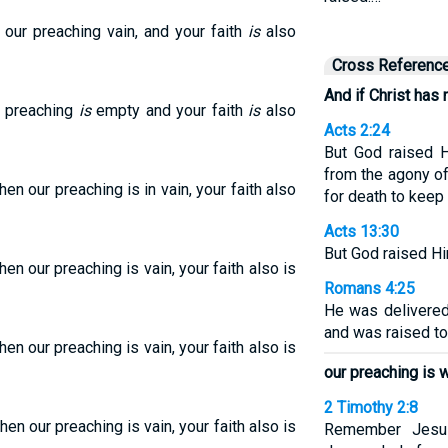
our preaching vain, and your faith
is
also
Cross Referenc
And if Christ has 
ur preaching
is
empty and your faith
is
also
Acts 2:24
But God raised 
from the agony o
hen our preaching is in vain, your faith also
for death to keep 
Acts 13:30
But God raised Hi
hen our preaching is vain, your faith also is
Romans 4:25
He was delivered
and was raised to l
hen our preaching is vain, your faith also is
our preaching is 
2 Timothy 2:8
hen our preaching is vain, your faith also is
Remember Jesus