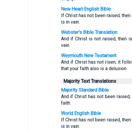
New Heart English Bible
If Christ has not been raised, then 
is in vain.
Webster's Bible Translation
And if Christ is not raised, then i
vain.
Weymouth New Testament
And if Christ has not risen, it fol
that your faith also is a delusion.
Majority Text Translations
Majority Standard Bible
And if Christ has not been raised,
faith.
World English Bible
If Christ has not been raised, then
is in vain.