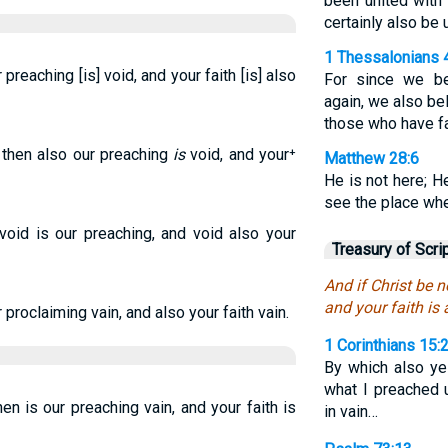
been united with 
certainly also be 
1 Thessalonians 
 preaching [is] void, and your faith [is] also
For since we be
again, we also be
those who have fa
, then also our preaching
is
void, and your⁺
Matthew 28:6
He is not here; H
see the place whe
 void is our preaching, and void also your
Treasury of Scri
And if Christ be n
and your faith is 
r proclaiming vain, and also your faith vain.
1 Corinthians 15:
By which also ye
what I preached 
hen is our preaching vain, and your faith is
in vain…