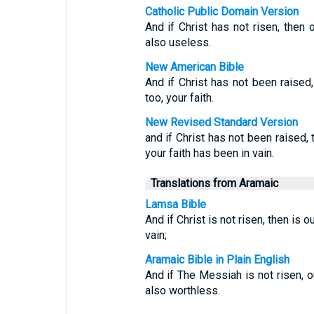
Catholic Public Domain Version
And if Christ has not risen, then 
also useless.
New American Bible
And if Christ has not been raised,
too, your faith.
New Revised Standard Version
and if Christ has not been raised,
your faith has been in vain.
Translations from Aramaic
Lamsa Bible
And if Christ is not risen, then is o
vain;
Aramaic Bible in Plain English
And if The Messiah is not risen, o
also worthless.