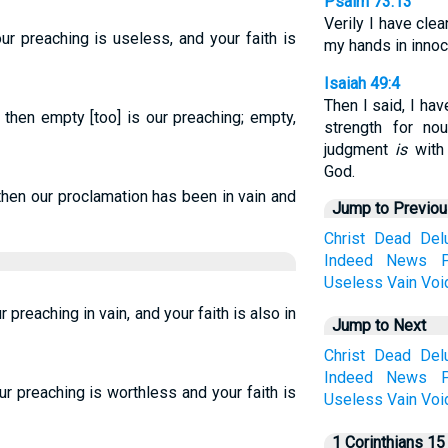
Psalm 73:13
Verily I have cl
our preaching is useless, and your faith is
my hands in innoc
Isaiah 49:4
Then I said, I ha
 then empty [too] is our preaching; empty,
strength for no
judgment
is
with
God.
 then our proclamation has been in vain and
Jump to Previo
Christ
Dead
Del
Indeed
News
Useless
Vain
Voi
ur preaching in vain, and your faith is also in
Jump to Next
Christ
Dead
Del
Indeed
News
ur preaching is worthless and your faith is
Useless
Vain
Voi
1 Corinthians 15