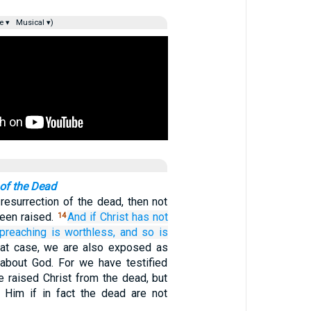
e ▾
Musical ▾)
 of the Dead
 resurrection of the dead, then not
been raised.
And
if
Christ
has not
14
preaching
is worthless,
and
so is
hat case, we are also exposed as
about God. For we have testified
e raised Christ from the dead, but
 Him if in fact the dead are not