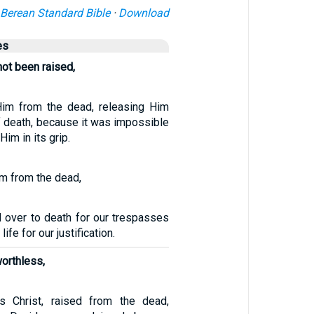
Berean Standard Bible
·
Download
es
not been raised,
Him from the dead, releasing Him
f death, because it was impossible
Him in its grip.
m from the dead,
 over to death for our trespasses
ife for our justification.
worthless,
 Christ, raised from the dead,