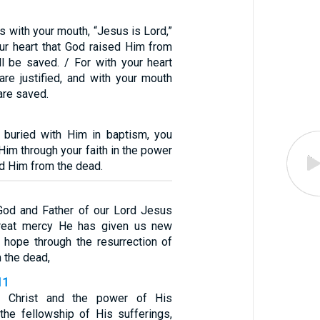
ss with your mouth, “Jesus is Lord,”
our heart that God raised Him from
ll be saved. / For with your heart
are justified, and with your mouth
are saved.
 buried with Him in baptism, you
Him through your faith in the power
d Him from the dead.
God and Father of our Lord Jesus
great mercy He has given us new
ng hope through the resurrection of
 the dead,
11
 Christ and the power of His
 the fellowship of His sufferings,