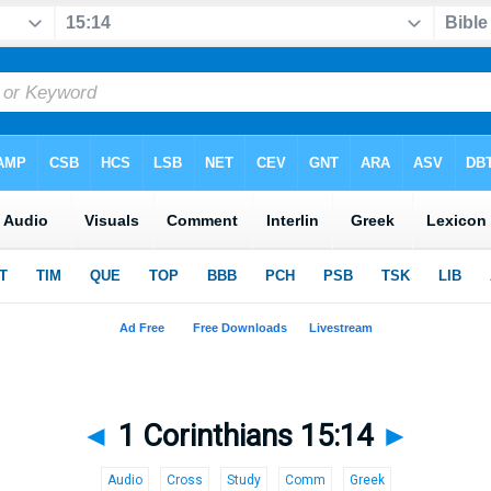
◄
1 Corinthians 15:14
►
Audio
Cross
Study
Comm
Greek