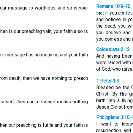
Romans 10:9-10
e, our message is worthless, and so is your
that if you confe
and believe in y
the dead, you wi
then is our preaching vain, your faith also is
you believe and 
you confess and 
Colossians 2:12
, our message has no meaning and your faith
And having been
were raised with 
of God, who raise
from death, then we have nothing to preach
1 Peter 1:3
Blessed be the 
Christ! By His 
birth into a livi
 raised, then our message means nothing
Jesus Christ from
Philippians 3:10-
I want to know
hen our preaching is futile and your faith is
resurrection and