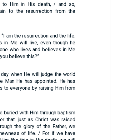
 to Him in His death, / and so,
ain to the resurrection from the
 “I am the resurrection and the life.
 in Me will live, even though he
yone who lives and believes in Me
 you believe this?”
 day when He will judge the world
the Man He has appointed. He has
is to everyone by raising Him from
e buried with Him through baptism
der that, just as Christ was raised
rough the glory of the Father, we
newness of life. / For if we have