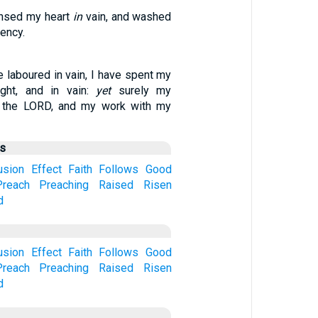
eansed my heart
in
vain, and washed
ency.
ve laboured in vain, I have spent my
ught, and in vain:
yet
surely my
 the LORD, and my work with my
us
usion
Effect
Faith
Follows
Good
Preach
Preaching
Raised
Risen
d
usion
Effect
Faith
Follows
Good
Preach
Preaching
Raised
Risen
d