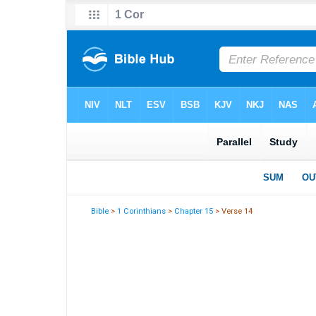
Bible
>
1 Corinthians
>
Chapter 15
> Verse 14