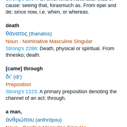
cause: seeing that, forasmuch as. From epei and
de; since now, i.e. when, or whereas.
death
θάνατος
(thanatos)
Noun - Nominative Masculine Singular
Strong's 2288:
Death, physical or spiritual. From
thnesko; death.
[came] through
δι’
(di’)
Preposition
Strong's 1223:
A primary preposition denoting the
channel of an act; through.
a man,
ἀνθρώπου
(anthrōpou)