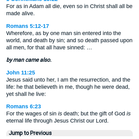
For as in Adam all die, even so in Christ shall all be
made alive.
Romans 5:12-17
Wherefore, as by one man sin entered into the
world, and death by sin; and so death passed upon
all men, for that all have sinned: …
by man came also.
John 11:25
Jesus said unto her, I am the resurrection, and the
life: he that believeth in me, though he were dead,
yet shall he live:
Romans 6:23
For the wages of sin
is
death; but the gift of God
is
eternal life through Jesus Christ our Lord.
Jump to Previous