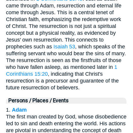
came through Adam, resurrection and eternal life
come through Jesus. This is a central tenet of
Christian faith, emphasizing the redemptive work
of Christ. The resurrection is not just a spiritual
concept but a physical reality, as evidenced by
Jesus' own resurrection. This connects to
prophecies such as
Isaiah 53
, which speaks of the
suffering servant who would bear the sins of many.
The resurrection is seen as the firstfruits of those
who have fallen asleep, as mentioned later in
1
Corinthians 15:20
, indicating that Christ's
resurrection is a precursor and guarantee of the
future resurrection of believers.
Persons / Places / Events
1.
Adam
The first man created by God, whose disobedience
led to sin and death entering the world. His actions
are pivotal in understanding the concept of death