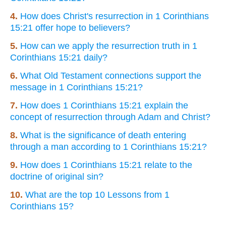
4.
How does Christ's resurrection in 1 Corinthians
15:21 offer hope to believers?
5.
How can we apply the resurrection truth in 1
Corinthians 15:21 daily?
6.
What Old Testament connections support the
message in 1 Corinthians 15:21?
7.
How does 1 Corinthians 15:21 explain the
concept of resurrection through Adam and Christ?
8.
What is the significance of death entering
through a man according to 1 Corinthians 15:21?
9.
How does 1 Corinthians 15:21 relate to the
doctrine of original sin?
10.
What are the top 10 Lessons from 1
Corinthians 15?