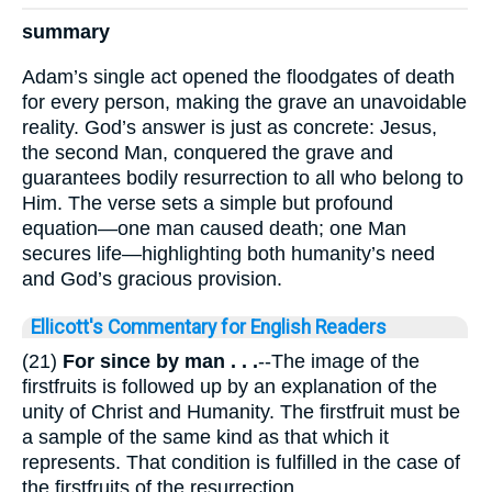
summary
Adam’s single act opened the floodgates of death
for every person, making the grave an unavoidable
reality. God’s answer is just as concrete: Jesus,
the second Man, conquered the grave and
guarantees bodily resurrection to all who belong to
Him. The verse sets a simple but profound
equation—one man caused death; one Man
secures life—highlighting both humanity’s need
and God’s gracious provision.
Ellicott's Commentary for English Readers
(21)
For since by man . . .
--The image of the
firstfruits is followed up by an explanation of the
unity of Christ and Humanity. The firstfruit must be
a sample of the same kind as that which it
represents. That condition is fulfilled in the case of
the firstfruits of the resurrection.