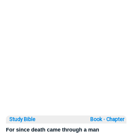
Study Bible
Book ◦
Chapter
For since death came through a man