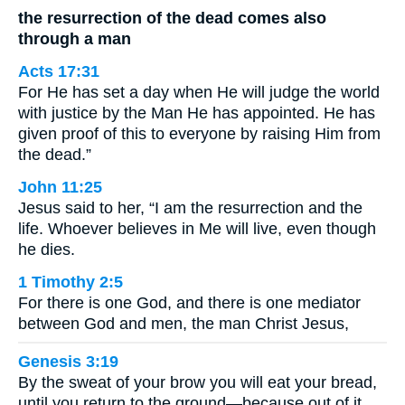
the resurrection of the dead comes also
through a man
Acts 17:31
For He has set a day when He will judge the world
with justice by the Man He has appointed. He has
given proof of this to everyone by raising Him from
the dead.”
John 11:25
Jesus said to her, “I am the resurrection and the
life. Whoever believes in Me will live, even though
he dies.
1 Timothy 2:5
For there is one God, and there is one mediator
between God and men, the man Christ Jesus,
Genesis 3:19
By the sweat of your brow you will eat your bread,
until you return to the ground—because out of it