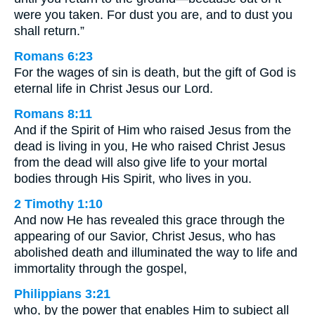
were you taken. For dust you are, and to dust you
shall return.”
Romans 6:23
For the wages of sin is death, but the gift of God is
eternal life in Christ Jesus our Lord.
Romans 8:11
And if the Spirit of Him who raised Jesus from the
dead is living in you, He who raised Christ Jesus
from the dead will also give life to your mortal
bodies through His Spirit, who lives in you.
2 Timothy 1:10
And now He has revealed this grace through the
appearing of our Savior, Christ Jesus, who has
abolished death and illuminated the way to life and
immortality through the gospel,
Philippians 3:21
who, by the power that enables Him to subject all