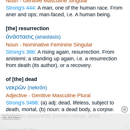
Noun - Genitive Masculine Singular
Strong's 444:
A man, one of the human race. From
aner and ops; man-faced, i.e. A human being.
[the] resurrection
ἀνάστασις
(anastasis)
Noun - Nominative Feminine Singular
Strong's 386:
A rising again, resurrection. From
anistemi; a standing up again, i.e. a resurrection
from death (its author), or a recovery.
of [the] dead
νεκρῶν
(nekrōn)
Adjective - Genitive Masculine Plural
Strong's 3498:
(a) adj: dead, lifeless, subject to
death, mortal, (b) noun: a dead body, a corpse.
From an apparently primary nekus; dead.
Go Ad Free
[comes] also