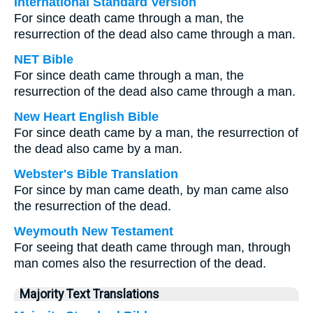
International Standard Version
For since death came through a man, the
resurrection of the dead also came through a man.
NET Bible
For since death came through a man, the
resurrection of the dead also came through a man.
New Heart English Bible
For since death came by a man, the resurrection of
the dead also came by a man.
Webster's Bible Translation
For since by man came death, by man came also
the resurrection of the dead.
Weymouth New Testament
For seeing that death came through man, through
man comes also the resurrection of the dead.
Majority Text Translations