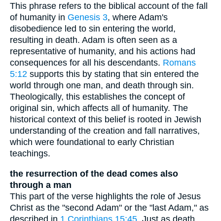
This phrase refers to the biblical account of the fall
of humanity in
Genesis 3
, where Adam's
disobedience led to sin entering the world,
resulting in death. Adam is often seen as a
representative of humanity, and his actions had
consequences for all his descendants.
Romans
5:12
supports this by stating that sin entered the
world through one man, and death through sin.
Theologically, this establishes the concept of
original sin, which affects all of humanity. The
historical context of this belief is rooted in Jewish
understanding of the creation and fall narratives,
which were foundational to early Christian
teachings.
the resurrection of the dead comes also
through a man
This part of the verse highlights the role of Jesus
Christ as the "second Adam" or the "last Adam," as
described in
1 Corinthians 15:45
. Just as death