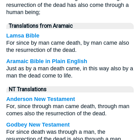
resurrection of the dead has also come through a
human being;
Translations from Aramaic
Lamsa Bible
For since by man came death, by man came also
the resurrection of the dead.
Aramaic Bible in Plain English
Just as by a man death came, in this way also by a
man the dead come to life.
NT Translations
Anderson New Testament
For, since through man came death, through man
comes also the resurrection of the dead.
Godbey New Testament
For since death was through a man, the
resurrection of the dead is also through a man.