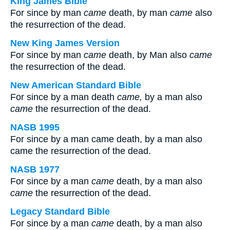
King James Bible
For since by man
came
death, by man
came
also
the resurrection of the dead.
New King James Version
For since by man
came
death, by Man also
came
the resurrection of the dead.
New American Standard Bible
For since by a man death
came,
by a man also
came
the resurrection of the dead.
NASB 1995
For since by a man came death, by a man also
came the resurrection of the dead.
NASB 1977
For since by a man
came
death, by a man also
came
the resurrection of the dead.
Legacy Standard Bible
For since by a man
came
death, by a man also