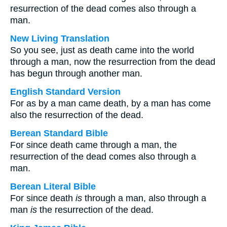
resurrection of the dead comes also through a
man.
New Living Translation
So you see, just as death came into the world
through a man, now the resurrection from the dead
has begun through another man.
English Standard Version
For as by a man came death, by a man has come
also the resurrection of the dead.
Berean Standard Bible
For since death came through a man, the
resurrection of the dead comes also through a
man.
Berean Literal Bible
For since death
is
through a man, also through a
man
is
the resurrection of the dead.