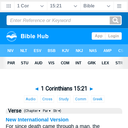
◄
1 Corinthians 15:21
►
Audio
Cross
Study
Comm
Greek
Verse
(Chapter ▾
Par ▾
Str ▾)
New International Version
For since death came through a man, the