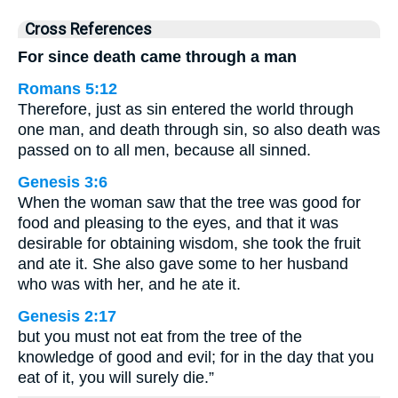
Cross References
For since death came through a man
Romans 5:12
Therefore, just as sin entered the world through
one man, and death through sin, so also death was
passed on to all men, because all sinned.
Genesis 3:6
When the woman saw that the tree was good for
food and pleasing to the eyes, and that it was
desirable for obtaining wisdom, she took the fruit
and ate it. She also gave some to her husband
who was with her, and he ate it.
Genesis 2:17
but you must not eat from the tree of the
knowledge of good and evil; for in the day that you
eat of it, you will surely die.”