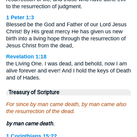
to the resurrection of judgment.
1 Peter 1:3
Blessed be the God and Father of our Lord Jesus
Christ! By His great mercy He has given us new
birth into a living hope through the resurrection of
Jesus Christ from the dead,
Revelation 1:18
the Living One. I was dead, and behold, now I am
alive forever and ever! And I hold the keys of Death
and of Hades.
Treasury of Scripture
For since by man came death, by man came also
the resurrection of the dead.
by man came death.
1 Corinthians 15:22