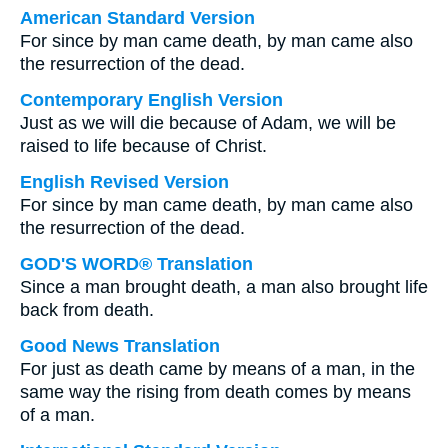
American Standard Version
For since by man came death, by man came also
the resurrection of the dead.
Contemporary English Version
Just as we will die because of Adam, we will be
raised to life because of Christ.
English Revised Version
For since by man came death, by man came also
the resurrection of the dead.
GOD'S WORD® Translation
Since a man brought death, a man also brought life
back from death.
Good News Translation
For just as death came by means of a man, in the
same way the rising from death comes by means
of a man.