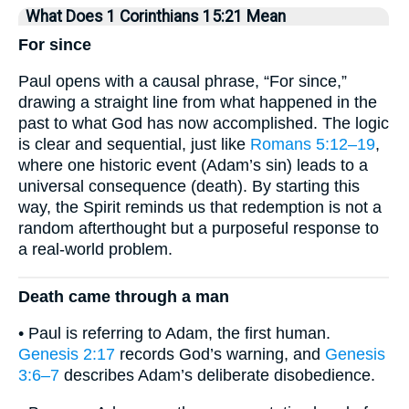
What Does 1 Corinthians 15:21 Mean
For since
Paul opens with a causal phrase, “For since,”
drawing a straight line from what happened in the
past to what God has now accomplished. The logic
is clear and sequential, just like
Romans 5:12–19
,
where one historic event (Adam’s sin) leads to a
universal consequence (death). By starting this
way, the Spirit reminds us that redemption is not a
random afterthought but a purposeful response to
a real-world problem.
Death came through a man
• Paul is referring to Adam, the first human.
Genesis 2:17
records God’s warning, and
Genesis
3:6–7
describes Adam’s deliberate disobedience.