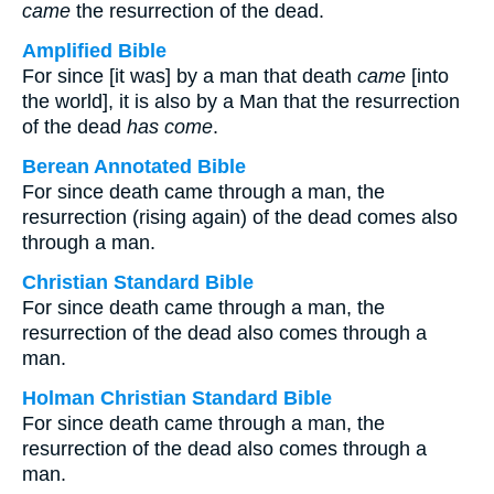
came
the resurrection of the dead.
Amplified Bible
For since [it was] by a man that death
came
[into
the world], it is also by a Man that the resurrection
of the dead
has come
.
Berean Annotated Bible
For since death came through a man, the
resurrection (rising again) of the dead comes also
through a man.
Christian Standard Bible
For since death came through a man, the
resurrection of the dead also comes through a
man.
Holman Christian Standard Bible
For since death came through a man, the
resurrection of the dead also comes through a
man.