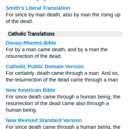
Smith's Literal Translation
For since by man death, also by man the rising up
of the dead.
Catholic Translations
Douay-Rheims Bible
For by a man came death, and by a man the
resurrection of the dead.
Catholic Public Domain Version
For certainly, death came through a man. And so,
the resurrection of the dead came through a man
New American Bible
For since death came through a human being, the
resurrection of the dead came also through a
human being.
New Revised Standard Version
For since death came through a human being, the