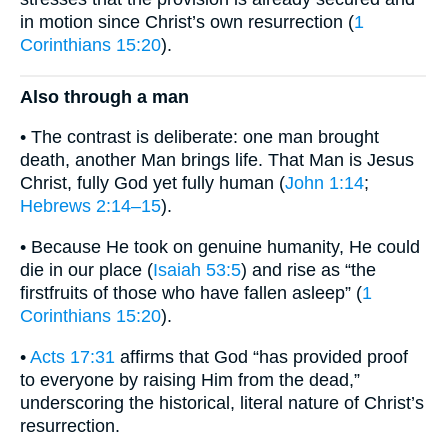
in motion since Christ’s own resurrection (
1
Corinthians 15:20
).
Also through a man
• The contrast is deliberate: one man brought
death, another Man brings life. That Man is Jesus
Christ, fully God yet fully human (
John 1:14
;
Hebrews 2:14–15
).
• Because He took on genuine humanity, He could
die in our place (
Isaiah 53:5
) and rise as “the
firstfruits of those who have fallen asleep” (
1
Corinthians 15:20
).
•
Acts 17:31
affirms that God “has provided proof
to everyone by raising Him from the dead,”
underscoring the historical, literal nature of Christ’s
resurrection.