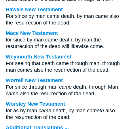
Haweis New Testament
For since by man came death, by man came also
the resurrection of the dead.
Mace New Testament
for since by man came death, by man the
resurrection of the dead will likewise come.
Weymouth New Testament
For seeing that death came through man, through
man comes also the resurrection of the dead.
Worrell New Testament
For since through man
came
death, through Man
came
also
the
resurrection of
the
dead.
Worsley New Testament
for as by man
came
death, by man
cometh
also
the resurrection of the dead.
Additional Translations ...