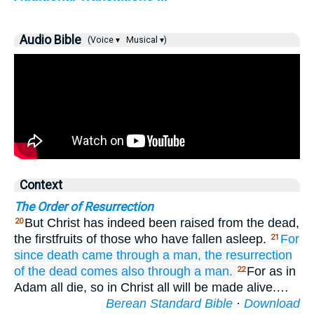
Audio Bible
(Voice ▾
Musical ▾)
Context
The Order of Resurrection
But Christ has indeed been raised from the dead,
20
the firstfruits of those who have fallen asleep.
For
21
since
death
came through
a man,
the resurrection
of the dead
comes also
through
a man.
For as in
22
Adam all die, so in Christ all will be made alive.…
Berean Standard Bible
·
Download