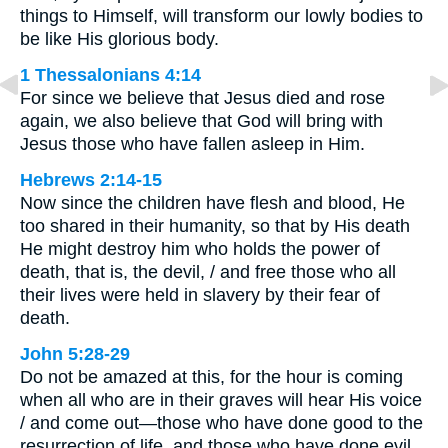
things to Himself, will transform our lowly bodies to
be like His glorious body.
1 Thessalonians 4:14
For since we believe that Jesus died and rose
again, we also believe that God will bring with
Jesus those who have fallen asleep in Him.
Hebrews 2:14-15
Now since the children have flesh and blood, He
too shared in their humanity, so that by His death
He might destroy him who holds the power of
death, that is, the devil, / and free those who all
their lives were held in slavery by their fear of
death.
John 5:28-29
Do not be amazed at this, for the hour is coming
when all who are in their graves will hear His voice
/ and come out—those who have done good to the
resurrection of life, and those who have done evil