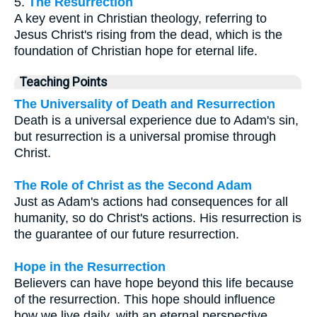
5.
The Resurrection
A key event in Christian theology, referring to
Jesus Christ's rising from the dead, which is the
foundation of Christian hope for eternal life.
Teaching Points
The Universality of Death and Resurrection
Death is a universal experience due to Adam's sin,
but resurrection is a universal promise through
Christ.
The Role of Christ as the Second Adam
Just as Adam's actions had consequences for all
humanity, so do Christ's actions. His resurrection is
the guarantee of our future resurrection.
Hope in the Resurrection
Believers can have hope beyond this life because
of the resurrection. This hope should influence
how we live daily, with an eternal perspective.