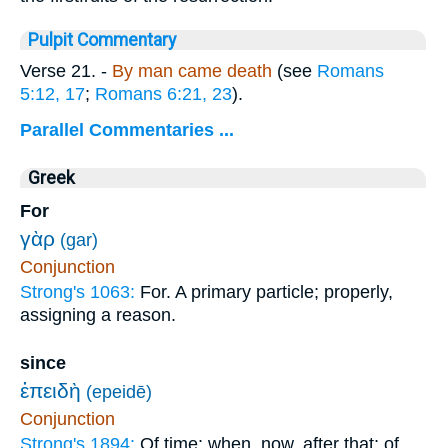
Pulpit Commentary
Verse 21.
-
By man came death
(see
Romans
5:12, 17
;
Romans 6:21, 23
).
Parallel Commentaries ...
Greek
For
γὰρ
(gar)
Conjunction
Strong's 1063:
For. A primary particle; properly,
assigning a reason.
since
ἐπειδὴ
(epeidē)
Conjunction
Strong's 1894:
Of time: when, now, after that; of