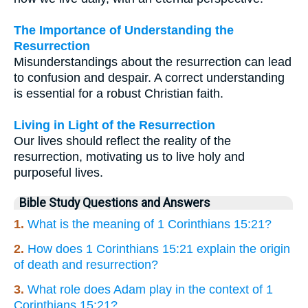
The Importance of Understanding the
Resurrection
Misunderstandings about the resurrection can lead
to confusion and despair. A correct understanding
is essential for a robust Christian faith.
Living in Light of the Resurrection
Our lives should reflect the reality of the
resurrection, motivating us to live holy and
purposeful lives.
Bible Study Questions and Answers
1.
What is the meaning of 1 Corinthians 15:21?
2.
How does 1 Corinthians 15:21 explain the origin
of death and resurrection?
3.
What role does Adam play in the context of 1
Corinthians 15:21?