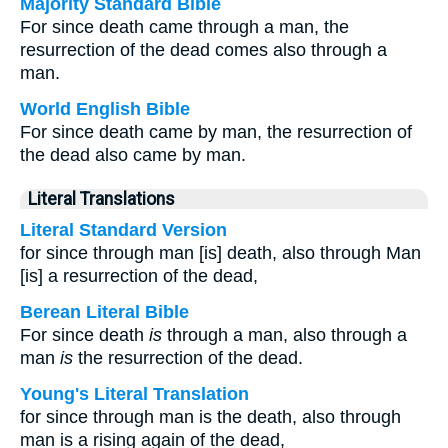
Majority Standard Bible
For since death came through a man, the
resurrection of the dead comes also through a
man.
World English Bible
For since death came by man, the resurrection of
the dead also came by man.
Literal Translations
Literal Standard Version
for since through man [is] death, also through Man
[is] a resurrection of the dead,
Berean Literal Bible
For since death
is
through a man, also through a
man
is
the resurrection of the dead.
Young's Literal Translation
for since through man is the death, also through
man is a rising again of the dead,