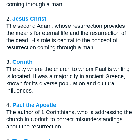
coming through a man.
2.
Jesus Christ
The second Adam, whose resurrection provides
the means for eternal life and the resurrection of
the dead. His role is central to the concept of
resurrection coming through a man.
3.
Corinth
The city where the church to whom Paul is writing
is located. It was a major city in ancient Greece,
known for its diverse population and cultural
influences.
4.
Paul the Apostle
The author of 1 Corinthians, who is addressing the
church in Corinth to correct misunderstandings
about the resurrection.