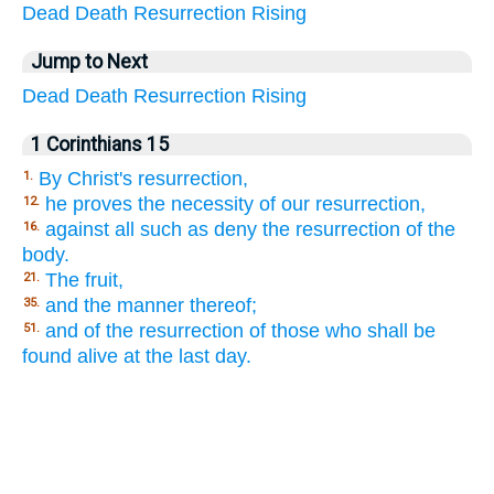
Dead
Death
Resurrection
Rising
Jump to Next
Dead
Death
Resurrection
Rising
1 Corinthians 15
By Christ's resurrection,
1.
he proves the necessity of our resurrection,
12.
against all such as deny the resurrection of the
16.
body.
The fruit,
21.
and the manner thereof;
35.
and of the resurrection of those who shall be
51.
found alive at the last day.