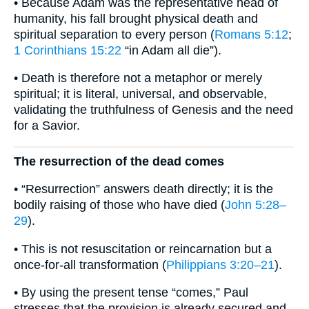
• Because Adam was the representative head of
humanity, his fall brought physical death and
spiritual separation to every person (
Romans 5:12
;
1 Corinthians 15:22
“in Adam all die”).
• Death is therefore not a metaphor or merely
spiritual; it is literal, universal, and observable,
validating the truthfulness of Genesis and the need
for a Savior.
The resurrection of the dead comes
• “Resurrection” answers death directly; it is the
bodily raising of those who have died (
John 5:28–
29
).
• This is not resuscitation or reincarnation but a
once-for-all transformation (
Philippians 3:20–21
).
• By using the present tense “comes,” Paul
stresses that the provision is already secured and