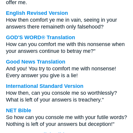
offer me.
English Revised Version
How then comfort ye me in vain, seeing in your
answers there remaineth only falsehood?
GOD'S WORD® Translation
How can you comfort me with this nonsense when
your answers continue to betray me?"
Good News Translation
And you! You try to comfort me with nonsense!
Every answer you give is a lie!
International Standard Version
How then, can you console me so worthlessly?
What is left of your answers is treachery."
NET Bible
So how can you console me with your futile words?
Nothing is left of your answers but deception!"