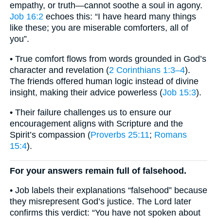
empathy, or truth—cannot soothe a soul in agony.
Job 16:2
echoes this: “I have heard many things
like these; you are miserable comforters, all of
you”.
• True comfort flows from words grounded in God’s
character and revelation (
2 Corinthians 1:3–4
).
The friends offered human logic instead of divine
insight, making their advice powerless (
Job 15:3
).
• Their failure challenges us to ensure our
encouragement aligns with Scripture and the
Spirit’s compassion (
Proverbs 25:11
;
Romans
15:4
).
For your answers remain full of falsehood.
• Job labels their explanations “falsehood” because
they misrepresent God’s justice. The Lord later
confirms this verdict: “You have not spoken about