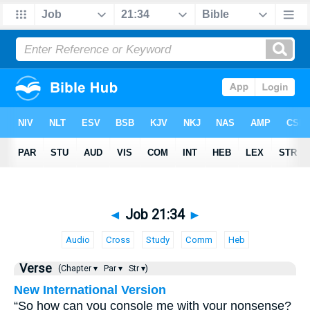
◄
Job 21:34
►
Audio
Cross
Study
Comm
Heb
Verse
(Chapter ▾
Par ▾
Str ▾)
New International Version
“So how can you console me with your nonsense?