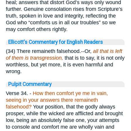
heal; answers that distort God’s ways only wound
further. Genuine consolation rises from Scripture’s
truth, spoken in love and integrity, reflecting the
God who “comforts us in all our troubles” so we
may comfort others rightly.
Ellicott's Commentary for English Readers
(34) There remaineth falsehood.--Or,
all that is left
of them is transgression,
that is to say, it is not only
worthless, but yet more, it is even harmful and
wrong.
Pulpit Commentary
Verse 34.
-
How then comfort ye me in vain,
seeing in your answers there remaineth
falsehood?
Your position, that the godly always
prosper, while the wicked are afflicted and brought
low, being an absolutely false one, your attempts
to console and comfort me are wholly vain and