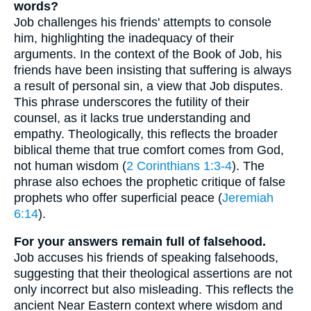
words?
Job challenges his friends' attempts to console
him, highlighting the inadequacy of their
arguments. In the context of the Book of Job, his
friends have been insisting that suffering is always
a result of personal sin, a view that Job disputes.
This phrase underscores the futility of their
counsel, as it lacks true understanding and
empathy. Theologically, this reflects the broader
biblical theme that true comfort comes from God,
not human wisdom (
2 Corinthians 1:3-4
). The
phrase also echoes the prophetic critique of false
prophets who offer superficial peace (
Jeremiah
6:14
).
For your answers remain full of falsehood.
Job accuses his friends of speaking falsehoods,
suggesting that their theological assertions are not
only incorrect but also misleading. This reflects the
ancient Near Eastern context where wisdom and