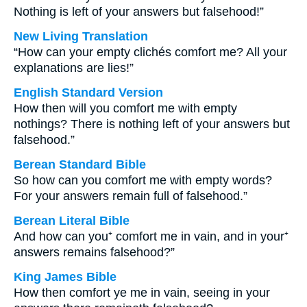
Nothing is left of your answers but falsehood!”
New Living Translation
“How can your empty clichés comfort me? All your
explanations are lies!”
English Standard Version
How then will you comfort me with empty
nothings? There is nothing left of your answers but
falsehood.”
Berean Standard Bible
So how can you comfort me with empty words?
For your answers remain full of falsehood.”
Berean Literal Bible
And how can you⁺ comfort me in vain, and in your⁺
answers remains falsehood?”
King James Bible
How then comfort ye me in vain, seeing in your