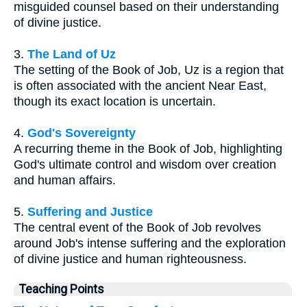
misguided counsel based on their understanding
of divine justice.
3.
The Land of Uz
The setting of the Book of Job, Uz is a region that
is often associated with the ancient Near East,
though its exact location is uncertain.
4.
God's Sovereignty
A recurring theme in the Book of Job, highlighting
God's ultimate control and wisdom over creation
and human affairs.
5.
Suffering and Justice
The central event of the Book of Job revolves
around Job's intense suffering and the exploration
of divine justice and human righteousness.
Teaching Points