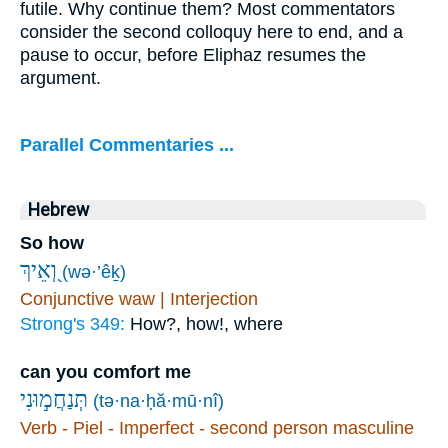
futile. Why continue them? Most commentators
consider the second colloquy here to end, and a
pause to occur, before Eliphaz resumes the
argument.
Parallel Commentaries ...
Hebrew
So how
וְ֭אֵיךְ
(wə·’êḵ)
Conjunctive waw | Interjection
Strong's 349:
How?, how!, where
can you comfort me
תְּנַחֲמ֣וּנִי
(tə·na·ḥă·mū·nî)
Verb - Piel - Imperfect - second person masculine