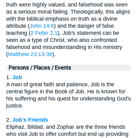
truth were highly valued, and falsehood was seen
as a serious moral failing. Theologically, this aligns
with the biblical emphasis on truth as a divine
attribute (
John 14:6
) and the danger of false
teaching (
2 Peter 2:1
). Job's statement can be
seen as a type of Christ, who also confronted
falsehood and misunderstanding in His ministry
(
Matthew 23:13-36
).
Persons / Places / Events
1.
Job
A man of great faith and patience, Job is the
central figure in the Book of Job. He is known for
his suffering and his quest for understanding God's
justice.
2.
Job's Friends
Eliphaz, Bildad, and Zophar are the three friends
who visit Job to offer comfort but end up providing