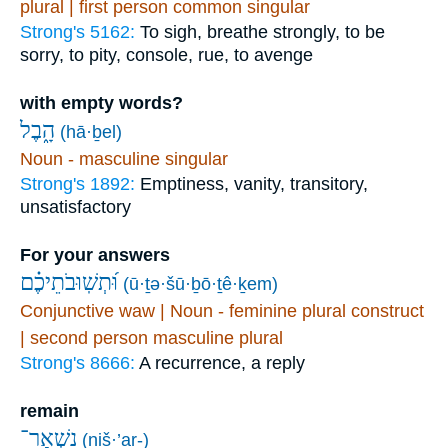
plural | first person common singular
Strong's 5162:
To sigh, breathe strongly, to be
sorry, to pity, console, rue, to avenge
with empty words?
הָ֑בֶל
(hā·ḇel)
Noun - masculine singular
Strong's 1892:
Emptiness, vanity, transitory,
unsatisfactory
For your answers
וּ֝תְשֽׁוּבֹתֵיכֶ֗ם
(ū·ṯə·šū·ḇō·ṯê·ḵem)
Conjunctive waw | Noun - feminine plural construct
| second person masculine plural
Strong's 8666:
A recurrence, a reply
remain
נִשְׁאַר־
(niš·’ar-)