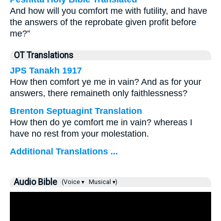
And how will you comfort me with futility, and have
the answers of the reprobate given profit before
me?”
OT Translations
JPS Tanakh 1917
How then comfort ye me in vain? And as for your
answers, there remaineth only faithlessness?
Brenton Septuagint Translation
How then do ye comfort me in vain? whereas I
have no rest from your molestation.
Additional Translations ...
Audio Bible
(Voice ▾
Musical ▾)