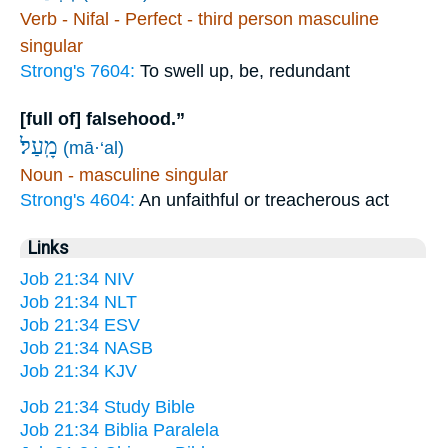
Verb - Nifal - Perfect - third person masculine
singular
Strong's 7604:
To swell up, be, redundant
[full of] falsehood.”
מָֽעַל׃
(mā·‘al)
Noun - masculine singular
Strong's 4604:
An unfaithful or treacherous act
Links
Job 21:34 NIV
Job 21:34 NLT
Job 21:34 ESV
Job 21:34 NASB
Job 21:34 KJV
Job 21:34 Study Bible
Job 21:34 Biblia Paralela