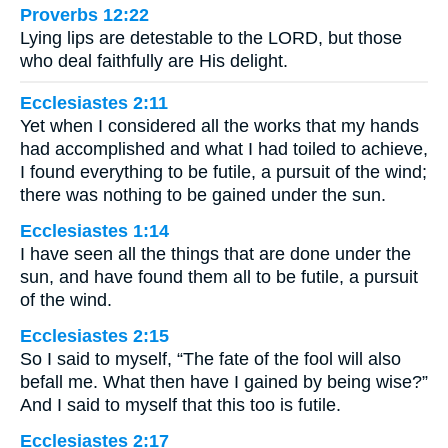
Proverbs 12:22
Lying lips are detestable to the LORD, but those
who deal faithfully are His delight.
Ecclesiastes 2:11
Yet when I considered all the works that my hands
had accomplished and what I had toiled to achieve,
I found everything to be futile, a pursuit of the wind;
there was nothing to be gained under the sun.
Ecclesiastes 1:14
I have seen all the things that are done under the
sun, and have found them all to be futile, a pursuit
of the wind.
Ecclesiastes 2:15
So I said to myself, “The fate of the fool will also
befall me. What then have I gained by being wise?”
And I said to myself that this too is futile.
Ecclesiastes 2:17