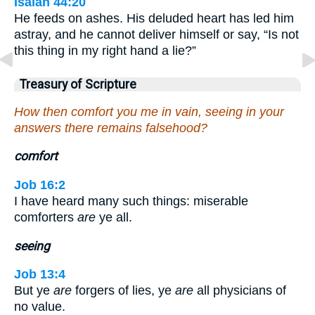
Isaiah 44:20
He feeds on ashes. His deluded heart has led him
astray, and he cannot deliver himself or say, “Is not
this thing in my right hand a lie?”
Treasury of Scripture
How then comfort you me in vain, seeing in your
answers there remains falsehood?
comfort
Job 16:2
I have heard many such things: miserable
comforters
are
ye all.
seeing
Job 13:4
But ye
are
forgers of lies, ye
are
all physicians of
no value.