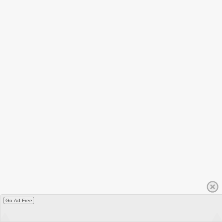
Go Ad Free