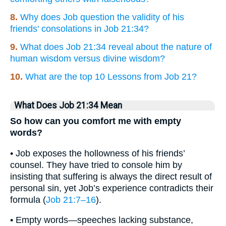
8.
Why does Job question the validity of his
friends' consolations in Job 21:34?
9.
What does Job 21:34 reveal about the nature of
human wisdom versus divine wisdom?
10.
What are the top 10 Lessons from Job 21?
What Does Job 21:34 Mean
So how can you comfort me with empty
words?
• Job exposes the hollowness of his friends’
counsel. They have tried to console him by
insisting that suffering is always the direct result of
personal sin, yet Job’s experience contradicts their
formula (
Job 21:7–16
).
• Empty words—speeches lacking substance,