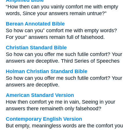
Amplified Bible
“How then can you vainly comfort me with empty
words, Since your answers remain untrue?”
Berean Annotated Bible
So how can you⁺ comfort me with empty words?
For your⁺ answers remain full of falsehood.
Christian Standard Bible
So how can you offer me such futile comfort? Your
answers are deceptive. Third Series of Speeches
Holman Christian Standard Bible
So how can you offer me such futile comfort? Your
answers are deceptive.
American Standard Version
How then comfort ye me in vain, Seeing in your
answers there remaineth only falsehood?
Contemporary English Version
But empty, meaningless words are the comfort you