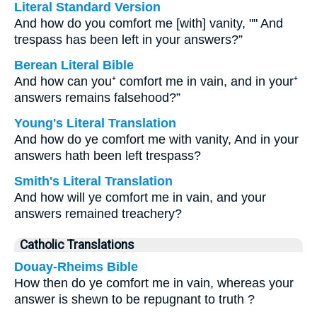
Literal Standard Version
And how do you comfort me [with] vanity, "" And
trespass has been left in your answers?”
Berean Literal Bible
And how can you⁺ comfort me in vain, and in your⁺
answers remains falsehood?”
Young's Literal Translation
And how do ye comfort me with vanity, And in your
answers hath been left trespass?
Smith's Literal Translation
And how will ye comfort me in vain, and your
answers remained treachery?
Catholic Translations
Douay-Rheims Bible
How then do ye comfort me in vain, whereas your
answer is shewn to be repugnant to truth ?