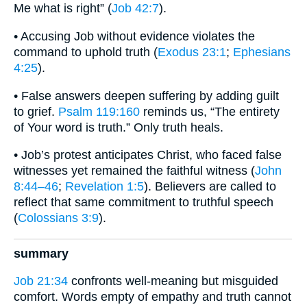
Me what is right” (
Job 42:7
).
• Accusing Job without evidence violates the
command to uphold truth (
Exodus 23:1
;
Ephesians
4:25
).
• False answers deepen suffering by adding guilt
to grief.
Psalm 119:160
reminds us, “The entirety
of Your word is truth.” Only truth heals.
• Job’s protest anticipates Christ, who faced false
witnesses yet remained the faithful witness (
John
8:44–46
;
Revelation 1:5
). Believers are called to
reflect that same commitment to truthful speech
(
Colossians 3:9
).
summary
Job 21:34
confronts well-meaning but misguided
comfort. Words empty of empathy and truth cannot