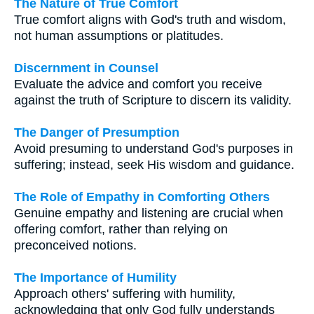
The Nature of True Comfort
True comfort aligns with God's truth and wisdom,
not human assumptions or platitudes.
Discernment in Counsel
Evaluate the advice and comfort you receive
against the truth of Scripture to discern its validity.
The Danger of Presumption
Avoid presuming to understand God's purposes in
suffering; instead, seek His wisdom and guidance.
The Role of Empathy in Comforting Others
Genuine empathy and listening are crucial when
offering comfort, rather than relying on
preconceived notions.
The Importance of Humility
Approach others' suffering with humility,
acknowledging that only God fully understands