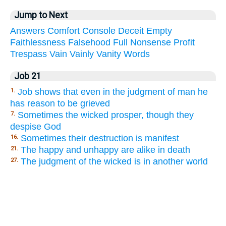
Jump to Next
Answers
Comfort
Console
Deceit
Empty
Faithlessness
Falsehood
Full
Nonsense
Profit
Trespass
Vain
Vainly
Vanity
Words
Job 21
Job shows that even in the judgment of man he
1.
has reason to be grieved
Sometimes the wicked prosper, though they
7.
despise God
Sometimes their destruction is manifest
16.
The happy and unhappy are alike in death
21.
The judgment of the wicked is in another world
27.