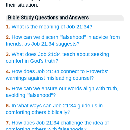
their situation.
Bible Study Questions and Answers
1.
What is the meaning of Job 21:34?
2.
How can we discern "falsehood" in advice from
friends, as Job 21:34 suggests?
3.
What does Job 21:34 teach about seeking
comfort in God's truth?
4.
How does Job 21:34 connect to Proverbs'
warnings against misleading counsel?
5.
How can we ensure our words align with truth,
avoiding "falsehood"?
6.
In what ways can Job 21:34 guide us in
comforting others biblically?
7.
How does Job 21:34 challenge the idea of
comforting others with falsehoods?