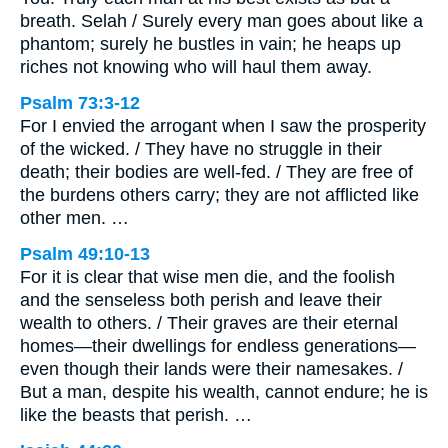
breath. Selah / Surely every man goes about like a
phantom; surely he bustles in vain; he heaps up
riches not knowing who will haul them away.
Psalm 73:3-12
For I envied the arrogant when I saw the prosperity
of the wicked. / They have no struggle in their
death; their bodies are well-fed. / They are free of
the burdens others carry; they are not afflicted like
other men. …
Psalm 49:10-13
For it is clear that wise men die, and the foolish
and the senseless both perish and leave their
wealth to others. / Their graves are their eternal
homes—their dwellings for endless generations—
even though their lands were their namesakes. /
But a man, despite his wealth, cannot endure; he is
like the beasts that perish. …