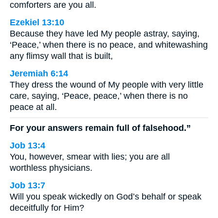
comforters are you all.
Ezekiel 13:10
Because they have led My people astray, saying,
‘Peace,’ when there is no peace, and whitewashing
any flimsy wall that is built,
Jeremiah 6:14
They dress the wound of My people with very little
care, saying, ‘Peace, peace,’ when there is no
peace at all.
For your answers remain full of falsehood.”
Job 13:4
You, however, smear with lies; you are all
worthless physicians.
Job 13:7
Will you speak wickedly on God’s behalf or speak
deceitfully for Him?