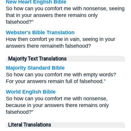
New Heart English Bible
So how can you comfort me with nonsense, seeing
that in your answers there remains only
falsehood?"
Webster's Bible Translation
How then comfort ye me in vain, seeing in your
answers there remaineth falsehood?
Majority Text Translations
Majority Standard Bible
So how can you comfort me with empty words?
For your answers remain full of falsehood.”
World English Bible
So how can you comfort me with nonsense,
because in your answers there remains only
falsehood?”
Literal Translations