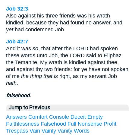
Job 32:3
Also against his three friends was his wrath
kindled, because they had found no answer, and
yet
had condemned Job.
Job 42:7
And it was
so
, that after the LORD had spoken
these words unto Job, the LORD said to Eliphaz
the Temanite, My wrath is kindled against thee,
and against thy two friends: for ye have not spoken
of me
the thing that is
right, as my servant Job
hath
.
falsehood.
Jump to Previous
Answers
Comfort
Console
Deceit
Empty
Faithlessness
Falsehood
Full
Nonsense
Profit
Trespass
Vain
Vainly
Vanity
Words