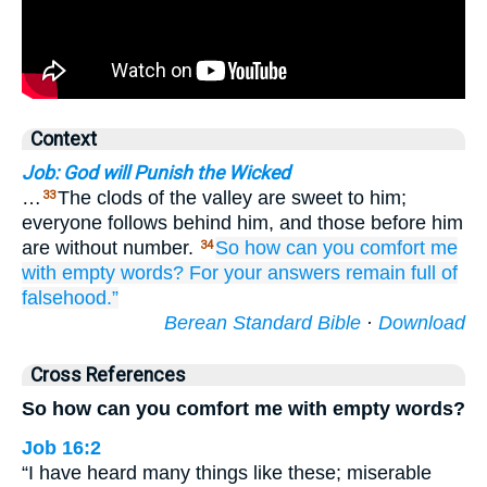
Context
Job: God will Punish the Wicked
…
The clods of the valley are sweet to him;
33
everyone follows behind him, and those before him
are without number.
So how
can you comfort me
34
with empty words?
For your answers
remain
full of
falsehood.”
Berean Standard Bible
·
Download
Cross References
So how can you comfort me with empty words?
Job 16:2
“I have heard many things like these; miserable