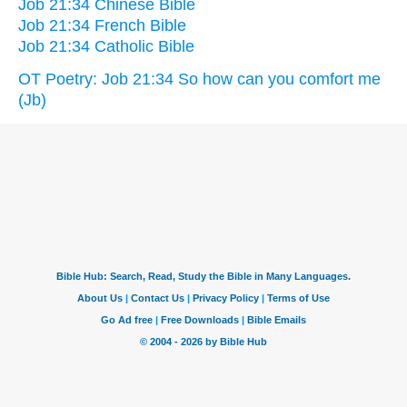
Job 21:34 Chinese Bible
Job 21:34 French Bible
Job 21:34 Catholic Bible
OT Poetry: Job 21:34 So how can you comfort me
(Jb)