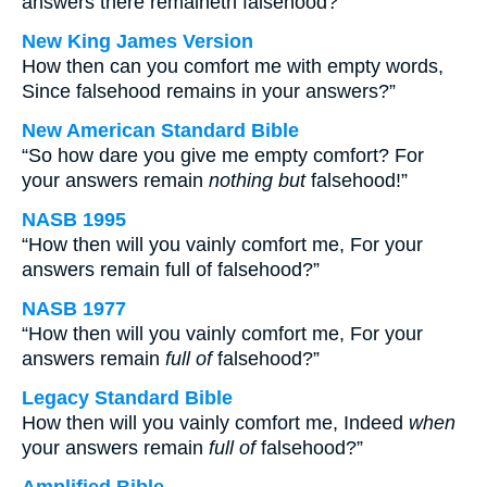
answers there remaineth falsehood?
New King James Version
How then can you comfort me with empty words,
Since falsehood remains in your answers?”
New American Standard Bible
“So how dare you give me empty comfort? For
your answers remain
nothing but
falsehood!”
NASB 1995
“How then will you vainly comfort me, For your
answers remain full of falsehood?”
NASB 1977
“How then will you vainly comfort me, For your
answers remain
full of
falsehood?”
Legacy Standard Bible
How then will you vainly comfort me, Indeed
when
your answers remain
full of
falsehood?”