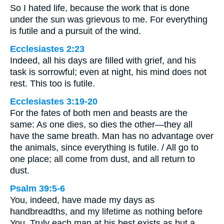
So I hated life, because the work that is done
under the sun was grievous to me. For everything
is futile and a pursuit of the wind.
Ecclesiastes 2:23
Indeed, all his days are filled with grief, and his
task is sorrowful; even at night, his mind does not
rest. This too is futile.
Ecclesiastes 3:19-20
For the fates of both men and beasts are the
same: As one dies, so dies the other—they all
have the same breath. Man has no advantage over
the animals, since everything is futile. / All go to
one place; all come from dust, and all return to
dust.
Psalm 39:5-6
You, indeed, have made my days as
handbreadths, and my lifetime as nothing before
You. Truly each man at his best exists as but a