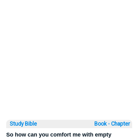
Study Bible
Book ◦
Chapter
So how can you comfort me with empty