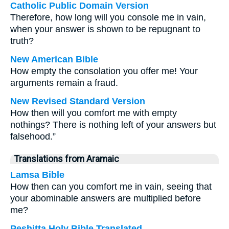
Catholic Public Domain Version
Therefore, how long will you console me in vain,
when your answer is shown to be repugnant to
truth?
New American Bible
How empty the consolation you offer me! Your
arguments remain a fraud.
New Revised Standard Version
How then will you comfort me with empty
nothings? There is nothing left of your answers but
falsehood.”
Translations from Aramaic
Lamsa Bible
How then can you comfort me in vain, seeing that
your abominable answers are multiplied before
me?
Peshitta Holy Bible Translated