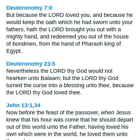
Deuteronomy 7:8
But because the LORD loved you, and because he
would keep the oath which he had sworn unto your
fathers, hath the LORD brought you out with a
mighty hand, and redeemed you out of the house
of bondmen, from the hand of Pharaoh king of
Egypt.
Deuteronomy 23:5
Nevertheless the LORD thy God would not
hearken unto Balaam; but the LORD thy God
turned the curse into a blessing unto thee, because
the LORD thy God loved thee.
John 13:1,34
Now before the feast of the passover, when Jesus
knew that his hour was come that he should depart
out of this world unto the Father, having loved his
own which were in the world, he loved them unto