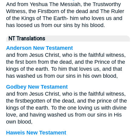
And from Yeshua The Messiah, the Trustworthy
Witness, the Firstborn of the dead and The Ruler
of the Kings of The Earth- him who loves us and
has loosed us from our sins by his blood.
NT Translations
Anderson New Testament
and from Jesus Christ, who is the faithful witness,
the first born from the dead, and the Prince of the
kings of the earth. To him that loves us, and that
has washed us from our sins in his own blood,
Godbey New Testament
and from Jesus Christ, who is the faithful witness,
the firstbegotten of the dead, and the prince of the
kings of the earth. To the one loving us with divine
love, and having washed us from our sins in His
own blood,
Haweis New Testament