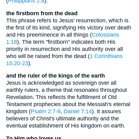
(
Philippians 2:8
).
the firstborn from the dead
This phrase refers to Jesus' resurrection, which is
the first of its kind, signifying His victory over death
and His preeminence in all things (
Colossians
1:18
). The term "firstborn" indicates both His
priority in resurrection and His authority over all
who will be raised from the dead (
1 Corinthians
15:20-23
).
and the ruler of the kings of the earth
Jesus is acknowledged as sovereign over all
earthly rulers, a theme that resonates throughout
Revelation. This reflects the fulfillment of Old
Testament prophecies about the Messiah's eternal
kingdom (
Psalm 2:7-9
,
Daniel 7:14
). It assures
believers of Christ's ultimate authority and the
eventual establishment of His kingdom on earth.
To Him who loves us