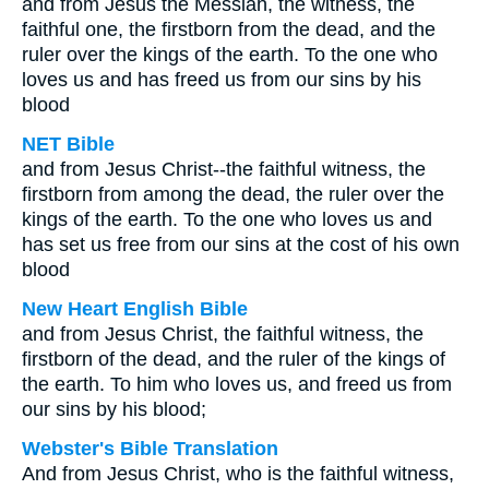
and from Jesus the Messiah, the witness, the
faithful one, the firstborn from the dead, and the
ruler over the kings of the earth. To the one who
loves us and has freed us from our sins by his
blood
NET Bible
and from Jesus Christ--the faithful witness, the
firstborn from among the dead, the ruler over the
kings of the earth. To the one who loves us and
has set us free from our sins at the cost of his own
blood
New Heart English Bible
and from Jesus Christ, the faithful witness, the
firstborn of the dead, and the ruler of the kings of
the earth. To him who loves us, and freed us from
our sins by his blood;
Webster's Bible Translation
And from Jesus Christ, who is the faithful witness,