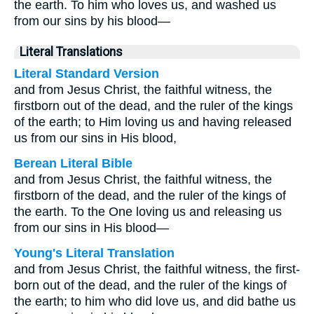
the earth. To him who loves us, and washed us
from our sins by his blood—
Literal Translations
Literal Standard Version
and from Jesus Christ, the faithful witness, the
firstborn out of the dead, and the ruler of the kings
of the earth; to Him loving us and having released
us from our sins in His blood,
Berean Literal Bible
and from Jesus Christ, the faithful witness, the
firstborn of the dead, and the ruler of the kings of
the earth. To the One loving us and releasing us
from our sins in His blood—
Young's Literal Translation
and from Jesus Christ, the faithful witness, the first-
born out of the dead, and the ruler of the kings of
the earth; to him who did love us, and did bathe us