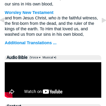
our sins in His own blood,
Worsley New Testament
and from Jesus Christ,
who is
the faithful witness,
the first-born from the dead, and the ruler of the
kings of the earth. To Him that loved us, and
washed us from our sins in his own blood,
Additional Translations ...
Audio Bible
(Voice ▾
Musical ▾)