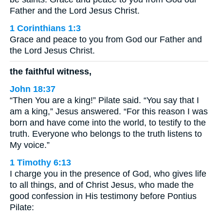
Father and the Lord Jesus Christ.
1 Corinthians 1:3
Grace and peace to you from God our Father and
the Lord Jesus Christ.
the faithful witness,
John 18:37
“Then You are a king!” Pilate said. “You say that I
am a king,” Jesus answered. “For this reason I was
born and have come into the world, to testify to the
truth. Everyone who belongs to the truth listens to
My voice.”
1 Timothy 6:13
I charge you in the presence of God, who gives life
to all things, and of Christ Jesus, who made the
good confession in His testimony before Pontius
Pilate: