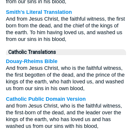
from our sins in his blood,
Smith's Literal Translation
And from Jesus Christ, the faithful witness, the first
born from the dead, and the chief of the kings of
the earth. To him having loved us, and washed us
from our sins in his blood,
Catholic Translations
Douay-Rheims Bible
And from Jesus Christ, who is the faithful witness,
the first begotten of the dead, and the prince of the
kings of the earth, who hath loved us, and washed
us from our sins in his own blood,
Catholic Public Domain Version
and from Jesus Christ, who is the faithful witness,
the first-born of the dead, and the leader over the
kings of the earth, who has loved us and has
washed us from our sins with his blood,