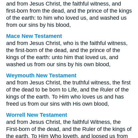
and from Jesus Christ, the faithful witness, and
first-born from the dead, and the prince of the kings
of the earth: to him who loved us, and washed us
from our sins by his blood,
Mace New Testament
and from Jesus Christ, who is the faithful witness,
the first-born of the dead, and the prince of the
kings of the earth: unto him that loved us, and
washed us from our sins by his own blood,
Weymouth New Testament
and from Jesus Christ, the truthful witness, the first
of the dead to be born to Life, and the Ruler of the
kings of the earth. To Him who loves us and has
freed us from our sins with His own blood,
Worrell New Testament
and from Jesus Christ, the faithful Witness, the
First-born of the dead, and the Ruler of the kings of
the earth. To Him Who loveth, and loosed us from