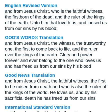
English Revised Version
and from Jesus Christ, who is the faithful witness,
the firstborn of the dead, and the ruler of the kings
of the earth. Unto him that loveth us, and loosed us
from our sins by his blood;
GOD'S WORD® Translation
and from Jesus Christ, the witness, the trustworthy
one, the first to come back to life, and the ruler
over the kings of the earth. Glory and power
forever and ever belong to the one who loves us
and has freed us from our sins by his blood
Good News Translation
and from Jesus Christ, the faithful witness, the first
to be raised from death and who is also the ruler of
the kings of the world. He loves us, and by his
sacrificial death he has freed us from our sins
International Standard Version