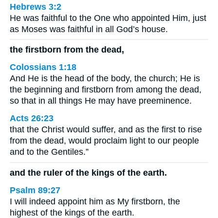
Hebrews 3:2
He was faithful to the One who appointed Him, just
as Moses was faithful in all God’s house.
the firstborn from the dead,
Colossians 1:18
And He is the head of the body, the church; He is
the beginning and firstborn from among the dead,
so that in all things He may have preeminence.
Acts 26:23
that the Christ would suffer, and as the first to rise
from the dead, would proclaim light to our people
and to the Gentiles.”
and the ruler of the kings of the earth.
Psalm 89:27
I will indeed appoint him as My firstborn, the
highest of the kings of the earth.