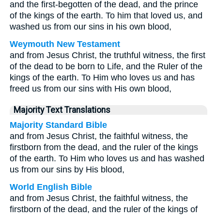
and the first-begotten of the dead, and the prince
of the kings of the earth. To him that loved us, and
washed us from our sins in his own blood,
Weymouth New Testament
and from Jesus Christ, the truthful witness, the first
of the dead to be born to Life, and the Ruler of the
kings of the earth. To Him who loves us and has
freed us from our sins with His own blood,
Majority Text Translations
Majority Standard Bible
and from Jesus Christ, the faithful witness, the
firstborn from the dead, and the ruler of the kings
of the earth. To Him who loves us and has washed
us from our sins by His blood,
World English Bible
and from Jesus Christ, the faithful witness, the
firstborn of the dead, and the ruler of the kings of