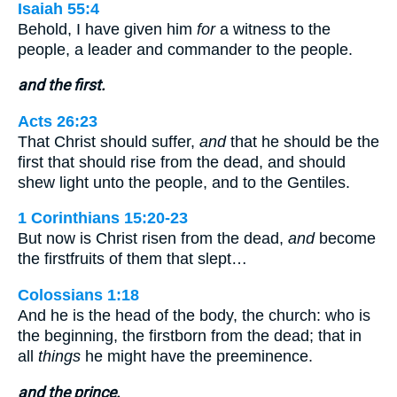
Isaiah 55:4
Behold, I have given him
for
a witness to the
people, a leader and commander to the people.
and the first.
Acts 26:23
That Christ should suffer,
and
that he should be the
first that should rise from the dead, and should
shew light unto the people, and to the Gentiles.
1 Corinthians 15:20-23
But now is Christ risen from the dead,
and
become
the firstfruits of them that slept…
Colossians 1:18
And he is the head of the body, the church: who is
the beginning, the firstborn from the dead; that in
all
things
he might have the preeminence.
and the prince.