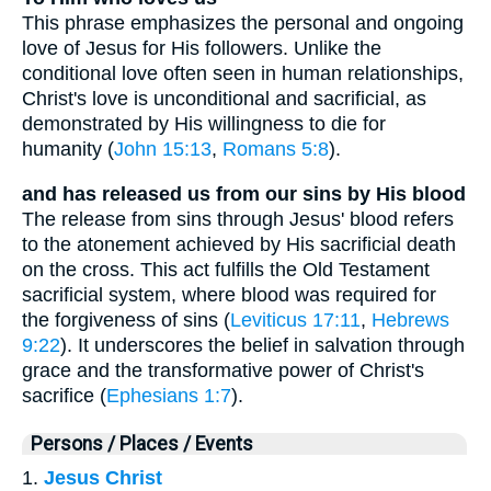
This phrase emphasizes the personal and ongoing
love of Jesus for His followers. Unlike the
conditional love often seen in human relationships,
Christ's love is unconditional and sacrificial, as
demonstrated by His willingness to die for
humanity (
John 15:13
,
Romans 5:8
).
and has released us from our sins by His blood
The release from sins through Jesus' blood refers
to the atonement achieved by His sacrificial death
on the cross. This act fulfills the Old Testament
sacrificial system, where blood was required for
the forgiveness of sins (
Leviticus 17:11
,
Hebrews
9:22
). It underscores the belief in salvation through
grace and the transformative power of Christ's
sacrifice (
Ephesians 1:7
).
Persons / Places / Events
1.
Jesus Christ