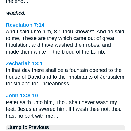
the end…
washed.
Revelation 7:14
And I said unto him, Sir, thou knowest. And he said
to me, These are they which came out of great
tribulation, and have washed their robes, and
made them white in the blood of the Lamb.
Zechariah 13:1
In that day there shall be a fountain opened to the
house of David and to the inhabitants of Jerusalem
for sin and for uncleanness.
John 13:8-10
Peter saith unto him, Thou shalt never wash my
feet. Jesus answered him, If I wash thee not, thou
hast no part with me…
Jump to Previous