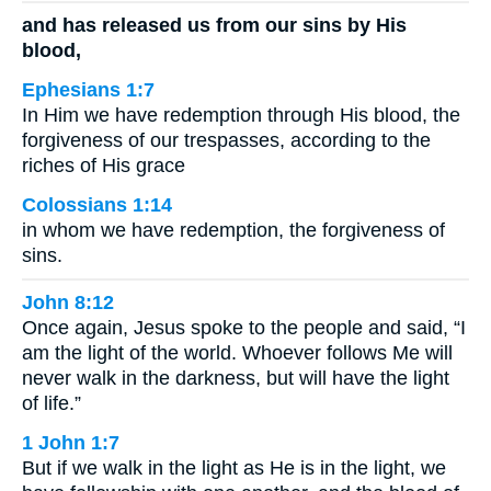
and has released us from our sins by His
blood,
Ephesians 1:7
In Him we have redemption through His blood, the
forgiveness of our trespasses, according to the
riches of His grace
Colossians 1:14
in whom we have redemption, the forgiveness of
sins.
John 8:12
Once again, Jesus spoke to the people and said, “I
am the light of the world. Whoever follows Me will
never walk in the darkness, but will have the light
of life.”
1 John 1:7
But if we walk in the light as He is in the light, we