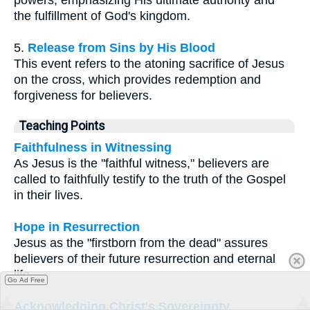
the fulfillment of God's kingdom.
5.
Release from Sins by His Blood
This event refers to the atoning sacrifice of Jesus
on the cross, which provides redemption and
forgiveness for believers.
Teaching Points
Faithfulness in Witnessing
As Jesus is the "faithful witness," believers are
called to faithfully testify to the truth of the Gospel
in their lives.
Hope in Resurrection
Jesus as the "firstborn from the dead" assures
believers of their future resurrection and eternal
life.
Go Ad Free
Acknowledging Christ's Sovereignty