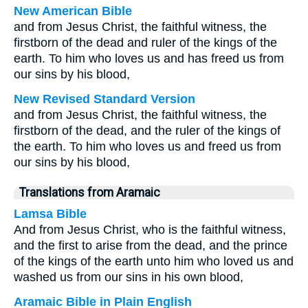
New American Bible
and from Jesus Christ, the faithful witness, the
firstborn of the dead and ruler of the kings of the
earth. To him who loves us and has freed us from
our sins by his blood,
New Revised Standard Version
and from Jesus Christ, the faithful witness, the
firstborn of the dead, and the ruler of the kings of
the earth. To him who loves us and freed us from
our sins by his blood,
Translations from Aramaic
Lamsa Bible
And from Jesus Christ, who is the faithful witness,
and the first to arise from the dead, and the prince
of the kings of the earth unto him who loved us and
washed us from our sins in his own blood,
Aramaic Bible in Plain English