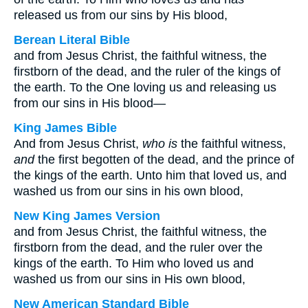
released us from our sins by His blood,
Berean Literal Bible
and from Jesus Christ, the faithful witness, the
firstborn of the dead, and the ruler of the kings of
the earth. To the One loving us and releasing us
from our sins in His blood—
King James Bible
And from Jesus Christ,
who is
the faithful witness,
and
the first begotten of the dead, and the prince of
the kings of the earth. Unto him that loved us, and
washed us from our sins in his own blood,
New King James Version
and from Jesus Christ, the faithful witness, the
firstborn from the dead, and the ruler over the
kings of the earth. To Him who loved us and
washed us from our sins in His own blood,
New American Standard Bible