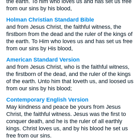
the earth. To him who loves us and has set us free
from our sins by his blood,
Holman Christian Standard Bible
and from Jesus Christ, the faithful witness, the
firstborn from the dead and the ruler of the kings of
the earth. To Him who loves us and has set us free
from our sins by His blood,
American Standard Version
and from Jesus Christ, who is the faithful witness,
the firstborn of the dead, and the ruler of the kings
of the earth. Unto him that loveth us, and loosed us
from our sins by his blood;
Contemporary English Version
May kindness and peace be yours from Jesus
Christ, the faithful witness. Jesus was the first to
conquer death, and he is the ruler of all earthly
kings. Christ loves us, and by his blood he set us
free from our sins.