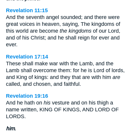
Revelation 11:15
And the seventh angel sounded; and there were
great voices in heaven, saying, The kingdoms of
this world are become
the kingdoms
of our Lord,
and of his Christ; and he shall reign for ever and
ever.
Revelation 17:14
These shall make war with the Lamb, and the
Lamb shall overcome them: for he is Lord of lords,
and King of kings: and they that are with him
are
called, and chosen, and faithful.
Revelation 19:16
And he hath on
his
vesture and on his thigh a
name written, KING OF KINGS, AND LORD OF
LORDS.
him.