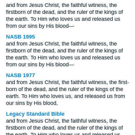
and from Jesus Christ, the faithful witness, the
firstborn of the dead, and the ruler of the kings of
the earth. To Him who loves us and released us
from our sins by His blood—
NASB 1995
and from Jesus Christ, the faithful witness, the
firstborn of the dead, and the ruler of the kings of
the earth. To Him who loves us and released us
from our sins by His blood—
NASB 1977
and from Jesus Christ, the faithful witness, the first-
born of the dead, and the ruler of the kings of the
earth. To Him who loves us, and released us from
our sins by His blood,
Legacy Standard Bible
and from Jesus Christ, the faithful witness, the
firstborn of the dead, and the ruler of the kings of
the earth. To Him who loves us and released us