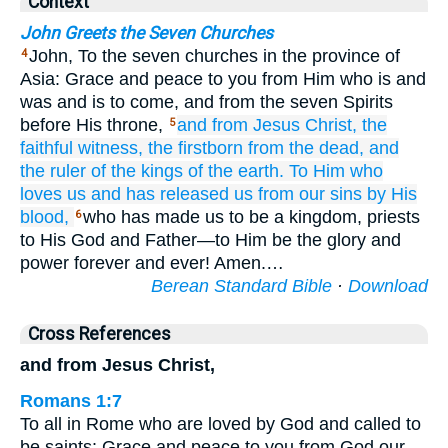
Context
John Greets the Seven Churches
John, To the seven churches in the province of
4
Asia: Grace and peace to you from Him who is and
was and is to come, and from the seven Spirits
before His throne,
and
from
Jesus
Christ,
the
5
faithful
witness,
the
firstborn
from the
dead,
and
the
ruler
of the
kings
of the
earth.
To Him who
loves
us
and
has released
us
from
our
sins
by
His
blood,
who has made us to be a kingdom, priests
6
to His God and Father—to Him be the glory and
power forever and ever! Amen.…
Berean Standard Bible
·
Download
Cross References
and from Jesus Christ,
Romans 1:7
To all in Rome who are loved by God and called to
be saints: Grace and peace to you from God our