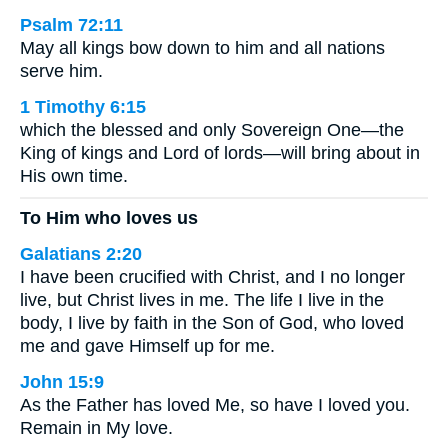
Psalm 72:11
May all kings bow down to him and all nations
serve him.
1 Timothy 6:15
which the blessed and only Sovereign One—the
King of kings and Lord of lords—will bring about in
His own time.
To Him who loves us
Galatians 2:20
I have been crucified with Christ, and I no longer
live, but Christ lives in me. The life I live in the
body, I live by faith in the Son of God, who loved
me and gave Himself up for me.
John 15:9
As the Father has loved Me, so have I loved you.
Remain in My love.