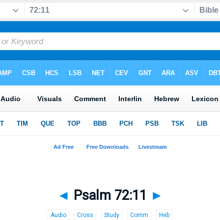
◄
Psalm 72:11
►
Audio
Cross
Study
Comm
Heb