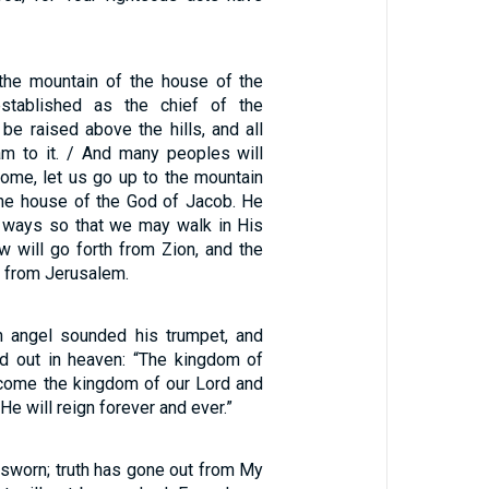
 the mountain of the house of the
stablished as the chief of the
l be raised above the hills, and all
eam to it. / And many peoples will
ome, let us go up to the mountain
the house of the God of Jacob. He
s ways so that we may walk in His
aw will go forth from Zion, and the
 from Jerusalem.
h angel sounded his trumpet, and
ed out in heaven: “The kingdom of
come the kingdom of our Lord and
 He will reign forever and ever.”
 sworn; truth has gone out from My