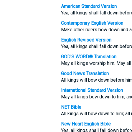
American Standard Version
Yea, all kings shall fall down befor
Contemporary English Version
Make other rulers bow down and al
English Revised Version
Yea, all kings shall fall down befor
GOD'S WORD® Translation
May all kings worship him. May all
Good News Translation
All kings will bow down before him;
International Standard Version
May all kings bow down to him, and
NET Bible
All kings will bow down to him; all 
New Heart English Bible
Yes, all kings shall fall down befor