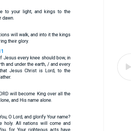
e to your light, and kings to the
r dawn.
tions will walk, and into it the kings
ing their glory.
11
of Jesus every knee should bow, in
th and under the earth, / and every
hat Jesus Christ is Lord, to the
ather.
LORD will become King over all the
lone, and His name alone.
 You, O Lord, and glorify Your name?
e holy. All nations will come and
ou, for Your righteous acts have