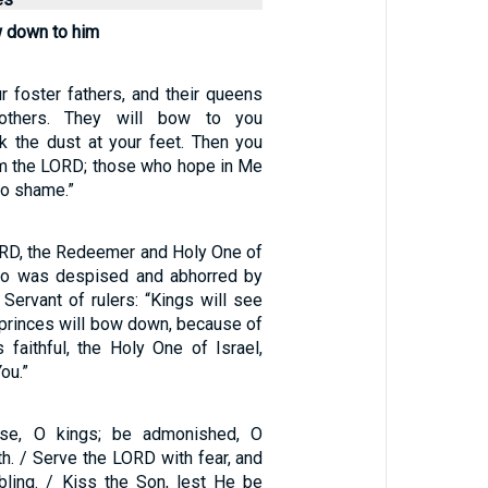
w down to him
r foster fathers, and their queens
others. They will bow to you
k the dust at your feet. Then you
 am the LORD; those who hope in Me
to shame.”
RD, the Redeemer and Holy One of
who was despised and abhorred by
e Servant of rulers: “Kings will see
 princes will bow down, because of
 faithful, the Holy One of Israel,
ou.”
ise, O kings; be admonished, O
th. / Serve the LORD with fear, and
mbling. / Kiss the Son, lest He be