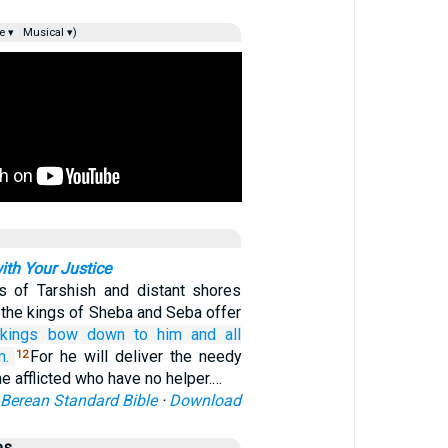
e ▾
Musical ▾)
ith Your Justice
s of Tarshish and distant shores
y the kings of Sheba and Seba offer
kings
bow down
to him
and all
m.
For he will deliver the needy
12
he afflicted who have no helper.…
Berean Standard Bible
·
Download
es