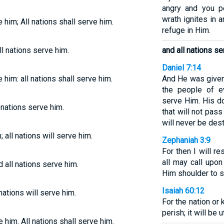
angry and you pe
wrath ignites in 
e him; All nations shall serve him.
refuge in Him.
l nations serve him.
and all nations se
Daniel 7:14
e him: all nations shall serve him.
And He was given 
the people of e
serve Him. His d
 nations serve him.
that will not pas
will never be des
 all nations will serve him.
Zephaniah 3:9
For then I will re
all may call upo
 all nations serve him.
Him shoulder to s
Isaiah 60:12
nations will serve him.
For the nation or 
perish; it will be 
e him. All nations shall serve him.