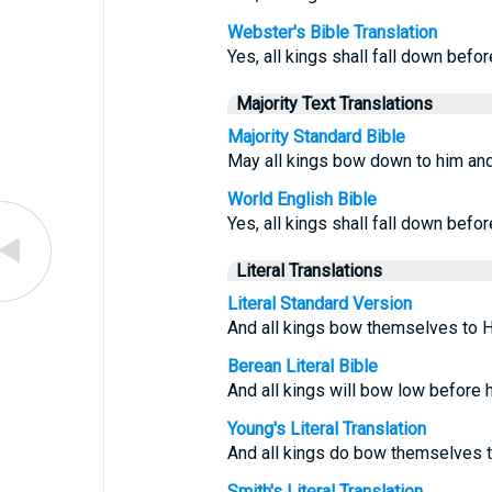
Webster's Bible Translation
Yes, all kings shall fall down befor
Majority Text Translations
Majority Standard Bible
May all kings bow down to him and 
World English Bible
Yes, all kings shall fall down befor
Literal Translations
Literal Standard Version
And all kings bow themselves to Hi
Berean Literal Bible
And all kings will bow low before h
Young's Literal Translation
And all kings do bow themselves to
Smith's Literal Translation