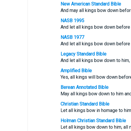
New American Standard Bible
And may all kings bow down before
NASB 1995
And let all kings bow down before 
NASB 1977
And let all kings bow down before 
Legacy Standard Bible
And let all kings bow down to him, 
Amplified Bible
Yes, all kings will bow down before
Berean Annotated Bible
May all kings bow down to him and 
Christian Standard Bible
Let all kings bow in homage to him,
Holman Christian Standard Bible
Let all kings bow down to him, all 