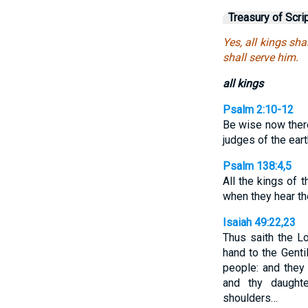
Treasury of Scri
Yes, all kings sha
shall serve him.
all kings
Psalm 2:10-12
Be wise now there
judges of the ear
Psalm 138:4,5
All the kings of 
when they hear t
Isaiah 49:22,23
Thus saith the Lo
hand to the Genti
people: and they 
and thy daught
shoulders…