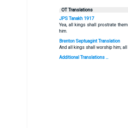
OT Translations
JPS Tanakh 1917
Yea, all kings shall prostrate the
him.
Brenton Septuagint Translation
And all kings shall worship him; all
Additional Translations ...