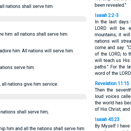
been revealed.”
all nations shall serve him.
Isaiah 2:2-3
In the last days
LORD will be e
re him: all nations shall serve him.
mountains; it wil
nations will str
come and say: “C
 adore him. All nations will serve him.
of the LORD, to 
will teach us Hi
paths.” For the l
nations serve him.
word of the LORD
Revelation 11:15
 all nations give him service.
Then the sevent
loud voices call
the world has be
of His Christ, and
l nations shall serve him;
Isaiah 45:23
By Myself I have
hip him and all the nations shall serve him.