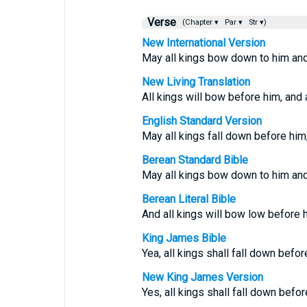
Verse
(Chapter ▾
Par ▾
Str ▾)
New International Version
May all kings bow down to him and 
New Living Translation
All kings will bow before him, and a
English Standard Version
May all kings fall down before him,
Berean Standard Bible
May all kings bow down to him and 
Berean Literal Bible
And all kings will bow low before h
King James Bible
Yea, all kings shall fall down befor
New King James Version
Yes, all kings shall fall down befor