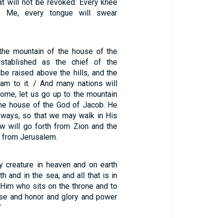
at will not be revoked: Every knee
e Me, every tongue will swear
 the mountain of the house of the
stablished as the chief of the
l be raised above the hills, and the
eam to it. / And many nations will
ome, let us go up to the mountain
the house of the God of Jacob. He
s ways, so that we may walk in His
aw will go forth from Zion and the
 from Jerusalem.
y creature in heaven and on earth
h and in the sea, and all that is in
 Him who sits on the throne and to
se and honor and glory and power
”