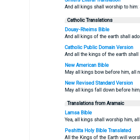
And all kings shall worship to him: 
Catholic Translations
Douay-Rheims Bible
And all kings of the earth shall ado
Catholic Public Domain Version
And all the kings of the earth shall
New American Bible
May all kings bow before him, all 
New Revised Standard Version
May all kings fall down before him,
Translations from Aramaic
Lamsa Bible
Yea, all kings shall worship him, al
Peshitta Holy Bible Translated
All the Kings of the Earth will wors