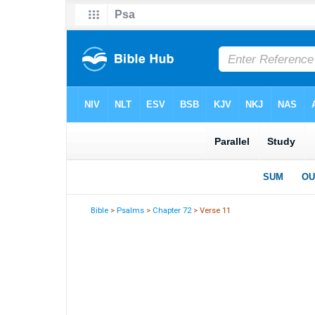
Bible
>
Psalms
>
Chapter 72
> Verse 11