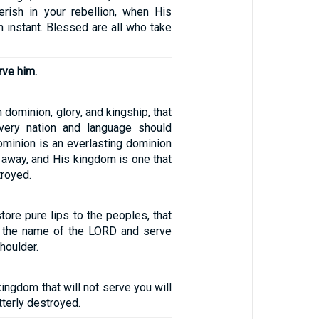
rish in your rebellion, when His
an instant. Blessed are all who take
rve him.
dominion, glory, and kingship, that
very nation and language should
ominion is an everlasting dominion
s away, and His kingdom is one that
troyed.
store pure lips to the peoples, that
n the name of the LORD and serve
houlder.
kingdom that will not serve you will
utterly destroyed.