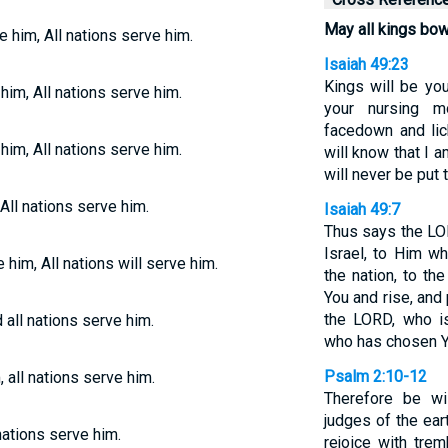
May all kings bo
 him, All nations serve him.
Isaiah 49:23
Kings will be you
him, All nations serve him.
your nursing m
facedown and lic
him, All nations serve him.
will know that I
will never be put 
All nations serve him.
Isaiah 49:7
Thus says the LO
Israel, to Him 
 him, All nations will serve him.
the nation, to th
You and rise, and
the LORD, who is
all nations serve him.
who has chosen Y
Psalm 2:10-12
 all nations serve him.
Therefore be w
judges of the ear
nations serve him.
rejoice with tre