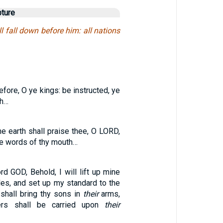
pture
ll fall down before him: all nations
fore, O ye kings: be instructed, ye
th…
the earth shall praise thee, O LORD,
he words of thy mouth…
rd GOD, Behold, I will lift up mine
les, and set up my standard to the
shall bring thy sons in
their
arms,
ers shall be carried upon
their