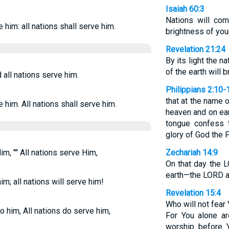
Isaiah 60:3
Nations will com
e him: all nations shall serve him.
brightness of you
Revelation 21:24
By its light the na
of the earth will br
all nations serve him.
Philippians 2:10-
that at the name 
e him. All nations shall serve him.
heaven and on ear
tongue confess t
glory of God the F
m, "" All nations serve Him,
Zechariah 14:9
On that day the 
earth—the LORD a
im; all nations will serve him!
Revelation 15:4
Who will not fear
 him, All nations do serve him,
For You alone ar
worship before Y