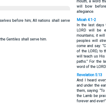
mouth, a word th
will bow befor
allegiance.
Micah 4:1-2
mselves before him; All nations shall serve
In the last days
LORD will be e
mountains; it wil
 the Gentiles shall serve him.
peoples will str
come and say: “C
of the LORD, to 
will teach us Hi
paths.” For the l
word of the LORD
Revelation 5:13
And I heard ever
and under the eart
them, saying: “To
the Lamb be prai
forever and ever!