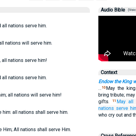
Audio Bible
(Voic
all nations serve him.
ll nations will serve him.
 all nations serve him!
Context
all nations serve him.
Endow the King w
…
May the king
10
im; all nations will serve him!
bring tribute; ma
gifts.
May all
11
nations
serve hi
e him: all nations shall serve him.
who cry out and t
e Him; All nations shall serve Him.
Cross Referenc