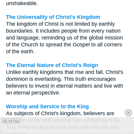
unshakeable.
The Universality of Christ's Kingdom
The kingdom of Christ is not limited by earthly
boundaries. It includes people from every nation
and language, reminding us of the global mission
of the Church to spread the Gospel to all corners
of the earth.
The Eternal Nature of Christ's Reign
Unlike earthly kingdoms that rise and fall, Christ's
dominion is everlasting. This truth encourages
believers to invest in eternal matters and live with
an eternal perspective.
Worship and Service to the King
As subjects of Christ's kingdom, believers are
called to serve and worship Him wholeheartedly.
Go Ad Free
This involves aligning our lives with His will and