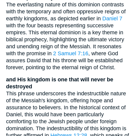
The everlasting nature of this dominion contrasts
with the temporary and often oppressive reigns of
earthly kingdoms, as depicted earlier in
Daniel 7
with the four beasts representing successive
empires. This eternal dominion is a key theme in
biblical prophecy, highlighting the ultimate victory
and unending reign of the Messiah. It resonates
with the promise in
2 Samuel 7:16
, where God
assures David that his throne will be established
forever, pointing to the eternal reign of Christ.
and His kingdom is one that will never be
destroyed
This phrase underscores the indestructible nature
of the Messiah's kingdom, offering hope and
assurance to believers. In the historical context of
Daniel, this would have been particularly
comforting to the Jewish people under foreign
domination. The indestructibility of this kingdom is
further affirmed in
Hebrews 12:28
, which speaks of