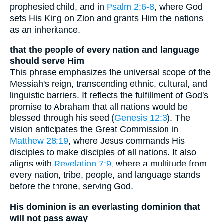
prophesied child, and in
Psalm 2:6-8
, where God
sets His King on Zion and grants Him the nations
as an inheritance.
that the people of every nation and language
should serve Him
This phrase emphasizes the universal scope of the
Messiah's reign, transcending ethnic, cultural, and
linguistic barriers. It reflects the fulfillment of God's
promise to Abraham that all nations would be
blessed through his seed (
Genesis 12:3
). The
vision anticipates the Great Commission in
Matthew 28:19
, where Jesus commands His
disciples to make disciples of all nations. It also
aligns with
Revelation 7:9
, where a multitude from
every nation, tribe, people, and language stands
before the throne, serving God.
His dominion is an everlasting dominion that
will not pass away