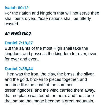
Isaiah 60:12
For the nation and kingdom that will not serve thee
shall perish; yea,
those
nations shall be utterly
wasted.
an everlasting.
Daniel 7:18,27
But the saints of the most High shall take the
kingdom, and possess the kingdom for ever, even
for ever and ever…
Daniel 2:35,44
Then was the iron, the clay, the brass, the silver,
and the gold, broken to pieces together, and
became like the chaff of the summer
threshingfloors; and the wind carried them away,
that no place was found for them: and the stone
that smote the image became a great mountain,