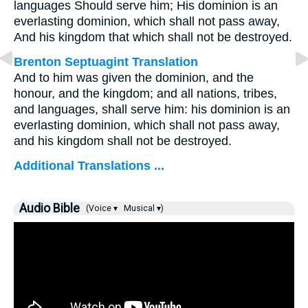
languages Should serve him; His dominion is an
everlasting dominion, which shall not pass away,
And his kingdom that which shall not be destroyed.
Brenton Septuagint Translation
And to him was given the dominion, and the
honour, and the kingdom; and all nations, tribes,
and languages, shall serve him: his dominion is an
everlasting dominion, which shall not pass away,
and his kingdom shall not be destroyed.
Additional Translations ...
Audio Bible
(Voice ▾
Musical ▾)