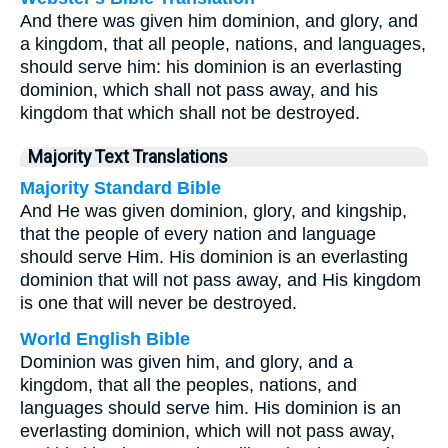
And there was given him dominion, and glory, and
a kingdom, that all people, nations, and languages,
should serve him: his dominion is an everlasting
dominion, which shall not pass away, and his
kingdom that which shall not be destroyed.
Majority Text Translations
Majority Standard Bible
And He was given dominion, glory, and kingship,
that the people of every nation and language
should serve Him. His dominion is an everlasting
dominion that will not pass away, and His kingdom
is one that will never be destroyed.
World English Bible
Dominion was given him, and glory, and a
kingdom, that all the peoples, nations, and
languages should serve him. His dominion is an
everlasting dominion, which will not pass away,