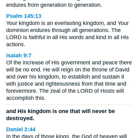
endures from generation to generation.
Psalm 145:13
Your kingdom is an everlasting kingdom, and Your
dominion endures through all generations. The
LORD is faithful in all His words and kind in all His
actions.
Isaiah 9:7
Of the increase of His government and peace there
will be no end. He will reign on the throne of David
and over his kingdom, to establish and sustain it
with justice and righteousness from that time and
forevermore. The zeal of the LORD of Hosts will
accomplish this.
and His kingdom is one that will never be
destroyed.
Daniel 2:44
In the days of those kings, the God of heaven will