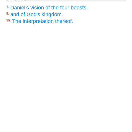
Daniel's vision of the four beasts,
1.
and of God's kingdom.
9.
The interpretation thereof.
15.