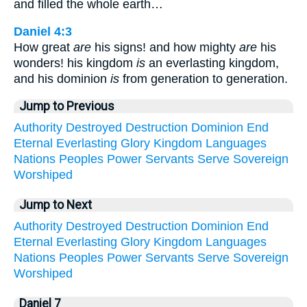
and filled the whole earth…
Daniel 4:3
How great
are
his signs! and how mighty
are
his
wonders! his kingdom
is
an everlasting kingdom,
and his dominion
is
from generation to generation.
Jump to Previous
Authority
Destroyed
Destruction
Dominion
End
Eternal
Everlasting
Glory
Kingdom
Languages
Nations
Peoples
Power
Servants
Serve
Sovereign
Worshiped
Jump to Next
Authority
Destroyed
Destruction
Dominion
End
Eternal
Everlasting
Glory
Kingdom
Languages
Nations
Peoples
Power
Servants
Serve
Sovereign
Worshiped
Daniel 7