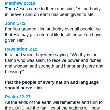
Matthew 28:18
Then Jesus came to them and said, “All authority
in heaven and on earth has been given to Me.
John 17:2
For You granted Him authority over all people, so
that He may give eternal life to all those You have
given Him.
Revelation 5:12
In a loud voice they were saying: “Worthy is the
Lamb who was slain, to receive power and riches
and wisdom and strength and honor and glory and
blessing!”
that the people of every nation and language
should serve Him.
Psalm 22:27
All the ends of the earth will remember and turn to
the LORD. All the families of the nations will bow