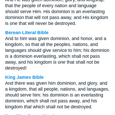
that the people of every nation and language
should serve Him. His dominion is an everlasting
dominion that will not pass away, and His kingdom
is one that will never be destroyed.
Berean Literal Bible
And to him was given dominion, and honor, and a
kingdom, so that all the peoples, nations, and
languages should give service to him; his dominion
is
a dominion everlasting, which shall not pass
away, and his kingdom
is one
that shall not be
destroyed!
King James Bible
And there was given him dominion, and glory, and
a kingdom, that all people, nations, and languages,
should serve him: his dominion
is
an everlasting
dominion, which shall not pass away, and his
kingdom
that
which shall not be destroyed.