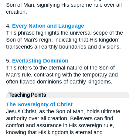
Son of Man, signifying His supreme rule over all
creation.
4.
Every Nation and Language
This phrase highlights the universal scope of the
Son of Man's reign, indicating that His kingdom
transcends all earthly boundaries and divisions.
5.
Everlasting Dominion
This refers to the eternal nature of the Son of
Man's rule, contrasting with the temporary and
often flawed dominions of earthly kingdoms.
Teaching Points
The Sovereignty of Christ
Jesus Christ, as the Son of Man, holds ultimate
authority over all creation. Believers can find
comfort and assurance in His sovereign rule,
knowing that His kingdom is eternal and