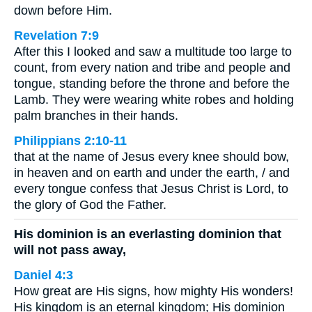
down before Him.
Revelation 7:9
After this I looked and saw a multitude too large to
count, from every nation and tribe and people and
tongue, standing before the throne and before the
Lamb. They were wearing white robes and holding
palm branches in their hands.
Philippians 2:10-11
that at the name of Jesus every knee should bow,
in heaven and on earth and under the earth, / and
every tongue confess that Jesus Christ is Lord, to
the glory of God the Father.
His dominion is an everlasting dominion that
will not pass away,
Daniel 4:3
How great are His signs, how mighty His wonders!
His kingdom is an eternal kingdom; His dominion