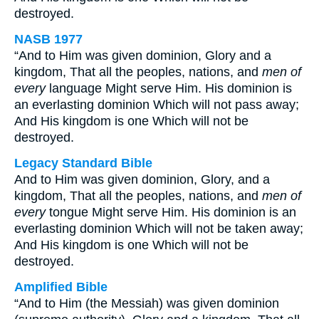
destroyed.
NASB 1977
“And to Him was given dominion, Glory and a
kingdom, That all the peoples, nations, and
men of
every
language Might serve Him. His dominion is
an everlasting dominion Which will not pass away;
And His kingdom is one Which will not be
destroyed.
Legacy Standard Bible
And to Him was given dominion, Glory, and a
kingdom, That all the peoples, nations, and
men of
every
tongue Might serve Him. His dominion is an
everlasting dominion Which will not be taken away;
And His kingdom is one Which will not be
destroyed.
Amplified Bible
“And to Him (the Messiah) was given dominion