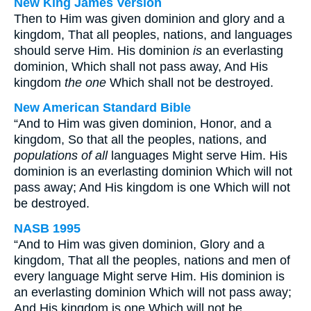
New King James Version
Then to Him was given dominion and glory and a
kingdom, That all peoples, nations, and languages
should serve Him. His dominion
is
an everlasting
dominion, Which shall not pass away, And His
kingdom
the one
Which shall not be destroyed.
New American Standard Bible
“And to Him was given dominion, Honor, and a
kingdom, So that all the peoples, nations, and
populations of all
languages Might serve Him. His
dominion is an everlasting dominion Which will not
pass away; And His kingdom is one Which will not
be destroyed.
NASB 1995
“And to Him was given dominion, Glory and a
kingdom, That all the peoples, nations and men of
every language Might serve Him. His dominion is
an everlasting dominion Which will not pass away;
And His kingdom is one Which will not be