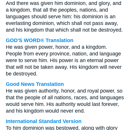
And there was given him dominion, and glory, and
a kingdom, that all the peoples, nations, and
languages should serve him: his dominion is an
everlasting dominion, which shall not pass away,
and his kingdom that which shall not be destroyed.
GOD'S WORD® Translation
He was given power, honor, and a kingdom.
People from every province, nation, and language
were to serve him. His power is an eternal power
that will not be taken away. His kingdom will never
be destroyed.
Good News Translation
He was given authority, honor, and royal power, so
that the people of all nations, races, and languages
would serve him. His authority would last forever,
and his kingdom would never end.
International Standard Version
To him dominion was bestowed, along with glory