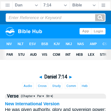
◄
Daniel 7:14
►
Audio
Cross
Study
Comm
Heb
Verse
(Chapter ▾
Par ▾
Str ▾)
New International Version
He was given authority, glory and sovereign power;