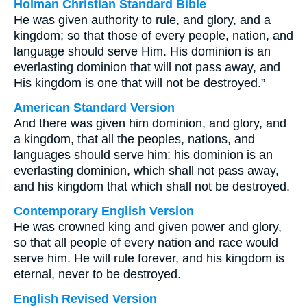
Holman Christian Standard Bible
He was given authority to rule, and glory, and a
kingdom; so that those of every people, nation, and
language should serve Him. His dominion is an
everlasting dominion that will not pass away, and
His kingdom is one that will not be destroyed.”
American Standard Version
And there was given him dominion, and glory, and
a kingdom, that all the peoples, nations, and
languages should serve him: his dominion is an
everlasting dominion, which shall not pass away,
and his kingdom that which shall not be destroyed.
Contemporary English Version
He was crowned king and given power and glory,
so that all people of every nation and race would
serve him. He will rule forever, and his kingdom is
eternal, never to be destroyed.
English Revised Version