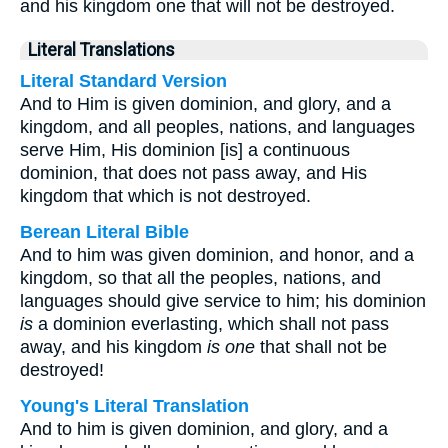
and his kingdom one that will not be destroyed.
Literal Translations
Literal Standard Version
And to Him is given dominion, and glory, and a
kingdom, and all peoples, nations, and languages
serve Him, His dominion [is] a continuous
dominion, that does not pass away, and His
kingdom that which is not destroyed.
Berean Literal Bible
And to him was given dominion, and honor, and a
kingdom, so that all the peoples, nations, and
languages should give service to him; his dominion
is
a dominion everlasting, which shall not pass
away, and his kingdom
is one
that shall not be
destroyed!
Young's Literal Translation
And to him is given dominion, and glory, and a