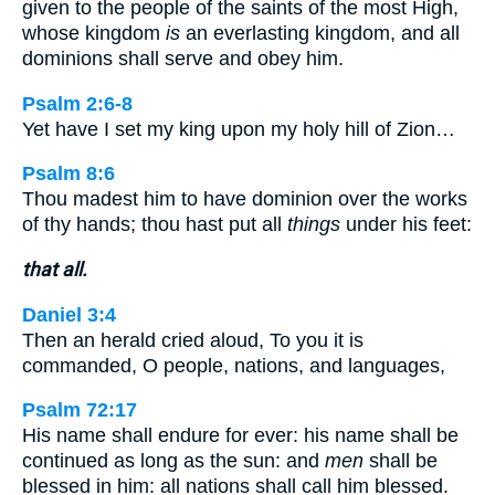
given to the people of the saints of the most High,
whose kingdom
is
an everlasting kingdom, and all
dominions shall serve and obey him.
Psalm 2:6-8
Yet have I set my king upon my holy hill of Zion…
Psalm 8:6
Thou madest him to have dominion over the works
of thy hands; thou hast put all
things
under his feet:
that all.
Daniel 3:4
Then an herald cried aloud, To you it is
commanded, O people, nations, and languages,
Psalm 72:17
His name shall endure for ever: his name shall be
continued as long as the sun: and
men
shall be
blessed in him: all nations shall call him blessed.