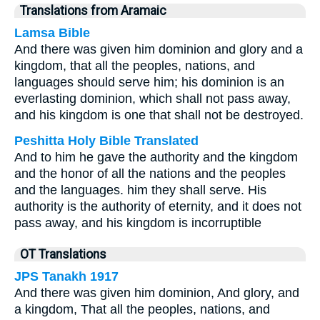
Translations from Aramaic
Lamsa Bible
And there was given him dominion and glory and a
kingdom, that all the peoples, nations, and
languages should serve him; his dominion is an
everlasting dominion, which shall not pass away,
and his kingdom is one that shall not be destroyed.
Peshitta Holy Bible Translated
And to him he gave the authority and the kingdom
and the honor of all the nations and the peoples
and the languages. him they shall serve. His
authority is the authority of eternity, and it does not
pass away, and his kingdom is incorruptible
OT Translations
JPS Tanakh 1917
And there was given him dominion, And glory, and
a kingdom, That all the peoples, nations, and