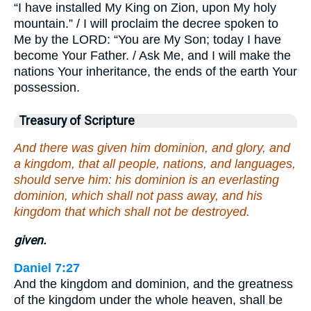
“I have installed My King on Zion, upon My holy
mountain.” / I will proclaim the decree spoken to
Me by the LORD: “You are My Son; today I have
become Your Father. / Ask Me, and I will make the
nations Your inheritance, the ends of the earth Your
possession.
Treasury of Scripture
And there was given him dominion, and glory, and
a kingdom, that all people, nations, and languages,
should serve him: his dominion is an everlasting
dominion, which shall not pass away, and his
kingdom that which shall not be destroyed.
given.
Daniel 7:27
And the kingdom and dominion, and the greatness
of the kingdom under the whole heaven, shall be