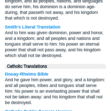
kingdom, and all peoples, nations, and languages
do serve him, his dominion is a dominion age-
during, that passeth not away, and his kingdom
that which is not destroyed.
Smith's Literal Translation
And to him was given dominion, power and honor,
and a kingdom; and all peoples and nations and
tongues shall serve to him: his power an eternal
power that shall not pass away, and his kingdom
which shall not be destroyed.
Catholic Translations
Douay-Rheims Bible
And he gave him power, and glory, and a kingdom:
and all peoples, tribes and tongues shall serve
him: his power is an everlasting power that shall
not be taken away: and his kingdom that shall not
be destroyed.