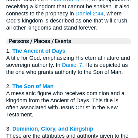
receiving a kingdom that cannot be shaken. It also
connects to the prophecy in
Daniel 2:44
, where
God's kingdom is described as one that will crush
all other kingdoms and stand forever.
Persons / Places / Events
1.
The Ancient of Days
A title for God, emphasizing His eternal nature and
sovereign authority. In
Daniel 7
, He is depicted as
the one who grants authority to the Son of Man.
2.
The Son of Man
A messianic figure who receives dominion and a
kingdom from the Ancient of Days. This title is
often associated with Jesus Christ in the New
Testament.
3.
Dominion, Glory, and Kingship
These are the attributes and authority given to the