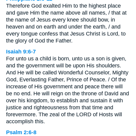
Therefore God exalted Him to the highest place
and gave Him the name above all names, / that at
the name of Jesus every knee should bow, in
heaven and on earth and under the earth, / and
every tongue confess that Jesus Christ is Lord, to
the glory of God the Father.
Isaiah 9:6-7
For unto us a child is born, unto us a son is given,
and the government will be upon His shoulders.
And He will be called Wonderful Counselor, Mighty
God, Everlasting Father, Prince of Peace. / Of the
increase of His government and peace there will
be no end. He will reign on the throne of David and
over his kingdom, to establish and sustain it with
justice and righteousness from that time and
forevermore. The zeal of the LORD of Hosts will
accomplish this.
Psalm 2:6-8