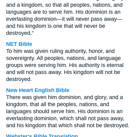
and a kingdom, so that all peoples, nations, and
languages are to serve him. His dominion is an
everlasting dominion—it will never pass away—
and his kingdom is one that will never be
destroyed."
NET Bible
To him was given ruling authority, honor, and
sovereignty. All peoples, nations, and language
groups were serving him. His authority is eternal
and will not pass away. His kingdom will not be
destroyed.
New Heart English Bible
There was given him dominion, and glory, and a
kingdom, that all the peoples, nations, and
languages should serve him. His dominion is an
everlasting dominion, which shall not pass away,
and his kingdom that which shall not be destroyed.
Webster's Bible Translation