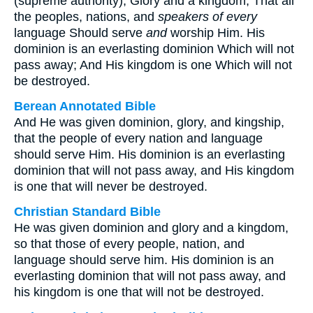
(supreme authority), Glory and a kingdom, That all
the peoples, nations, and
speakers of every
language Should serve
and
worship Him. His
dominion is an everlasting dominion Which will not
pass away; And His kingdom is one Which will not
be destroyed.
Berean Annotated Bible
And He was given dominion, glory, and kingship,
that the people of every nation and language
should serve Him. His dominion is an everlasting
dominion that will not pass away, and His kingdom
is one that will never be destroyed.
Christian Standard Bible
He was given dominion and glory and a kingdom,
so that those of every people, nation, and
language should serve him. His dominion is an
everlasting dominion that will not pass away, and
his kingdom is one that will not be destroyed.