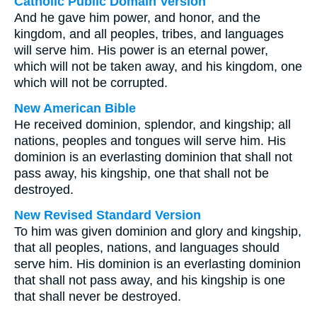
Catholic Public Domain Version
And he gave him power, and honor, and the
kingdom, and all peoples, tribes, and languages
will serve him. His power is an eternal power,
which will not be taken away, and his kingdom, one
which will not be corrupted.
New American Bible
He received dominion, splendor, and kingship; all
nations, peoples and tongues will serve him. His
dominion is an everlasting dominion that shall not
pass away, his kingship, one that shall not be
destroyed.
New Revised Standard Version
To him was given dominion and glory and kingship,
that all peoples, nations, and languages should
serve him. His dominion is an everlasting dominion
that shall not pass away, and his kingship is one
that shall never be destroyed.