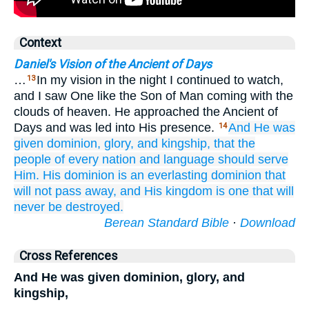
Context
Daniel's Vision of the Ancient of Days
…
In my vision in the night I continued to watch,
13
and I saw One like the Son of Man coming with the
clouds of heaven. He approached the Ancient of
Days and was led into His presence.
And
He was
14
given
dominion,
glory,
and kingship,
that the
people
of every
nation
and language
should serve
Him.
His dominion
is an everlasting
dominion
that
will not
pass away,
and His kingdom is one
that
will
never
be destroyed.
Berean Standard Bible
·
Download
Cross References
And He was given dominion, glory, and
kingship,