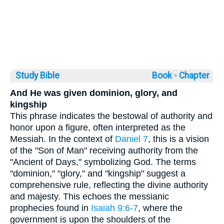
Study Bible
Book ◦
Chapter
And He was given dominion, glory, and
kingship
This phrase indicates the bestowal of authority and
honor upon a figure, often interpreted as the
Messiah. In the context of
Daniel 7
, this is a vision
of the "Son of Man" receiving authority from the
"Ancient of Days," symbolizing God. The terms
"dominion," "glory," and "kingship" suggest a
comprehensive rule, reflecting the divine authority
and majesty. This echoes the messianic
prophecies found in
Isaiah 9:6-7
, where the
government is upon the shoulders of the