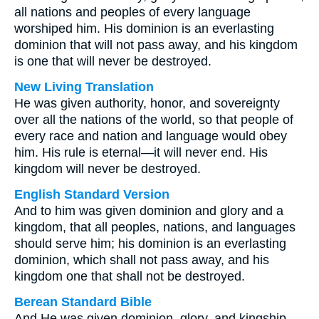
all nations and peoples of every language
worshiped him. His dominion is an everlasting
dominion that will not pass away, and his kingdom
is one that will never be destroyed.
New Living Translation
He was given authority, honor, and sovereignty
over all the nations of the world, so that people of
every race and nation and language would obey
him. His rule is eternal—it will never end. His
kingdom will never be destroyed.
English Standard Version
And to him was given dominion and glory and a
kingdom, that all peoples, nations, and languages
should serve him; his dominion is an everlasting
dominion, which shall not pass away, and his
kingdom one that shall not be destroyed.
Berean Standard Bible
And He was given dominion, glory, and kingship,