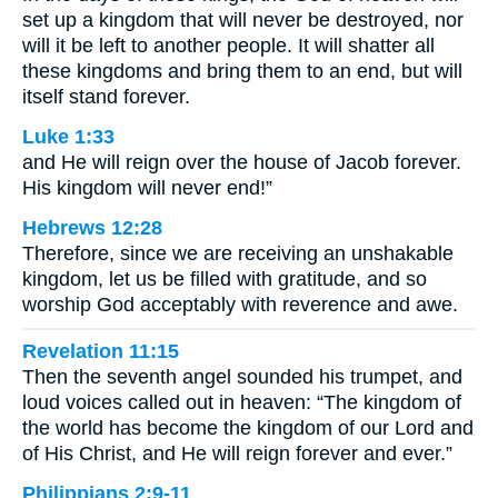
set up a kingdom that will never be destroyed, nor
will it be left to another people. It will shatter all
these kingdoms and bring them to an end, but will
itself stand forever.
Luke 1:33
and He will reign over the house of Jacob forever.
His kingdom will never end!”
Hebrews 12:28
Therefore, since we are receiving an unshakable
kingdom, let us be filled with gratitude, and so
worship God acceptably with reverence and awe.
Revelation 11:15
Then the seventh angel sounded his trumpet, and
loud voices called out in heaven: “The kingdom of
the world has become the kingdom of our Lord and
of His Christ, and He will reign forever and ever.”
Philippians 2:9-11