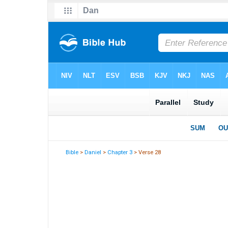
Bible
>
Daniel
>
Chapter 3
> Verse 28