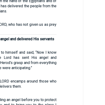
m the hand of the Egyptians and of
 has delivered the people from the
ians.
ORD, who has not given us as prey
angel and delivered His servants
to himself and said, “Now I know
he Lord has sent His angel and
Herod’s grasp and from everything
 were anticipating.”
e LORD encamps around those who
delivers them.
ing an angel before you to protect
y and to bring you to the place I