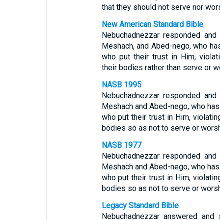
that they should not serve nor wor
New American Standard Bible
Nebuchadnezzar responded and s
Meshach, and Abed-nego, who has
who put their trust in Him, viol
their bodies rather than serve or 
NASB 1995
Nebuchadnezzar responded and s
Meshach and Abed-nego, who has s
who put their trust in Him, violati
bodies so as not to serve or wors
NASB 1977
Nebuchadnezzar responded and s
Meshach and Abed-nego, who has s
who put their trust in Him, violati
bodies so as not to serve or wors
Legacy Standard Bible
Nebuchadnezzar answered and s