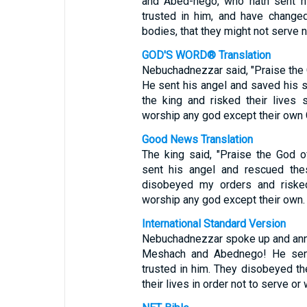
and Abed-nego, who hath sent hi
trusted in him, and have changed
bodies, that they might not serve 
GOD'S WORD® Translation
Nebuchadnezzar said, "Praise the
He sent his angel and saved his 
the king and risked their lives
worship any god except their own 
Good News Translation
The king said, "Praise the God 
sent his angel and rescued th
disobeyed my orders and risked
worship any god except their own.
International Standard Version
Nebuchadnezzar spoke up and ann
Meshach and Abednego! He sent 
trusted in him. They disobeyed th
their lives in order not to serve o