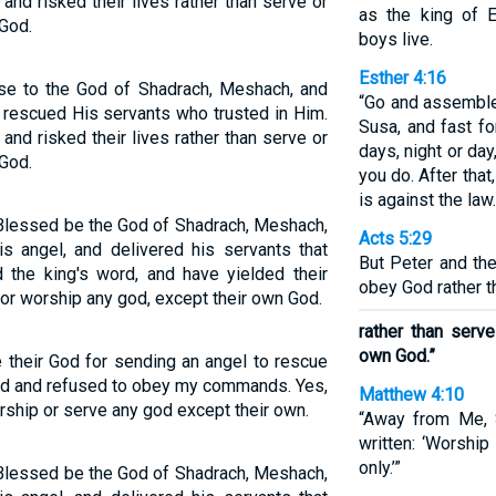
nd risked their lives rather than serve or
as the king of E
God.
boys live.
Esther 4:16
se to the God of Shadrach, Meshach, and
“Go and assemble
rescued His servants who trusted in Him.
Susa, and fast fo
nd risked their lives rather than serve or
days, night or da
God.
you do. After that,
is against the law.
Blessed be the God of Shadrach, Meshach,
Acts 5:29
s angel, and delivered his servants that
But Peter and th
 the king's word, and have yielded their
obey God rather t
nor worship any god, except their own God.
rather than serv
own God.”
 their God for sending an angel to rescue
God and refused to obey my commands. Yes,
Matthew 4:10
orship or serve any god except their own.
“Away from Me, S
written: ‘Worshi
only.’”
Blessed be the God of Shadrach, Meshach,