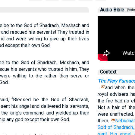
Audio Bible
(Voic
e be to the God of Shadrach, Meshach and
and rescued his servants! They trusted in
d and were willing to give up their lives
od except their own God.
se to the God of Shadrach, Meshach, and
scue his servants who trusted in him. They
Context
ere willing to die rather than serve or
The Fiery Furnac
God.
…
and when the 
27
royal advisers h
aid, “Blessed be the God of Shadrach,
the fire had no 
ent his angel and delivered his servants,
Not a hair of th
 the king’s command, and yielded up their
were unaffected,
hip any god except their own God.
them.
Nebucha
28
God
of
Shadrach,
sent
His angel