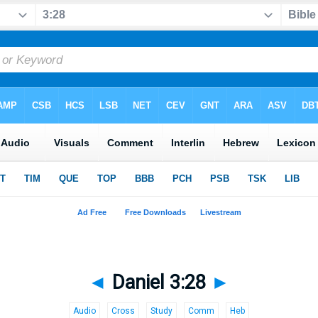
◄
Daniel 3:28
►
Audio
Cross
Study
Comm
Heb