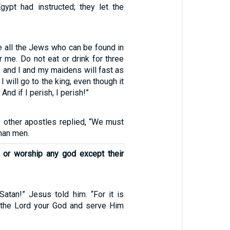
gypt had instructed; they let the
 all the Jews who can be found in
r me. Do not eat or drink for three
y, and I and my maidens will fast as
 I will go to the king, even though it
 And if I perish, I perish!”
e other apostles replied, “We must
han men.
e or worship any god except their
atan!” Jesus told him. “For it is
p the Lord your God and serve Him