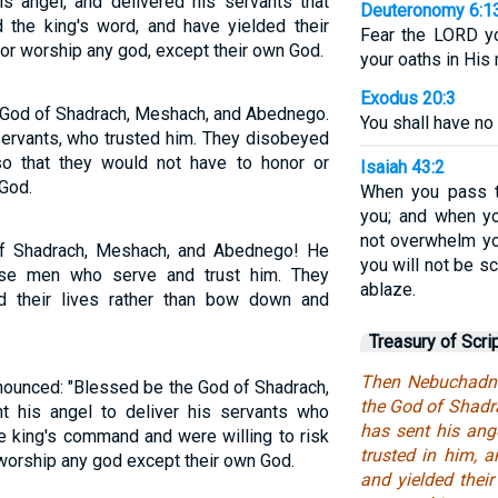
s angel, and delivered his servants that
Deuteronomy 6:1
 the king's word, and have yielded their
Fear the LORD yo
nor worship any god, except their own God.
your oaths in His
Exodus 20:3
 God of Shadrach, Meshach, and Abednego.
You shall have no
servants, who trusted him. They disobeyed
 so that they would not have to honor or
Isaiah 43:2
God.
When you pass th
you; and when yo
not overwhelm yo
of Shadrach, Meshach, and Abednego! He
you will not be s
ese men who serve and trust him. They
ablaze.
 their lives rather than bow down and
Treasury of Scri
Then Nebuchadne
ounced: "Blessed be the God of Shadrach,
the God of Shad
his angel to deliver his servants who
has sent his ange
e king's command and were willing to risk
trusted in him, 
r worship any god except their own God.
and yielded their