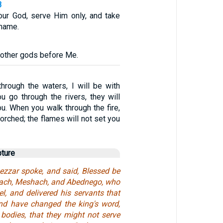
3
ur God, serve Him only, and take
 name.
 other gods before Me.
rough the waters, I will be with
u go through the rivers, they will
u. When you walk through the fire,
corched; the flames will not set you
pture
zzar spoke, and said, Blessed be
rach, Meshach, and Abednego, who
l, and delivered his servants that
and have changed the king's word,
 bodies, that they might not serve