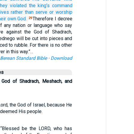
hey violated
the king’s
command
lives
rather than serve
or worship
heir own God.
Therefore I decree
29
of any nation or language who say
ive against the God of Shadrach,
dnego will be cut into pieces and
ced to rubble. For there is no other
er in this way.”…
Berean Standard Bible
·
Download
es
 God of Shadrach, Meshach, and
ord, the God of Israel, because He
redeemed His people.
, “Blessed be the LORD, who has