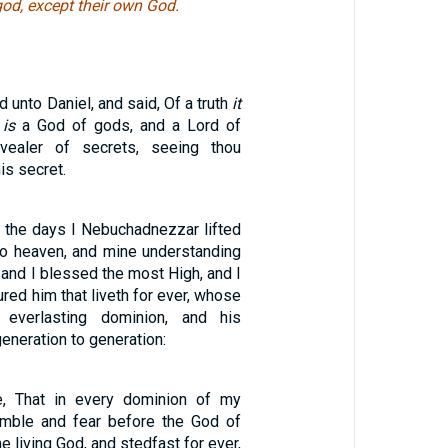
od, except their own God.
 unto Daniel, and said, Of a truth
it
d
is
a God of gods, and a Lord of
vealer of secrets, seeing thou
is secret.
f the days I Nebuchadnezzar lifted
o heaven, and mine understanding
 and I blessed the most High, and I
red him that liveth for ever, whose
everlasting dominion, and his
eneration to generation:
, That in every dominion of my
mble and fear before the God of
e living God, and stedfast for ever,