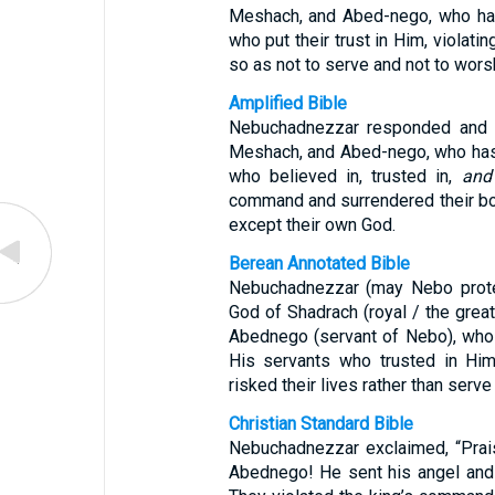
Meshach, and Abed-nego, who has
who put their trust in Him, violati
so as not to serve and not to wors
Amplified Bible
Nebuchadnezzar responded and s
Meshach, and Abed-nego, who has
who believed in, trusted in,
and
command and surrendered their bo
except their own God.
Berean Annotated Bible
Nebuchadnezzar (may Nebo protec
God of Shadrach (royal / the great
Abednego (servant of Nebo), who 
His servants who trusted in Him
risked their lives rather than serv
Christian Standard Bible
Nebuchadnezzar exclaimed, “Prai
Abednego! He sent his angel and 