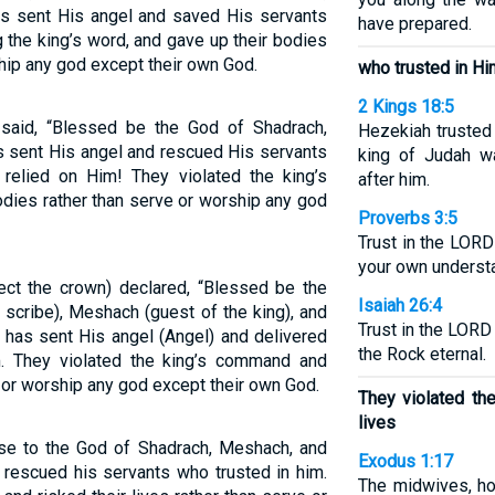
 sent His angel and saved His servants
have prepared.
ng the king’s word, and gave up their bodies
hip any god except their own God.
who trusted in Hi
2 Kings 18:5
aid, “Blessed be the God of Shadrach,
Hezekiah trusted 
 sent His angel and rescued His servants
king of Judah wa
relied on Him! They violated the king’s
after him.
dies rather than serve or worship any god
Proverbs 3:5
Trust in the LORD 
your own underst
t the crown) declared, “Blessed be the
Isaiah 26:4
 scribe), Meshach (guest of the king), and
Trust in the LOR
has sent His angel (Angel) and delivered
the Rock eternal.
. They violated the king’s command and
e or worship any god except their own God.
They violated th
lives
se to the God of Shadrach, Meshach, and
Exodus 1:17
rescued his servants who trusted in him.
The midwives, ho