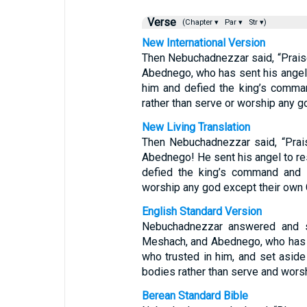
Verse
(Chapter ▾
Par ▾
Str ▾)
New International Version
Then Nebuchadnezzar said, “Prais
Abednego, who has sent his angel 
him and defied the king’s comman
rather than serve or worship any g
New Living Translation
Then Nebuchadnezzar said, “Prai
Abednego! He sent his angel to re
defied the king’s command and w
worship any god except their own 
English Standard Version
Nebuchadnezzar answered and s
Meshach, and Abednego, who has s
who trusted in him, and set aside
bodies rather than serve and wors
Berean Standard Bible