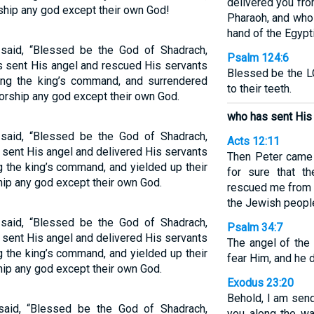
delivered you fro
ship any god except their own God!
Pharaoh, and who
hand of the Egypt
aid, “Blessed be the God of Shadrach,
Psalm 124:6
 sent His angel and rescued His servants
Blessed be the L
ating the king’s command, and surrendered
to their teeth.
worship any god except their own God.
who has sent His 
aid, “Blessed be the God of Shadrach,
Acts 12:11
ent His angel and delivered His servants
Then Peter came 
ng the king’s command, and yielded up their
for sure that t
hip any god except their own God.
rescued me from 
the Jewish people
aid, “Blessed be the God of Shadrach,
Psalm 34:7
ent His angel and delivered His servants
The angel of th
ng the king’s command, and yielded up their
fear Him, and he 
hip any god except their own God.
Exodus 23:20
Behold, I am send
aid, “Blessed be the God of Shadrach,
you along the wa