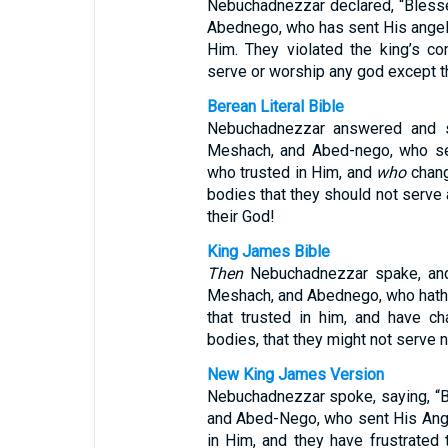
Nebuchadnezzar declared, “Bless
Abednego, who has sent His angel 
Him. They violated the king’s co
serve or worship any god except t
Berean Literal Bible
Nebuchadnezzar answered and s
Meshach, and Abed-nego, who sen
who trusted in Him, and
who
chang
bodies that they should not serve
their God!
King James Bible
Then
Nebuchadnezzar spake, an
Meshach, and Abednego, who hath s
that trusted in him, and have ch
bodies, that they might not serve 
New King James Version
Nebuchadnezzar spoke, saying, “
and Abed-Nego, who sent His Ange
in Him, and they have frustrated 