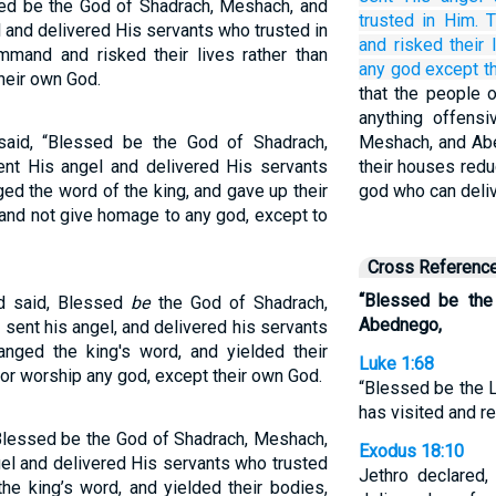
ed be the God of Shadrach, Meshach, and
trusted
in Him.
T
and delivered His servants who trusted in
and risked their 
mmand and risked their lives rather than
any
god
except
t
heir own God.
that the people 
anything offens
aid, “Blessed be the God of Shadrach,
Meshach, and Abe
t His angel and delivered His servants
their houses redu
ed the word of the king, and gave up their
god who can deliv
 and not give homage to any god, except to
Cross Referenc
“Blessed be the
d said, Blessed
be
the God of Shadrach,
Abednego,
ent his angel, and delivered his servants
anged the king's word, and yielded their
Luke 1:68
nor worship any god, except their own God.
“Blessed be the L
has visited and 
Blessed be the God of Shadrach, Meshach,
Exodus 18:10
l and delivered His servants who trusted
Jethro declared
the king’s word, and yielded their bodies,