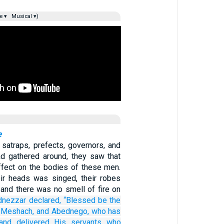
e ▾
Musical ▾)
e
satraps, prefects, governors, and
ad gathered around, they saw that
effect on the bodies of these men.
eir heads was singed, their robes
 and there was no smell of fire on
dnezzar
declared,
“Blessed
be the
Meshach,
and Abednego,
who has
and delivered
His servants
who