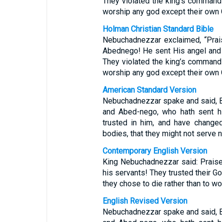
They violated the king’s command a
worship any god except their own 
Holman Christian Standard Bible
Nebuchadnezzar exclaimed, “Prai
Abednego! He sent His angel and 
They violated the king’s command a
worship any god except their own 
American Standard Version
Nebuchadnezzar spake and said, 
and Abed-nego, who hath sent hi
trusted in him, and have changed
bodies, that they might not serve 
Contemporary English Version
King Nebuchadnezzar said: Praise
his servants! They trusted their 
they chose to die rather than to w
English Revised Version
Nebuchadnezzar spake and said, 