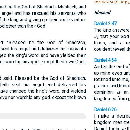
nor worship any g
sed be the God of Shadrach, Meshach, and
Blessed.
s angel and has rescued his servants who
of the king and giving up their bodies rather
Daniel 2:47
d other than their God!
The king answered
is
, that your Go
d, "Blessed be the God of Shadrach,
kings, and a re
ent his angel, and delivered his servants
couldest reveal th
ed the king's word, and have yielded their
Daniel 4:34
nor worship any god, except their own God.
And at the end o
up mine eyes unt
 said, Blessed be the God of Shadrach,
returned unto me,
ath sent his angel, and delivered his
praised and honou
 have changed the king's word, and yielded
dominion
is
an 
serve nor worship any god, except their own
kingdom
is
from g
Daniel 6:26
I make a decree
kingdom men tre
Daniel: for he
is
th