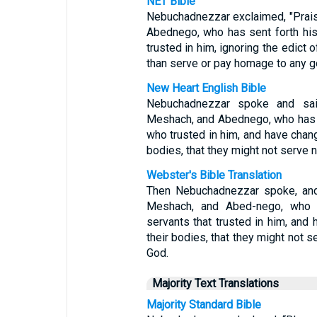
NET Bible
Nebuchadnezzar exclaimed, "Prai
Abednego, who has sent forth hi
trusted in him, ignoring the edict 
than serve or pay homage to any go
New Heart English Bible
Nebuchadnezzar spoke and sai
Meshach, and Abednego, who has s
who trusted in him, and have chang
bodies, that they might not serve 
Webster's Bible Translation
Then Nebuchadnezzar spoke, and
Meshach, and Abed-nego, who h
servants that trusted in him, and
their bodies, that they might not 
God.
Majority Text Translations
Majority Standard Bible