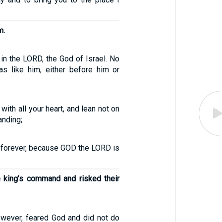
m.
in the LORD, the God of Israel. No
s like him, either before him or
with all your heart, and lean not on
anding;
D forever, because GOD the LORD is
e king’s command and risked their
wever, feared God and did not do