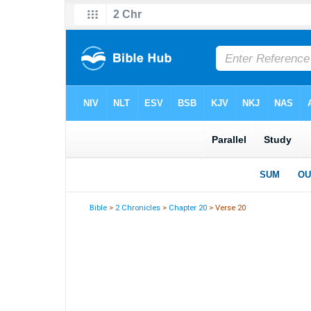
Bible
>
2 Chronicles
>
Chapter 20
> Verse 20