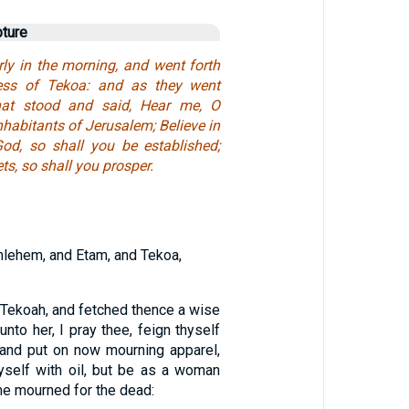
pture
rly in the morning, and went forth
ness of Tekoa: and as they went
hat stood and said, Hear me, O
habitants of Jerusalem; Believe in
od, so shall you be established;
ts, so shall you prosper.
hlehem, and Etam, and Tekoa,
 Tekoah, and fetched thence a wise
nto her, I pray thee, feign thyself
 and put on now mourning apparel,
hyself with oil, but be as a woman
ime mourned for the dead: