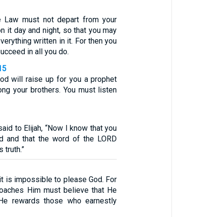
e Law must not depart from your
n it day and night, so that you may
verything written in it. For then you
ucceed in all you do.
15
d will raise up for you a prophet
ng your brothers. You must listen
id to Elijah, “Now I know that you
d and that the word of the LORD
 truth.”
 it is impossible to please God. For
oaches Him must believe that He
 He rewards those who earnestly