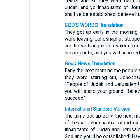
Tekoa: and as they went forth, 
Judah, and ye inhabitants of Jer
shall ye be established; believe hi
GOD'S WORD® Translation
They got up early in the morning
were leaving, Jehoshaphat stopped
and those living in Jerusalem. Tru
his prophets, and you will succeed.
Good News Translation
Early the next morning the people 
they were starting out, Jehosh
"People of Judah and Jerusalem! 
you will stand your ground. Believ
succeed."
International Standard Version
The army got up early the next m
of Tekoa. Jehoshaphat stood up 
inhabitants of Judah and Jerusale
God and you'll be established! Have