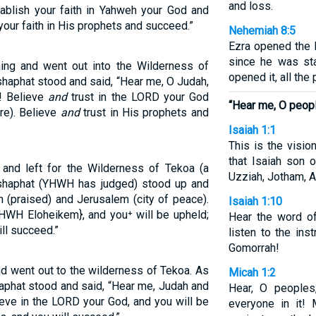
and loss.
tablish your faith in Yahweh your God and
your faith in His prophets and succeed.”
Nehemiah 8:5
Ezra opened the b
since he was st
ning and went out into the Wilderness of
opened it, all the
shaphat stood and said, “Hear me, O Judah,
m! Believe
and
trust in the LORD your God
“Hear me, O peop
re). Believe
and
trust in His prophets and
Isaiah 1:1
This is the visi
that Isaiah son 
 and left for the Wilderness of Tekoa (a
Uzziah, Jotham, A
oshaphat (YHWH has judged) stood up and
 (praised) and Jerusalem (city of peace).
Isaiah 1:10
HWH Eloheikem}, and you⁺ will be upheld;
Hear the word o
ll succeed.”
listen to the ins
Gomorrah!
nd went out to the wilderness of Tekoa. As
Micah 1:2
aphat stood and said, “Hear me, Judah and
Hear, O peoples,
ieve in the LORD your God, and you will be
everyone in it!