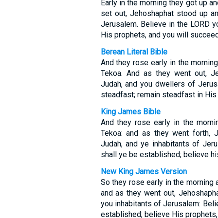
Early in the morning they got up an
set out, Jehoshaphat stood up a
Jerusalem. Believe in the LORD yo
His prophets, and you will succeed
Berean Literal Bible
And they rose early in the morning
Tekoa. And as they went out, J
Judah, and you dwellers of Jeru
steadfast; remain steadfast in His
King James Bible
And they rose early in the morni
Tekoa: and as they went forth, 
Judah, and ye inhabitants of Jer
shall ye be established; believe hi
New King James Version
So they rose early in the morning 
and as they went out, Jehoshaph
you inhabitants of Jerusalem: Beli
established; believe His prophets,