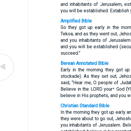
and inhabitants of Jerusalem, es
you will be established. Establish 
Amplified Bible
So they got up early in the mor
Tekoa; and as they went out, Jeho
and you inhabitants of Jerusale
and you will be established (secu
succeed.”
Berean Annotated Bible
Early in the morning they got up
stockade). As they set out, Jeh
said, “Hear me, O people of Judah
Believe in the LORD your⁺ God {Y
believe in His prophets, and you wi
Christian Standard Bible
In the morning they got up early a
they were about to go out, Jehosh
you inhabitants of Jerusalem. Bel