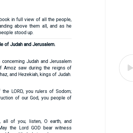
ook in full view of all the people,
anding above them all, and as he
 people stood up.
le of Judah and Jerusalem.
on concerning Judah and Jerusalem
of Amoz saw during the reigns of
haz, and Hezekiah, kings of Judah.
f the LORD, you rulers of Sodom;
truction of our God, you people of
 all of you; listen, O earth, and
 May the Lord GOD bear witness