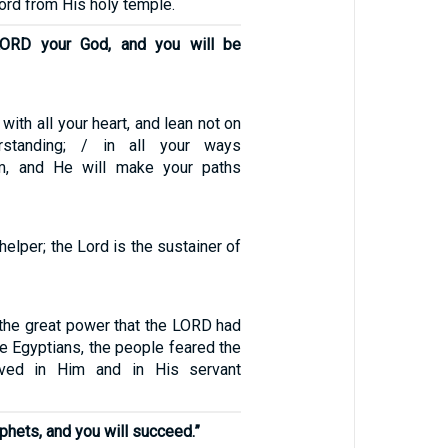
Lord from His holy temple.
LORD your God, and you will be
with all your heart, and lean not on
standing; / in all your ways
m, and He will make your paths
helper; the Lord is the sustainer of
the great power that the LORD had
e Egyptians, the people feared the
ved in Him and in His servant
ophets, and you will succeed.”