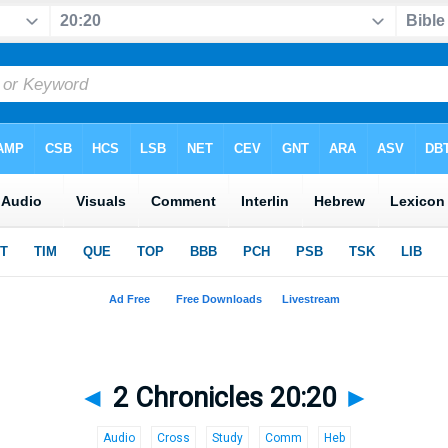
◄
2 Chronicles 20:20
►
Audio
Cross
Study
Comm
Heb