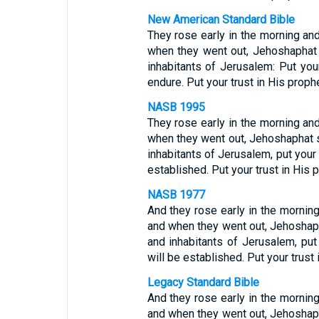
New American Standard Bible
They rose early in the morning an
when they went out, Jehoshaphat 
inhabitants of Jerusalem: Put you
endure. Put your trust in His proph
NASB 1995
They rose early in the morning an
when they went out, Jehoshaphat s
inhabitants of Jerusalem, put your
established. Put your trust in His
NASB 1977
And they rose early in the mornin
and when they went out, Jehoshaph
and inhabitants of Jerusalem, put
will be established. Put your trust
Legacy Standard Bible
And they rose early in the mornin
and when they went out, Jehoshaph