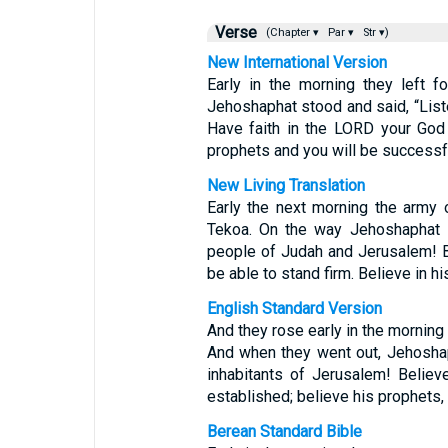
Verse
(Chapter ▾
Par ▾
Str ▾)
New International Version
Early in the morning they left f
Jehoshaphat stood and said, “Lis
Have faith in the LORD your God 
prophets and you will be successfu
New Living Translation
Early the next morning the army 
Tekoa. On the way Jehoshaphat s
people of Judah and Jerusalem! B
be able to stand firm. Believe in h
English Standard Version
And they rose early in the morning
And when they went out, Jehosha
inhabitants of Jerusalem! Belie
established; believe his prophets,
Berean Standard Bible