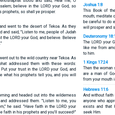
Jehoshaphat stood and said, Hear me, O
Joshua 1:8
usalem; believe in the LORD your God, so
This Book of th
s prophets, so shall ye prosper.
mouth; meditate o
be careful to do e
 and went to the desert of Tekoa. As they
will prosper and s
 and said, "Listen to me, people of Judah
Deuteronomy 18:
st the LORD your God, and believe. Believe
The LORD your Go
"
like me from amo
to him.
went out to the wild country near Tekoa. As
1 Kings 17:24
aphat addressed them with these words:
Then the woman sa
Put your trust in the LORD your God, and
are a man of Go
e what his prophets tell you, and you will
from your mouth is
Hebrews 11:6
orning and headed out into the wilderness
And without faith
and addressed them. "Listen to me, you
anyone who appr
m," he said. "Have faith in the LORD your
exists and that
 faith in his prophets and you'll succeed!"
seek Him.