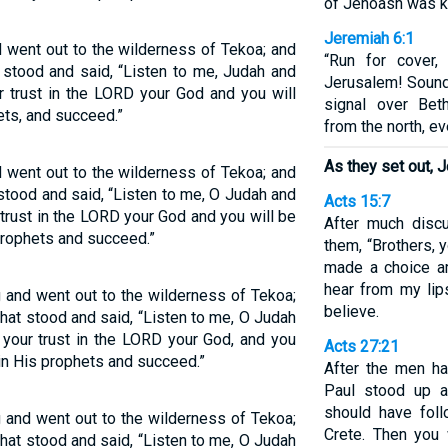
of Jehoash was ki
Jeremiah 6:1
d went out to the wilderness of Tekoa; and
“Run for cover,
stood and said, “Listen to me, Judah and
Jerusalem! Sound 
r trust in the LORD your God and you will
signal over Bet
ets, and succeed.”
from the north, ev
As they set out, 
d went out to the wilderness of Tekoa; and
tood and said, “Listen to me, O Judah and
Acts 15:7
 trust in the LORD your God and you will be
After much disc
 prophets and succeed.”
them, “Brothers, 
made a choice a
hear from my li
g and went out to the wilderness of Tekoa;
believe.
at stood and said, “Listen to me, O Judah
 your trust in the LORD your God, and you
Acts 27:21
 in His prophets and succeed.”
After the men ha
Paul stood up 
should have fol
g and went out to the wilderness of Tekoa;
Crete. Then you 
at stood and said, “Listen to me, O Judah