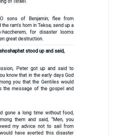
ng of Israel.
 O sons of Benjamin; flee from
the ram’s horn in Tekoa; send up a
h-haccherem, for disaster looms
en great destruction.
Jehoshaphat stood up and said,
ussion, Peter got up and said to
you know that in the early days God
mong you that the Gentiles would
ps the message of the gospel and
d gone a long time without food,
among them and said, “Men, you
lowed my advice not to sail from
would have averted this disaster