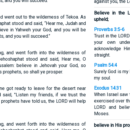
s, and you will succeed.”
against you, the 
Believe in the 
nd went out to the wilderness of Tekoa. As
upheld;
aphat stood and said, “Hear me, Judah and
Proverbs 3:5-6
lieve in Yahweh your God, and you will be
Trust in the LORD 
s, and you will succeed.”
your own under
acknowledge Hi
ng, and went forth into the wilderness of
straight.
Jehoshaphat stood and said, Hear me, O
Psalm 54:4
rusalem: believe in Jehovah your God, so
Surely God is my 
s prophets, so shall ye prosper.
my soul.
Exodus 14:31
ne got ready to leave for the desert near
When Israel saw 
said, "Listen my friends, if we trust the
exercised over th
prophets have told us, the LORD will help
LORD and belie
Moses.
ng, and went forth into the wilderness of
believe in His pr