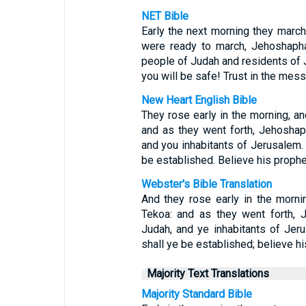
NET Bible
Early the next morning they marc
were ready to march, Jehoshapha
people of Judah and residents of 
you will be safe! Trust in the mess
New Heart English Bible
They rose early in the morning, an
and as they went forth, Jehoshap
and you inhabitants of Jerusalem.
be established. Believe his prophet
Webster's Bible Translation
And they rose early in the morni
Tekoa: and as they went forth, 
Judah, and ye inhabitants of Jer
shall ye be established; believe hi
Majority Text Translations
Majority Standard Bible