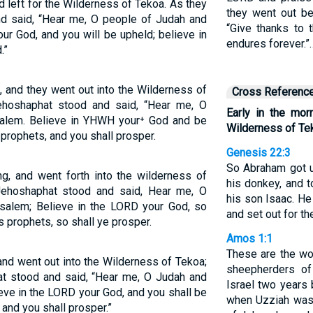
d left for the Wilderness of Tekoa. As they
they went out be
nd said, “Hear me, O people of Judah and
“Give thanks to 
ur God, and you will be upheld; believe in
endures forever.”
.”
, and they went out into the Wilderness of
Cross Referenc
ehoshaphat stood and said, “Hear me, O
Early in the mor
salem. Believe in YHWH your⁺ God and be
Wilderness of Te
 prophets, and you shall prosper.
Genesis 22:3
So Abraham got u
ng, and went forth into the wilderness of
his donkey, and 
Jehoshaphat stood and said, Hear me, O
his son Isaac. He
usalem; Believe in the LORD your God, so
and set out for t
s prophets, so shall ye prosper.
Amos 1:1
These are the w
and went out into the Wilderness of Tekoa;
sheepherders o
at stood and said, “Hear me, O Judah and
Israel two years 
eve in the LORD your God, and you shall be
when Uzziah was
 and you shall prosper.”