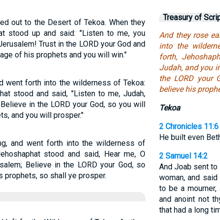
Treasury of Scri
hed out to the Desert of Tekoa. When they
t stood up and said: "Listen to me, you
And they rose ea
Jerusalem! Trust in the LORD your God and
into the wilder
age of his prophets and you will win."
forth, Jehoshap
Judah, and you in
the LORD your G
d went forth into the wilderness of Tekoa:
believe his prophe
hat stood and said, "Listen to me, Judah,
 Believe in the LORD your God, so you will
Tekoa
s, and you will prosper."
2 Chronicles 11:6
He built even Bet
ng, and went forth into the wilderness of
Jehoshaphat stood and said, Hear me, O
2 Samuel 14:2
usalem; Believe in the LORD your God, so
And Joab sent to
s prophets, so shall ye prosper.
woman, and said u
to be a mourner,
and anoint not t
that had a long t