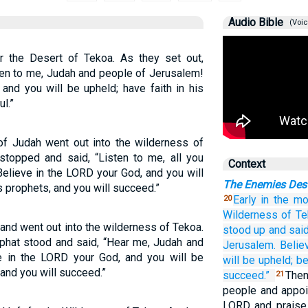
Audio Bible
(Voic
or the Desert of Tekoa. As they set out,
ten to me, Judah and people of Jerusalem!
and you will be upheld; have faith in his
l.”
of Judah went out into the wilderness of
topped and said, “Listen to me, all you
Context
elieve in the LORD your God, and you will
The Enemies Des
is prophets, and you will succeed.”
Early in the mo
20
Wilderness
of Te
 and went out into the wilderness of Tekoa.
stood up
and said
phat stood and said, “Hear me, Judah and
Jerusalem.
Belie
ve in the LORD your God, and you will be
will be upheld;
be
 and you will succeed.”
succeed.”
Then
21
people and appoi
LORD and praise 