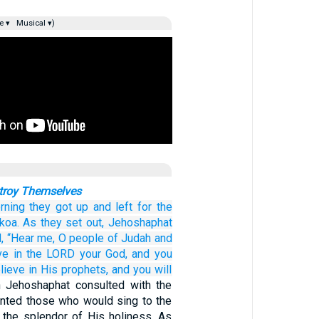
e ▾
Musical ▾)
troy Themselves
rning
they got up
and left
for the
koa.
As they set out,
Jehoshaphat
,
“Hear me,
O people
of Judah
and
ve
in the LORD
your God,
and you
lieve
in His prophets,
and you will
 Jehoshaphat consulted with the
nted those who would sing to the
the splendor of His holiness. As