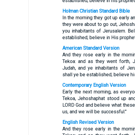
established; believe in his prophet
Holman Christian Standard Bible
In the morning they got up early a
they were about to go out, Jehosh
you inhabitants of Jerusalem. Be
established; believe in His prophet
American Standard Version
And they rose early in the morni
Tekoa: and as they went forth, 
Judah, and ye inhabitants of Je
shall ye be established; believe hi
Contemporary English Version
Early the next morning, as everyo
Tekoa, Jehoshaphat stood up and 
LORD God and believe what these 
us, and we will be successful."
English Revised Version
And they rose early in the morni