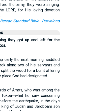
fore the army, they were singing:
the LORD, for His loving devotion
…
Berean Standard Bible
·
Download
es
ning they got up and left for the
koa.
p early the next morning, saddled
took along two of his servants and
 split the wood for a burnt offering
he place God had designated.
ords of Amos, who was among the
f Tekoa—what he saw concerning
before the earthquake, in the days
 king of Judah and Jeroboam son