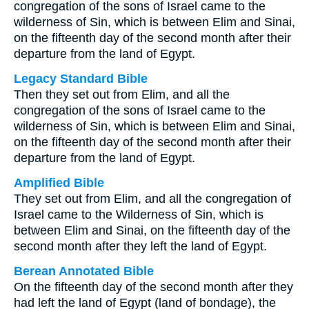
congregation of the sons of Israel came to the
wilderness of Sin, which is between Elim and Sinai,
on the fifteenth day of the second month after their
departure from the land of Egypt.
Legacy Standard Bible
Then they set out from Elim, and all the
congregation of the sons of Israel came to the
wilderness of Sin, which is between Elim and Sinai,
on the fifteenth day of the second month after their
departure from the land of Egypt.
Amplified Bible
They set out from Elim, and all the congregation of
Israel came to the Wilderness of Sin, which is
between Elim and Sinai, on the fifteenth day of the
second month after they left the land of Egypt.
Berean Annotated Bible
On the fifteenth day of the second month after they
had left the land of Egypt (land of bondage), the