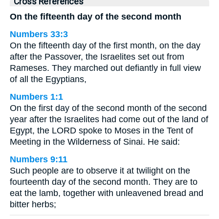
Cross References
On the fifteenth day of the second month
Numbers 33:3
On the fifteenth day of the first month, on the day
after the Passover, the Israelites set out from
Rameses. They marched out defiantly in full view
of all the Egyptians,
Numbers 1:1
On the first day of the second month of the second
year after the Israelites had come out of the land of
Egypt, the LORD spoke to Moses in the Tent of
Meeting in the Wilderness of Sinai. He said:
Numbers 9:11
Such people are to observe it at twilight on the
fourteenth day of the second month. They are to
eat the lamb, together with unleavened bread and
bitter herbs;