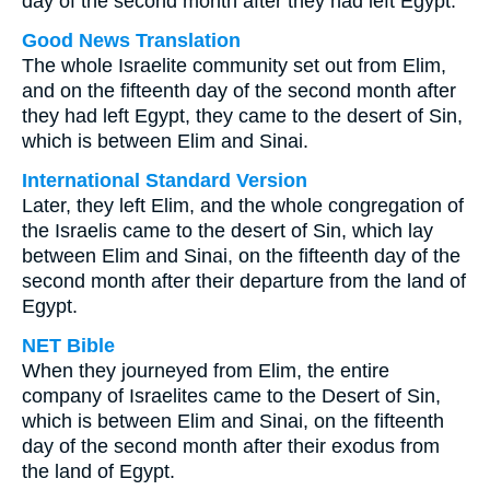
day of the second month after they had left Egypt.
Good News Translation
The whole Israelite community set out from Elim,
and on the fifteenth day of the second month after
they had left Egypt, they came to the desert of Sin,
which is between Elim and Sinai.
International Standard Version
Later, they left Elim, and the whole congregation of
the Israelis came to the desert of Sin, which lay
between Elim and Sinai, on the fifteenth day of the
second month after their departure from the land of
Egypt.
NET Bible
When they journeyed from Elim, the entire
company of Israelites came to the Desert of Sin,
which is between Elim and Sinai, on the fifteenth
day of the second month after their exodus from
the land of Egypt.