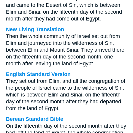
and came to the Desert of Sin, which is between
Elim and Sinai, on the fifteenth day of the second
month after they had come out of Egypt.
New Living Translation
Then the whole community of Israel set out from
Elim and journeyed into the wilderness of Sin,
between Elim and Mount Sinai. They arrived there
on the fifteenth day of the second month, one
month after leaving the land of Egypt.
English Standard Version
They set out from Elim, and all the congregation of
the people of Israel came to the wilderness of Sin,
which is between Elim and Sinai, on the fifteenth
day of the second month after they had departed
from the land of Egypt.
Berean Standard Bible
On the fifteenth day of the second month after they
had left the land of Egypt, the whole congregation