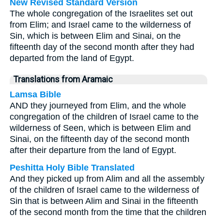
New Revised Standard Version
The whole congregation of the Israelites set out
from Elim; and Israel came to the wilderness of
Sin, which is between Elim and Sinai, on the
fifteenth day of the second month after they had
departed from the land of Egypt.
Translations from Aramaic
Lamsa Bible
AND they journeyed from Elim, and the whole
congregation of the children of Israel came to the
wilderness of Seen, which is between Elim and
Sinai, on the fifteenth day of the second month
after their departure from the land of Egypt.
Peshitta Holy Bible Translated
And they picked up from Alim and all the assembly
of the children of Israel came to the wilderness of
Sin that is between Alim and Sinai in the fifteenth
of the second month from the time that the children