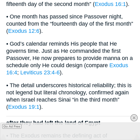
fifteenth day of the second month” (
Exodus 16:1
).
• One month has passed since Passover night,
counted from the “fourteenth day of the first month”
(
Exodus 12:6
).
• God’s calendar reminds His people that He
governs time. Just as He commanded the first
Passover, He now prepares to provide manna on a
schedule only He could design (compare
Exodus
16:4
;
Leviticus 23:4-6
).
• The detail underscores historical reliability; this is
not legend but literal chronology, confirmed again
when Israel reaches Sinai “in the third month”
(
Exodus 19:1
).
after they had left the land of Egypt
Go Ad Free
• The Exodus remains the defining act of