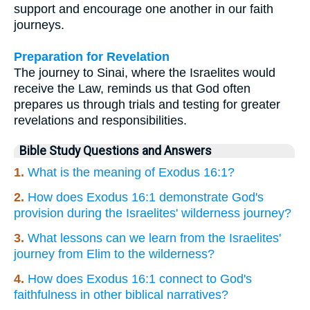
support and encourage one another in our faith
journeys.
Preparation for Revelation
The journey to Sinai, where the Israelites would
receive the Law, reminds us that God often
prepares us through trials and testing for greater
revelations and responsibilities.
Bible Study Questions and Answers
1.
What is the meaning of Exodus 16:1?
2.
How does Exodus 16:1 demonstrate God's
provision during the Israelites' wilderness journey?
3.
What lessons can we learn from the Israelites'
journey from Elim to the wilderness?
4.
How does Exodus 16:1 connect to God's
faithfulness in other biblical narratives?