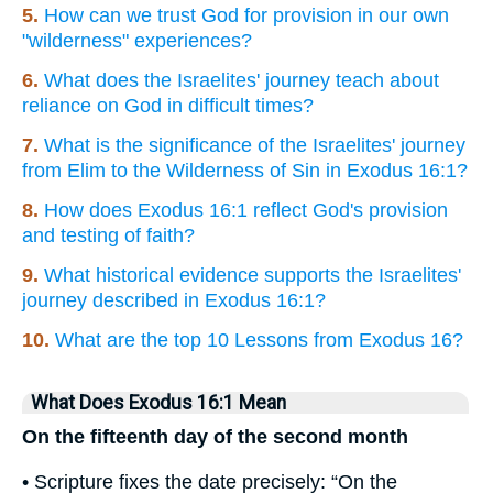
5.
How can we trust God for provision in our own
"wilderness" experiences?
6.
What does the Israelites' journey teach about
reliance on God in difficult times?
7.
What is the significance of the Israelites' journey
from Elim to the Wilderness of Sin in Exodus 16:1?
8.
How does Exodus 16:1 reflect God's provision
and testing of faith?
9.
What historical evidence supports the Israelites'
journey described in Exodus 16:1?
10.
What are the top 10 Lessons from Exodus 16?
What Does Exodus 16:1 Mean
On the fifteenth day of the second month
• Scripture fixes the date precisely: “On the