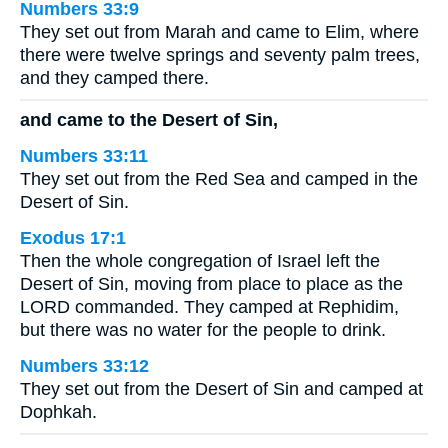
Numbers 33:9
They set out from Marah and came to Elim, where
there were twelve springs and seventy palm trees,
and they camped there.
and came to the Desert of Sin,
Numbers 33:11
They set out from the Red Sea and camped in the
Desert of Sin.
Exodus 17:1
Then the whole congregation of Israel left the
Desert of Sin, moving from place to place as the
LORD commanded. They camped at Rephidim,
but there was no water for the people to drink.
Numbers 33:12
They set out from the Desert of Sin and camped at
Dophkah.