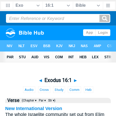
◄
Exodus 16:1
►
Audio
Cross
Study
Comm
Heb
Verse
(Chapter ▾
Par ▾
Str ▾)
New International Version
The whole Israelite community set out from Elim