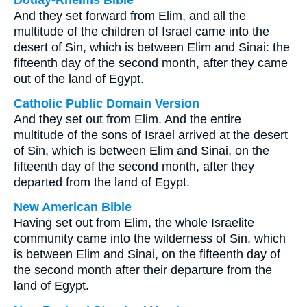
Douay-Rheims Bible
And they set forward from Elim, and all the
multitude of the children of Israel came into the
desert of Sin, which is between Elim and Sinai: the
fifteenth day of the second month, after they came
out of the land of Egypt.
Catholic Public Domain Version
And they set out from Elim. And the entire
multitude of the sons of Israel arrived at the desert
of Sin, which is between Elim and Sinai, on the
fifteenth day of the second month, after they
departed from the land of Egypt.
New American Bible
Having set out from Elim, the whole Israelite
community came into the wilderness of Sin, which
is between Elim and Sinai, on the fifteenth day of
the second month after their departure from the
land of Egypt.