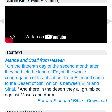
Audio Bible
(Voice ▾
Musical ▾)
Context
Manna and Quail from Heaven
On the fifteenth
day
of the second
month
after
1
they had left
the land
of Egypt,
the whole
congregation
of Israel
set out
from Elim
and came
to
the Desert
of Sin,
which
is between
Elim
and
Sinai.
And there in the desert they all grumbled
2
against Moses and Aaron.…
Berean Standard Bible
·
Download