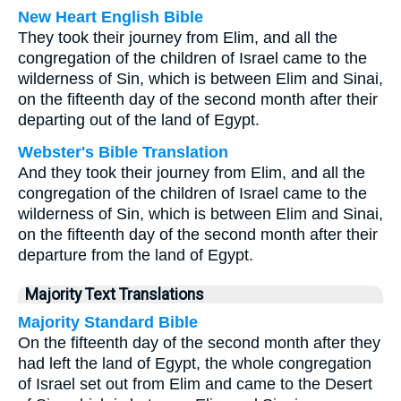
New Heart English Bible
They took their journey from Elim, and all the
congregation of the children of Israel came to the
wilderness of Sin, which is between Elim and Sinai,
on the fifteenth day of the second month after their
departing out of the land of Egypt.
Webster's Bible Translation
And they took their journey from Elim, and all the
congregation of the children of Israel came to the
wilderness of Sin, which is between Elim and Sinai,
on the fifteenth day of the second month after their
departure from the land of Egypt.
Majority Text Translations
Majority Standard Bible
On the fifteenth day of the second month after they
had left the land of Egypt, the whole congregation
of Israel set out from Elim and came to the Desert