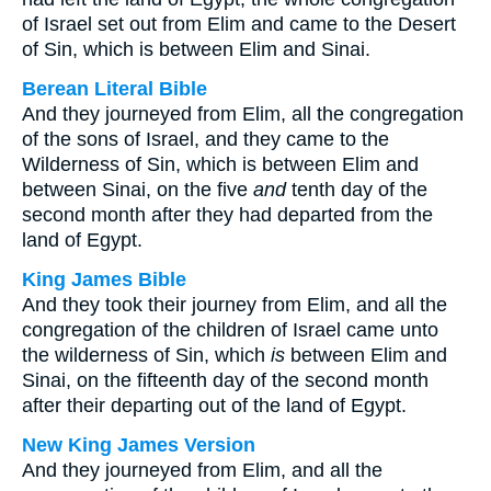
of Israel set out from Elim and came to the Desert
of Sin, which is between Elim and Sinai.
Berean Literal Bible
And they journeyed from Elim, all the congregation
of the sons of Israel, and they came to the
Wilderness of Sin, which is between Elim and
between Sinai, on the five
and
tenth day of the
second month after they had departed from the
land of Egypt.
King James Bible
And they took their journey from Elim, and all the
congregation of the children of Israel came unto
the wilderness of Sin, which
is
between Elim and
Sinai, on the fifteenth day of the second month
after their departing out of the land of Egypt.
New King James Version
And they journeyed from Elim, and all the