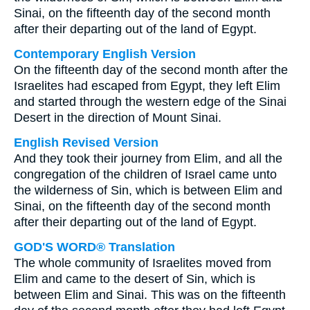
Sinai, on the fifteenth day of the second month
after their departing out of the land of Egypt.
Contemporary English Version
On the fifteenth day of the second month after the
Israelites had escaped from Egypt, they left Elim
and started through the western edge of the Sinai
Desert in the direction of Mount Sinai.
English Revised Version
And they took their journey from Elim, and all the
congregation of the children of Israel came unto
the wilderness of Sin, which is between Elim and
Sinai, on the fifteenth day of the second month
after their departing out of the land of Egypt.
GOD'S WORD® Translation
The whole community of Israelites moved from
Elim and came to the desert of Sin, which is
between Elim and Sinai. This was on the fifteenth