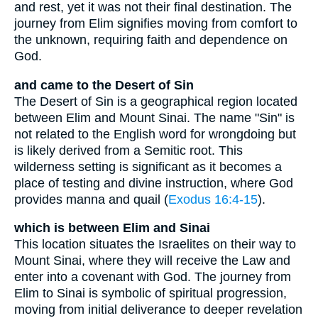
and rest, yet it was not their final destination. The
journey from Elim signifies moving from comfort to
the unknown, requiring faith and dependence on
God.
and came to the Desert of Sin
The Desert of Sin is a geographical region located
between Elim and Mount Sinai. The name "Sin" is
not related to the English word for wrongdoing but
is likely derived from a Semitic root. This
wilderness setting is significant as it becomes a
place of testing and divine instruction, where God
provides manna and quail (
Exodus 16:4-15
).
which is between Elim and Sinai
This location situates the Israelites on their way to
Mount Sinai, where they will receive the Law and
enter into a covenant with God. The journey from
Elim to Sinai is symbolic of spiritual progression,
moving from initial deliverance to deeper revelation