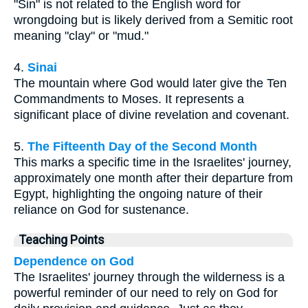
"Sin" is not related to the English word for
wrongdoing but is likely derived from a Semitic root
meaning "clay" or "mud."
4.
Sinai
The mountain where God would later give the Ten
Commandments to Moses. It represents a
significant place of divine revelation and covenant.
5.
The Fifteenth Day of the Second Month
This marks a specific time in the Israelites' journey,
approximately one month after their departure from
Egypt, highlighting the ongoing nature of their
reliance on God for sustenance.
Teaching Points
Dependence on God
The Israelites' journey through the wilderness is a
powerful reminder of our need to rely on God for