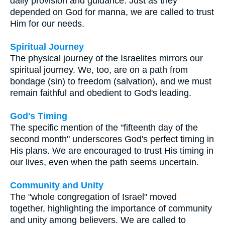
daily provision and guidance. Just as they
depended on God for manna, we are called to trust
Him for our needs.
Spiritual Journey
The physical journey of the Israelites mirrors our
spiritual journey. We, too, are on a path from
bondage (sin) to freedom (salvation), and we must
remain faithful and obedient to God's leading.
God's Timing
The specific mention of the "fifteenth day of the
second month" underscores God's perfect timing in
His plans. We are encouraged to trust His timing in
our lives, even when the path seems uncertain.
Community and Unity
The "whole congregation of Israel" moved
together, highlighting the importance of community
and unity among believers. We are called to