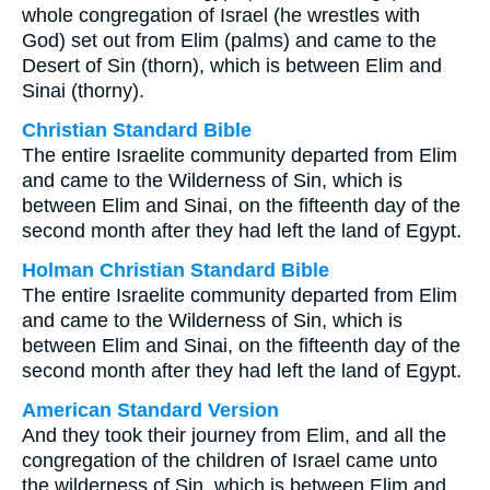
whole congregation of Israel (he wrestles with
God) set out from Elim (palms) and came to the
Desert of Sin (thorn), which is between Elim and
Sinai (thorny).
Christian Standard Bible
The entire Israelite community departed from Elim
and came to the Wilderness of Sin, which is
between Elim and Sinai, on the fifteenth day of the
second month after they had left the land of Egypt.
Holman Christian Standard Bible
The entire Israelite community departed from Elim
and came to the Wilderness of Sin, which is
between Elim and Sinai, on the fifteenth day of the
second month after they had left the land of Egypt.
American Standard Version
And they took their journey from Elim, and all the
congregation of the children of Israel came unto
the wilderness of Sin, which is between Elim and