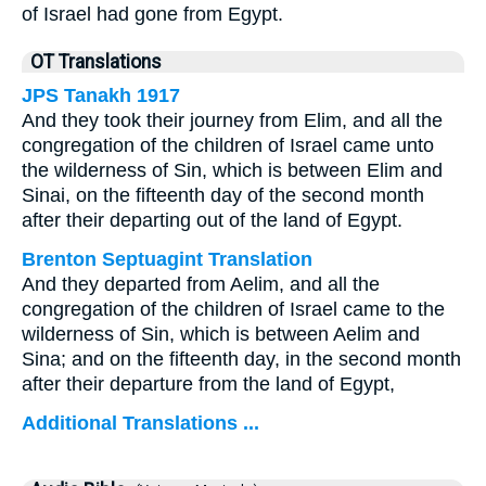
of Israel had gone from Egypt.
OT Translations
JPS Tanakh 1917
And they took their journey from Elim, and all the
congregation of the children of Israel came unto
the wilderness of Sin, which is between Elim and
Sinai, on the fifteenth day of the second month
after their departing out of the land of Egypt.
Brenton Septuagint Translation
And they departed from Aelim, and all the
congregation of the children of Israel came to the
wilderness of Sin, which is between Aelim and
Sina; and on the fifteenth day, in the second month
after their departure from the land of Egypt,
Additional Translations ...