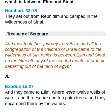
which is between Elim and Sinai.
Numbers 33:15
They set out from Rephidim and camped in the
Wilderness of Sinai.
Treasury of Scripture
And they took their journey from Elim, and all the
congregation of the children of Israel came to the
wilderness of Sin, which is between Elim and Sinai,
on the fifteenth day of the second month after their
departing out of the land of Egypt.
A.
Exodus 15:27
And they came to Elim, where
were
twelve wells of
water, and threescore and ten palm trees: and they
encamped there by the waters.