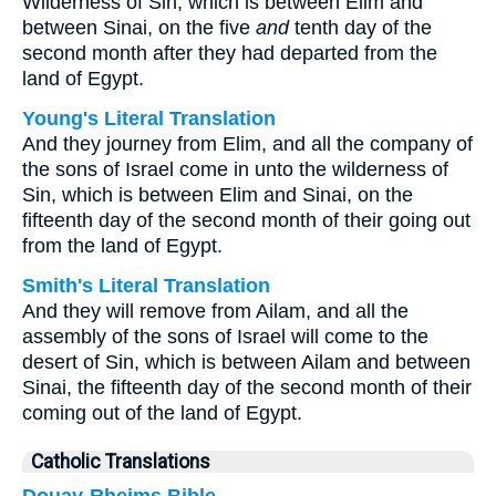
Wilderness of Sin, which is between Elim and
between Sinai, on the five
and
tenth day of the
second month after they had departed from the
land of Egypt.
Young's Literal Translation
And they journey from Elim, and all the company of
the sons of Israel come in unto the wilderness of
Sin, which is between Elim and Sinai, on the
fifteenth day of the second month of their going out
from the land of Egypt.
Smith's Literal Translation
And they will remove from Ailam, and all the
assembly of the sons of Israel will come to the
desert of Sin, which is between Ailam and between
Sinai, the fifteenth day of the second month of their
coming out of the land of Egypt.
Catholic Translations