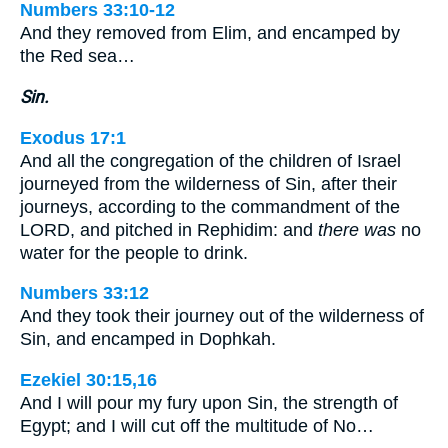
Numbers 33:10-12
And they removed from Elim, and encamped by
the Red sea…
Sin.
Exodus 17:1
And all the congregation of the children of Israel
journeyed from the wilderness of Sin, after their
journeys, according to the commandment of the
LORD, and pitched in Rephidim: and
there was
no
water for the people to drink.
Numbers 33:12
And they took their journey out of the wilderness of
Sin, and encamped in Dophkah.
Ezekiel 30:15,16
And I will pour my fury upon Sin, the strength of
Egypt; and I will cut off the multitude of No…