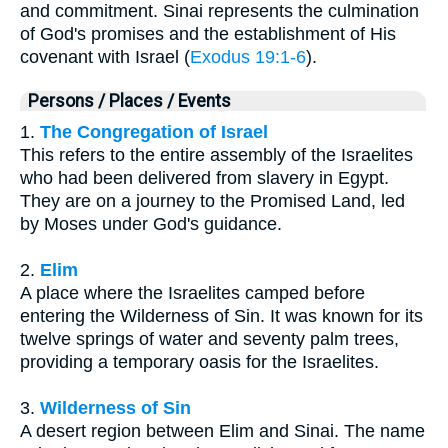
and commitment. Sinai represents the culmination
of God's promises and the establishment of His
covenant with Israel (
Exodus 19:1-6
).
Persons / Places / Events
1.
The Congregation of Israel
This refers to the entire assembly of the Israelites
who had been delivered from slavery in Egypt.
They are on a journey to the Promised Land, led
by Moses under God's guidance.
2.
Elim
A place where the Israelites camped before
entering the Wilderness of Sin. It was known for its
twelve springs of water and seventy palm trees,
providing a temporary oasis for the Israelites.
3.
Wilderness of Sin
A desert region between Elim and Sinai. The name