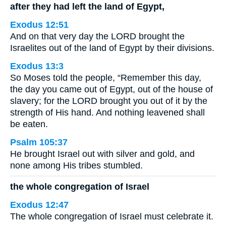
after they had left the land of Egypt,
Exodus 12:51
And on that very day the LORD brought the
Israelites out of the land of Egypt by their divisions.
Exodus 13:3
So Moses told the people, “Remember this day,
the day you came out of Egypt, out of the house of
slavery; for the LORD brought you out of it by the
strength of His hand. And nothing leavened shall
be eaten.
Psalm 105:37
He brought Israel out with silver and gold, and
none among His tribes stumbled.
the whole congregation of Israel
Exodus 12:47
The whole congregation of Israel must celebrate it.