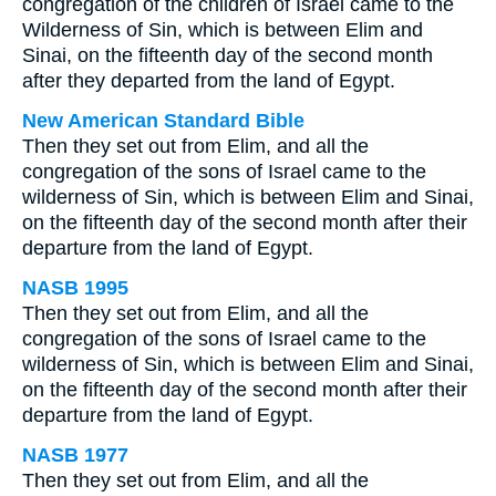
congregation of the children of Israel came to the
Wilderness of Sin, which is between Elim and
Sinai, on the fifteenth day of the second month
after they departed from the land of Egypt.
New American Standard Bible
Then they set out from Elim, and all the
congregation of the sons of Israel came to the
wilderness of Sin, which is between Elim and Sinai,
on the fifteenth day of the second month after their
departure from the land of Egypt.
NASB 1995
Then they set out from Elim, and all the
congregation of the sons of Israel came to the
wilderness of Sin, which is between Elim and Sinai,
on the fifteenth day of the second month after their
departure from the land of Egypt.
NASB 1977
Then they set out from Elim, and all the