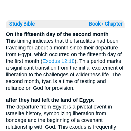
Study Bible
Book ◦
Chapter
On the fifteenth day of the second month
This timing indicates that the Israelites had been
traveling for about a month since their departure
from Egypt, which occurred on the fifteenth day of
the first month (
Exodus 12:18
). This period marks
a significant transition from the initial excitement of
liberation to the challenges of wilderness life. The
second month, Iyar, is a time of testing and
reliance on God for provision.
after they had left the land of Egypt
The departure from Egypt is a pivotal event in
Israelite history, symbolizing liberation from
bondage and the beginning of a covenant
relationship with God. This exodus is frequently