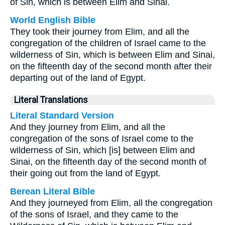
of Sin, which is between Elim and Sinai.
World English Bible
They took their journey from Elim, and all the
congregation of the children of Israel came to the
wilderness of Sin, which is between Elim and Sinai,
on the fifteenth day of the second month after their
departing out of the land of Egypt.
Literal Translations
Literal Standard Version
And they journey from Elim, and all the
congregation of the sons of Israel come to the
wilderness of Sin, which [is] between Elim and
Sinai, on the fifteenth day of the second month of
their going out from the land of Egypt.
Berean Literal Bible
And they journeyed from Elim, all the congregation
of the sons of Israel, and they came to the