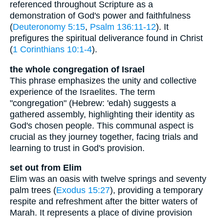
referenced throughout Scripture as a
demonstration of God's power and faithfulness
(
Deuteronomy 5:15
,
Psalm 136:11-12
). It
prefigures the spiritual deliverance found in Christ
(
1 Corinthians 10:1-4
).
the whole congregation of Israel
This phrase emphasizes the unity and collective
experience of the Israelites. The term
"congregation" (Hebrew: 'edah) suggests a
gathered assembly, highlighting their identity as
God's chosen people. This communal aspect is
crucial as they journey together, facing trials and
learning to trust in God's provision.
set out from Elim
Elim was an oasis with twelve springs and seventy
palm trees (
Exodus 15:27
), providing a temporary
respite and refreshment after the bitter waters of
Marah. It represents a place of divine provision