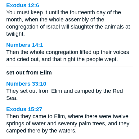
Exodus 12:6
You must keep it until the fourteenth day of the
month, when the whole assembly of the
congregation of Israel will slaughter the animals at
twilight.
Numbers 14:1
Then the whole congregation lifted up their voices
and cried out, and that night the people wept.
set out from Elim
Numbers 33:10
They set out from Elim and camped by the Red
Sea.
Exodus 15:27
Then they came to Elim, where there were twelve
springs of water and seventy palm trees, and they
camped there by the waters.