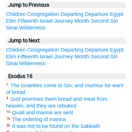
Jump to Previous
Children
Congregation
Departing
Departure
Egypt
Elim
Fifteenth
Israel
Journey
Month
Second
Sin
Sinai
Wilderness
Jump to Next
Children
Congregation
Departing
Departure
Egypt
Elim
Fifteenth
Israel
Journey
Month
Second
Sin
Sinai
Wilderness
Exodus 16
The Israelites come to Sin, and murmur for want
1.
of bread
God promises them bread and meat from
4.
heaven, and they are rebuked
Quail and manna are sent
13.
The ordering of manna
16.
It was not to be found on the Sabbath
25.